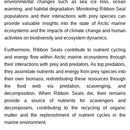
environmental changes such as sea ice loss, ocean
warming, and habitat degradation. Monitoring Ribbon Seal
populations and their interactions with prey species can
provide valuable insights into the state of Arctic marine
ecosystems and the impacts of climate change and human
activities on biodiversity and ecosystem dynamics.
Furthermore, Ribbon Seals contribute to nutrient cycling
and energy flow within Arctic marine ecosystems through
their interactions with prey and predators. As top predators,
they assimilate nutrients and energy from prey species into
their own biomass, redistributing these resources through
the food web via predation, scavenging, and
decomposition. When Ribbon Seals die, their remains
provide a source of nutrients for scavengers and
decomposers, contributing to the recycling of organic
matter and the replenishment of nutrient cycles in the
marine environment.