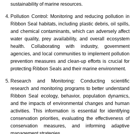
sustainability of marine resources.
Pollution Control: Monitoring and reducing pollution in
Ribbon Seal habitats, including plastic debris, oil spills,
and chemical contaminants, which can adversely affect
water quality, prey availability, and overall ecosystem
health. Collaborating with industry, government
agencies, and local communities to implement pollution
prevention measures and clean-up efforts is crucial for
protecting Ribbon Seals and their marine environment.
Research and Monitoring: Conducting scientific
research and monitoring programs to better understand
Ribbon Seal ecology, behavior, population dynamics,
and the impacts of environmental changes and human
activities. This information is essential for identifying
conservation priorities, evaluating the effectiveness of
conservation measures, and informing adaptive
management strategies.