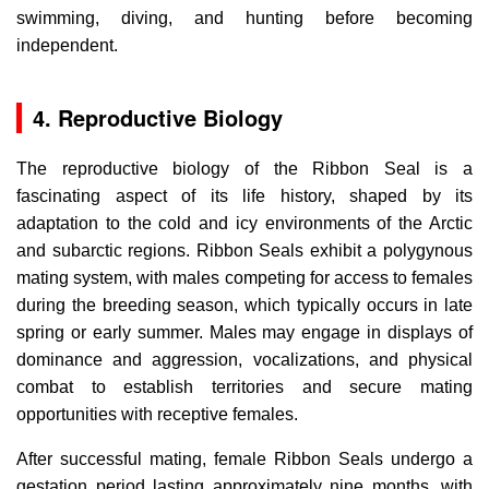
swimming, diving, and hunting before becoming
independent.
4. Reproductive Biology
The reproductive biology of the Ribbon Seal is a
fascinating aspect of its life history, shaped by its
adaptation to the cold and icy environments of the Arctic
and subarctic regions. Ribbon Seals exhibit a polygynous
mating system, with males competing for access to females
during the breeding season, which typically occurs in late
spring or early summer. Males may engage in displays of
dominance and aggression, vocalizations, and physical
combat to establish territories and secure mating
opportunities with receptive females.
After successful mating, female Ribbon Seals undergo a
gestation period lasting approximately nine months, with