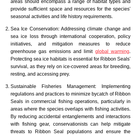
areas should encompass a range of habitat types and
provide sufficient space and resources for the species'
seasonal activities and life history requirements.
Sea Ice Conservation: Addressing climate change and
sea ice loss through international cooperation, policy
initiatives, and mitigation measures to reduce
greenhouse gas emissions and limit
global warming
.
Protecting sea ice habitats is essential for Ribbon Seals'
survival, as they rely on ice-covered areas for breeding,
resting, and accessing prey.
Sustainable Fisheries Management: Implementing
regulations and practices to minimize bycatch of Ribbon
Seals in commercial fishing operations, particularly in
areas where the species overlaps with fishing activities.
By reducing accidental entanglements and interactions
with fishing gear, conservationists can help mitigate
threats to Ribbon Seal populations and ensure the