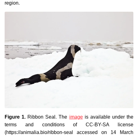
region.
Figure 1.
Ribbon Seal
. The
image
is available under the
terms and conditions of CC-BY-SA license
(https://animalia.bio/ribbon-seal accessed on 14 March