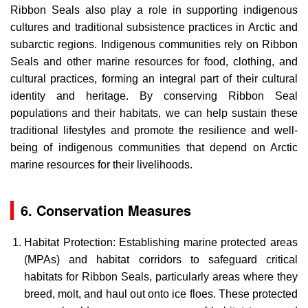
Ribbon Seals also play a role in supporting indigenous
cultures and traditional subsistence practices in Arctic and
subarctic regions. Indigenous communities rely on Ribbon
Seals and other marine resources for food, clothing, and
cultural practices, forming an integral part of their cultural
identity and heritage. By conserving Ribbon Seal
populations and their habitats, we can help sustain these
traditional lifestyles and promote the resilience and well-
being of indigenous communities that depend on Arctic
marine resources for their livelihoods.
6. Conservation Measures
Habitat Protection: Establishing marine protected areas
(MPAs) and habitat corridors to safeguard critical
habitats for Ribbon Seals, particularly areas where they
breed, molt, and haul out onto ice floes. These protected