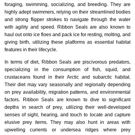
foraging, swimming, socializing, and breeding. They are
highly adept swimmers, relying on their streamlined bodies
and strong flipper strokes to navigate through the water
with agility and speed. Ribbon Seals are also known to
haul out onto ice floes and pack ice for resting, molting, and
giving birth, utilizing these platforms as essential habitat
features in their lifecycle.
In terms of diet, Ribbon Seals are piscivorous predators,
specializing in the consumption of fish, squid, and
crustaceans found in their Arctic and subarctic habitat.
Their diet may vary seasonally and regionally depending
on prey availability, migration patterns, and environmental
factors. Ribbon Seals are known to dive to significant
depths in search of prey, utilizing their well-developed
senses of sight, hearing, and touch to locate and capture
elusive prey items. They may also hunt in areas with
upwelling currents or undersea ridges where prey