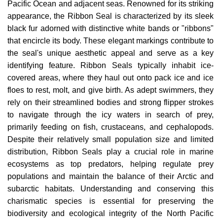
Pacific Ocean and adjacent seas. Renowned for its striking
appearance, the Ribbon Seal is characterized by its sleek
black fur adorned with distinctive white bands or "ribbons"
that encircle its body. These elegant markings contribute to
the seal's unique aesthetic appeal and serve as a key
identifying feature. Ribbon Seals typically inhabit ice-
covered areas, where they haul out onto pack ice and ice
floes to rest, molt, and give birth. As adept swimmers, they
rely on their streamlined bodies and strong flipper strokes
to navigate through the icy waters in search of prey,
primarily feeding on fish, crustaceans, and cephalopods.
Despite their relatively small population size and limited
distribution, Ribbon Seals play a crucial role in marine
ecosystems as top predators, helping regulate prey
populations and maintain the balance of their Arctic and
subarctic habitats. Understanding and conserving this
charismatic species is essential for preserving the
biodiversity and ecological integrity of the North Pacific