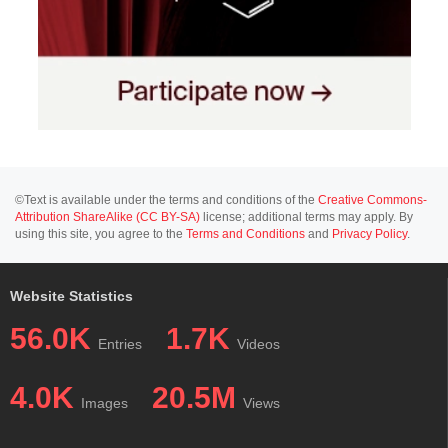
©Text is available under the terms and conditions of the
Creative Commons-
Attribution ShareAlike (CC BY-SA)
license; additional terms may apply. By
using this site, you agree to the
Terms and Conditions
and
Privacy Policy
.
Website Statistics
56.0K
1.7K
Entries
Videos
4.0K
20.5M
Images
Views