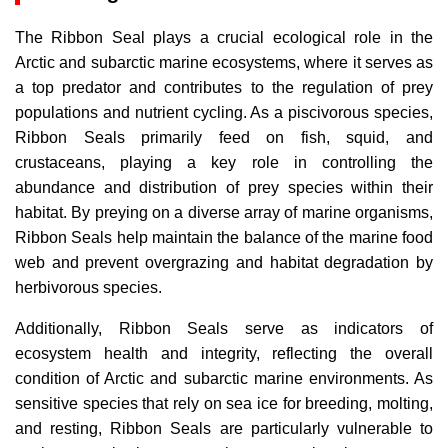
The Ribbon Seal plays a crucial ecological role in the
Arctic and subarctic marine ecosystems, where it serves as
a top predator and contributes to the regulation of prey
populations and nutrient cycling. As a piscivorous species,
Ribbon Seals primarily feed on fish, squid, and
crustaceans, playing a key role in controlling the
abundance and distribution of prey species within their
habitat. By preying on a diverse array of marine organisms,
Ribbon Seals help maintain the balance of the marine food
web and prevent overgrazing and habitat degradation by
herbivorous species.
Additionally, Ribbon Seals serve as indicators of
ecosystem health and integrity, reflecting the overall
condition of Arctic and subarctic marine environments. As
sensitive species that rely on sea ice for breeding, molting,
and resting, Ribbon Seals are particularly vulnerable to