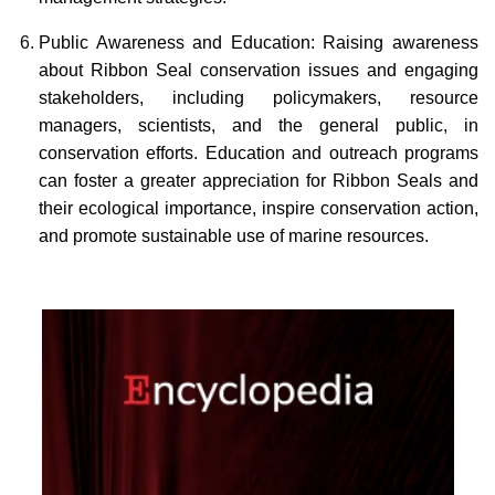
Public Awareness and Education: Raising awareness
about Ribbon Seal conservation issues and engaging
stakeholders, including policymakers, resource
managers, scientists, and the general public, in
conservation efforts. Education and outreach programs
can foster a greater appreciation for Ribbon Seals and
their ecological importance, inspire conservation action,
and promote sustainable use of marine resources.