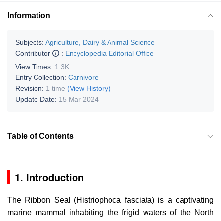
Information
Subjects:
Agriculture, Dairy & Animal Science
Contributor
:
Encyclopedia Editorial Office
View Times:
1.3K
Entry Collection:
Carnivore
Revision:
1 time
(View History)
Update Date:
15 Mar 2024
Table of Contents
1. Introduction
The Ribbon Seal (
Histriophoca fasciata
) is a captivating
marine mammal inhabiting the frigid waters of the North