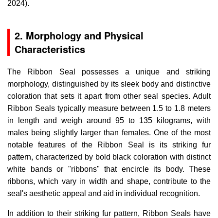
2024).
2. Morphology and Physical
Characteristics
The Ribbon Seal possesses a unique and striking
morphology, distinguished by its sleek body and distinctive
coloration that sets it apart from other seal species. Adult
Ribbon Seals typically measure between 1.5 to 1.8 meters
in length and weigh around 95 to 135 kilograms, with
males being slightly larger than females. One of the most
notable features of the Ribbon Seal is its striking fur
pattern, characterized by bold black coloration with distinct
white bands or "ribbons" that encircle its body. These
ribbons, which vary in width and shape, contribute to the
seal's aesthetic appeal and aid in individual recognition.
In addition to their striking fur pattern, Ribbon Seals have