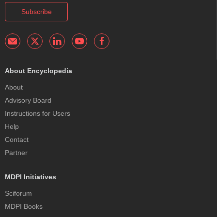
Subscribe
About Encyclopedia
About
Advisory Board
Instructions for Users
Help
Contact
Partner
MDPI Initiatives
Sciforum
MDPI Books