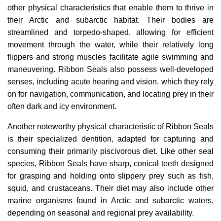
other physical characteristics that enable them to thrive in
their Arctic and subarctic habitat. Their bodies are
streamlined and torpedo-shaped, allowing for efficient
movement through the water, while their relatively long
flippers and strong muscles facilitate agile swimming and
maneuvering. Ribbon Seals also possess well-developed
senses, including acute hearing and vision, which they rely
on for navigation, communication, and locating prey in their
often dark and icy environment.
Another noteworthy physical characteristic of Ribbon Seals
is their specialized dentition, adapted for capturing and
consuming their primarily piscivorous diet. Like other seal
species, Ribbon Seals have sharp, conical teeth designed
for grasping and holding onto slippery prey such as fish,
squid, and crustaceans. Their diet may also include other
marine organisms found in Arctic and subarctic waters,
depending on seasonal and regional prey availability.