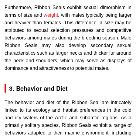
Furthermore, Ribbon Seals exhibit sexual dimorphism in
terms of size and
weight
, with males typically being larger
and heavier than females. This difference in size may be
attributed to sexual selection pressures and competitive
behaviors among males during the breeding season. Male
Ribbon Seals may also develop secondary sexual
characteristics such as larger necks and thicker fur around
the neck and shoulders, which may serve as displays of
dominance and attractiveness to potential mates.
3. Behavior and Diet
The behavior and diet of the Ribbon Seal are intricately
linked to its ecology and habitat preferences in the cold
and icy waters of the Arctic and subarctic regions. As a
primarily solitary species, Ribbon Seals exhibit a range of
behaviors adapted to their marine environment, including