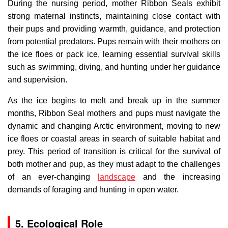
During the nursing period, mother Ribbon Seals exhibit
strong maternal instincts, maintaining close contact with
their pups and providing warmth, guidance, and protection
from potential predators. Pups remain with their mothers on
the ice floes or pack ice, learning essential survival skills
such as swimming, diving, and hunting under her guidance
and supervision.
As the ice begins to melt and break up in the summer
months, Ribbon Seal mothers and pups must navigate the
dynamic and changing Arctic environment, moving to new
ice floes or coastal areas in search of suitable habitat and
prey. This period of transition is critical for the survival of
both mother and pup, as they must adapt to the challenges
of an ever-changing
landscape
and the increasing
demands of foraging and hunting in open water.
5. Ecological Role