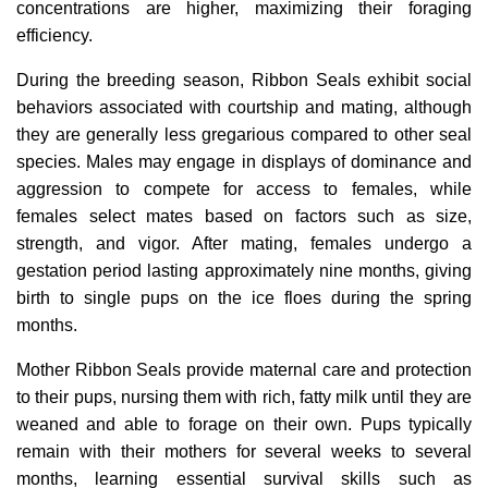
concentrations are higher, maximizing their foraging
efficiency.
During the breeding season, Ribbon Seals exhibit social
behaviors associated with courtship and mating, although
they are generally less gregarious compared to other seal
species. Males may engage in displays of dominance and
aggression to compete for access to females, while
females select mates based on factors such as size,
strength, and vigor. After mating, females undergo a
gestation period lasting approximately nine months, giving
birth to single pups on the ice floes during the spring
months.
Mother Ribbon Seals provide maternal care and protection
to their pups, nursing them with rich, fatty milk until they are
weaned and able to forage on their own. Pups typically
remain with their mothers for several weeks to several
months, learning essential survival skills such as