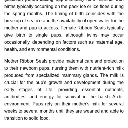
births typically occurring on the pack ice or ice floes during
the spring months. The timing of birth coincides with the
breakup of sea ice and the availability of open water for the
mother and pup to access. Female Ribbon Seals typically
give birth to single pups, although twins may occur
occasionally, depending on factors such as maternal age,
health, and environmental conditions.
Mother Ribbon Seals provide maternal care and protection
to their newborn pups, nursing them with nutrient-rich milk
produced from specialized mammary glands. The milk is
crucial for the pup's growth and development during the
early stages of life, providing essential nutrients,
antibodies, and energy for survival in the harsh Arctic
environment. Pups rely on their mother's milk for several
weeks to several months until they are weaned and able to
transition to solid food.