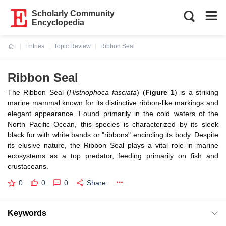
Scholarly Community
Encyclopedia
Entries
Topic Review
Ribbon Seal
Current:
Ribbon Seal
The Ribbon Seal (
Histriophoca fasciata
)
(
Figure 1
)
is a striking
marine mammal known for its distinctive ribbon-like markings and
elegant appearance. Found primarily in the cold waters of the
North Pacific Ocean, this species is characterized by its sleek
black fur with white bands or "ribbons" encircling its body. Despite
its elusive nature, the Ribbon Seal plays a vital role in marine
ecosystems as a top predator, feeding primarily on fish and
crustaceans.
0
0
0
Share
Keywords