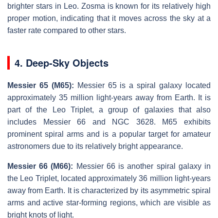
brighter stars in Leo. Zosma is known for its relatively high
proper motion, indicating that it moves across the sky at a
faster rate compared to other stars.
4. Deep-Sky Objects
Messier 65 (M65):
Messier 65 is a spiral galaxy located
approximately 35 million light-years away from Earth. It is
part of the Leo Triplet, a group of galaxies that also
includes Messier 66 and NGC 3628. M65 exhibits
prominent spiral arms and is a popular target for amateur
astronomers due to its relatively bright appearance.
Messier 66 (M66):
Messier 66 is another spiral galaxy in
the Leo Triplet, located approximately 36 million light-years
away from Earth. It is characterized by its asymmetric spiral
arms and active star-forming regions, which are visible as
bright knots of light.