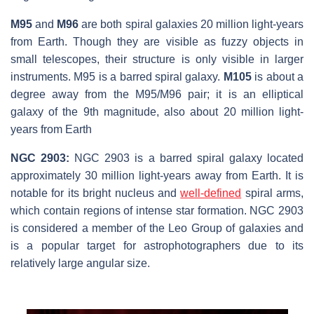
M95
and
M96
are both spiral galaxies 20 million light-years
from Earth. Though they are visible as fuzzy objects in
small telescopes, their structure is only visible in larger
instruments. M95 is a barred spiral galaxy.
M105
is about a
degree away from the M95/M96 pair; it is an elliptical
galaxy of the 9th magnitude, also about 20 million light-
years from Earth
NGC 2903:
NGC 2903 is a barred spiral galaxy located
approximately 30 million light-years away from Earth. It is
notable for its bright nucleus and
well-defined
spiral arms,
which contain regions of intense star formation. NGC 2903
is considered a member of the Leo Group of galaxies and
is a popular target for astrophotographers due to its
relatively large angular size.