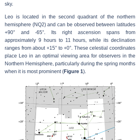
sky.
Leo is located in the second quadrant of the northern
hemisphere (NQ2) and can be observed between latitudes
+90° and -65°. Its right ascension spans from
approximately 9 hours to 11 hours, while its declination
ranges from about +15° to +0°. These celestial coordinates
place Leo in an optimal viewing area for observers in the
Northern Hemisphere, particularly during the spring months
when it is most prominent (
Figure 1
).