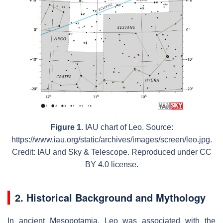
Figure 1
. IAU chart of Leo. Source:
https://www.iau.org/static/archives/images/screen/leo.jpg.
Credit: IAU and Sky & Telescope. Reproduced under CC
BY 4.0 license.
2. Historical Background and Mythology
In ancient Mesopotamia, Leo was associated with the