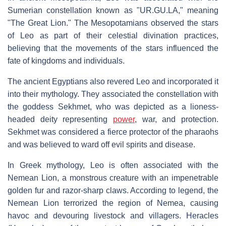
Sumerian constellation known as "UR.GU.LA," meaning
"The Great Lion." The Mesopotamians observed the stars
of Leo as part of their celestial divination practices,
believing that the movements of the stars influenced the
fate of kingdoms and individuals.
The ancient Egyptians also revered Leo and incorporated it
into their mythology. They associated the constellation with
the goddess Sekhmet, who was depicted as a lioness-
headed deity representing
power
, war, and protection.
Sekhmet was considered a fierce protector of the pharaohs
and was believed to ward off evil spirits and disease.
In Greek mythology, Leo is often associated with the
Nemean Lion, a monstrous creature with an impenetrable
golden fur and razor-sharp claws. According to legend, the
Nemean Lion terrorized the region of Nemea, causing
havoc and devouring livestock and villagers. Heracles