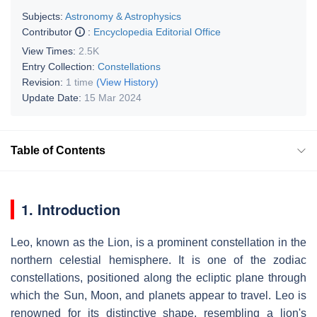
Subjects:
Astronomy & Astrophysics
Contributor
:
Encyclopedia Editorial Office
View Times:
2.5K
Entry Collection:
Constellations
Revision:
1 time
(View History)
Update Date:
15 Mar 2024
Table of Contents
1. Introduction
Leo, known as the Lion, is a prominent constellation in the
northern celestial hemisphere. It is one of the zodiac
constellations, positioned along the ecliptic plane through
which the Sun, Moon, and planets appear to travel. Leo is
renowned for its distinctive shape, resembling a lion's