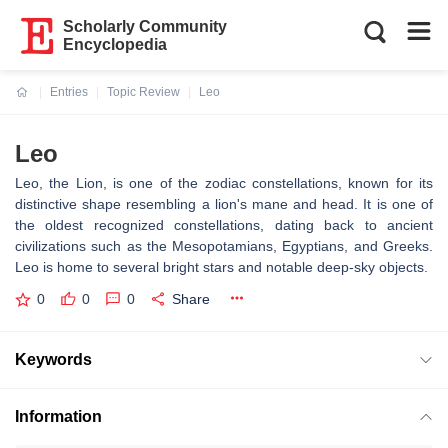
Scholarly Community
Encyclopedia
Entries
Topic Review
Leo
Current:
Leo
Leo, the Lion, is one of the zodiac constellations, known for its
distinctive shape resembling a lion's mane and head. It is one of
the oldest recognized constellations, dating back to ancient
civilizations such as the Mesopotamians, Egyptians, and Greeks.
Leo is home to several bright stars and notable deep-sky objects.
0
0
0
Share
Keywords
Information