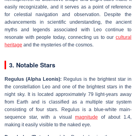
easily recognizable, and it serves as a point of reference
for celestial navigation and observation. Despite the
advancements in scientific understanding, the ancient
myths and legends associated with Leo continue to
resonate with people today, connecting us to our
cultural
heritage
and the mysteries of the cosmos.
3. Notable Stars
Regulus (Alpha Leonis):
Regulus is the brightest star in
the constellation Leo and one of the brightest stars in the
night sky. It is located approximately 79 light-years away
from Earth and is classified as a multiple star system
consisting of four stars. Regulus is a blue-white main-
sequence star, with a visual
magnitude
of about 1.4,
making it easily visible to the naked eye.