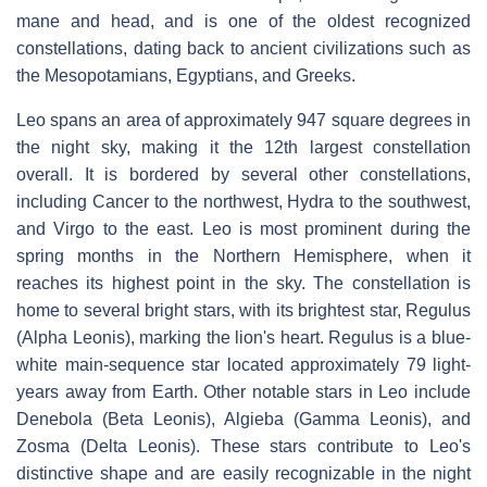
mane and head, and is one of the oldest recognized
constellations, dating back to ancient civilizations such as
the Mesopotamians, Egyptians, and Greeks.
Leo spans an area of approximately 947 square degrees in
the night sky, making it the 12th largest constellation
overall. It is bordered by several other constellations,
including Cancer to the northwest, Hydra to the southwest,
and Virgo to the east. Leo is most prominent during the
spring months in the Northern Hemisphere, when it
reaches its highest point in the sky. The constellation is
home to several bright stars, with its brightest star, Regulus
(Alpha Leonis), marking the lion's heart. Regulus is a blue-
white main-sequence star located approximately 79 light-
years away from Earth. Other notable stars in Leo include
Denebola (Beta Leonis), Algieba (Gamma Leonis), and
Zosma (Delta Leonis). These stars contribute to Leo's
distinctive shape and are easily recognizable in the night