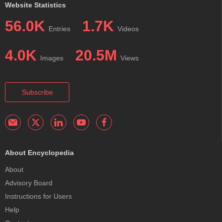
Website Statistics
56.0K
1.7K
Entries
Videos
4.0K
20.5M
Images
Views
Subscribe
About Encyclopedia
About
Advisory Board
Instructions for Users
Help