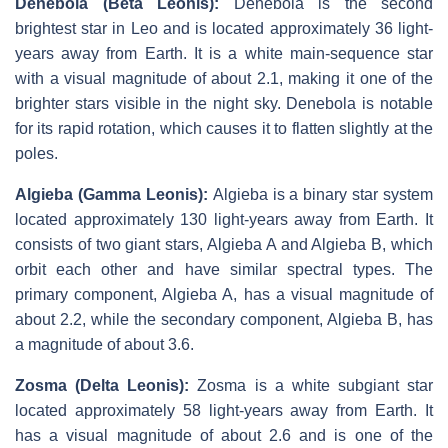
Denebola (Beta Leonis):
Denebola is the second
brightest star in Leo and is located approximately 36 light-
years away from Earth. It is a white main-sequence star
with a visual magnitude of about 2.1, making it one of the
brighter stars visible in the night sky. Denebola is notable
for its rapid rotation, which causes it to flatten slightly at the
poles.
Algieba (Gamma Leonis):
Algieba is a binary star system
located approximately 130 light-years away from Earth. It
consists of two giant stars, Algieba A and Algieba B, which
orbit each other and have similar spectral types. The
primary component, Algieba A, has a visual magnitude of
about 2.2, while the secondary component, Algieba B, has
a magnitude of about 3.6.
Zosma (Delta Leonis):
Zosma is a white subgiant star
located approximately 58 light-years away from Earth. It
has a visual magnitude of about 2.6 and is one of the