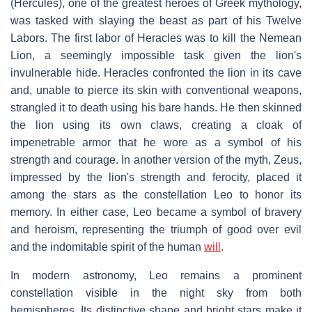
(Hercules), one of the greatest heroes of Greek mythology,
was tasked with slaying the beast as part of his Twelve
Labors. The first labor of Heracles was to kill the Nemean
Lion, a seemingly impossible task given the lion's
invulnerable hide. Heracles confronted the lion in its cave
and, unable to pierce its skin with conventional weapons,
strangled it to death using his bare hands. He then skinned
the lion using its own claws, creating a cloak of
impenetrable armor that he wore as a symbol of his
strength and courage. In another version of the myth, Zeus,
impressed by the lion's strength and ferocity, placed it
among the stars as the constellation Leo to honor its
memory. In either case, Leo became a symbol of bravery
and heroism, representing the triumph of good over evil
and the indomitable spirit of the human
will
.
In modern astronomy, Leo remains a prominent
constellation visible in the night sky from both
hemispheres. Its distinctive shape and bright stars make it