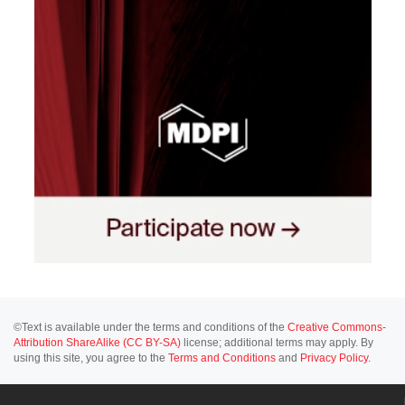
©Text is available under the terms and conditions of the
Creative Commons-
Attribution ShareAlike (CC BY-SA)
license; additional terms may apply. By
using this site, you agree to the
Terms and Conditions
and
Privacy Policy
.