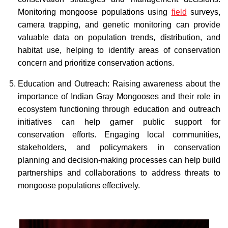
Monitoring mongoose populations using
field
surveys,
camera trapping, and genetic monitoring can provide
valuable data on population trends, distribution, and
habitat use, helping to identify areas of conservation
concern and prioritize conservation actions.
Education and Outreach: Raising awareness about the
importance of Indian Gray Mongooses and their role in
ecosystem functioning through education and outreach
initiatives can help garner public support for
conservation efforts. Engaging local communities,
stakeholders, and policymakers in conservation
planning and decision-making processes can help build
partnerships and collaborations to address threats to
mongoose populations effectively.