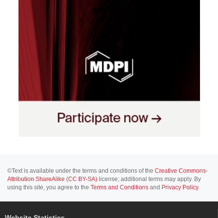
©Text is available under the terms and conditions of the
Creative Commons-
Attribution ShareAlike (CC BY-SA)
license; additional terms may apply. By
using this site, you agree to the
Terms and Conditions
and
Privacy Policy
.
Website Statistics