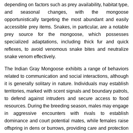
depending on factors such as prey availability, habitat type,
and seasonal changes, with the mongoose
opportunistically targeting the most abundant and easily
accessible prey items. Snakes, in particular, are a notable
prey source for the mongoose, which possesses
specialized adaptations, including thick fur and quick
reflexes, to avoid venomous snake bites and neutralize
snake venom effectively.
The Indian Gray Mongoose exhibits a range of behaviors
related to communication and social interactions, although
it is generally solitary in nature. Individuals may establish
territories, marked with scent signals and boundary patrols,
to defend against intruders and secure access to food
resources. During the breeding season, males may engage
in aggressive encounters with rivals to establish
dominance and court potential mates, while females raise
offspring in dens or burrows, providing care and protection