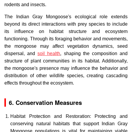
rodents and insects.
The Indian Gray Mongoose's ecological role extends
beyond its direct interactions with prey species to include
its influence on habitat structure and ecosystem
functioning. Through its foraging behavior and movements,
the mongoose may affect vegetation dynamics, seed
dispersal, and
soil health
, shaping the composition and
structure of plant communities in its habitat. Additionally,
the mongoose's presence may influence the behavior and
distribution of other wildlife species, creating cascading
effects throughout the ecosystem.
6. Conservation Measures
Habitat Protection and Restoration: Protecting and
conserving natural habitats that support Indian Gray
Mongoose populations is vital for maintaining viable