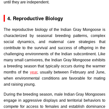
until they are independent.
4. Reproductive Biology
The reproductive biology of the Indian Gray Mongoose is
characterized by seasonal breeding patterns, complex
social dynamics, and maternal care strategies that
contribute to the survival and success of offspring in the
challenging environments of the Indian subcontinent. Like
many small carnivores, the Indian Gray Mongoose exhibits
a breeding season that typically occurs during the warmer
months of the
year
, usually between February and June,
when environmental conditions are favorable for mating
and raising young.
During the breeding season, male Indian Gray Mongooses
engage in aggressive displays and territorial behaviors to
compete for access to females and establish dominance