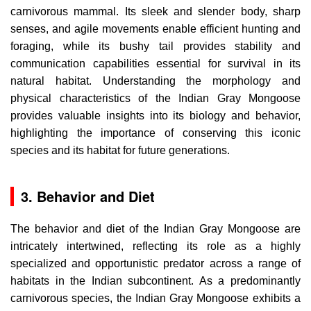
carnivorous mammal. Its sleek and slender body, sharp
senses, and agile movements enable efficient hunting and
foraging, while its bushy tail provides stability and
communication capabilities essential for survival in its
natural habitat. Understanding the morphology and
physical characteristics of the Indian Gray Mongoose
provides valuable insights into its biology and behavior,
highlighting the importance of conserving this iconic
species and its habitat for future generations.
3. Behavior and Diet
The behavior and diet of the Indian Gray Mongoose are
intricately intertwined, reflecting its role as a highly
specialized and opportunistic predator across a range of
habitats in the Indian subcontinent. As a predominantly
carnivorous species, the Indian Gray Mongoose exhibits a