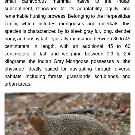
small carnivorous mammal native to the Indian
subcontinent, renowned for its adaptability, agility, and
remarkable hunting prowess. Belonging to the Herpestidae
family, which includes mongooses and meerkats, this
species is characterized by its sleek gray fur, long, slender
body, and bushy tail. Typically measuring between 36 to 45
centimeters in length, with an additional 45 to 60
centimeters of tail, and weighing between 0.9 to 2.4
kilograms, the Indian Gray Mongoose possesses a lithe
physique ideally suited for navigating through diverse
habitats, including forests, grasslands, scrublands, and
urban areas.