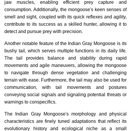
jaw muscles, enabling efficient prey capture and
consumption. Additionally, the mongoose's keen senses of
smell and sight, coupled with its quick reflexes and agility,
contribute to its success as a skilled hunter, allowing it to
detect and pursue prey with precision.
Another notable feature of the Indian Gray Mongoose is its
bushy tail, which serves multiple functions in its daily life.
The tail provides balance and stability during rapid
movements and agile maneuvers, allowing the mongoose
to navigate through dense vegetation and challenging
terrain with ease. Furthermore, the tail may also be used for
communication, with tail movements and postures
conveying social signals and signaling potential threats or
warnings to conspecifics.
The Indian Gray Mongoose's morphology and physical
characteristics are finely tuned adaptations that reflect its
evolutionary history and ecological niche as a small