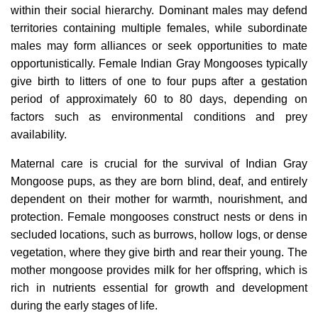
within their social hierarchy. Dominant males may defend
territories containing multiple females, while subordinate
males may form alliances or seek opportunities to mate
opportunistically. Female Indian Gray Mongooses typically
give birth to litters of one to four pups after a gestation
period of approximately 60 to 80 days, depending on
factors such as environmental conditions and prey
availability.
Maternal care is crucial for the survival of Indian Gray
Mongoose pups, as they are born blind, deaf, and entirely
dependent on their mother for warmth, nourishment, and
protection. Female mongooses construct nests or dens in
secluded locations, such as burrows, hollow logs, or dense
vegetation, where they give birth and rear their young. The
mother mongoose provides milk for her offspring, which is
rich in nutrients essential for growth and development
during the early stages of life.