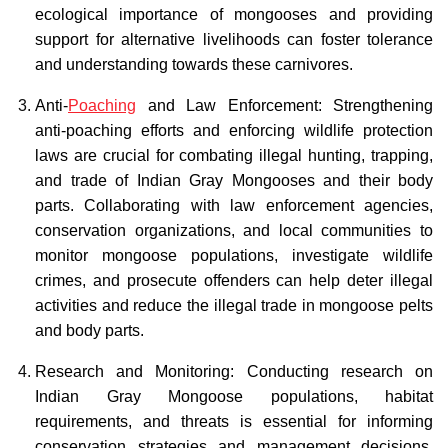
ecological importance of mongooses and providing
support for alternative livelihoods can foster tolerance
and understanding towards these carnivores.
Anti-
Poaching
and Law Enforcement: Strengthening
anti-poaching efforts and enforcing wildlife protection
laws are crucial for combating illegal hunting, trapping,
and trade of Indian Gray Mongooses and their body
parts. Collaborating with law enforcement agencies,
conservation organizations, and local communities to
monitor mongoose populations, investigate wildlife
crimes, and prosecute offenders can help deter illegal
activities and reduce the illegal trade in mongoose pelts
and body parts.
Research and Monitoring: Conducting research on
Indian Gray Mongoose populations, habitat
requirements, and threats is essential for informing
conservation strategies and management decisions.