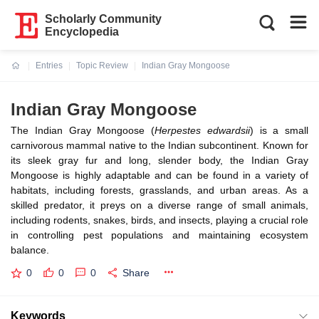
Scholarly Community
Encyclopedia
Entries
Topic Review
Indian Gray Mongoose
Current:
Indian Gray Mongoose
The Indian Gray Mongoose (
Herpestes edwardsii
) is a small
carnivorous mammal native to the Indian subcontinent. Known for
its sleek gray fur and long, slender body, the Indian Gray
Mongoose is highly adaptable and can be found in a variety of
habitats, including forests, grasslands, and urban areas. As a
skilled predator, it preys on a diverse range of small animals,
including rodents, snakes, birds, and insects, playing a crucial role
in controlling pest populations and maintaining ecosystem
balance.
0
0
0
Share
Keywords