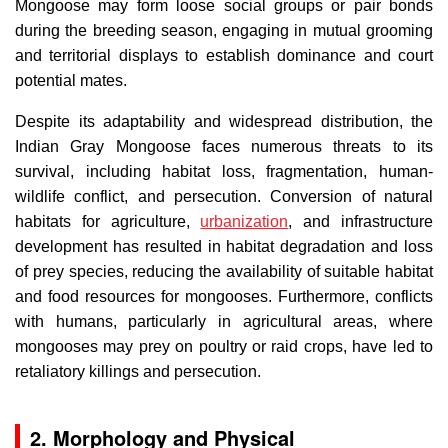
Mongoose may form loose social groups or pair bonds
during the breeding season, engaging in mutual grooming
and territorial displays to establish dominance and court
potential mates.
Despite its adaptability and widespread distribution, the
Indian Gray Mongoose faces numerous threats to its
survival, including habitat loss, fragmentation, human-
wildlife conflict, and persecution. Conversion of natural
habitats for agriculture,
urbanization
, and infrastructure
development has resulted in habitat degradation and loss
of prey species, reducing the availability of suitable habitat
and food resources for mongooses. Furthermore, conflicts
with humans, particularly in agricultural areas, where
mongooses may prey on poultry or raid crops, have led to
retaliatory killings and persecution.
2. Morphology and Physical