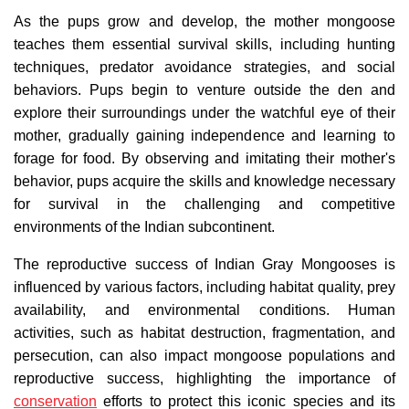
As the pups grow and develop, the mother mongoose
teaches them essential survival skills, including hunting
techniques, predator avoidance strategies, and social
behaviors. Pups begin to venture outside the den and
explore their surroundings under the watchful eye of their
mother, gradually gaining independence and learning to
forage for food. By observing and imitating their mother's
behavior, pups acquire the skills and knowledge necessary
for survival in the challenging and competitive
environments of the Indian subcontinent.
The reproductive success of Indian Gray Mongooses is
influenced by various factors, including habitat quality, prey
availability, and environmental conditions. Human
activities, such as habitat destruction, fragmentation, and
persecution, can also impact mongoose populations and
reproductive success, highlighting the importance of
conservation
efforts to protect this iconic species and its