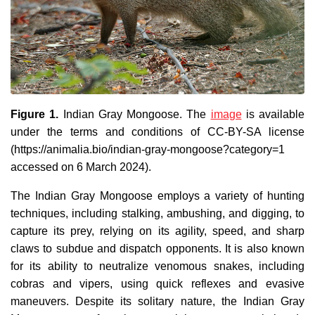
Figure 1.
Indian Gray Mongoose. The
image
is available
under the terms and conditions of CC-BY-SA license
(https://animalia.bio/indian-gray-mongoose?category=1
accessed on 6 March 2024).
The Indian Gray Mongoose employs a variety of hunting
techniques, including stalking, ambushing, and digging, to
capture its prey, relying on its agility, speed, and sharp
claws to subdue and dispatch opponents. It is also known
for its ability to neutralize venomous snakes, including
cobras and vipers, using quick reflexes and evasive
maneuvers. Despite its solitary nature, the Indian Gray