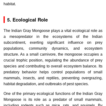
habitat.
5. Ecological Role
The Indian Gray Mongoose plays a vital ecological role as
a mesopredator in the ecosystems of the Indian
subcontinent, exerting significant influence on prey
populations, community dynamics, and ecosystem
structure. As a small carnivore, the mongoose occupies a
crucial trophic position, regulating the abundance of prey
species and contributing to overall ecosystem balance. Its
predatory behavior helps control populations of small
mammals, insects, and reptiles, preventing overgrazing,
habitat degradation, and outbreaks of pest species.
One of the primary ecological functions of the Indian Gray
Mongoose is its role as a predator of small mammals,
including rodents such as mice, rats, and squirrels. By