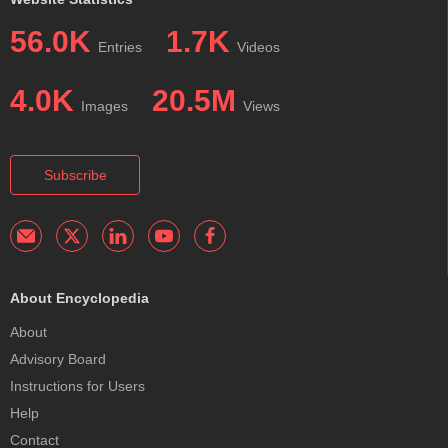
56.0K
1.7K
Entries
Videos
4.0K
20.5M
Images
Views
Subscribe
About Encyclopedia
About
Advisory Board
Instructions for Users
Help
Contact