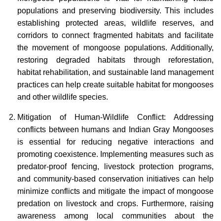
populations and preserving biodiversity. This includes
establishing protected areas, wildlife reserves, and
corridors to connect fragmented habitats and facilitate
the movement of mongoose populations. Additionally,
restoring degraded habitats through reforestation,
habitat rehabilitation, and sustainable land management
practices can help create suitable habitat for mongooses
and other wildlife species.
Mitigation of Human-Wildlife Conflict: Addressing
conflicts between humans and Indian Gray Mongooses
is essential for reducing negative interactions and
promoting coexistence. Implementing measures such as
predator-proof fencing, livestock protection programs,
and community-based conservation initiatives can help
minimize conflicts and mitigate the impact of mongoose
predation on livestock and crops. Furthermore, raising
awareness among local communities about the