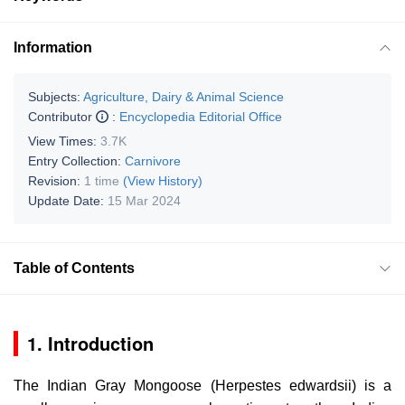
Information
Subjects:
Agriculture, Dairy & Animal Science
Contributor
:
Encyclopedia Editorial Office
View Times:
3.7K
Entry Collection:
Carnivore
Revision:
1 time
(View History)
Update Date:
15 Mar 2024
Table of Contents
1. Introduction
The Indian Gray Mongoose (
Herpestes edwardsii
) is a