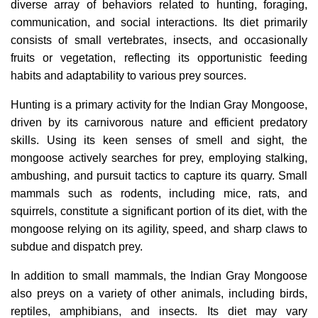
diverse array of behaviors related to hunting, foraging,
communication, and social interactions. Its diet primarily
consists of small vertebrates, insects, and occasionally
fruits or vegetation, reflecting its opportunistic feeding
habits and adaptability to various prey sources.
Hunting is a primary activity for the Indian Gray Mongoose,
driven by its carnivorous nature and efficient predatory
skills. Using its keen senses of smell and sight, the
mongoose actively searches for prey, employing stalking,
ambushing, and pursuit tactics to capture its quarry. Small
mammals such as rodents, including mice, rats, and
squirrels, constitute a significant portion of its diet, with the
mongoose relying on its agility, speed, and sharp claws to
subdue and dispatch prey.
In addition to small mammals, the Indian Gray Mongoose
also preys on a variety of other animals, including birds,
reptiles, amphibians, and insects. Its diet may vary