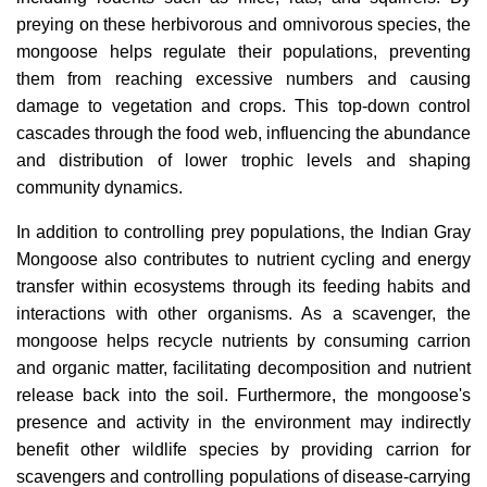
preying on these herbivorous and omnivorous species, the
mongoose helps regulate their populations, preventing
them from reaching excessive numbers and causing
damage to vegetation and crops. This top-down control
cascades through the food web, influencing the abundance
and distribution of lower trophic levels and shaping
community dynamics.
In addition to controlling prey populations, the Indian Gray
Mongoose also contributes to nutrient cycling and energy
transfer within ecosystems through its feeding habits and
interactions with other organisms. As a scavenger, the
mongoose helps recycle nutrients by consuming carrion
and organic matter, facilitating decomposition and nutrient
release back into the soil. Furthermore, the mongoose's
presence and activity in the environment may indirectly
benefit other wildlife species by providing carrion for
scavengers and controlling populations of disease-carrying