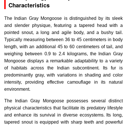
Characteristics
The Indian Gray Mongoose is distinguished by its sleek
and slender physique, featuring a tapered head with a
pointed snout, a long and agile body, and a bushy tail.
Typically measuring between 36 to 45 centimeters in body
length, with an additional 45 to 60 centimeters of tail, and
weighing between 0.9 to 2.4 kilograms, the Indian Gray
Mongoose displays a remarkable adaptability to a variety
of habitats across the Indian subcontinent. Its fur is
predominantly gray, with variations in shading and color
intensity, providing effective camouflage in its natural
environment.
The Indian Gray Mongoose possesses several distinct
physical characteristics that facilitate its predatory lifestyle
and enhance its survival in diverse ecosystems. Its long,
tapered snout is equipped with sharp teeth and powerful