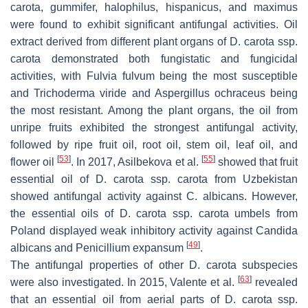
carota
,
gummifer
,
halophilus
,
hispanicus
, and
maximus
were found to exhibit significant antifungal activities. Oil
extract derived from different plant organs of
D. carota
ssp.
carota
demonstrated both fungistatic and fungicidal
activities, with
Fulvia fulvum
being the most susceptible
and
Trichoderma viride
and
Aspergillus ochraceus
being
the most resistant. Among the plant organs, the oil from
unripe fruits exhibited the strongest antifungal activity,
followed by ripe fruit oil, root oil, stem oil, leaf oil, and
[
53
]
[
55
]
flower oil
. In 2017, Asilbekova et al.
showed that fruit
essential oil of
D. carota
ssp.
carota
from Uzbekistan
showed antifungal activity against
C. albicans
. However,
the essential oils of
D. carota
ssp.
carota
umbels from
Poland displayed weak inhibitory activity against
Candida
[
49
]
albicans
and
Penicillium expansum
.
The antifungal properties of other
D. carota
subspecies
[
63
]
were also investigated. In 2015, Valente et al.
revealed
that an essential oil from aerial parts of
D. carota
ssp.