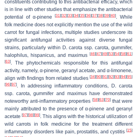
constituents contributing to this antibacterial efficacy, which
is in line with other studies that emphasize the antibacterial
[
31
]
[
32
]
[
33
]
[
34
]
[
35
]
[
36
]
[
37
]
[
38
]
[
39
]
[
40
]
potential of α-pinene
. While
folk medicine does not explicitly mention the use of the wild
carrot for fungal infections, multiple studies underscore its
significant antifungal activities against diverse fungal
strains, particularly within
D. carota
ssp.
carota
,
gummifer
,
[
46
]
[
47
]
[
49
]
[
53
]
[
54
]
[
58
]
[
61
]
halophilus
,
hispanicus
, and
maximus
[
63
]
. The phytochemicals responsible for this antifungal
activity, namely, α-pinene, geranyl acetate, and α-limonene,
[
34
]
[
90
]
[
91
]
[
92
]
[
93
]
[
94
]
[
95
]
align with findings from related studies
[
96
]
[
97
]
. In addressing inflammatory conditions,
D. carota
ssp.
carota
,
gummifer
and
maximus
have demonstrated
[
58
]
[
63
]
[
70
]
noteworthy anti-inflammatory properties
that were
mainly attributed to the presence of α-pinene and geranyl
[
97
]
[
98
]
[
99
]
acetate
. This aligns with the historical utilization of
wild carrots in folk medicine for the treatment different
[
15
]
inflammatory disorders like pain, prostatitis, and cystitis