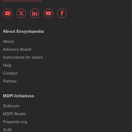
About Encyclopedia
About
Advisory Board
Instructions for Users
Help
Contact
Partner
MDPI Initiatives
Sciforum
MDPI Books
Preprints.org
Scilit