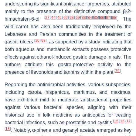
underscoring its significant anticancer properties, attributed
mainly to the presence of the distinctive compound β-2-
[
27
]
[
44
]
[
45
]
[
66
]
[
68
]
[
69
]
[
83
]
[
84
]
[
85
]
[
86
]
[
87
]
[
88
]
himachalen-6-ol
. The
wild carrot has also been traditionally employed by the
Lebanese and Persian communities in the treatment of
[
30
]
[
89
]
gastric ulcers
, as supported by a study indicating that
both aqueous and methanolic extracts possess protective
effects against ethanol-induced gastric damage in rats. The
authors attribute this gastro-protective activity to the
[
70
]
presence of flavonoids and tannins within the plant
.
Regarding the antimicrobial activities, various subspecies,
including
carota
,
hispanicus
,
maritimus
, and
maximus
,
have exhibited mild to moderate antibacterial properties
against various bacterial species, aligning with their
historical use in folk medicine as antiseptics for treating
[
15
]
[
16
]
[
17
]
bacterial infections, such as prostatitis and cystitis
[
18
]
. Notably, α-pinene and geranyl acetate emerged as key