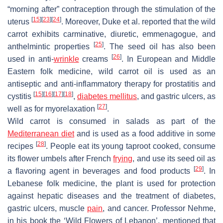
“morning after” contraception through the stimulation of the
[
15
]
[
23
]
[
24
]
uterus
. Moreover, Duke et al. reported that the wild
carrot exhibits carminative, diuretic, emmenagogue, and
[
25
]
anthelmintic properties
. The seed oil has also been
[
26
]
used in anti-
wrinkle
creams
. In European and Middle
Eastern folk medicine, wild carrot oil is used as an
antiseptic and anti-inflammatory therapy for prostatitis and
[
15
]
[
16
]
[
17
]
[
18
]
cystitis
,
diabetes mellitus
, and gastric ulcers, as
[
27
]
well as for myorelaxation
.
Wild carrot is consumed in salads as part of the
Mediterranean diet
and is used as a food additive in some
[
28
]
recipes
. People eat its young taproot cooked, consume
its flower umbels after French
frying
, and use its seed oil as
[
29
]
a flavoring agent in beverages and food products
. In
Lebanese folk medicine, the plant is used for protection
against hepatic diseases and the treatment of diabetes,
gastric ulcers, muscle
pain
, and cancer. Professor Nehme,
in his book the ‘Wild Flowers of Lebanon’, mentioned that