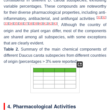
constituents in different
D. carota
subspecies, exhibiting
variable percentages. These compounds are noteworthy
for their diverse pharmacological properties, including anti-
[
31
]
[
32
]
inflammatory, antibacterial, and antifungal activities
[
33
]
[
34
]
[
35
]
[
36
]
[
37
]
[
38
]
[
39
]
[
40
]
[
41
]
[
42
]
[
43
]
. Although the country of
origin and the plant organ differ, most of the components
are shared among all subspecies, with some exceptions
that are clearly evident.
Table 2.
Summary of the main chemical components of
different
Daucus carota
subspecies from different countries
of origin (percentages > 3% were reported).
4. Pharmacological Activities