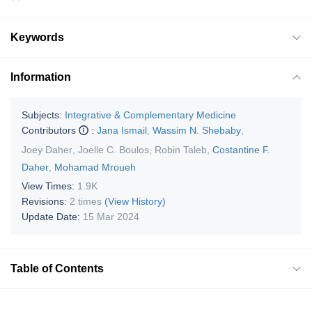
Keywords
Information
Subjects:
Integrative & Complementary Medicine
Contributors
:
Jana Ismail
,
Wassim N. Shebaby
,
Joey Daher
,
Joelle C. Boulos
,
Robin Taleb
,
Costantine F.
Daher
,
Mohamad Mroueh
View Times:
1.9K
Revisions:
2 times
(View History)
Update Date:
15 Mar 2024
Table of Contents