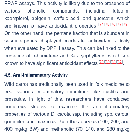
FRAP assays. This activity is likely due to the presence of
various phenolic compounds, including luteolin,
kaempferol, apigenin, caffeic acid, and quercetin, which
[
74
]
[
75
]
[
76
]
[
77
]
[
78
]
are known to have antioxidant properties
.
On the other hand, the pentane fraction that is abundant in
sesquiterpenes displayed moderate antioxidant activity
when evaluated by DPPH assay. This can be linked to the
presence of α-humelene and β-caryophyllene, which are
[
79
]
[
80
]
[
81
]
[
82
]
known to have significant antioxidant effects
.
4.5. Anti-Inflammatory Activity
Wild carrot has traditionally been used in folk medicine to
treat various inflammatory conditions like cystitis and
prostatitis. In light of this, researchers have conducted
numerous studies to examine the anti-inflammatory
properties of various
D. carota
ssp. including spp.
carota
,
gummifer
, and
maximus
. Both the aqueous (100, 200, and
400 mg/kg BW) and methanolic (70, 140, and 280 mg/kg