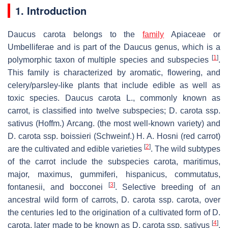
1. Introduction
Daucus carota
belongs to the
family
Apiaceae
or
Umbelliferae
and is part of the
Daucus
genus, which is a
[
1
]
polymorphic taxon of multiple species and subspecies
.
This family is characterized by aromatic, flowering, and
celery/parsley-like plants that include edible as well as
toxic species.
Daucus carota
L., commonly known as
carrot, is classified into twelve subspecies;
D. carota
ssp.
sativus
(Hoffm.) Arcang. (the most well-known variety) and
D. carota
ssp.
boissieri
(Schweinf.) H. A. Hosni (red carrot)
[
2
]
are the cultivated and edible varieties
. The wild subtypes
of the carrot include the subspecies
carota
,
maritimus
,
major
,
maximus
,
gummiferi
,
hispanicus
,
commutatus
,
[
3
]
fontanesii
, and
bocconei
. Selective breeding of an
ancestral wild form of carrots,
D. carota
ssp.
carota
, over
the centuries led to the origination of a cultivated form of
D.
[
4
]
carota
, later made to be known as
D. carota
ssp.
sativus
.