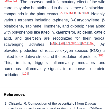
[
16
]
[
17
]
[
18
]
. The observed anti-inflammatory effect of the wild
carrot may also be attributed to the existence of antioxidant
[
27
]
[
47
]
[
51
]
[
63
]
[
72
]
[
73
]
compounds in the plant extract
. Notably,
various terpenes including α-pinene, β-Caryophyllene, β-
bisabolene, sabinene, limonene, and α-longipinene along
with polyphenols like luteolin, kaempferol, apigenin, caffeic
acid, and quercetin are recognized for their radical
[
74
]
[
75
]
[
76
]
[
77
]
[
78
]
[
100
]
[
101
]
[
102
]
scavenging activities
. An
elevated production of reactive oxygen species (ROS) is
[
103
]
linked to oxidative stress and the oxidation of proteins
.
This, in turn, triggers inflammatory mediators and
numerous inflammatory signals in response to protein
[
104
]
oxidations
.
References
Chizzola, R. Composition of the essential oil from Daucus
carota ssp. carota growing wild in Vienna. J. Essent. Oil-Bear.