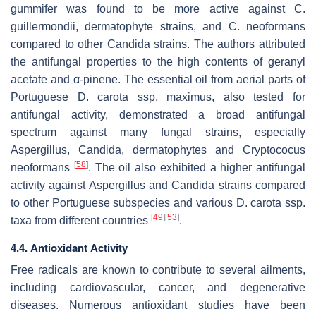
gummifer
was found to be more active against
C.
guillermondii
, dermatophyte strains, and
C. neoformans
compared to other Candida strains. The authors attributed
the antifungal properties to the high contents of geranyl
acetate and α-pinene. The essential oil from aerial parts of
Portuguese
D. carota
ssp.
maximus
, also tested for
antifungal activity, demonstrated a broad antifungal
spectrum against many fungal strains, especially
Aspergillus, Candida, dermatophytes and
Cryptococus
[
58
]
neoformans
. The oil also exhibited a higher antifungal
activity against Aspergillus and Candida strains compared
to other Portuguese subspecies and various
D. carota
ssp.
[
49
]
[
53
]
taxa
from different countries
.
4.4. Antioxidant Activity
Free radicals are known to contribute to several ailments,
including cardiovascular, cancer, and degenerative
diseases. Numerous antioxidant studies have been