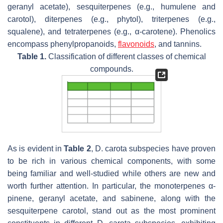
geranyl acetate), sesquiterpenes (e.g., humulene and
carotol), diterpenes (e.g., phytol), triterpenes (e.g.,
squalene), and tetraterpenes (e.g., α-carotene). Phenolics
encompass phenylpropanoids,
flavonoids
, and tannins.
Table 1.
Classification of different classes of chemical
compounds.
As is evident in
Table 2
,
D. carota
subspecies have proven
to be rich in various chemical components, with some
being familiar and well-studied while others are new and
worth further attention. In particular, the monoterpenes α-
pinene, geranyl acetate, and sabinene, along with the
sesquiterpene carotol, stand out as the most prominent