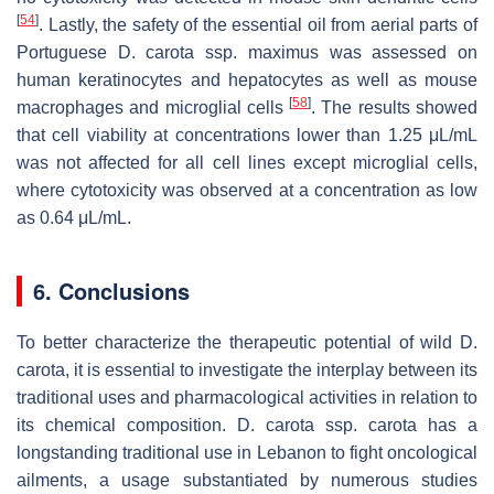
[
54
]
. Lastly, the safety of the essential oil from aerial parts of
Portuguese
D. carota
ssp.
maximus
was assessed on
human keratinocytes and hepatocytes as well as mouse
[
58
]
macrophages and microglial cells
. The results showed
that cell viability at concentrations lower than 1.25 μL/mL
was not affected for all cell lines except microglial cells,
where cytotoxicity was observed at a concentration as low
as 0.64 μL/mL.
6. Conclusions
To better characterize the therapeutic potential of wild
D.
carota
, it is essential to investigate the interplay between its
traditional uses and pharmacological activities in relation to
its chemical composition.
D. carota
ssp.
carota
has a
longstanding traditional use in Lebanon to fight oncological
ailments, a usage substantiated by numerous studies