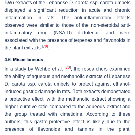
BW) extracts of the Lebanese
D. carota
ssp.
carota
umbels
displayed a significant reduction in acute and chronic
inflammation in rats. The anti-inflammatory effects
observed were similar to those of the non-steroidal anti-
inflammatory drug (NSAID) diclofenac and were
associated with the presence of terpenes and flavonoids in
[
70
]
the plant extracts
.
4.6. Miscellaneous
[
70
]
In a study by Wehbe et al.
, the researchers examined
the ability of aqueous and methanolic extracts of Lebanese
D. carota
ssp.
carota
umbels to protect against ethanol-
induced gastric damage in rats. Both extracts demonstrated
a protective effect, with the methanolic extract showing a
higher curative ratio compared to the aqueous extract and
the group treated with cimetidine. According to these
authors, this gastro-protective effect is likely due to the
presence of flavonoids and tannins in the plant.