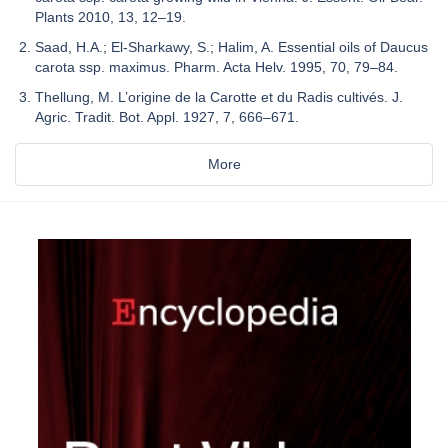
Plants 2010, 13, 12–19.
Saad, H.A.; El-Sharkawy, S.; Halim, A. Essential oils of Daucus
carota ssp. maximus. Pharm. Acta Helv. 1995, 70, 79–84.
Thellung, M. L’origine de la Carotte et du Radis cultivés. J.
Agric. Tradit. Bot. Appl. 1927, 7, 666–671.
More