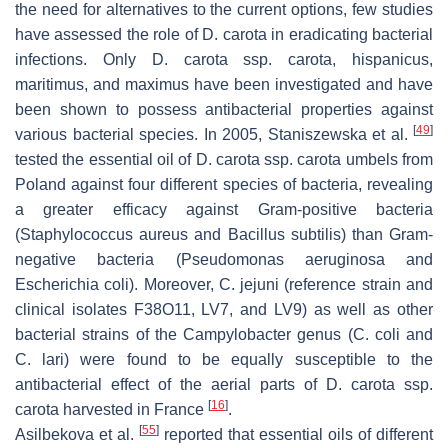
the need for alternatives to the current options, few studies
have assessed the role of
D. carota
in eradicating bacterial
infections. Only
D. carota
ssp.
carota
,
hispanicus
,
maritimus
, and
maximus
have been investigated and have
been shown to possess antibacterial properties against
[
49
]
various bacterial species. In 2005, Staniszewska et al.
tested the essential oil of
D. carota
ssp.
carota
umbels from
Poland against four different species of bacteria, revealing
a greater efficacy against Gram-positive bacteria
(
Staphylococcus aureus
and
Bacillus subtilis
) than Gram-
negative bacteria (
Pseudomonas aeruginosa
and
Escherichia coli
). Moreover,
C. jejuni
(reference strain and
clinical isolates F38O11, LV7, and LV9) as well as other
bacterial strains of the
Campylobacter
genus (
C. coli
and
C. lari
) were found to be equally susceptible to the
antibacterial effect of the aerial parts of
D. carota
ssp.
[
16
]
carota
harvested in France
.
[
55
]
Asilbekova et al.
reported that essential oils of different