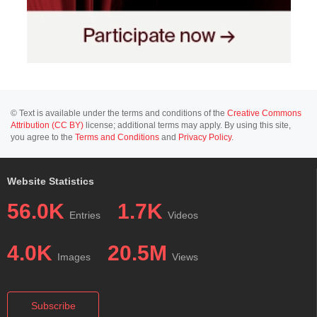
© Text is available under the terms and conditions of the
Creative Commons
Attribution (CC BY)
license; additional terms may apply. By using this site,
you agree to the
Terms and Conditions
and
Privacy Policy
.
Website Statistics
56.0K
1.7K
Entries
Videos
4.0K
20.5M
Images
Views
Subscribe