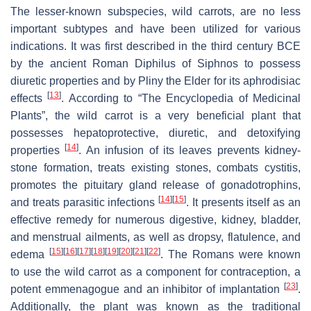
The lesser-known subspecies, wild carrots, are no less
important subtypes and have been utilized for various
indications. It was first described in the third century BCE
by the ancient Roman Diphilus of Siphnos to possess
diuretic properties and by Pliny the Elder for its aphrodisiac
[
13
]
effects
. According to “The Encyclopedia of Medicinal
Plants”, the wild carrot is a very beneficial plant that
possesses hepatoprotective, diuretic, and detoxifying
[
14
]
properties
. An infusion of its leaves prevents kidney-
stone formation, treats existing stones, combats cystitis,
promotes the pituitary gland release of gonadotrophins,
[
14
]
[
15
]
and treats parasitic infections
. It presents itself as an
effective remedy for numerous digestive, kidney, bladder,
and menstrual ailments, as well as dropsy, flatulence, and
[
15
]
[
16
]
[
17
]
[
18
]
[
19
]
[
20
]
[
21
]
[
22
]
edema
. The Romans were known
to use the wild carrot as a component for contraception, a
[
23
]
potent emmenagogue and an inhibitor of implantation
.
Additionally, the plant was known as the traditional