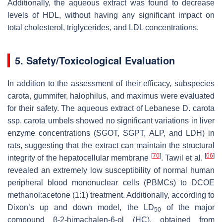
Additionally, the aqueous extract was found to decrease
levels of HDL, without having any significant impact on
total cholesterol, triglycerides, and LDL concentrations.
5. Safety/Toxicological Evaluation
In addition to the assessment of their efficacy, subspecies
carota
,
gummifer
,
halophilus
, and
maximus
were evaluated
for their safety. The aqueous extract of Lebanese
D. carota
ssp.
carota
umbels showed no significant variations in liver
enzyme concentrations (SGOT, SGPT, ALP, and LDH) in
rats, suggesting that the extract can maintain the structural
[
70
]
[
66
]
integrity of the hepatocellular membrane
. Tawil et al.
revealed an extremely low susceptibility of normal human
peripheral blood mononuclear cells (PBMCs) to DCOE
methanol:acetone (1:1) treatment. Additionally, according to
Dixon’s up and down model, the LD
of the major
50
compound β-2-himachalen-6-ol (HC), obtained from