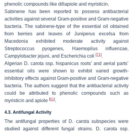
phenolic compounds like dillapiole and myristicin.
Sabinene has been reported to possess antibacterial
activities against several Gram-positive and Gram-negative
bacteria. The sabinene-type of the essential oil obtained
from berries and leaves of
Juniperus excelsa
from
Macedonia exhibited moderate activity against
Streptococcus pyogenes
,
Haemopilus influenzae
,
[
71
]
Campylobacter jejuni
, and
Escherichia coli
.
Algerian
D. carota
ssp.
hispanicus
roots’ and aerial parts’
essential oils were shown to exhibit varied growth-
inhibitory effects against Gram-positive and Gram-negative
bacteria. The authors suggest that the antibacterial activity
could be attributed to phenolic compounds such as
[
61
]
myristicin and apiole
.
4.3. Antifungal Activity
The antifungal properties of
D. carota
subspecies were
studied against different fungal strains.
D. carota
ssp.