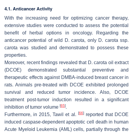
4.1. Anticancer Activity
With the increasing need for optimizing cancer therapy,
extensive studies were conducted to assess the potential
benefit of herbal options in oncology. Regarding the
anticancer potential of wild
D. carota
, only
D. carota
ssp.
carota
was studied and demonstrated to possess these
properties.
Moreover, recent findings revealed that
D. carota
oil extract
(DCOE) demonstrated substantial preventive and
therapeutic effects against DMBA-induced breast cancer in
rats. Animals pre-treated with DCOE exhibited prolonged
survival and reduced tumor incidence. Also, DCOE
treatment post-tumor induction resulted in a significant
[
65
]
inhibition of tumor volume
.
[
66
]
Furthermore, in 2015, Tawil et al.
reported that DCOE
induced caspase-dependent apoptotic cell death in human
Acute Myeloid Leukemia (AML) cells, partially through the