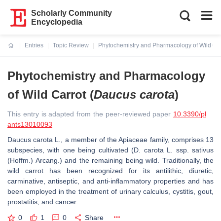
Scholarly Community
Encyclopedia
Entries
Topic Review
Phytochemistry and Pharmacology of Wild Car
Current:
Phytochemistry and Pharmacology
of Wild Carrot (
Daucus carota
)
This entry is adapted from the peer-reviewed paper
10.3390/pl
ants13010093
Daucus carota
L., a member of the Apiaceae family, comprises 13
subspecies, with one being cultivated (
D. carota
L. ssp. sativus
(Hoffm.) Arcang.) and the remaining being wild. Traditionally, the
wild carrot has been recognized for its antilithic, diuretic,
carminative, antiseptic, and anti-inflammatory properties and has
been employed in the treatment of urinary calculus, cystitis, gout,
prostatitis, and cancer.
0
1
0
Share