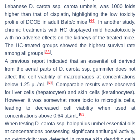
Lebanese
D. carota
ssp.
carota
umbels, was 1000 folds
higher than that of cisplatin, highlighting the low toxicity
[
44
]
profile of DCOE in adult Balb/c mice
. In another study,
chronic treatments with HC displayed mild hepatotoxicity
with no adverse effects on the kidneys of the treated mice.
The HC-treated groups showed the highest survival rate
[
83
]
among all groups
.
A previous report indicated that an essential oil derived
from the aerial parts of
D. carota
ssp.
gummifer
does not
affect the cell viability of macrophages at concentrations
[
63
]
below 1.25 μL/mL
. Comparable results were observed
for liver cells (hepatocytes) and skin cells (keratinocytes).
However, it was somewhat more toxic to microglia cells,
leading to decreased cell viability when used at
[
63
]
concentrations above 0.64 μL/mL
.
When testing
D. carota
ssp.
halophilus
umbel essential oils
at concentrations possessing significant antifungal activity,
no cytotoxicity was detected in mouse skin dendritic cells