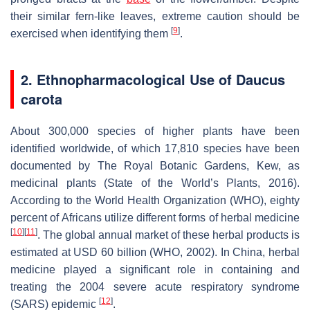
their similar fern-like leaves, extreme caution should be
[
9
]
exercised when identifying them
.
2. Ethnopharmacological Use of
Daucus
carota
About 300,000 species of higher plants have been
identified worldwide, of which 17,810 species have been
documented by The Royal Botanic Gardens, Kew, as
medicinal plants (State of the World’s Plants, 2016).
According to the World Health Organization (WHO), eighty
percent of Africans utilize different forms of herbal medicine
[
10
]
[
11
]
. The global annual market of these herbal products is
estimated at USD 60 billion (WHO, 2002). In China, herbal
medicine played a significant role in containing and
treating the 2004 severe acute respiratory syndrome
[
12
]
(SARS) epidemic
.