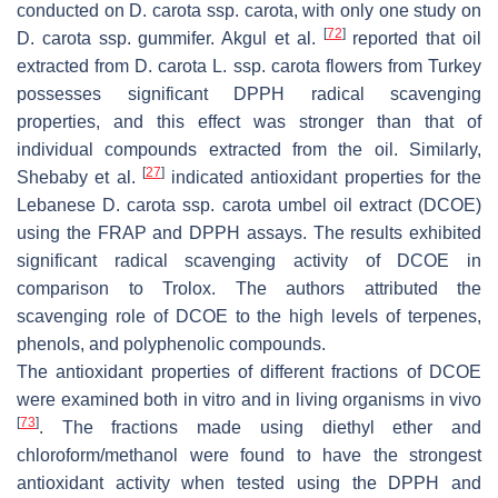
conducted on
D. carota
ssp.
carota
, with only one study on
[
72
]
D. carota
ssp.
gummifer
. Akgul et al.
reported that oil
extracted from
D. carota
L. ssp.
carota
flowers from Turkey
possesses significant DPPH radical scavenging
properties, and this effect was stronger than that of
individual compounds extracted from the oil. Similarly,
[
27
]
Shebaby et al.
indicated antioxidant properties for the
Lebanese
D. carota
ssp.
carota
umbel oil extract (DCOE)
using the FRAP and DPPH assays. The results exhibited
significant radical scavenging activity of DCOE in
comparison to Trolox. The authors attributed the
scavenging role of DCOE to the high levels of terpenes,
phenols, and polyphenolic compounds.
The antioxidant properties of different fractions of DCOE
were examined both in vitro and in living organisms in vivo
[
73
]
. The fractions made using diethyl ether and
chloroform/methanol were found to have the strongest
antioxidant activity when tested using the DPPH and