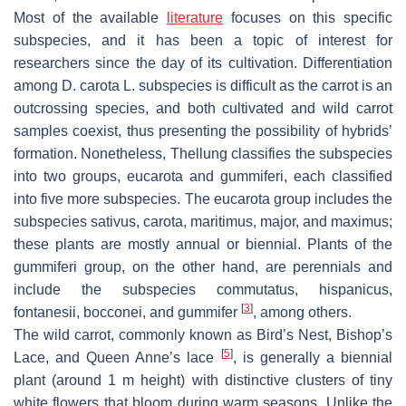
Most of the available
literature
focuses on this specific
subspecies, and it has been a topic of interest for
researchers since the day of its cultivation. Differentiation
among
D. carota
L. subspecies is difficult as the carrot is an
outcrossing species, and both cultivated and wild carrot
samples coexist, thus presenting the possibility of hybrids’
formation. Nonetheless, Thellung classifies the subspecies
into two groups,
eucarota
and
gummiferi
, each classified
into five more subspecies. The
eucarota
group includes the
subspecies
sativus
,
carota
,
maritimus
,
major
, and
maximus
;
these plants are mostly annual or biennial. Plants of the
gummiferi
group, on the other hand, are perennials and
include the subspecies
commutatus
,
hispanicus
,
[
3
]
fontanesii
,
bocconei
, and
gummifer
, among others.
The wild carrot, commonly known as Bird’s Nest, Bishop’s
[
5
]
Lace, and Queen Anne’s lace
, is generally a biennial
plant (around 1 m height) with distinctive clusters of tiny
white flowers that bloom during warm seasons. Unlike the