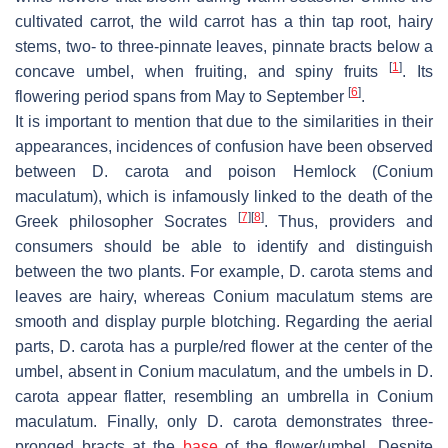
cultivated carrot, the wild carrot has a thin tap root, hairy
stems, two- to three-pinnate leaves, pinnate bracts below a
[
1
]
concave umbel, when fruiting, and spiny fruits
. Its
[
6
]
flowering period spans from May to September
.
It is important to mention that due to the similarities in their
appearances, incidences of confusion have been observed
between
D. carota
and poison Hemlock (
Conium
maculatum
), which is infamously linked to the death of the
[
7
]
[
8
]
Greek philosopher Socrates
. Thus, providers and
consumers should be able to identify and distinguish
between the two plants. For example,
D. carota
stems and
leaves are hairy, whereas
Conium maculatum
stems are
smooth and display purple blotching. Regarding the aerial
parts,
D. carota
has a purple/red flower at the center of the
umbel, absent in
Conium maculatum
, and the umbels in
D.
carota
appear flatter, resembling an umbrella in
Conium
maculatum
. Finally, only
D. carota
demonstrates three-
pronged bracts at the
base
of the flower/umbel. Despite