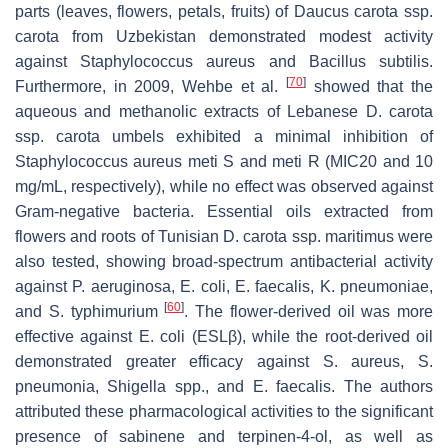
parts (leaves, flowers, petals, fruits) of
Daucus carota
ssp.
carota
from Uzbekistan demonstrated modest activity
against
Staphylococcus aureus
and
Bacillus subtilis
.
[
70
]
Furthermore, in 2009, Wehbe et al.
showed that the
aqueous and methanolic extracts of Lebanese
D. carota
ssp.
carota
umbels exhibited a minimal inhibition of
Staphylococcus aureus
meti S and meti R (MIC20 and 10
mg/mL, respectively), while no effect was observed against
Gram-negative bacteria. Essential oils extracted from
flowers and roots of Tunisian
D. carota
ssp. maritimus were
also tested, showing broad-spectrum antibacterial activity
against
P. aeruginosa
,
E. coli
,
E. faecalis
,
K. pneumoniae
,
[
60
]
and
S. typhimurium
. The flower-derived oil was more
effective against
E. coli
(ESLβ), while the root-derived oil
demonstrated greater efficacy against
S. aureus
,
S.
pneumonia
,
Shigella
spp., and
E. faecalis
. The authors
attributed these pharmacological activities to the significant
presence of sabinene and terpinen-4-ol, as well as