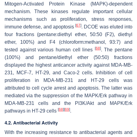
Mitogen-Activated Protein Kinase (MAPK)-dependent
mechanism. These kinases regulate important cellular
mechanisms such as proliferation, stress responses,
[
67
]
immune defense, and apoptosis
. DCOE was eluted into
four fractions (pentane:diethyl ether, 50:50 (F2), diethyl
ether, 100%) and F4 (chloroform:methanol, 93:7) and
[
68
]
tested against various human cell lines
. The pentane
(100%) and pentane/diethyl ether (50:50) fractions
displayed the highest anticancer activity against MDA-MB-
231, MCF-7, HT-29, and Caco-2 cells. Inhibition of cell
proliferation in MDA-MB-231 and HT-29 cells was
attributed to cell cycle arrest and apoptosis. The latter was
mediated via the suppression of the MAPK/Erk pathway in
MDA-MB-231 cells and the PI3K/Akt and MAPK/Erk
[
68
]
[
69
]
pathways in HT-29 cells
.
4.2. Antibacterial Activity
With the increasing resistance to antibacterial agents and