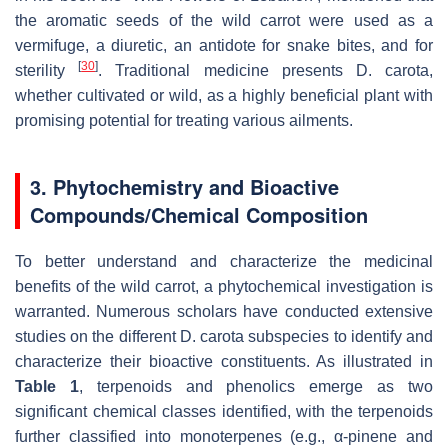
the aromatic seeds of the wild carrot were used as a
vermifuge, a diuretic, an antidote for snake bites, and for
[
30
]
sterility
. Traditional medicine presents
D. carota
,
whether cultivated or wild, as a highly beneficial plant with
promising potential for treating various ailments.
3. Phytochemistry and Bioactive
Compounds/Chemical Composition
To better understand and characterize the medicinal
benefits of the wild carrot, a phytochemical investigation is
warranted. Numerous scholars have conducted extensive
studies on the different
D. carota
subspecies to identify and
characterize their bioactive constituents. As illustrated in
Table 1
, terpenoids and phenolics emerge as two
significant chemical classes identified, with the terpenoids
further classified into monoterpenes (e.g., α-pinene and