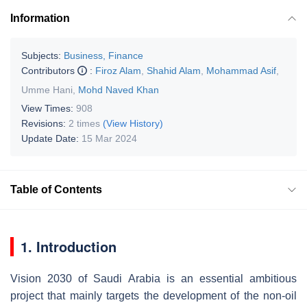
Information
Subjects:
Business, Finance
Contributors
:
Firoz Alam
,
Shahid Alam
,
Mohammad Asif
,
Umme Hani
,
Mohd Naved Khan
View Times:
908
Revisions:
2 times
(View History)
Update Date:
15 Mar 2024
Table of Contents
1. Introduction
Vision 2030 of Saudi Arabia is an essential ambitious
project that mainly targets the development of the non-oil