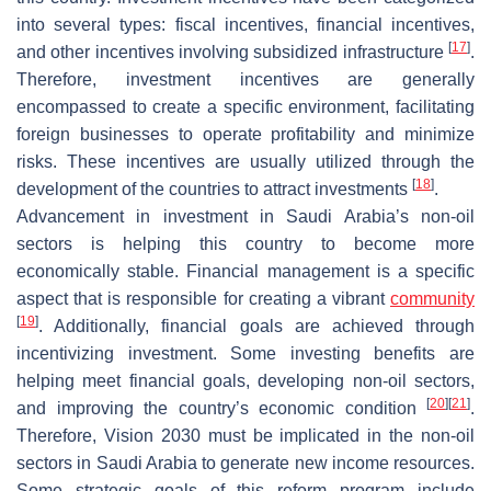
into several types: fiscal incentives, financial incentives,
[
17
]
and other incentives involving subsidized infrastructure
.
Therefore, investment incentives are generally
encompassed to create a specific environment, facilitating
foreign businesses to operate profitability and minimize
risks. These incentives are usually utilized through the
[
18
]
development of the countries to attract investments
.
Advancement in investment in Saudi Arabia’s non-oil
sectors is helping this country to become more
economically stable. Financial management is a specific
aspect that is responsible for creating a vibrant
community
[
19
]
. Additionally, financial goals are achieved through
incentivizing investment. Some investing benefits are
helping meet financial goals, developing non-oil sectors,
[
20
]
[
21
]
and improving the country’s economic condition
.
Therefore, Vision 2030 must be implicated in the non-oil
sectors in Saudi Arabia to generate new income resources.
Some strategic goals of this reform program include