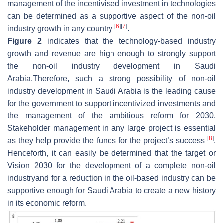
management of the incentivised investment in technologies
can be determined as a supportive aspect of the non-oil
[
6
]
[
7
]
industry growth in any country
.
Figure 2
indicates that the technology-based industry
growth and revenue are high enough to strongly support
the non-oil industry development in Saudi
Arabia.Therefore, such a strong possibility of non-oil
industry development in Saudi Arabia is the leading cause
for the government to support incentivized investments and
the management of the ambitious reform for 2030.
Stakeholder management in any large project is essential
[
8
]
as they help provide the funds for the project’s success
.
Henceforth, it can easily be determined that the target or
Vision 2030 for the development of a complete non-oil
industryand for a reduction in the oil-based industry can be
supportive enough for Saudi Arabia to create a new history
in its economic reform.