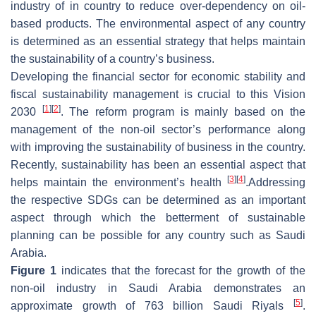
industry of in country to reduce over-dependency on oil-
based products. The environmental aspect of any country
is determined as an essential strategy that helps maintain
the sustainability of a country’s business.
Developing the financial sector for economic stability and
fiscal sustainability management is crucial to this Vision
[
1
]
[
2
]
2030
. The reform program is mainly based on the
management of the non-oil sector’s performance along
with improving the sustainability of business in the country.
Recently, sustainability has been an essential aspect that
[
3
]
[
4
]
helps maintain the environment’s health
.Addressing
the respective SDGs can be determined as an important
aspect through which the betterment of sustainable
planning can be possible for any country such as Saudi
Arabia.
Figure 1
indicates that the forecast for the growth of the
non-oil industry in Saudi Arabia demonstrates an
[
5
]
approximate growth of 763 billion Saudi Riyals
.