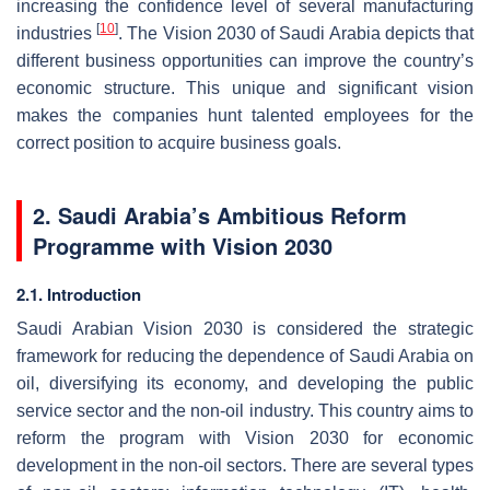
increasing the confidence level of several manufacturing
[
10
]
industries
. The Vision 2030 of Saudi Arabia depicts that
different business opportunities can improve the country’s
economic structure. This unique and significant vision
makes the companies hunt talented employees for the
correct position to acquire business goals.
2. Saudi Arabia’s Ambitious Reform
Programme with Vision 2030
2.1. Introduction
Saudi Arabian Vision 2030 is considered the strategic
framework for reducing the dependence of Saudi Arabia on
oil, diversifying its economy, and developing the public
service sector and the non-oil industry. This country aims to
reform the program with Vision 2030 for economic
development in the non-oil sectors. There are several types