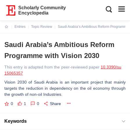
Scholarly Community
Encyclopedia
Entries
Topic Review
Saudi Arabia’s Ambitious Reform Programme 
Current:
Saudi Arabia’s Ambitious Reform
Programme with Vision 2030
This entry is adapted from the peer-reviewed paper
10.3390/su
15065357
Vision 2030 of Saudi Arabia is an important project that mainly
targets the reduction in dependency on the oil economy through
the growth of non-oil Industries.
0
1
0
Share
Keywords