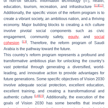
of non-oil sectors: information technology (IT), health,
[
11
]
[
12
]
education, tourism, recreation, and infrastructure
.
Additionally, the specific vision of the reform program is to
create a vibrant society, an ambitious nation, and a thriving
economy. Major building blocks to creating a rich culture
involve pivotal social components such as civic
engagement, community safety,
equity
, and
social
[
13
]
cohesion
. Therefore, the reform program of Saudi
Arabia is the pathway toward the future.
This country’s reform program represents a profound and
transformative ambitious plan for unlocking the country’s
vast potential through generating a diversified, world-
leading, and innovative action to provide advantages for
future generations. Some specific objectives of Vision 2030
involve adequate social protection, excellent education,
excellent training, and creating a transformational and
[
14
]
[
15
]
authentic culture
. Additionally, the execution of the
goals of Vision 2030 has some benefits that involve