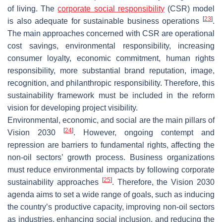
of living. The
corporate social responsibility
(CSR) model
[
23
]
is also adequate for sustainable business operations
.
The main approaches concerned with CSR are operational
cost savings, environmental responsibility, increasing
consumer loyalty, economic commitment, human rights
responsibility, more substantial brand reputation, image,
recognition, and philanthropic responsibility. Therefore, this
sustainability framework must be included in the reform
vision for developing project visibility.
Environmental, economic, and social are the main pillars of
[
24
]
Vision 2030
. However, ongoing contempt and
repression are barriers to fundamental rights, affecting the
non-oil sectors’ growth process. Business organizations
must reduce environmental impacts by following corporate
[
25
]
sustainability approaches
. Therefore, the Vision 2030
agenda aims to set a wide range of goals, such as inducing
the country’s productive capacity, improving non-oil sectors
as industries, enhancing social inclusion, and reducing the