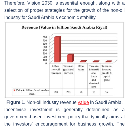
Therefore, Vision 2030 is essential enough, along with a
selection of proper strategies for the growth of the non-oil
industry for Saudi Arabia’s economic stability.
Figure 1.
Non-oil industry revenue
value
in Saudi Arabia.
Incentivise investment is generally determined as a
government-based investment policy that typically aims at
the investors’ encouragement for business growth. The