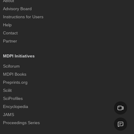
About
Advisory Board
Instructions for Users
Help
Contact
Partner
MDPI Initiatives
Sciforum
MDPI Books
Preprints.org
Scilit
SciProfiles
Encyclopedia
JAMS
Proceedings Series