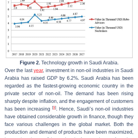
Figure 2.
Technology growth in Saudi Arabia.
Over the last
year
, investment in non-oil industries in Saudi
Arabia has raised GDP by 6.2%. Saudi Arabia has been
regarded as the fastest-growing economic country in the
private sector of non-oil. The demand has been rising
sharply despite inflation, and the engagement of customers
[
9
]
has been increasing
. Hence, Saudi’s non-oil industries
have obtained considerable growth in finance, though they
face various challenges in the global market. Both the
production and demand of products have been maximized,