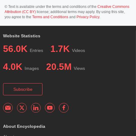
© Text is available under the terms and conditions of the
Creative Commons
Attribution (CC BY)
license; additional terms may apply. By using this site,
you agree to the
Terms and Conditions
and
Privacy Policy
.
Website Statistics
56.0K
1.7K
Entries
Videos
4.0K
20.5M
Images
Views
Subscribe
About Encyclopedia