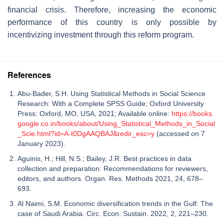
financial crisis. Therefore, increasing the economic
performance of this country is only possible by
incentivizing investment through this reform program.
References
Abu-Bader, S.H. Using Statistical Methods in Social Science
Research: With a Complete SPSS Guide; Oxford University
Press: Oxford, MO, USA, 2021; Available online:
https://books.
google.co.in/books/about/Using_Statistical_Methods_in_Social
_Scie.html?id=A-t0DgAAQBAJ&redir_esc=y
(accessed on 7
January 2023).
Aguinis, H.; Hill, N.S.; Bailey, J.R. Best practices in data
collection and preparation: Recommendations for reviewers,
editors, and authors. Organ. Res. Methods 2021, 24, 678–
693.
Al Naimi, S.M. Economic diversification trends in the Gulf: The
case of Saudi Arabia. Circ. Econ. Sustain. 2022, 2, 221–230.