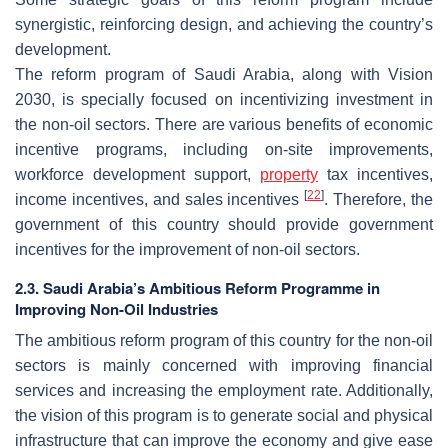
synergistic, reinforcing design, and achieving the country’s
development.
The reform program of Saudi Arabia, along with Vision
2030, is specially focused on incentivizing investment in
the non-oil sectors. There are various benefits of economic
incentive programs, including on-site improvements,
workforce development support,
property
tax incentives,
[
22
]
income incentives, and sales incentives
. Therefore, the
government of this country should provide government
incentives for the improvement of non-oil sectors.
2.3. Saudi Arabia’s Ambitious Reform Programme in
Improving Non-Oil Industries
The ambitious reform program of this country for the non-oil
sectors is mainly concerned with improving financial
services and increasing the employment rate. Additionally,
the vision of this program is to generate social and physical
infrastructure that can improve the economy and give ease