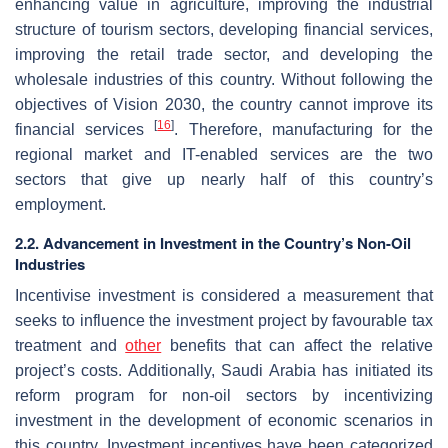
enhancing value in agriculture, improving the industrial
structure of tourism sectors, developing financial services,
improving the retail trade sector, and developing the
wholesale industries of this country. Without following the
objectives of Vision 2030, the country cannot improve its
[
16
]
financial services
. Therefore, manufacturing for the
regional market and IT-enabled services are the two
sectors that give up nearly half of this country’s
employment.
2.2. Advancement in Investment in the Country’s Non-Oil
Industries
Incentivise investment is considered a measurement that
seeks to influence the investment project by favourable tax
treatment and
other
benefits that can affect the relative
project’s costs. Additionally, Saudi Arabia has initiated its
reform program for non-oil sectors by incentivizing
investment in the development of economic scenarios in
this country. Investment incentives have been categorized