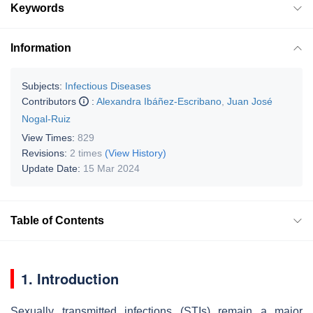
Keywords
Information
Subjects:
Infectious Diseases
Contributors
:
Alexandra Ibáñez-Escribano
,
Juan José
Nogal-Ruiz
View Times:
829
Revisions:
2 times
(View History)
Update Date:
15 Mar 2024
Table of Contents
1. Introduction
Sexually transmitted infections (STIs) remain a major