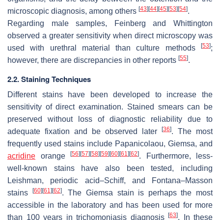
[
43
]
[
44
]
[
45
]
[
53
]
[
54
]
microscopic diagnosis, among others
.
Regarding male samples, Feinberg and Whittington
observed a greater sensitivity when direct microscopy was
[
53
]
used with urethral material than culture methods
;
[
55
]
however, there are discrepancies in other reports
.
2.2. Staining Techniques
Different stains have been developed to increase the
sensitivity of direct examination. Stained smears can be
preserved without loss of diagnostic reliability due to
[
36
]
adequate fixation and be observed later
. The most
frequently used stains include Papanicolaou, Giemsa, and
[
56
]
[
57
]
[
58
]
[
59
]
[
60
]
[
61
]
[
62
]
acridine
orange
. Furthermore, less-
well-known stains have also been tested, including
Leishman, periodic acid–Schiff, and Fontana–Masson
[
60
]
[
61
]
[
62
]
stains
. The Giemsa stain is perhaps the most
accessible in the laboratory and has been used for more
[
63
]
than 100 years in trichomoniasis diagnosis
. In these