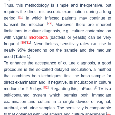
Thus, this methodology is simple and inexpensive, but
requires the direct microscopic examination during a long
[
40
]
period
in which infected patients may continue to
[
79
]
transmit the infection
. Moreover, there are inherent
limitations to culture diagnosis, e.g., culture contamination
with vaginal
microbiota
(bacteria or yeasts) can be very
[
80
]
[
81
]
frequent
. Nevertheless, sensitivity rates can rise to
nearly 95% depending on the sample and the medium
used (
Table 1
).
To enhance the acceptance of culture diagnosis, a good
procedure is the so-called delayed inoculation, a method
that combines both techniques: first, the fresh sample for
direct examination and, if negative, its incubation in culture
[
82
]
®
medium for 2–5 days
. Regarding this, InPouch
TV is a
self-contained system which permits both immediate
examination and culture in a single device of vaginal,
urethral, and urine samples. The sensitivity is comparable
[
83
]
to that obtained with wet smears and culture specimens