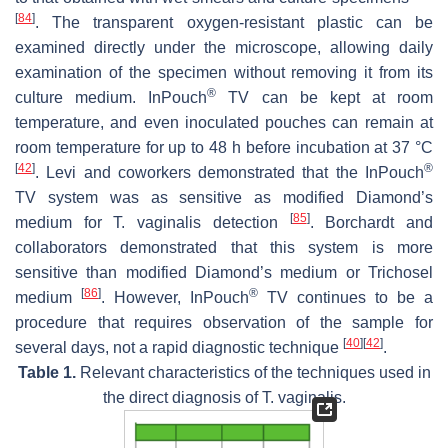
[
84
]
. The transparent oxygen-resistant plastic can be
examined directly under the microscope, allowing daily
examination of the specimen without removing it from its
®
culture medium. InPouch
TV can be kept at room
temperature, and even inoculated pouches can remain at
room temperature for up to 48 h before incubation at 37 °C
[
42
]
®
. Levi and coworkers demonstrated that the InPouch
TV system was as sensitive as modified Diamond’s
[
85
]
medium for
T. vaginalis
detection
. Borchardt and
collaborators demonstrated that this system is more
sensitive than modified Diamond’s medium or Trichosel
[
86
]
®
medium
. However, InPouch
TV continues to be a
procedure that requires observation of the sample for
[
40
]
[
42
]
several days, not a rapid diagnostic technique
.
Table 1.
Relevant characteristics of the techniques used in
the direct diagnosis of
T. vaginalis
.