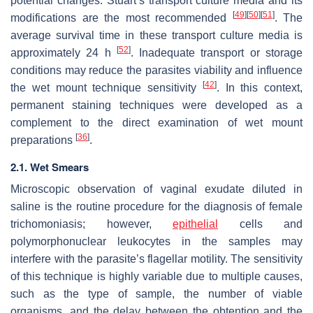
potential changes. Stuart’s transport culture media and its
[
49
]
[
50
]
[
51
]
modifications are the most recommended
. The
average survival time in these transport culture media is
[
52
]
approximately 24 h
. Inadequate transport or storage
conditions may reduce the parasites viability and influence
[
42
]
the wet mount technique sensitivity
. In this context,
permanent staining techniques were developed as a
complement to the direct examination of wet mount
[
36
]
preparations
.
2.1. Wet Smears
Microscopic observation of vaginal exudate diluted in
saline is the routine procedure for the diagnosis of female
trichomoniasis; however,
epithelial
cells and
polymorphonuclear leukocytes in the samples may
interfere with the parasite’s flagellar motility. The sensitivity
of this technique is highly variable due to multiple causes,
such as the type of sample, the number of viable
organisms, and the delay between the obtention and the