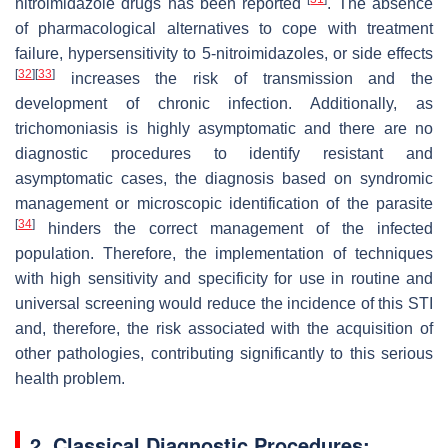
nitroimidazole drugs has been reported
. The absence
of pharmacological alternatives to cope with treatment
failure, hypersensitivity to 5-nitroimidazoles, or side effects
[
32
]
[
33
]
increases the risk of transmission and the
development of chronic infection. Additionally, as
trichomoniasis is highly asymptomatic and there are no
diagnostic procedures to identify resistant and
asymptomatic cases, the diagnosis based on syndromic
management or microscopic identification of the parasite
[
34
]
hinders the correct management of the infected
population. Therefore, the implementation of techniques
with high sensitivity and specificity for use in routine and
universal screening would reduce the incidence of this STI
and, therefore, the risk associated with the acquisition of
other pathologies, contributing significantly to this serious
health problem.
2. Classical Diagnostic Procedures: