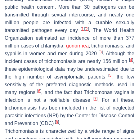
public health concern. More than 30 pathogens can be
transmitted through sexual intercourse, and nearly one
million people are infected with a curable sexually
[
1
]
[
2
]
transmitted pathogen every day
. The World Health
Organization estimated an incidence of more than 377
million cases of chlamydia,
gonorrhea
, trichomoniasis, and
[
3
]
syphilis in women and men during 2020
. Although the
[
4
]
incident cases of trichomoniasis are nearly 156 million
,
these epidemiological data may be underestimated due to
[
5
]
the high number of asymptomatic patients
, the low
sensitivity of the preferred diagnostic methods used in
[
6
]
many regions
, and the fact that
Trichomonas vaginalis
[
7
]
infection is not a notifiable disease
. For all these,
trichomoniasis has been included in the list of neglected
parasitic infections (NPI) by the Center for Disease Control
[
8
]
and Prevention (CDC)
.
Trichomoniasis is characterized by a wide range of signs
and symptoms associated with the inflammatory response