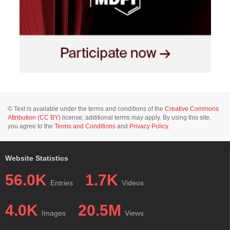
© Text is available under the terms and conditions of the
Creative Commons
Attribution (CC BY)
license; additional terms may apply. By using this site,
you agree to the
Terms and Conditions
and
Privacy Policy
.
Website Statistics
56.0K
1.7K
Entries
Videos
4.0K
20.5M
Images
Views