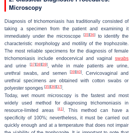
Microscopy
Diagnosis of trichomoniasis has traditionally consisted of
taking a specimen from the patient and examining it
[
35
]
[
36
]
immediately under the microscope
to identify the
characteristic morphology and motility of the trophozoite.
The most reliable specimens for the diagnosis of female
trichomoniasis include endocervical and vaginal
swabs
[
37
]
[
38
]
[
39
]
and urine
, while in male patients are urine,
[
39
]
[
40
]
urethral swabs, and semen
. Cervicovaginal and
urethral specimens are obtained with cotton swabs or
[
35
]
[
36
]
[
37
]
polyester sponges
.
Today, wet mount microscopy is the fastest and most
widely used method for diagnosing trichomoniasis in
[
41
]
resource-limited areas
. This method can have a
specificity of 100%; nevertheless, it must be carried out
quickly enough and at a temperature that does not impair
the viability of the trophozoite. It is important to note that