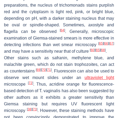
preparations, the nucleus of trichomonads stains purplish
red and the cytoplasm is light red, pink, or bright blue,
depending on pH, with a darker staining nucleus that may
be oval or spindle-shaped. Sometimes, axostyle and
[
64
]
flagella can be observed
. Generally, microscopic
examination of Giemsa-stained smears is more effective in
[
65
]
[
66
]
[
67
]
detecting infections than wet smear microscopy
[
60
]
[
65
]
[
68
]
and may have a sensitivity near that of culture
.
Other stains such as safranin, methylene blue, and
malachite green, which do not stain trophozoites, can act
[
69
]
[
70
]
[
71
]
as counterstains
. Fluorescein can also be used to
observe wet mount slides under an
ultraviolet light
[
72
]
microscope
. Thus, acridine orange for fluorescence-
based detection of
T. vaginalis
has also been suggested by
other authors as it exhibits a greater sensitivity than
Giemsa staining but requires UV fluorescent light
[
38
]
[
73
]
microscopy
. However, these staining methods have
not been convincingly demonstrated to improve the