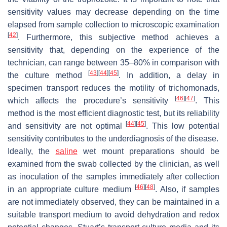
sensitivity values may decrease depending on the time
elapsed from sample collection to microscopic examination
[
42
]
. Furthermore, this subjective method achieves a
sensitivity that, depending on the experience of the
technician, can range between 35–80% in comparison with
[
43
]
[
44
]
[
45
]
the culture method
. In addition, a delay in
specimen transport reduces the motility of trichomonads,
[
46
]
[
47
]
which affects the procedure’s sensitivity
. This
method is the most efficient diagnostic test, but its reliability
[
44
]
[
45
]
and sensitivity are not optimal
. This low potential
sensitivity contributes to the underdiagnosis of the disease.
Ideally, the
saline
wet mount preparations should be
examined from the swab collected by the clinician, as well
as inoculation of the samples immediately after collection
[
46
]
[
48
]
in an appropriate culture medium
. Also, if samples
are not immediately observed, they can be maintained in a
suitable transport medium to avoid dehydration and redox