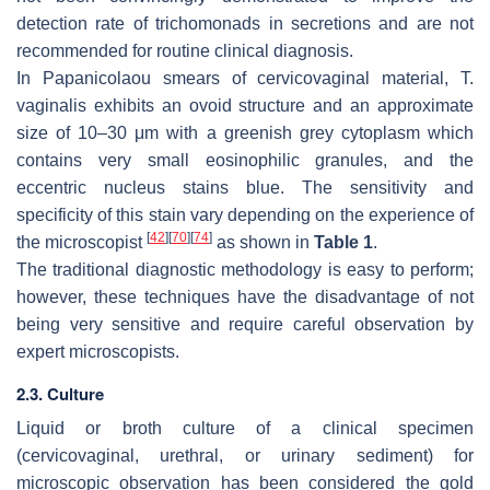
detection rate of trichomonads in secretions and are not
recommended for routine clinical diagnosis.
In Papanicolaou smears of cervicovaginal material,
T.
vaginalis
exhibits an ovoid structure and an approximate
size of 10–30 μm with a greenish grey cytoplasm which
contains very small eosinophilic granules, and the
eccentric nucleus stains blue. The sensitivity and
specificity of this stain vary depending on the experience of
[
42
]
[
70
]
[
74
]
the microscopist
as shown in
Table 1
.
The traditional diagnostic methodology is easy to perform;
however, these techniques have the disadvantage of not
being very sensitive and require careful observation by
expert microscopists.
2.3. Culture
Liquid or broth culture of a clinical specimen
(cervicovaginal, urethral, or urinary sediment) for
microscopic observation has been considered the gold