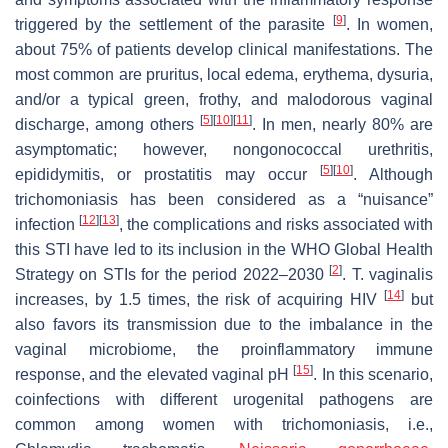
[
9
]
triggered by the settlement of the parasite
. In women,
about 75% of patients develop clinical manifestations. The
most common are pruritus, local edema, erythema, dysuria,
and/or a typical green, frothy, and malodorous vaginal
[
5
]
[
10
]
[
11
]
discharge, among others
. In men, nearly 80% are
asymptomatic; however, nongonococcal urethritis,
[
5
]
[
10
]
epididymitis, or prostatitis may occur
. Although
trichomoniasis has been considered as a “nuisance”
[
12
]
[
13
]
infection
, the complications and risks associated with
this STI have led to its inclusion in the WHO Global Health
[
2
]
Strategy on STIs for the period 2022–2030
.
T. vaginalis
[
14
]
increases, by 1.5 times, the risk of acquiring HIV
but
also favors its transmission due to the imbalance in the
vaginal microbiome, the proinflammatory immune
[
15
]
response, and the elevated vaginal pH
. In this scenario,
coinfections with different urogenital pathogens are
common among women with trichomoniasis, i.e.,