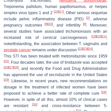
Chlamydia trachomatis
,
Neisseria gonorrhoeae
,
Treponema pallidum
, human papillomavirus, or herpes
[
16
]
[
17
]
simplex virus types 1 and 2
. Other serious sequelae
[
2
]
include pelvic inflammatory disease (PID)
, adverse
[
9
]
[
18
]
[
9
]
pregnancy outcomes
, and infertility
. Moreover,
several studies have associated trichomoniasis with an
[
19
]
[
20
]
[
21
]
increased risk of cervical carcinogenesis
;
notwithstanding, the association between
T. vaginalis
and
[
22
]
[
23
]
[
24
]
prostate cancer
remains under discussion
.
This STI has been treated with metronidazole since 1959
[
25
]
. Four decades later, the use of tinidazole was accepted
[
26
]
[
27
]
[
28
]
, and recently the Food and Drug Administration
has approved the use of secnidazole in the United States
[
29
]
. Likewise, in recent years, new recommendations on
dosage in the treatment of infected women have been
[
28
]
proposed to achieve a better rate of complete cure
.
However, in spite of all this, almost 10% of clinical cases
[
30
]
are resistant
and cross-resistance between 5-
[
31
]