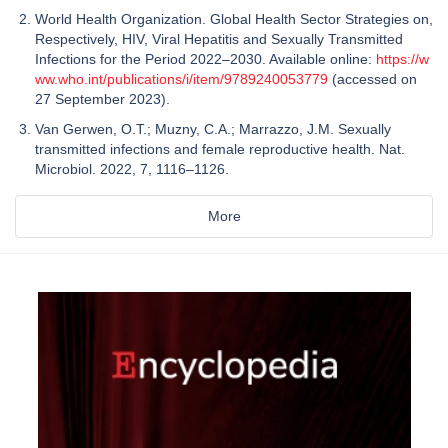
World Health Organization. Global Health Sector Strategies on,
Respectively, HIV, Viral Hepatitis and Sexually Transmitted
Infections for the Period 2022–2030. Available online:
https://w
ww.who.int/publications/i/item/9789240053779
(accessed on
27 September 2023).
Van Gerwen, O.T.; Muzny, C.A.; Marrazzo, J.M. Sexually
transmitted infections and female reproductive health. Nat.
Microbiol. 2022, 7, 1116–1126.
More