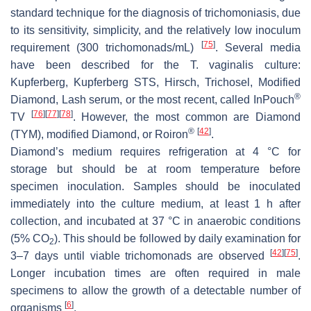
standard technique for the diagnosis of trichomoniasis, due
to its sensitivity, simplicity, and the relatively low inoculum
[
75
]
requirement (300 trichomonads/mL)
. Several media
have been described for the
T. vaginalis
culture:
Kupferberg, Kupferberg STS, Hirsch, Trichosel, Modified
®
Diamond, Lash serum, or the most recent, called InPouch
[
76
]
[
77
]
[
78
]
TV
. However, the most common are Diamond
®
[
42
]
(TYM), modified Diamond, or Roiron
.
Diamond’s medium requires refrigeration at 4 °C for
storage but should be at room temperature before
specimen inoculation. Samples should be inoculated
immediately into the culture medium, at least 1 h after
collection, and incubated at 37 °C in anaerobic conditions
(5% CO
). This should be followed by daily examination for
2
[
42
]
[
75
]
3–7 days until viable trichomonads are observed
.
Longer incubation times are often required in male
specimens to allow the growth of a detectable number of
[
6
]
organisms
.