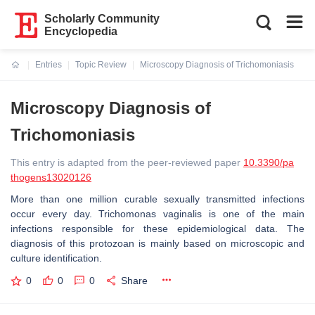
Scholarly Community
Encyclopedia
Entries
Topic Review
Microscopy Diagnosis of Trichomoniasis
Current:
Microscopy Diagnosis of
Trichomoniasis
This entry is adapted from the peer-reviewed paper
10.3390/pa
thogens13020126
More than one million curable sexually transmitted infections
occur every day.
Trichomonas vaginalis
is one of the main
infections responsible for these epidemiological data. The
diagnosis of this protozoan is mainly based on microscopic and
culture identification.
0
0
0
Share