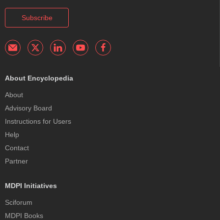
Subscribe
About Encyclopedia
About
Advisory Board
Instructions for Users
Help
Contact
Partner
MDPI Initiatives
Sciforum
MDPI Books