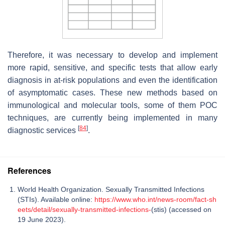
Therefore, it was necessary to develop and implement
more rapid, sensitive, and specific tests that allow early
diagnosis in at-risk populations and even the identification
of asymptomatic cases. These new methods based on
immunological and molecular tools, some of them POC
techniques, are currently being implemented in many
[
84
]
diagnostic services
.
References
World Health Organization. Sexually Transmitted Infections
(STIs). Available online:
https://www.who.int/news-room/fact-sh
eets/detail/sexually-transmitted-infections-
(stis) (accessed on
19 June 2023).