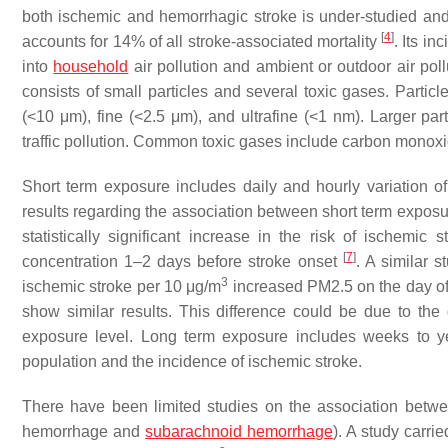
both ischemic and hemorrhagic stroke is under-studied and u
[
4
]
accounts for 14% of all stroke-associated mortality
. Its i
into
household
air pollution and ambient or outdoor air pol
consists of small particles and several toxic gases. Particl
(<10 μm), fine (<2.5 μm), and ultrafine (<1 nm). Larger par
traffic pollution. Common toxic gases include carbon monoxid
Short term exposure includes daily and hourly variation of
results regarding the association between short term exposur
statistically significant increase in the risk of ischem
[
7
]
concentration 1–2 days before stroke onset
. A similar 
3
ischemic stroke per 10 μg/m
increased PM2.5 on the day of
show similar results. This difference could be due to the 
exposure level. Long term exposure includes weeks to yea
population and the incidence of ischemic stroke.
There have been limited studies on the association betwee
hemorrhage and
subarachnoid hemorrhage
). A study carr