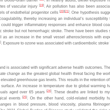
eir blood–brain barrier
. In healthy adults, diesel exposure 
[
19
]
tes of vascular injury
. Air pollution has also been associa
[
20
]
[
21
]
els of endothelial progenitor cells
. One hypothesis sugge
coagulability, thereby increasing an individual’s susceptibility
ts could trigger inflammatory responses and enhance blood coa
mic stroke but not hemorrhagic stroke. There have been studies
l as an increase in the small vessel atherosclerosis with exp
1
]
. Exposure to ozone was associated with cardioembolic stroke
nd is associated with significant adverse health outcomes. Th
 change as the greatest global health threat facing the worl
elevated greenhouse gas levels. This results in the retention of
s surface. An increase in temperature due to global warming 
[
24
]
iduals aged over 65 years
. These deaths are linked to my
[
25
]
ogical events
. On the other hand, cold-related morbidity 
hanges in blood pressure, blood viscosity, plasma fibrinogen