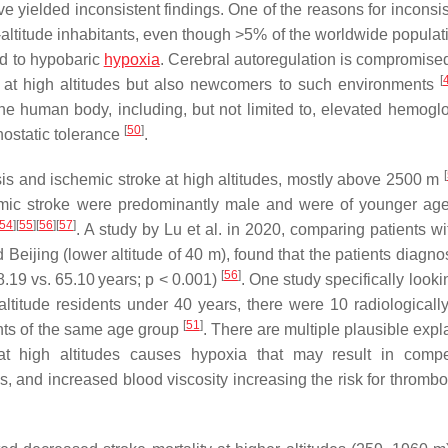
ve yielded inconsistent findings. One of the reasons for inconsi
h-altitude inhabitants, even though >5% of the worldwide populat
ed to hypobaric
hypoxia
. Cerebral autoregulation is compromised
[
lly at high altitudes but also newcomers to such environments
 the human body, including, but not limited to, elevated hemogl
[
50
]
hostatic tolerance
.
[
sis and ischemic stroke at high altitudes, mostly above 2500 m
chemic stroke were predominantly male and were of younger age
54
]
[
55
]
[
56
]
[
57
]
. A study by Lu et al. in 2020, comparing patients w
d Beijing (lower altitude of 40 m), found that the patients diagn
[
56
]
8.19 vs. 65.10 years;
p
< 0.001)
. One study specifically looki
ltitude residents under 40 years, there were 10 radiologicall
[
51
]
nts of the same age group
. There are multiple plausible expl
at high altitudes causes hypoxia that may result in comp
sis, and increased blood viscosity increasing the risk for throm