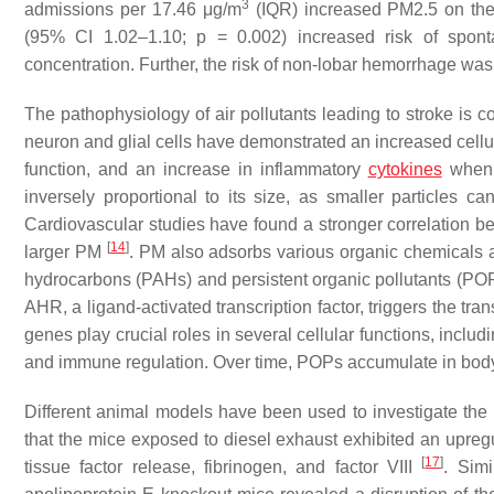
3
admissions per 17.46 μg/m
(IQR) increased PM2.5 on the
(95% CI 1.02–1.10;
p
= 0.002) increased risk of spont
concentration. Further, the risk of non-lobar hemorrhage w
The pathophysiology of air pollutants leading to stroke is co
neuron and glial cells have demonstrated an increased cellul
function, and an increase in inflammatory
cytokines
when 
inversely proportional to its size, as smaller particles c
Cardiovascular studies have found a stronger correlation 
[
14
]
larger PM
. PM also adsorbs various organic chemicals 
hydrocarbons (PAHs) and persistent organic pollutants (POPs
AHR, a ligand-activated transcription factor, triggers the 
genes play crucial roles in several cellular functions, includ
and immune regulation. Over time, POPs accumulate in body f
Different animal models have been used to investigate the 
that the mice exposed to diesel exhaust exhibited an upregul
[
17
]
tissue factor release, fibrinogen, and factor VIII
. Simi