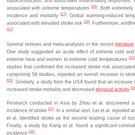
vasoconstriction, and associated inflammatory responses. 
[
26
]
associated with extreme temperatures
. Both extremely
[
27
]
incidence and mortality
. Global warming-induced tem
[
28
]
associated with elevated stroke risk
. Furthermore, wildfi
[
32
]
.
Several reviews and meta-analyses in the recent
literature
One study suggested an acute effect of extreme cold and 
[
33
]
extreme heat and women to extreme cold temperatures
studies that confirmed the increased stroke risk associat
comprising 58 studies, reported an overall increase in stro
[
35
]
. Similarly, a study from the USA found that an increase
[
3
increased stroke mortality and decreased
physical activity
Research conducted in Asia by Zhou et al. discovered a
[
37
]
incidence of stroke
. In a similar vein, Lei et al. reported
et al. identified stroke as the second leading cause of lo
Finally, a study by Kang et al. found a significant correl
[
40
]
incidence
.