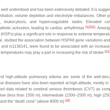
t well understood and has been extensively debated. It is sugges
ydration, volume depletion and electrolyte imbalances. Other 
, leukocytosis, and hypercoagulable states. Elevated co
[
41
]
[
42
]
thetic activation, leading to cardiac arrhythmias
. Among
(HSPs) play a significant role in response to extreme temperat
 al. studied the association between HSPA8 gene variations and 
and rs1136141, were found to be associated with an increased
[
43
]
 temperatures may play a part in increasing the risk of stroke
 and high-altitude pulmonary edema are some of the well-do
lar diseases have also been reported at high-altitude, mostly in
shed data related to cerebral venous thrombosis (CVT) as com
ls: low (less than 1500 m), intermediate (1500–2500 m), high (2
[
48
]
 and the “death zone” (above 8000 m)
.