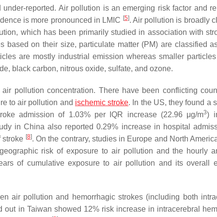
nder-reported. Air pollution is an emerging risk factor and re
[
5
]
ncidence is more pronounced in LMIC
. Air pollution is broadly c
lution, which has been primarily studied in association with st
es based on their size, particulate matter (PM) are classified a
ticles are mostly industrial emission whereas smaller particles
e, black carbon, nitrous oxide, sulfate, and ozone.
 air pollution concentration. There have been conflicting coun
e to air pollution and
ischemic stroke
. In the US, they found a 
3
ic stroke admission of 1.03% per IQR increase (22.96 μg/m
) 
study in China also reported 0.29% increase in hospital admiss
[
8
]
 stroke
. On the contrary, studies in Europe and North America
geographic risk of exposure to air pollution and the hourly a
rs of cumulative exposure to air pollution and its overall e
n air pollution and hemorrhagic strokes (including both intra
ied out in Taiwan showed 12% risk increase in intracerebral he