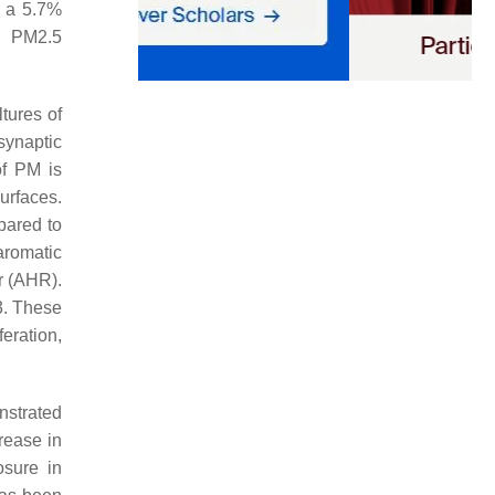
d a 5.7%
n PM2.5
ltures of
synaptic
of PM is
urfaces.
pared to
aromatic
r (AHR).
3. These
iferation,
nstrated
rease in
osure in