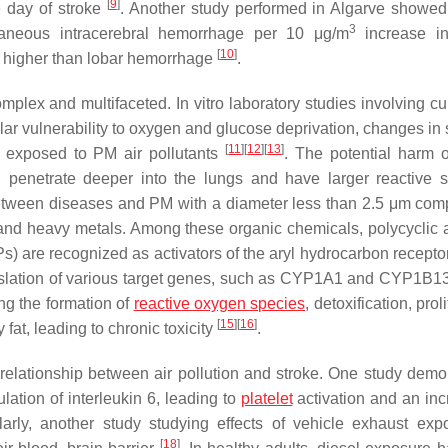
[
9
]
 day of stroke
. Another study performed in Algarve showe
3
aneous intracerebral hemorrhage per 10 μg/m
increase i
[
10
]
as higher than lobar hemorrhage
.
mplex and multifaceted. In vitro laboratory studies involving cu
ar vulnerability to oxygen and glucose deprivation, changes in 
[
11
]
[
12
]
[
13
]
exposed to PM air pollutants
. The potential harm 
an penetrate deeper into the lungs and have larger reactive s
between diseases and PM with a diameter less than 2.5 μm com
and heavy metals. Among these organic chemicals, polycyclic 
) are recognized as activators of the aryl hydrocarbon recepto
translation of various target genes, such as CYP1A1 and CYP1B1
ing the formation of
reactive oxygen species
, detoxification, prol
[
15
]
[
16
]
at, leading to chronic toxicity
.
relationship between air pollution and stroke. One study demo
ation of interleukin 6, leading to
platelet
activation and an inc
larly, another study studying effects of vehicle exhaust exp
[
18
]