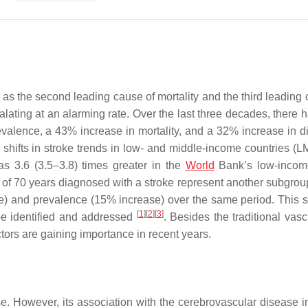
 as the second leading cause of mortality and the third leading 
calating at an alarming rate. Over the last three decades, there
alence, a 43% increase in mortality, and a 32% increase in dis
to shifts in stroke trends in low- and middle-income countries (L
as 3.6 (3.5–3.8) times greater in the
World
Bank’s low-incom
 of 70 years diagnosed with a stroke represent another subgrou
se) and prevalence (15% increase) over the same period. This 
[
1
]
[
2
]
[
3
]
 be identified and addressed
. Besides the traditional vasc
ctors are gaining importance in recent years.
ase. However, its association with the cerebrovascular disease i