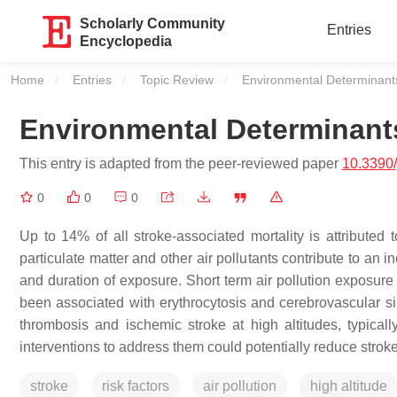
Scholarly Community
Entries
Encyclopedia
Home
Entries
Topic Review
Current:
Environmental Determinants
Environmental Determinant
This entry is adapted from the peer-reviewed paper
10.3390
0
0
0
Up to 14% of all stroke-associated mortality is attributed
particulate matter and other air pollutants contribute to an i
and duration of exposure. Short term air pollution exposure 
been associated with erythrocytosis and cerebrovascular si
thrombosis and ischemic stroke at high altitudes, typical
interventions to address them could potentially reduce strok
stroke
risk factors
air pollution
high altitude