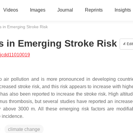
Videos
Images
Journal
Reprints
Insights
 in Emerging Stroke Risk
s in Emerging Stroke Risk
Edit
/jcdd11010019
 to air pollution and is more pronounced in developing countri
ncreased stroke risk, and this risk appears to increase with high
has also been reported to increase the stroke risk. High altitu
nus thrombosis, but several studies have reported an increased
ly above 3000 m. All these emerging risk factors are modifia
e incidence.
climate change