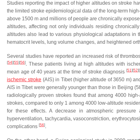
Studies reporting the impact of higher altitudes on stroke ha
the limited stroke epidemiological data of the long-term hig
above 1500 m and millions of people are chronically expos
altitudes, affecting not only individuals residing chronica
altitudes also lead to various physiological adaptations in
hematocrit levels, lung volume changes, and heightened ort
Several studies have reported an increased risk of thrombo
[
54
]
[
55
]
[
56
]
. These patients living at high altitudes with is
[
51
]
[
52
]
[
mean age of 40 years at the time of stroke diagnosis
ischemic stroke
(AIS) in Tibet (higher altitude of 3650 m) an
AIS in Tibet were generally younger than those in Beijing (5
radiologically proven strokes found that among 4000 high-a
strokes, compared to only 1 among 4000 low-altitude reside
for these effects. A decrease in atmospheric pressure 
hyperventilation, tachycardia, vasoconstriction, erythrocyto
[
56
]
complications
.