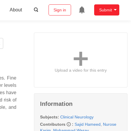
About
Sign in
Submit
Upload a video for this entry
es. Fine
er levels
des have
 risk of
Information
ble, and
Subjects:
Clinical Neurology
Contributors
:
Sajid Hameed
,
Nurose
Karim
,
Mohammad Wasay
,