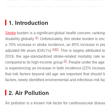
1. Introduction
Stroke
burden is a significant global health concern, ranking
[
1
]
disability globally
. Unfortunately, this stroke burden is es
a 70% increase in stroke incidence, an 85% increase in prev
[
1
]
[
2
]
adjusted life years (DALYs)
. This is largely attributed 
2019, the age-standardized stroke-related mortality rate w
[
2
]
compared to its high-income group
. People under the age
is experiencing an increase in both incidence (22% increa
that risk factors beyond old age are important that should
factors, newly identified environmental and infectious risk fa
2. Air Pollution
Air pollution is a known risk factor for cardiovascular dise