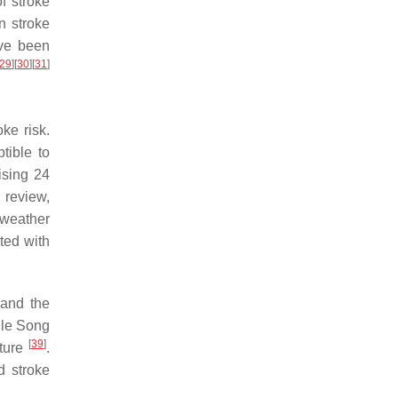
f stroke
n stroke
ave been
29
]
[
30
]
[
31
]
ke risk.
tible to
ising 24
 review,
 weather
ted with
 and the
ile Song
[
39
]
ature
.
d stroke