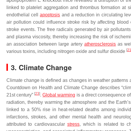
apolipoprotein E knockout mice revealed a disruption of th
linked to platelet aggregation and thrombus formation at si
endothelial cell
apoptosis
and a reduction in circulating lev
air pollution could influence stroke risk by affecting blood 
stroke events. The free radicals generated by air pollutan
and plasma viscosity, thereby increasing the risk of ische
an association between large artery
atherosclerosis
as wel
[
2
various toxins, including nitrogen oxide and sulfur dioxide
3. Climate Change
Climate change is defined as changes in weather patterns a
Countdown on Health and Climate Change describes “climate
[
23
]
21st century”
.
Global warming
is a direct consequence of 
radiation, thereby warming the atmosphere and the Earth’
linked to a 50% rise in heat-related deaths among indiv
infarctions, strokes, and other mental health and neurol
attributed to cardiovascular
stress
, which is related to c