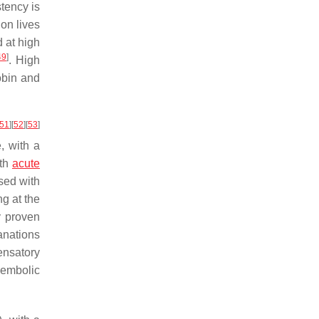
stency is
ion lives
 at high
49
]
. High
obin and
51
]
[
52
]
[
53
]
, with a
ith
acute
osed with
ng at the
y proven
anations
ensatory
boembolic