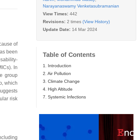
Narayanaswamy Venketasubramanian
View Times:
442
Revisions:
2 times
(View History)
Update Date:
14 Mar 2024
cause of
 has been
Table of Contents
ability-
1. Introduction
MICs). In
2. Air Pollution
e group
3. Climate Change
p, which
4. High Altitude
suggests
7. Systemic Infections
ular risk
ncluding