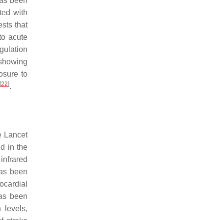
has been
ted with
sts that
 to acute
gulation
 showing
osure to
[
22
]
.
e Lancet
d in the
 infrared
has been
ocardial
has been
 levels,