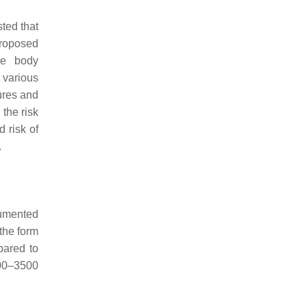
ted that
proposed
re body
 various
ures and
the risk
 risk of
.
cumented
 the form
pared to
500–3500