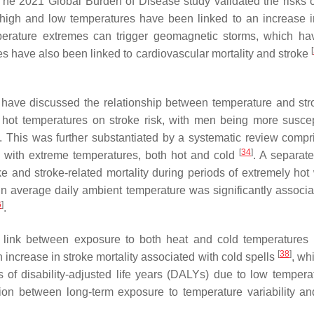
The 2021 Global Burden of Disease study validated the risks o
 high and low temperatures have been linked to an increase i
perature extremes can trigger geomagnetic storms, which h
[
res have also been linked to cardiovascular mortality and stroke
have discussed the relationship between temperature and stro
hot temperatures on stroke risk, with men being more suscep
. This was further substantiated by a systematic review compr
[
34
]
ed with extreme temperatures, both hot and cold
. A separate
ke and stroke-related mortality during periods of extremely hot
 in average daily ambient temperature was significantly associa
6
]
.
 link between exposure to both heat and cold temperatures
[
38
]
 an increase in stroke mortality associated with cold spells
, wh
ss of disability-adjusted life years (DALYs) due to low temper
ation between long-term exposure to temperature variability an