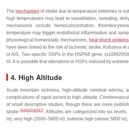
The
mechanism
of stroke due to temperature extremes is no
high temperatures may lead to vasodilation, sweating, deh
mechanisms include hemoconcentration, thrombocytosis
temperature may trigger endothelial inflammation and sympa
physiological homeostatic mechanisms,
heat shock proteins
have been linked to the risk of ischemic stroke. Kobzeva et
of AIS. Two specific SNPs in the HSPA8 gene, rs10892958 
IS. It is possible that alterations in HSPs induced by extreme
4. High Altitude
Acute mountain sickness, high-altitude cerebral edema,
complications of rapid ascent to high altitude. Cerebrovascu
of small descriptive studies, though there are more publi
[
44
]
[
45
]
[
46
]
[
47
]
stroke
. Altitudes are categorized into six leve
m), very high (3500–5800 m), extreme high (above 5800 m),