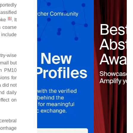
portedly
lassified
[
6
]
roke
. It
s coarse
 include
try-wise
small but
in PM10
ions for
 did not
nd daily
ffect on
cerebral
morrhage