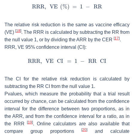
The relative risk reduction is the same as vaccine efficacy
[
18
]
(VE)
. The RRR is calculated by subtracting the RR from
[
17
]
the null value 1, or by dividing the ARR by the CER
.
RRR, VE 95% confidence interval (CI):
The CI for the relative risk reduction is calculated by
subtracting the RR CI from the null value 1.
Pvalues, which measure the probability that a trial result
occurred by chance, can be calculated from the confidence
interval for the difference between two proportions, as in
the ARR, and from the confidence interval for a ratio, as in
[
19
]
the RRR
. Online calculators are also available that
[
20
]
compare group proportions
and calculate