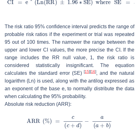
The risk ratio 95% confidence interval predicts the range of
probable risk ratios if the experiment or trial was repeated
95 out of 100 times. The narrower the range between the
upper and lower CI values, the more precise the CI. If the
range includes the RR null value, 1, the risk ratio is
considered statistically insignificant. The equation
[
15
]
[
16
]
calculates the standard error (SE)
, and the natural
logarithm (Ln) is used, along with the antilog expressed as
an exponent of the base e, to normally distribute the data
when calculating the 95% probability.
Absolute risk reduction (ARR):