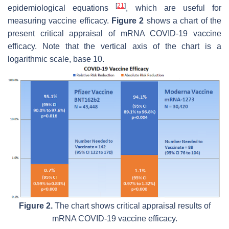
[
21
]
epidemiological equations
, which are useful for
measuring vaccine efficacy.
Figure 2
shows a chart of the
present critical appraisal of mRNA COVID-19 vaccine
efficacy. Note that the vertical axis of the chart is a
logarithmic scale, base 10.
Figure 2.
The chart shows critical appraisal results of
mRNA COVID-19 vaccine efficacy.