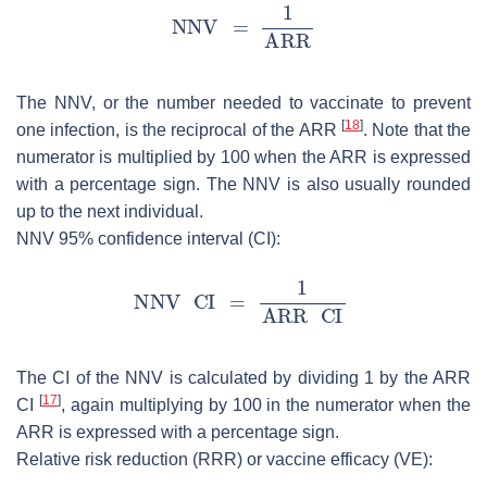
The NNV, or the number needed to vaccinate to prevent
[
18
]
one infection, is the reciprocal of the ARR
. Note that the
numerator is multiplied by 100 when the ARR is expressed
with a percentage sign. The NNV is also usually rounded
up to the next individual.
NNV 95% confidence interval (CI):
The CI of the NNV is calculated by dividing 1 by the ARR
[
17
]
CI
, again multiplying by 100 in the numerator when the
ARR is expressed with a percentage sign.
Relative risk reduction (RRR) or vaccine efficacy (VE):