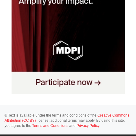
© Text is available under the terms and conditions of the
Creative Commons
Attribution (CC BY)
license; additional terms may apply. By using this site,
you agree to the
Terms and Conditions
and
Privacy Policy
.