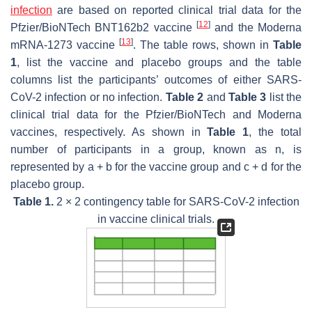
infection
are based on reported clinical trial data for the
[
12
]
Pfzier/BioNTech BNT162b2 vaccine
and the Moderna
[
13
]
mRNA-1273 vaccine
. The table rows, shown in
Table
1
, list the vaccine and placebo groups and the table
columns list the participants’ outcomes of either SARS-
CoV-2 infection or no infection.
Table 2
and
Table 3
list the
clinical trial data for the Pfzier/BioNTech and Moderna
vaccines, respectively. As shown in
Table 1
, the total
number of participants in a group, known as
n
, is
represented by a + b for the vaccine group and c + d for the
placebo group.
Table 1.
2 × 2 contingency table for SARS-CoV-2 infection
in vaccine clinical trials.