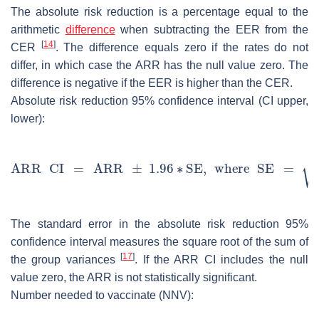
The absolute risk reduction is a percentage equal to the
arithmetic
difference
when subtracting the EER from the
[
14
]
CER
. The difference equals zero if the rates do not
differ, in which case the ARR has the null value zero. The
difference is negative if the EER is higher than the CER.
Absolute risk reduction 95% confidence interval (CI upper,
lower):
The standard error in the absolute risk reduction 95%
confidence interval measures the square root of the sum of
[
17
]
the group variances
. If the ARR CI includes the null
value zero, the ARR is not statistically significant.
Number needed to vaccinate (NNV):