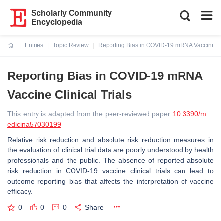
Scholarly Community
Encyclopedia
Entries
Topic Review
Reporting Bias in COVID-19 mRNA Vaccine Cli
Current:
Reporting Bias in COVID-19 mRNA
Vaccine Clinical Trials
This entry is adapted from the peer-reviewed paper
10.3390/m
edicina57030199
Relative risk reduction and absolute risk reduction measures in
the evaluation of clinical trial data are poorly understood by health
professionals and the public. The absence of reported absolute
risk reduction in COVID-19 vaccine clinical trials can lead to
outcome reporting bias that affects the interpretation of vaccine
efficacy.
0
0
0
Share