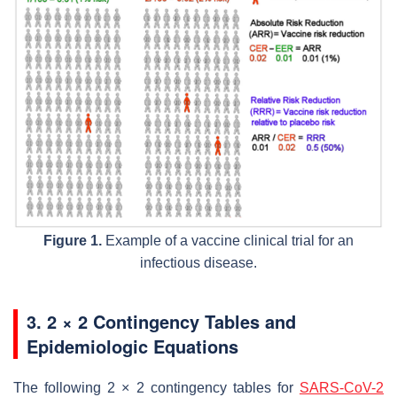
Figure 1.
Example of a vaccine clinical trial for an
infectious disease.
3. 2 × 2 Contingency Tables and
Epidemiologic Equations
The following 2 × 2 contingency tables for
SARS-CoV-2