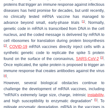
proteins that trigger an immune response against infectious
diseases has held promise for decades, but until recently,
no clinically tested mRNA vaccine has managed to
[
1
]
advance beyond small, early-phase trials
. Normally,
genetic code in mRNA is transcribed from DNA in the cell
nucleus, and the coded message is delivered by mRNA to
cell ribosomes for translation during protein biosynthesis
[
2
]
.
COVID-19
mRNA vaccines directly inject cells with a
synthetic genetic code to replicate the spike S protein
[
3
]
found on the surface of the coronavirus,
SARS-CoV-2
.
Once replicated, the spike protein is proposed to trigger an
immune response that creates antibodies against the virus
[
4
]
.
However, several biological obstacles continue to
challenge the development of mRNA vaccines, including
“mRNA’s extremely large size, charge, intrinsic
instability
,
[
5
]
and high susceptibility to enzymatic degradation”
. To
mitigate enzymatic degradation, mRNA in the vaccines is