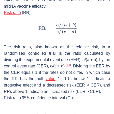
mRNA vaccine efficacy.
Risk ratio
(RR):
The risk ratio, also known as the relative risk, in a
randomized controlled trial is the ratio calculated by
dividing the experimental event rate (EER),
a
/(
a
+
b
), by the
[
14
]
control event rate (CER),
c
/
(c
+
d
)
. Dividing the EER by
the CER equals 1 if the rates do not differ, in which case
the RR has the null
value
1. RRs below 1 indicate a
protective effect and a decreased risk (EER < CER), and
RRs above 1 indicate an increased risk (EER > CER).
Risk ratio 95% confidence interval (CI):