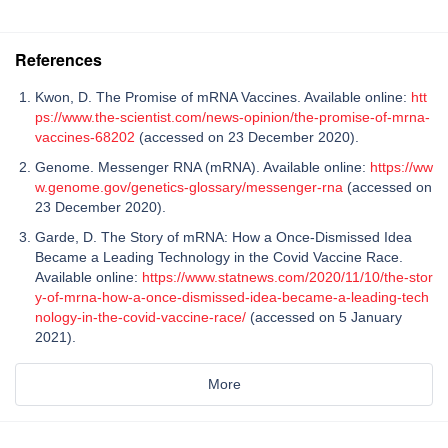
References
Kwon, D. The Promise of mRNA Vaccines. Available online:
htt
ps://www.the-scientist.com/news-opinion/the-promise-of-mrna-
vaccines-68202
(accessed on 23 December 2020).
Genome. Messenger RNA (mRNA). Available online:
https://ww
w.genome.gov/genetics-glossary/messenger-rna
(accessed on
23 December 2020).
Garde, D. The Story of mRNA: How a Once-Dismissed Idea
Became a Leading Technology in the Covid Vaccine Race.
Available online:
https://www.statnews.com/2020/11/10/the-stor
y-of-mrna-how-a-once-dismissed-idea-became-a-leading-tech
nology-in-the-covid-vaccine-race/
(accessed on 5 January
2021).
More