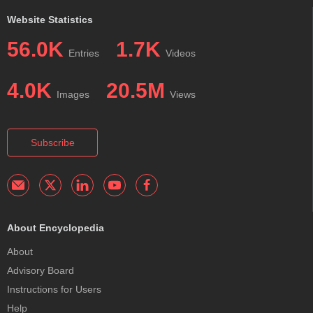
Website Statistics
56.0K
1.7K
Entries
Videos
4.0K
20.5M
Images
Views
Subscribe
About Encyclopedia
About
Advisory Board
Instructions for Users
Help