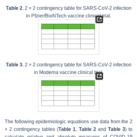
Table 2.
2 × 2 contingency table for SARS-CoV-2 infection
in Pfzier/BioNTech vaccine clinical trial.
Table 3.
2 × 2 contingency table for SARS-CoV-2 infection
in Moderna vaccine clinical trial.
The following epidemiologic equations use data from the 2
× 2 contingency tables (
Table 1
,
Table 2
and
Table 3
) to
calculate relative and absolute measures of COVID-19