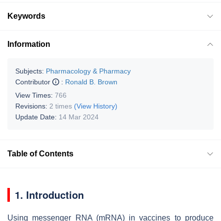
Keywords
Information
Subjects:
Pharmacology & Pharmacy
Contributor
:
Ronald B. Brown
View Times:
766
Revisions:
2 times
(View History)
Update Date:
14 Mar 2024
Table of Contents
1. Introduction
Using messenger RNA (mRNA) in vaccines to produce