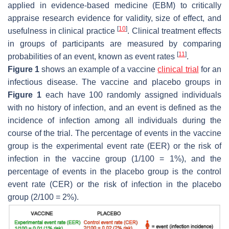
applied in evidence-based medicine (EBM) to critically
appraise research evidence for validity, size of effect, and
[
10
]
usefulness in clinical practice
. Clinical treatment effects
in groups of participants are measured by comparing
[
11
]
probabilities of an event, known as event rates
.
Figure 1
shows an example of a vaccine
clinical trial
for an
infectious disease. The vaccine and placebo groups in
Figure 1
each have 100 randomly assigned individuals
with no history of infection, and an event is defined as the
incidence of infection among all individuals during the
course of the trial. The percentage of events in the vaccine
group is the experimental event rate (EER) or the risk of
infection in the vaccine group (1/100 = 1%), and the
percentage of events in the placebo group is the control
event rate (CER) or the risk of infection in the placebo
group (2/100 = 2%).