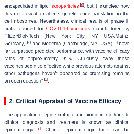
[
6
]
encapsulated in lipid
nanoparticles
, but it is unclear how
this encapsulation affects genetic code translation in the
cell ribosomes. Nevertheless, clinical results of phase III
trials reported for
COVID-19 vaccines
manufactured by
Pfizer/BioNTech (New York City, NY, USA/Mainz,
[
7
]
[
8
]
Germany)
and Moderna (Cambridge, MA, USA)
have
far surpassed predicted performance, with vaccine efficacy
rates of approximately 95%. Curiously, “why these
vaccines seem so effective while previous attempts against
other pathogens haven’t appeared as promising remains
[
1
]
an open question”
.
2. Critical Appraisal of Vaccine Efficacy
The application of epidemiologic and biometric methods to
clinical diagnosis and treatment is known as clinical
[
9
]
epidemiology
. Clinical epidemiologic tools can be