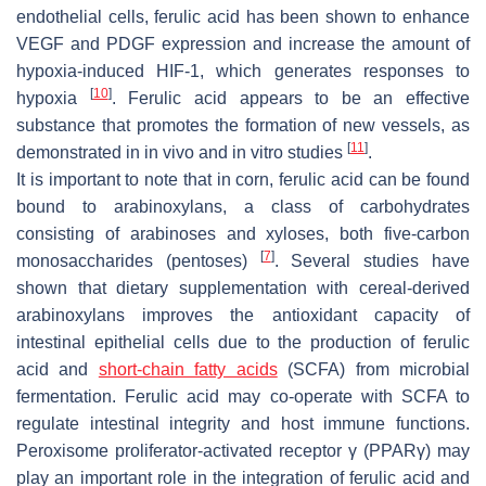
endothelial cells, ferulic acid has been shown to enhance
VEGF and PDGF expression and increase the amount of
hypoxia-induced HIF-1, which generates responses to
[
10
]
hypoxia
. Ferulic acid appears to be an effective
substance that promotes the formation of new vessels, as
[
11
]
demonstrated in in vivo and in vitro studies
.
It is important to note that in corn, ferulic acid can be found
bound to arabinoxylans, a class of carbohydrates
consisting of arabinoses and xyloses, both five-carbon
[
7
]
monosaccharides (pentoses)
. Several studies have
shown that dietary supplementation with cereal-derived
arabinoxylans improves the antioxidant capacity of
intestinal epithelial cells due to the production of ferulic
acid and
short-chain fatty acids
(SCFA) from microbial
fermentation. Ferulic acid may co-operate with SCFA to
regulate intestinal integrity and host immune functions.
Peroxisome proliferator-activated receptor γ (PPARγ) may
play an important role in the integration of ferulic acid and