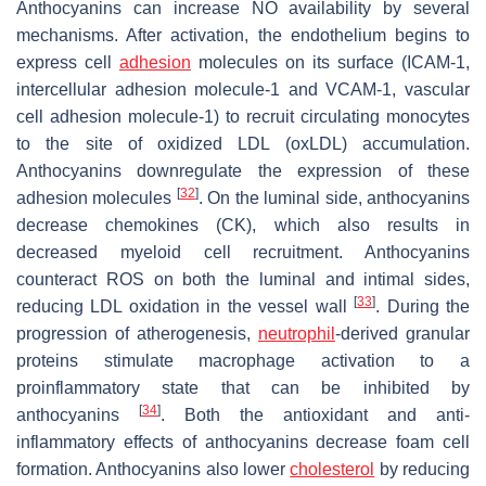
Anthocyanins can increase NO availability by several
mechanisms. After activation, the endothelium begins to
express cell
adhesion
molecules on its surface (ICAM-1,
intercellular adhesion molecule-1 and VCAM-1, vascular
cell adhesion molecule-1) to recruit circulating monocytes
to the site of oxidized LDL (oxLDL) accumulation.
Anthocyanins downregulate the expression of these
[
32
]
adhesion molecules
. On the luminal side, anthocyanins
decrease chemokines (CK), which also results in
decreased myeloid cell recruitment. Anthocyanins
counteract ROS on both the luminal and intimal sides,
[
33
]
reducing LDL oxidation in the vessel wall
. During the
progression of atherogenesis,
neutrophil
-derived granular
proteins stimulate macrophage activation to a
proinflammatory state that can be inhibited by
[
34
]
anthocyanins
. Both the antioxidant and anti-
inflammatory effects of anthocyanins decrease foam cell
formation. Anthocyanins also lower
cholesterol
by reducing