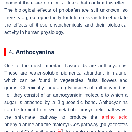
moment there are no clinical trials that confirm this effect.
The biological effects of phlobafen are still unknown, so
there is a great opportunity for future research to elucidate
the effects of these phytochemicals and their biological
activity in human physiology.
4. Anthocyanins
One of the most important flavonoids are anthocyanins.
These are water-soluble pigments, abundant in nature,
which can be found in vegetables, fruits, flowers and
grains. Chemically, they are glycosides of anthocyanidins,
i.e., they consist of an anthocyanidin molecule to which a
sugar is attached by a β-glucosidic bond. Anthocyanins
can be formed from two metabolic biosynthetic pathways:
the shikimate pathway to produce the
amino acid
phenylalanine and the malonyl-CoA pathway (polyacetates
[
17
]
or acetyl-CoA pathway)
. In purple corn kernels, as in