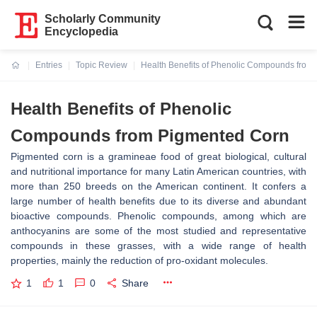
Scholarly Community
Encyclopedia
Entries
Topic Review
Health Benefits of Phenolic Compounds from
Current:
Health Benefits of Phenolic
Compounds from Pigmented Corn
Pigmented corn is a gramineae food of great biological, cultural
and nutritional importance for many Latin American countries, with
more than 250 breeds on the American continent. It confers a
large number of health benefits due to its diverse and abundant
bioactive compounds. Phenolic compounds, among which are
anthocyanins are some of the most studied and representative
compounds in these grasses, with a wide range of health
properties, mainly the reduction of pro-oxidant molecules.
1
1
0
Share