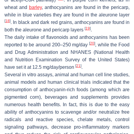
wheat and
barley
, anthocyanins are found in the pericarp,
while in blue varieties they are found in the aleurone layer
[
18
]
. In black and dark red grains, anthocyanins are found in
[
19
]
both the aleurone and pericarp layers
.
The daily intake of flavonoids and anthocyanins has been
[
20
]
reported to be around 200–250 mg/day
, while the Food
and Drug Administration and NHANES (National Health
and Nutrition Examination Survey of the United States)
[
21
]
have set it at 12.5 mg/day/person
.
Several in vitro assays, animal and human cell line studies,
animal models and human clinical trials indicated that the
consumption of anthocyanin-rich foods (among which are
pigmented corn), beverages and supplements provides
numerous health benefits. In fact, this is due to the easy
ability of anthocyanins to scavenge and/or neutralize free
radicals and reactive species, chelate metals, control
signaling pathways, decrease pro-inflammatory markers