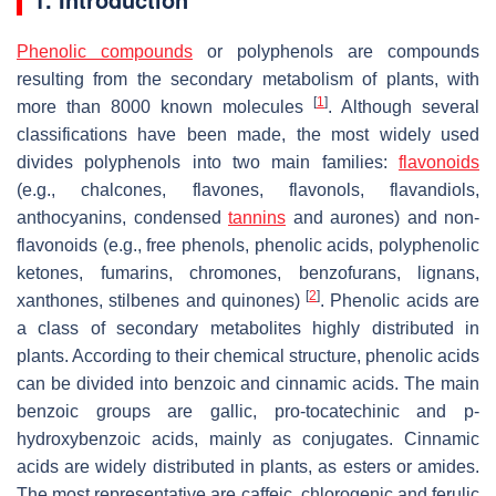
Phenolic compounds
or polyphenols are compounds
resulting from the secondary metabolism of plants, with
[
1
]
more than 8000 known molecules
. Although several
classifications have been made, the most widely used
divides polyphenols into two main families:
flavonoids
(e.g., chalcones, flavones, flavonols, flavandiols,
anthocyanins, condensed
tannins
and aurones) and non-
flavonoids (e.g., free phenols, phenolic acids, polyphenolic
ketones, fumarins, chromones, benzofurans, lignans,
[
2
]
xanthones, stilbenes and quinones)
. Phenolic acids are
a class of secondary metabolites highly distributed in
plants. According to their chemical structure, phenolic acids
can be divided into benzoic and cinnamic acids. The main
benzoic groups are gallic, pro-tocatechinic and
p
-
hydroxybenzoic acids, mainly as conjugates. Cinnamic
acids are widely distributed in plants, as esters or amides.
The most representative are caffeic, chlorogenic and ferulic