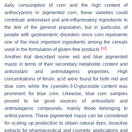
daily consumption of corn and the high content of
anthocyanins in pigmented corn, these varieties could
contribute antioxidant and anti-inflammatory ingredients to
the diet of the general population, but in particular, of
people with gastroenteric disorders since corn represents
one of the most important ingredients among the cereals
[
43
]
used in the formulation of gluten-free products
.
Another trial described some red and blue pigmented
maize in terms of their secondary metabolite content and
antioxidant and antimutagenic properties. High
concentrations of ferulic acid were found for both red and
blue corn, while the cyanidin-3-O-glucoside content was
prominent for blue corn. Likewise, blue corn samples
proved to be good sources of antioxidant and
antimutagenic compounds, mainly those belonging to
anthocyanins. These pigmented maize can be considered
for scaling up production to obtain natural dyes, bioactive
extracts for pharmaceutical and cosmetic applications and