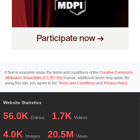
©Text is available under the terms and conditions of the
Creative Commons-
Attribution ShareAlike (CC BY-SA)
license; additional terms may apply. By
using this site, you agree to the
Terms and Conditions
and
Privacy Policy
.
Website Statistics
56.0K
1.7K
Entries
Videos
4.0K
20.5M
Images
Views