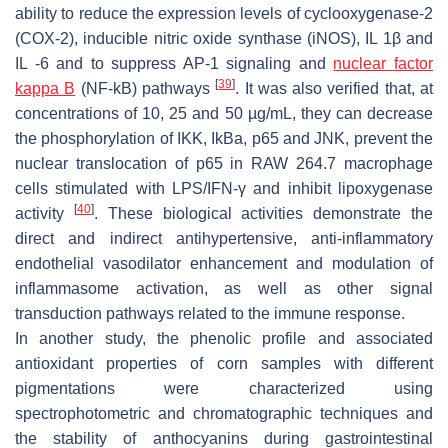
ability to reduce the expression levels of cyclooxygenase-2
(COX-2), inducible nitric oxide synthase (iNOS), IL 1β and
IL -6 and to suppress AP-1 signaling and
nuclear factor
[
39
]
kappa B
(NF-kB) pathways
. It was also verified that, at
concentrations of 10, 25 and 50 µg/mL, they can decrease
the phosphorylation of IKK, IkBa, p65 and JNK, prevent the
nuclear translocation of p65 in RAW 264.7 macrophage
cells stimulated with LPS/IFN-γ and inhibit lipoxygenase
[
40
]
activity
. These biological activities demonstrate the
direct and indirect antihypertensive, anti-inflammatory
endothelial vasodilator enhancement and modulation of
inflammasome activation, as well as other signal
transduction pathways related to the immune response.
In another study, the phenolic profile and associated
antioxidant properties of corn samples with different
pigmentations were characterized using
spectrophotometric and chromatographic techniques and
the stability of anthocyanins during gastrointestinal