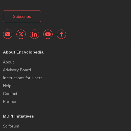
Subscribe
About Encyclopedia
About
Advisory Board
Instructions for Users
Help
Contact
Partner
MDPI Initiatives
Sciforum