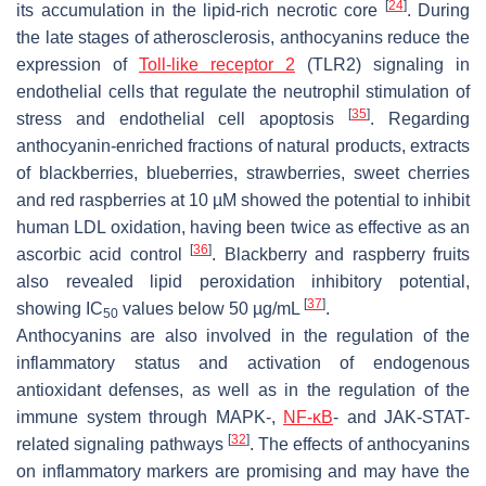
[
24
]
its accumulation in the lipid-rich necrotic core
. During
the late stages of atherosclerosis, anthocyanins reduce the
expression of
Toll-like receptor 2
(TLR2) signaling in
endothelial cells that regulate the neutrophil stimulation of
[
35
]
stress and endothelial cell apoptosis
. Regarding
anthocyanin-enriched fractions of natural products, extracts
of blackberries, blueberries, strawberries, sweet cherries
and red raspberries at 10 µM showed the potential to inhibit
human LDL oxidation, having been twice as effective as an
[
36
]
ascorbic acid control
. Blackberry and raspberry fruits
also revealed lipid peroxidation inhibitory potential,
[
37
]
showing IC
values below 50 µg/mL
.
50
Anthocyanins are also involved in the regulation of the
inflammatory status and activation of endogenous
antioxidant defenses, as well as in the regulation of the
immune system through MAPK-,
NF-κB
- and JAK-STAT-
[
32
]
related signaling pathways
. The effects of anthocyanins
on inflammatory markers are promising and may have the