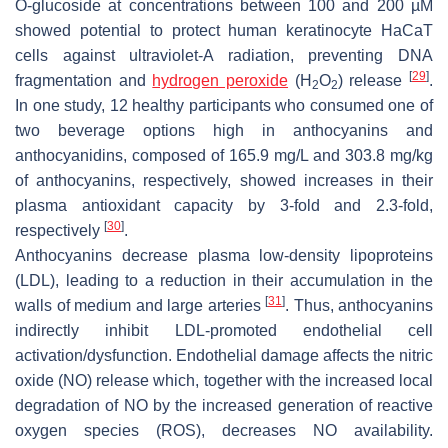
O
-glucoside at concentrations between 100 and 200 µM
showed potential to protect human keratinocyte HaCaT
cells against ultraviolet-A radiation, preventing DNA
[
29
]
fragmentation and
hydrogen peroxide
(H
O
) release
.
2
2
In one study, 12 healthy participants who consumed one of
two beverage options high in anthocyanins and
anthocyanidins, composed of 165.9 mg/L and 303.8 mg/kg
of anthocyanins, respectively, showed increases in their
plasma antioxidant capacity by 3-fold and 2.3-fold,
[
30
]
respectively
.
Anthocyanins decrease plasma low-density lipoproteins
(LDL), leading to a reduction in their accumulation in the
[
31
]
walls of medium and large arteries
. Thus, anthocyanins
indirectly inhibit LDL-promoted endothelial cell
activation/dysfunction. Endothelial damage affects the nitric
oxide (NO) release which, together with the increased local
degradation of NO by the increased generation of reactive
oxygen species (ROS), decreases NO availability.