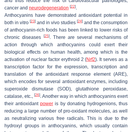
and thus reduce the risk of cardiovascular pathologies,
[
22
]
cancer and
neurodegeneration
.
Anthocyanins have demonstrated antioxidant potential in
[
23
]
[
24
]
both in vitro
and in vivo studies
and the consumption
of anthocyanin-rich foods has been linked to lower risks of
[
25
]
chronic diseases
. There are several mechanisms of
action through which anthocyanins could exert their
biological effects on human health, among which is the
activation of nuclear factor erythroid 2 (
Nrf2
). It serves as a
transcription factor for the expression, transcription and
translation of the antioxidant response element (ARE),
which encodes for several antioxidant enzymes, including
superoxide dismutase (SOD), glutathione peroxidase,
[
26
]
catalase, etc.,
. Another way in which anthocyanins exert
their antioxidant
power
is by donating hydrogenions, thus
reducing a large number of pro-oxidant molecules, as well
as neutralizing various free radicals. This is due to the
hydroxyl groups in anthocyanins, which usually contain