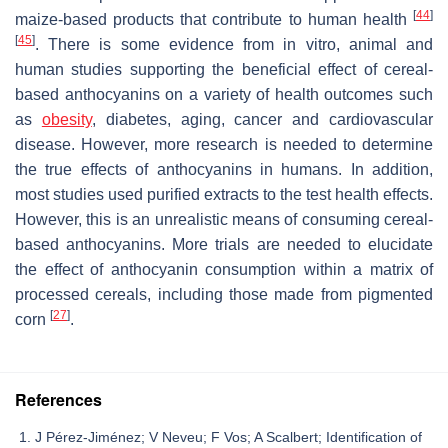
[
44
]
maize-based products that contribute to human health
[
45
]
. There is some evidence from in vitro, animal and
human studies supporting the beneficial effect of cereal-
based anthocyanins on a variety of health outcomes such
as
obesity
, diabetes, aging, cancer and cardiovascular
disease. However, more research is needed to determine
the true effects of anthocyanins in humans. In addition,
most studies used purified extracts to the test health effects.
However, this is an unrealistic means of consuming cereal-
based anthocyanins. More trials are needed to elucidate
the effect of anthocyanin consumption within a matrix of
processed cereals, including those made from pigmented
[
27
]
corn
.
References
J Pérez-Jiménez; V Neveu; F Vos; A Scalbert; Identification of