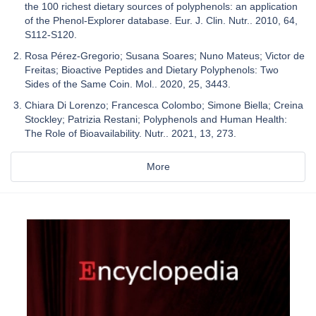
the 100 richest dietary sources of polyphenols: an application
of the Phenol-Explorer database. Eur. J. Clin. Nutr.. 2010, 64,
S112-S120.
Rosa Pérez-Gregorio; Susana Soares; Nuno Mateus; Victor de
Freitas; Bioactive Peptides and Dietary Polyphenols: Two
Sides of the Same Coin. Mol.. 2020, 25, 3443.
Chiara Di Lorenzo; Francesca Colombo; Simone Biella; Creina
Stockley; Patrizia Restani; Polyphenols and Human Health:
The Role of Bioavailability. Nutr.. 2021, 13, 273.
More