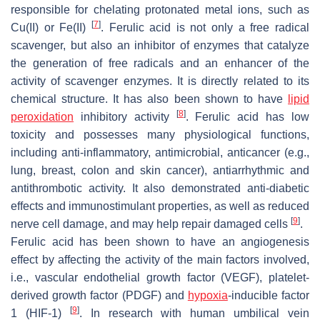
responsible for chelating protonated metal ions, such as
[
7
]
Cu(II) or Fe(II)
. Ferulic acid is not only a free radical
scavenger, but also an inhibitor of enzymes that catalyze
the generation of free radicals and an enhancer of the
activity of scavenger enzymes. It is directly related to its
chemical structure. It has also been shown to have
lipid
[
8
]
peroxidation
inhibitory activity
. Ferulic acid has low
toxicity and possesses many physiological functions,
including anti-inflammatory, antimicrobial, anticancer (e.g.,
lung, breast, colon and skin cancer), antiarrhythmic and
antithrombotic activity. It also demonstrated anti-diabetic
effects and immunostimulant properties, as well as reduced
[
9
]
nerve cell damage, and may help repair damaged cells
.
Ferulic acid has been shown to have an angiogenesis
effect by affecting the activity of the main factors involved,
i.e., vascular endothelial growth factor (VEGF), platelet-
derived growth factor (PDGF) and
hypoxia
-inducible factor
[
9
]
1 (HIF-1)
. In research with human umbilical vein