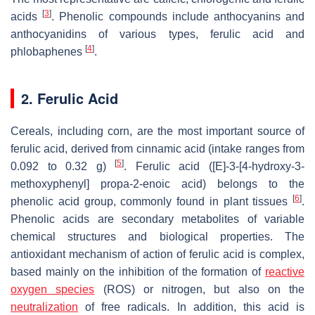
[
3
]
acids
. Phenolic compounds include anthocyanins and
anthocyanidins of various types, ferulic acid and
[
4
]
phlobaphenes
.
2. Ferulic Acid
Cereals, including corn, are the most important source of
ferulic acid, derived from cinnamic acid (intake ranges from
[
5
]
0.092 to 0.32 g)
. Ferulic acid ([E]-3-[4-hydroxy-3-
methoxyphenyl] propa-2-enoic acid) belongs to the
[
6
]
phenolic acid group, commonly found in plant tissues
.
Phenolic acids are secondary metabolites of variable
chemical structures and biological properties. The
antioxidant mechanism of action of ferulic acid is complex,
based mainly on the inhibition of the formation of
reactive
oxygen species
(ROS) or nitrogen, but also on the
neutralization
of free radicals. In addition, this acid is