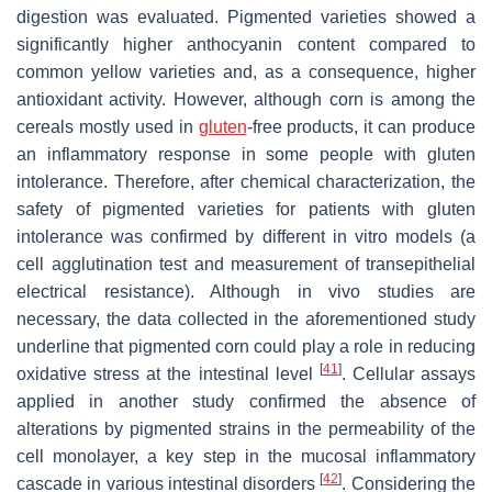
digestion was evaluated. Pigmented varieties showed a
significantly higher anthocyanin content compared to
common yellow varieties and, as a consequence, higher
antioxidant activity. However, although corn is among the
cereals mostly used in
gluten
-free products, it can produce
an inflammatory response in some people with gluten
intolerance. Therefore, after chemical characterization, the
safety of pigmented varieties for patients with gluten
intolerance was confirmed by different in vitro models (a
cell agglutination test and measurement of transepithelial
electrical resistance). Although in vivo studies are
necessary, the data collected in the aforementioned study
underline that pigmented corn could play a role in reducing
[
41
]
oxidative stress at the intestinal level
. Cellular assays
applied in another study confirmed the absence of
alterations by pigmented strains in the permeability of the
cell monolayer, a key step in the mucosal inflammatory
[
42
]
cascade in various intestinal disorders
. Considering the