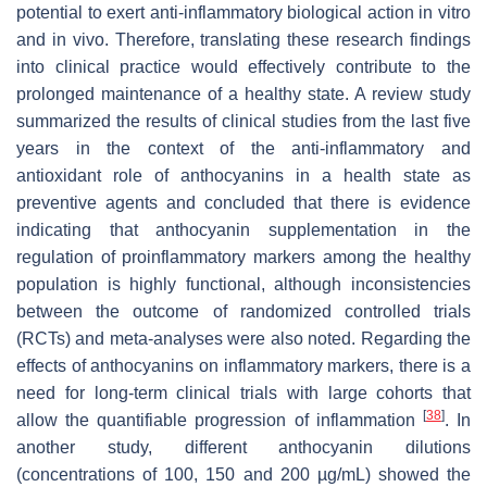
potential to exert anti-inflammatory biological action in vitro
and in vivo. Therefore, translating these research findings
into clinical practice would effectively contribute to the
prolonged maintenance of a healthy state. A review study
summarized the results of clinical studies from the last five
years in the context of the anti-inflammatory and
antioxidant role of anthocyanins in a health state as
preventive agents and concluded that there is evidence
indicating that anthocyanin supplementation in the
regulation of proinflammatory markers among the healthy
population is highly functional, although inconsistencies
between the outcome of randomized controlled trials
(RCTs) and meta-analyses were also noted. Regarding the
effects of anthocyanins on inflammatory markers, there is a
need for long-term clinical trials with large cohorts that
[
38
]
allow the quantifiable progression of inflammation
. In
another study, different anthocyanin dilutions
(concentrations of 100, 150 and 200 µg/mL) showed the