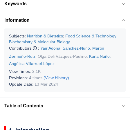
Keywords
Information
Subjects:
Nutrition & Dietetics
;
Food Science & Technology
;
Biochemistry & Molecular Biology
Contributors
:
Yaír Adonaí Sánchez-Nuño
,
Martín
Zermeño-Ruiz
,
Olga Deli Vázquez-Paulino
,
Karla Nuño
,
Angélica Villarruel-López
View Times:
2.1K
Revisions:
4 times
(View History)
Update Date:
13 Mar 2024
Table of Contents
1. Introduction