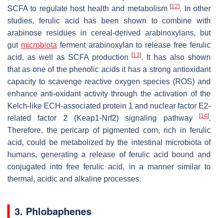
[
12
]
SCFA to regulate host health and metabolism
. In other
studies, ferulic acid has been shown to combine with
arabinose residues in cereal-derived arabinoxylans, but
gut
microbiota
ferment arabinoxylan to release free ferulic
[
13
]
acid, as well as SCFA production
. It has also shown
that as one of the phenolic acids it has a strong antioxidant
capacity to scavenge reactive oxygen species (ROS) and
enhance anti-oxidant activity through the activation of the
Kelch-like ECH-associated protein 1 and nuclear factor E2-
[
14
]
related factor 2 (Keap1-Nrf2) signaling pathway
.
Therefore, the pericarp of pigmented corn, rich in ferulic
acid, could be metabolized by the intestinal microbiota of
humans, generating a release of ferulic acid bound and
conjugated into free ferulic acid, in a manner similar to
thermal, acidic and alkaline processes.
3. Phlobaphenes