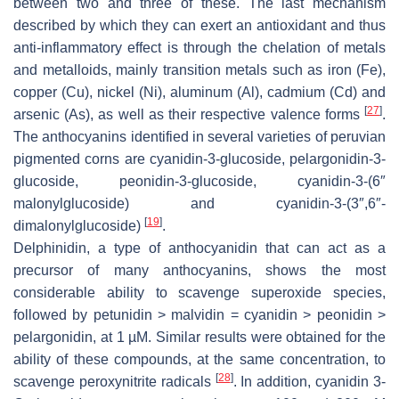
between two and three of these. The last mechanism
described by which they can exert an antioxidant and thus
anti-inflammatory effect is through the chelation of metals
and metalloids, mainly transition metals such as iron (Fe),
copper (Cu), nickel (Ni), aluminum (Al), cadmium (Cd) and
[
27
]
arsenic (As), as well as their respective valence forms
.
The anthocyanins identified in several varieties of peruvian
pigmented corns are cyanidin-3-glucoside, pelargonidin-3-
glucoside, peonidin-3-glucoside, cyanidin-3-(6″
malonylglucoside) and cyanidin-3-(3″,6″-
[
19
]
dimalonylglucoside)
.
Delphinidin, a type of anthocyanidin that can act as a
precursor of many anthocyanins, shows the most
considerable ability to scavenge superoxide species,
followed by petunidin > malvidin = cyanidin > peonidin >
pelargonidin, at 1 µM. Similar results were obtained for the
ability of these compounds, at the same concentration, to
[
28
]
scavenge peroxynitrite radicals
. In addition, cyanidin 3-