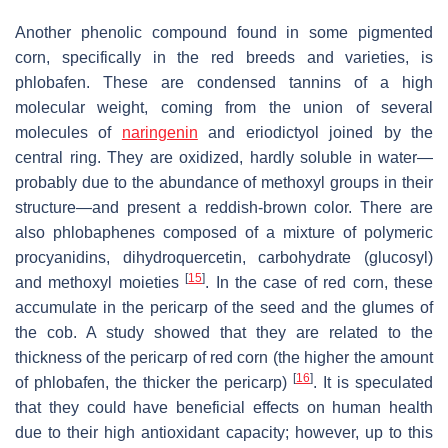
Another phenolic compound found in some pigmented
corn, specifically in the red breeds and varieties, is
phlobafen. These are condensed tannins of a high
molecular weight, coming from the union of several
molecules of
naringenin
and eriodictyol joined by the
central ring. They are oxidized, hardly soluble in water—
probably due to the abundance of methoxyl groups in their
structure—and present a reddish-brown color. There are
also phlobaphenes composed of a mixture of polymeric
procyanidins, dihydroquercetin, carbohydrate (glucosyl)
[
15
]
and methoxyl moieties
. In the case of red corn, these
accumulate in the pericarp of the seed and the glumes of
the cob. A study showed that they are related to the
thickness of the pericarp of red corn (the higher the amount
[
16
]
of phlobafen, the thicker the pericarp)
. It is speculated
that they could have beneficial effects on human health
due to their high antioxidant capacity; however, up to this