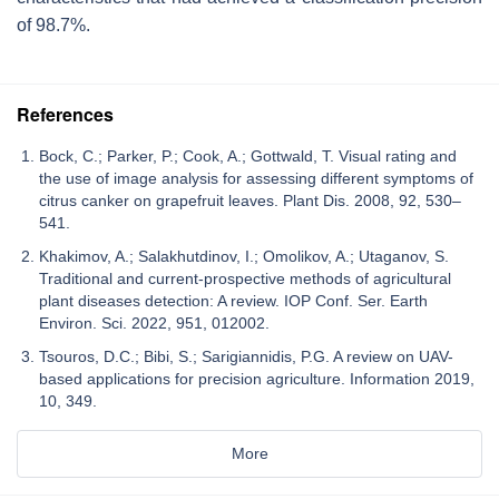
of 98.7%.
References
Bock, C.; Parker, P.; Cook, A.; Gottwald, T. Visual rating and
the use of image analysis for assessing different symptoms of
citrus canker on grapefruit leaves. Plant Dis. 2008, 92, 530–
541.
Khakimov, A.; Salakhutdinov, I.; Omolikov, A.; Utaganov, S.
Traditional and current-prospective methods of agricultural
plant diseases detection: A review. IOP Conf. Ser. Earth
Environ. Sci. 2022, 951, 012002.
Tsouros, D.C.; Bibi, S.; Sarigiannidis, P.G. A review on UAV-
based applications for precision agriculture. Information 2019,
10, 349.
More