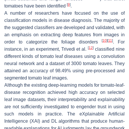
[
9
]
tomatoes have been identified
.
A number of researchers have focused on the use of
classification models in disease diagnosis. The majority of
the suggested classifiers are developed and validated, with
an emphasis on extracting deep features from images in
[
10
]
[
11
]
order to categorize the foliage disorders
. For
[
12
]
instance, in an experiment, Trivedi et al.
classified nine
different kinds of tomato leaf diseases using a convolution
neural network and a dataset of 3000 tomato leaves. They
attained an accuracy of 98.49% using pre-processed and
segmented tomato leaf images.
Although the existing deep-learning models for tomato-leaf-
disease recognition achieved high accuracy on selected
leaf image datasets, their interpretability and explainability
are not sufficiently investigated to engender trust in using
such models in practice. The eXplainable Artificial
Intelligence (XAI) and DL algorithms that produce human-
readable explanations for AI judgments lay the groundwork