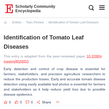
Scholarly Community
Encyclopedia
Entries
Topic Review
Identification of Tomato Leaf Diseases
Current:
Identification of Tomato Leaf
Diseases
This entry is adapted from the peer-reviewed paper
10.3390/ji
maging9020053
Early detection and control of crop disease is essential for
farmers, stakeholders, and precision agriculture researchers to
reduce the production losses. Early and accurate tomato disease
detection using easily available leaf photos is essential for farmers
and stakeholders as it help reduce yield loss due to possible
disease epidemics.
0
0
0
Share