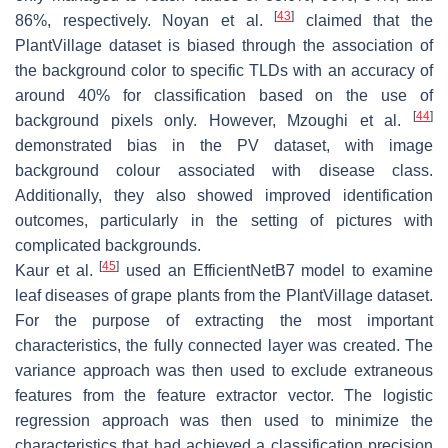
[
43
]
86%, respectively. Noyan et al.
claimed that the
PlantVillage dataset is biased through the association of
the background color to specific TLDs with an accuracy of
around 40% for classification based on the use of
[
44
]
background pixels only. However, Mzoughi et al.
demonstrated bias in the PV dataset, with image
background colour associated with disease class.
Additionally, they also showed improved identification
outcomes, particularly in the setting of pictures with
complicated backgrounds.
[
45
]
Kaur et al.
used an EfficientNetB7 model to examine
leaf diseases of grape plants from the PlantVillage dataset.
For the purpose of extracting the most important
characteristics, the fully connected layer was created. The
variance approach was then used to exclude extraneous
features from the feature extractor vector. The logistic
regression approach was then used to minimize the
characteristics that had achieved a classification precision