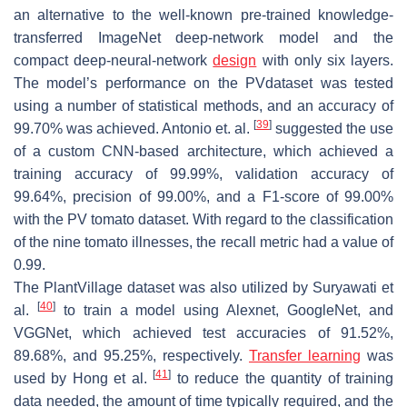
an alternative to the well-known pre-trained knowledge-
transferred ImageNet deep-network model and the
compact deep-neural-network
design
with only six layers.
The model’s performance on the PVdataset was tested
using a number of statistical methods, and an accuracy of
[
39
]
99.70% was achieved. Antonio et. al.
suggested the use
of a custom CNN-based architecture, which achieved a
training accuracy of 99.99%, validation accuracy of
99.64%, precision of 99.00%, and a F1-score of 99.00%
with the PV tomato dataset. With regard to the classification
of the nine tomato illnesses, the recall metric had a value of
0.99.
The PlantVillage dataset was also utilized by Suryawati et
[
40
]
al.
to train a model using Alexnet, GoogleNet, and
VGGNet, which achieved test accuracies of 91.52%,
89.68%, and 95.25%, respectively.
Transfer learning
was
[
41
]
used by Hong et al.
to reduce the quantity of training
data needed, the amount of time typically required, and the