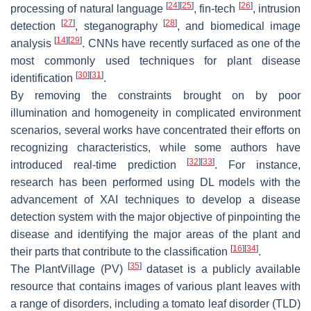
[
24
]
[
25
]
[
26
]
processing of natural language
, fin-tech
, intrusion
[
27
]
[
28
]
detection
, steganography
, and biomedical image
[
14
]
[
29
]
analysis
. CNNs have recently surfaced as one of the
most commonly used techniques for plant disease
[
30
]
[
31
]
identification
.
By removing the constraints brought on by poor
illumination and homogeneity in complicated environment
scenarios, several works have concentrated their efforts on
recognizing characteristics, while some authors have
[
32
]
[
33
]
introduced real-time prediction
. For instance,
research has been performed using DL models with the
advancement of XAI techniques to develop a disease
detection system with the major objective of pinpointing the
disease and identifying the major areas of the plant and
[
16
]
[
34
]
their parts that contribute to the classification
.
[
35
]
The PlantVillage (PV)
dataset is a publicly available
resource that contains images of various plant leaves with
a range of disorders, including a tomato leaf disorder (TLD)