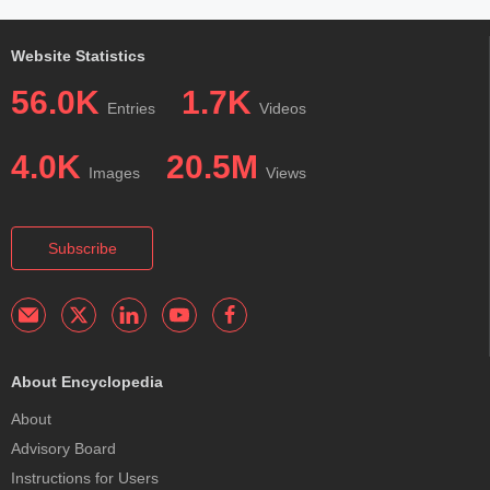
Website Statistics
56.0K
1.7K
Entries
Videos
4.0K
20.5M
Images
Views
Subscribe
About Encyclopedia
About
Advisory Board
Instructions for Users