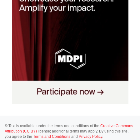
© Text is available under the terms and conditions of the
Creative Commons
Attribution (CC BY)
license; additional terms may apply. By using this site,
you agree to the
Terms and Conditions
and
Privacy Policy
.