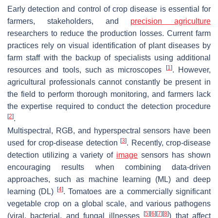
Early detection and control of crop disease is essential for
farmers, stakeholders, and
precision agriculture
researchers to reduce the production losses. Current farm
practices rely on visual identification of plant diseases by
farm staff with the backup of specialists using additional
[
1
]
resources and tools, such as microscopes
. However,
agricultural professionals cannot constantly be present in
the field to perform thorough monitoring, and farmers lack
the expertise required to conduct the detection procedure
[
2
]
.
Multispectral, RGB, and hyperspectral sensors have been
[
3
]
used for crop-disease detection
. Recently, crop-disease
detection utilizing a variety of
image
sensors has shown
encouraging results when combining data-driven
approaches, such as machine learning (ML) and deep
[
4
]
learning (DL)
. Tomatoes are a commercially significant
vegetable crop on a global scale, and various pathogens
[
5
]
[
6
]
[
7
]
[
8
]
(viral, bacterial, and fungal illnesses
) that affect