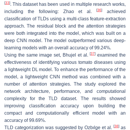
[
33
]
. This dataset has been used in multiple research works,
[
36
]
including the following: Zhao et al.
achieved
classification of TLDs using a multi-class feature-extraction
approach. The residual block and the attention strategies
were both integrated into the model, which was built on a
deep CNN model. The model outperformed various deep-
learning models with an overall accuracy of 99.24%.
[
37
]
Using the same image set, Bhujel et al.
examined the
effectiveness of identifying various tomato diseases using
a lightweight DL model. To enhance the performance of the
model, a lightweight CNN method was combined with a
number of attention strategies. The study explored the
network architecture, performance, and computational
complexity for the TLD dataset. The results showed
improving classification accuracy upon building the
compact and computationally efficient model with an
accuracy of 99.69%.
[
38
]
TLD categorization was suggested by Ozbılge et al.
as