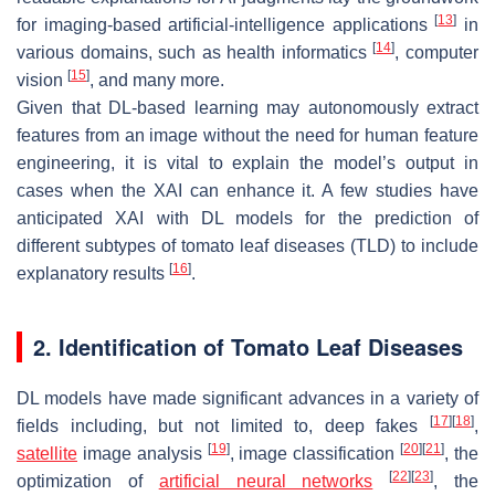
[
13
]
for imaging-based artificial-intelligence applications
in
[
14
]
various domains, such as health informatics
, computer
[
15
]
vision
, and many more.
Given that DL-based learning may autonomously extract
features from an image without the need for human feature
engineering, it is vital to explain the model’s output in
cases when the XAI can enhance it. A few studies have
anticipated XAI with DL models for the prediction of
different subtypes of tomato leaf diseases (TLD) to include
[
16
]
explanatory results
.
2. Identification of Tomato Leaf Diseases
DL models have made significant advances in a variety of
[
17
]
[
18
]
fields including, but not limited to, deep fakes
,
[
19
]
[
20
]
[
21
]
satellite
image analysis
, image classification
, the
[
22
]
[
23
]
optimization of
artificial neural networks
, the