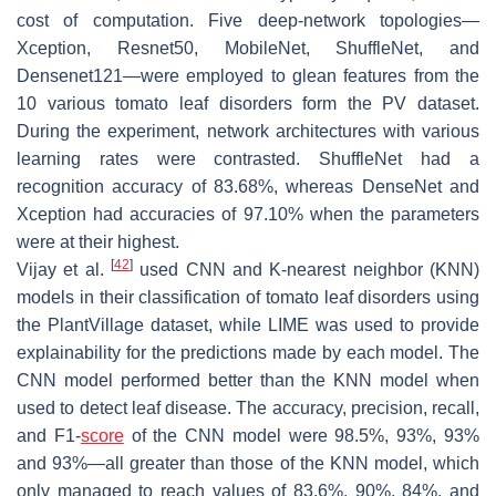
cost of computation. Five deep-network topologies—
Xception, Resnet50, MobileNet, ShuffleNet, and
Densenet121—were employed to glean features from the
10 various tomato leaf disorders form the PV dataset.
During the experiment, network architectures with various
learning rates were contrasted. ShuffleNet had a
recognition accuracy of 83.68%, whereas DenseNet and
Xception had accuracies of 97.10% when the parameters
were at their highest.
[
42
]
Vijay et al.
used CNN and K-nearest neighbor (KNN)
models in their classification of tomato leaf disorders using
the PlantVillage dataset, while LIME was used to provide
explainability for the predictions made by each model. The
CNN model performed better than the KNN model when
used to detect leaf disease. The accuracy, precision, recall,
and F1-
score
of the CNN model were 98.5%, 93%, 93%
and 93%—all greater than those of the KNN model, which
only managed to reach values of 83.6%, 90%, 84%, and