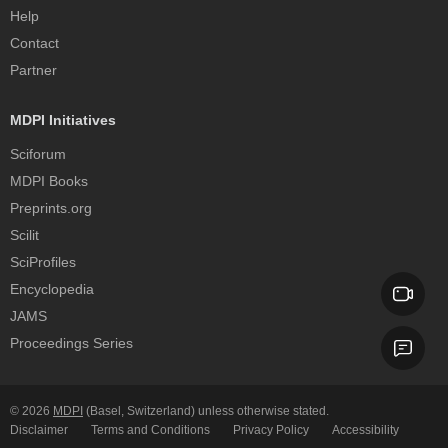
Help
Contact
Partner
MDPI Initiatives
Sciforum
MDPI Books
Preprints.org
Scilit
SciProfiles
Encyclopedia
JAMS
Proceedings Series
© 2026
MDPI
(Basel, Switzerland) unless otherwise stated.
Disclaimer
Terms and Conditions
Privacy Policy
Accessibility