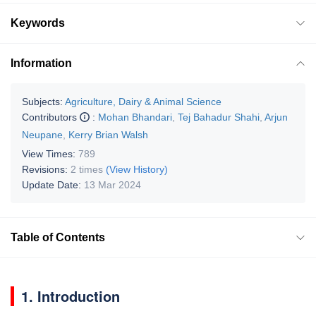
Keywords
Information
Subjects:
Agriculture, Dairy & Animal Science
Contributors
:
Mohan Bhandari
,
Tej Bahadur Shahi
,
Arjun
Neupane
,
Kerry Brian Walsh
View Times:
789
Revisions:
2 times
(View History)
Update Date:
13 Mar 2024
Table of Contents
1. Introduction