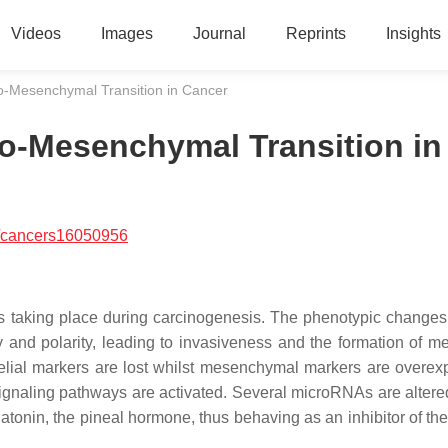
Videos
Images
Journal
Reprints
Insights
-to-Mesenchymal Transition in Cancer
-to-Mesenchymal Transition in
/cancers16050956
ss taking place during carcinogenesis. The phenotypic changes
y and polarity, leading to invasiveness and the formation of me
elial markers are lost whilst mesenchymal markers are overex
signaling pathways are activated. Several microRNAs are altere
atonin, the pineal hormone, thus behaving as an inhibitor of th