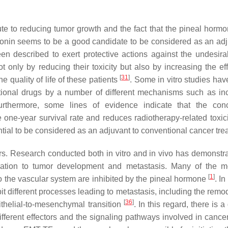
ute to reducing tumor growth and the fact that the pineal hormo
onin seems to be a good candidate to be considered as an adj
en described to exert protective actions against the undesira
 only by reducing their toxicity but also by increasing the eff
[
31
]
e quality of life of these patients
. Some in vitro studies ha
ntional drugs by a number of different mechanisms such as in
urthermore, some lines of evidence indicate that the con
e one-year survival rate and reduces radiotherapy-related toxic
ntial to be considered as an adjuvant to conventional cancer tre
rs
. Research conducted both in vitro and in vivo has demonstra
nitiation to tumor development and metastasis. Many of the m
[
1
]
o the vascular system are inhibited by the pineal hormone
. In
it different processes leading to metastasis, including the remo
[
36
]
pithelial-to-mesenchymal transition
. In this regard, there is 
fferent effectors and the signaling pathways involved in cancer