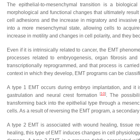
The epithelial-to-mesenchymal transition is a biologica
morphological and functional changes that ultimately result in
cell adhesions and the increase in migratory and invasive p
into a more mesenchymal state, allowing cells to acquire
increase in motility and changes in cell polarity, and they 
Even if it is intrinsically related to cancer, the EMT phen
processes related to embryogenesis, organ fibrosis and
transcriptionally reprogrammed, and that process is carried 
context in which they develop, EMT programs can be classifi
A type 1 EMT occurs during embryo implantation, and it is
[
10
]
gastrulation and neural crest formation
. The possibil
transforming back into the epithelial type through a mesench
cells. As a result of reversing the EMT program, a second
A type 2 EMT is associated with wound healing, tissue re
healing, this type of EMT induces changes in cell physiology 