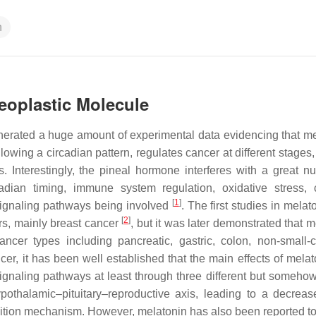
n
neoplastic Molecule
erated a huge amount of experimental data evidencing that me
wing a circadian pattern, regulates cancer at different stages,
is. Interestingly, the pineal hormone interferes with a great n
dian timing, immune system regulation, oxidative stress, 
[
1
]
r signaling pathways being involved
. The first studies in mela
[
2
]
s, mainly breast cancer
, but it was later demonstrated that 
cer types including pancreatic, gastric, colon, non-small-c
ncer, it has been well established that the main effects of mela
signaling pathways at least through three different but somehow
thalamic–pituitary–reproductive axis, leading to a decreas
ibition mechanism. However, melatonin has also been reported to