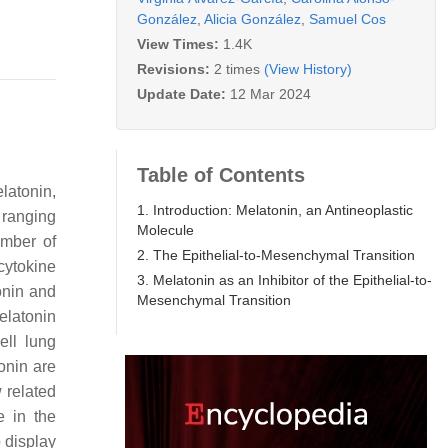
González
,
Alicia González
,
Samuel Cos
View Times:
1.4K
Revisions:
2 times
(View History)
Update Date:
12 Mar 2024
Table of Contents
latonin,
1. Introduction: Melatonin, an Antineoplastic
 ranging
Molecule
umber of
2. The Epithelial-to-Mesenchymal Transition
cytokine
3. Melatonin as an Inhibitor of the Epithelial-to-
tonin and
Mesenchymal Transition
melatonin
ell lung
tonin are
 related
e in the
 display