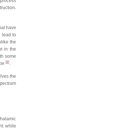
 process
ruction.
that have
l lead to
nlike the
t in the
ith some
[
9
]
ype
.
olves the
spectrum
thalamic
ht while