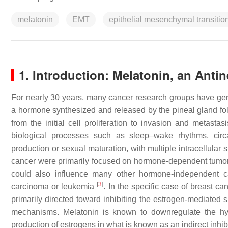
melatonin
EMT
epithelial mesenchymal transitio
1. Introduction: Melatonin, an Anti
For nearly 30 years, many cancer research groups have gen
a hormone synthesized and released by the pineal gland follo
from the initial cell proliferation to invasion and metastas
biological processes such as sleep–wake rhythms, circa
production or sexual maturation, with multiple intracellula
cancer were primarily focused on hormone-dependent tumor
could also influence many other hormone-independent can
[
3
]
carcinoma or leukemia
. In the specific case of breast ca
primarily directed toward inhibiting the estrogen-mediated 
mechanisms. Melatonin is known to downregulate the hypo
production of estrogens in what is known as an indirect inh