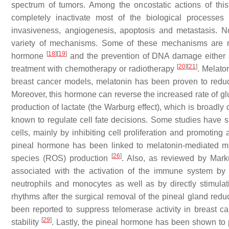
spectrum of tumors. Among the oncostatic actions of this
completely inactivate most of the biological processes
invasiveness, angiogenesis, apoptosis and metastasis. No
variety of mechanisms. Some of these mechanisms are rel
[
18
]
[
19
]
hormone
and the prevention of DNA damage either at
[
20
]
[
21
]
treatment with chemotherapy or radiotherapy
. Melato
breast cancer models, melatonin has been proven to reduc
Moreover, this hormone can reverse the increased rate of glu
production of lactate (the Warburg effect), which is broadl
known to regulate cell fate decisions. Some studies have sh
cells, mainly by inhibiting cell proliferation and promoting
pineal hormone has been linked to melatonin-mediated mit
[
26
]
species (ROS) production
. Also, as reviewed by Mark
associated with the activation of the immune system by 
neutrophils and monocytes as well as by directly stimulatin
rhythms after the surgical removal of the pineal gland red
been reported to suppress telomerase activity in breast can
[
29
]
stability
. Lastly, the pineal hormone has been shown to 