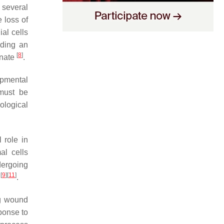
 several
e loss of
al cells
uding an
[
8
]
inate
.
opmental
 must be
ological
 role in
al cells
dergoing
[
9
]
[
11
]
t
.
ng wound
sponse to