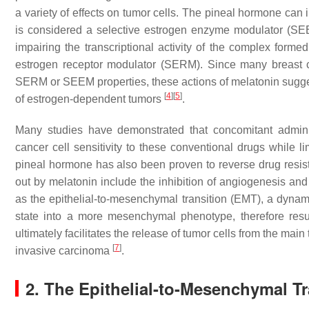
a variety of effects on tumor cells. The pineal hormone can 
is considered a selective estrogen enzyme modulator (SEEM
impairing the transcriptional activity of the complex forme
estrogen receptor modulator (SERM). Since many breast c
SERM or SEEM properties, these actions of melatonin suggest
[
4
]
[
5
]
of estrogen-dependent tumors
.
Many studies have demonstrated that concomitant admini
cancer cell sensitivity to these conventional drugs while li
pineal hormone has also been proven to reverse drug resist
out by melatonin include the inhibition of angiogenesis and
as the epithelial-to-mesenchymal transition (EMT), a dynamic
state into a more mesenchymal phenotype, therefore result
ultimately facilitates the release of tumor cells from the main
[
7
]
invasive carcinoma
.
2. The Epithelial-to-Mesenchymal Tr