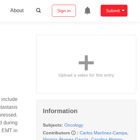
About
Sign in
Submit
Upload a video for this entry
 include
tastasis
Information
pressed.
d during
Subjects:
Oncology
e EMT in
Contributors
:
Carlos Martínez-Campa
,
Virginia Álvarez-García
,
Carolina Alonso-