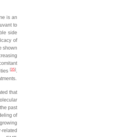
ne is an
uvant to
ble side
icacy of
ve shown
creasing
comitant
[
35
]
ities
.
atments.
ted that
olecular
 the past
deling of
a growing
-related