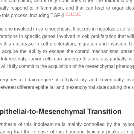
h inflammation, and it only concludes when the inflammatory
ally respond to inflammation, and that can lead to organ dest
[
9
]
[
12
]
[
13
]
 this process, including TGF-β
.
he one involved in carcinogenesis. It occurs in neoplastic cells 
ations in specific genes involved in cell proliferation that wil
ith an increase in cell proliferation, migration and invasion. U
acquire the ability to escape the control mechanisms presen
nterestingly, tumor cells can undergo this process partially, w
rs will fully commit to the acquisition of the mesenchymal phenot
quires a certain degree of cell plasticity, and it eventually inv
 between different epithelial and mesenchymal states along the 
Epithelial-to-Mesenchymal Transition
ynthesis of this indoleamine is mainly controlled by the hypo
aning that the release of this hormone typically peaks at nig