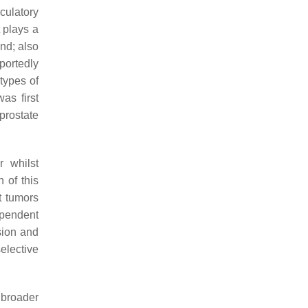
culatory
t plays a
nd; also
portedly
 types of
as first
prostate
r whilst
 of this
t tumors
ependent
sion and
elective
 broader