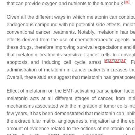
[
30
]
that can provide oxygen and nutrients to the tumor bulk
.
Given all the different ways in which melatonin can contrib
endogenous compound with no potential side effects, melat
conventional cancer treatments. Notably, melatonin has be
effects derived from the use of chemotherapeutic agents not
these drugs, therefore improving survival expectations and th
that melatonin treatments sensitize cancer cells to conve
[
6
]
[
32
]
[
33
]
[
34
]
apoptosis and inducing cell cycle arrest
. F
administration of melatonin in cancer patients increases th
Overall, these studies suggest that melatonin has great pote
Effect of melatonin on the EMT-activating transcription facto
melatonin acts at all different stages of cancer, from i
mechanisms associated with the migration of tumor cells int
few years, it has been demonstrated that melatonin can inhib
the extracellular matrix, angiogenesis, migration and the e
amount of evidence related to the actions of melatonin on di