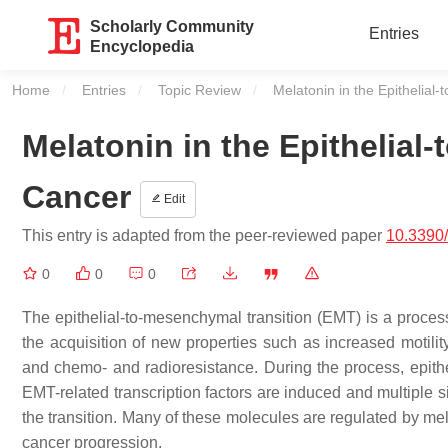
Scholarly Community
Entries
Encyclopedia
Home
Entries
Topic Review
Current:
Melatonin in the Epithelial
Melatonin in the Epithelial
Cancer
Edit
This entry is adapted from the peer-reviewed paper
10.3390
0
0
0
The epithelial-to-mesenchymal transition (EMT) is a proce
the acquisition of new properties such as increased motilit
and chemo- and radioresistance. During the process, epith
EMT-related transcription factors are induced and multiple 
the transition. Many of these molecules are regulated by mel
cancer progression.