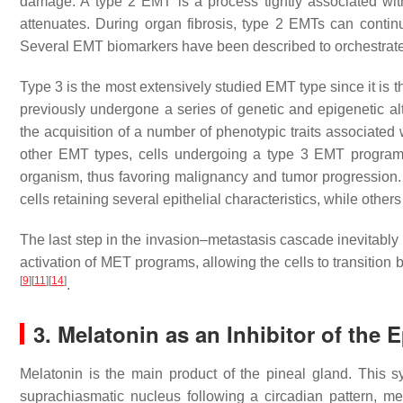
damage. A type 2 EMT is a process tightly associated wit
attenuates. During organ fibrosis, type 2 EMTs can continu
Several EMT biomarkers have been described to orchestrate
Type 3 is the most extensively studied EMT type since it is t
previously undergone a series of genetic and epigenetic alter
the acquisition of a number of phenotypic traits associated w
other EMT types, cells undergoing a type 3 EMT program 
organism, thus favoring malignancy and tumor progression. I
cells retaining several epithelial characteristics, while othe
The last step in the invasion–metastasis cascade inevitably re
activation of MET programs, allowing the cells to transition
[
9
]
[
11
]
[
14
]
.
3. Melatonin as an Inhibitor of the 
Melatonin is the main product of the pineal gland. This s
suprachiasmatic nucleus following a circadian pattern, me