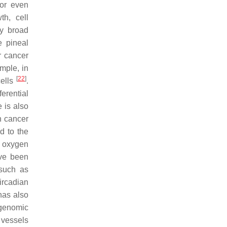
 or even
th, cell
ly broad
e pineal
r cancer
mple, in
[
22
]
cells
.
ferential
 is also
n cancer
ed to the
e oxygen
ave been
 such as
ircadian
has also
 genomic
 vessels