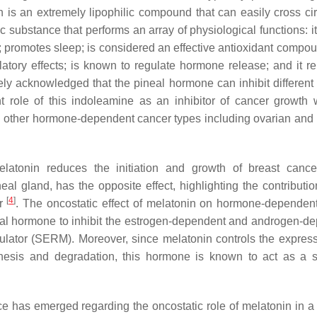
 is an extremely lipophilic compound that can easily cross cir
c substance that performs an array of physiological functions: i
 promotes sleep; is considered an effective antioxidant compou
tory effects; is known to regulate hormone release; and it re
idely acknowledged that the pineal hormone can inhibit different
t role of this indoleamine as an inhibitor of cancer growth w
in other hormone-dependent cancer types including ovarian and 
atonin reduces the initiation and growth of breast cance
l gland, has the opposite effect, highlighting the contribution
[
4
]
or
. The oncostatic effect of melatonin on hormone-dependen
pineal hormone to inhibit the estrogen-dependent and androgen-d
dulator (SERM). Moreover, since melatonin controls the expres
nthesis and degradation, this hormone is known to act as a s
ce has emerged regarding the oncostatic role of melatonin in a