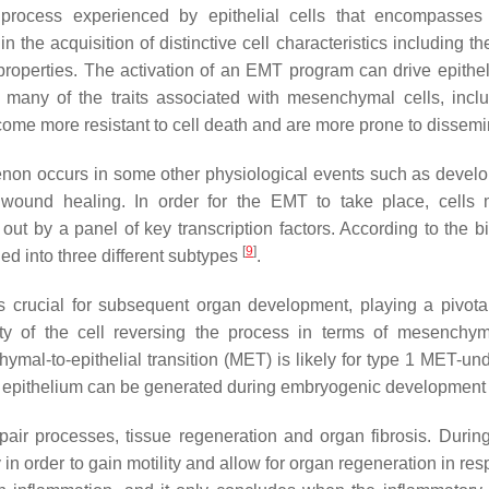
l process experienced by epithelial cells that encompasses
 the acquisition of distinctive cell characteristics including th
roperties. The activation of an EMT program can drive epitheli
 many of the traits associated with mesenchymal cells, incl
become more resistant to cell death and are more prone to dissem
omenon occurs in some other physiological events such as devel
 wound healing. In order for the EMT to take place, cells
out by a panel of key transcription factors. According to the bi
[
9
]
ed into three different subtypes
.
 crucial for subsequent organ development, playing a pivotal
ity of the cell reversing the process in terms of mesenchym
ymal-to-epithelial transition (MET) is likely for type 1 MET-un
ary epithelium can be generated during embryogenic developmen
pair processes, tissue regeneration and organ fibrosis. Duri
in order to gain motility and allow for organ regeneration in re