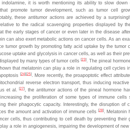
 indolamine, it is worth mentioning its ability to slow down
 that promote tumor development, such as tumor cell grow
tably, these antitumor actions are achieved by a surprising
ative to the radical scavenging properties displayed by th
 the early stages of cancer or even later in the disease afte
nin can also exert metabolic actions on cancer cells. As an exa
e tumor growth by promoting fatty acid uptake by the tumor 
cose uptake and glycolysis in cancer cells, as well as their pre
[
23
]
y displayed by many types of tumor cells
. The pineal hormone
own that melatonin can play a role in regulating cell cycles i
[
24
]
[
25
]
 apoptosis
. More recently, the proapoptotic effect attribut
ochondrial reverse electron transport, thus inducing reactiv
[
27
]
us et al.
, the antitumor actions of the pineal hormone h
increasing the proliferation of some types of immune cells
g their phagocytic capacity. Interestingly, the disruption of c
[
28
]
uces the amount and activation of immune cells
. Melatonin 
cer cells, thus contributing to cell death by preventing their
play a role in angiogenesis, impairing the development of new