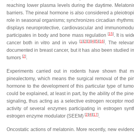
reaching lower plasma levels during the daytime. Melatonin
barriers. The pineal hormone is also considered a pleiotropi
role in seasonal organisms; synchronizes circadian rhythms;
displays neuroprotective, cardiovascular and immunomodula
[
15
]
participates in body and bone mass regulation
. It is w
[
1
]
[
2
]
[
3
]
[
4
]
[
5
]
[
16
]
cancer both in vitro and in vivo
. The relevan
documented in breast cancer, but it has also been studied 
[
2
]
tumors
.
Experiments carried out in rodents have shown that mel
pinealectomy, which means the surgical removal of the pinea
hormone to the development of this particular type of tum
could be explained, at least in part, by the ability of the 
signaling, thus acting as a selective estrogen receptor mo
activity of several enzymes participating in estrogen sy
[
2
]
[
4
]
[
17
]
estrogen enzyme modulator (SEEM)
.
Oncostatic actions of melatonin
. More recently, new eviden