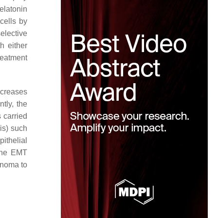
elatonin
cells by
elective
h either
reatment
ncreases
ntly, the
s carried
is) such
ithelial
 The EMT
cinoma to