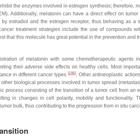
inhibit the enzymes involved in estrogen synthesis; therefore, m
). Additionally, melatonin can have a direct effect on tumor 
d by estradiol and the estrogen receptor, thus behaving as a s
ancer treatment strategies include the use of compounds wit
 that this molecule has great potential in the prevention and t
stration of melatonin with some chemotherapeutic agents i
miting their adverse side effects on healthy cells. Most importa
[
1
]
[
6
]
ance in different cancer types
. Other antineoplastic action
 other biological processes involved in tumor spread (metastas
 process consisting of the transition of a tumor cell from an ep
ing in changes in cell polarity, mobility and functionality.
 tumor bulk, thus contributing to the progression from in situ car
ansition