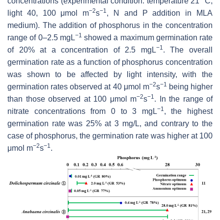
concentrations (experimental condition: temperature 21 °C,
−2
−1
light 40, 100 μmol m
s
, N and P addition in MLA
medium). The addition of phosphorus in the concentration
−1
range of 0–2.5 mgL
showed a maximum germination rate
−1
of 20% at a concentration of 2.5 mgL
. The overall
germination rate as a function of phosphorus concentration
was shown to be affected by light intensity, with the
−2
−1
germination rates observed at 40 μmol m
s
being higher
−2
−1
than those observed at 100 μmol m
s
. In the range of
−1
nitrate concentrations from 0 to 3 mgL
, the highest
germination rate was 25% at 3 mg/L, and contrary to the
case of phosphorus, the germination rate was higher at 100
−2
−1
μmol m
s
.