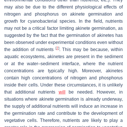
may also be due to the different physiological effects of
nitrogen and phosphorus on akinete germination and
growth for cyanobacterial species. In the field, nutrients
may not be a critical factor limiting akinete germination, as
suggested by the fact that the germination of akinetes has
been observed under experimental conditions even without
[
7
]
the addition of nutrients
. This may be because, within
aquatic ecosystems, akinetes are present in the sediment
or at the water–sediment interface, where the nutrient
concentrations are typically high. Moreover, akinetes
contain high concentrations of nitrogen and phosphorus
inside their cells. Under these circumstances, it is unlikely
that additional nutrients
will
be needed. However, in
situations where akinete germination is already underway,
the supply of additional nutrients will induce an increase in
the germination rate and contribute to the development of
vegetative cells. Therefore, nutrients are likely to play a