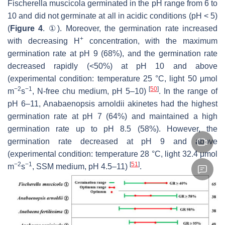
Fischerella muscicola
germinated in the pH range from 6 to
10 and did not germinate at all in acidic conditions (pH < 5)
(
Figure 4
. ①). Moreover, the germination rate increased
+
with decreasing H
concentration, with the maximum
germination rate at pH 9 (68%), and the germination rate
decreased rapidly (<50%) at pH 10 and above
(experimental condition: temperature 25 °C, light 50 μmol
−2
−1
[
50
]
m
s
, N-free chu medium, pH 5–10)
. In the range of
pH 6–11,
Anabaenopsis arnoldii
akinetes had the highest
germination rate at pH 7 (64%) and maintained a high
germination rate up to pH 8.5 (58%). However, the
germination rate decreased at pH 9 and above
(experimental condition: temperature 28 °C, light 32.4 μmol
−2
−1
[
51
]
m
s
, SSM medium, pH 4.5–11)
.