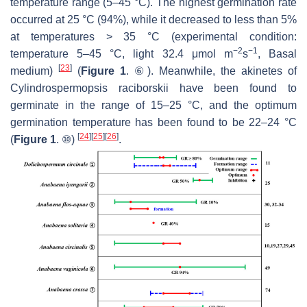
temperature range (5–45 °C). The highest germination rate
occurred at 25 °C (94%), while it decreased to less than 5%
at temperatures > 35 °C (experimental condition:
−2
−1
temperature 5–45 °C, light 32.4 μmol m
s
, Basal
[
23
]
medium)
(
Figure 1
. ⑥). Meanwhile, the akinetes of
Cylindrospermopsis raciborskii
have been found to
germinate in the range of 15–25 °C, and the optimum
germination temperature has been found to be 22–24 °C
[
24
]
[
25
]
[
26
]
(
Figure 1
. ⑩)
.