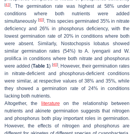
[
43
]
. The germination rate was highest at 58% under
conditions where both nutrients were added
[
40
]
simultaneously
. This species germinated 35% in nitrate
deficiency and 26% in phosphorus deficiency, with the
lowest germination rate of 20% in conditions where both
were absent. Similarly,
Nostochopsis lobatus
showed
similar germination rates (54%) to
A. iyengarii
and
W.
prolifica
in conditions where both nitrate and phosphorus
[
40
]
were added (
Table 1
)
. However, their germination rates
in nitrate-deficient and phosphorus-deficient conditions
were similar, at respective values of 38% and 35%, while
they showed a germination rate of 24% in conditions
lacking both nutrients.
Altogether, the
literature
on the relationship between
nutrients and akinete germination suggests that nitrogen
and phosphorus both play important roles in germination.
However, the effects of nitrogen and phosphorus are
different for akinetes of different species of cyanobacteria,