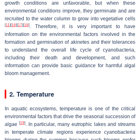
growth conditions are unfavorable, but when these
environmental conditions improve, they germinate and are
recruited to the water column to grow into vegetative cells
[
11
]
[
16
]
[
17
]
[
18
]
. Therefore, it is very important to have
information on the environmental factors involved in the
formation and germination of akinetes and their tolerances
to understand the overall life cycle of cyanobacteria,
including their death and development, and such
information can provide basic guidance for harmful algal
bloom management.
2. Temperature
In aquatic ecosystems, temperature is one of the critical
environmental factors that drive the seasonal succession of
[
19
]
algae
. In particular, many eutrophic lakes and streams
in temperate climate regions experience cyanobacteria
blooms during the summer because such blooms prefer