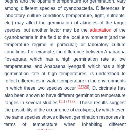
begins and the optimum temperature for germination, vary
among different species of cyanobacteria. Differences in
laboratory culture conditions (temperature, light, nutrients,
etc.) may affect the germination of akinetes of the target
species, but another factor may be the
adaptation
of the
cyanobacteria in the field to the local environment (and the
temperature regime in particular) or laboratory culture
conditions. For example, the difference between
Anabaena
flos-aquae
, which has a high germination rate at low
temperatures, and
Anabaena iyengarii
, which has a high
germination rate at high temperatures, is understood to
reflect differences in water temperature in the environments
[
28
]
[
29
]
in which these two species occur
.
D. circinale
has
also been shown to have different germination temperature
[
11
]
[
21
]
[
22
]
ranges in several studies
. These results suggest
the possibility of the occurrence of ecotypes, by which even
the same species shows different germination responses in
terms of temperature when inhabiting different