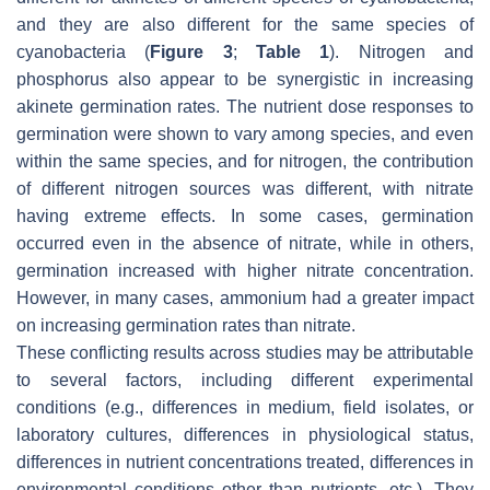
and they are also different for the same species of
cyanobacteria (
Figure 3
;
Table 1
). Nitrogen and
phosphorus also appear to be synergistic in increasing
akinete germination rates. The nutrient dose responses to
germination were shown to vary among species, and even
within the same species, and for nitrogen, the contribution
of different nitrogen sources was different, with nitrate
having extreme effects. In some cases, germination
occurred even in the absence of nitrate, while in others,
germination increased with higher nitrate concentration.
However, in many cases, ammonium had a greater impact
on increasing germination rates than nitrate.
These conflicting results across studies may be attributable
to several factors, including different experimental
conditions (e.g., differences in medium, field isolates, or
laboratory cultures, differences in physiological status,
differences in nutrient concentrations treated, differences in
environmental conditions other than nutrients, etc.). They