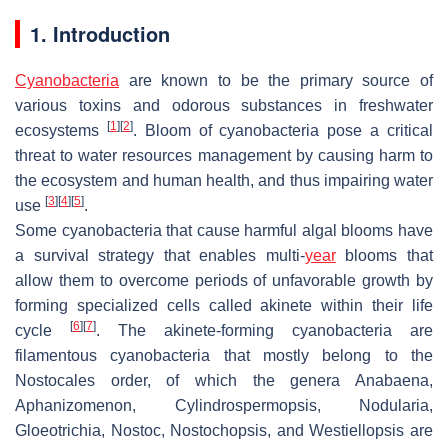
1. Introduction
Cyanobacteria
are known to be the primary source of
various toxins and odorous substances in freshwater
[
1
]
[
2
]
ecosystems
. Bloom of cyanobacteria pose a critical
threat to water resources management by causing harm to
the ecosystem and human health, and thus impairing water
[
3
]
[
4
]
[
5
]
use
.
Some cyanobacteria that cause harmful algal blooms have
a survival strategy that enables multi-
year
blooms that
allow them to overcome periods of unfavorable growth by
forming specialized cells called akinete within their life
[
6
]
[
7
]
cycle
. The akinete-forming cyanobacteria are
filamentous cyanobacteria that mostly belong to the
Nostocales order, of which the genera
Anabaena
,
Aphanizomenon
,
Cylindrospermopsis
,
Nodularia
,
Gloeotrichia
,
Nostoc
,
Nostochopsis
, and
Westiellopsis
are