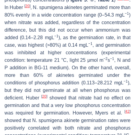
[
20
]
In Huber
,
N. spumigena
akinetes germinated more than
−1
80% evenly in a wide concentration range (0–54.3 mgL
)
when nitrate was added, regardless of the concentration
difference, but this did not occur when ammonium was
−1
added (0.14–2.28 mgL
), as the germination rate, in that
−1
case, was highest (>80%) at 0.14 mgL
, and germination
was inhibited at higher concentrations (experimental
−2
−1
condition: temperature 21 °C, light 25 μmol m
s
, N and
P addition in BG-11 medium). On the other hand, overall,
more than 60% of akinetes germinated under the
−1
conditions of phosphorus addition (0.113–28.212 mgL
),
but they did not germinate at all when phosphorus was
[
20
]
deficient. Huber
showed that nitrate had no effect on
germination and that a very low phosphorus concentration
[
42
]
was required for germination. However, Myers et al.
showed that
N. spumigena
akinete germination rates were
positively correlated with both nitrate and phosphorus