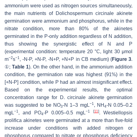
ammonium were used as nitrogen sources simultaneously,
the main nutrients of
Dolichospermum circinale
akinete
germination were ammonium and phosphorus, while in the
nitrate condition, more than 80% of the akinetes
germinated in the P-only addition regardless of N addition,
thus showing the synergistic effect of N and P
(experimental condition: temperature 20 °C, light 30 μmol
−2
−1
m
s
, -N-P, +N-P, -N+P, +N+P in CB medium) (
Figure 3
.
①;
Table 1
). On the other hand, in the ammonium addition
condition, the germination rate was highest (91%) in the
[+N-P] condition, while P had an almost insignificant effect.
Based on the experimental results, the optimal
concentration range for
D. circinale
akinete germination
−1
was suggested to be NO
-N 1–3 mgL
, NH
-N 0.05–0.2
3
4
−1
−1
[
11
]
mgL
, and PO
-P 0.005–0.5 mgL
.
Westiellopsis
4
prolifica
akinetes were germinated at a more than five-fold
increase under conditions with added nitrogen or
phosphorus compared to nitrate or phosphorus deficiency