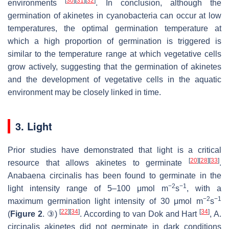
[
30
]
[
31
]
[
32
]
environments
. In conclusion, although the
germination of akinetes in cyanobacteria can occur at low
temperatures, the optimal germination temperature at
which a high proportion of germination is triggered is
similar to the temperature range at which vegetative cells
grow actively, suggesting that the germination of akinetes
and the development of vegetative cells in the aquatic
environment may be closely linked in time.
3. Light
Prior studies have demonstrated that light is a critical
[
20
]
[
28
]
[
33
]
resource that allows akinetes to germinate
.
Anabaena circinalis
has been found to germinate in the
−2
−1
light intensity range of 5–100 μmol m
s
, with a
−2
−1
maximum germination light intensity of 30 μmol m
s
[
22
]
[
34
]
[
34
]
(
Figure 2
. ③)
. According to van Dok and Hart
,
A.
circinalis
akinetes did not germinate in dark conditions