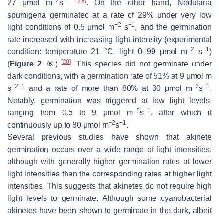
−2
−1
[
29
]
27 μmol m
s
. On the other hand,
Nodularia
spumigena
germinated at a rate of 29% under very low
−2
−1
light conditions of 0.5 μmol m
s
, and the germination
rate increased with increasing light intensity (experimental
−2
−1
condition: temperature 21 °C, light 0–99 μmol m
s
)
[
20
]
(
Figure 2
. ⑥)
. This species did not germinate under
dark conditions, with a germination rate of 51% at 9 μmol m
−2−1
−2
−1
s
and a rate of more than 80% at 80 μmol m
s
.
Notably, germination was triggered at low light levels,
−2
−1
ranging from 0.5 to 9 μmol m
s
, after which it
−2
−1
continuously up to 80 μmol m
s
.
Several previous studies have shown that akinete
germination occurs over a wide range of light intensities,
although with generally higher germination rates at lower
light intensities than the corresponding rates at higher light
intensities. This suggests that akinetes do not require high
light levels to germinate. Although some cyanobacterial
akinetes have been shown to germinate in the dark, albeit