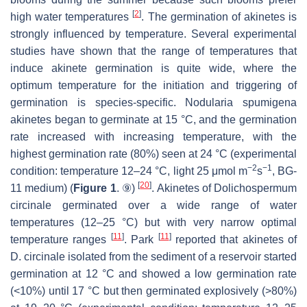
[
2
]
high water temperatures
. The germination of akinetes is
strongly influenced by temperature. Several experimental
studies have shown that the range of temperatures that
induce akinete germination is quite wide, where the
optimum temperature for the initiation and triggering of
germination is species-specific.
Nodularia spumigena
akinetes began to germinate at 15 °C, and the germination
rate increased with increasing temperature, with the
highest germination rate (80%) seen at 24 °C (experimental
−2
−1
condition: temperature 12–24 °C, light 25 μmol m
s
, BG-
[
20
]
11 medium) (
Figure 1
. ⑨)
. Akinetes of
Dolichospermum
circinale
germinated over a wide range of water
temperatures (12–25 °C) but with very narrow optimal
[
11
]
[
11
]
temperature ranges
. Park
reported that akinetes of
D. circinale
isolated from the sediment of a reservoir started
germination at 12 °C and showed a low germination rate
(<10%) until 17 °C but then germinated explosively (>80%)