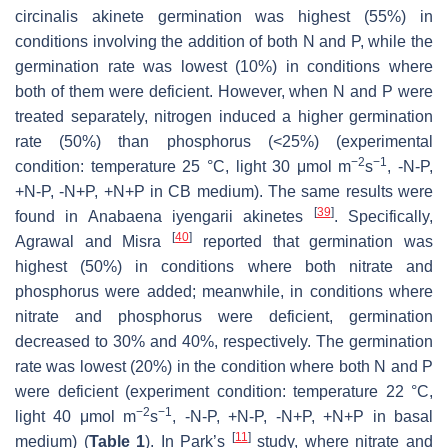
circinalis
akinete germination was highest (55%) in
conditions involving the addition of both N and P, while the
germination rate was lowest (10%) in conditions where
both of them were deficient. However, when N and P were
treated separately, nitrogen induced a higher germination
rate (50%) than phosphorus (<25%) (experimental
−2
−1
condition: temperature 25 °C, light 30 μmol m
s
, -N-P,
+N-P, -N+P, +N+P in CB medium). The same results were
[
39
]
found in
Anabaena iyengarii
akinetes
. Specifically,
[
40
]
Agrawal and Misra
reported that germination was
highest (50%) in conditions where both nitrate and
phosphorus were added; meanwhile, in conditions where
nitrate and phosphorus were deficient, germination
decreased to 30% and 40%, respectively. The germination
rate was lowest (20%) in the condition where both N and P
were deficient (experiment condition: temperature 22 °C,
−2
−1
light 40 μmol m
s
, -N-P, +N-P, -N+P, +N+P in basal
[
11
]
medium) (
Table 1
). In Park’s
study, where nitrate and