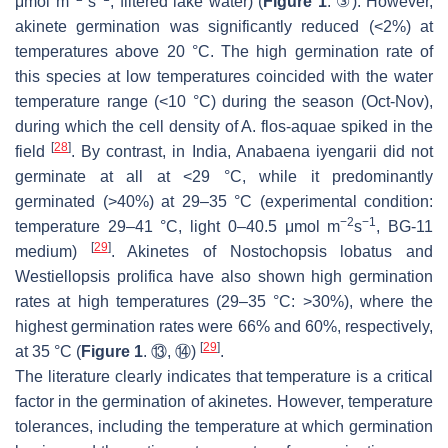
μmol m
s
, filtered lake water) (
Figure 1
. ③). However,
akinete germination was significantly reduced (<2%) at
temperatures above 20 °C. The high germination rate of
this species at low temperatures coincided with the water
temperature range (<10 °C) during the season (Oct-Nov),
during which the cell density of
A. flos-aquae
spiked in the
[
28
]
field
. By contrast, in India,
Anabaena iyengarii
did not
germinate at all at <29 °C, while it predominantly
germinated (>40%) at 29–35 °C (experimental condition:
−2
−1
temperature 29–41 °C, light 0–40.5 μmol m
s
, BG-11
[
29
]
medium)
. Akinetes of
Nostochopsis lobatus
and
Westiellopsis prolifica
have also shown high germination
rates at high temperatures (29–35 °C: >30%), where the
highest germination rates were 66% and 60%, respectively,
[
29
]
at 35 °C (
Figure 1
. ⑬, ⑭)
.
The literature clearly indicates that temperature is a critical
factor in the germination of akinetes. However, temperature
tolerances, including the temperature at which germination