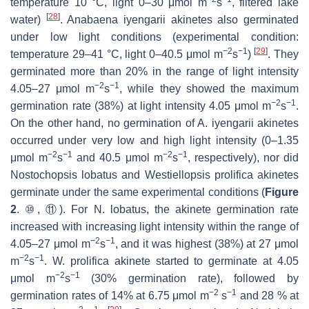
temperature 10 °C, light 0–30 μmol m
s
, filtered lake
[
28
]
water)
.
Anabaena iyengarii
akinetes also germinated
under low light conditions (experimental condition:
−2
−1
[
29
]
temperature 29–41 °C, light 0–40.5 μmol m
s
)
. They
germinated more than 20% in the range of light intensity
−2
−1
4.05–27 μmol m
s
, while they showed the maximum
−2
−1
germination rate (38%) at light intensity 4.05 μmol m
s
.
On the other hand, no germination of
A. iyengarii
akinetes
occurred under very low and high light intensity (0–1.35
−2
−1
−2
−1
μmol m
s
and 40.5 μmol m
s
, respectively), nor did
Nostochopsis lobatus
and
Westiellopsis prolifica
akinetes
germinate under the same experimental conditions (
Figure
2
. ⑩, ⑪). For
N. lobatus
, the akinete germination rate
increased with increasing light intensity within the range of
−2
−1
4.05–27 μmol m
s
, and it was highest (38%) at 27 μmol
−2
−1
m
s
.
W. prolifica
akinete started to germinate at 4.05
−2
−1
μmol m
s
(30% germination rate), followed by
−2
−1
germination rates of 14% at 6.75 μmol m
s
and 28 % at