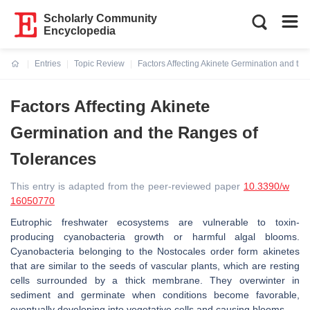
Scholarly Community
Encyclopedia
Entries
Topic Review
Factors Affecting Akinete Germination and th
Current:
Factors Affecting Akinete
Germination and the Ranges of
Tolerances
This entry is adapted from the peer-reviewed paper
10.3390/w
16050770
Eutrophic freshwater ecosystems are vulnerable to toxin-
producing cyanobacteria growth or harmful algal blooms.
Cyanobacteria belonging to the Nostocales order form akinetes
that are similar to the seeds of vascular plants, which are resting
cells surrounded by a thick membrane. They overwinter in
sediment and germinate when conditions become favorable,
eventually developing into vegetative cells and causing blooms.