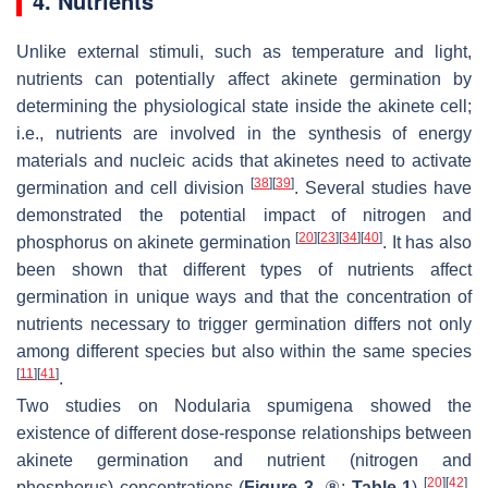
4. Nutrients
Unlike external stimuli, such as temperature and light,
nutrients can potentially affect akinete germination by
determining the physiological state inside the akinete cell;
i.e., nutrients are involved in the synthesis of energy
materials and nucleic acids that akinetes need to activate
[
38
]
[
39
]
germination and cell division
. Several studies have
demonstrated the potential impact of nitrogen and
[
20
]
[
23
]
[
34
]
[
40
]
phosphorus on akinete germination
. It has also
been shown that different types of nutrients affect
germination in unique ways and that the concentration of
nutrients necessary to trigger germination differs not only
among different species but also within the same species
[
11
]
[
41
]
.
Two studies on
Nodularia spumigena
showed the
existence of different dose-response relationships between
akinete germination and nutrient (nitrogen and
[
20
]
[
42
]
phosphorus) concentrations (
Figure 3
. ⑧;
Table 1
)
.