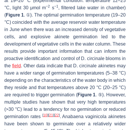
at 19–20 °C (experimental condition: temperature 12–25
−2
−1
°C, light 30 μmol m
s
, filtered lake water in chamber)
(
Figure 1
. ①). The optimal germination temperature (19–20
°C) coincided with the average reservoir water temperature
in June when there was an increased density of vegetative
cells, and explosive akinete germination led to the
development of vegetative cells in the water column. These
results provide important information that can inform the
proactive identification and control of
D. circinale
blooms in
the
field
. Other data indicate that
D. circinale
akinetes may
have a wider range of germination temperatures (5–38 °C)
depending on the characteristics of the water body in which
they reside and that temperatures above 20 °C (20–25 °C)
are required to trigger germination (
Figure 1
. ⑤). However,
multiple studies have shown that very high temperatures
(>30 °C) lead to a tendency for no germination or reduced
[
10
]
[
21
]
[
22
]
germination rates
.
Anabaena vaginicola
akinetes
have been shown to germinate over a relatively wider