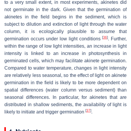
to a very small extent, in most experiments, akinetes did
not germinate in the dark. Given that the germination of
akinetes in the field begins in the sediment, which is
subject to dilution and extinction of light through the water
column, it is ecologically plausible to assume that
[
36
]
germination occurs under low light conditions
. Further,
within the range of low light intensities, an increase in light
intensity is linked to an increase in photosynthesis in
germinated cells, which may facilitate akinete germination.
Compared to water temperature, changes in light intensity
are relatively less seasonal, so the effect of light on akinete
germination in the field is likely to be more dependent on
spatial differences (water column versus sediment) than
seasonal differences. In particular, for akinetes that are
distributed in shallow sediments, the availability of light is
[
37
]
likely to initiate and trigger germination
.