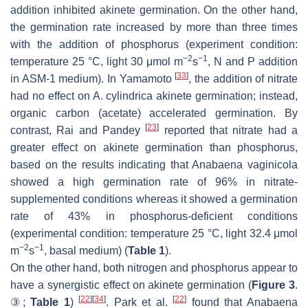
addition inhibited akinete germination. On the other hand,
the germination rate increased by more than three times
with the addition of phosphorus (experiment condition:
−2
−1
temperature 25 °C, light 30 μmol m
s
, N and P addition
[
33
]
in ASM-1 medium). In Yamamoto
, the addition of nitrate
had no effect on
A. cylindrica
akinete germination; instead,
organic carbon (acetate) accelerated germination. By
[
23
]
contrast, Rai and Pandey
reported that nitrate had a
greater effect on akinete germination than phosphorus,
based on the results indicating that
Anabaena vaginicola
showed a high germination rate of 96% in nitrate-
supplemented conditions whereas it showed a germination
rate of 43% in phosphorus-deficient conditions
(experimental condition: temperature 25 °C, light 32.4 μmol
−2
−1
m
s
, basal medium) (
Table 1
).
On the other hand, both nitrogen and phosphorus appear to
have a synergistic effect on akinete germination (
Figure 3
.
[
22
]
[
34
]
[
22
]
③;
Table 1
)
. Park et al.
found that
Anabaena