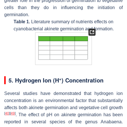
greater role in the progression of germination to vegetative
cells than they do in influencing the initiation of
germination.
Table 1.
Literature summary of nutrients effects on
cyanobacterial akinete germination and formation.
+
5. Hydrogen Ion (H
) Concentration
Several studies have demonstrated that hydrogen ion
concentration is an environmental factor that substantially
affects both akinete germination and vegetative cell growth
[
40
]
[
49
]
. The effect of pH on akinete germination has been
reported in several species of the genus
Anabaena
.