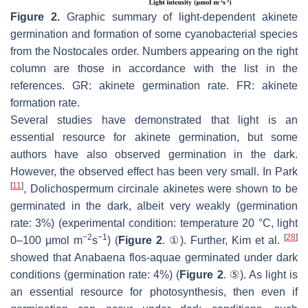
Figure 2.
Graphic summary of light-dependent akinete
germination and formation of some cyanobacterial species
from the Nostocales order. Numbers appearing on the right
column are those in accordance with the list in the
references. GR: akinete germination rate. FR: akinete
formation rate.
Several studies have demonstrated that light is an
essential resource for akinete germination, but some
authors have also observed germination in the dark.
However, the observed effect has been very small. In Park
[
11
]
,
Dolichospermum circinale
akinetes were shown to be
germinated in the dark, albeit very weakly (germination
rate: 3%) (experimental condition: temperature 20 °C, light
−2
−1
[
28
]
0–100 μmol m
s
) (
Figure 2
. ①). Further, Kim et al.
showed that
Anabaena flos-aquae
germinated under dark
conditions (germination rate: 4%) (
Figure 2
. ⑤). As light is
an essential resource for photosynthesis, then even if