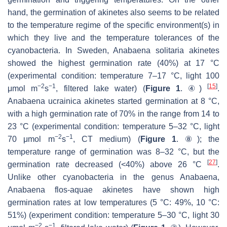
hand, the germination of akinetes also seems to be related
to the temperature regime of the specific environment(s) in
which they live and the temperature tolerances of the
cyanobacteria. In Sweden,
Anabaena solitaria
akinetes
showed the highest germination rate (40%) at 17 °C
(experimental condition: temperature 7–17 °C, light 100
−2
−1
[
15
]
μmol m
s
, filtered lake water) (
Figure 1
. ④)
.
Anabaena ucrainica
akinetes started germination at 8 °C,
with a high germination rate of 70% in the range from 14 to
23 °C (experimental condition: temperature 5–32 °C, light
−2
−1
70 μmol m
s
, CT medium) (
Figure 1
. ⑧); the
temperature range of germination was 8–32 °C, but the
[
27
]
germination rate decreased (<40%) above 26 °C
.
Unlike other cyanobacteria in the genus
Anabaena
,
Anabaena flos-aquae
akinetes have shown high
germination rates at low temperatures (5 °C: 49%, 10 °C:
51%) (experiment condition: temperature 5–30 °C, light 30
−2
−1