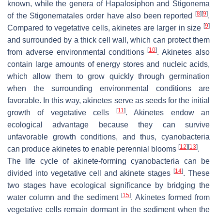
known, while the genera of
Hapalosiphon
and
Stigonema
[
8
]
[
9
]
of the Stigonematales order have also been reported
.
[
9
]
Compared to vegetative cells, akinetes are larger in size
and surrounded by a thick cell wall, which can protect them
[
10
]
from adverse environmental conditions
. Akinetes also
contain large amounts of energy stores and nucleic acids,
which allow them to grow quickly through germination
when the surrounding environmental conditions are
favorable. In this way, akinetes serve as seeds for the initial
[
11
]
growth of vegetative cells
. Akinetes endow an
ecological advantage because they can survive
unfavorable growth conditions, and thus, cyanobacteria
[
12
]
[
13
]
can produce akinetes to enable perennial blooms
.
The life cycle of akinete-forming cyanobacteria can be
[
14
]
divided into vegetative cell and akinete stages
. These
two stages have ecological significance by bridging the
[
15
]
water column and the sediment
. Akinetes formed from
vegetative cells remain dormant in the sediment when the