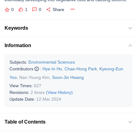
0
1
0
Share
Keywords
Information
Subjects:
Environmental Sciences
Contributors
:
Hye-In Ho
,
Chae-Hong Park
,
Kyeong-Eun
Yoo
,
Nan-Young Kim
,
Soon-Jin Hwang
View Times:
627
Revisions:
2 times
(View History)
Update Date:
12 Mar 2024
Table of Contents