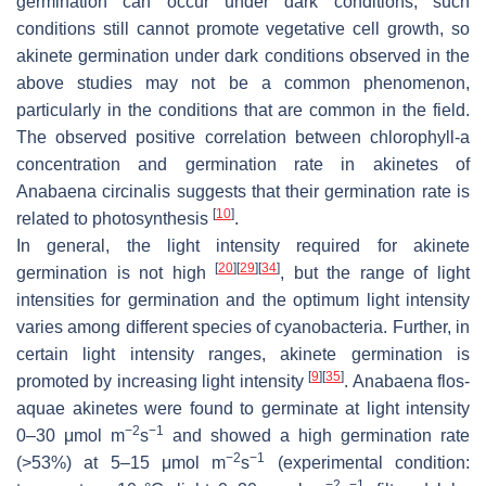
germination can occur under dark conditions, such
conditions still cannot promote vegetative cell growth, so
akinete germination under dark conditions observed in the
above studies may not be a common phenomenon,
particularly in the conditions that are common in the field.
The observed positive correlation between chlorophyll-
a
concentration and germination rate in akinetes of
Anabaena circinalis
suggests that their germination rate is
[
10
]
related to photosynthesis
.
In general, the light intensity required for akinete
[
20
]
[
29
]
[
34
]
germination is not high
, but the range of light
intensities for germination and the optimum light intensity
varies among different species of cyanobacteria. Further, in
certain light intensity ranges, akinete germination is
[
9
]
[
35
]
promoted by increasing light intensity
.
Anabaena flos-
aquae
akinetes were found to germinate at light intensity
−2
−1
0–30 μmol m
s
and showed a high germination rate
−2
−1
(>53%) at 5–15 μmol m
s
(experimental condition:
−2
−1