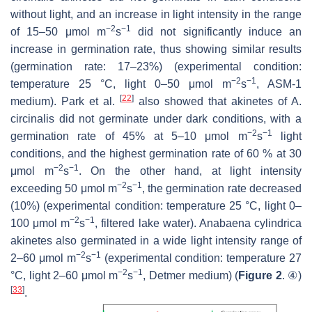
without light, and an increase in light intensity in the range
−2
−1
of 15–50 μmol m
s
did not significantly induce an
increase in germination rate, thus showing similar results
(germination rate: 17–23%) (experimental condition:
−2
−1
temperature 25 °C, light 0–50 μmol m
s
, ASM-1
[
22
]
medium). Park et al.
also showed that akinetes of
A.
circinalis
did not germinate under dark conditions, with a
−2
−1
germination rate of 45% at 5–10 μmol m
s
light
conditions, and the highest germination rate of 60 % at 30
−2
−1
μmol m
s
. On the other hand, at light intensity
−2
−1
exceeding 50 μmol m
s
, the germination rate decreased
(10%) (experimental condition: temperature 25 °C, light 0–
−2
−1
100 μmol m
s
, filtered lake water).
Anabaena cylindrica
akinetes also germinated in a wide light intensity range of
−2
−1
2–60 μmol m
s
(experimental condition: temperature 27
−2
−1
°C, light 2–60 μmol m
s
, Detmer medium) (
Figure 2
. ④)
[
33
]
.