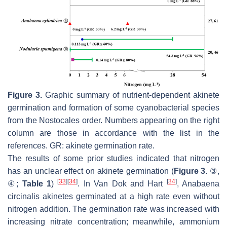
Figure 3.
Graphic summary of nutrient-dependent akinete
germination and formation of some cyanobacterial species
from the Nostocales order. Numbers appearing on the right
column are those in accordance with the list in the
references. GR: akinete germination rate.
The results of some prior studies indicated that nitrogen
has an unclear effect on akinete germination (
Figure 3
. ③,
[
33
]
[
34
]
[
34
]
④;
Table 1
)
. In Van Dok and Hart
,
Anabaena
circinalis
akinetes germinated at a high rate even without
nitrogen addition. The germination rate was increased with
increasing nitrate concentration; meanwhile, ammonium