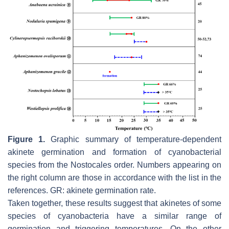
Figure 1.
Graphic summary of temperature-dependent
akinete germination and formation of cyanobacterial
species from the Nostocales order. Numbers appearing on
the right column are those in accordance with the list in the
references. GR: akinete germination rate.
Taken together, these results suggest that akinetes of some
species of cyanobacteria have a similar range of
germination and triggering temperatures. On the other