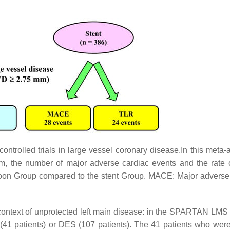
ntrolled trials in large vessel coronary disease.In this meta-a
m, the number of major adverse cardiac events and the rate o
lloon Group compared to the stent Group. MACE: Major adverse
ontext of unprotected left main disease: in the SPARTAN LM
(41 patients) or DES (107 patients). The 41 patients who were