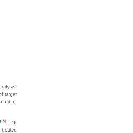
nalysis,
f target
 cardiac
[
15
]
S
, 148
 treated