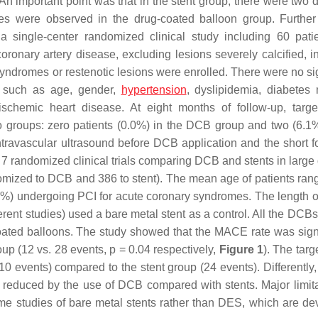
n important point was that in the stent group, there were two de
es were observed in the drug-coated balloon group. Further
a single-center randomized clinical study including 60 pati
onary artery disease, excluding lesions severely calcified, in 
yndromes or restenotic lesions were enrolled. There were no sig
rs such as age, gender,
hypertension
, dyslipidemia, diabetes m
 ischemic heart disease. At eight months of follow-up, targe
wo groups: zero patients (0.0%) in the DCB group and two (6.1%
intravascular ultrasound before DCB application and the short f
f 7 randomized clinical trials comparing DCB and stents in large
omized to DCB and 386 to stent). The mean age of patients ran
 66%) undergoing PCI for acute coronary syndromes. The length of
erent studies) used a bare metal stent as a control. All the DCB
coated balloons. The study showed that the MACE rate was signi
up (12 vs. 28 events,
p
= 0.04 respectively,
Figure 1
). The targ
 events) compared to the stent group (24 events). Differently, 
ot reduced by the use of DCB compared with stents. Major limita
me studies of bare metal stents rather than DES, which are de