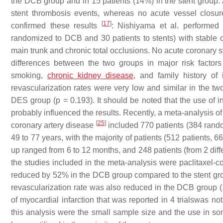
the DCB group and in 15 patients (14%) in the stent group. A
stent thrombosis events, whereas no acute vessel closur
[
17
]
confirmed these results
: Nishiyama et al. performed 
randomized to DCB and 30 patients to stents) with stable cor
main trunk and chronic total occlusions. No acute coronary s
differences between the two groups in major risk facto
smoking,
chronic kidney disease
, and family history of
revascularization rates were very low and similar in the t
DES group (
p
= 0.193). It should be noted that the use of 
probably influenced the results. Recently, a meta-analysis o
[
25
]
coronary artery disease
included 770 patients (384 rand
49 to 77 years, with the majority of patients (512 patients,
up ranged from 6 to 12 months, and 248 patients (from 2 diff
the studies included in the meta-analysis were paclitaxel-
reduced by 52% in the DCB group compared to the stent gro
revascularization rate was also reduced in the DCB group (10
of myocardial infarction that was reported in 4 trialswas n
this analysis were the small sample size and the use in so