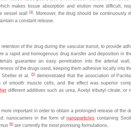
which makes tissue absorption and elution more difficult, req
[
4
]
he vessel wall
. Moreover, the drug should be continuously d
intain a constant release.
 retention of the drug during the vascular transit, to provide ad
sure a rapid and homogenous drug transfer and deposition in the
erials guarantee an easy penetration into the arterial wall
iveness of the drugs used, keeping them adhesive locally into th
[
5
]
, Sheller et al.
demonstrated that the association of Paclita
ion of smooth muscle cells, and the effect was superior com
ther
different additives such as urea, Acetyl tributyl citrate, or
ore important in order to obtain a prolonged release of the dr
ed: nanocarriers in the form of
nanoparticles
containing Siro
[
8
]
ilmus
are currently the most promising formulations.