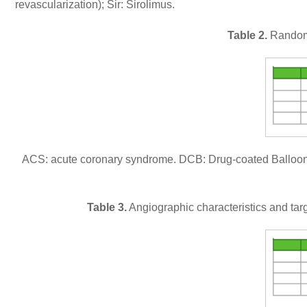
revascularization); Sir: Sirolimus.
Table 2.
Randomiz
ACS: acute coronary syndrome. DCB: Drug-coated Balloon
Table 3.
Angiographic characteristics and targe