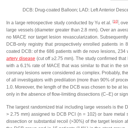
DCB: Drug-coated Balloon; LAD: Left Anterior Descen
[
10
]
In a large retrospective study conducted by Yu et al.
, ov
large vessels (diameter greater than 2.8 mm). Over an avera
no MACE nor target lesion revascularization. Subsequently
DCB-only registry that prospectively enrolled patients in
coated DCB: of the 686 patients with de novo lesions, 234 
artery disease
(cut off ≥2.75 mm). The study confirmed that
with a 6.1% rate of MACE that was similar to that in the s
coronary lesions were considered as complex. Probably, the l
of all investigators with predilation (more than 90% of proc
1.0. Moreover, the length of the DCB was chosen to be at l
only in the absence of flow-limiting dissections (C–E) or signi
The largest randomized trial including large vessels is the
> 2.75 mm) assigned to DCB PCI (
n
= 102) or bare metal s
dissection or substantial recoil (>30%) of the target lesion