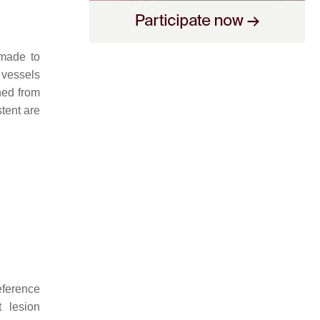
 made to
 vessels
ned from
tent are
eference
t lesion