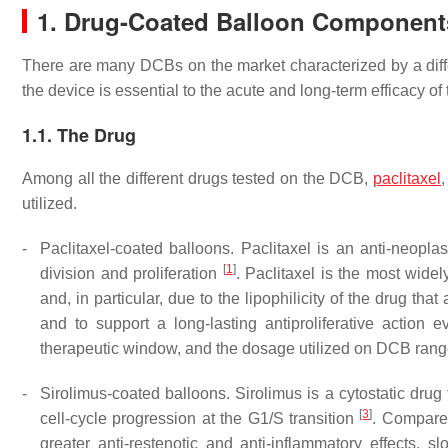
1. Drug-Coated Balloon Component
There are many DCBs on the market characterized by a diff
the device is essential to the acute and long-term efficacy o
1.1. The Drug
Among all the different drugs tested on the DCB,
paclitaxel
utilized.
-
Paclitaxel-coated balloons. Paclitaxel is an anti-neoplast
[
1
]
division and proliferation
. Paclitaxel is the most wide
and, in particular, due to the lipophilicity of the drug th
and to support a long-lasting antiproliferative action e
therapeutic window, and the dosage utilized on DCB ran
-
Sirolimus-coated balloons. Sirolimus is a cytostatic drug 
[
3
]
cell-cycle progression at the G1/S transition
. Compared
greater anti-restenotic and anti-inflammatory effects, 