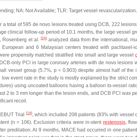
ding; NA: Not Available; TLR: Target vessel revascularization.
er a total of 595 de novo lesions treated using DCB, 222 lesions
ge clinical follow-up period of 10.1 months, the large vessel g
[
24
]
, Rosenberg et al.
analyzed data from the international, mul
 8 European and 6 Malaysian centers treated with paclitaxel-i
were propensity matched stratified into small and large vessel
 DCB-only PCI in large coronary arteries with de novo lesions 
mall vessel group (5.7%,
p
= 0.903) despite almost half of the 
ow event rate in the study is mostly explained by the strict co
edures) using uncoated balloons having a balloon to-vessel ratio
east 2 to 3 mm longer than the lesion ends, and DCB PCI was p
ficant recoil.
[
19
]
 DEBUT Trial
, which included 208 patients (83% with vessel 
tent (
n
= 106). Exclusion criteria were in-stent
restenosis
, flow
 after predilation. At 9 months, MACE had occurred in one patien