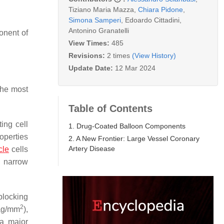
Tiziano Maria Mazza
,
Chiara Pidone
,
Simona Samperi
,
Edoardo Cittadini
,
Antonino Granatelli
onent of
View Times:
485
Revisions:
2 times
(View History)
Update Date:
12 Mar 2024
 the most
Table of Contents
ting cell
1. Drug-Coated Balloon Components
operties
2. A New Frontier: Large Vessel Coronary
Artery Disease
cle
cells
 narrow
blocking
2
 µg/mm
),
 a major