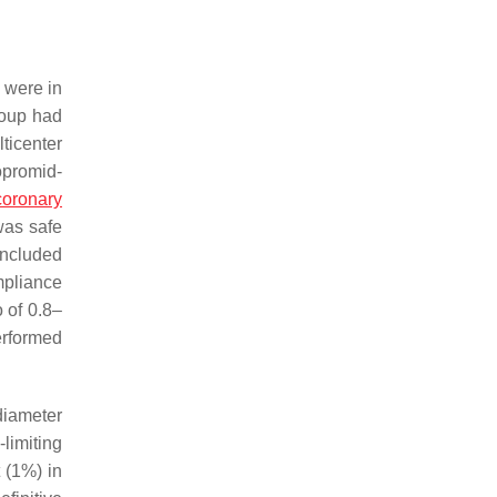
 were in
roup had
ticenter
opromid-
coronary
was safe
included
mpliance
 of 0.8–
erformed
diameter
-limiting
t (1%) in