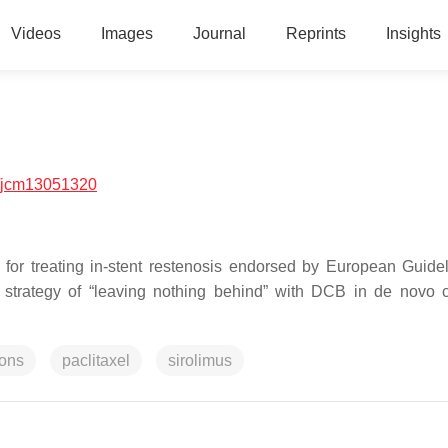
Videos
Images
Journal
Reprints
Insights
/jcm13051320
 for treating in-stent restenosis endorsed by European Guide
a strategy of “leaving nothing behind” with DCB in de novo 
ions
paclitaxel
sirolimus