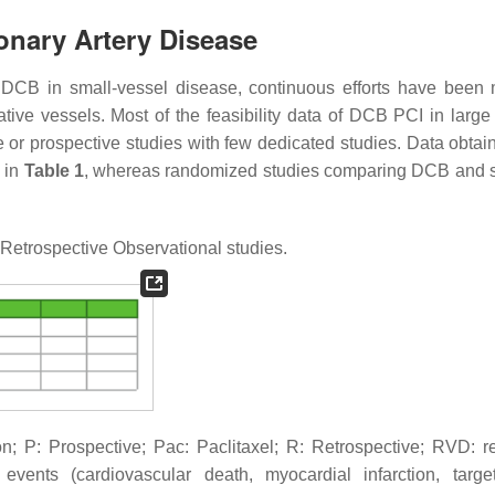
onary Artery Disease
f DCB in small-vessel disease, continuous efforts have been
ative vessels. Most of the feasibility data of DCB PCI in large
e or prospective studies with few dedicated studies. Data obtai
 in
Table 1
, whereas randomized studies comparing DCB and s
Retrospective Observational studies.
; P: Prospective; Pac: Paclitaxel; R: Retrospective; RVD: r
ents (cardiovascular death, myocardial infarction, targe