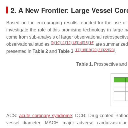
2. A New Frontier: Large Vessel Cor
Based on the encouraging results reported for the use o
investigate the role of this promising technology in large n
come from sub-analysis of larger observational retrospectiv
[
9
]
[
10
]
[
11
]
[
12
]
[
13
]
[
14
]
[
15
]
[
16
]
observational studies
are summarized
[
17
]
[
18
]
[
19
]
[
20
]
[
21
]
[
22
]
[
23
]
presented in
Table 2
and
Table 3
.
Table 1.
Prospective and 
ACS:
acute coronary syndrome
; DCB: Drug-coated Balloon
vessel diameter; MACE: major adverse cardiovascular ev