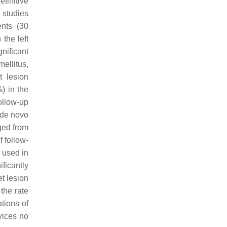
finitive
 studies
ents (30
the left
nificant
ellitus,
t lesion
) in the
ollow-up
 de novo
ged from
 follow-
s used in
ficantly
et lesion
the rate
tions of
vices no