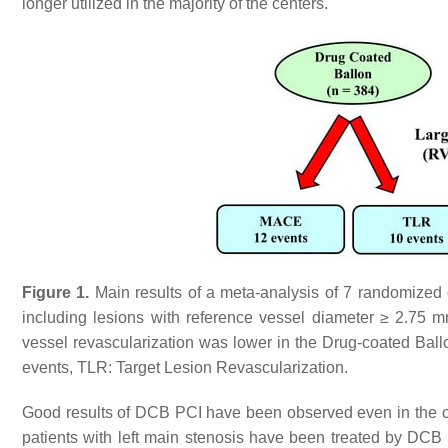
longer utilized in the majority of the centers.
Figure 1.
Main results of a meta-analysis of 7 randomized co
including lesions with reference vessel diameter ≥ 2.75 m
vessel revascularization was lower in the Drug-coated Ba
events, TLR: Target Lesion Revascularization.
Good results of DCB PCI have been observed even in the c
patients with left main stenosis have been treated by DCB 