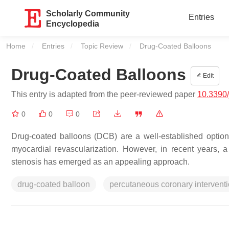
Scholarly Community
Entries
Encyclopedia
Home
Entries
Topic Review
Current:
Drug-Coated Balloons
Drug-Coated Balloons
Edit
This entry is adapted from the peer-reviewed paper
10.3390
0
0
0
Drug-coated balloons (DCB) are a well-established option
myocardial revascularization. However, in recent years, 
stenosis has emerged as an appealing approach.
drug-coated balloon
percutaneous coronary intervent