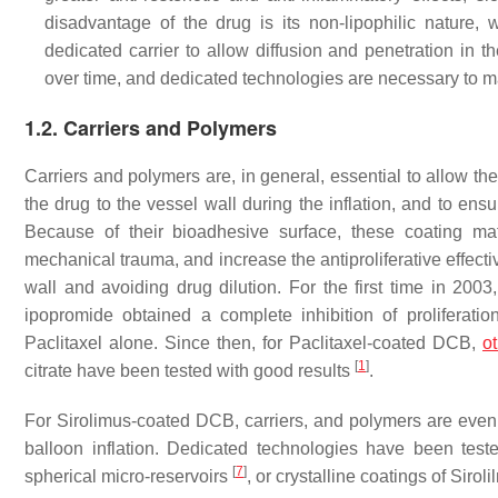
disadvantage of the drug is its non-lipophilic nature, 
dedicated carrier to allow diffusion and penetration in t
over time, and dedicated technologies are necessary to ma
1.2. Carriers and Polymers
Carriers and polymers are, in general, essential to allow the
the drug to the vessel wall during the inflation, and to en
Because of their bioadhesive surface, these coating mat
mechanical trauma, and increase the antiproliferative effect
wall and avoiding drug dilution. For the first time in 2003
ipopromide obtained a complete inhibition of proliferat
Paclitaxel alone. Since then, for Paclitaxel-coated DCB,
o
[
1
]
citrate have been tested with good results
.
For Sirolimus-coated DCB, carriers, and polymers are even m
balloon inflation. Dedicated technologies have been test
[
7
]
spherical micro-reservoirs
, or crystalline coatings of Sirol