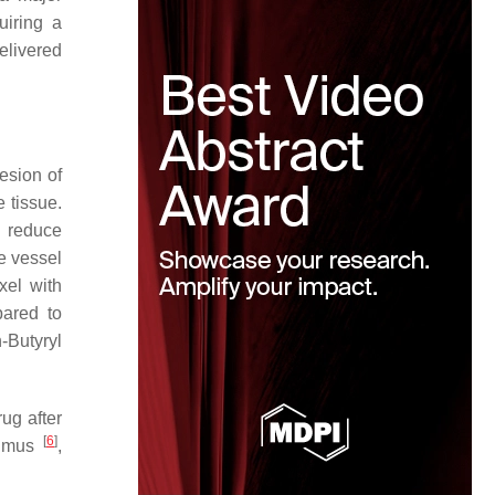
uiring a
elivered
hesion of
 tissue.
, reduce
e vessel
xel with
pared to
n
-Butyryl
ug after
[
6
]
limus
,