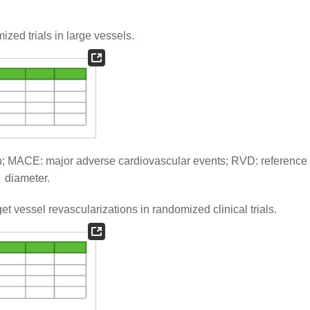
ed trials in large vessels.
; MACE: major adverse cardiovascular events; RVD: reference
diameter.
t vessel revascularizations in randomized clinical trials.