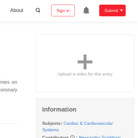
About
Sign in
Submit
Upload a video for this entry
lines on
coronary
Information
Subjects:
Cardiac & Cardiovascular
Systems
Contributors
:
Alessandro Sciahbasi
,