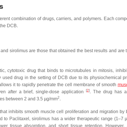
s
erent combination of drugs, carriers, and polymers. Each comp
f the DCB.
, and sirolimus are those that obtained the best results and are
ic, cytotoxic drug that binds to microtubules in mitosis, inhibi
ly used drug in the setting of DCB due to its physiochemical pr
at allows it to rapidly penetrate the cell membrane of smooth
mus
[
2
]
ven after a brief, single-dose application
. The drug has a
2
ges between 2 and 3.5 µg/mm
.
that inhibits smooth muscle cell proliferation and migration by 
 to Paclitaxel, sirolimus has a wider therapeutic range (1–7
slower tissue absorption, and short tissue retention. However,