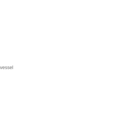
 vessel