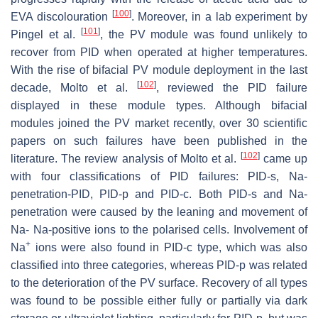
[
100
]
EVA discolouration
. Moreover, in a lab experiment by
[
101
]
Pingel et al.
, the PV module was found unlikely to
recover from PID when operated at higher temperatures.
With the rise of bifacial PV module deployment in the last
[
102
]
decade, Molto et al.
, reviewed the PID failure
displayed in these module types. Although bifacial
modules joined the PV market recently, over 30 scientific
papers on such failures have been published in the
[
102
]
literature. The review analysis of Molto et al.
came up
with four classifications of PID failures: PID-s, Na-
penetration-PID, PID-p and PID-c. Both PID-s and Na-
penetration were caused by the leaning and movement of
Na- Na-positive ions to the polarised cells. Involvement of
+
Na
ions were also found in PID-c type, which was also
classified into three categories, whereas PID-p was related
to the deterioration of the PV surface. Recovery of all types
was found to be possible either fully or partially via dark