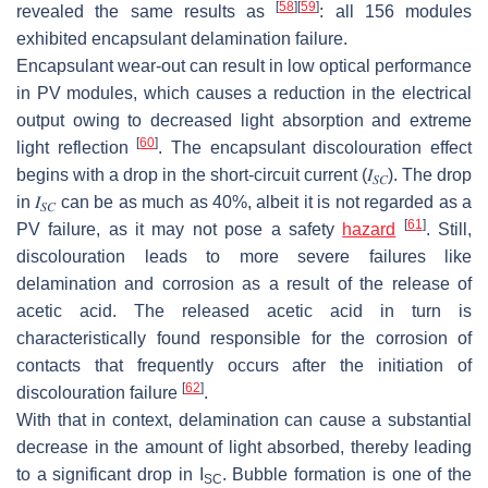
[
58
]
[
59
]
revealed the same results as
: all 156 modules
exhibited encapsulant delamination failure.
Encapsulant wear-out can result in low optical performance
in PV modules, which causes a reduction in the electrical
output owing to decreased light absorption and extreme
[
60
]
light reflection
. The encapsulant discolouration effect
begins with a drop in the short-circuit current (
𝐼
). The drop
𝑆
𝐶
in
𝐼
can be as much as 40%, albeit it is not regarded as a
𝑆
𝐶
[
61
]
PV failure, as it may not pose a safety
hazard
. Still,
discolouration leads to more severe failures like
delamination and corrosion as a result of the release of
acetic acid. The released acetic acid in turn is
characteristically found responsible for the corrosion of
contacts that frequently occurs after the initiation of
[
62
]
discolouration failure
.
With that in context, delamination can cause a substantial
decrease in the amount of light absorbed, thereby leading
to a significant drop in
I
. Bubble formation is one of the
SC