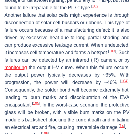
storage or ultraviolet lighting, particularly for PID-p, but was
[
102
]
found to be irreparable for the PID-c type
.
Another failure that solar cells might experience is through
disconnection of solar cell busbars or ribbons. This type of
failure occurs because of a manufacturing defect; it is also
driven by excessive heat due to long partial shading and
can produce excessive leakage current. When undetected,
[
103
]
it increases cell temperature and forms a hotspot
. Such
failures can be detected by an infrared (IR) camera or by
monitoring
the output
I
–
V
curve. When this failure occurs,
the output power typically decreases by ~35%. With
[
104
]
progression, the power will decrease by ~46%
.
Consequently, the solder bond will become extremely hot,
leading to burn marks and discolouration of the EVA
[
105
]
encapsulant
. In the worst-case scenario, the protective
glass will be broken, with visible burn marks on the PV
module’s backsheet blocking the current path and initiating
[
14
]
an electrical arc and fire, causing irreversible damage
.
[
106
]