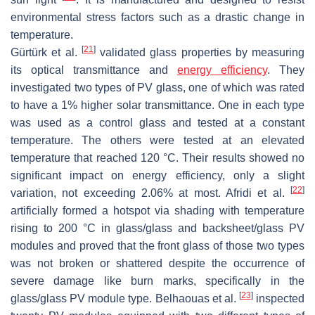
environmental stress factors such as a drastic change in
temperature.
[
21
]
Gürtürk et al.
validated glass properties by measuring
its optical transmittance and
energy efficiency
. They
investigated two types of PV glass, one of which was rated
to have a 1% higher solar transmittance. One in each type
was used as a control glass and tested at a constant
temperature. The others were tested at an elevated
temperature that reached 120 °C. Their results showed no
significant impact on energy efficiency, only a slight
[
22
]
variation, not exceeding 2.06% at most. Afridi et al.
artificially formed a hotspot via shading with temperature
rising to 200 °C in glass/glass and backsheet/glass PV
modules and proved that the front glass of those two types
was not broken or shattered despite the occurrence of
severe damage like burn marks, specifically in the
[
23
]
glass/glass PV module type. Belhaouas et al.
inspected