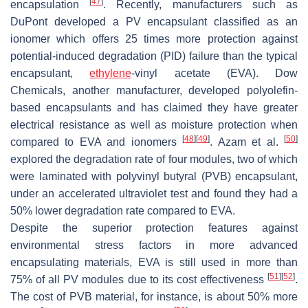
[
47
]
encapsulation
. Recently, manufacturers such as
DuPont developed a PV encapsulant classified as an
ionomer which offers 25 times more protection against
potential-induced degradation (PID) failure than the typical
encapsulant,
ethylene
-vinyl acetate (EVA). Dow
Chemicals, another manufacturer, developed polyolefin-
based encapsulants and has claimed they have greater
electrical resistance as well as moisture protection when
[
48
]
[
49
]
[
50
]
compared to EVA and ionomers
. Azam et al.
explored the degradation rate of four modules, two of which
were laminated with polyvinyl butyral (PVB) encapsulant,
under an accelerated ultraviolet test and found they had a
50% lower degradation rate compared to EVA.
Despite the superior protection features against
environmental stress factors in more advanced
encapsulating materials, EVA is still used in more than
[
51
]
[
52
]
75% of all PV modules due to its cost effectiveness
.
The cost of PVB material, for instance, is about 50% more