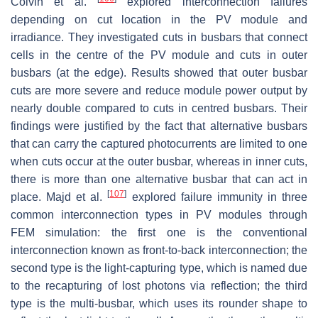
Colvin et al.
explored interconnection failures
depending on cut location in the PV module and
irradiance. They investigated cuts in busbars that connect
cells in the centre of the PV module and cuts in outer
busbars (at the edge). Results showed that outer busbar
cuts are more severe and reduce module power output by
nearly double compared to cuts in centred busbars. Their
findings were justified by the fact that alternative busbars
that can carry the captured photocurrents are limited to one
when cuts occur at the outer busbar, whereas in inner cuts,
there is more than one alternative busbar that can act in
[
107
]
place. Majd et al.
explored failure immunity in three
common interconnection types in PV modules through
FEM simulation: the first one is the conventional
interconnection known as front-to-back interconnection; the
second type is the light-capturing type, which is named due
to the recapturing of lost photons via reflection; the third
type is the multi-busbar, which uses its rounder shape to