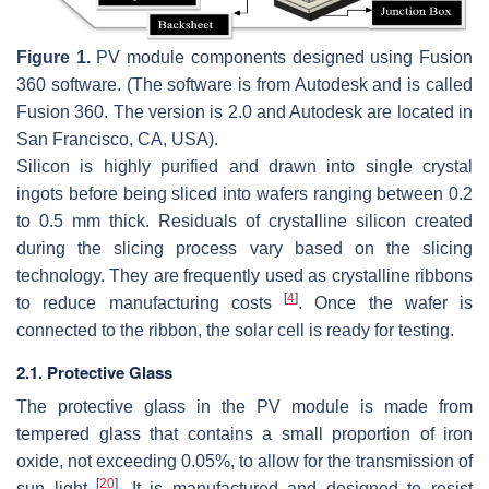
Figure 1.
PV module components designed using Fusion
360 software. (The software is from Autodesk and is called
Fusion 360. The version is 2.0 and Autodesk are located in
San Francisco, CA, USA).
Silicon is highly purified and drawn into single crystal
ingots before being sliced into wafers ranging between 0.2
to 0.5 mm thick. Residuals of crystalline silicon created
during the slicing process vary based on the slicing
technology. They are frequently used as crystalline ribbons
[
4
]
to reduce manufacturing costs
. Once the wafer is
connected to the ribbon, the solar cell is ready for testing.
2.1. Protective Glass
The protective glass in the PV module is made from
tempered glass that contains a small proportion of iron
oxide, not exceeding 0.05%, to allow for the transmission of
[
20
]
sun light
. It is manufactured and designed to resist