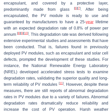
encapsulant, and covered by a protective layer,
[
6
]
[
7
]
predominantly made from glass
. After being
encapsulated, the PV module is ready to use and
guaranteed by manufacturers to have a 25-
year
lifetime
with an expected degradation rate of 0.8% of power per
[
8
]
[
9
]
[
10
]
annum
. This degradation rate was derived following
extensive experimental studies and assessments that have
been conducted. That is, failures found in previously
deployed PV modules, such as encapsulant and solar cell
defects, prompted the development of these studies. For
instance, the National Renewable Energy Laboratory
(NREL) developed accelerated stress tests to examine
degradation rates, validating the superior quality and long-
[
11
]
term reliability of PV modules
. However, despite these
measures, there are still reports of abnormal degradation
rates in PV modules due to a variety of failures. Abnormal
degradation rates dramatically reduce reliability and
increase the cost of PV operation. Harsh weather