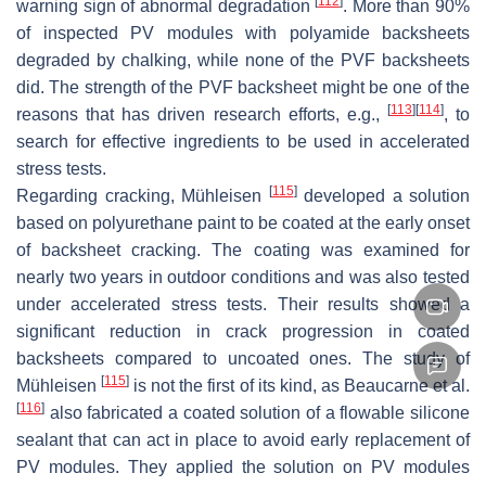
[
112
]
warning sign of abnormal degradation
. More than 90%
of inspected PV modules with polyamide backsheets
degraded by chalking, while none of the PVF backsheets
did. The strength of the PVF backsheet might be one of the
[
113
]
[
114
]
reasons that has driven research efforts, e.g.,
, to
search for effective ingredients to be used in accelerated
stress tests.
[
115
]
Regarding cracking, Mühleisen
developed a solution
based on polyurethane paint to be coated at the early onset
of backsheet cracking. The coating was examined for
nearly two years in outdoor conditions and was also tested
under accelerated stress tests. Their results showed a
significant reduction in crack progression in coated
backsheets compared to uncoated ones. The study of
[
115
]
Mühleisen
is not the first of its kind, as Beaucarne et al.
[
116
]
also fabricated a coated solution of a flowable silicone
sealant that can act in place to avoid early replacement of
PV modules. They applied the solution on PV modules