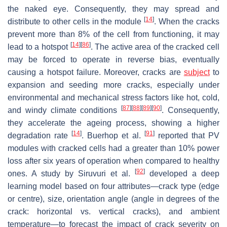
the naked eye. Consequently, they may spread and
[
14
]
distribute to other cells in the module
. When the cracks
prevent more than 8% of the cell from functioning, it may
[
14
]
[
86
]
lead to a hotspot
. The active area of the cracked cell
may be forced to operate in reverse bias, eventually
causing a hotspot failure. Moreover, cracks are
subject
to
expansion and seeding more cracks, especially under
environmental and mechanical stress factors like hot, cold,
[
87
]
[
88
]
[
89
]
[
90
]
and windy climate conditions
. Consequently,
they accelerate the ageing process, showing a higher
[
14
]
[
91
]
degradation rate
. Buerhop et al.
reported that PV
modules with cracked cells had a greater than 10% power
loss after six years of operation when compared to healthy
[
92
]
ones. A study by Siruvuri et al.
developed a deep
learning model based on four attributes—crack type (edge
or centre), size, orientation angle (angle in degrees of the
crack: horizontal vs. vertical cracks), and ambient
temperature—to forecast the impact of crack severity on