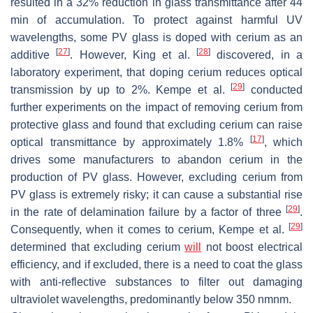
resulted in a 32% reduction in glass transmittance after 44
min of accumulation. To protect against harmful UV
wavelengths, some PV glass is doped with cerium as an
[
27
]
[
28
]
additive
. However, King et al.
discovered, in a
laboratory experiment, that doping cerium reduces optical
[
29
]
transmission by up to 2%. Kempe et al.
conducted
further experiments on the impact of removing cerium from
protective glass and found that excluding cerium can raise
[
17
]
optical transmittance by approximately 1.8%
, which
drives some manufacturers to abandon cerium in the
production of PV glass. However, excluding cerium from
PV glass is extremely risky; it can cause a substantial rise
[
29
]
in the rate of delamination failure by a factor of three
.
[
29
]
Consequently, when it comes to cerium, Kempe et al.
determined that excluding cerium
will
not boost electrical
efficiency, and if excluded, there is a need to coat the glass
with anti-reflective substances to filter out damaging
ultraviolet wavelengths, predominantly below 350
n
m
nm
.