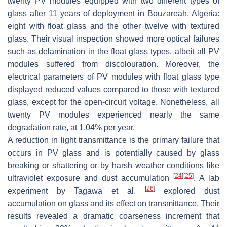
twenty PV modules equipped with two different types of
glass after 11 years of deployment in Bouzareah, Algeria:
eight with float glass and the other twelve with textured
glass. Their visual inspection showed more optical failures
such as delamination in the float glass types, albeit all PV
modules suffered from discolouration. Moreover, the
electrical parameters of PV modules with float glass type
displayed reduced values compared to those with textured
glass, except for the open-circuit voltage. Nonetheless, all
twenty PV modules experienced nearly the same
degradation rate, at 1.04% per year.
A reduction in light transmittance is the primary failure that
occurs in PV glass and is potentially caused by glass
breaking or shattering or by harsh weather conditions like
[
24
]
[
25
]
ultraviolet exposure and dust accumulation
. A lab
[
26
]
experiment by Tagawa et al.
explored dust
accumulation on glass and its effect on transmittance. Their
results revealed a dramatic coarseness increment that