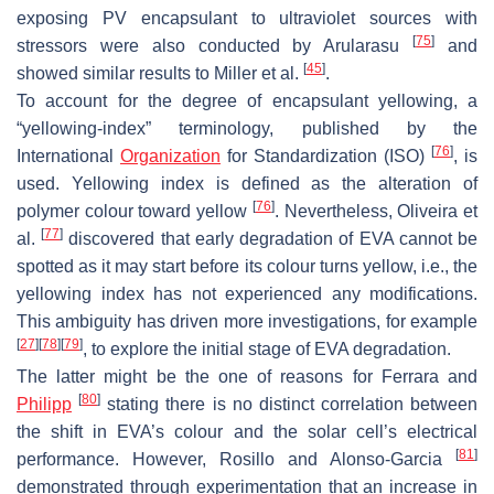
exposing PV encapsulant to ultraviolet sources with
[
75
]
stressors were also conducted by Arularasu
and
[
45
]
showed similar results to Miller et al.
.
To account for the degree of encapsulant yellowing, a
“yellowing-index” terminology, published by the
[
76
]
International
Organization
for Standardization (ISO)
, is
used. Yellowing index is defined as the alteration of
[
76
]
polymer colour toward yellow
. Nevertheless, Oliveira et
[
77
]
al.
discovered that early degradation of EVA cannot be
spotted as it may start before its colour turns yellow, i.e., the
yellowing index has not experienced any modifications.
This ambiguity has driven more investigations, for example
[
27
]
[
78
]
[
79
]
, to explore the initial stage of EVA degradation.
The latter might be the one of reasons for Ferrara and
[
80
]
Philipp
stating there is no distinct correlation between
the shift in EVA’s colour and the solar cell’s electrical
[
81
]
performance. However, Rosillo and Alonso-Garcia
demonstrated through experimentation that an increase in