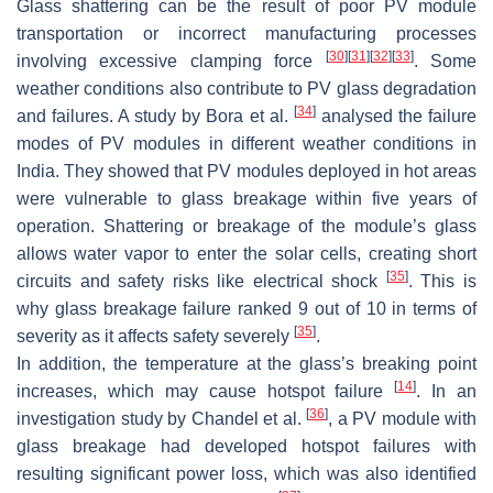
Glass shattering can be the result of poor PV module
transportation or incorrect manufacturing processes
[
30
]
[
31
]
[
32
]
[
33
]
involving excessive clamping force
. Some
weather conditions also contribute to PV glass degradation
[
34
]
and failures. A study by Bora et al.
analysed the failure
modes of PV modules in different weather conditions in
India. They showed that PV modules deployed in hot areas
were vulnerable to glass breakage within five years of
operation. Shattering or breakage of the module’s glass
allows water vapor to enter the solar cells, creating short
[
35
]
circuits and safety risks like electrical shock
. This is
why glass breakage failure ranked 9 out of 10 in terms of
[
35
]
severity as it affects safety severely
.
In addition, the temperature at the glass’s breaking point
[
14
]
increases, which may cause hotspot failure
. In an
[
36
]
investigation study by Chandel et al.
, a PV module with
glass breakage had developed hotspot failures with
resulting significant power loss, which was also identified