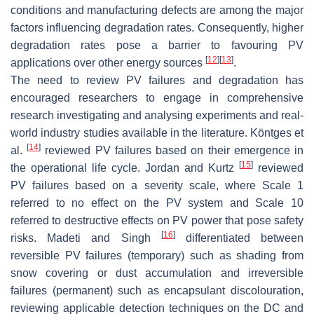
conditions and manufacturing defects are among the major
factors influencing degradation rates. Consequently, higher
degradation rates pose a barrier to favouring PV
[
12
]
[
13
]
applications over other energy sources
.
The need to review PV failures and degradation has
encouraged researchers to engage in comprehensive
research investigating and analysing experiments and real-
world industry studies available in the literature. Köntges et
[
14
]
al.
reviewed PV failures based on their emergence in
[
15
]
the operational life cycle. Jordan and Kurtz
reviewed
PV failures based on a severity scale, where Scale 1
referred to no effect on the PV system and Scale 10
referred to destructive effects on PV power that pose safety
[
16
]
risks. Madeti and Singh
differentiated between
reversible PV failures (temporary) such as shading from
snow covering or dust accumulation and irreversible
failures (permanent) such as encapsulant discolouration,
reviewing applicable detection techniques on the DC and