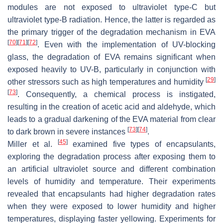
modules are not exposed to ultraviolet type-C but
ultraviolet type-B radiation. Hence, the latter is regarded as
the primary trigger of the degradation mechanism in EVA
[
70
]
[
71
]
[
72
]
. Even with the implementation of UV-blocking
glass, the degradation of EVA remains significant when
exposed heavily to UV-B, particularly in conjunction with
[
29
]
other stressors such as high temperatures and humidity
[
73
]
. Consequently, a chemical process is instigated,
resulting in the creation of acetic acid and aldehyde, which
leads to a gradual darkening of the EVA material from clear
[
73
]
[
74
]
to dark brown in severe instances
.
[
45
]
Miller et al.
examined five types of encapsulants,
exploring the degradation process after exposing them to
an artificial ultraviolet source and different combination
levels of humidity and temperature. Their experiments
revealed that encapsulants had higher degradation rates
when they were exposed to lower humidity and higher
temperatures, displaying faster yellowing. Experiments for