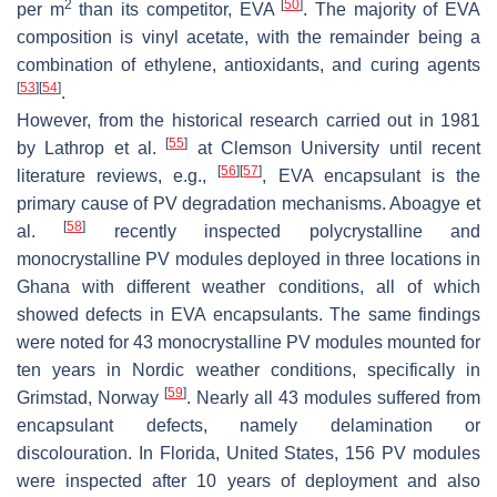
2
[
50
]
per m
than its competitor, EVA
. The majority of EVA
composition is vinyl acetate, with the remainder being a
combination of ethylene, antioxidants, and curing agents
[
53
]
[
54
]
.
However, from the historical research carried out in 1981
[
55
]
by Lathrop et al.
at Clemson University until recent
[
56
]
[
57
]
literature reviews, e.g.,
, EVA encapsulant is the
primary cause of PV degradation mechanisms. Aboagye et
[
58
]
al.
recently inspected polycrystalline and
monocrystalline PV modules deployed in three locations in
Ghana with different weather conditions, all of which
showed defects in EVA encapsulants. The same findings
were noted for 43 monocrystalline PV modules mounted for
ten years in Nordic weather conditions, specifically in
[
59
]
Grimstad, Norway
. Nearly all 43 modules suffered from
encapsulant defects, namely delamination or
discolouration. In Florida, United States, 156 PV modules
were inspected after 10 years of deployment and also