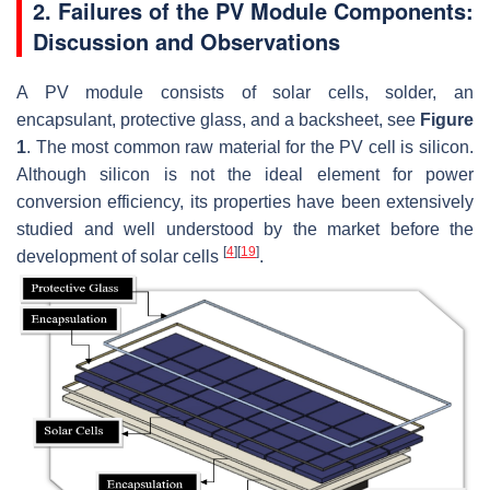
2. Failures of the PV Module Components:
Discussion and Observations
A PV module consists of solar cells, solder, an
encapsulant, protective glass, and a backsheet, see
Figure
1
. The most common raw material for the PV cell is silicon.
Although silicon is not the ideal element for power
conversion efficiency, its properties have been extensively
studied and well understood by the market before the
[
4
]
[
19
]
development of solar cells
.