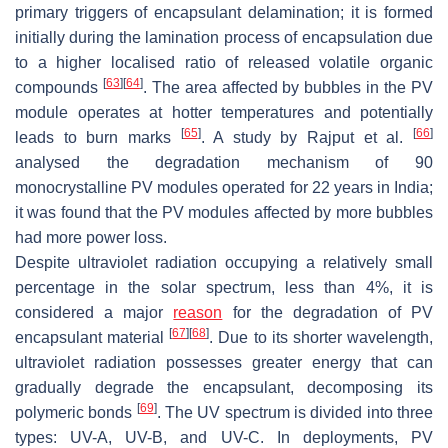
primary triggers of encapsulant delamination; it is formed
initially during the lamination process of encapsulation due
to a higher localised ratio of released volatile organic
[
63
]
[
64
]
compounds
. The area affected by bubbles in the PV
module operates at hotter temperatures and potentially
[
65
]
[
66
]
leads to burn marks
. A study by Rajput et al.
analysed the degradation mechanism of 90
monocrystalline PV modules operated for 22 years in India;
it was found that the PV modules affected by more bubbles
had more power loss.
Despite ultraviolet radiation occupying a relatively small
percentage in the solar spectrum, less than 4%, it is
considered a major
reason
for the degradation of PV
[
67
]
[
68
]
encapsulant material
. Due to its shorter wavelength,
ultraviolet radiation possesses greater energy that can
gradually degrade the encapsulant, decomposing its
[
69
]
polymeric bonds
. The UV spectrum is divided into three
types: UV-A, UV-B, and UV-C. In deployments, PV