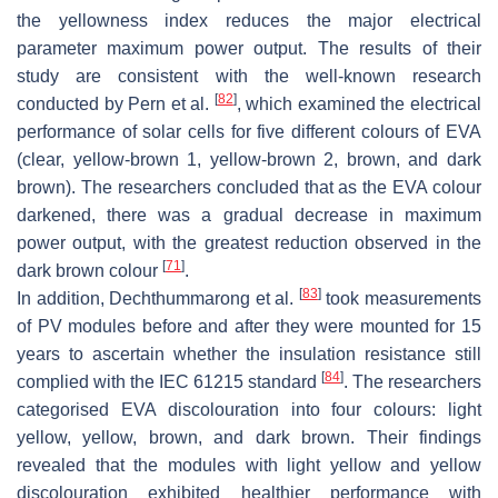
the yellowness index reduces the major electrical
parameter maximum power output. The results of their
study are consistent with the well-known research
[
82
]
conducted by Pern et al.
, which examined the electrical
performance of solar cells for five different colours of EVA
(clear, yellow-brown 1, yellow-brown 2, brown, and dark
brown). The researchers concluded that as the EVA colour
darkened, there was a gradual decrease in maximum
power output, with the greatest reduction observed in the
[
71
]
dark brown colour
.
[
83
]
In addition, Dechthummarong et al.
took measurements
of PV modules before and after they were mounted for 15
years to ascertain whether the insulation resistance still
[
84
]
complied with the IEC 61215 standard
. The researchers
categorised EVA discolouration into four colours: light
yellow, yellow, brown, and dark brown. Their findings
revealed that the modules with light yellow and yellow
discolouration exhibited healthier performance with