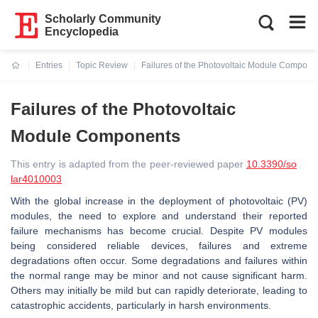
Scholarly Community
Encyclopedia
Entries
Topic Review
Failures of the Photovoltaic Module Compone
Current:
Failures of the Photovoltaic
Module Components
This entry is adapted from the peer-reviewed paper
10.3390/so
lar4010003
With the global increase in the deployment of photovoltaic (PV)
modules, the need to explore and understand their reported
failure mechanisms has become crucial. Despite PV modules
being considered reliable devices, failures and extreme
degradations often occur. Some degradations and failures within
the normal range may be minor and not cause significant harm.
Others may initially be mild but can rapidly deteriorate, leading to
catastrophic accidents, particularly in harsh environments.