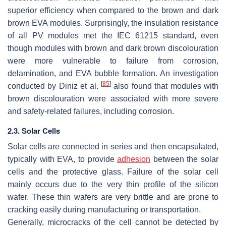
superior efficiency when compared to the brown and dark
brown EVA modules. Surprisingly, the insulation resistance
of all PV modules met the IEC 61215 standard, even
though modules with brown and dark brown discolouration
were more vulnerable to failure from corrosion,
delamination, and EVA bubble formation. An investigation
[
85
]
conducted by Diniz et al.
also found that modules with
brown discolouration were associated with more severe
and safety-related failures, including corrosion.
2.3. Solar Cells
Solar cells are connected in series and then encapsulated,
typically with EVA, to provide
adhesion
between the solar
cells and the protective glass. Failure of the solar cell
mainly occurs due to the very thin profile of the silicon
wafer. These thin wafers are very brittle and are prone to
cracking easily during manufacturing or transportation.
Generally, microcracks of the cell cannot be detected by