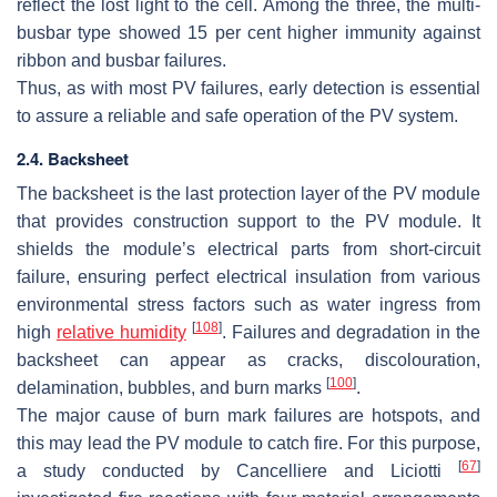
reflect the lost light to the cell. Among the three, the multi-
busbar type showed 15 per cent higher immunity against
ribbon and busbar failures.
Thus, as with most PV failures, early detection is essential
to assure a reliable and safe operation of the PV system.
2.4. Backsheet
The backsheet is the last protection layer of the PV module
that provides construction support to the PV module. It
shields the module’s electrical parts from short-circuit
failure, ensuring perfect electrical insulation from various
environmental stress factors such as water ingress from
[
108
]
high
relative humidity
. Failures and degradation in the
backsheet can appear as cracks, discolouration,
[
100
]
delamination, bubbles, and burn marks
.
The major cause of burn mark failures are hotspots, and
this may lead the PV module to catch fire. For this purpose,
[
67
]
a study conducted by Cancelliere and Liciotti