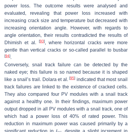
power loss. The outcome results were analysed and
evaluated, revealing that power loss increased with
increasing crack size and temperature but decreased with
increasing orientation angle. However, with regards to
angle orientation, their results contradicted the results of
[
93
]
Dhimish et al.
, where horizontal cracks were more
gentle than vertical cracks or so-called parallel to busbar
[
94
]
.
Conversely, snail track failure can be detected by the
naked eye; this failure is so named because it is shaped
[
95
]
like a snail’s trail. Dolara et al.
indicated that most snail
track failures are linked to the existence of cracked cells.
They also compared four PV modules with a snail track
against a healthy one. In their findings, maximum power
output dropped in all PV modules with a snail track, one of
which had a power loss of 40% of rated power. This
reduction in maximum power was caused primarily by a
significant reduction in
𝐼
, despite a slight increment in