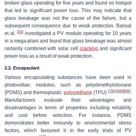
broken glass operating for five years and found no hotspot
that led to significant power loss. This may indicate that
glass breakage was not the cause of the failure, but a
subsequent consequence due to weak protection. Bansal
[
35
]
et al.
investigated a PV module operating for 10 years
in a mega-plant and found that glass breakage was almost
certainly combined with solar cell
cracking
and significant
power loss as a result of weak protection.
2.2. Encapsulant
Various encapsulating substances have been used in
photovoltaic modules, such as polydimethylsiloxane
[
7
]
[
44
]
[
45
]
[
46
]
(PDMS) and thermoplastic
polyurethane
(TPU)
.
Manufacturers evaluate their advantages and
disadvantages in terms of properties including reliability
and cost before selection. For instance, PDMS
demonstrates better immunity to environmental stress
factors, which favoured it in the early trials of PV