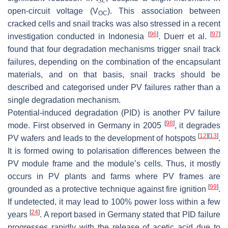
𝑆
𝐶
open-circuit voltage (
V
). This association between
OC
cracked cells and snail tracks was also stressed in a recent
[
96
]
[
97
]
investigation conducted in Indonesia
. Duerr et al.
found that four degradation mechanisms trigger snail track
failures, depending on the combination of the encapsulant
materials, and on that basis, snail tracks should be
described and categorised under PV failures rather than a
single degradation mechanism.
Potential-induced degradation (PID) is another PV failure
[
98
]
mode. First observed in Germany in 2005
, it degrades
[
12
]
[
13
]
PV wafers and leads to the development of hotspots
.
It is formed owing to polarisation differences between the
PV module frame and the module’s cells. Thus, it mostly
occurs in PV plants and farms where PV frames are
[
99
]
grounded as a protective technique against fire ignition
.
If undetected, it may lead to 100% power loss within a few
[
24
]
years
. A report based in Germany stated that PID failure
progresses rapidly with the release of acetic acid due to