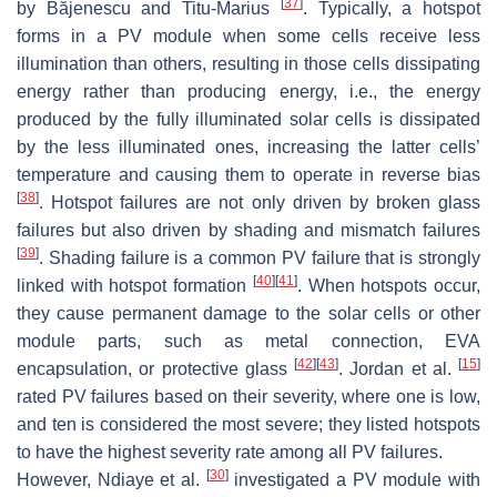
[
37
]
by Băjenescu and Titu-Marius
. Typically, a hotspot
forms in a PV module when some cells receive less
illumination than others, resulting in those cells dissipating
energy rather than producing energy, i.e., the energy
produced by the fully illuminated solar cells is dissipated
by the less illuminated ones, increasing the latter cells’
temperature and causing them to operate in reverse bias
[
38
]
. Hotspot failures are not only driven by broken glass
failures but also driven by shading and mismatch failures
[
39
]
. Shading failure is a common PV failure that is strongly
[
40
]
[
41
]
linked with hotspot formation
. When hotspots occur,
they cause permanent damage to the solar cells or other
module parts, such as metal connection, EVA
[
42
]
[
43
]
[
15
]
encapsulation, or protective glass
. Jordan et al.
rated PV failures based on their severity, where one is low,
and ten is considered the most severe; they listed hotspots
to have the highest severity rate among all PV failures.
[
30
]
However, Ndiaye et al.
investigated a PV module with