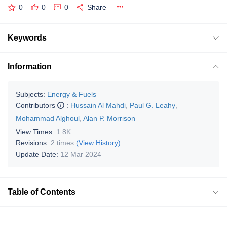
0
0
0
Share
Keywords
Information
Subjects:
Energy & Fuels
Contributors
:
Hussain Al Mahdi
,
Paul G. Leahy
,
Mohammad Alghoul
,
Alan P. Morrison
View Times:
1.8K
Revisions:
2 times
(View History)
Update Date:
12 Mar 2024
Table of Contents