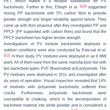
PET, which makes it a reliable substitution for PV
[
110
]
backsheets. Further to this, Elfaqih et al.
suggested
mixing PP backsheets with 5% carbon fibre to provide
greater strength and longer reliability against failure. They
came up with their proposal after they investigated PP and
PPCF (PP supported with carbon fibre) and found that the
PPCF backsheet has higher tensile strength.
Investigations of PV module backsheets deployed in
outdoor conditions were also conducted by Pascual et al.
[
111
]
. In their study, PV modules were deployed in an 8 MW
plant. All of them were from the same manufacturer but with
two backsheet types: PVF (fluorinated) and polyamide. The
PV modules were deployed in 2011 and investigated after
six years of operation. Visual inspection revealed that 14%
of modules with polyamide backsheets suffered from
cracks. Furthermore, polyamide backsheets were
susceptible to chalking, which is the decomposition of
backsheet material into white powder and is considered a