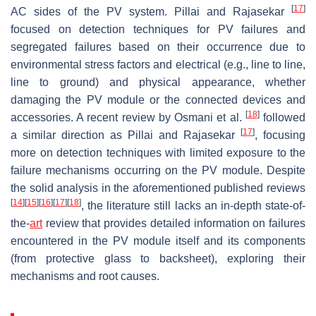
[
17
]
AC sides of the PV system. Pillai and Rajasekar
focused on detection techniques for PV failures and
segregated failures based on their occurrence due to
environmental stress factors and electrical (e.g., line to line,
line to ground) and physical appearance, whether
damaging the PV module or the connected devices and
[
18
]
accessories. A recent review by Osmani et al.
followed
[
17
]
a similar direction as Pillai and Rajasekar
, focusing
more on detection techniques with limited exposure to the
failure mechanisms occurring on the PV module. Despite
the solid analysis in the aforementioned published reviews
[
14
]
[
15
]
[
16
]
[
17
]
[
18
]
, the literature still lacks an in-depth state-of-
the-
art
review that provides detailed information on failures
encountered in the PV module itself and its components
(from protective glass to backsheet), exploring their
mechanisms and root causes.