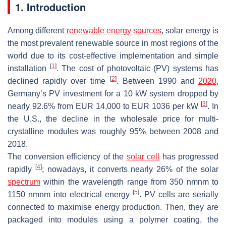
1. Introduction
Among different
renewable energy sources
, solar energy is
the most prevalent renewable source in most regions of the
world due to its cost-effective implementation and simple
[
1
]
installation
. The cost of photovoltaic (PV) systems has
[
2
]
declined rapidly over time
. Between 1990 and
2020
,
Germany’s PV investment for a 10 kW system dropped by
[
3
]
nearly 92.6% from EUR 14,000 to EUR 1036 per kW
. In
the U.S., the decline in the wholesale price for multi-
crystalline modules was roughly 95% between 2008 and
2018.
The conversion efficiency of the
solar cell
has progressed
[
4
]
rapidly
; nowadays, it converts nearly 26% of the solar
spectrum
within the wavelength range from 350
n
m
nm
to
[
5
]
1150
n
m
nm
into electrical energy
. PV cells are serially
connected to maximise energy production. Then, they are
packaged into modules using a polymer coating, the