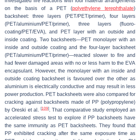
investigated fire reactions with four material arrangements
on the basis of a PET (
polyethylene terephthalate
)
backsheet: three layers (PET/PET/primer), four layers
(PET/aluminium/PET/primer), three layers (fluoro-
coating/PET/EVA), and PET layer with an outside and
inside coating. Two backsheets—PET monolayer with an
inside and outside coating and the four-layer backsheet
(PET/aluminium/PET/primer)—reacted slower to fire and
had fewer damaged areas with no or less harm to the EVA
encapsulant. However, the monolayer with an inside and
outside coating backsheet is favoured over the other as
aluminium is electrically conductive and may result in less
power production. PET backsheets were also compared for
cracking against backsheets made of PP (polypropylene)
[
109
]
by Oreski et al.
. That comparative study employed an
accelerated stress test to explore if PP backsheets have
the same immunity as PET backsheets. They found that
PP exhibited cracking after the same exposure time as