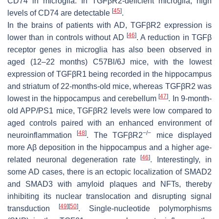
CD74 in microglia. In TGFβR2-deficient microglia, high
[
45
]
levels of CD74 are detectable
.
In the brains of patients with AD, TGFβR2 expression is
[
46
]
lower than in controls without AD
. A reduction in TGFβ
receptor genes in microglia has also been observed in
aged (12–22 months) C57Bl/6J mice, with the lowest
expression of TGFβR1 being recorded in the hippocampus
and striatum of 22-months-old mice, whereas TGFβR2 was
[
47
]
lowest in the hippocampus and cerebellum
. In 9-month-
old APP/PS1 mice, TGFβR2 levels were low compared to
aged controls paired with an enhanced environment of
[
48
]
−/−
neuroinflammation
. The TGFβR2
mice displayed
more Aβ deposition in the hippocampus and a higher age-
[
46
]
related neuronal degeneration rate
. Interestingly, in
some AD cases, there is an ectopic localization of SMAD2
and SMAD3 with amyloid plaques and NFTs, thereby
inhibiting its nuclear translocation and disrupting signal
[
49
]
[
50
]
transduction
. Single-nucleotide polymorphisms