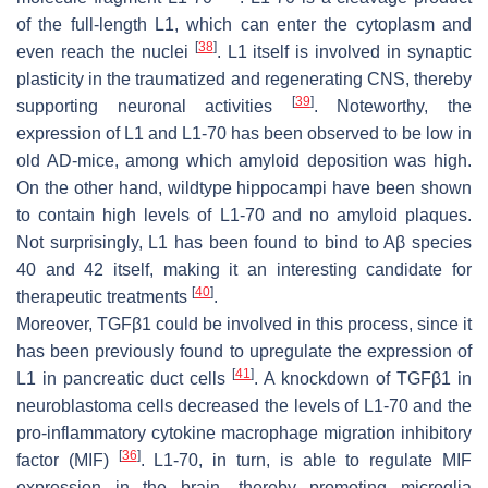
of the full-length L1, which can enter the cytoplasm and
[
38
]
even reach the nuclei
. L1 itself is involved in synaptic
plasticity in the traumatized and regenerating CNS, thereby
[
39
]
supporting neuronal activities
. Noteworthy, the
expression of L1 and L1-70 has been observed to be low in
old AD-mice, among which amyloid deposition was high.
On the other hand, wildtype hippocampi have been shown
to contain high levels of L1-70 and no amyloid plaques.
Not surprisingly, L1 has been found to bind to Aβ species
40 and 42 itself, making it an interesting candidate for
[
40
]
therapeutic treatments
.
Moreover, TGFβ1 could be involved in this process, since it
has been previously found to upregulate the expression of
[
41
]
L1 in pancreatic duct cells
. A knockdown of TGFβ1 in
neuroblastoma cells decreased the levels of L1-70 and the
pro-inflammatory cytokine macrophage migration inhibitory
[
36
]
factor (MIF)
. L1-70, in turn, is able to regulate MIF
expression in the brain, thereby promoting microglia