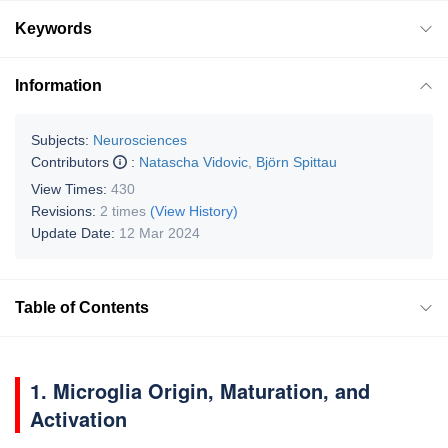
Keywords
Information
Subjects:
Neurosciences
Contributors
:
Natascha Vidovic
,
Björn Spittau
View Times:
430
Revisions:
2 times
(View History)
Update Date:
12 Mar 2024
Table of Contents
1. Microglia Origin, Maturation, and
Activation