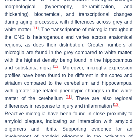
morphological (hypertrophy, de-ramification, and
thickening), biochemical, and transcriptional changes
during aging processes, with differences across grey and
[
11
]
white matter
. The transcriptome of microglia throughout
the CNS is heterogenous and varies across anatomical
regions, as does their distribution. Greater numbers of
microglia are found in the grey compared to white matter,
with the highest density being found in the hippocampus
[
12
]
and substantia nigra
. Moreover, microglia expression
profiles have been found to be different in the cortex and
striatum compared to the cerebellum and hippocampus,
with greater age-related phenotypic changes in the white
[
11
]
matter of the cerebellum
. There are also regional
[
13
]
differences in response to injury and inflammation
.
Reactive microglia have been found in close proximity to
amyloid plaques, indicating an interaction with amyloid
oligomers and fibrils. Supporting evidence for an
involvement of amyloid oligomers in the activation of