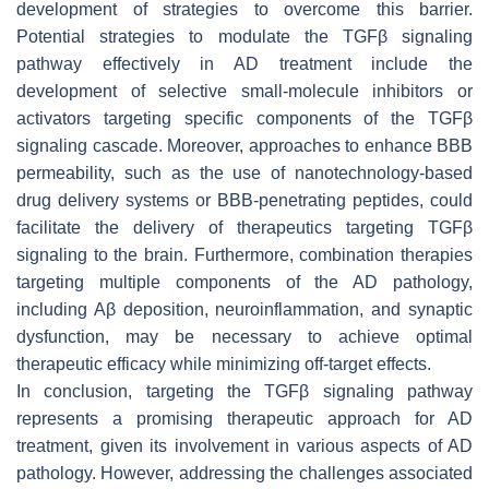
development of strategies to overcome this barrier.
Potential strategies to modulate the TGFβ signaling
pathway effectively in AD treatment include the
development of selective small-molecule inhibitors or
activators targeting specific components of the TGFβ
signaling cascade. Moreover, approaches to enhance BBB
permeability, such as the use of nanotechnology-based
drug delivery systems or BBB-penetrating peptides, could
facilitate the delivery of therapeutics targeting TGFβ
signaling to the brain. Furthermore, combination therapies
targeting multiple components of the AD pathology,
including Aβ deposition, neuroinflammation, and synaptic
dysfunction, may be necessary to achieve optimal
therapeutic efficacy while minimizing off-target effects.
In conclusion, targeting the TGFβ signaling pathway
represents a promising therapeutic approach for AD
treatment, given its involvement in various aspects of AD
pathology. However, addressing the challenges associated