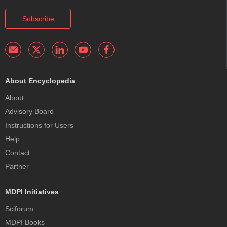
Subscribe
About Encyclopedia
About
Advisory Board
Instructions for Users
Help
Contact
Partner
MDPI Initiatives
Sciforum
MDPI Books