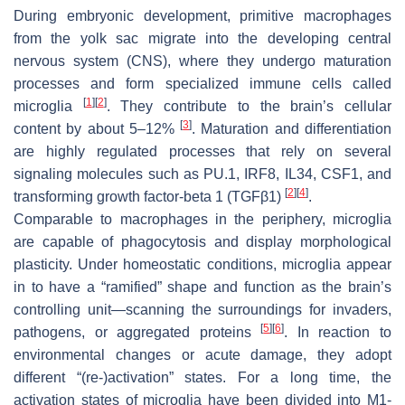
During embryonic development, primitive macrophages
from the yolk sac migrate into the developing central
nervous system (CNS), where they undergo maturation
processes and form specialized immune cells called
[
1
]
[
2
]
microglia
. They contribute to the brain’s cellular
[
3
]
content by about 5–12%
. Maturation and differentiation
are highly regulated processes that rely on several
signaling molecules such as PU.1, IRF8, IL34, CSF1, and
[
2
]
[
4
]
transforming growth factor-beta 1 (TGFβ1)
.
Comparable to macrophages in the periphery, microglia
are capable of phagocytosis and display morphological
plasticity. Under homeostatic conditions, microglia appear
in to have a “ramified” shape and function as the brain’s
controlling unit—scanning the surroundings for invaders,
[
5
]
[
6
]
pathogens, or aggregated proteins
. In reaction to
environmental changes or acute damage, they adopt
different “(re-)activation” states. For a long time, the
activation states of microglia have been divided into M1-