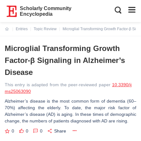
Scholarly Community
Encyclopedia
Entries
Topic Review
Microglial Transforming Growth Factor-β Sign
Current:
Microglial Transforming Growth
Factor-β Signaling in Alzheimer’s
Disease
This entry is adapted from the peer-reviewed paper
10.3390/ij
ms25063090
Alzheimer’s disease is the most common form of dementia (60–
70%) affecting the elderly. To date, the major risk factor of
Alzheimer’s disease (AD) is aging. In these times of demographic
change, the numbers of patients diagnosed with AD are rising.
0
0
0
Share