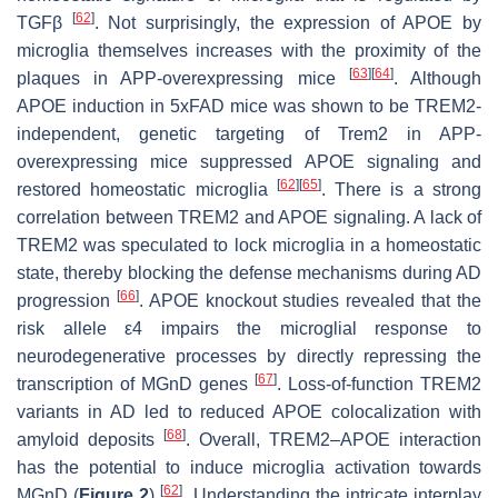
[
62
]
TGFβ
. Not surprisingly, the expression of APOE by
microglia themselves increases with the proximity of the
[
63
]
[
64
]
plaques in APP-overexpressing mice
. Although
APOE induction in 5xFAD mice was shown to be TREM2-
independent, genetic targeting of
Trem2
in APP-
overexpressing mice suppressed APOE signaling and
[
62
]
[
65
]
restored homeostatic microglia
. There is a strong
correlation between TREM2 and APOE signaling. A lack of
TREM2 was speculated to lock microglia in a homeostatic
state, thereby blocking the defense mechanisms during AD
[
66
]
progression
.
APOE
knockout studies revealed that the
risk allele ε4 impairs the microglial response to
neurodegenerative processes by directly repressing the
[
67
]
transcription of MGnD genes
. Loss-of-function TREM2
variants in AD led to reduced APOE colocalization with
[
68
]
amyloid deposits
. Overall, TREM2–APOE interaction
has the potential to induce microglia activation towards
[
62
]
MGnD (
Figure 2
)
. Understanding the intricate interplay