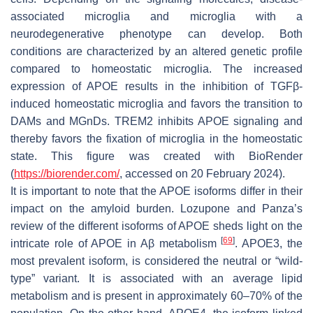
associated microglia and microglia with a
neurodegenerative phenotype can develop. Both
conditions are characterized by an altered genetic profile
compared to homeostatic microglia. The increased
expression of APOE results in the inhibition of TGFβ-
induced homeostatic microglia and favors the transition to
DAMs and MGnDs. TREM2 inhibits APOE signaling and
thereby favors the fixation of microglia in the homeostatic
state. This figure was created with BioRender
(
https://biorender.com/
, accessed on 20 February 2024).
It is important to note that the APOE isoforms differ in their
impact on the amyloid burden. Lozupone and Panza’s
review of the different isoforms of APOE sheds light on the
[
69
]
intricate role of APOE in Aβ metabolism
. APOE3, the
most prevalent isoform, is considered the neutral or “wild-
type” variant. It is associated with an average lipid
metabolism and is present in approximately 60–70% of the