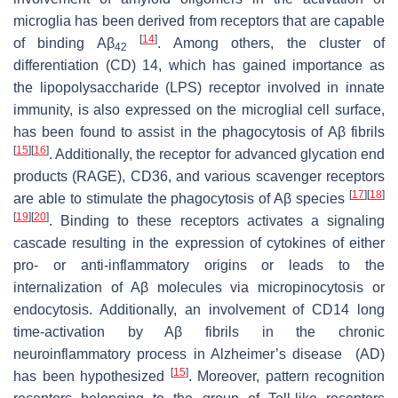
microglia has been derived from receptors that are capable
[
14
]
of binding Aβ
. Among others, the cluster of
42
differentiation (CD) 14, which has gained importance as
the lipopolysaccharide (LPS) receptor involved in innate
immunity, is also expressed on the microglial cell surface,
has been found to assist in the phagocytosis of Aβ fibrils
[
15
]
[
16
]
. Additionally, the receptor for advanced glycation end
products (RAGE), CD36, and various scavenger receptors
[
17
]
[
18
]
are able to stimulate the phagocytosis of Aβ species
[
19
]
[
20
]
. Binding to these receptors activates a signaling
cascade resulting in the expression of cytokines of either
pro- or anti-inflammatory origins or leads to the
internalization of Aβ molecules via micropinocytosis or
endocytosis. Additionally, an involvement of CD14 long
time-activation by Aβ fibrils in the chronic
neuroinflammatory process in Alzheimer’s disease (AD)
[
15
]
has been hypothesized
. Moreover, pattern recognition