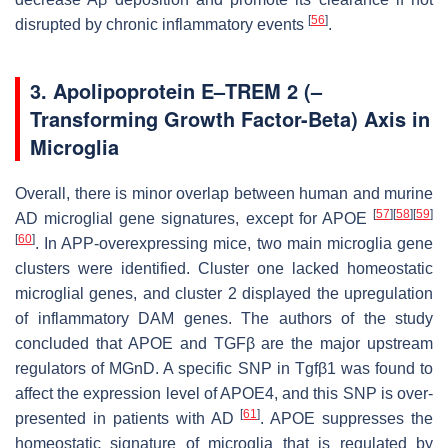
[
56
]
disrupted by chronic inflammatory events
.
3. Apolipoprotein E–TREM 2 (–
Transforming Growth Factor-Beta) Axis in
Microglia
Overall, there is minor overlap between human and murine
[
57
]
[
58
]
[
59
]
AD microglial gene signatures, except for APOE
[
60
]
. In APP-overexpressing mice, two main microglia gene
clusters were identified. Cluster one lacked homeostatic
microglial genes, and cluster 2 displayed the upregulation
of inflammatory DAM genes. The authors of the study
concluded that APOE and TGFβ are the major upstream
regulators of MGnD. A specific SNP in
Tgfβ1
was found to
affect the expression level of APOE4, and this SNP is over-
[
61
]
presented in patients with AD
. APOE suppresses the
homeostatic signature of microglia that is regulated by