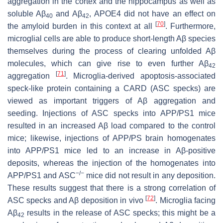
aggregation in the cortex and the hippocampus as well as
soluble Aβ
and Aβ
, APOE4 did not have an effect on
40
42
[
70
]
the amyloid burden in this context at all
. Furthermore,
microglial cells are able to produce short-length Aβ species
themselves during the process of clearing unfolded Aβ
molecules, which can give rise to even further Aβ
42
[
71
]
aggregation
. Microglia-derived apoptosis-associated
speck-like protein containing a CARD (ASC specks) are
viewed as important triggers of Aβ aggregation and
seeding. Injections of ASC specks into APP/PS1 mice
resulted in an increased Aβ load compared to the control
mice; likewise, injections of APP/PS brain homogenates
into APP/PS1 mice led to an increase in Aβ-positive
deposits, whereas the injection of the homogenates into
−/−
APP/PS1 and ASC
mice did not result in any deposition.
These results suggest that there is a strong correlation of
[
72
]
ASC specks and Aβ deposition in vivo
. Microglia facing
Aβ
results in the release of ASC specks; this might be a
42