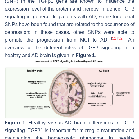
(SNP) in the TGFβ1 gene are known to influence the
expression level of the protein and thereby influence TGFβ
signaling in general. In patients with AD, some functional
SNPs have been found that are related to the occurrence of
depression; in these cases, other SNPs were able to
[
51
]
[
52
]
promote the progression from MCI to AD
. An
overview of the different roles of TGFβ signaling in a
healthy and AD brain is given in
Figure 1
.
Figure 1.
Healthy versus AD brain: differences in TGFβ
signaling. TGFβ1 is important for microglia maturation and
maintaining the homeostatic phenotype in healthy