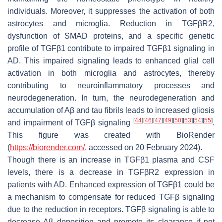
individuals. Moreover, it suppresses the activation of both
astrocytes and microglia. Reduction in TGFβR2,
dysfunction of SMAD proteins, and a specific genetic
profile of TGFβ1 contribute to impaired TGFβ1 signaling in
AD. This impaired signaling leads to enhanced glial cell
activation in both microglia and astrocytes, thereby
contributing to neuroinflammatory processes and
neurodegeneration. In turn, the neurodegeneration and
accumulation of Aβ and tau fibrils leads to increased gliosis
[
44
]
[
46
]
[
47
]
[
49
]
[
50
]
[
53
]
[
54
]
[
55
]
and impairment of TGFβ signaling
.
This figure was created with BioRender
(
https://biorender.com/
, accessed on 20 February 2024).
Though there is an increase in TGFβ1 plasma and CSF
levels, there is a decrease in TGFβR2 expression in
patients with AD. Enhanced expression of TGFβ1 could be
a mechanism to compensate for reduced TGFβ signaling
due to the reduction in receptors. TGFβ signaling is able to
decrease Aβ deposition and promote its clearance if not