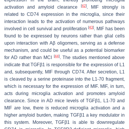
[
42
]
activation and amyloid clearance
. MIF strongly is
related to CD74 expression in the microglia, since their
interaction leads to the activation of numerous pathways
[
43
]
involved in cell survival and proliferation
. MIF has been
found to be expressed by neurons rather than glial cells
upon interaction with Aβ oligomers, serving as a defense
mechanism, and could be useful as a potential biomarker
[
44
]
for AD rather than MCI
. The studies mentioned above
indicate that TGFβ1 is responsible for the expression of L1
and, subsequently, MIF through CD74. After secretion, L1
is cleaved by a serine proteinase into the L1-70 fragment,
which is necessary for the expression of MIF. MIF, in turn,
acts during microglia activation and promotes amyloid
clearance. Since in AD mice levels of TGFβ1, L1-70 and
MIF are low, there is reduced microglia activation and a
higher amyloid burden, making TGFβ1 a key modulator in
this system. Moreover, TGFβ1 is able to downregulate