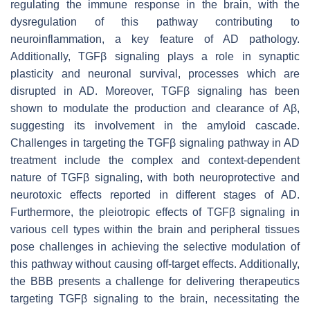
regulating the immune response in the brain, with the
dysregulation of this pathway contributing to
neuroinflammation, a key feature of AD pathology.
Additionally, TGFβ signaling plays a role in synaptic
plasticity and neuronal survival, processes which are
disrupted in AD. Moreover, TGFβ signaling has been
shown to modulate the production and clearance of Aβ,
suggesting its involvement in the amyloid cascade.
Challenges in targeting the TGFβ signaling pathway in AD
treatment include the complex and context-dependent
nature of TGFβ signaling, with both neuroprotective and
neurotoxic effects reported in different stages of AD.
Furthermore, the pleiotropic effects of TGFβ signaling in
various cell types within the brain and peripheral tissues
pose challenges in achieving the selective modulation of
this pathway without causing off-target effects. Additionally,
the BBB presents a challenge for delivering therapeutics
targeting TGFβ signaling to the brain, necessitating the