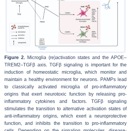
Figure 2.
Microglia (re)activation states and the APOE–
TREM2–TGFβ axis. TGFβ signaling is important for the
induction of homeostatic microglia, which monitor and
maintain a healthy environment for neurons. PAMPs lead
to classically activated microglia of pro-inflammatory
origins that exert neurotoxic function by releasing pro-
inflammatory cytokines and factors. TGFβ signaling
stimulates the transition to alternative activation states of
anti-inflammatory origins, which exert a neuroprotective
function, and inhibits the transition to pro-inflammatory
cells. Depending on the signaling molecules, disease-