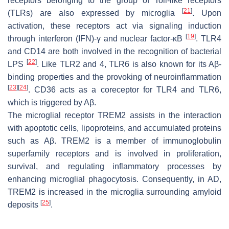
receptors belonging to the group of Toll-like receptors
[
21
]
(TLRs) are also expressed by microglia
. Upon
activation, these receptors act via signaling induction
[
19
]
through interferon (IFN)-γ and nuclear factor-κB
. TLR4
and CD14 are both involved in the recognition of bacterial
[
22
]
LPS
. Like TLR2 and 4, TLR6 is also known for its Aβ-
binding properties and the provoking of neuroinflammation
[
23
]
[
24
]
. CD36 acts as a coreceptor for TLR4 and TLR6,
which is triggered by Aβ.
The microglial receptor TREM2 assists in the interaction
with apoptotic cells, lipoproteins, and accumulated proteins
such as Aβ. TREM2 is a member of immunoglobulin
superfamily receptors and is involved in proliferation,
survival, and regulating inflammatory processes by
enhancing microglial phagocytosis. Consequently, in AD,
TREM2 is increased in the microglia surrounding amyloid
[
25
]
deposits
.