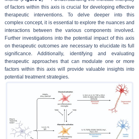
of factors within this axis is crucial for developing effective
therapeutic interventions. To delve deeper into this
complex concept, it is essential to explore the nuances and
interactions between the various components involved.
Further investigations into the potential impact of this axis
on therapeutic outcomes are necessary to elucidate its full
significance. Additionally, identifying and evaluating
therapeutic approaches that can modulate one or more
factors within this axis will provide valuable insights into
potential treatment strategies.