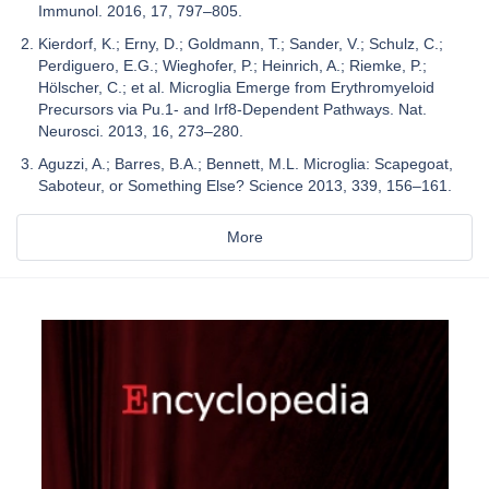
Immunol. 2016, 17, 797–805.
Kierdorf, K.; Erny, D.; Goldmann, T.; Sander, V.; Schulz, C.;
Perdiguero, E.G.; Wieghofer, P.; Heinrich, A.; Riemke, P.;
Hölscher, C.; et al. Microglia Emerge from Erythromyeloid
Precursors via Pu.1- and Irf8-Dependent Pathways. Nat.
Neurosci. 2013, 16, 273–280.
Aguzzi, A.; Barres, B.A.; Bennett, M.L. Microglia: Scapegoat,
Saboteur, or Something Else? Science 2013, 339, 156–161.
More