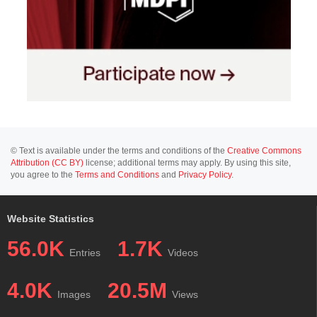
© Text is available under the terms and conditions of the
Creative Commons
Attribution (CC BY)
license; additional terms may apply. By using this site,
you agree to the
Terms and Conditions
and
Privacy Policy
.
Website Statistics
56.0K
1.7K
Entries
Videos
4.0K
20.5M
Images
Views