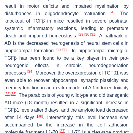
result in motor deficits and impaired myelination by
[
4
]
disturbances in oligodendrocyte maturation
. The
knockout of TGFβ in mice resulted in severe postnatal
systemic inflammatory reactions, leading to premature
[
29
]
[
30
]
[
31
]
death and impaired homeostasis
. A hallmark of
AD is the decreased neurogenesis of neural stem cells in
[
32
]
[
33
]
hippocampal formation
. In hippocampal microglia,
TGFβ has been found to be a key player in their pro-
neurogenic effects in chronic neurodegeneration
[
34
]
processes
. Moreover, the overexpression of TGFβ1 was
even able to recover hippocampal synaptic plasticity and
memory function in an in vitro model of Aβ-induced toxicity
[
28
]
[
35
]
. The parabiosis of young wildtype and old transgenic
AD-mice (18 month) resulted in a significant increase in
TGFβ1 levels after 3 days, and the amyloid load decreased
[
36
]
after 14 days
. Interestingly, this level increase was
accompanied by the increase in the cell adhesion
[
37
]
molecule fragment L1-70
. L1-70 is a cleavage product