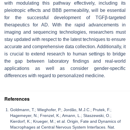
with modulating this pathway effectively, including its
pleiotropic effects and BBB permeability, will be essential
for the successful development of TGFβ-targeted
therapeutics for AD. With the rapid advancements in
imaging and sequencing technologies, researchers must
stay updated with respect to the latest techniques to ensure
accurate and comprehensive data collection. Additionally, it
is crucial to extend research to human settings to bridge
the gap between laboratory findings and real-world
applications as well as consider gender-specific
differences with regard to personalized medicine.
References
Goldmann, T.; Wieghofer, P.; Jordão, M.J.C.; Prutek, F.;
Hagemeyer, N.; Frenzel, K.; Amann, L.; Staszewski, O.;
Kierdorf, K.; Krueger, M.; et al. Origin, Fate and Dynamics of
Macrophages at Central Nervous System Interfaces. Nat.