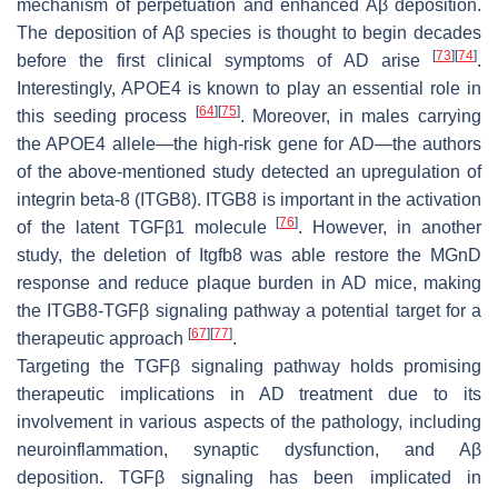
mechanism of perpetuation and enhanced Aβ deposition.
The deposition of Aβ species is thought to begin decades
[
73
]
[
74
]
before the first clinical symptoms of AD arise
.
Interestingly, APOE4 is known to play an essential role in
[
64
]
[
75
]
this seeding process
. Moreover, in males carrying
the APOE4 allele—the high-risk gene for AD—the authors
of the above-mentioned study detected an upregulation of
integrin beta-8 (ITGB8). ITGB8 is important in the activation
[
76
]
of the latent TGFβ1 molecule
. However, in another
study, the deletion of Itgfb8 was able restore the MGnD
response and reduce plaque burden in AD mice, making
the ITGB8-TGFβ signaling pathway a potential target for a
[
67
]
[
77
]
therapeutic approach
.
Targeting the TGFβ signaling pathway holds promising
therapeutic implications in AD treatment due to its
involvement in various aspects of the pathology, including
neuroinflammation, synaptic dysfunction, and Aβ
deposition. TGFβ signaling has been implicated in