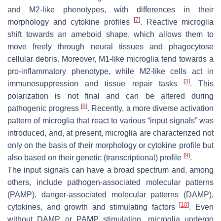
and M2-like phenotypes, with differences in their
[
7
]
morphology and cytokine profiles
. Reactive microglia
shift towards an ameboid shape, which allows them to
move freely through neural tissues and phagocytose
cellular debris. Moreover, M1-like microglia tend towards a
pro-inflammatory phenotype, while M2-like cells act in
[
3
]
immunosuppression and tissue repair tasks
. This
polarization is not final and can be altered during
[
8
]
pathogenic progress
. Recently, a more diverse activation
pattern of microglia that react to various “input signals” was
introduced, and, at present, microglia are characterized not
only on the basis of their morphology or cytokine profile but
[
9
]
also based on their genetic (transcriptional) profile
.
The input signals can have a broad spectrum and, among
others, include pathogen-associated molecular patterns
(PAMP), danger-associated molecular patterns (DAMP),
[
10
]
cytokines, and growth and stimulating factors
. Even
without DAMP or PAMP stimulation, microglia undergo