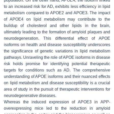
population. On the other hand, APOE4, the isoform linked
to an increased risk for AD, exhibits less efficiency in lipid
metabolism compared to APOE2 and APOE3. The impact
of APOE4 on lipid metabolism may contribute to the
buildup of cholesterol and other lipids in the brain,
ultimately leading to the formation of amyloid plaques and
neurodegeneration. This differential effect of APOE
isoforms on health and disease susceptibility underscores
the significance of genetic variations in lipid metabolism
pathways. Unraveling the role of APOE isoforms in disease
risk holds promise for identifying potential therapeutic
targets for conditions such as AD. The comprehensive
understanding of APOE isoforms and their nuanced effects
on lipid metabolism and disease susceptibility is a crucial
area of study in the pursuit of therapeutic interventions for
neurodegenerative diseases.
Whereas the induced expression of APOE3 in APP-
overexpressing mice led to the reduction in amyloid