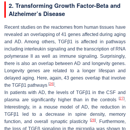
2. Transforming Growth Factor-Beta and
Alzheimer’s Disease
Recent studies on the reactomes from human tissues have
revealed an overlapping of 41 genes affected during aging
and AD. Among others, TGFβ1 is affected in pathways
including interleukin signaling and the transcription of RNA
polymerase II as well as immune signaling. Surprisingly,
there is also an overlap between AD and longevity genes.
Longevity genes are related to a longer lifespan and
delayed aging. Here, again, 43 genes overlap that involve
[
26
]
the TGFβ1 pathways
.
In patients with AD, the levels of TGFβ1 in the CSF and
[
27
]
plasma are significantly higher than in the controls
.
Interestingly, in a mouse model of AD, the reduction in
TGFβ1 led to a decrease in spine density, memory
[
28
]
function, and overall synaptic plasticity
. Furthermore,
the loss of TGFβ signaling in the microglia was shown to