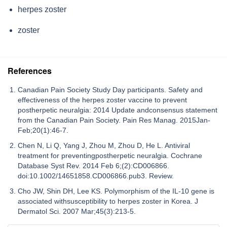
herpes zoster
zoster
References
Canadian Pain Society Study Day participants. Safety and
effectiveness of the herpes zoster vaccine to prevent
postherpetic neuralgia: 2014 Update andconsensus statement
from the Canadian Pain Society. Pain Res Manag. 2015Jan-
Feb;20(1):46-7.
Chen N, Li Q, Yang J, Zhou M, Zhou D, He L. Antiviral
treatment for preventingpostherpetic neuralgia. Cochrane
Database Syst Rev. 2014 Feb 6;(2):CD006866.
doi:10.1002/14651858.CD006866.pub3. Review.
Cho JW, Shin DH, Lee KS. Polymorphism of the IL-10 gene is
associated withsusceptibility to herpes zoster in Korea. J
Dermatol Sci. 2007 Mar;45(3):213-5.