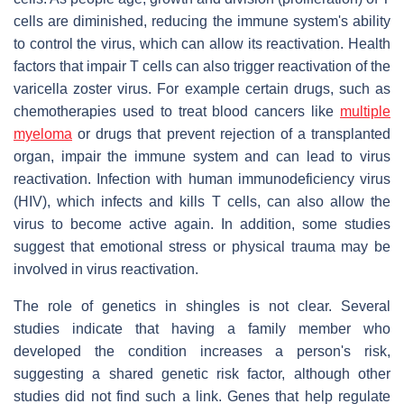
cells are diminished, reducing the immune system's ability
to control the virus, which can allow its reactivation. Health
factors that impair T cells can also trigger reactivation of the
varicella zoster virus. For example certain drugs, such as
chemotherapies used to treat blood cancers like
multiple
myeloma
or drugs that prevent rejection of a transplanted
organ, impair the immune system and can lead to virus
reactivation. Infection with human immunodeficiency virus
(HIV), which infects and kills T cells, can also allow the
virus to become active again. In addition, some studies
suggest that emotional stress or physical trauma may be
involved in virus reactivation.
The role of genetics in shingles is not clear. Several
studies indicate that having a family member who
developed the condition increases a person's risk,
suggesting a shared genetic risk factor, although other
studies did not find such a link. Genes that help regulate