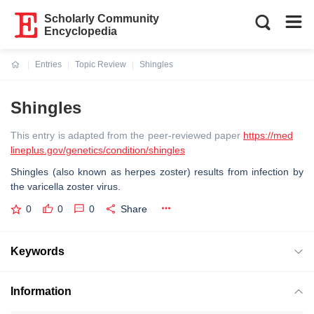
Scholarly Community
Encyclopedia
Entries
Topic Review
Shingles
Current:
Shingles
This entry is adapted from the peer-reviewed paper
https://med
lineplus.gov/genetics/condition/shingles
Shingles (also known as herpes zoster) results from infection by
the varicella zoster virus.
0
0
0
Share
Keywords
Information