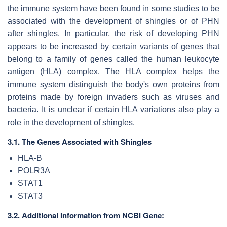
the immune system have been found in some studies to be
associated with the development of shingles or of PHN
after shingles. In particular, the risk of developing PHN
appears to be increased by certain variants of genes that
belong to a family of genes called the human leukocyte
antigen (HLA) complex. The HLA complex helps the
immune system distinguish the body's own proteins from
proteins made by foreign invaders such as viruses and
bacteria. It is unclear if certain HLA variations also play a
role in the development of shingles.
3.1. The Genes Associated with Shingles
HLA-B
POLR3A
STAT1
STAT3
3.2. Additional Information from NCBI Gene: