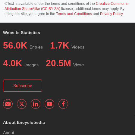
©Text is available under the terms and conditions of the
Creative Commons-
Attribution ShareAlike (CC BY-SA)
license; additional terms may apply. By
using this site, you agree to the
Terms and Conditions
and
Privacy Policy
.
Website Statistics
56.0K
1.7K
Entries
Videos
4.0K
20.5M
Images
Views
Subscribe
About Encyclopedia
About