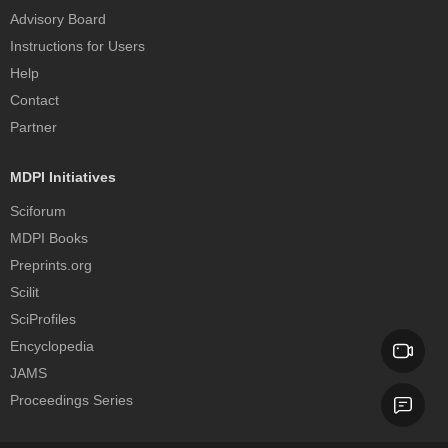
Advisory Board
Instructions for Users
Help
Contact
Partner
MDPI Initiatives
Sciforum
MDPI Books
Preprints.org
Scilit
SciProfiles
Encyclopedia
JAMS
Proceedings Series