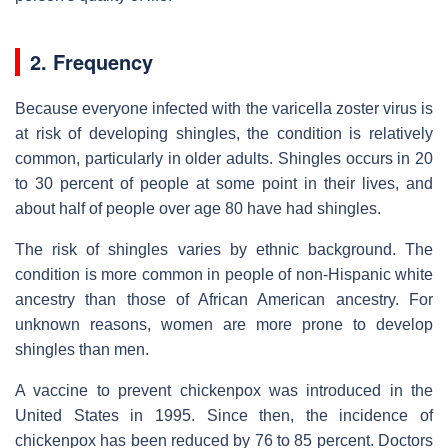
2. Frequency
Because everyone infected with the varicella zoster virus is
at risk of developing shingles, the condition is relatively
common, particularly in older adults. Shingles occurs in 20
to 30 percent of people at some point in their lives, and
about half of people over age 80 have had shingles.
The risk of shingles varies by ethnic background. The
condition is more common in people of non-Hispanic white
ancestry than those of African American ancestry. For
unknown reasons, women are more prone to develop
shingles than men.
A vaccine to prevent chickenpox was introduced in the
United States in 1995. Since then, the incidence of
chickenpox has been reduced by 76 to 85 percent. Doctors