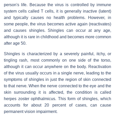
person's life. Because the virus is controlled by immune
system cells called T cells, it is generally inactive (latent)
and typically causes no health problems. However, in
some people, the virus becomes active again (reactivates)
and causes shingles. Shingles can occur at any age,
although it is rare in childhood and becomes more common
after age 50.
Shingles is characterized by a severely painful, itchy, or
tingling rash, most commonly on one side of the torso,
although it can occur anywhere on the body. Reactivation
of the virus usually occurs in a single nerve, leading to the
symptoms of shingles in just the region of skin connected
to that nerve. When the nerve connected to the eye and the
skin surrounding it is affected, the condition is called
herpes zoster ophthalmicus. This form of shingles, which
accounts for about 20 percent of cases, can cause
permanent vision impairment.