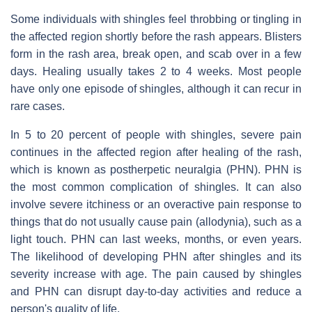
Some individuals with shingles feel throbbing or tingling in
the affected region shortly before the rash appears. Blisters
form in the rash area, break open, and scab over in a few
days. Healing usually takes 2 to 4 weeks. Most people
have only one episode of shingles, although it can recur in
rare cases.
In 5 to 20 percent of people with shingles, severe pain
continues in the affected region after healing of the rash,
which is known as postherpetic neuralgia (PHN). PHN is
the most common complication of shingles. It can also
involve severe itchiness or an overactive pain response to
things that do not usually cause pain (allodynia), such as a
light touch. PHN can last weeks, months, or even years.
The likelihood of developing PHN after shingles and its
severity increase with age. The pain caused by shingles
and PHN can disrupt day-to-day activities and reduce a
person's quality of life.