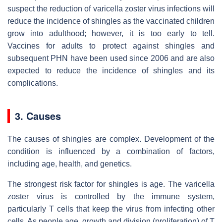
suspect the reduction of varicella zoster virus infections will
reduce the incidence of shingles as the vaccinated children
grow into adulthood; however, it is too early to tell.
Vaccines for adults to protect against shingles and
subsequent PHN have been used since 2006 and are also
expected to reduce the incidence of shingles and its
complications.
3. Causes
The causes of shingles are complex. Development of the
condition is influenced by a combination of factors,
including age, health, and genetics.
The strongest risk factor for shingles is age. The varicella
zoster virus is controlled by the immune system,
particularly T cells that keep the virus from infecting other
cells. As people age, growth and division (proliferation) of T