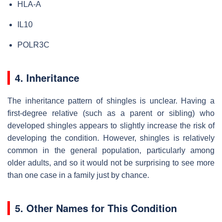
HLA-A
IL10
POLR3C
4. Inheritance
The inheritance pattern of shingles is unclear. Having a
first-degree relative (such as a parent or sibling) who
developed shingles appears to slightly increase the risk of
developing the condition. However, shingles is relatively
common in the general population, particularly among
older adults, and so it would not be surprising to see more
than one case in a family just by chance.
5. Other Names for This Condition