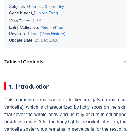
Subjects:
Genetics & Heredity
Contributor
:
Nora Tang
View Times:
1.2K
Entry Collection:
MedlinePlus
Revision:
1 time
(View History)
Update Date:
25 Dec 2020
Table of Contents
1. Introduction
This common virus causes chickenpox (also known as
varicella), which is characterized by itchy spots on the skin
that cover the whole body and usually occurs in childhood
or adolescence. After the body fights the initial infection, the
varicella zoster virus remains in nerve cells for the rest of a