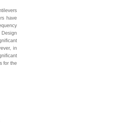
tilevers
ers have
requency
e Design
nificant
ever, in
nificant
s for the