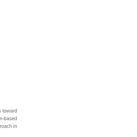
s toward
sm-based
proach in