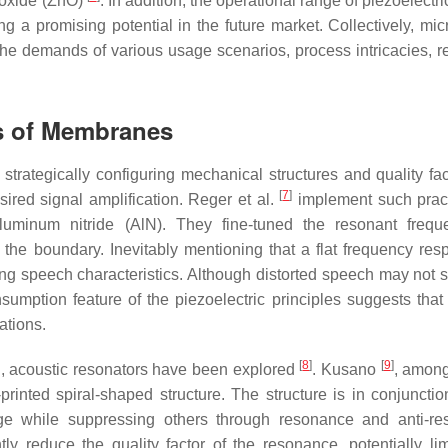
oxide (ZnO)
. In addition, the operational range of piezoelec
g a promising potential in the future market. Collectively, mi
e demands of various usage scenarios, process intricacies, reli
es of Membranes
rategically configuring mechanical structures and quality fac
[
7
]
esired signal amplification. Reger et al.
implement such prac
luminum nitride (AlN). They fine-tuned the resonant freq
he boundary. Inevitably mentioning that a flat frequency res
ng speech characteristics. Although distorted speech may not s
umption feature of the piezoelectric principles suggests that
ations.
[
8
]
[
9
]
ring, acoustic resonators have been explored
. Kusano
, among
inted spiral-shaped structure. The structure is in conjunctio
ange while suppressing others through resonance and anti-r
ly reduce the quality factor of the resonance, potentially limi