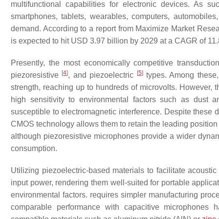
multifunctional capabilities for electronic devices. As
smartphones, tablets, wearables, computers, automobiles
demand. According to a report from Maximize Market Rese
is expected to hit USD 3.97 billion by 2029 at a CAGR of 11
Presently, the most economically competitive transduc
[
4
]
[
5
]
piezoresistive
, and piezoelectric
types. Among these, c
strength, reaching up to hundreds of microvolts. However, t
high sensitivity to environmental factors such as dust
susceptible to electromagnetic interference. Despite these dr
CMOS technology allows them to retain the leading position
although piezoresistive microphones provide a wider dynamic
consumption.
Utilizing piezoelectric-based materials to facilitate acoust
input power, rendering them well-suited for portable applica
environmental factors. requires simpler manufacturing pr
comparable performance with capacitive microphones ha