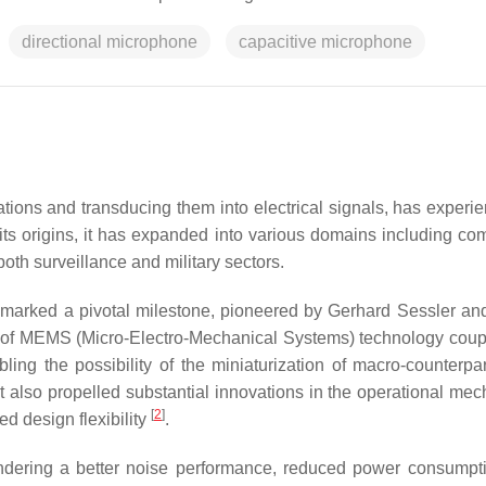
directional microphone
capacitive microphone
tions and transducing them into electrical signals, has experi
its origins, it has expanded into various domains including co
oth surveillance and military sectors.
 marked a pivotal milestone, pioneered by Gerhard Sessler a
 of MEMS (Micro-Electro-Mechanical Systems) technology coup
bling the possibility of the miniaturization of macro-counterpar
ut also propelled substantial innovations in the operational me
[
2
]
d design flexibility
.
n rendering a better noise performance, reduced power consumpt