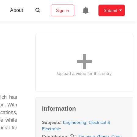
About
Sign in
Submit
Upload a video for this entry
ich has
on. With
Information
cations,
se while
Subjects:
Engineering, Electrical &
cial for
Electronic
Contributors
:
Zhuoyue Zheng
,
Chen