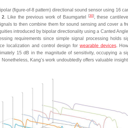
olar (figure-of-8 pattern) directional sound sensor using 16 can
[
30
]
 2
. Like the previous work of Baumgartel
, these cantilev
signals to then combine them for sound sensing and cover a f
ities introduced by bipolar directionality using a Canted Angl
ocessing requirements since simple signal processing holds sig
e localization and control design for
wearable devices
. How
mately 15 dB in the magnitude of sensitivity, occupying a sig
B). Nonetheless, Kang’s work undoubtedly offers valuable insight