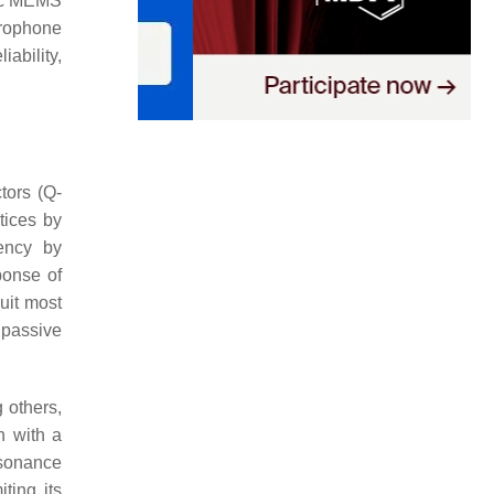
tric MEMS
crophone
ability,
tors (Q-
tices by
uency by
ponse of
uit most
 passive
 others,
n with a
esonance
ting its