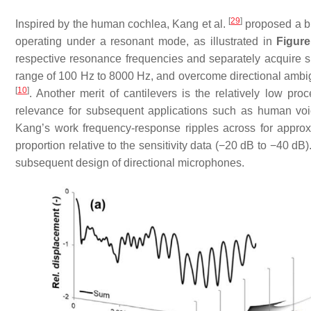
[
29
]
Inspired by the human cochlea, Kang et al.
proposed a bip
operating under a resonant mode, as illustrated in
Figure
respective resonance frequencies and separately acquire 
range of 100 Hz to 8000 Hz, and overcome directional ambigu
[
10
]
. Another merit of cantilevers is the relatively low pr
relevance for subsequent applications such as human voic
Kang’s work frequency-response ripples across for approxi
proportion relative to the sensitivity data (−20 dB to −40 d
subsequent design of directional microphones.