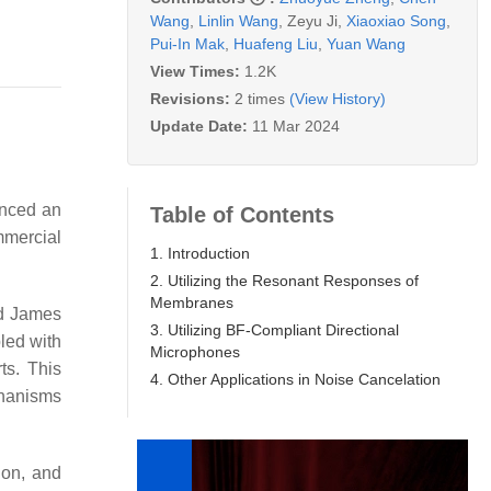
Wang
,
Linlin Wang
,
Zeyu Ji
,
Xiaoxiao Song
,
Pui-In Mak
,
Huafeng Liu
,
Yuan Wang
View Times:
1.2K
Revisions:
2 times
(View History)
Update Date:
11 Mar 2024
enced an
Table of Contents
mmercial
1. Introduction
2. Utilizing the Resonant Responses of
Membranes
nd James
3. Utilizing BF-Compliant Directional
led with
Microphones
ts. This
4. Other Applications in Noise Cancelation
chanisms
ion, and