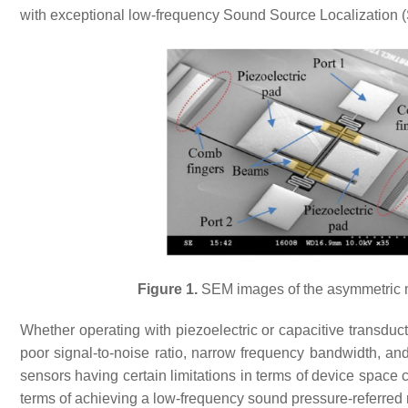
with exceptional low-frequency Sound Source Localization (
Figure 1.
SEM images of the asymmetric m
Whether operating with piezoelectric or capacitive transduct
poor signal-to-noise ratio, narrow frequency bandwidth, and
sensors having certain limitations in terms of device space
terms of achieving a low-frequency sound pressure-referred n