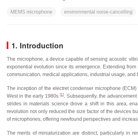
MEMS microphone
environmental noise-cancelling
1. Introduction
The microphone, a device capable of sensing acoustic vibra
exponential evolution since its emergence. Extending from 
communication, medical applications, industrial usage, and b
The inception of the electret condenser microphone (ECM)
[
1
]
West in the early 1980s
. Subsequently, the advancement
strides in materials science drove a shift in this area, ena
revolution not only reduced the size factor of the devices b
of microphones, offering newfound perspectives and increase
The merits of miniaturization are distinct, particularly i