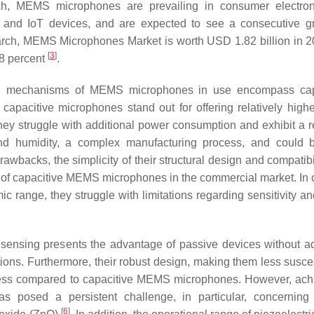
 such, MEMS microphones are prevailing in consumer electron
, and IoT devices, and are expected to see a consecutive g
arch, MEMS Microphones Market is worth USD 1.82 billion in 
[
3
]
.8 percent
.
tion mechanisms of MEMS microphones in use encompass cap
apacitive microphones stand out for offering relatively highe
hey struggle with additional power consumption and exhibit a re
 and humidity, a complex manufacturing process, and could
awbacks, the simplicity of their structural design and compatibi
 of capacitive MEMS microphones in the commercial market. In c
 range, they struggle with limitations regarding sensitivity a
ic sensing presents the advantage of passive devices without ad
tions. Furthermore, their robust design, making them less suscep
ocess compared to capacitive MEMS microphones. However, ach
s posed a persistent challenge, in particular, concernin
[
6
]