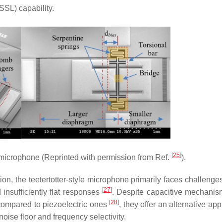
SSL) capability.
[
25
]
icrophone (Reprinted with permission from Ref.
).
ion, the teetertotter-style microphone primarily faces challenge
[
27
]
 insufficiently flat responses
. Despite capacitive mechani
[
28
]
 compared to piezoelectric ones
, they offer an alternative ap
oise floor and frequency selectivity.