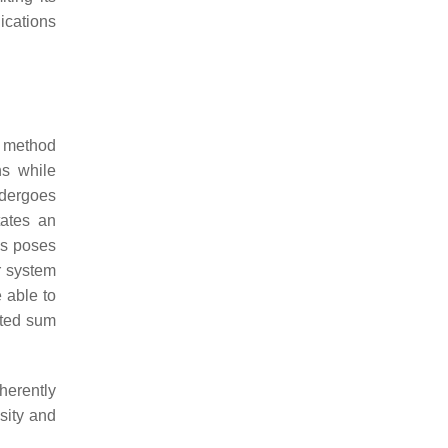
lications
a method
ns while
ndergoes
tates an
es poses
r system
e able to
hted sum
herently
nsity and