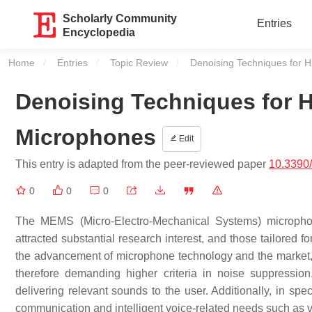
Scholarly Community
Entries
Encyclopedia
Home
Entries
Topic Review
Current:
Denoising Techniques for
Denoising Techniques for
Microphones
Edit
This entry is adapted from the peer-reviewed paper
10.3390
0
0
0
The MEMS (Micro-Electro-Mechanical Systems) micropho
attracted substantial research interest, and those tailored 
the advancement of microphone technology and the market, m
therefore demanding higher criteria in noise suppressio
delivering relevant sounds to the user. Additionally, in spe
communication and intelligent voice-related needs such as v