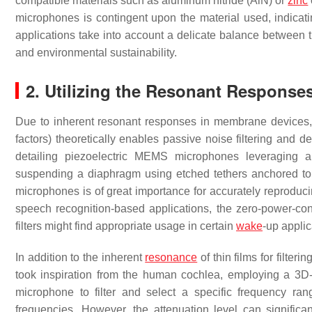
compatible materials such as aluminum nitride (AlN) or
zinc
microphones is contingent upon the material used, indicatin
applications take into account a delicate balance between th
and environmental sustainability.
2. Utilizing the Resonant Respons
Due to inherent resonant responses in membrane devices, st
factors) theoretically enables passive noise filtering and d
detailing piezoelectric MEMS microphones leveraging a
suspending a diaphragm using etched tethers anchored to t
microphones is of great importance for accurately reproduci
speech recognition-based applications, the zero-power-cons
filters might find appropriate usage in certain
wake
-up applic
In addition to the inherent
resonance
of thin films for filte
took inspiration from the human cochlea, employing a 3D-pr
microphone to filter and select a specific frequency r
frequencies. However, the attenuation level can significant