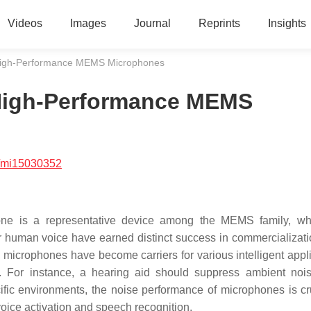
Videos
Images
Journal
Reprints
Insights
 High-Performance MEMS Microphones
 High-Performance MEMS
/mi15030352
ne is a representative device among the MEMS family, wh
for human voice have earned distinct success in commercializati
icrophones have become carriers for various intelligent appli
n. For instance, a hearing aid should suppress ambient noi
cific environments, the noise performance of microphones is cru
oice activation and speech recognition.