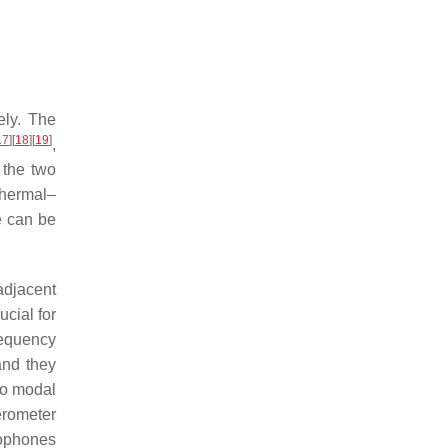
ely. The
17
]
[
18
]
[
19
]
,
 the two
thermal–
re can be
adjacent
ucial for
equency
and they
two modal
erometer
rophones