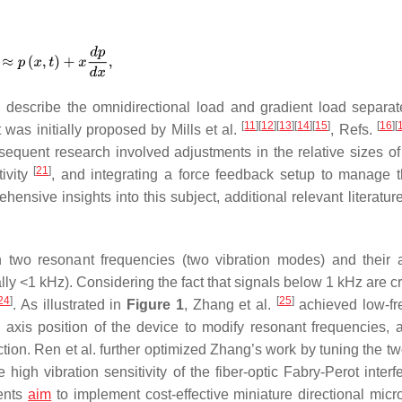
n describe the omnidirectional load and gradient load separat
[
11
]
[
12
]
[
13
]
[
14
]
[
15
]
[
16
]
[
was initially proposed by Mills et al.
, Refs.
sequent research involved adjustments in the relative sizes of
[
21
]
ivity
, and integrating a force feedback setup to manage 
hensive insights into this subject, additional relevant literatu
in two resonant frequencies (two vibration modes) and their 
ly <1 kHz). Considering the fact that signals below 1 kHz are cr
24
]
[
25
]
. As illustrated in
Figure 1
, Zhang et al.
achieved low-fr
 axis position of the device to modify resonant frequencies, 
ection. Ren et al. further optimized Zhang’s work by tuning the 
igh vibration sensitivity of the fiber-optic Fabry-Perot interf
ents
aim
to implement cost-effective miniature directional mic