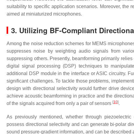
suitability to specific application scenarios. Moreover, the 
aimed at miniaturized microphones.
3. Utilizing BF-Compliant Direction
Among the noise reduction schemes for MEMS microphones,
suppresses noise by weighting audio signals from various
suppressing others. Presently, beamforming primarily relie
digital signal processing (DSP) techniques to manipulat
additional DSP module in the interface or ASIC circuitry. 
significant challenges. To tackle those problems, implemen
design with directional selectivity would further drive devic
achieve acoustic beamforming in practice and the direction
[
10
]
of the signals acquired from only a pair of sensors
.
As previously mentioned, whether through piezoelectric or
possess directional selectivity and can generate bi-polar dir
sound pressure-gradient information, and can be described 