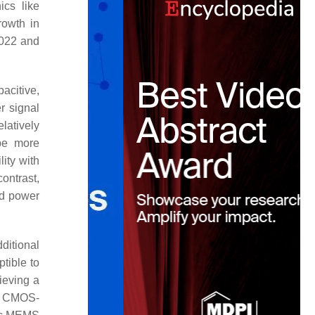
ics like
rowth in
2022 and
acitive,
r signal
latively
 be more
lity with
ontrast,
nd power
ditional
tible to
ieving a
g CMOS-