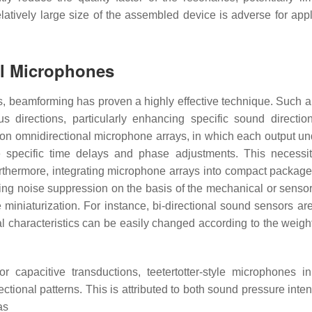
relatively large size of the assembled device is adverse for app
al Microphones
 beamforming has proven a highly effective technique. Such 
 directions, particularly enhancing specific sound directio
s on omnidirectional microphone arrays, in which each output u
e specific time delays and phase adjustments. This necessi
Furthermore, integrating microphone arrays into compact packag
ting noise suppression on the basis of the mechanical or senso
e miniaturization. For instance, bi-directional sound sensors ar
al characteristics can be easily changed according to the weig
 capacitive transductions, teetertotter-style microphones in
ectional patterns. This is attributed to both sound pressure inte
as