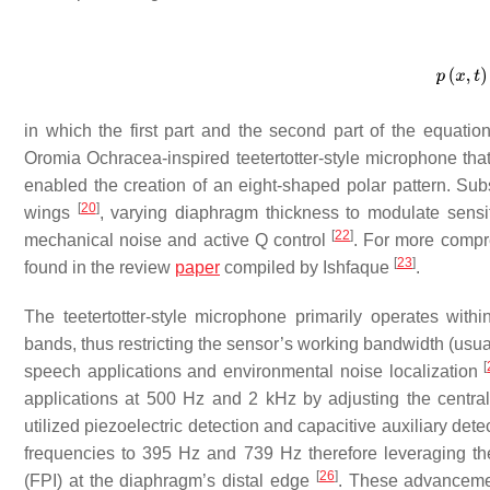
in which the first part and the second part of the equatio
Oromia Ochracea-inspired teetertotter-style microphone that 
enabled the creation of an eight-shaped polar pattern. Sub
[
20
]
wings
, varying diaphragm thickness to modulate sensit
[
22
]
mechanical noise and active Q control
. For more compre
[
23
]
found in the review
paper
compiled by Ishfaque
.
The teetertotter-style microphone primarily operates with
bands, thus restricting the sensor’s working bandwidth (usual
[
speech applications and environmental noise localization
applications at 500 Hz and 2 kHz by adjusting the central
utilized piezoelectric detection and capacitive auxiliary det
frequencies to 395 Hz and 739 Hz therefore leveraging the h
[
26
]
(FPI) at the diaphragm’s distal edge
. These advancem