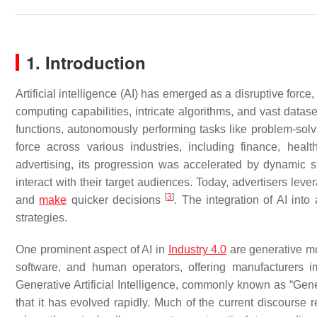
1. Introduction
Artificial intelligence (AI) has emerged as a disruptive for
computing capabilities, intricate algorithms, and vast data
functions, autonomously performing tasks like problem-sol
force across various industries, including finance, hea
advertising, its progression was accelerated by dynamic sh
interact with their target audiences. Today, advertisers lev
[
3
]
and
make
quicker decisions
. The integration of AI int
strategies.
One prominent aspect of AI in
Industry 4.0
are generative m
software, and human operators, offering manufacturers 
Generative Artificial Intelligence, commonly known as “Gener
that it has evolved rapidly. Much of the current discours