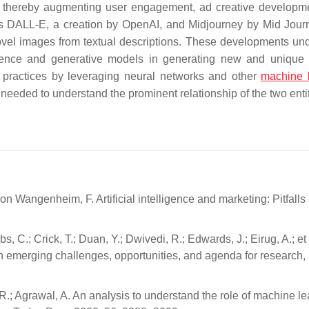
ces, thereby augmenting user engagement, ad creative developm
s DALL-E, a creation by OpenAI, and Midjourney by Mid Journ
ovel images from textual descriptions. These developments un
lligence and generative models in generating new and unique 
g practices by leveraging neural networks and other
machine 
s needed to understand the prominent relationship of the two enti
on Wangenheim, F. Artificial intelligence and marketing: Pitfalls
, C.; Crick, T.; Duan, Y.; Dwivedi, R.; Edwards, J.; Eirug, A.; et 
s on emerging challenges, opportunities, and agenda for research,
 R.; Agrawal, A. An analysis to understand the role of machine le