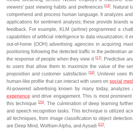
[
14
]
viewers’ past viewing habits and preferences
. Natural 
comprehend and process human language. It analyzes a
applications for sentiment analysis; these provide brands
feedback. For example, KLM (airline) programmed a chatb
capabilities of artificial intelligence to data visualization; i
out-of-home (OOH) advertising agencies in acquiring maxi
positioning following the detected traffic in the pedestrian 
[
17
]
the response of people when they view it
. Predictive a
to users that allow them to maximize the value of the se
[
18
]
proposition and customer satisfaction
. Unilever uses t
human-like profile that can interact with users on
social med
AI-powered advertising known by many today, analyzes 
experience
and drive engagement. This is most prominent i
[
20
]
this technique
. The culmination of deep learning further e
and speech recognition tasks. This technique is utilized ac
all techniques, from image classification to object detectio
[
22
]
are Deep Mind, Wolfram Alpha, and Aysadi
.