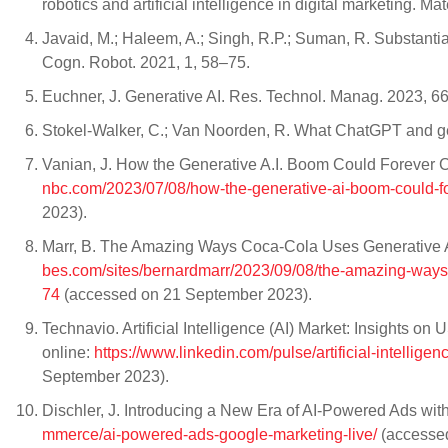
robotics and artificial intelligence in digital marketing. 
Javaid, M.; Haleem, A.; Singh, R.P.; Suman, R. Substantial
Cogn. Robot. 2021, 1, 58–75.
Euchner, J. Generative AI. Res. Technol. Manag. 2023, 66
Stokel-Walker, C.; Van Noorden, R. What ChatGPT and ge
Vanian, J. How the Generative A.I. Boom Could Forever 
nbc.com/2023/07/08/how-the-generative-ai-boom-could-fo
2023).
Marr, B. The Amazing Ways Coca-Cola Uses Generative AI 
bes.com/sites/bernardmarr/2023/09/08/the-amazing-ways-
74
(accessed on 21 September 2023).
Technavio. Artificial Intelligence (AI) Market: Insights
online:
https://www.linkedin.com/pulse/artificial-intellig
September 2023).
Dischler, J. Introducing a New Era of AI-Powered Ads wit
mmerce/ai-powered-ads-google-marketing-live/
(accessed