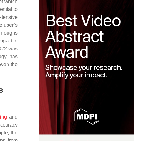
pt which
ential to
xtensive
he user’s
throughs
mpact of
 2022 was
logy has
even the
s
ing
and
accuracy
ple, the
ons from