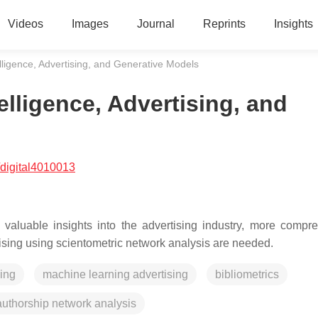
Videos
Images
Journal
Reprints
Insights
ntelligence, Advertising, and Generative Models
telligence, Advertising, and
digital4010013
d valuable insights into the advertising industry, more compr
rtising using scientometric network analysis are needed.
sing
machine learning advertising
bibliometrics
authorship network analysis