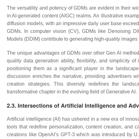
The versatility and potency of GDMs are evident in their wi
in AI-generated content (AIGC) realms. An illustrative exampl
diffusion models, with an impressive daily user base exceedi
GDMs. In computer vision (CV), GDMs like Denoising Diff
Models (DDIM) contribute to generating high-quality images
The unique advantages of GDMs over other Gen AI methods 
quality data generation ability, flexibility, and simplicity 
positioning them as a significant player in the landsc
discussion enriches the narrative, providing advertisers w
creation strategies. This diversity redefines the land
transformative chapter in the evolving field of Generative AI.
2.3. Intersections of Artificial Intelligence and Ad
Artificial intelligence (AI) has ushered in a new era of inno
tools that redefine personalization, content creation, and 
creations like OpenAI’s GPT-3 which was introduced by U.