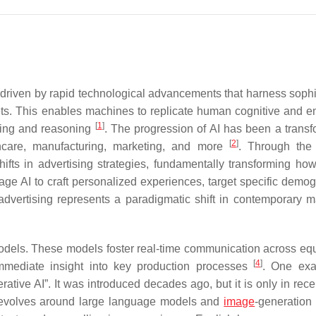
ce, driven by rapid technological advancements that harness soph
sets. This enables machines to replicate human cognitive and e
[
1
]
ving and reasoning
. The progression of AI has been a transf
[
2
]
lthcare, manufacturing, marketing, and more
. Through the
ifts in advertising strategies, fundamentally transforming ho
erage AI to craft personalized experiences, target specific demo
o advertising represents a paradigmatic shift in contemporary m
odels. These models foster real-time communication across eq
[
4
]
immediate insight into key production processes
. One exa
ative AI”. It was introduced decades ago, but it is only in rece
e revolves around large language models and
image
-generation