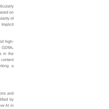
icularly
based on
larity of
Implicit
it high-
 of GDMs,
s in the
 content
rking a
tions and
ified by
ve AI in