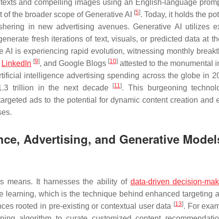
ng texts and compelling images using an English-language prom
[
5
]
et of the broader scope of Generative AI
. Today, it holds the pot
shering in new advertising avenues. Generative AI utilizes e
enerate fresh iterations of text, visuals, or predicted data at t
e AI is experiencing rapid evolution, witnessing monthly break
[
9
]
[
10
]
,
LinkedIn
, and Google Blogs
attested to the monumental i
artificial intelligence advertising spending across the globe in
[
11
]
1.3 trillion in the next decade
. This burgeoning techno
targeted ads to the potential for dynamic content creation and 
ses.
igence, Advertising, and Generative Model
us means. It harnesses the ability of
data-driven decision-mak
e learning, which is the technique behind enhanced targeting 
[
13
]
nces rooted in pre-existing or contextual user data
. For exam
ning algorithm to curate customized content recommendati