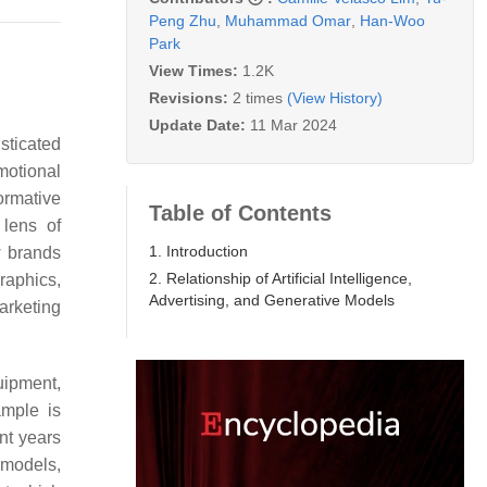
Peng Zhu
,
Muhammad Omar
,
Han-Woo
Park
View Times:
1.2K
Revisions:
2 times
(View History)
Update Date:
11 Mar 2024
isticated
motional
ormative
Table of Contents
 lens of
1. Introduction
w brands
2. Relationship of Artificial Intelligence,
graphics,
Advertising, and Generative Models
arketing
uipment,
mple is
nt years
 models,