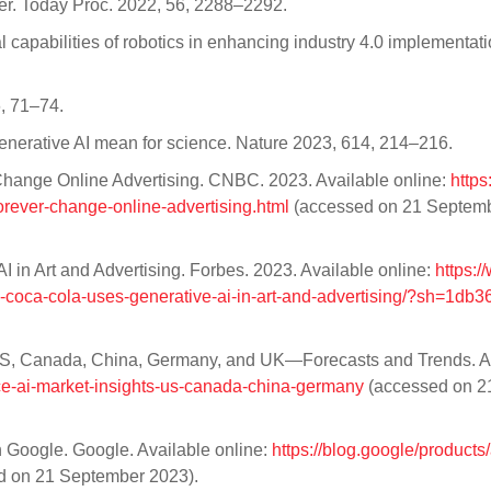
Mater. Today Proc. 2022, 56, 2288–2292.
 capabilities of robotics in enhancing industry 4.0 implementati
, 71–74.
nerative AI mean for science. Nature 2023, 614, 214–216.
Change Online Advertising. CNBC. 2023. Available online:
https
rever-change-online-advertising.html
(accessed on 21 Septem
in Art and Advertising. Forbes. 2023. Available online:
https:/
coca-cola-uses-generative-ai-in-art-and-advertising/?sh=1db
 on US, Canada, China, Germany, and UK—Forecasts and Trends. A
ence-ai-market-insights-us-canada-china-germany
(accessed on 2
h Google. Google. Available online:
https://blog.google/products
 on 21 September 2023).