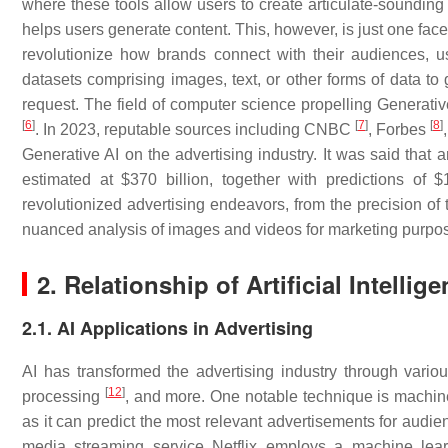
where these tools allow users to create articulate-soundi
helps users generate content. This, however, is just one fac
revolutionize how brands connect with their audiences, u
datasets comprising images, text, or other forms of data to g
request. The field of computer science propelling Generativ
[
6
]
[
7
]
[
8
]
. In 2023, reputable sources including CNBC
, Forbes
Generative AI on the advertising industry. It was said that 
estimated at $370 billion, together with predictions of $
revolutionized advertising endeavors, from the precision of 
nuanced analysis of images and videos for marketing purpo
2. Relationship of Artificial Intell
2.1. AI Applications in Advertising
AI has transformed the advertising industry through vario
[
12
]
processing
, and more. One notable technique is machin
as it can predict the most relevant advertisements for audie
media streaming service Netflix employs a machine lear