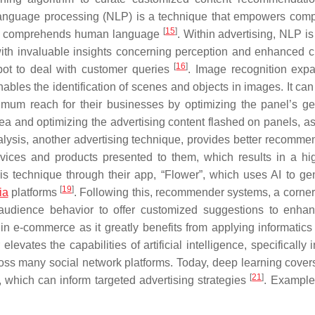
language processing (NLP) is a technique that empowers comp
[
15
]
nd comprehends human language
. Within advertising, NLP is
 with invaluable insights concerning perception and enhanced 
[
16
]
ot to deal with customer queries
. Image recognition exp
t enables the identification of scenes and objects in images. It ca
mum reach for their businesses by optimizing the panel’s ge
area and optimizing the advertising content flashed on panels, a
nalysis, another advertising technique, provides better recomme
rvices and products presented to them, which results in a hi
his technique through their app, “Flower”, which uses AI to ge
[
19
]
ia
platforms
. Following this, recommender systems, a corner
audience behavior to offer customized suggestions to enh
n e-commerce as it greatly benefits from applying informatics
levates the capabilities of artificial intelligence, specifically
ross many social network platforms. Today, deep learning cover
[
21
]
n, which can inform targeted advertising strategies
. Examples