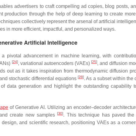
ables advertisers to craft compelling ad copies, blog posts, an
t production through the help of deep learning to create more
techniques collectively represent the arsenal of artificial intellige
es in more efficient, impactful, and personalized ways.
nerative Artificial Intelligence
as a pivotal advancement in machine learning, with contributi
[
24
]
[
25
]
(GANs)
, variational autoencoders (VAEs)
, and diffusion m
 out as it takes inspiration from thermodynamic diffusion pr
[
28
]
and stochastic differential equations
. As a subset within the
f data generation and highlight the outstanding capability 
cape
of Generative AI. Utilizing an encoder–decoder architectu
[
30
]
ta and create new samples
. This technique has paved the
t, design, and scientific research, positioning VAEs as a corner