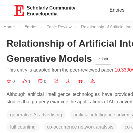
Scholarly Community
Entries
Encyclopedia
Home
Entries
Topic Review
Current:
Relationship of Artificial I
Relationship of Artificial In
Generative Models
Edit
This entry is adapted from the peer-reviewed paper
10.3390/
0
1
0
Although artificial intelligence technologies have provide
studies that properly examine the applications of AI in adve
generative AI advertising
artificial intelligence adverti
full counting
co-occurrence network analysis
co-