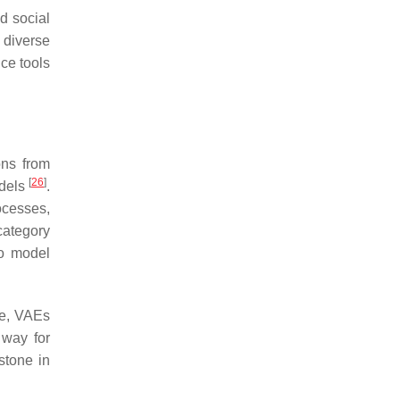
d social
 diverse
nce tools
ons from
[
26
]
odels
.
ocesses,
 category
to model
re, VAEs
 way for
stone in