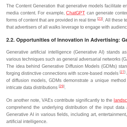
The Content Generation that generative models facilitate en
media content. For example,
ChatGPT
can generate conten
[
23
]
forms of content that are provided in real time
. All these 
that advertisers of all walks leverage to engage with audienc
2.2. Opportunities of Innovation in Advertising: Ge
Generative artificial intelligence (Generative AI) stands 
various techniques such as general adversarial networks 
The idea behind Generative Diffusion Models (GDMs) stands
[
27
]
forging distinctive connections with score-based models
of diffusion models, GDMs demonstrate a unique method o
[
29
]
intricate data distributions
.
On another note, VAEs contribute significantly to the
lands
comprehend the underlying distribution of the input da
Generative AI in various fields, including art, entertainmen
artificial intelligence.