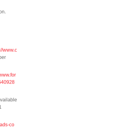
on.
://www.c
ber
/www.for
3640928
vailable
1
/ads-co