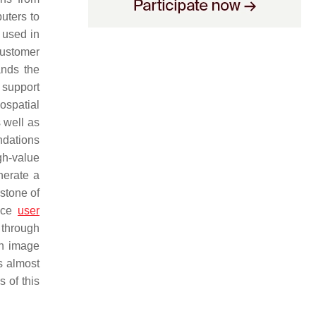
uters to
 used in
customer
ands the
n support
ospatial
s well as
ndations
gh-value
nerate a
stone of
ance
user
 through
 in image
s almost
 of this