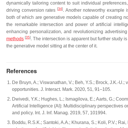
dynamically tailoring content to suit individual preferen
[
34
]
driving conversion rates
. Another noteworthy example i
both of which are generative models capable of creating n
the remarkable intersection and power of artificial inte
enhancing personalization, and revolutionizing advertisin
[
35
]
methods
. The intersection is apparent but further study i
the generative model sitting at the center of it.
References
De Bruyn, A.; Viswanathan, V.; Beh, Y.S.; Brock, J.K.-U.; v
opportunities. J. Interact. Mark. 2020, 51, 91–105.
Dwivedi, Y.K.; Hughes, L.; Ismagilova, E.; Aarts, G.; Coombs
Artificial Intelligence (AI): Multidisciplinary perspective
and policy. Int. J. Inf. Manag. 2019, 57, 101994.
Boddu, R.S.K.; Santoki, A.A.; Khurana, S.; Koli, P.V.; Rai,