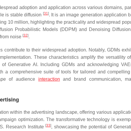
despread adoption and application across various domains, part
[
31
]
e is stable diffusion
. It is an image generation application 
ng 10 million, highlighting the practicality and widespread popu
usion Probabilistic Models (DDPM) and Denoising Diffusion 
[
32
]
 from noise
.
contribute to their widespread adoption. Notably, GDMs exhib
of implementation. These characteristics amplify the versatility
ape of Generative AI. Including GDMs and acknowledging VAE
ith a comprehensive suite of tools for tailored and compelling
scape of audience
interaction
and brand communication, ma
vertising
vation within the advertising landscape, offering various applica
campaign optimization. The transformative technology is exempl
[
33
]
S. Research Institute
, showcasing the potential of Generati