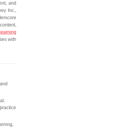
ent, and
ey Inc.,
derscore
content,
learning
ties with
 and
al.
 practice
arning,