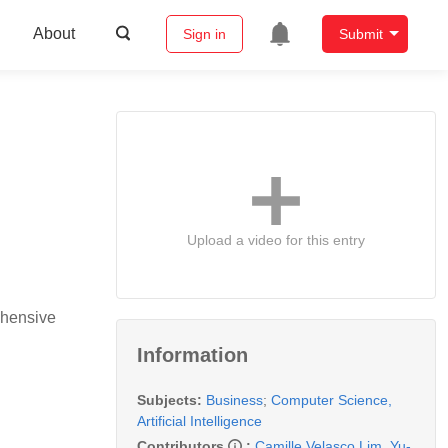
About
Sign in
Submit
Upload a video for this entry
ehensive
Information
Subjects:
Business
;
Computer Science,
Artificial Intelligence
Contributors
:
Camille Velasco Lim
,
Yu-