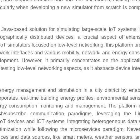
articularly when developing a new simulator from scratch is com
t Java-based solution for simulating large-scale IoT systems 
eographically distributed devices, a crucial aspect of exten
 IoT simulators focused on low-level networking, this platform p
etwork interfaces and various mobility, network, and energy con
opment. However, it primarily concentrates on the applicati
r testing low-level networking aspects, as it abstracts device int
 energy management and simulation in a city district by enab
rporates real-time building energy profiles, environmental sens
nergy consumption monitoring and management. The platform
/subscribe communication paradigms, leveraging the Li
IoT devices and ICT systems, integrating heterogeneous data 
ptimization while following the microservices paradigm. Never
ices and data sources, like smart meters, weather sensors, and