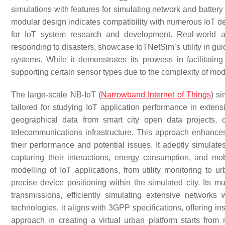
simulations with features for simulating network and battery fai
modular design indicates compatibility with numerous IoT d
for IoT system research and development. Real-world a
responding to disasters, showcase IoTNetSim’s utility in gui
systems. While it demonstrates its prowess in facilitating 
supporting certain sensor types due to the complexity of model
The large-scale NB-IoT (
Narrowband Internet of Things
) s
tailored for studying IoT application performance in extensi
geographical data from smart city open data projects, 
telecommunications infrastructure. This approach enhances
their performance and potential issues. It adeptly simula
capturing their interactions, energy consumption, and mob
modelling of IoT applications, from utility monitoring to ur
precise device positioning within the simulated city. Its 
transmissions, efficiently simulating extensive networks
technologies, it aligns with 3GPP specifications, offering in
approach in creating a virtual urban platform starts from r