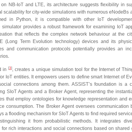
on NB-IoT and LTE, its architecture suggests flexibility in su
l scalability for city-wide simulations with numerous eNodeBs
ed in Python, it is compatible with other IoT developmen
e simulator provides a robust framework for examining IoT app
ation that reflects the complex network behaviour at the cit
 (Long Term Evolution technology) devices and its physic
types and communication protocols potentially provides an in
rios.
[
3
]
d in
, creates a unique simulation tool for the Internet of Thin
r IoT entities. It empowers users to define smart Internet of Ev
ish social connections among them. ASSIST’s foundation is a c
ng SIoT Agents and a Broker Agent, representing the instanti
ties that employ ontologies for knowledge representation and 
ource consumption. The Broker Agent oversees communication
s a flooding mechanism for SIoT Agents to find required servic
stinguishing it from probabilistic methods. It integrates div
for rich interactions and social connections based on shared 