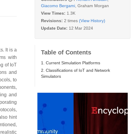
Giacomo Bergami
,
Graham Morgan
View Times:
1.3K
Revisions:
2 times
(View History)
Update Date:
12 Mar 2024
. It is a
Table of Contents
ems with
1. Current Simulation Platforms
ng of IoT
2. Classifications of IoT and Network
ions and
Simulators
cols, to
ponents,
ring and
porating
otocols,
lso hint
ntioned,
ealistic