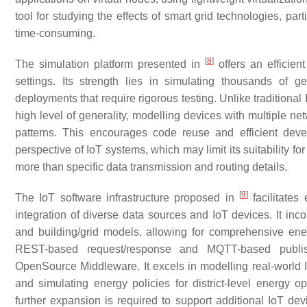
tool for studying the effects of smart grid technologies, p
time-consuming.
[
8
]
The simulation platform presented in
offers an efficien
settings. Its strength lies in simulating thousands of g
deployments that require rigorous testing. Unlike traditional
high level of generality, modelling devices with multiple n
patterns. This encourages code reuse and efficient devel
perspective of IoT systems, which may limit its suitability fo
more than specific data transmission and routing details.
[
9
]
The IoT software infrastructure proposed in
facilitates
integration of diverse data sources and IoT devices. It inco
and building/grid models, allowing for comprehensive e
REST-based request/response and MQTT-based publish
OpenSource Middleware. It excels in modelling real-world 
and simulating energy policies for district-level energy o
further expansion is required to support additional IoT dev