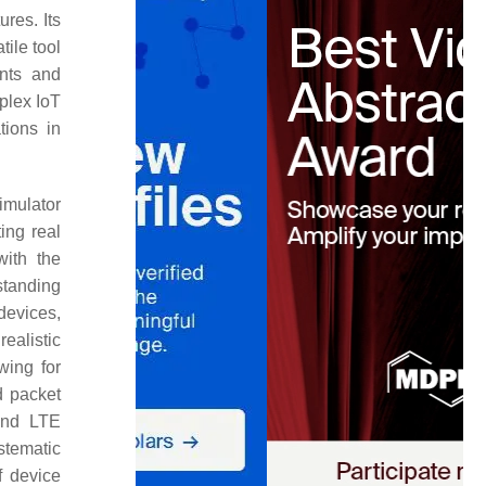
ures. Its
ile tool
ents and
plex IoT
tions in
imulator
ing real
with the
standing
devices,
ealistic
wing for
d packet
 and LTE
ystematic
f device