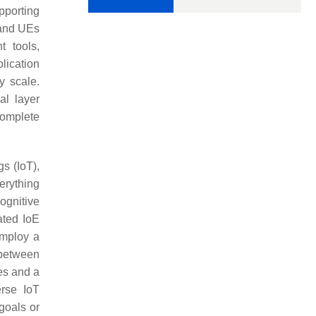
pporting
 and UEs
t tools,
lication
y scale.
al layer
complete
gs (IoT),
erything
ognitive
ated IoE
employ a
 between
es and a
erse IoT
goals or