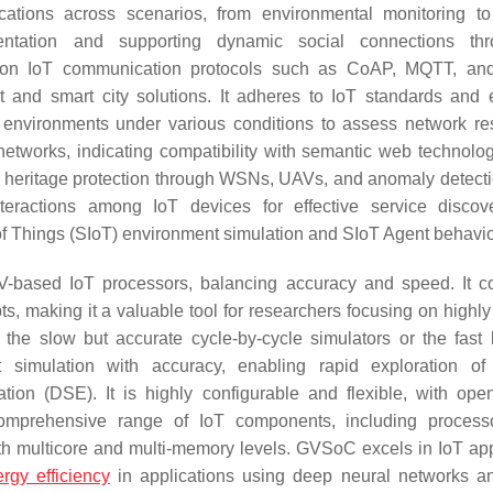
cations across scenarios, from environmental monitoring t
entation and supporting dynamic social connections th
mon IoT communication protocols such as CoAP, MQTT, an
ent and smart city solutions. It adheres to IoT standards and
T environments under various conditions to assess network res
etworks, indicating compatibility with semantic web technolo
al heritage protection through WSNs, UAVs, and anomaly detect
teractions among IoT devices for effective service disco
t of Things (SIoT) environment simulation and SIoT Agent behavio
C-V-based IoT processors, balancing accuracy and speed. It 
ts, making it a valuable tool for researchers focusing on highly
he slow but accurate cycle-by-cycle simulators or the fast 
 simulation with accuracy, enabling rapid exploration of
tion (DSE). It is highly configurable and flexible, with ope
 comprehensive range of IoT components, including proces
th multicore and multi-memory levels. GVSoC excels in IoT app
rgy efficiency
in applications using deep neural networks a