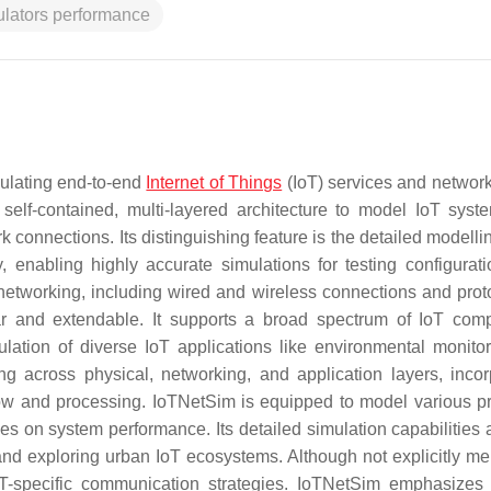
ulators performance
mulating end-to-end
Internet of Things
(IoT) services and networks
a self-contained, multi-layered architecture to model IoT syst
k connections. Its distinguishing feature is the detailed modelli
 enabling highly accurate simulations for testing configurat
networking, including wired and wireless connections and proto
ar and extendable. It supports a broad spectrum of IoT com
ulation of diverse IoT applications like environmental monito
ng across physical, networking, and application layers, incor
ow and processing. IoTNetSim is equipped to model various pr
s on system performance. Its detailed simulation capabilities a
s and exploring urban IoT ecosystems. Although not explicitly me
oT-specific communication strategies. IoTNetSim emphasizes r