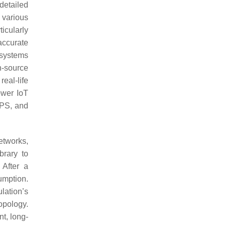
detailed
 various
icularly
accurate
 systems
n-source
eal-life
ower IoT
IPS, and
etworks,
brary to
 After a
umption.
lation’s
opology.
t, long-