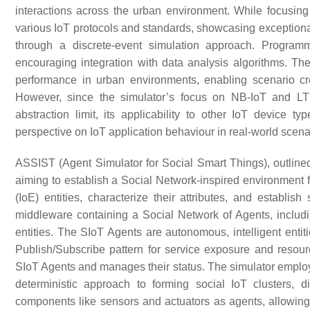
interactions across the urban environment. While focusing 
various IoT protocols and standards, showcasing exceptiona
through a discrete-event simulation approach. Programm
encouraging integration with data analysis algorithms. Th
performance in urban environments, enabling scenario cre
However, since the simulator’s focus on NB-IoT and LTE
abstraction limit, its applicability to other IoT device 
perspective on IoT application behaviour in real-world scena
ASSIST (Agent Simulator for Social Smart Things), outline
aiming to establish a Social Network-inspired environment fo
(IoE) entities, characterize their attributes, and establ
middleware containing a Social Network of Agents, includi
entities. The SIoT Agents are autonomous, intelligent enti
Publish/Subscribe pattern for service exposure and res
SIoT Agents and manages their status. The simulator employ
deterministic approach to forming social IoT clusters, di
components like sensors and actuators as agents, allowing 