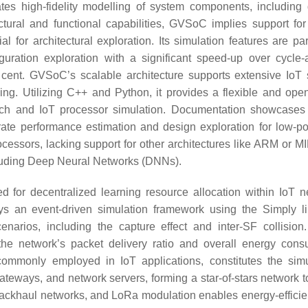
itates high-fidelity modelling of system components, including 
tural and functional capabilities, GVSoC implies support for
for architectural exploration. Its simulation features are part
guration exploration with a significant speed-up over cycle-
r cent. GVSoC’s scalable architecture supports extensive IoT
ling. Utilizing C++ and Python, it provides a flexible and ope
h and IoT processor simulation. Documentation showcases r
ate performance estimation and design exploration for low-p
cessors, lacking support for other architectures like ARM or M
ncluding Deep Neural Networks (DNNs).
ed for decentralized learning resource allocation within IoT n
ys an event-driven simulation framework using the Simply li
narios, including the capture effect and inter-SF collision.
 the network’s packet delivery ratio and overall energy cons
monly employed in IoT applications, constitutes the simu
eways, and network servers, forming a star-of-stars network t
ackhaul networks, and LoRa modulation enables energy-efficien