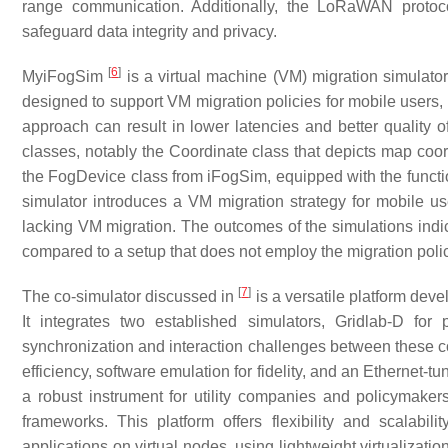
range communication. Additionally, the LoRaWAN protoc
safeguard data integrity and privacy.
[
6
]
MyiFogSim
is a virtual machine (VM) migration simulato
designed to support VM migration policies for mobile users,
approach can result in lower latencies and better quality
classes, notably the Coordinate class that depicts map coo
the FogDevice class from iFogSim, equipped with the function
simulator introduces a VM migration strategy for mobile us
lacking VM migration. The outcomes of the simulations indic
compared to a setup that does not employ the migration polic
[
7
]
The co-simulator discussed in
is a versatile platform dev
It integrates two established simulators, Gridlab-D f
synchronization and interaction challenges between these c
efficiency, software emulation for fidelity, and an Ethernet-t
a robust instrument for utility companies and policymake
frameworks. This platform offers flexibility and scalabil
applications on virtual nodes, using lightweight virtualizat