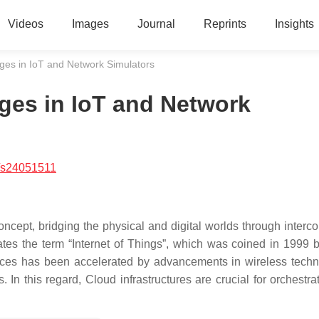
Videos
Images
Journal
Reprints
Insights
es in IoT and Network Simulators
es in IoT and Network
/s24051511
ncept, bridging the physical and digital worlds through interc
ates the term “Internet of Things”, which was coined in 1999 
vices has been accelerated by advancements in wireless techn
. In this regard, Cloud infrastructures are crucial for orchestr