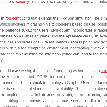
ol offers
security
features such as encryption and authentic
r in
fog computing
that extends the iFogSim simulator. The simu
 which involves migrating VMs to cloudlets based on user positi
 of experience (QoE) for users. MyiFogSim incorporates a rang
rdinates on a Cartesian plane, and the ApDevice class, an exte
alities and duties of a wireless network access point. Additiona
ers within a fog computing environment, contrasting it with a 
ate that implementing the migration policy can lead to reduced
y.
eloped for assessing the impact of emerging technologies on
sma
or power systems and CORE for communication networks. To
omponents, the co-simulator employs a Graphic User Interface (
unnel-based distributed module for scalability. The co-simulator 
rs to implement new IoT devices or strategies in upcoming sm
ity, enabling experiments across various scenarios. It can r
ion, and supports real-time and non-real-time modes, making it a