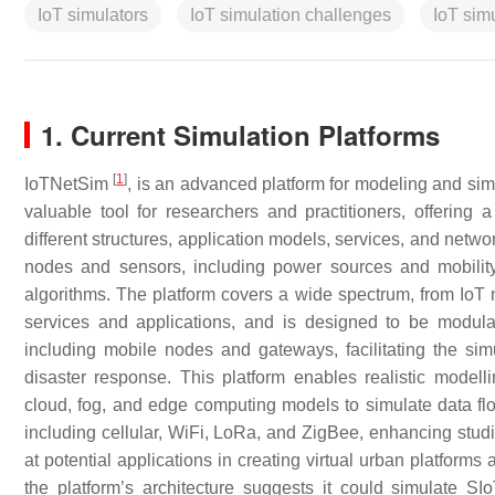
IoT simulators
IoT simulation challenges
IoT sim
1. Current Simulation Platforms
[
1
]
IoTNetSim
, is an advanced platform for modeling and si
valuable tool for researchers and practitioners, offering 
different structures, application models, services, and networ
nodes and sensors, including power sources and mobility,
algorithms. The platform covers a wide spectrum, from IoT 
services and applications, and is designed to be modul
including mobile nodes and gateways, facilitating the sim
disaster response. This platform enables realistic modelli
cloud, fog, and edge computing models to simulate data fl
including cellular, WiFi, LoRa, and ZigBee, enhancing studie
at potential applications in creating virtual urban platform
the platform’s architecture suggests it could simulate SI