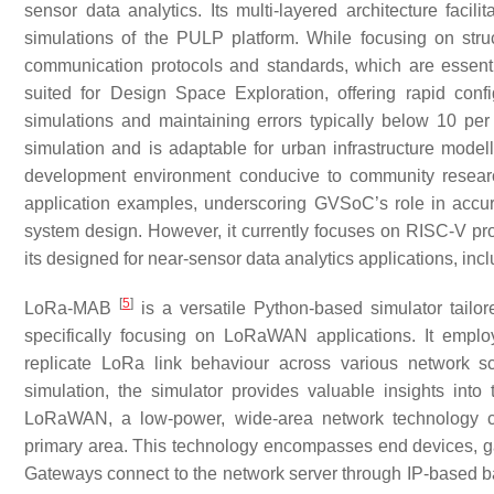
sensor data analytics. Its multi-layered architecture facil
simulations of the PULP platform. While focusing on struc
communication protocols and standards, which are essential 
suited for Design Space Exploration, offering rapid confi
simulations and maintaining errors typically below 10 pe
simulation and is adaptable for urban infrastructure model
development environment conducive to community researc
application examples, underscoring GVSoC’s role in accur
system design. However, it currently focuses on RISC-V pro
its designed for near-sensor data analytics applications, i
[
5
]
LoRa-MAB
is a versatile Python-based simulator tailor
specifically focusing on LoRaWAN applications. It emplo
replicate LoRa link behaviour across various network sce
simulation, the simulator provides valuable insights into
LoRaWAN, a low-power, wide-area network technology com
primary area. This technology encompasses end devices, gat
Gateways connect to the network server through IP-based b