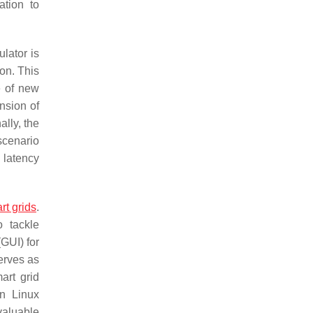
ation to
lator is
on. This
e of new
nsion of
lly, the
scenario
 latency
rt grids
.
 tackle
GUI) for
serves as
art grid
un Linux
 valuable