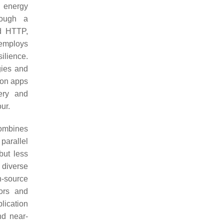
o energy
rough a
d HTTP,
 employs
ilience.
gies and
ion apps
very and
ur.
combines
 parallel
but less
 diverse
n-source
sors and
lication
nd near-