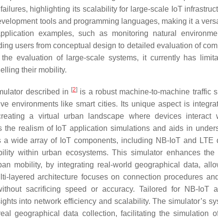
lures, highlighting its scalability for large-scale IoT infrastruct
evelopment tools and programming languages, making it a versat
pplication examples, such as monitoring natural environm
ding users from conceptual design to detailed evaluation of com
the evaluation of large-scale systems, it currently has limita
ling their mobility.
[
2
]
imulator described in
is a robust machine-to-machine traffic s
ve environments like smart cities. Its unique aspect is integrat
creating a virtual urban landscape where devices interact 
 the realism of IoT application simulations and aids in under
tes a wide array of IoT components, including NB-IoT and LTE 
ility within urban ecosystems. This simulator enhances the r
ban mobility, by integrating real-world geographical data, allo
multi-layered architecture focuses on connection procedures an
 without sacrificing speed or accuracy. Tailored for NB-IoT
sights into network efficiency and scalability. The simulator’s s
eal geographical data collection, facilitating the simulation o