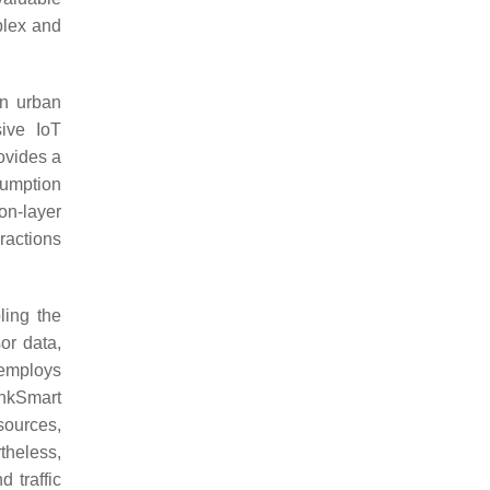
plex and
in urban
sive IoT
rovides a
sumption
on-layer
eractions
ling the
or data,
 employs
nkSmart
sources,
theless,
 traffic