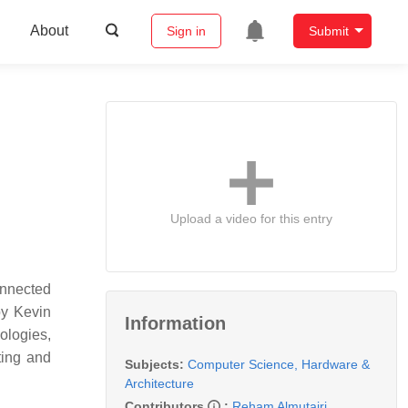
About
Sign in
Submit
Upload a video for this entry
onnected
by Kevin
Information
ologies,
ating and
Subjects:
Computer Science, Hardware &
Architecture
Contributors
:
Reham Almutairi
,