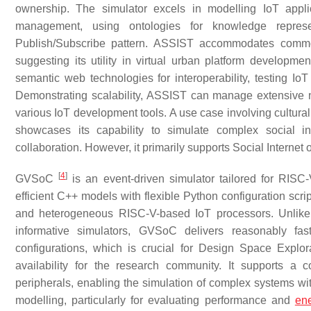
ownership. The simulator excels in modelling IoT appli
management, using ontologies for knowledge repres
Publish/Subscribe pattern. ASSIST accommodates com
suggesting its utility in virtual urban platform developm
semantic web technologies for interoperability, testing Io
Demonstrating scalability, ASSIST can manage extensive n
various IoT development tools. A use case involving cultur
showcases its capability to simulate complex social in
collaboration. However, it primarily supports Social Interne
[
4
]
GVSoC
is an event-driven simulator tailored for RIS
efficient C++ models with flexible Python configuration scrip
and heterogeneous RISC-V-based IoT processors. Unlike t
informative simulators, GVSoC delivers reasonably fast
configurations, which is crucial for Design Space Explora
availability for the research community. It supports a
peripherals, enabling the simulation of complex systems wi
modelling, particularly for evaluating performance and
ene