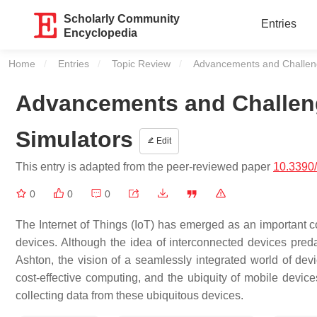
Scholarly Community
Entries
Encyclopedia
Home
Entries
Topic Review
Current:
Advancements and Challeng
Advancements and Challeng
Simulators
Edit
This entry is adapted from the peer-reviewed paper
10.3390
0
0
0
The Internet of Things (IoT) has emerged as an important co
devices. Although the idea of interconnected devices pred
Ashton, the vision of a seamlessly integrated world of de
cost-effective computing, and the ubiquity of mobile devices
collecting data from these ubiquitous devices.