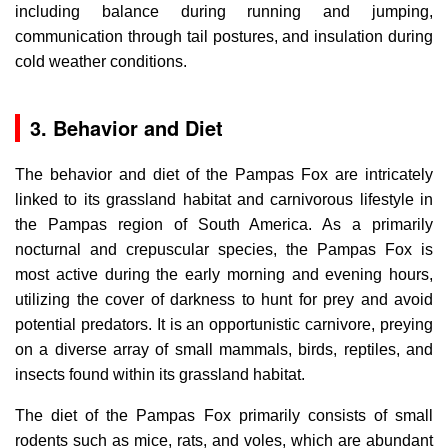
including balance during running and jumping,
communication through tail postures, and insulation during
cold weather conditions.
3. Behavior and Diet
The behavior and diet of the Pampas Fox are intricately
linked to its grassland habitat and carnivorous lifestyle in
the Pampas region of South America. As a primarily
nocturnal and crepuscular species, the Pampas Fox is
most active during the early morning and evening hours,
utilizing the cover of darkness to hunt for prey and avoid
potential predators. It is an opportunistic carnivore, preying
on a diverse array of small mammals, birds, reptiles, and
insects found within its grassland habitat.
The diet of the Pampas Fox primarily consists of small
rodents such as mice, rats, and voles, which are abundant