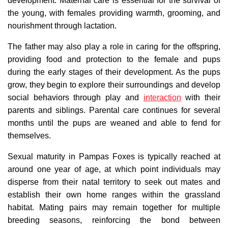
development. Maternal care is essential for the survival of
the young, with females providing warmth, grooming, and
nourishment through lactation.
The father may also play a role in caring for the offspring,
providing food and protection to the female and pups
during the early stages of their development. As the pups
grow, they begin to explore their surroundings and develop
social behaviors through play and
interaction
with their
parents and siblings. Parental care continues for several
months until the pups are weaned and able to fend for
themselves.
Sexual maturity in Pampas Foxes is typically reached at
around one year of age, at which point individuals may
disperse from their natal territory to seek out mates and
establish their own home ranges within the grassland
habitat. Mating pairs may remain together for multiple
breeding seasons, reinforcing the bond between