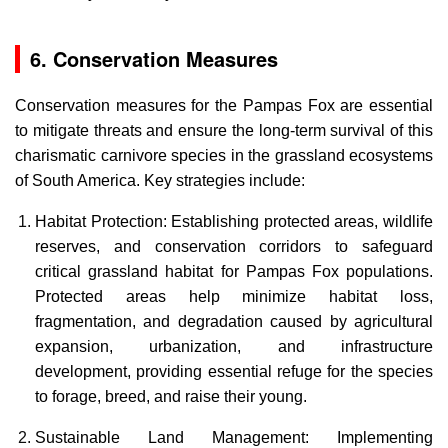
6. Conservation Measures
Conservation measures for the Pampas Fox are essential
to mitigate threats and ensure the long-term survival of this
charismatic carnivore species in the grassland ecosystems
of South America. Key strategies include:
Habitat Protection: Establishing protected areas, wildlife
reserves, and conservation corridors to safeguard
critical grassland habitat for Pampas Fox populations.
Protected areas help minimize habitat loss,
fragmentation, and degradation caused by agricultural
expansion, urbanization, and infrastructure
development, providing essential refuge for the species
to forage, breed, and raise their young.
Sustainable Land Management: Implementing