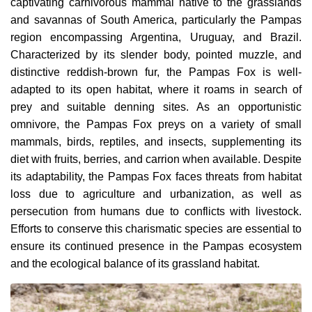
captivating carnivorous mammal native to the grasslands
and savannas of South America, particularly the Pampas
region encompassing Argentina, Uruguay, and Brazil.
Characterized by its slender body, pointed muzzle, and
distinctive reddish-brown fur, the Pampas Fox is well-
adapted to its open habitat, where it roams in search of
prey and suitable denning sites. As an opportunistic
omnivore, the Pampas Fox preys on a variety of small
mammals, birds, reptiles, and insects, supplementing its
diet with fruits, berries, and carrion when available. Despite
its adaptability, the Pampas Fox faces threats from habitat
loss due to agriculture and urbanization, as well as
persecution from humans due to conflicts with livestock.
Efforts to conserve this charismatic species are essential to
ensure its continued presence in the Pampas ecosystem
and the ecological balance of its grassland habitat.