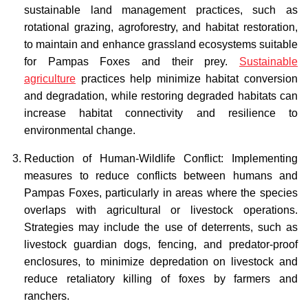
sustainable land management practices, such as
rotational grazing, agroforestry, and habitat restoration,
to maintain and enhance grassland ecosystems suitable
for Pampas Foxes and their prey.
Sustainable
agriculture
practices help minimize habitat conversion
and degradation, while restoring degraded habitats can
increase habitat connectivity and resilience to
environmental change.
Reduction of Human-Wildlife Conflict: Implementing
measures to reduce conflicts between humans and
Pampas Foxes, particularly in areas where the species
overlaps with agricultural or livestock operations.
Strategies may include the use of deterrents, such as
livestock guardian dogs, fencing, and predator-proof
enclosures, to minimize depredation on livestock and
reduce retaliatory killing of foxes by farmers and
ranchers.