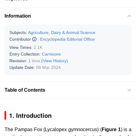
Information
Subjects:
Agriculture, Dairy & Animal Science
Contributor
:
Encyclopedia Editorial Office
View Times:
2.1K
Entry Collection:
Carnivore
Revision:
1 time
(View History)
Update Date:
08 Mar 2024
Table of Contents
1. Introduction
The Pampas Fox (
Lycalopex gymnocercus
) (
Figure 1
) is a