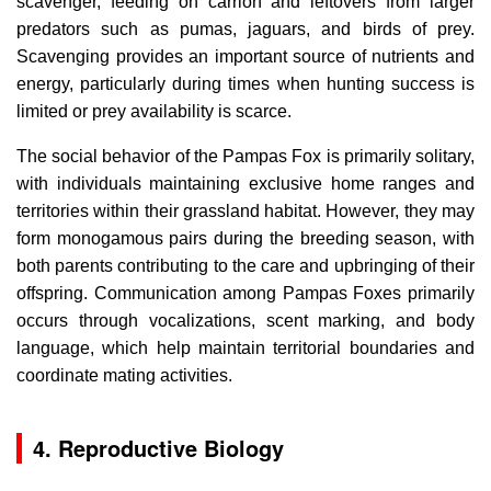
scavenger, feeding on carrion and leftovers from larger
predators such as pumas, jaguars, and birds of prey.
Scavenging provides an important source of nutrients and
energy, particularly during times when hunting success is
limited or prey availability is scarce.
The social behavior of the Pampas Fox is primarily solitary,
with individuals maintaining exclusive home ranges and
territories within their grassland habitat. However, they may
form monogamous pairs during the breeding season, with
both parents contributing to the care and upbringing of their
offspring. Communication among Pampas Foxes primarily
occurs through vocalizations, scent marking, and body
language, which help maintain territorial boundaries and
coordinate mating activities.
4. Reproductive Biology