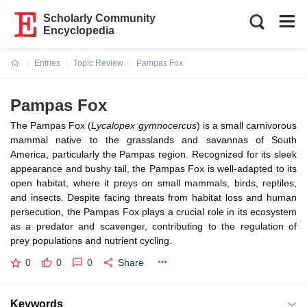
Scholarly Community
Encyclopedia
Entries
Topic Review
Pampas Fox
Current:
Pampas Fox
The Pampas Fox (
Lycalopex gymnocercus
) is a small carnivorous
mammal native to the grasslands and savannas of South
America, particularly the Pampas region. Recognized for its sleek
appearance and bushy tail, the Pampas Fox is well-adapted to its
open habitat, where it preys on small mammals, birds, reptiles,
and insects. Despite facing threats from habitat loss and human
persecution, the Pampas Fox plays a crucial role in its ecosystem
as a predator and scavenger, contributing to the regulation of
prey populations and nutrient cycling.
0
0
0
Share
Keywords