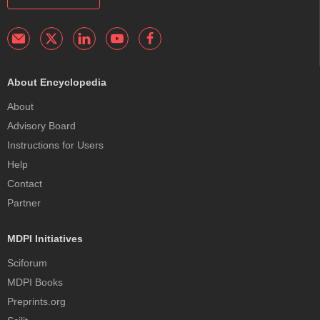
About Encyclopedia
About
Advisory Board
Instructions for Users
Help
Contact
Partner
MDPI Initiatives
Sciforum
MDPI Books
Preprints.org