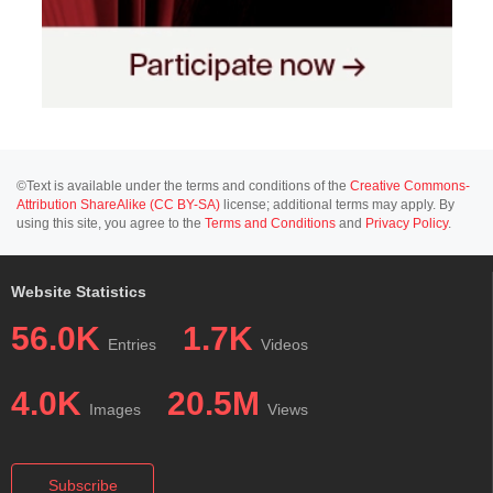
©Text is available under the terms and conditions of the
Creative Commons-
Attribution ShareAlike (CC BY-SA)
license; additional terms may apply. By
using this site, you agree to the
Terms and Conditions
and
Privacy Policy
.
Website Statistics
56.0K
1.7K
Entries
Videos
4.0K
20.5M
Images
Views
Subscribe