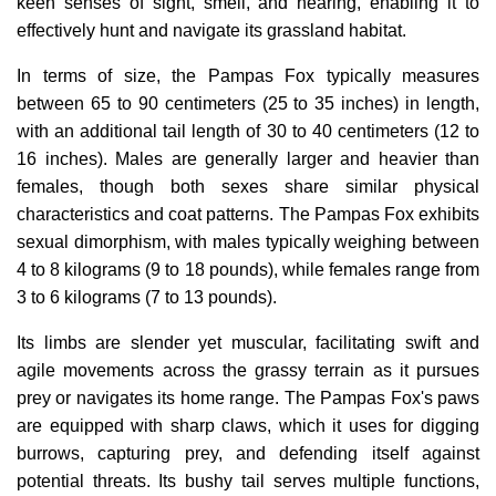
keen senses of sight, smell, and hearing, enabling it to
effectively hunt and navigate its grassland habitat.
In terms of size, the Pampas Fox typically measures
between 65 to 90 centimeters (25 to 35 inches) in length,
with an additional tail length of 30 to 40 centimeters (12 to
16 inches). Males are generally larger and heavier than
females, though both sexes share similar physical
characteristics and coat patterns. The Pampas Fox exhibits
sexual dimorphism, with males typically weighing between
4 to 8 kilograms (9 to 18 pounds), while females range from
3 to 6 kilograms (7 to 13 pounds).
Its limbs are slender yet muscular, facilitating swift and
agile movements across the grassy terrain as it pursues
prey or navigates its home range. The Pampas Fox's paws
are equipped with sharp claws, which it uses for digging
burrows, capturing prey, and defending itself against
potential threats. Its bushy tail serves multiple functions,