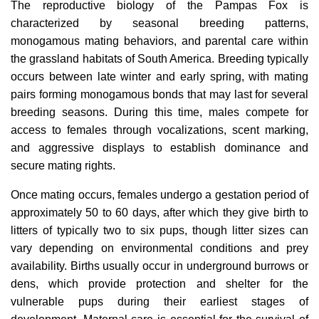
The reproductive biology of the Pampas Fox is
characterized by seasonal breeding patterns,
monogamous mating behaviors, and parental care within
the grassland habitats of South America. Breeding typically
occurs between late winter and early spring, with mating
pairs forming monogamous bonds that may last for several
breeding seasons. During this time, males compete for
access to females through vocalizations, scent marking,
and aggressive displays to establish dominance and
secure mating rights.
Once mating occurs, females undergo a gestation period of
approximately 50 to 60 days, after which they give birth to
litters of typically two to six pups, though litter sizes can
vary depending on environmental conditions and prey
availability. Births usually occur in underground burrows or
dens, which provide protection and shelter for the
vulnerable pups during their earliest stages of