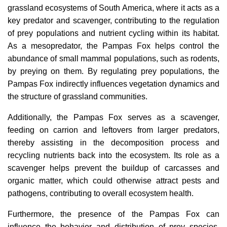
grassland ecosystems of South America, where it acts as a
key predator and scavenger, contributing to the regulation
of prey populations and nutrient cycling within its habitat.
As a mesopredator, the Pampas Fox helps control the
abundance of small mammal populations, such as rodents,
by preying on them. By regulating prey populations, the
Pampas Fox indirectly influences vegetation dynamics and
the structure of grassland communities.
Additionally, the Pampas Fox serves as a scavenger,
feeding on carrion and leftovers from larger predators,
thereby assisting in the decomposition process and
recycling nutrients back into the ecosystem. Its role as a
scavenger helps prevent the buildup of carcasses and
organic matter, which could otherwise attract pests and
pathogens, contributing to overall ecosystem health.
Furthermore, the presence of the Pampas Fox can
influence the behavior and distribution of prey species,