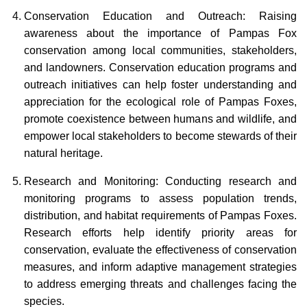
Conservation Education and Outreach: Raising
awareness about the importance of Pampas Fox
conservation among local communities, stakeholders,
and landowners. Conservation education programs and
outreach initiatives can help foster understanding and
appreciation for the ecological role of Pampas Foxes,
promote coexistence between humans and wildlife, and
empower local stakeholders to become stewards of their
natural heritage.
Research and Monitoring: Conducting research and
monitoring programs to assess population trends,
distribution, and habitat requirements of Pampas Foxes.
Research efforts help identify priority areas for
conservation, evaluate the effectiveness of conservation
measures, and inform adaptive management strategies
to address emerging threats and challenges facing the
species.