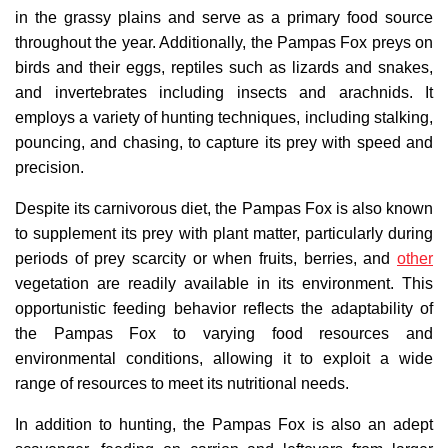
in the grassy plains and serve as a primary food source
throughout the year. Additionally, the Pampas Fox preys on
birds and their eggs, reptiles such as lizards and snakes,
and invertebrates including insects and arachnids. It
employs a variety of hunting techniques, including stalking,
pouncing, and chasing, to capture its prey with speed and
precision.
Despite its carnivorous diet, the Pampas Fox is also known
to supplement its prey with plant matter, particularly during
periods of prey scarcity or when fruits, berries, and
other
vegetation are readily available in its environment. This
opportunistic feeding behavior reflects the adaptability of
the Pampas Fox to varying food resources and
environmental conditions, allowing it to exploit a wide
range of resources to meet its nutritional needs.
In addition to hunting, the Pampas Fox is also an adept