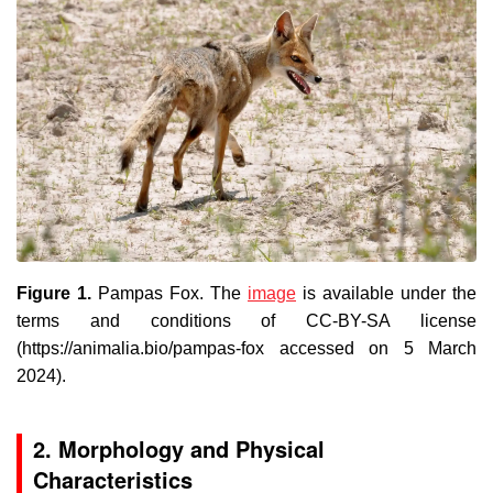
Figure 1.
Pampas Fox
. The
image
is available under the
terms and conditions of CC-BY-SA license
(https://animalia.bio/pampas-fox accessed on 5 March
2024).
2. Morphology and Physical
Characteristics