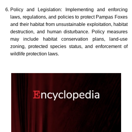
Policy and Legislation: Implementing and enforcing
laws, regulations, and policies to protect Pampas Foxes
and their habitat from unsustainable exploitation, habitat
destruction, and human disturbance. Policy measures
may include habitat conservation plans, land-use
zoning, protected species status, and enforcement of
wildlife protection laws.