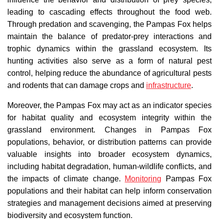
leading to cascading effects throughout the food web.
Through predation and scavenging, the Pampas Fox helps
maintain the balance of predator-prey interactions and
trophic dynamics within the grassland ecosystem. Its
hunting activities also serve as a form of natural pest
control, helping reduce the abundance of agricultural pests
and rodents that can damage crops and
infrastructure
.
Moreover, the Pampas Fox may act as an indicator species
for habitat quality and ecosystem integrity within the
grassland environment. Changes in Pampas Fox
populations, behavior, or distribution patterns can provide
valuable insights into broader ecosystem dynamics,
including habitat degradation, human-wildlife conflicts, and
the impacts of climate change.
Monitoring
Pampas Fox
populations and their habitat can help inform conservation
strategies and management decisions aimed at preserving
biodiversity and ecosystem function.