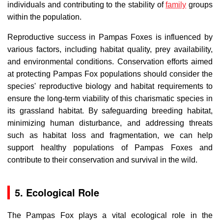
individuals and contributing to the stability of
family
groups
within the population.
Reproductive success in Pampas Foxes is influenced by
various factors, including habitat quality, prey availability,
and environmental conditions. Conservation efforts aimed
at protecting Pampas Fox populations should consider the
species' reproductive biology and habitat requirements to
ensure the long-term viability of this charismatic species in
its grassland habitat. By safeguarding breeding habitat,
minimizing human disturbance, and addressing threats
such as habitat loss and fragmentation, we can help
support healthy populations of Pampas Foxes and
contribute to their conservation and survival in the wild.
5. Ecological Role
The Pampas Fox plays a vital ecological role in the