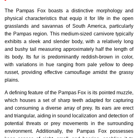
The Pampas Fox boasts a distinctive morphology and
physical characteristics that equip it for life in the open
grasslands and savannas of South America, particularly
the Pampas region. This medium-sized carnivore typically
exhibits a sleek and slender body, with a relatively long
and bushy tail measuring approximately half the length of
its body. Its fur is predominantly reddish-brown in color,
with variations in hue ranging from pale yellow to deep
russet, providing effective camouflage amidst the grassy
plains.
A defining feature of the Pampas Fox is its pointed muzzle,
which houses a set of sharp teeth adapted for capturing
and consuming a diverse array of prey. Its ears are erect
and triangular, aiding in sound localization and detection of
potential threats or prey movements in the surrounding
environment. Additionally, the Pampas Fox possesses