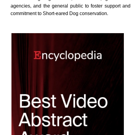
agencies, and the general public to foster support and
commitment to Short-eared Dog conservation.