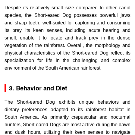
Despite its relatively small size compared to other canid
species, the Short-eared Dog possesses powerful jaws
and sharp teeth, well-suited for capturing and consuming
its prey. Its keen senses, including acute hearing and
smell, enable it to locate and track prey in the dense
vegetation of the rainforest. Overall, the morphology and
physical characteristics of the Short-eared Dog reflect its
specialization for life in the challenging and complex
environment of the South American rainforest.
3. Behavior and Diet
The Short-eared Dog exhibits unique behaviors and
dietary preferences adapted to its rainforest habitat in
South America. As primarily crepuscular and nocturnal
hunters, Short-eared Dogs are most active during the dawn
and dusk hours, utilizing their keen senses to navigate