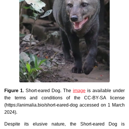
Figure 1.
Short-eared Dog. The
image
is available under
the terms and conditions of the CC-BY-SA license
(https://animalia.bio/short-eared-dog accessed on 1 March
2024).
Despite its elusive nature, the Short-eared Dog is