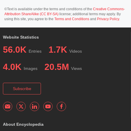
©Text is available under the terms and conditions of the
Creative Commons-
Attribution ShareAlike (CC BY-SA)
license; additional terms may apply. By
using this site, you agree to the
Terms and Conditions
and
Privacy Policy
.
Website Statistics
56.0K
1.7K
Entries
Videos
4.0K
20.5M
Images
Views
Subscribe
About Encyclopedia