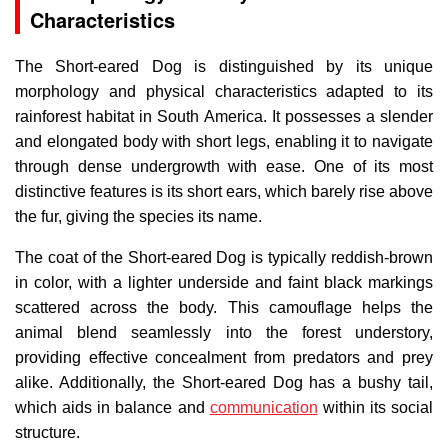
Characteristics
The Short-eared Dog is distinguished by its unique
morphology and physical characteristics adapted to its
rainforest habitat in South America. It possesses a slender
and elongated body with short legs, enabling it to navigate
through dense undergrowth with ease. One of its most
distinctive features is its short ears, which barely rise above
the fur, giving the species its name.
The coat of the Short-eared Dog is typically reddish-brown
in color, with a lighter underside and faint black markings
scattered across the body. This camouflage helps the
animal blend seamlessly into the forest understory,
providing effective concealment from predators and prey
alike. Additionally, the Short-eared Dog has a bushy tail,
which aids in balance and
communication
within its social
structure.