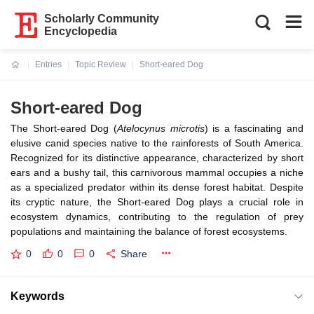
Scholarly Community
Encyclopedia
Entries
Topic Review
Short-eared Dog
Current:
Short-eared Dog
The Short-eared Dog (
Atelocynus microtis
) is a fascinating and
elusive canid species native to the rainforests of South America.
Recognized for its distinctive appearance, characterized by short
ears and a bushy tail, this carnivorous mammal occupies a niche
as a specialized predator within its dense forest habitat. Despite
its cryptic nature, the Short-eared Dog plays a crucial role in
ecosystem dynamics, contributing to the regulation of prey
populations and maintaining the balance of forest ecosystems.
0
0
0
Share
Keywords