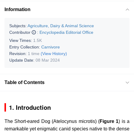
Information
Subjects:
Agriculture, Dairy & Animal Science
Contributor
:
Encyclopedia Editorial Office
View Times:
1.5K
Entry Collection:
Carnivore
Revision:
1 time
(View History)
Update Date:
08 Mar 2024
Table of Contents
1. Introduction
The Short-eared Dog (
Atelocynus microtis
) (
Figure 1
) is a
remarkable yet enigmatic canid species native to the dense