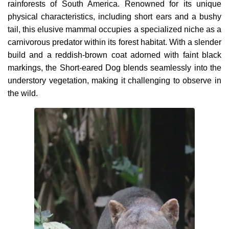
rainforests of South America. Renowned for its unique
physical characteristics, including short ears and a bushy
tail, this elusive mammal occupies a specialized niche as a
carnivorous predator within its forest habitat. With a slender
build and a reddish-brown coat adorned with faint black
markings, the Short-eared Dog blends seamlessly into the
understory vegetation, making it challenging to observe in
the wild.