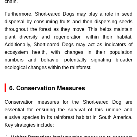
chain.
Furthermore, Short-eared Dogs may play a role in seed
dispersal by consuming fruits and then dispersing seeds
throughout the forest as they move. This helps maintain
plant diversity and regeneration within their habitat.
Additionally, Short-eared Dogs may act as indicators of
ecosystem health, with changes in their population
numbers and behavior potentially signaling broader
ecological changes within the rainforest.
6. Conservation Measures
Conservation measures for the Short-eared Dog are
essential for ensuring the survival of this unique and
elusive species in its rainforest habitat in South America.
Key strategies include: