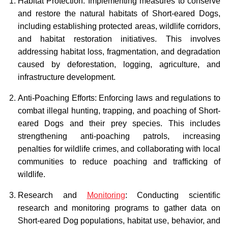
Habitat Protection: Implementing measures to conserve
and restore the natural habitats of Short-eared Dogs,
including establishing protected areas, wildlife corridors,
and habitat restoration initiatives. This involves
addressing habitat loss, fragmentation, and degradation
caused by deforestation, logging, agriculture, and
infrastructure development.
Anti-Poaching Efforts: Enforcing laws and regulations to
combat illegal hunting, trapping, and poaching of Short-
eared Dogs and their prey species. This includes
strengthening anti-poaching patrols, increasing
penalties for wildlife crimes, and collaborating with local
communities to reduce poaching and trafficking of
wildlife.
Research and
Monitoring
: Conducting scientific
research and monitoring programs to gather data on
Short-eared Dog populations, habitat use, behavior, and