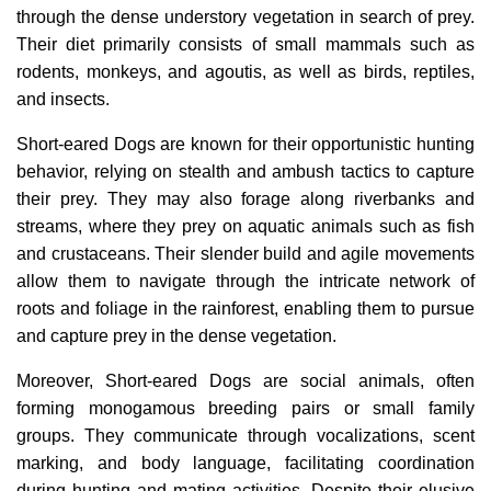
through the dense understory vegetation in search of prey.
Their diet primarily consists of small mammals such as
rodents, monkeys, and agoutis, as well as birds, reptiles,
and insects.
Short-eared Dogs are known for their opportunistic hunting
behavior, relying on stealth and ambush tactics to capture
their prey. They may also forage along riverbanks and
streams, where they prey on aquatic animals such as fish
and crustaceans. Their slender build and agile movements
allow them to navigate through the intricate network of
roots and foliage in the rainforest, enabling them to pursue
and capture prey in the dense vegetation.
Moreover, Short-eared Dogs are social animals, often
forming monogamous breeding pairs or small family
groups. They communicate through vocalizations, scent
marking, and body language, facilitating coordination
during hunting and mating activities. Despite their elusive