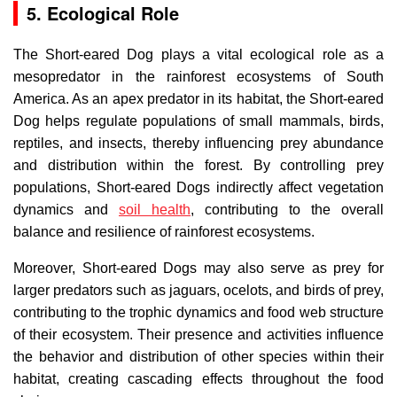
5. Ecological Role
The Short-eared Dog plays a vital ecological role as a
mesopredator in the rainforest ecosystems of South
America. As an apex predator in its habitat, the Short-eared
Dog helps regulate populations of small mammals, birds,
reptiles, and insects, thereby influencing prey abundance
and distribution within the forest. By controlling prey
populations, Short-eared Dogs indirectly affect vegetation
dynamics and
soil health
, contributing to the overall
balance and resilience of rainforest ecosystems.
Moreover, Short-eared Dogs may also serve as prey for
larger predators such as jaguars, ocelots, and birds of prey,
contributing to the trophic dynamics and food web structure
of their ecosystem. Their presence and activities influence
the behavior and distribution of other species within their
habitat, creating cascading effects throughout the food