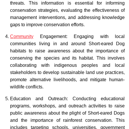
threats. This information is essential for informing
conservation strategies, evaluating the effectiveness of
management interventions, and addressing knowledge
gaps to improve conservation efforts.
Community
Engagement: Engaging with local
communities living in and around Short-eared Dog
habitats to raise awareness about the importance of
conserving the species and its habitat. This involves
collaborating with indigenous peoples and local
stakeholders to develop sustainable land use practices,
promote alternative livelihoods, and mitigate human-
wildlife conflicts.
Education and Outreach: Conducting educational
programs, workshops, and outreach activities to raise
public awareness about the plight of Short-eared Dogs
and the importance of rainforest conservation. This
includes targeting schools, universities, government