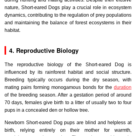
nature, Short-eared Dogs play a crucial role in ecosystem
dynamics, contributing to the regulation of prey populations
and maintaining the balance of forest ecosystems in their
habitat.
4. Reproductive Biology
The reproductive biology of the Short-eared Dog is
influenced by its rainforest habitat and social structure.
Breeding typically occurs during the dry season, with
mating pairs forming monogamous bonds for the
duration
of the breeding season. After a gestation period of around
70 days, females give birth to a litter of usually two to four
pups in a concealed den or hollow tree.
Newborn Short-eared Dog pups are blind and helpless at
birth, relying entirely on their mother for warmth,