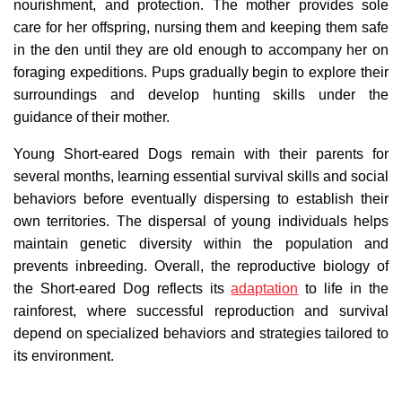
nourishment, and protection. The mother provides sole
care for her offspring, nursing them and keeping them safe
in the den until they are old enough to accompany her on
foraging expeditions. Pups gradually begin to explore their
surroundings and develop hunting skills under the
guidance of their mother.
Young Short-eared Dogs remain with their parents for
several months, learning essential survival skills and social
behaviors before eventually dispersing to establish their
own territories. The dispersal of young individuals helps
maintain genetic diversity within the population and
prevents inbreeding. Overall, the reproductive biology of
the Short-eared Dog reflects its
adaptation
to life in the
rainforest, where successful reproduction and survival
depend on specialized behaviors and strategies tailored to
its environment.