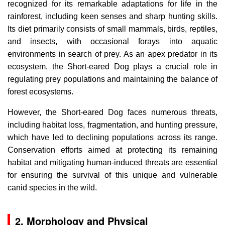
recognized for its remarkable adaptations for life in the
rainforest, including keen senses and sharp hunting skills.
Its diet primarily consists of small mammals, birds, reptiles,
and insects, with occasional forays into aquatic
environments in search of prey. As an apex predator in its
ecosystem, the Short-eared Dog plays a crucial role in
regulating prey populations and maintaining the balance of
forest ecosystems.
However, the Short-eared Dog faces numerous threats,
including habitat loss, fragmentation, and hunting pressure,
which have led to declining populations across its range.
Conservation efforts aimed at protecting its remaining
habitat and mitigating human-induced threats are essential
for ensuring the survival of this unique and vulnerable
canid species in the wild.
2. Morphology and Physical