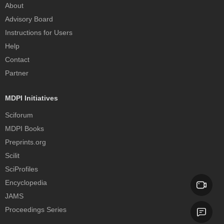
About
Advisory Board
Instructions for Users
Help
Contact
Partner
MDPI Initiatives
Sciforum
MDPI Books
Preprints.org
Scilit
SciProfiles
Encyclopedia
JAMS
Proceedings Series