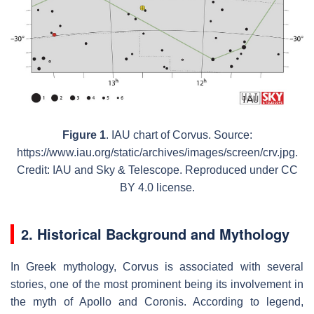
Figure 1
. IAU chart of Corvus. Source:
https://www.iau.org/static/archives/images/screen/crv.jpg.
Credit: IAU and Sky & Telescope. Reproduced under CC
BY 4.0 license.
2. Historical Background and Mythology
In Greek mythology, Corvus is associated with several
stories, one of the most prominent being its involvement in
the myth of Apollo and Coronis. According to legend,