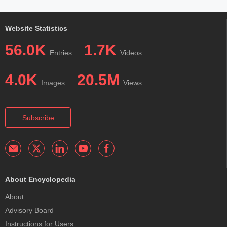
Website Statistics
56.0K
1.7K
Entries
Videos
4.0K
20.5M
Images
Views
Subscribe
About Encyclopedia
About
Advisory Board
Instructions for Users