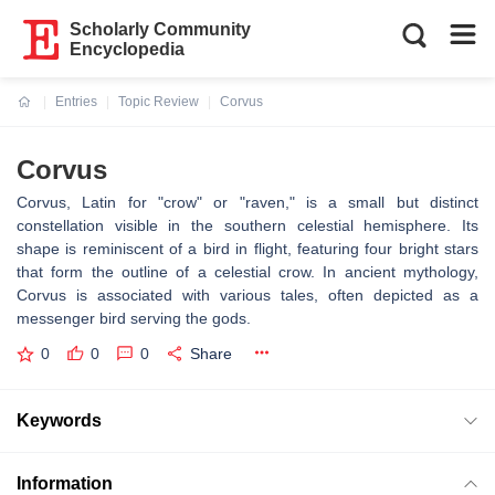
Scholarly Community
Encyclopedia
Entries
Topic Review
Corvus
Current:
Corvus
Corvus, Latin for "crow" or "raven," is a small but distinct
constellation visible in the southern celestial hemisphere. Its
shape is reminiscent of a bird in flight, featuring four bright stars
that form the outline of a celestial crow. In ancient mythology,
Corvus is associated with various tales, often depicted as a
messenger bird serving the gods.
0
0
0
Share
Keywords
Information