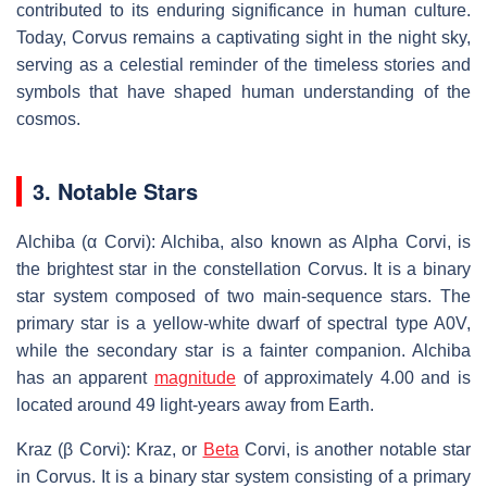
contributed to its enduring significance in human culture.
Today, Corvus remains a captivating sight in the night sky,
serving as a celestial reminder of the timeless stories and
symbols that have shaped human understanding of the
cosmos.
3. Notable Stars
Alchiba (α Corvi): Alchiba, also known as Alpha Corvi, is
the brightest star in the constellation Corvus. It is a binary
star system composed of two main-sequence stars. The
primary star is a yellow-white dwarf of spectral type A0V,
while the secondary star is a fainter companion. Alchiba
has an apparent
magnitude
of approximately 4.00 and is
located around 49 light-years away from Earth.
Kraz (β Corvi): Kraz, or
Beta
Corvi, is another notable star
in Corvus. It is a binary star system consisting of a primary