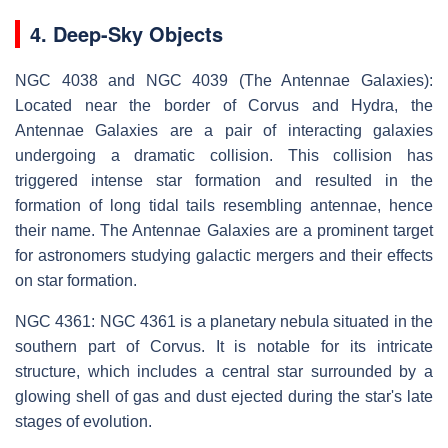
4. Deep-Sky Objects
NGC 4038 and NGC 4039 (The Antennae Galaxies):
Located near the border of Corvus and Hydra, the
Antennae Galaxies are a pair of interacting galaxies
undergoing a dramatic collision. This collision has
triggered intense star formation and resulted in the
formation of long tidal tails resembling antennae, hence
their name. The Antennae Galaxies are a prominent target
for astronomers studying galactic mergers and their effects
on star formation.
NGC 4361: NGC 4361 is a planetary nebula situated in the
southern part of Corvus. It is notable for its intricate
structure, which includes a central star surrounded by a
glowing shell of gas and dust ejected during the star's late
stages of evolution.