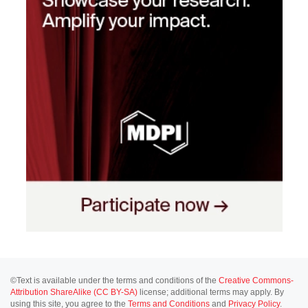
©Text is available under the terms and conditions of the
Creative Commons-
Attribution ShareAlike (CC BY-SA)
license; additional terms may apply. By
using this site, you agree to the
Terms and Conditions
and
Privacy Policy
.