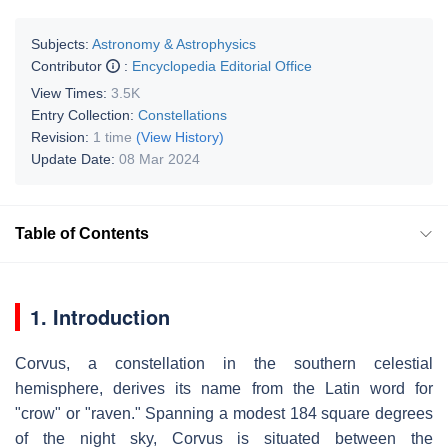
Subjects:
Astronomy & Astrophysics
Contributor
:
Encyclopedia Editorial Office
View Times:
3.5K
Entry Collection:
Constellations
Revision:
1 time
(View History)
Update Date:
08 Mar 2024
Table of Contents
1. Introduction
Corvus, a constellation in the southern celestial
hemisphere, derives its name from the Latin word for
"crow" or "raven." Spanning a modest 184 square degrees
of the night sky, Corvus is situated between the