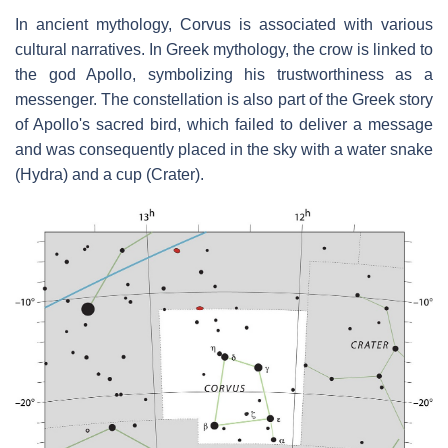
In ancient mythology, Corvus is associated with various
cultural narratives. In Greek mythology, the crow is linked to
the god Apollo, symbolizing his trustworthiness as a
messenger. The constellation is also part of the Greek story
of Apollo's sacred bird, which failed to deliver a message
and was consequently placed in the sky with a water snake
(Hydra) and a cup (Crater).