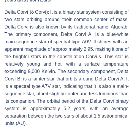
Delta Corvi (δ Corvi): It is a binary star system consisting of
two stars orbiting around their common center of mass.
Delta Corvi is also known by its traditional name, Algorab.
The primary component, Delta Corvi A, is a blue-white
main-sequence star of spectral type A0V. It shines with an
apparent magnitude of approximately 2.95, making it one of
the brighter stars in the constellation Corvus. This star is
relatively young and hot, with a surface temperature
exceeding 9,000 Kelvin. The secondary component, Delta
Corvi B, is a fainter star that orbits around Delta Corvi A. It
is a spectral type A7V star, indicating that it is also a main-
sequence star, albeit slightly cooler and less luminous than
its companion. The orbital period of the Delta Corvi binary
system is approximately 5.2 years, with an average
separation between the two stars of about 1.5 astronomical
units (AU).