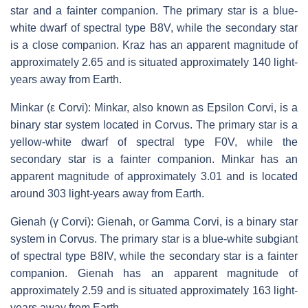
star and a fainter companion. The primary star is a blue-
white dwarf of spectral type B8V, while the secondary star
is a close companion. Kraz has an apparent magnitude of
approximately 2.65 and is situated approximately 140 light-
years away from Earth.
Minkar (ε Corvi): Minkar, also known as Epsilon Corvi, is a
binary star system located in Corvus. The primary star is a
yellow-white dwarf of spectral type F0V, while the
secondary star is a fainter companion. Minkar has an
apparent magnitude of approximately 3.01 and is located
around 303 light-years away from Earth.
Gienah (γ Corvi): Gienah, or Gamma Corvi, is a binary star
system in Corvus. The primary star is a blue-white subgiant
of spectral type B8IV, while the secondary star is a fainter
companion. Gienah has an apparent magnitude of
approximately 2.59 and is situated approximately 163 light-
years away from Earth.