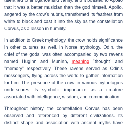
talent led to arrogance and vanity, and it boasted to Apollo
that it was a better musician than the god himself. Apollo,
angered by the crow's hubris, transformed its feathers from
white to black and cast it into the sky as the constellation
Corvus, as a lesson in humility.
In addition to Greek mythology, the crow holds significance
in other cultures as well. In Norse mythology, Odin, the
chief of the gods, was often accompanied by two ravens
named Huginn and Muninn,
meaning
"thought" and
"memory" respectively. These ravens served as Odin's
messengers, flying across the world to gather information
for him. The presence of the crow in various mythologies
underscores its symbolic importance as a creature
associated with intelligence, wisdom, and communication.
Throughout history, the constellation Corvus has been
observed and referenced by different civilizations. Its
distinct shape and association with ancient myths have