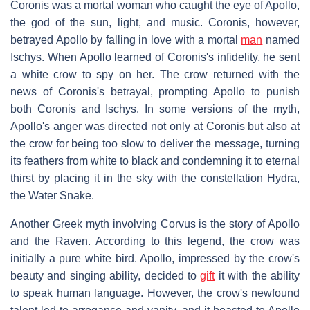
Coronis was a mortal woman who caught the eye of Apollo,
the god of the sun, light, and music. Coronis, however,
betrayed Apollo by falling in love with a mortal
man
named
Ischys. When Apollo learned of Coronis's infidelity, he sent
a white crow to spy on her. The crow returned with the
news of Coronis's betrayal, prompting Apollo to punish
both Coronis and Ischys. In some versions of the myth,
Apollo's anger was directed not only at Coronis but also at
the crow for being too slow to deliver the message, turning
its feathers from white to black and condemning it to eternal
thirst by placing it in the sky with the constellation Hydra,
the Water Snake.
Another Greek myth involving Corvus is the story of Apollo
and the Raven. According to this legend, the crow was
initially a pure white bird. Apollo, impressed by the crow's
beauty and singing ability, decided to
gift
it with the ability
to speak human language. However, the crow's newfound