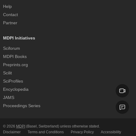
Help
Contact
Partner
MDPI Initiatives
Sciforum
MDPI Books
Preprints.org
Scilit
SciProfiles
Encyclopedia
JAMS
Proceedings Series
© 2026
MDPI
(Basel, Switzerland) unless otherwise stated.
Disclaimer
Terms and Conditions
Privacy Policy
Accessibility