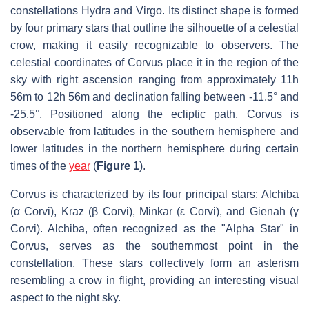
constellations Hydra and Virgo. Its distinct shape is formed
by four primary stars that outline the silhouette of a celestial
crow, making it easily recognizable to observers. The
celestial coordinates of Corvus place it in the region of the
sky with right ascension ranging from approximately 11h
56m to 12h 56m and declination falling between -11.5° and
-25.5°. Positioned along the ecliptic path, Corvus is
observable from latitudes in the southern hemisphere and
lower latitudes in the northern hemisphere during certain
times of the
year
(
Figure 1
).
Corvus is characterized by its four principal stars: Alchiba
(α Corvi), Kraz (β Corvi), Minkar (ε Corvi), and Gienah (γ
Corvi). Alchiba, often recognized as the "Alpha Star" in
Corvus, serves as the southernmost point in the
constellation. These stars collectively form an asterism
resembling a crow in flight, providing an interesting visual
aspect to the night sky.