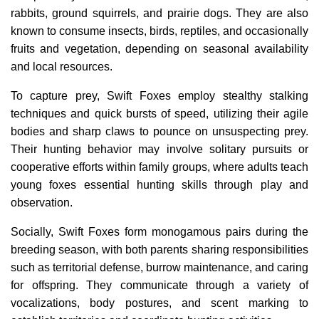
rabbits, ground squirrels, and prairie dogs. They are also
known to consume insects, birds, reptiles, and occasionally
fruits and vegetation, depending on seasonal availability
and local resources.
To capture prey, Swift Foxes employ stealthy stalking
techniques and quick bursts of speed, utilizing their agile
bodies and sharp claws to pounce on unsuspecting prey.
Their hunting behavior may involve solitary pursuits or
cooperative efforts within family groups, where adults teach
young foxes essential hunting skills through play and
observation.
Socially, Swift Foxes form monogamous pairs during the
breeding season, with both parents sharing responsibilities
such as territorial defense, burrow maintenance, and caring
for offspring. They communicate through a variety of
vocalizations, body postures, and scent marking to