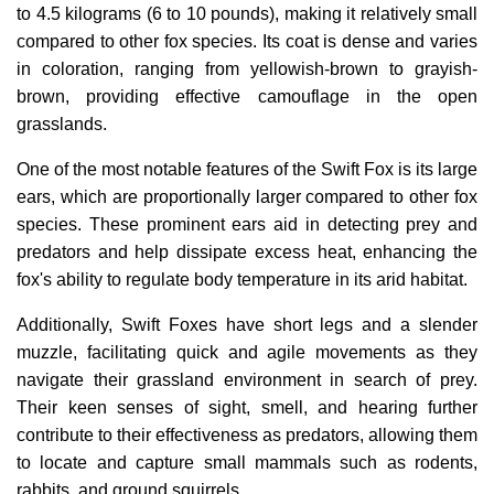
to 4.5 kilograms (6 to 10 pounds), making it relatively small
compared to other fox species. Its coat is dense and varies
in coloration, ranging from yellowish-brown to grayish-
brown, providing effective camouflage in the open
grasslands.
One of the most notable features of the Swift Fox is its large
ears, which are proportionally larger compared to other fox
species. These prominent ears aid in detecting prey and
predators and help dissipate excess heat, enhancing the
fox's ability to regulate body temperature in its arid habitat.
Additionally, Swift Foxes have short legs and a slender
muzzle, facilitating quick and agile movements as they
navigate their grassland environment in search of prey.
Their keen senses of sight, smell, and hearing further
contribute to their effectiveness as predators, allowing them
to locate and capture small mammals such as rodents,
rabbits, and ground squirrels.