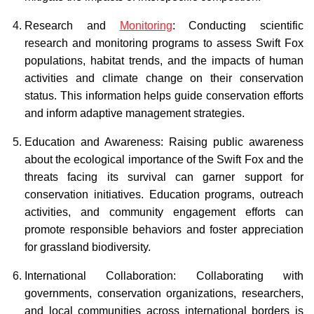
Research and
Monitoring
: Conducting scientific
research and monitoring programs to assess Swift Fox
populations, habitat trends, and the impacts of human
activities and climate change on their conservation
status. This information helps guide conservation efforts
and inform adaptive management strategies.
Education and Awareness: Raising public awareness
about the ecological importance of the Swift Fox and the
threats facing its survival can garner support for
conservation initiatives. Education programs, outreach
activities, and community engagement efforts can
promote responsible behaviors and foster appreciation
for grassland biodiversity.
International Collaboration: Collaborating with
governments, conservation organizations, researchers,
and local communities across international borders is