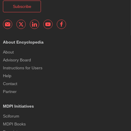
Subscribe
About Encyclopedia
About
Advisory Board
Instructions for Users
Help
Contact
Partner
MDPI Initiatives
Sciforum
MDPI Books