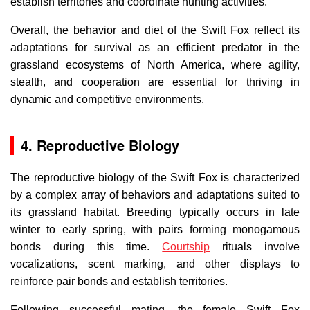
establish territories and coordinate hunting activities.
Overall, the behavior and diet of the Swift Fox reflect its
adaptations for survival as an efficient predator in the
grassland ecosystems of North America, where agility,
stealth, and cooperation are essential for thriving in
dynamic and competitive environments.
4. Reproductive Biology
The reproductive biology of the Swift Fox is characterized
by a complex array of behaviors and adaptations suited to
its grassland habitat. Breeding typically occurs in late
winter to early spring, with pairs forming monogamous
bonds during this time.
Courtship
rituals involve
vocalizations, scent marking, and other displays to
reinforce pair bonds and establish territories.
Following successful mating, the female Swift Fox