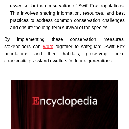
essential for the conservation of Swift Fox populations.
This involves sharing information, resources, and best
practices to address common conservation challenges
and ensure the long-term survival of the species.
By implementing these conservation measures,
stakeholders can
work
together to safeguard Swift Fox
populations and their habitats, preserving these
charismatic grassland dwellers for future generations.