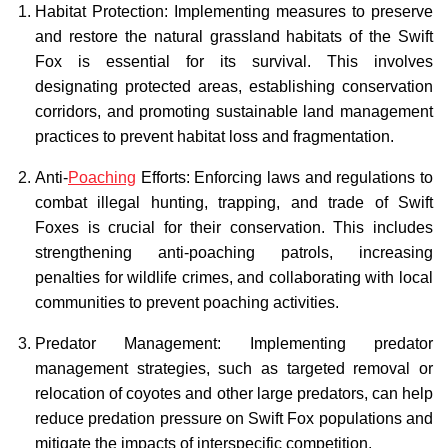
Habitat Protection: Implementing measures to preserve
and restore the natural grassland habitats of the Swift
Fox is essential for its survival. This involves
designating protected areas, establishing conservation
corridors, and promoting sustainable land management
practices to prevent habitat loss and fragmentation.
Anti-
Poaching
Efforts: Enforcing laws and regulations to
combat illegal hunting, trapping, and trade of Swift
Foxes is crucial for their conservation. This includes
strengthening anti-poaching patrols, increasing
penalties for wildlife crimes, and collaborating with local
communities to prevent poaching activities.
Predator Management: Implementing predator
management strategies, such as targeted removal or
relocation of coyotes and other large predators, can help
reduce predation pressure on Swift Fox populations and
mitigate the impacts of interspecific competition.