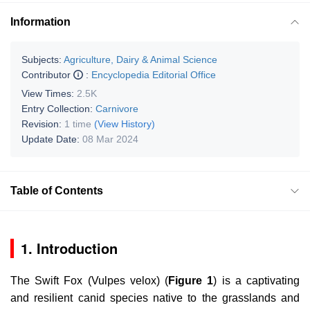
Information
Subjects:
Agriculture, Dairy & Animal Science
Contributor
:
Encyclopedia Editorial Office
View Times:
2.5K
Entry Collection:
Carnivore
Revision:
1 time
(View History)
Update Date:
08 Mar 2024
Table of Contents
1. Introduction
The Swift Fox (
Vulpes velox
) (
Figure 1
) is a captivating
and resilient canid species native to the grasslands and