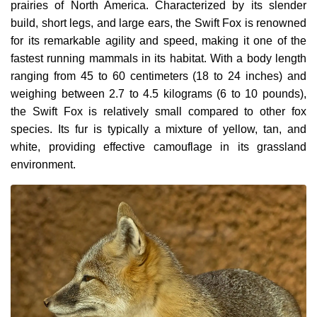
prairies of North America. Characterized by its slender
build, short legs, and large ears, the Swift Fox is renowned
for its remarkable agility and speed, making it one of the
fastest running mammals in its habitat. With a body length
ranging from 45 to 60 centimeters (18 to 24 inches) and
weighing between 2.7 to 4.5 kilograms (6 to 10 pounds),
the Swift Fox is relatively small compared to other fox
species. Its fur is typically a mixture of yellow, tan, and
white, providing effective camouflage in its grassland
environment.