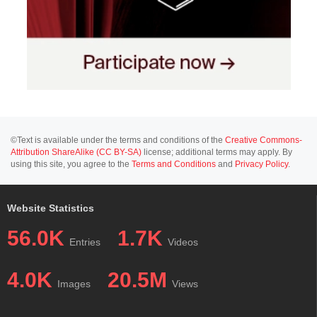
©Text is available under the terms and conditions of the
Creative Commons-
Attribution ShareAlike (CC BY-SA)
license; additional terms may apply. By
using this site, you agree to the
Terms and Conditions
and
Privacy Policy
.
Website Statistics
56.0K
1.7K
Entries
Videos
4.0K
20.5M
Images
Views