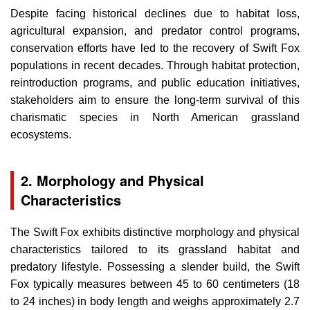
Despite facing historical declines due to habitat loss,
agricultural expansion, and predator control programs,
conservation efforts have led to the recovery of Swift Fox
populations in recent decades. Through habitat protection,
reintroduction programs, and public education initiatives,
stakeholders aim to ensure the long-term survival of this
charismatic species in North American grassland
ecosystems.
2. Morphology and Physical
Characteristics
The Swift Fox exhibits distinctive morphology and physical
characteristics tailored to its grassland habitat and
predatory lifestyle. Possessing a slender build, the Swift
Fox typically measures between 45 to 60 centimeters (18
to 24 inches) in body length and weighs approximately 2.7