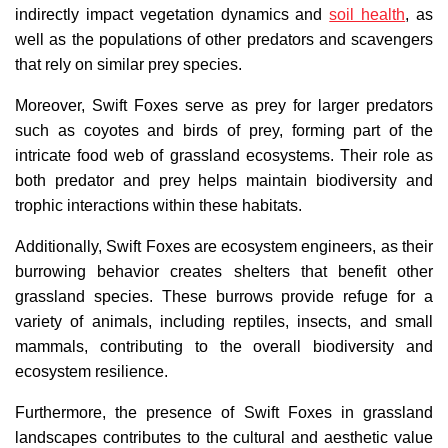
indirectly impact vegetation dynamics and
soil health
, as
well as the populations of other predators and scavengers
that rely on similar prey species.
Moreover, Swift Foxes serve as prey for larger predators
such as coyotes and birds of prey, forming part of the
intricate food web of grassland ecosystems. Their role as
both predator and prey helps maintain biodiversity and
trophic interactions within these habitats.
Additionally, Swift Foxes are ecosystem engineers, as their
burrowing behavior creates shelters that benefit other
grassland species. These burrows provide refuge for a
variety of animals, including reptiles, insects, and small
mammals, contributing to the overall biodiversity and
ecosystem resilience.
Furthermore, the presence of Swift Foxes in grassland
landscapes contributes to the cultural and aesthetic value