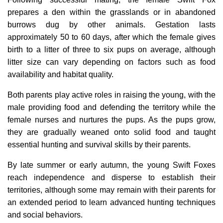
prepares a den within the grasslands or in abandoned
burrows dug by other animals. Gestation lasts
approximately 50 to 60 days, after which the female gives
birth to a litter of three to six pups on average, although
litter size can vary depending on factors such as food
availability and habitat quality.
Both parents play active roles in raising the young, with the
male providing food and defending the territory while the
female nurses and nurtures the pups. As the pups grow,
they are gradually weaned onto solid food and taught
essential hunting and survival skills by their parents.
By late summer or early autumn, the young Swift Foxes
reach independence and disperse to establish their
territories, although some may remain with their parents for
an extended period to learn advanced hunting techniques
and social behaviors.