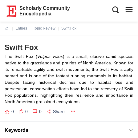
Scholarly Community
Encyclopedia
Entries
Topic Review
Swift Fox
Current:
Swift Fox
The Swift Fox (
Vulpes velox
) is a small, elusive canid species
native to the grasslands and prairies of North America. Known for
its remarkable agility and swift movements, the Swift Fox is aptly
named and is one of the fastest running mammals in its habitat.
Despite facing historical declines due to habitat loss and
persecution, conservation efforts have led to the recovery of Swift
Fox populations, highlighting their resilience and importance in
North American grassland ecosystems.
0
0
0
Share
Keywords