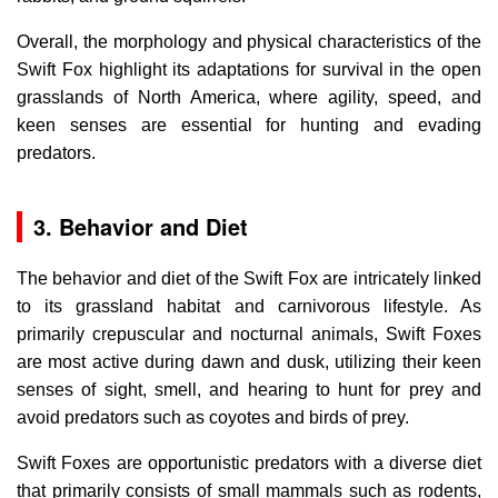
Overall, the morphology and physical characteristics of the
Swift Fox highlight its adaptations for survival in the open
grasslands of North America, where agility, speed, and
keen senses are essential for hunting and evading
predators.
3. Behavior and Diet
The behavior and diet of the Swift Fox are intricately linked
to its grassland habitat and carnivorous lifestyle. As
primarily crepuscular and nocturnal animals, Swift Foxes
are most active during dawn and dusk, utilizing their keen
senses of sight, smell, and hearing to hunt for prey and
avoid predators such as coyotes and birds of prey.
Swift Foxes are opportunistic predators with a diverse diet
that primarily consists of small mammals such as rodents,