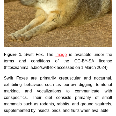
Figure 1.
Swift Fox. The
image
is available under the
terms and conditions of the CC-BY-SA license
(https://animalia.bio/swift-fox accessed on 1 March 2024).
Swift Foxes are primarily crepuscular and nocturnal,
exhibiting behaviors such as burrow digging, territorial
marking, and vocalizations to communicate with
conspecifics. Their diet consists primarily of small
mammals such as rodents, rabbits, and ground squirrels,
supplemented by insects, birds, and fruits when available.