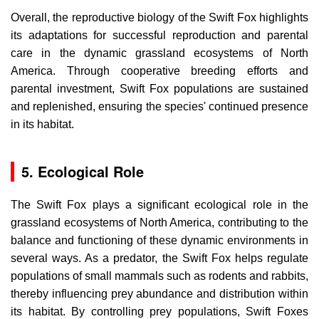
Overall, the reproductive biology of the Swift Fox highlights
its adaptations for successful reproduction and parental
care in the dynamic grassland ecosystems of North
America. Through cooperative breeding efforts and
parental investment, Swift Fox populations are sustained
and replenished, ensuring the species' continued presence
in its habitat.
5. Ecological Role
The Swift Fox plays a significant ecological role in the
grassland ecosystems of North America, contributing to the
balance and functioning of these dynamic environments in
several ways. As a predator, the Swift Fox helps regulate
populations of small mammals such as rodents and rabbits,
thereby influencing prey abundance and distribution within
its habitat. By controlling prey populations, Swift Foxes