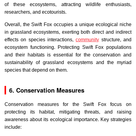
of these ecosystems, attracting wildlife enthusiasts,
researchers, and ecotourists.
Overall, the Swift Fox occupies a unique ecological niche
in grassland ecosystems, exerting both direct and indirect
effects on species interactions,
community
structure, and
ecosystem functioning. Protecting Swift Fox populations
and their habitats is essential for the conservation and
sustainability of grassland ecosystems and the myriad
species that depend on them.
6. Conservation Measures
Conservation measures for the Swift Fox focus on
protecting its habitat, mitigating threats, and raising
awareness about its ecological importance. Key strategies
include: