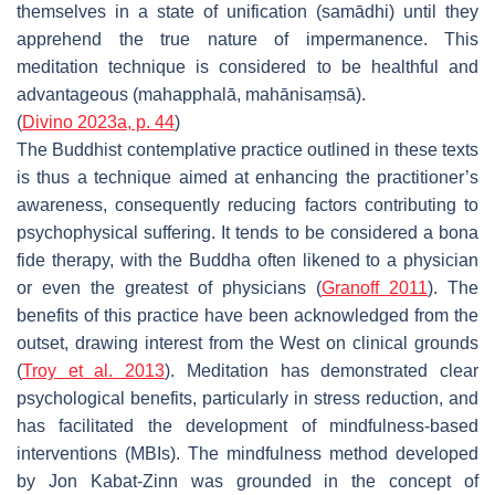
themselves in a state of unification (
samādhi
) until they
apprehend the true nature of impermanence. This
meditation technique is considered to be healthful and
advantageous (
mahapphalā
,
mahānisaṃsā
).
(
Divino 2023a, p. 44
)
The Buddhist contemplative practice outlined in these texts
is thus a technique aimed at enhancing the practitioner’s
awareness, consequently reducing factors contributing to
psychophysical suffering. It tends to be considered a bona
fide therapy, with the Buddha often likened to a physician
or even the greatest of physicians (
Granoff 2011
). The
benefits of this practice have been acknowledged from the
outset, drawing interest from the West on clinical grounds
(
Troy et al. 2013
). Meditation has demonstrated clear
psychological benefits, particularly in stress reduction, and
has facilitated the development of mindfulness-based
interventions (MBIs). The mindfulness method developed
by Jon Kabat-Zinn was grounded in the concept of