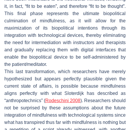
it, in fact, “fit to be eaten”, and therefore “fit to be thought”.
This final phase represents the ultimate biopolitical
culmination of mindfulness, as it will allow for the
maximization of its biopolitical intentions through its
integration with technological devices, thereby eliminating
the need for intermediation with instructors and therapists
and gradually replacing them with digital interfaces that
enable the biopolitical device to be self-administered by
the patient/meditator.
This last transformation, which researchers have merely
hypothesized but appears perfectly plausible given the
current state of affairs, is possible because mindfulness
aligns perfectly with what Sloterdijk has described as
“anthropotechnics” (
Rodeschini 2008
). Researchers should
not be surprised by these assumptions about the future
integration of mindfulness with technological systems since
what has transpired thus far with mindfulness is nothing but
a repetition of a script already witnessed, with another