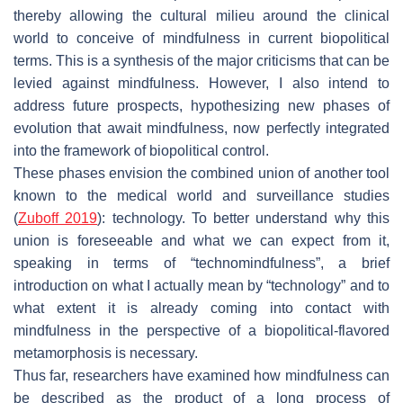
thereby allowing the cultural milieu around the clinical
world to conceive of mindfulness in current biopolitical
terms. This is a synthesis of the major criticisms that can be
levied against mindfulness. However, I also intend to
address future prospects, hypothesizing new phases of
evolution that await mindfulness, now perfectly integrated
into the framework of biopolitical control.
These phases envision the combined union of another tool
known to the medical world and surveillance studies
(
Zuboff 2019
): technology. To better understand why this
union is foreseeable and what we can expect from it,
speaking in terms of “technomindfulness”, a brief
introduction on what I actually mean by “technology” and to
what extent it is already coming into contact with
mindfulness in the perspective of a biopolitical-flavored
metamorphosis is necessary.
Thus far, researchers have examined how mindfulness can
be described as the product of a long process of