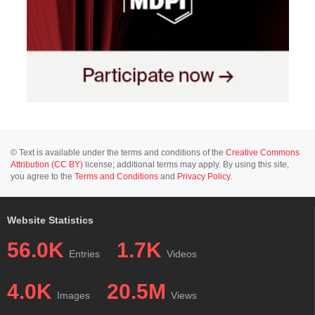
© Text is available under the terms and conditions of the
Creative Commons
Attribution (CC BY)
license; additional terms may apply. By using this site,
you agree to the
Terms and Conditions
and
Privacy Policy
.
Website Statistics
56.0K
1.7K
Entries
Videos
4.0K
20.5M
Images
Views