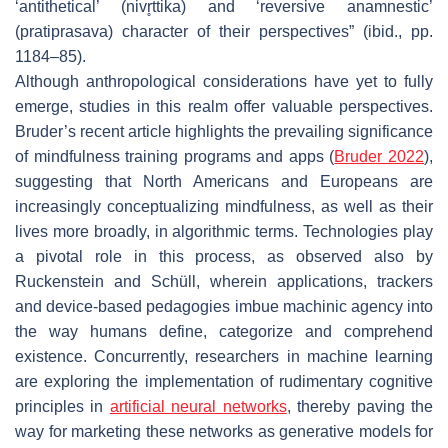
‘antithetical’ (
nivr̥ttika
) and ‘reversive anamnestic’
(
pratiprasava
) character of their perspectives” (ibid., pp.
1184–85).
Although anthropological considerations have yet to fully
emerge, studies in this realm offer valuable perspectives.
Bruder’s recent article highlights the prevailing significance
of mindfulness training programs and apps (
Bruder 2022
),
suggesting that North Americans and Europeans are
increasingly conceptualizing mindfulness, as well as their
lives more broadly, in algorithmic terms. Technologies play
a pivotal role in this process, as observed also by
Ruckenstein and Schüll, wherein applications, trackers
and device-based pedagogies imbue machinic agency into
the way humans define, categorize and comprehend
existence. Concurrently, researchers in machine learning
are exploring the implementation of rudimentary cognitive
principles in
artificial neural networks
, thereby paving the
way for marketing these networks as generative models for