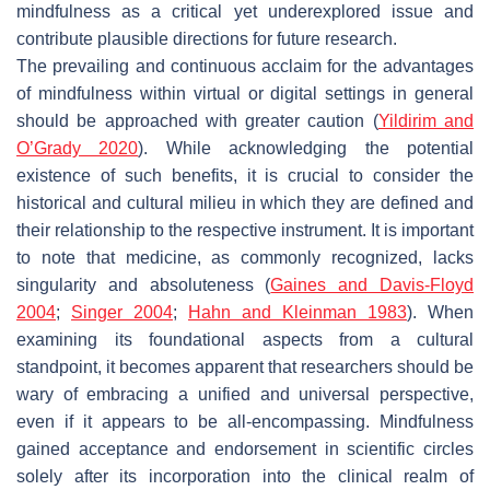
mindfulness as a critical yet underexplored issue and
contribute plausible directions for future research.
The prevailing and continuous acclaim for the advantages
of mindfulness within virtual or digital settings in general
should be approached with greater caution (
Yildirim and
O’Grady 2020
). While acknowledging the potential
existence of such benefits, it is crucial to consider the
historical and cultural milieu in which they are defined and
their relationship to the respective instrument. It is important
to note that medicine, as commonly recognized, lacks
singularity and absoluteness (
Gaines and Davis-Floyd
2004
;
Singer 2004
;
Hahn and Kleinman 1983
). When
examining its foundational aspects from a cultural
standpoint, it becomes apparent that researchers should be
wary of embracing a unified and universal perspective,
even if it appears to be all-encompassing. Mindfulness
gained acceptance and endorsement in scientific circles
solely after its incorporation into the clinical realm of