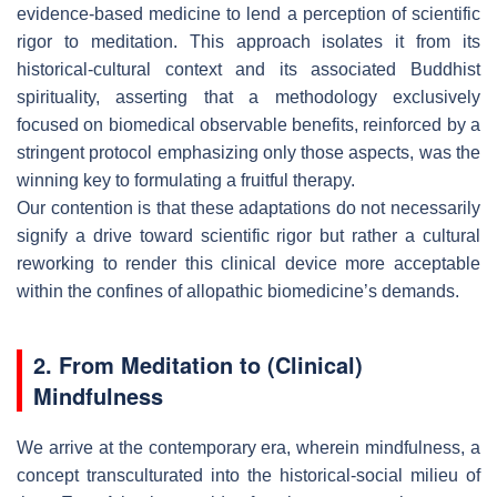
evidence-based medicine to lend a perception of scientific
rigor to meditation. This approach isolates it from its
historical-cultural context and its associated Buddhist
spirituality, asserting that a methodology exclusively
focused on biomedical observable benefits, reinforced by a
stringent protocol emphasizing only those aspects, was the
winning key to formulating a fruitful therapy.
Our contention is that these adaptations do not necessarily
signify a drive toward scientific rigor but rather a cultural
reworking to render this clinical device more acceptable
within the confines of allopathic biomedicine’s demands.
2. From Meditation to (Clinical)
Mindfulness
We arrive at the contemporary era, wherein mindfulness, a
concept transculturated into the historical-social milieu of