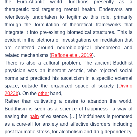
the Euro-Atlantic world, functions presently as a
therapeutic tool targeting mental health. Endeavors are
relentlessly undertaken to legitimize this role, primarily
through the formulation of theoretical frameworks that
integrate it into pre-existing biomedical structures. This is
evident in the plethora of investigations on meditation that
are centered around neurobiological phenomena and
related mechanisms (
Raffone et al. 2019
).
There is also a cultural problem. The ancient Buddhist
physician was an itinerant ascetic, who rejected social
norms and practiced his asceticism in a specific external
space, outside the organized space of society (
Divino
2023b
). On the
other
hand,
Rather than cultivating a desire to abandon the world,
Buddhism is seen as a science of happiness—a way of
easing the
pain
of existence. […] Mindfulness is promoted
as a cure-all for anxiety and affective disorders including
post-traumatic stress, for alcoholism and drug dependency,