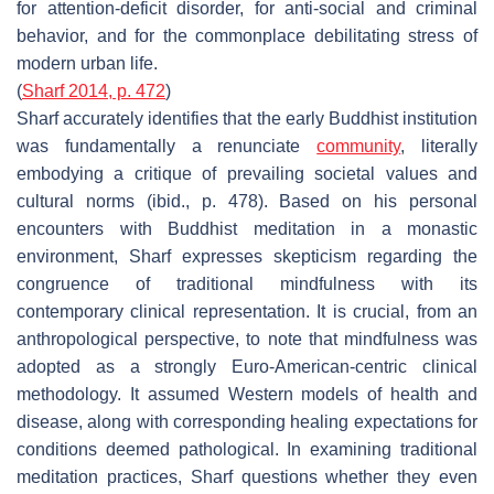
for attention-deficit disorder, for anti-social and criminal
behavior, and for the commonplace debilitating stress of
modern urban life.
(
Sharf 2014, p. 472
)
Sharf accurately identifies that the early Buddhist institution
was fundamentally a renunciate
community
, literally
embodying a critique of prevailing societal values and
cultural norms (ibid., p. 478). Based on his personal
encounters with Buddhist meditation in a monastic
environment, Sharf expresses skepticism regarding the
congruence of traditional mindfulness with its
contemporary clinical representation. It is crucial, from an
anthropological perspective, to note that mindfulness was
adopted as a strongly Euro-American-centric clinical
methodology. It assumed Western models of health and
disease, along with corresponding healing expectations for
conditions deemed pathological. In examining traditional
meditation practices, Sharf questions whether they even