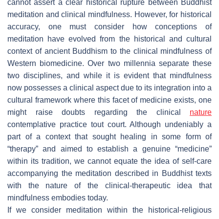
cannot assert a clear historical rupture between Buddhist
meditation and clinical mindfulness. However, for historical
accuracy, one must consider how conceptions of
meditation have evolved from the historical and cultural
context of ancient Buddhism to the clinical mindfulness of
Western biomedicine. Over two millennia separate these
two disciplines, and while it is evident that mindfulness
now possesses a clinical aspect due to its integration into a
cultural framework where this facet of medicine exists, one
might raise doubts regarding the clinical
nature
contemplative practice
tout court
. Although undeniably a
part of a context that sought healing in some form of
“therapy” and aimed to establish a genuine “medicine”
within its tradition, we cannot equate the idea of self-care
accompanying the meditation described in Buddhist texts
with the nature of the clinical-therapeutic idea that
mindfulness embodies today.
If we consider meditation within the historical-religious