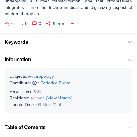
undergoing a further transformation, one that progressively
integrates it into the techno-medical and digitalizing aspect of
modern therapies.
0
0
0
Share
Keywords
Information
Subjects:
Anthropology
Contributor
:
Federico Divino
View Times:
800
Revisions:
4 times
(View History)
Update Date:
09 Mar 2024
Table of Contents