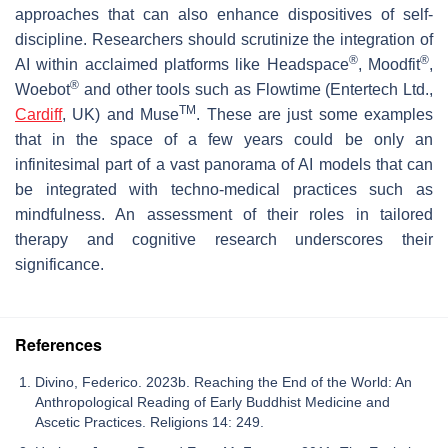
approaches that can also enhance dispositives of self-
discipline. Researchers should scrutinize the integration of
®
®
AI within acclaimed platforms like Headspace
, Moodfit
,
®
Woebot
and other tools such as Flowtime (Entertech Ltd.,
TM
Cardiff
, UK) and Muse
. These are just some examples
that in the space of a few years could be only an
infinitesimal part of a vast panorama of AI models that can
be integrated with techno-medical practices such as
mindfulness. An assessment of their roles in tailored
therapy and cognitive research underscores their
significance.
References
Divino, Federico. 2023b. Reaching the End of the World: An
Anthropological Reading of Early Buddhist Medicine and
Ascetic Practices. Religions 14: 249.