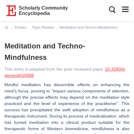
Scholarly Community
Encyclopedia
Entries
Topic Review
Meditation and Techno-Mindfulness
Current:
Meditation and Techno-
Mindfulness
This entry is adapted from the peer-reviewed paper
10.3390/hi
stories4010008
Mindful meditation has discernible effects on enhancing the
mind’s focus, proving to “impact various components of attention,
although the precise effects may depend on the meditation style
practiced and the level of experience of the practitioner”. This
success has precipitated the swift adoption of mindfulness as a
therapeutic instrument. During its process of medicalization, which
has turned meditation into a clinical product suitable for the
therapeutic forms of Western biomedicine, mindfulness is also