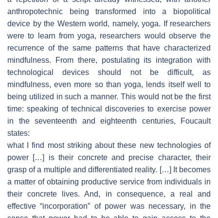
anthropotechnic being transformed into a biopolitical
device by the Western world, namely, yoga. If researchers
were to learn from yoga, researchers would observe the
recurrence of the same patterns that have characterized
mindfulness. From there, postulating its integration with
technological devices should not be difficult, as
mindfulness, even more so than yoga, lends itself well to
being utilized in such a manner. This would not be the first
time: speaking of technical discoveries to exercise power
in the seventeenth and eighteenth centuries, Foucault
states:
what I find most striking about these new technologies of
power […] is their concrete and precise character, their
grasp of a multiple and differentiated reality. […] It becomes
a matter of obtaining productive service from individuals in
their concrete lives. And, in consequence, a real and
effective “incorporation” of power was necessary, in the