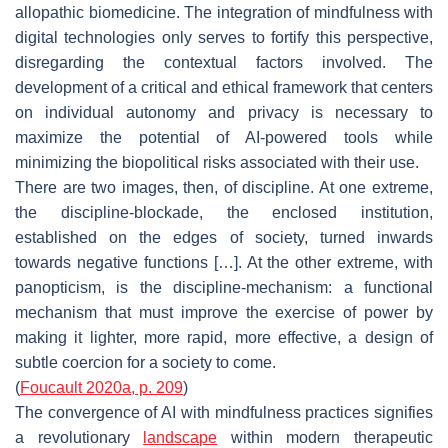
allopathic biomedicine. The integration of mindfulness with
digital technologies only serves to fortify this perspective,
disregarding the contextual factors involved. The
development of a critical and ethical framework that centers
on individual autonomy and privacy is necessary to
maximize the potential of AI-powered tools while
minimizing the biopolitical risks associated with their use.
There are two images, then, of discipline. At one extreme,
the discipline-blockade, the enclosed institution,
established on the edges of society, turned inwards
towards negative functions […]. At the other extreme, with
panopticism, is the discipline-mechanism: a functional
mechanism that must improve the exercise of power by
making it lighter, more rapid, more effective, a design of
subtle coercion for a society to come.
(
Foucault 2020a, p. 209
)
The convergence of AI with mindfulness practices signifies
a revolutionary
landscape
within modern therapeutic