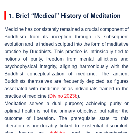
1. Brief “Medical” History of Meditation
Medicine has consistently remained a crucial component of
Buddhism from its inception through its subsequent
evolution and is indeed sculpted into the form of meditative
practice by Buddhists. This practice is intrinsically tied to
notions of purity, freedom from mental afflictions and
psychophysical integrity, aligning harmoniously with the
Buddhist conceptualization of medicine. The ancient
Buddhists themselves are frequently depicted as figures
associated with medicine or as individuals trained in the
practice of medicine (
Divino 2023b
).
Meditation serves a dual purpose; achieving purity or
optimal health is not the primary objective, but rather the
outcome of liberation. The prerequisite state to this
liberation is inextricably linked to existential discomfort,