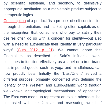
by scientific episteme, and secondly, to definitively
appropriate meditation as a marketable product subject to
therapeutic logics.
Consumption
of a product “is a process of self-construction
through differentiation, and marketing often capitalizes on
the recognition that consumers who buy to satisfy their
desires often do so with a concern for identity—but also
with a need to authenticate their identity in very particular
ways” (
Guth 2012, p. 21
). We cannot ignore that
Orientalism, as described in Said’s influential work,
continues to function effectively as a label or a true brand
that imported goods, such as yoga and mindfulness, can
now proudly bear. Initially, the “East/Orient” served a
different purpose, primarily concerned with defining the
identity of the Western and Euro-Atlantic world through
well-known anthropological mechanisms of opposition.
The East was meant to represent an exotic otherness that
contrasted with the familiar and reassuring world of