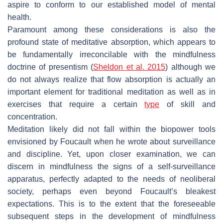
aspire to conform to our established model of mental
health.
Paramount among these considerations is also the
profound state of meditative absorption, which appears to
be fundamentally irreconcilable with the mindfulness
doctrine of presentism (
Sheldon et al. 2015
) although we
do not always realize that flow absorption is actually an
important element for traditional meditation as well as in
exercises that require a certain
type
of skill and
concentration.
Meditation likely did not fall within the biopower tools
envisioned by Foucault when he wrote about surveillance
and discipline. Yet, upon closer examination, we can
discern in mindfulness the signs of a self-surveillance
apparatus, perfectly adapted to the needs of neoliberal
society, perhaps even beyond Foucault’s bleakest
expectations. This is to the extent that the foreseeable
subsequent steps in the development of mindfulness