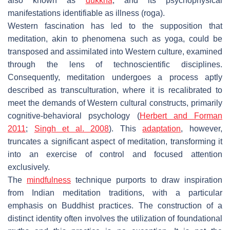
also known as
dukkha
, and its psychophysical
manifestations identifiable as illness (
roga
).
Western fascination has led to the supposition that
meditation, akin to phenomena such as yoga, could be
transposed and assimilated into Western culture, examined
through the lens of technoscientific disciplines.
Consequently, meditation undergoes a process aptly
described as transculturation, where it is recalibrated to
meet the demands of Western cultural constructs, primarily
cognitive-behavioral psychology (
Herbert and Forman
2011
;
Singh et al. 2008
). This
adaptation
, however,
truncates a significant aspect of meditation, transforming it
into an exercise of control and focused attention
exclusively.
The
mindfulness
technique purports to draw inspiration
from Indian meditation traditions, with a particular
emphasis on Buddhist practices. The construction of a
distinct identity often involves the utilization of foundational