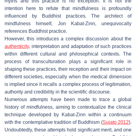
myths and this practice is no exception. It is not the
intention here to refute that mindfulness is profoundly
influenced by Buddhist practices. The architect of
mindfulness himself, Jon Kabat-Zinn, unequivocally
references Buddhist practice.
However, this introduces a complex discussion about the
authenticity
, interpretation and adaptation of such practices
within different cultural and philosophical contexts. The
process of transculturation plays a significant role in
shaping these practices, their reception and their impact on
different societies, especially when the medical dimension
is implied since it recalls a complex process of legitimation,
authority and credibility in the scientific discourse.
Numerous attempts have been made to trace a global
history of mindfulness, aiming to contextualize the clinical
technique developed by Kabat-Zinn within a continuum
with the contemplative tradition of Buddhism (
Sujato 2012
).
Undoubtedly, these attempts hold significant merit, and one