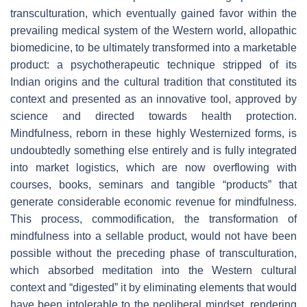
transculturation, which eventually gained favor within the
prevailing medical system of the Western world, allopathic
biomedicine, to be ultimately transformed into a marketable
product: a psychotherapeutic technique stripped of its
Indian origins and the cultural tradition that constituted its
context and presented as an innovative tool, approved by
science and directed towards health protection.
Mindfulness, reborn in these highly Westernized forms, is
undoubtedly something else entirely and is fully integrated
into market logistics, which are now overflowing with
courses, books, seminars and tangible “products” that
generate considerable economic revenue for mindfulness.
This process, commodification, the transformation of
mindfulness into a sellable product, would not have been
possible without the preceding phase of transculturation,
which absorbed meditation into the Western cultural
context and “digested” it by eliminating elements that would
have been intolerable to the neoliberal mindset, rendering