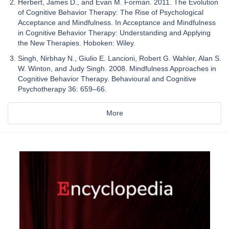
Herbert, James D., and Evan M. Forman. 2011. The Evolution
of Cognitive Behavior Therapy: The Rise of Psychological
Acceptance and Mindfulness. In Acceptance and Mindfulness
in Cognitive Behavior Therapy: Understanding and Applying
the New Therapies. Hoboken: Wiley.
Singh, Nirbhay N., Giulio E. Lancioni, Robert G. Wahler, Alan S.
W. Winton, and Judy Singh. 2008. Mindfulness Approaches in
Cognitive Behavior Therapy. Behavioural and Cognitive
Psychotherapy 36: 659–66.
More