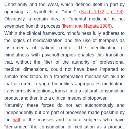
Christianity and the West, which defined itself in part by
opposing a hypothetical “other” (
Said 1972, p. 58
).
Obviously, a certain idea of “oriental medicine” is not
exempted from this process (
Ikemi and Nagata 1986
).
Within the clinical framework, mindfulness fully adheres to
the logics of medicalization and the use of therapies as
instruments of patient control. The identification of
mindfulness with psychotherapies enables this transition
that, without the filter of the authority of professional
medical dimensions, could not have been imparted to
simple meditation. In a transformation mechanism akin to
that occurred to yoga, biopolitics appropriates meditation,
transforms its intentions, turns it into a cultural consumption
product and then into a clinical means of biopower.
Naturally, these forces do not act autonomously and
independently but are part of processes made possible by
the
will
of the masses and cultural subjects who have
“demanded” the consumption of meditation as a product,