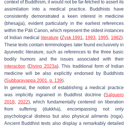
context of Buddhism, it would not be far-fetched to assert its
assimilation into a medical practice. Buddhists have
consistently demonstrated a keen interest in medicine
(
bhesajja
), evident particularly in the earliest references
within the
Pāli Canon
, which represent the oldest instances
of Indian medical
literature
(
Zysk 1991
,
1993
,
1995
,
1982
).
These texts contain terminologies later found exclusively in
āyurvedic
literature, such as references to the three basic
bodily humors and the issues associated with their
interaction
(
Divino 2023a
). This traditional form of Indian
medicine will be also explicitly endorsed by Buddhists
(
Subbarayappa 2001, p. 139
).
In general, the notion of establishing a medical practice
was implicitly ingrained in Buddhist doctrine (
Salguero
2018
,
2022
), which fundamentally centered on liberation
from suffering (
dukkha
), encompassing not only
psychological distress but also physical ailments (
roga
).
Ancient Buddhist texts also display a remarkably detailed