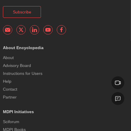
Subscribe
About Encyclopedia
About
Advisory Board
Instructions for Users
Help
Contact
Partner
MDPI Initiatives
Sciforum
MDPI Books