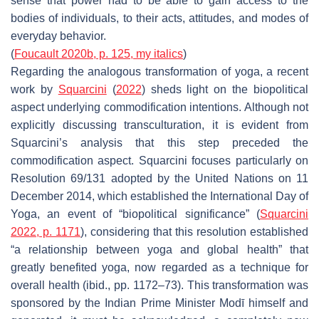
sense that power had to be able to gain access to the
bodies
of individuals, to
their acts
,
attitudes
, and modes of
everyday behavior.
(
Foucault 2020b, p. 125, my italics
)
Regarding the analogous transformation of yoga, a recent
work by
Squarcini
(
2022
) sheds light on the biopolitical
aspect underlying commodification intentions. Although not
explicitly discussing transculturation, it is evident from
Squarcini’s analysis that this step preceded the
commodification aspect. Squarcini focuses particularly on
Resolution 69/131 adopted by the United Nations on 11
December 2014, which established the International Day of
Yoga, an event of “biopolitical significance” (
Squarcini
2022, p. 1171
), considering that this resolution established
“a relationship between
yoga
and
global health
” that
greatly benefited yoga, now regarded as a technique for
overall health (ibid., pp. 1172–73). This transformation was
sponsored by the Indian Prime Minister Modī himself and