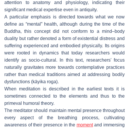
attention to anatomy and physiology, indicating their
significant medical expertise even in antiquity.
A particular emphasis is directed towards what we now
define as “mental” health, although during the time of the
Buddha, this concept did not conform to a mind–body
duality but rather denoted a form of existential distress and
suffering experienced and embodied physically. Its origins
were rooted in dynamics that today researchers would
identify as socio-cultural. In this text, researchers' focus
naturally gravitates more towards contemplative practices
rather than medical traditions aimed at addressing bodily
dysfunctions (
kāyika roga
).
When meditation is described in the earliest texts it is
sometimes connected to the elements and thus to the
primeval humoral theory.
The meditator should maintain mental presence throughout
every aspect of the breathing process, cultivating
awareness of their presence in the
moment
and immersing