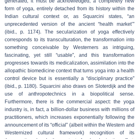
generated, it must be acknowledged, a completely new
form of yoga, entirely detached from its history within the
Indian cultural context or, as Squarcini states, “an
unprecedented version of the ancient “health market’”
(ibid., p. 1174). The secularization of yoga effectively
corresponds to its transculturation, the transformation into
something conceivable by Westerners as intriguing,
fascinating, yet still “usable”, and this transformation
progresses towards its medicalization, assimilation into the
allopathic biomedicine context that turns yoga into a health
control device but is essentially a “disciplinary practice”
(ibid., p. 1180). Squarcini also draws on Sloterdijk and the
use of anthropotechnics in a biopolitical sense.
Furthermore, there is the commercial aspect: the yoga
industry is, in fact, a billion-dollar business with millions of
practitioners, which increases exponentially following the
announcement of its “official” (albeit within the Western and
Westernized cultural framework) recognition of its