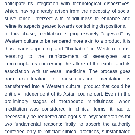
anticipate its integration with technological dispositives,
which, having already arisen from the necessity of social
surveillance, intersect with mindfulness to enhance and
refine its aspects geared towards controlling dispositions.
In this phase, meditation is progressively “digested” by
Western culture to be rendered more akin to a product. It is
thus made appealing and “thinkable” in Western terms,
resorting to the reinforcement of stereotypes and
commonplaces concerning the allure of the exotic and its
association with universal medicine. The process goes
from enculturation to transculturation: meditation is
transformed into a Western cultural product that could be
entirely independent of its Asian counterpart. Even in the
preliminary stages of therapeutic mindfulness, when
meditation was considered in clinical terms, it had to
necessarily be rendered analogous to psychotherapies for
two fundamental reasons: firstly, to absorb the authority
conferred only to “official” clinical practices, substantiated