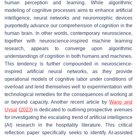
human perception and learning. While algorithmic
modeling of cognitive processes aims to enhance artificial
intelligence, neural networks and neuromorphic devices
purportedly advance our comprehension of cognition in the
human brain. In other words, contemporary neuroscience,
together with neuroscience-inspired machine learning
research, appears to converge upon algorithmic
understandings of cognition in both humans and machines.
This tendency is further compounded in neuroscience-
inspired artificial neural networks, as they provide
operational models of cognitive labor under conditions of
overload and lend themselves well to experimentation with
technological remedies for the consequences of working at
or beyond capacity. Another recent article by
Wang and
Uysal
(
2023
) is dedicated to outlining prospective avenues
for investigating the escalating trend of artificial intelligence
(AI) research in the hospitality literature. This critical
reflection paper specifically seeks to identify AI-assisted