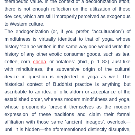
therapeutic value. In the context of a decolonization effort,
there is not enough reflection on the utilization of these
devices, which are still improperly perceived as exogenous
to Western culture.
The endogenization (or, if you prefer, “acculturation”) of
mindfulness is virtually identical to that of yoga, whose
history “can be written in the same way one would write the
history of any other exotic consumer goods, such as tea,
coffee, corn,
cocoa
, or potatoes” (ibid., p. 1183). Just like
with mindfulness, the subversive origin of the cultural
device in question is neglected in yoga as well. The
historical context of Buddhist practice is anything but
ascribable to an idea of officialdom or acceptance of the
established order, whereas modern mindfulness and yoga,
whose proponents “present themselves as the modern
expression of these traditions and claim their formal
affiliation with those same ‘ancient lineages’, overlook—
until it is hidden—the aforementioned distinctly disruptive,