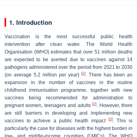
1. Introduction
Vaccination is the most successful public health
intervention after clean water. The World Health
Organisation (WHO) estimates that over 51 million deaths
are expected to be averted due to vaccines against 14
pathogens administered over the period from 2021 to 2030
[
1
]
(on average 5.2 million per year)
. There has been an
expansion in the number of vaccines in the routine
childhood immunisation programme, together with new
vaccines being recommended for administration to
[
2
]
pregnant women, teenagers and adults
. However, there
are still barriers in developing and implementing new
[
3
]
vaccines to achieve a public health impact
. This is
particularly the case for diseases with the highest burden in
low- and middle-income countries (LMICs). The WHO