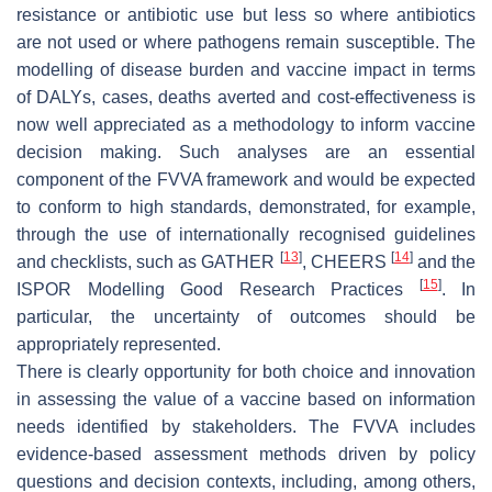
resistance or antibiotic use but less so where antibiotics
are not used or where pathogens remain susceptible. The
modelling of disease burden and vaccine impact in terms
of DALYs, cases, deaths averted and cost-effectiveness is
now well appreciated as a methodology to inform vaccine
decision making. Such analyses are an essential
component of the FVVA framework and would be expected
to conform to high standards, demonstrated, for example,
through the use of internationally recognised guidelines
[
13
]
[
14
]
and checklists, such as GATHER
, CHEERS
and the
[
15
]
ISPOR Modelling Good Research Practices
. In
particular, the uncertainty of outcomes should be
appropriately represented.
There is clearly opportunity for both choice and innovation
in assessing the value of a vaccine based on information
needs identified by stakeholders. The FVVA includes
evidence-based assessment methods driven by policy
questions and decision contexts, including, among others,