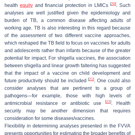
[
20
]
health
equity
and financial protection in LMICs
. Such
analyses are well justified given the epidemiology and
burden of TB, a common disease affecting adults of
working age. TB is also interesting in this regard because
of the assessment of two different vaccine approaches,
which reshaped the TB field to focus on vaccines for adults
and adolescents rather than infants because of the greater
potential for impact. For shigella vaccines, the association
between shigella and linear growth faltering has suggested
that the impact of a vaccine on child development and
[
21
]
future productivity should be included
. One could also
consider analyses that are pertinent to a group of
pathogens—for example, those with high levels of
[
22
]
antimicrobial resistance or antibiotic use
. Health
security may be another dimension that requires
consideration for some diseases/vaccines.
Flexibility in determining analyses presented in the FVVA
presents opportunities for estimating the broader benefits of