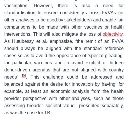
vaccination. However, there is also a need for
standardisation to ensure consistency across FVVAs (or
other analyses to be used by stakeholders) and enable fair
comparisons to be made with other vaccines or health
interventions. This will also mitigate the loss of
objectivity
.
As Hutubessy et al. emphasise, “
the remit of an FVVA
should always be aligned with the standard reference
cases so as to avoid the appearance of ‘special pleading’
for particular vaccines and to avoid explicit or hidden
donor-driven agendas that are not aligned with country
[
9
]
needs
”
. This challenge could be addressed and
balanced against the desire for innovation by having, for
example, at least an economic analysis from the health
provider perspective with other analyses, such as those
assessing broader societal value—presented separately,
as was the case for TB.