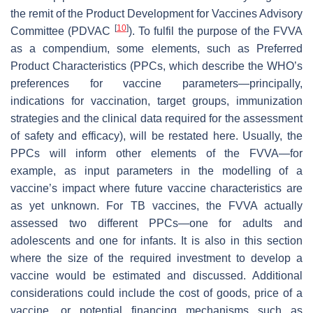
the remit of the Product Development for Vaccines Advisory
[
10
]
Committee (PDVAC
). To fulfil the purpose of the FVVA
as a compendium, some elements, such as Preferred
Product Characteristics (PPCs, which describe the WHO’s
preferences for vaccine parameters—principally,
indications for vaccination, target groups, immunization
strategies and the clinical data required for the assessment
of safety and efficacy), will be restated here. Usually, the
PPCs will inform other elements of the FVVA—for
example, as input parameters in the modelling of a
vaccine’s impact where future vaccine characteristics are
as yet unknown. For TB vaccines, the FVVA actually
assessed two different PPCs—one for adults and
adolescents and one for infants. It is also in this section
where the size of the required investment to develop a
vaccine would be estimated and discussed. Additional
considerations could include the cost of goods, price of a
vaccine, or potential financing mechanisms such as