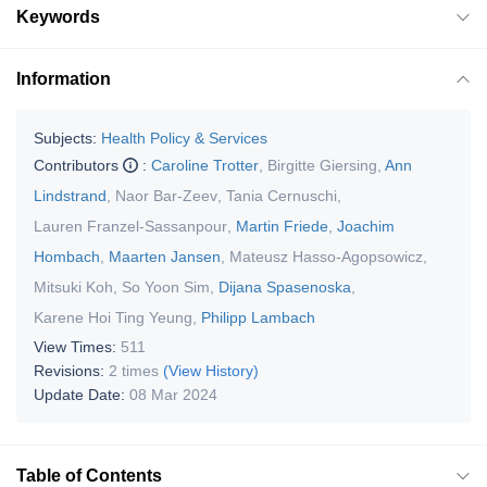
Keywords
Information
Subjects:
Health Policy & Services
Contributors
:
Caroline Trotter
,
Birgitte Giersing
,
Ann
Lindstrand
,
Naor Bar-Zeev
,
Tania Cernuschi
,
Lauren Franzel-Sassanpour
,
Martin Friede
,
Joachim
Hombach
,
Maarten Jansen
,
Mateusz Hasso-Agopsowicz
,
Mitsuki Koh
,
So Yoon Sim
,
Dijana Spasenoska
,
Karene Hoi Ting Yeung
,
Philipp Lambach
View Times:
511
Revisions:
2 times
(View History)
Update Date:
08 Mar 2024
Table of Contents