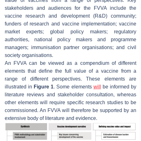
value of vaccines from a range of perspectives. Key
stakeholders and audiences for the FVVA include the
vaccine research and development (R&D) community;
funders of research and vaccine implementation; vaccine
market experts; global policy makers; regulatory
authorities, national policy makers and programme
managers; immunisation partner organisations; and civil
society organisations.
An FVVA can be viewed as a compendium of different
elements that define the full value of a vaccine from a
range of different perspectives. These elements are
illustrated in
Figure 1
. Some elements
will
be informed by
literature reviews and stakeholder consultation, whereas
other elements will require specific research studies to be
commissioned. An FVVA will therefore be supported by an
extensive body of literature and evidence.