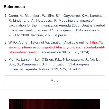
References
Carter, A.; Msemburi, W.; Sim, S.Y.; Gaythorpe, K.A.; Lambach,
P.; Lindstrand, A.; Hutubessy, R. Modeling the impact of
vaccination for the immunization Agenda 2030: Deaths averted
due to vaccination against 14 pathogens in 194 countries from
2021 to 2030. Vaccine, 2023; in press.
WHO. A Brief History of Vaccination. Available online:
https://w
ww.who.int/news-room/spotlight/history-of-vaccination/a-brief-h
istory-of-vaccination
(accessed on 30 January 2024).
Piot, P.; Larson, H.J.; O’Brien, K.L.; N’kengasong, J.; Ng, E.;
Sow, S.; Kampmann, B. Immunization: Vital progress,
unfinished agenda. Nature 2019, 575, 119–129.
More