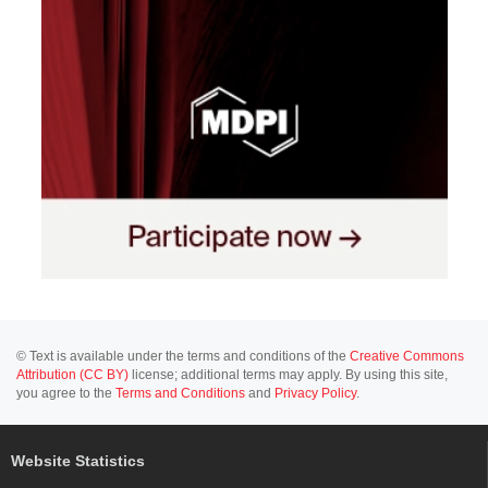
© Text is available under the terms and conditions of the
Creative Commons
Attribution (CC BY)
license; additional terms may apply. By using this site,
you agree to the
Terms and Conditions
and
Privacy Policy
.
Website Statistics