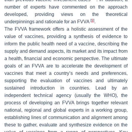
number of experts have commented on the approach
developed, providing views on the theoretical
[
9
]
underpinnings and rationale for an FVVA
.
The FVVA framework offers a holistic assessment of the
value of vaccines, providing a synthesis of evidence to
inform the public health need of a vaccine, describing the
supply and demand aspects, its market and its impact from
a health, financial and economic perspective. The ultimate
goals of an FVVA are to accelerate the development of
vaccines that meet a country’s needs and preferences,
supporting the evaluation of vaccines and ultimately
sustained introduction in countries. Lead by an
independent technical agency (usually the WHO), the
process of developing an FVVA brings together relevant
national, regional and global experts in a working group,
establishing lines of communication and alignment among
these to gather, evaluate and synthesize evidence on the