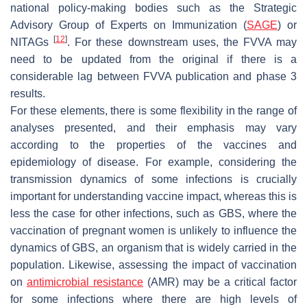
national policy-making bodies such as the Strategic
Advisory Group of Experts on Immunization (
SAGE
) or
[
12
]
NITAGs
. For these downstream uses, the FVVA may
need to be updated from the original if there is a
considerable lag between FVVA publication and phase 3
results.
For these elements, there is some flexibility in the range of
analyses presented, and their emphasis may vary
according to the properties of the vaccines and
epidemiology of disease. For example, considering the
transmission dynamics of some infections is crucially
important for understanding vaccine impact, whereas this is
less the case for other infections, such as GBS, where the
vaccination of pregnant women is unlikely to influence the
dynamics of GBS, an organism that is widely carried in the
population. Likewise, assessing the impact of vaccination
on
antimicrobial resistance
(AMR) may be a critical factor
for some infections where there are high levels of