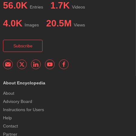
56.0K
1.7K
Entries
Videos
4.0K
20.5M
Images
Views
Subscribe
About Encyclopedia
About
Advisory Board
Instructions for Users
Help
Contact
Partner