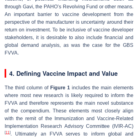
through Gavi, the PAHO’s Revolving Fund or other means.
An important barrier to vaccine development from the
perspective of the manufacturer is uncertainty around their
return on investment. To be inclusive of vaccine developer
stakeholders, it is desirable to also include financial and
global demand analysis, as was the case for the GBS
FVVA.
4. Defining Vaccine Impact and Value
The third column of
Figure 1
includes the main elements
where most new research is likely required to inform the
FVVA and therefore represents the main novel substance
of the compendium. These elements most closely align
with the remit of the Immunization and Vaccine-Related
Implementation Research Advisory Committee (IVIR-AC)
[
11
]
. Ultimately an FVVA serves to inform global and