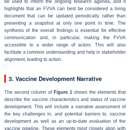
be used to inform the ongoing research agenda, and it
highlights that an FVVA can best be considered a living
document that can be updated periodically rather than
presenting a snapshot at only one point in time. The
synthesis of the overall findings is essential for effective
communication and, in particular, making the FVVA
accessible to a wider range of actors. This will also
facilitate a common understanding and help in stakeholder
alignment, leading to action.
3. Vaccine Development Narrative
The second column of
Figure 1
shows the elements that
describe the vaccine characteristics and status of vaccine
development. This will include a narrative assessment of
the key challenges in, and potential barriers to, vaccine
development as well as an up-to-date evaluation of the
vaccine pipeline. These elements most closely align with