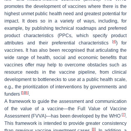
promotes the development of vaccines where there is the
highest unmet public health need and greatest potential for
impact. It does so in a variety of ways, including, for
example, by publishing technical roadmaps and preferred
product characteristics (PPCs, which specify product
[
4
]
attributes and their preferential characteristics
) for
vaccines. It has also been recognised that articulating the
wide range of health, social and economic benefits that
vaccines offer may help to overcome obstacles such as
resource needs in the vaccine pipeline, from clinical
development to bottlenecks to use at a public health scale,
e.g., the prioritization of interventions by governments and
[
5
]
[
6
]
funders
.
A framework to guide the assessment and communication
of the value of a vaccine—the Full Value of Vaccine
[
7
]
Assessment (FVVA)—has been developed by the WHO
.
This framework is intended to provide greater consistency
[
8
]
than previous vaccine investment cases
. In addition, a