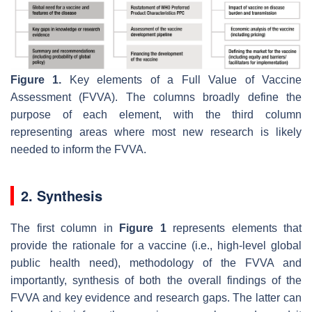
Figure 1.
Key elements of a Full Value of Vaccine
Assessment (FVVA). The columns broadly define the
purpose of each element, with the third column
representing areas where most new research is likely
needed to inform the FVVA.
2. Synthesis
The first column in
Figure 1
represents elements that
provide the rationale for a vaccine (i.e., high-level global
public health need), methodology of the FVVA and
importantly, synthesis of both the overall findings of the
FVVA and key evidence and research gaps. The latter can