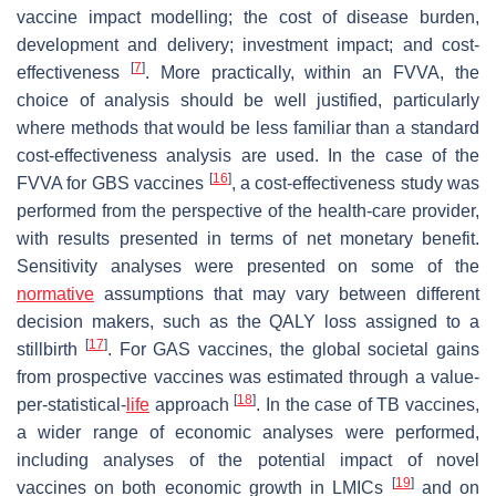
vaccine impact modelling; the cost of disease burden,
development and delivery; investment impact; and cost-
[
7
]
effectiveness
. More practically, within an FVVA, the
choice of analysis should be well justified, particularly
where methods that would be less familiar than a standard
cost-effectiveness analysis are used. In the case of the
[
16
]
FVVA for GBS vaccines
, a cost-effectiveness study was
performed from the perspective of the health-care provider,
with results presented in terms of net monetary benefit.
Sensitivity analyses were presented on some of the
normative
assumptions that may vary between different
decision makers, such as the QALY loss assigned to a
[
17
]
stillbirth
. For GAS vaccines, the global societal gains
from prospective vaccines was estimated through a value-
[
18
]
per-statistical-
life
approach
. In the case of TB vaccines,
a wider range of economic analyses were performed,
including analyses of the potential impact of novel
[
19
]
vaccines on both economic growth in LMICs
and on