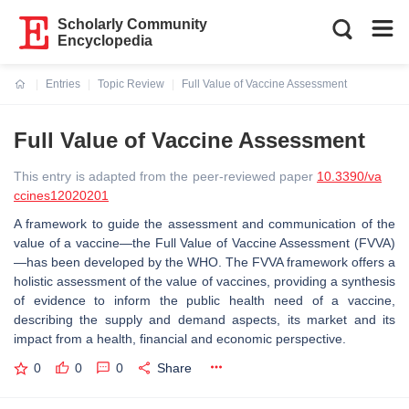
Scholarly Community
Encyclopedia
Entries
Topic Review
Full Value of Vaccine Assessment
Current:
Full Value of Vaccine Assessment
This entry is adapted from the peer-reviewed paper
10.3390/va
ccines12020201
A framework to guide the assessment and communication of the
value of a vaccine—the Full Value of Vaccine Assessment (FVVA)
—has been developed by the WHO. The FVVA framework offers a
holistic assessment of the value of vaccines, providing a synthesis
of evidence to inform the public health need of a vaccine,
describing the supply and demand aspects, its market and its
impact from a health, financial and economic perspective.
0
0
0
Share