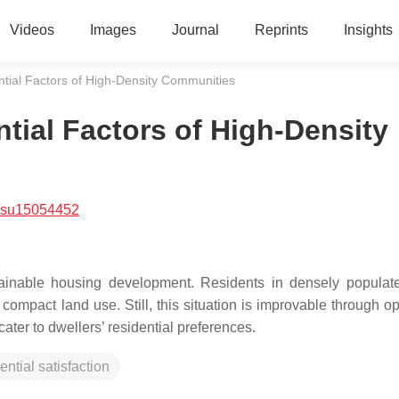
Videos
Images
Journal
Reprints
Insights
tial Factors of High-Density Communities
tial Factors of High-Density
/su15054452
tainable housing development. Residents in densely populate
ompact land use. Still, this situation is improvable through op
cater to dwellers’ residential preferences.
ential satisfaction