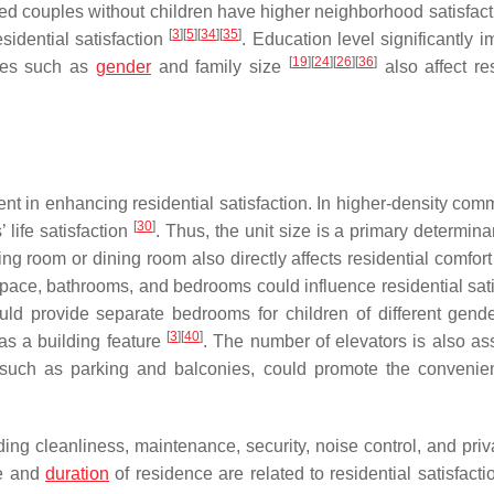
ied couples without children have higher neighborhood satisfact
[
3
]
[
5
]
[
34
]
[
35
]
sidential satisfaction
. Education level significantly 
[
19
]
[
24
]
[
26
]
[
36
]
bles such as
gender
and family size
also affect res
ent in enhancing residential satisfaction. In higher-density com
[
30
]
 life satisfaction
. Thus, the unit size is a primary determina
ving room or dining room also directly affects residential comfor
space, bathrooms, and bedrooms could influence residential sati
ould provide separate bedrooms for children of different gen
[
3
]
[
40
]
as a building feature
. The number of elevators is also as
 such as parking and balconies, could promote the conveni
ing cleanliness, maintenance, security, noise control, and priv
ge and
duration
of residence are related to residential satisfact