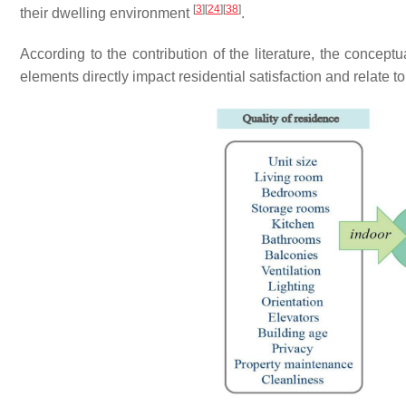
[
3
]
[
24
]
[
38
]
their dwelling environment
.
According to the contribution of the literature, the concep
elements directly impact residential satisfaction and relate 