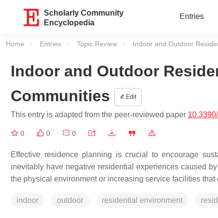
Scholarly Community
Entries
Encyclopedia
Home
Entries
Topic Review
Current:
Indoor and Outdoor Residen
Indoor and Outdoor Residen
Communities
Edit
This entry is adapted from the peer-reviewed paper
10.3390
0
0
0
Effective residence planning is crucial to encourage sus
inevitably have negative residential experiences caused by c
the physical environment or increasing service facilities that 
indoor
outdoor
residential environment
resid