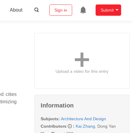
About
Sign in
Submit
Upload a video for this entry
d cities
timizing
Information
Subjects:
Architecture And Design
Contributors
:
Kai Zhang
,
Dong Yan