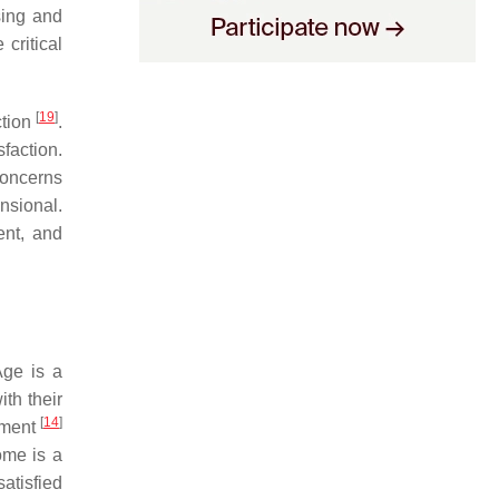
sing and
critical
[
19
]
ction
.
sfaction.
oncerns
ensional.
ent, and
Age is a
ith their
[
14
]
onment
ome is a
satisfied