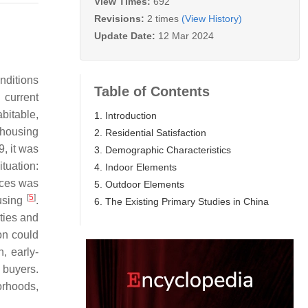
View Times:
692
Revisions:
2 times
(View History)
Update Date:
12 Mar 2024
nditions
Table of Contents
current
bitable,
1. Introduction
 housing
2. Residential Satisfaction
9, it was
3. Demographic Characteristics
tuation:
4. Indoor Elements
rices was
5. Outdoor Elements
[
5
]
ousing
.
6. The Existing Primary Studies in China
ties and
on could
, early-
y buyers.
orhoods,