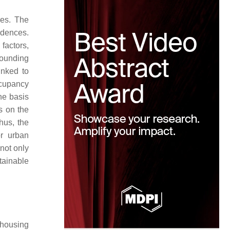
ies. The
idences.
factors,
rounding
linked to
ccupancy
he basis
s on the
hus, the
or urban
not only
stainable
 housing