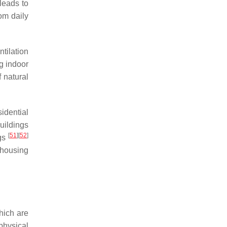
leads to
om daily
tilation
ng indoor
f natural
idential
buildings
[
51
]
[
52
]
ngs
 housing
hich are
physical