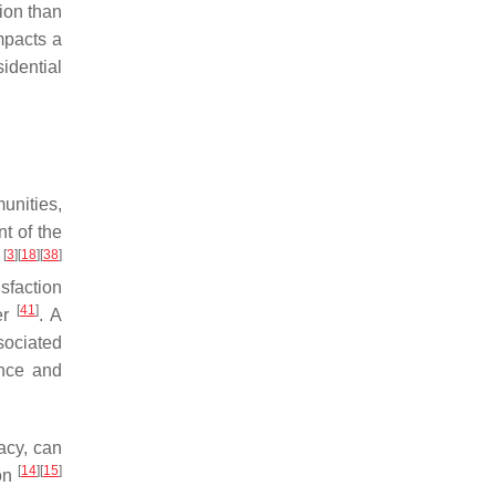
ion than
impacts a
idential
munities,
nt of the
[
3
]
[
18
]
[
38
]
t
sfaction
[
41
]
der
. A
sociated
ence and
acy, can
[
14
]
[
15
]
ion