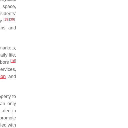
n space,
sidents’
[
19
]
[
30
]
ay
.
ons, and
markets,
aily life,
[
16
]
ghbors
ervices,
ion
and
perty to
can only
cated in
 promote
ied with