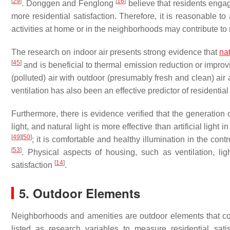
[
29
]
[
16
]
. Donggen and Fenglong
believe that residents engag
more residential satisfaction. Therefore, it is reasonable t
activities at home or in the neighborhoods may contribute to r
The research on indoor air presents strong evidence that
nat
[
45
]
and is beneficial to thermal emission reduction or impro
(polluted) air with outdoor (presumably fresh and clean) ai
ventilation has also been an effective predictor of residential 
Furthermore, there is evidence verified that the generation 
light, and natural light is more effective than artificial light in
[
49
]
[
50
]
; it is comfortable and healthy illumination in the con
[
53
]
. Physical aspects of housing, such as ventilation, lig
[
14
]
satisfaction
.
5. Outdoor Elements
Neighborhoods and amenities are outdoor elements that cou
listed as research variables to measure residential sati