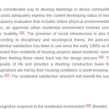
e a considerable way to develop dwellings in dense communit
es could adequately express the current developing status of res
upancy evaluation that includes indoor physical environmental 
es, an approved urban residential environment involves sur
[
12
]
 livability
. The provision of social infrastructure is also 
ccording to disciplinary and sociological theory, the post-o
idential satisfaction has been in use since the early 1960s as t
ected from residents of housing projects about residents’ view
[
14
]
then feeding those views back into the design process
. T
quality of life and provides a dwelling construction basis f
irations are met by their housing conditions is worth knowing 
[
15
]
ers
. The residential satisfaction research will benefit the su
[
16
]
s cognitive response to the residential environment
. Besides,