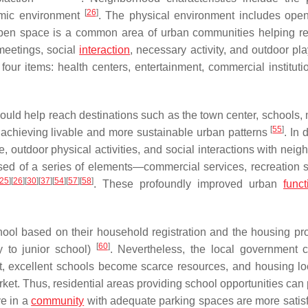
[
26
]
nomic environment
. The physical environment includes ope
pen space is a common area of urban communities helping re
 meetings, social
interaction
, necessary activity, and outdoor pl
four items: health centers, entertainment, commercial instituti
ould help reach destinations such as the town center, schools, 
[
55
]
or achieving livable and more sustainable urban patterns
. In d
e, outdoor physical activities, and social interactions with nei
ed of a series of elements—commercial services, recreation s
25
]
[
26
]
[
30
]
[
37
]
[
54
]
[
57
]
[
58
]
. These profoundly improved urban
funct
chool based on their household registration and the housing pro
[
60
]
y to junior school)
. Nevertheless, the local government 
lt, excellent schools become scarce resources, and housing lo
ket. Thus, residential areas providing school opportunities can
ve in a
community
with adequate parking spaces are more satisf