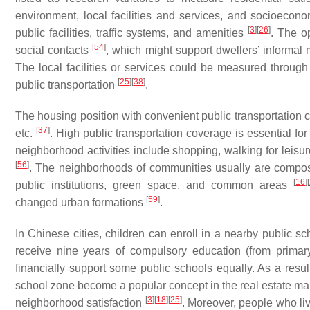
environment, local facilities and services, and socioeco
[
3
]
[
26
]
public facilities, traffic systems, and amenities
. The o
[
54
]
social contacts
, which might support dwellers’ informal
The local facilities or services could be measured through 
[
25
]
[
38
]
public transportation
.
The housing position with convenient public transportation c
[
37
]
etc.
. High public transportation coverage is essential f
neighborhood activities include shopping, walking for leisur
[
56
]
. The neighborhoods of communities usually are compos
[
16
]
[
public institutions, green space, and common areas
[
59
]
changed urban formations
.
In Chinese cities, children can enroll in a nearby public s
receive nine years of compulsory education (from primar
financially support some public schools equally. As a resu
school zone become a popular concept in the real estate mar
[
3
]
[
18
]
[
25
]
neighborhood satisfaction
. Moreover, people who li