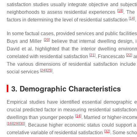
satisfaction studies usually integrate objective and subject
[
18
]
neighborhoods to assess residential experiences
. The 
[
14
]
factors in determining the level of residential satisfaction
.
In some factual cases, provided services and public facilitie
[
20
]
Buys and Miller
believe that internal dwelling design, in
David et al. highlighted that the interior dwelling enviro
[
21
]
[
22
]
correlated with residential satisfaction
. Francescato
a
The various dimensions of residential satisfaction inclu
[
24
]
[
25
]
social services
.
3. Demographic Characteristics
Empirical studies have identified essential demographic e
crucial predicted factor in measuring residential satisfactio
[
14
]
dwellings than younger people
. Married or higher-incom
[
16
]
[
29
]
[
30
]
. Because higher economic status could support a
[
32
]
correlative variable of residential satisfaction
. Some schol