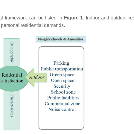
tual framework can be listed in
Figure 1
. Indoor and outdoor res
to personal residential demands.