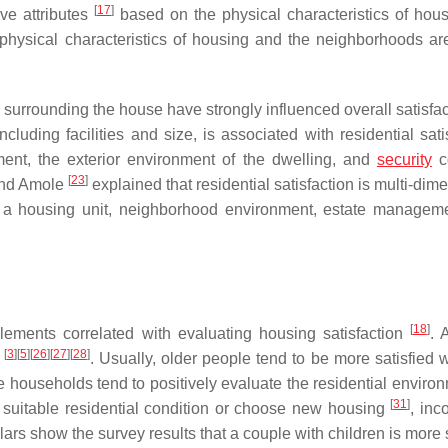
[
17
]
ive attributes
based on the physical characteristics of hou
physical characteristics of housing and the neighborhoods are 
s surrounding the house have strongly influenced overall satisfa
cluding facilities and size, is associated with residential sati
nment, the exterior environment of the dwelling, and
security
c
[
23
]
nd Amole
explained that residential satisfaction is multi-dim
de a housing unit, neighborhood environment, estate managem
[
18
]
lements correlated with evaluating housing satisfaction
. 
[
3
]
[
5
]
[
26
]
[
27
]
[
28
]
n
. Usually, older people tend to be more satisfied w
e households tend to positively evaluate the residential envir
[
31
]
 suitable residential condition or choose new housing
, inc
ars show the survey results that a couple with children is more 