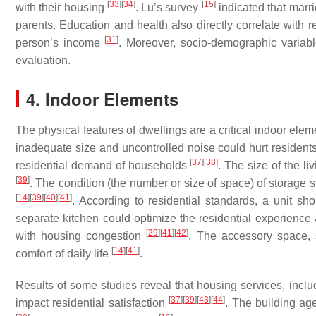
[
33
]
[
34
]
[
15
]
with their housing
. Lu’s survey
indicated that marr
parents. Education and health also directly correlate with re
[
31
]
person’s income
. Moreover, socio-demographic varia
evaluation.
4. Indoor Elements
The physical features of dwellings are a critical indoor elem
inadequate size and uncontrolled noise could hurt residents’
[
37
]
[
38
]
residential demand of households
. The size of the li
[
39
]
. The condition (the number or size of space) of storage 
[
14
]
[
39
]
[
40
]
[
41
]
. According to residential standards, a unit sh
separate kitchen could optimize the residential experience 
[
29
]
[
41
]
[
42
]
with housing congestion
. The accessory space,
[
14
]
[
41
]
comfort of daily life
.
Results of some studies reveal that housing services, includ
[
37
]
[
39
]
[
43
]
[
44
]
impact residential satisfaction
. The building a