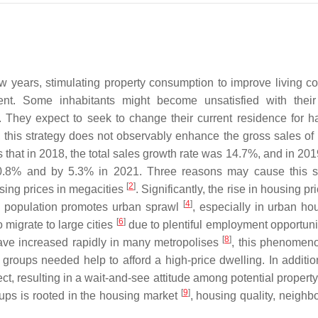
 years, stimulating property consumption to improve living co
. Some inhabitants might become unsatisfied with their 
 They expect to seek to change their current residence for ha
 this strategy does not observably enhance the gross sales of
s that in 2018, the total sales growth rate was 14.7%, and in 201
10.8% and by 5.3% in 2021. Three reasons may cause this si
[
2
]
sing prices in megacities
. Significantly, the rise in housing p
[
4
]
g population promotes urban sprawl
, especially in urban h
[
6
]
 migrate to large cities
due to plentiful employment opportuni
[
8
]
ave increased rapidly in many metropolises
, this phenomen
 groups needed help to afford a high-price dwelling. In addition
ect, resulting in a wait-and-see attitude among potential propert
[
9
]
oups is rooted in the housing market
, housing quality, neighb