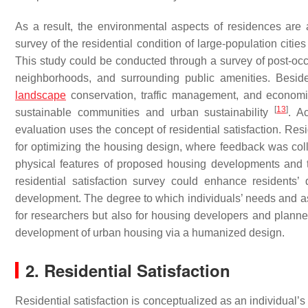
As a result, the environmental aspects of residences ar
survey of the residential condition of large-population citi
This study could be conducted through a survey of post-occ
neighborhoods, and surrounding public amenities. Besid
landscape
conservation, traffic management, and economic
[
13
]
sustainable communities and urban sustainability
. A
evaluation uses the concept of residential satisfaction. Res
for optimizing the housing design, where feedback was coll
physical features of proposed housing developments and 
residential satisfaction survey could enhance residents’ 
development. The degree to which individuals’ needs and asp
for researchers but also for housing developers and plann
development of urban housing via a humanized design.
2. Residential Satisfaction
Residential satisfaction is conceptualized as an individual’