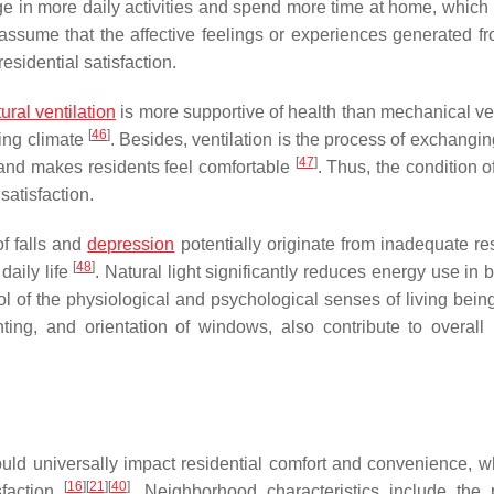
e in more daily activities and spend more time at home, which 
o assume that the affective feelings or experiences generated fr
esidential satisfaction.
ural ventilation
is more supportive of health than mechanical ven
[
46
]
ving climate
. Besides, ventilation is the process of exchangi
[
47
]
r and makes residents feel comfortable
. Thus, the condition o
satisfaction.
of falls and
depression
potentially originate from inadequate res
[
48
]
 daily life
. Natural light significantly reduces energy use in 
trol of the physiological and psychological senses of living bei
hting, and orientation of windows, also contribute to overall
ld universally impact residential comfort and convenience, w
[
16
]
[
21
]
[
40
]
sfaction
. Neighborhood characteristics include the 