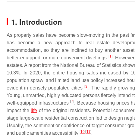
1. Introduction
As property sales have become slow-moving in the past few
has become a new approach to real estate development
accommodation, so they are inclined to buy another asset.
[
1
]
better-equipped, or more convenient dwellings
. However,
estates. A report from the National Bureau of Statistics show
10.3%. In 2020, the entire housing sales increased by 
population sprawl and limited land use policy increased hou
[
3
]
evident in densely populated cities
. The rapidly growin
Young, unmarried, highly educated persons fiercely intend to
[
7
]
well-equipped infrastructures
. Because housing prices h
impact the
life
of the original residents. Potential consumer
stage large-scale residential construction led to design negl
Usually, the sentiment or confidence of target consumer gr
[
10
]
[
11
]
and public amenities accessibility
.