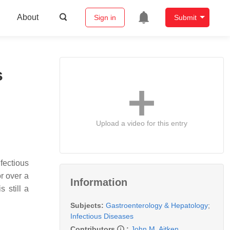
About
Sign in
Submit
s
Upload a video for this entry
ectious
r over a
Information
 still a
Subjects:
Gastroenterology & Hepatology
;
Infectious Diseases
Contributors
:
John M. Aitken
,