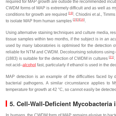
required for MAP growth are outside the recommended incu
CWDM forms of MAP is extremely difficult and as well as my
[
19
]
conditions for growth are required
. Chiodini et al., Timm
[
2
]
[
3
]
[
16
]
to isolate MAP from human samples
.
Using alternative staining techniques and culture media, r
tissue samples within two months, if the subject is in an ac
used by many laboratories is optimised for the detection
reliable for NTM and CWDM. Decolourising solutions using e
[
21
]
(1883) is suitable for the detection of CWDM in cultures
.
not acid–
alcohol
fast, particularly if ethanol is used in the de
MAP detection is an example of the difficulties faced by d
bacterial pathogens. A similar circumstance applies to
M
temperature for growth at 42 °C, so cannot easily be detect
5. Cell-Wall-Deficient Mycobacteria
In humans, the CWDM form of MAP remains elusive to bacte