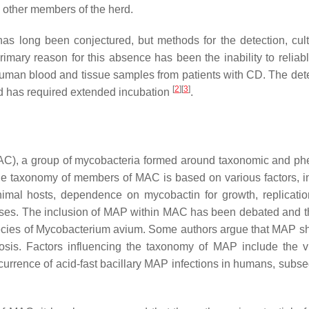
o other members of the herd.
as long been conjectured, but methods for the detection, cul
mary reason for this absence has been the inability to reliabl
uman blood and tissue samples from patients with CD. The dete
[
2
]
[
3
]
 has required extended incubation
.
C), a group of mycobacteria formed around taxonomic and ph
The taxonomy of members of MAC is based on various factors, i
animal hosts, dependence on mycobactin for growth, replicatio
yses. The inclusion of MAP within MAC has been debated and t
ecies of
Mycobacterium avium
. Some authors argue that MAP s
osis
. Factors influencing the taxonomy of MAP include the v
currence of acid-fast bacillary MAP infections in humans, subse