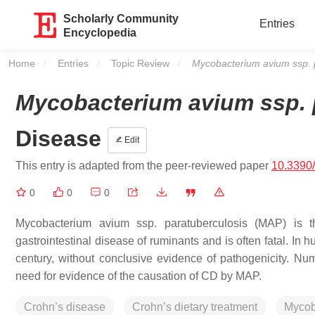
Scholarly Community
Entries
Encyclopedia
Home
Entries
Topic Review
Current:
Mycobacterium avium ssp. 
Mycobacterium avium ssp. 
Disease
Edit
This entry is adapted from the peer-reviewed paper
10.3390/
0
0
0
Mycobacterium avium
ssp.
paratuberculosis
(MAP) is th
gastrointestinal disease of ruminants and is often fatal. I
century, without conclusive evidence of pathogenicity. Nume
need for evidence of the causation of CD by MAP.
Crohn’s disease
Crohn’s dietary treatment
Mycob