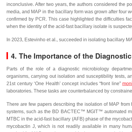
inconclusive. After two years, the authors considered the po
media, and MAP in the bacillary form was grown after four we
confirmed by PCR. This case highlighted the difficulties fa
when the identity of the acid-fast bacillary isolate is suspecte
In 2023, Estevinho et al., succeeded in isolating bacillary 
4. The Importance of the Diagnosti
Parts of the role of a diagnostic microbiology departmen
organisms, carrying out isolation and susceptibility tests, a
21st century ‘One Health’ concept includes “front line”
moni
laboratories. These tasks are counterbalanced by constrained 
There are few papers describing the isolation of MAP fro
systems, such as the BD BACTEC™ MGIT™ automated mycobac
MTBC in the acid-fast bacillary (AFB) phase of the mycobact
mycobactin J, which is not readily available in many huma