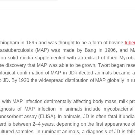
othingham in 1895 and was thought to be a form of bovine
tube
aratuberculosis
(MAP) was made by Bang in 1906, and 
2 on solid media supplemented with an extract of dried
Mycoba
 the discovery that MAP was able to be grown, Twort began res
iological confirmation of MAP in JD-infected animals became a
o JD. By 1920 the widespread distribution of MAP globally in r
with MAP infection detrimentally affecting body mass, milk pr
iagnosis of MAP infection in animals include mycobacterial 
sorbent assay (ELISA). In animals, JD is often fatal if undi
herd is between 2–4 years, depending on the first appearance of 
ltured samples. In ruminant animals, a diagnosis of JD is fol