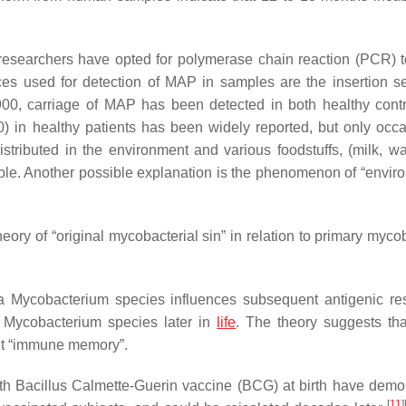
 researchers have opted for polymerase chain reaction (PCR) t
used for detection of MAP in samples are the insertion s
0, carriage of MAP has been detected in both healthy cont
 in healthy patients has been widely reported, but only occa
tributed in the environment and various foodstuffs, (milk, wa
sible. Another possible explanation is the phenomenon of “envir
ory of “original mycobacterial sin” in relation to primary mycob
 a
Mycobacterium
species influences subsequent antigenic r
r Mycobacterium species later in
life
. The theory suggests tha
nt “immune memory”.
th Bacillus Calmette-Guerin vaccine (BCG) at birth have demo
[
11
]