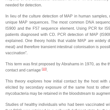
needed for detection.
In lieu of the culture detection of MAP in human samples,
unique MAP sequences. The most common DNA sequences 
IS900 and the F57 sequence element. Using PCR for IS90
patients diagnosed with CD. PCR detection of MAP (IS900)
explained. One theory holds that viable MAP are widely dis
meat) and therefore transient intestinal colonisation is pos
vaccination”.
This term was first proposed by Abrahams in 1970, as the the
[
10
]
contact and carriage
.
This theory explores how initial contact by the host with
elicited by secondary exposure of the same host to othe
mycobacteria may be retained in the bloodstream to augme
Studies of healthy individuals who had been vaccinated wi