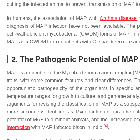
culling the infected animal to prevent transmission of MAP t
In humans, the association of MAP with
Crohn’s disease
h
diagnosis of MAP infection have not been available. The pri
cell-wall-deficient mycobacterial (CWDM) forms of MAP in h
MAP as a CWDM form in patients with CD has been rare and
2. The Pathogenic Potential of MAP
MAP is a member of the
Mycobacterium avium
complex (MA
traits, with some common features and clear differences. 
opportunistic pathogenicity of the organisms in specific 
temperature ranges for growth in culture, and genome anal
arguments for revising the classification of MAP as a subsp
more accurately identified as
Mycobacterium paratubercul
potential of MAP in ruminant animals, and the increasing oc
[
4
]
interaction
with MAP-infected bison in India
.