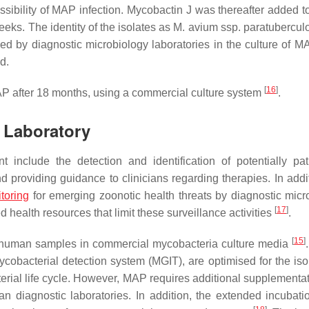
ssibility of MAP infection. Mycobactin J was thereafter added to
eks. The identity of the isolates as
M. avium
ssp.
paratubercul
ced by diagnostic microbiology laboratories in the culture of M
d.
[
16
]
MAP after 18 months, using a commercial culture system
.
c Laboratory
t include the detection and identification of potentially pa
nd providing guidance to clinicians regarding therapies. In addi
toring
for emerging zoonotic health threats by diagnostic micr
[
17
]
health resources that limit these surveillance activities
.
[
15
]
m human samples in commercial mycobacteria culture media
terial detection system (MGIT), are optimised for the isol
erial life cycle. However, MAP requires additional supplementat
n diagnostic laboratories. In addition, the extended incubati