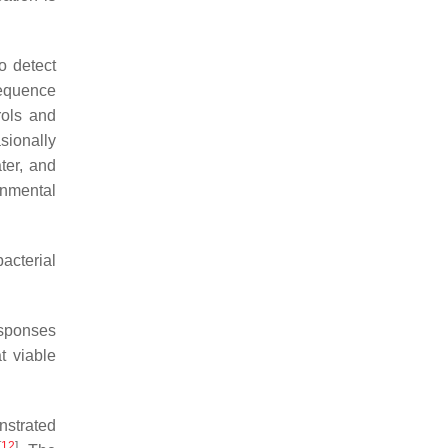
o detect
equence
rols and
sionally
ter, and
onmental
acterial
esponses
t viable
nstrated
[
12
]