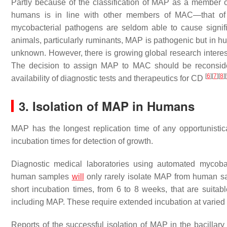
Partly because of the classification of MAP as a member 
humans is in line with other members of MAC—that of an
mycobacterial pathogens are seldom able to cause signi
animals, particularly ruminants, MAP is pathogenic but in h
unknown. However, there is growing global research intere
The decision to assign MAP to MAC should be reconsider
[
6
]
[
7
]
[
8
]
[
availability of diagnostic tests and therapeutics for CD
3. Isolation of MAP in Humans
MAP has the longest replication time of any opportunisti
incubation times for detection of growth.
Diagnostic medical laboratories using automated mycobac
human samples
will
only rarely isolate MAP from human sa
short incubation times, from 6 to 8 weeks, that are suit
including MAP. These require extended incubation at varied
Reports of the successful isolation of MAP in the bacillar