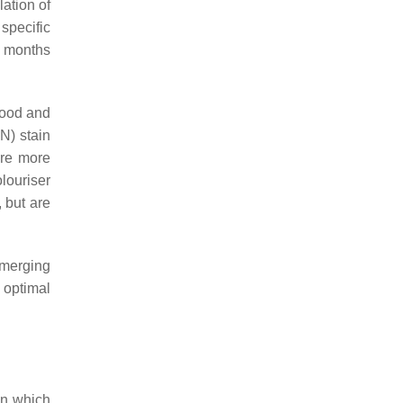
lation of
specific
18 months
lood and
N) stain
are more
louriser
 but are
emerging
optimal
on which