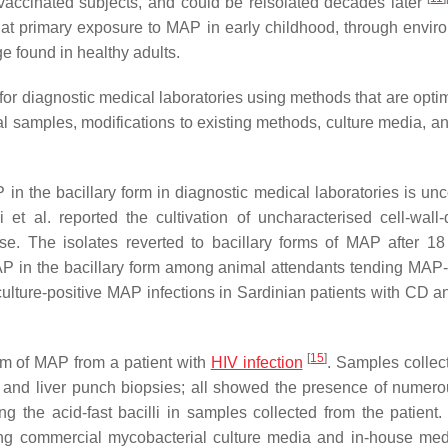
e vaccinated subjects, and could be reisolated decades later
that primary exposure to MAP in early childhood, through envir
e found in healthy adults.
r diagnostic medical laboratories using methods that are optim
l samples, modifications to existing methods, culture media, an
P in the bacillary form in diagnostic medical laboratories is u
et al. reported the cultivation of uncharacterised cell-wall-d
se. The isolates reverted to bacillary forms of MAP after 1
AP in the bacillary form among animal attendants tending MAP-
f culture-positive MAP infections in Sardinian patients with CD 
[
15
]
form of MAP from a patient with
HIV infection
. Samples collec
and liver punch biopsies; all showed the presence of numero
ring the acid-fast bacilli in samples collected from the patient
s using commercial mycobacterial culture media and in-house me