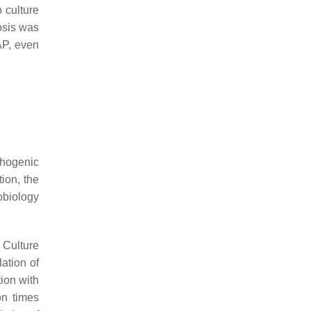
 culture
osis
was
AP, even
thogenic
tion, the
obiology
. Culture
ation of
ion with
on times