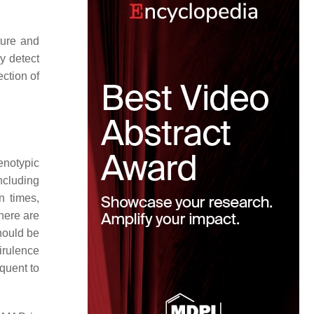
ture and
y detect
ction of
enotypic
ncluding
n times,
here are
hould be
irulence
quent to