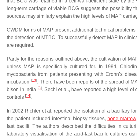
that BCG was retained in a cell-wall-deficient state by th
long-term carriage of viable BCG suggests the possibility 
sources, may similarly explain the high levels of MAP carriag
CWDM forms of MAP present additional technical problems fo
the detection of MTBC. To successfully detect MAP in clinica
are required.
Partly for the reasons outlined above, the cultivation of MA
unless MAP is specifically cultured for. In 1984, Chiodini 
mycobacteria from patients presenting with Crohn’s disea
[
13
]
incubation
. There have been reports of the spread of M
[
8
]
bison in India
. Sechi et al., have reported a high level o
[
14
]
controls
.
In 2002 Richter et al. reported the isolation of a bacillary 
the patient included intestinal biopsy tissues,
bone marrow
fast bacilli. The authors described the difficulties in cultu
laboratory visualisation of the acid-fast bacilli, culture