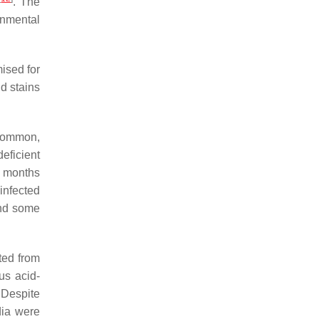
. The
onmental
ised for
d stains
ncommon,
eficient
8 months
infected
and some
ted from
us acid-
. Despite
dia were