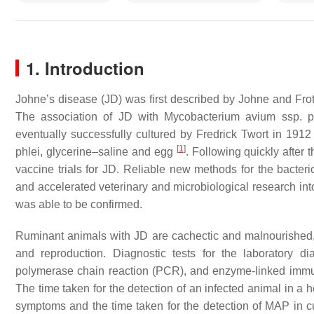
1. Introduction
Johne’s disease (JD) was first described by Johne and Fr
The association of JD with
Mycobacterium avium
ssp.
p
eventually successfully cultured by Fredrick Twort in 191
[
1
]
phlei
, glycerine–saline and egg
. Following quickly after
vaccine trials for JD. Reliable new methods for the bacter
and accelerated veterinary and microbiological research int
was able to be confirmed.
Ruminant animals with JD are cachectic and malnourished, 
and reproduction. Diagnostic tests for the laboratory d
polymerase chain reaction (PCR), and enzyme-linked immuno
The time taken for the detection of an infected animal in a 
symptoms and the time taken for the detection of MAP in cu