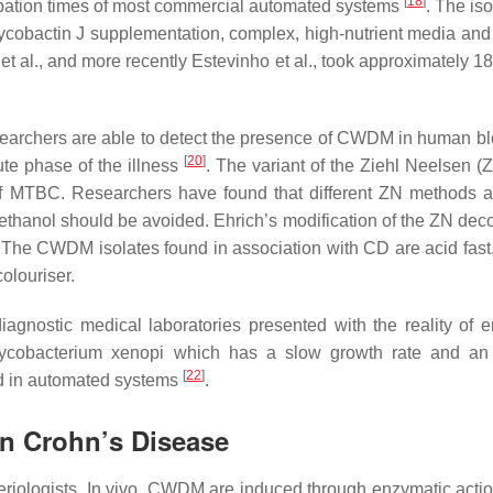
[
18
]
bation times of most commercial automated systems
. The iso
cobactin J supplementation, complex, high-nutrient media and 
s et al., and more recently Estevinho et al., took approximately 
esearchers are able to detect the presence of CWDM in human b
[
20
]
ute phase of the illness
. The variant of the Ziehl Neelsen (Z
 of MTBC. Researchers have found that different ZN methods 
thanol should be avoided. Ehrich’s modification of the ZN deco
 The CWDM isolates found in association with CD are acid fast,
colouriser.
iagnostic medical laboratories presented with the reality of 
ycobacterium xenopi
which has a slow growth rate and an 
[
22
]
ed in automated systems
.
 in Crohn’s Disease
riologists. In vivo, CWDM are induced through enzymatic acti