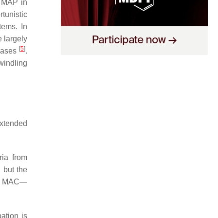
f MAP in
tunistic
tems. In
 largely
[
5
]
seases
.
windling
extended
ria from
 but the
 of MAC—
ation is