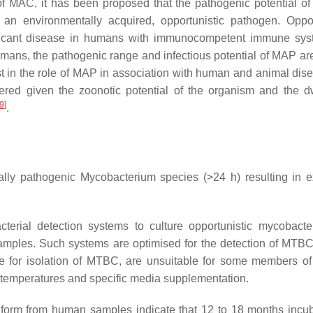
of MAC, it has been proposed that the pathogenic potential o
 environmentally acquired, opportunistic pathogen. Oppor
ficant disease in humans with immunocompetent immune sys
umans, the pathogenic range and infectious potential of MAP are
st in the role of MAP in association with human and animal di
ed given the zoonotic potential of the organism and the d
9
]
.
cally pathogenic Mycobacterium species (>24 h) resulting in 
terial detection systems to culture opportunistic mycobacte
mples. Such systems are optimised for the detection of MTBC
able for isolation of MTBC, are unsuitable for some members
 temperatures and specific media supplementation.
y form from human samples indicate that 12 to 18 months incub