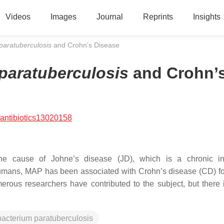
Videos
Images
Journal
Reprints
Insights
paratuberculosis
and Crohn’s Disease
paratuberculosis
and Crohn’
antibiotics13020158
e cause of Johne’s disease (JD), which is a chronic inf
n humans, MAP has been associated with Crohn’s disease (CD) fo
rous researchers have contributed to the subject, but there is
acterium paratuberculosis