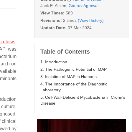
Jack E. Aitken
,
Gaurav Agrawal
View Times:
589
Revisions:
2 times
(View History)
Update Date:
07 Mar 2024
rculosis
.
MAP was
Table of Contents
cterium
1. Introduction
earch on
2. The Pathogenic Potential of MAP
vailable
3. Isolation of MAP in Humans
uminants
4. The Importance of the Diagnostic
Laboratory
5. Cell-Wall-Deficient Mycobacteria in Crohn’s
oduction
Disease
culture,
agnosed.
clinical
lowed by