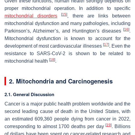
Given these functions, human health strongly depends on
proper mitochondrial operation. In addition to specific
[
15
]
mitochondrial disorders
, there are links between
mitochondrial dysfunction and many pathologies, including
[
16
]
Parkinson’s, Alzheimer’s, and Huntington’s diseases
.
Mitochondrial dysfunction is known to account for the
[
17
]
development of most cardiovascular illnesses
. Even the
resistance to SARS-CoV-2 is shown to be related to
[
18
]
mitochondrial health
.
2. Mitochondria and Carcinogenesis
2.1. General Discussion
Cancer is a major public health problem worldwide and the
second leading cause of death in the United States, with
an estimated 609,360 people dying from cancer in 2022,
[
19
]
corresponding to almost 1700 deaths per day
. Billions
of dollars have been spent on cancer-related research and