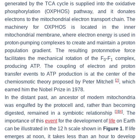
generated by the TCA cycle is supplied into the oxidative
phosphorylation (OXPHOS) pathway, and it donates
electrons to the mitochondrial electron transport chain. The
machinery for OXPHOS is located in the inner
mitochondrial membrane, where electron energy is used in
proton-pumping complexes to create and maintain a proton
population gradient. The resulting protonmotive force
facilitates the mechanical rotation of the F
-F
complex,
0
1
producing ATP. The coupling of electron and proton
transfer events to ATP production is at the center of the
[
2
]
chemiosmotic theory proposed by Peter Mitchell
, which
earned him the Nobel Prize in 1978.
In the distant past, an ancestor of modern mitochondria
was engulfed by the protocell and, rather than becoming
[
3
]
[
4
]
digested, remained in a symbiotic relationship
. The
importance of this
event
for the development of
life
on Earth
can be illustrated in the 12 h scale shown in
Figure 1
. If life
emerges at noon, it takes less than an hour to develop