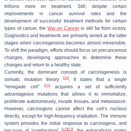
trillions more on treatment. Still, despite certain
improvements in cancer survival rates and the
development of successful treatment methods for certain
types of cancer, the
War on Cancer
is still far from victory.
Diagnostics and treatments are primarily aimed at the latter
stages when carcinogenesis becomes almost irreversible.
To shift the paradigm, efforts should focus on precancerous
changes, developing approaches to determine these
changes and return to a healthy state.
Currently, the dominant concept of carcinogenesis is
[
20
]
somatic mutation theory
. It states that a single
[
21
]
“renegade cell”
acquires a set of sufficiently
advantageous mutations that allows it to immortalize,
proliferate autonomously, invade tissues, and metastasize.
However, carcinogens cannot affect the cell’s nucleus
directly, except for high-frequency irradiation. The immune
system provides the initial response to carcinogens, and
[
22
]
[
23
]
because of “overhealing”
, the extracellular matrix