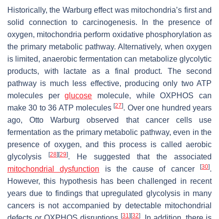
Historically, the Warburg effect was mitochondria’s first and
solid connection to carcinogenesis. In the presence of
oxygen, mitochondria perform oxidative phosphorylation as
the primary metabolic pathway. Alternatively, when oxygen
is limited, anaerobic fermentation can metabolize glycolytic
products, with lactate as a final product. The second
pathway is much less effective, producing only two ATP
molecules per
glucose
molecule, while OXPHOS can
[
27
]
make 30 to 36 ATP molecules
. Over one hundred years
ago, Otto Warburg observed that cancer cells use
fermentation as the primary metabolic pathway, even in the
presence of oxygen, and this process is called aerobic
[
28
]
[
29
]
glycolysis
. He suggested that the associated
[
30
]
mitochondrial dysfunction
is the cause of cancer
.
However, this hypothesis has been challenged in recent
years due to findings that upregulated glycolysis in many
cancers is not accompanied by detectable mitochondrial
[
31
]
[
32
]
defects or OXPHOS disruptions
. In addition, there is