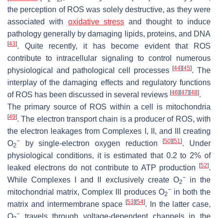
the perception of ROS was solely destructive, as they were
associated with
oxidative stress
and thought to induce
pathology generally by damaging lipids, proteins, and DNA
[
43
]
. Quite recently, it has become evident that ROS
contribute to intracellular signaling to control numerous
[
44
]
[
45
]
physiological and pathological cell processes
. The
interplay of the damaging effects and regulatory functions
[
46
]
[
47
]
[
48
]
of ROS has been discussed in several reviews
.
The primary source of ROS within a cell is mitochondria
[
49
]
. The electron transport chain is a producer of ROS, with
the electron leakages from Complexes I, II, and III creating
−
[
50
]
[
51
]
O
by single-electron oxygen reduction
. Under
2
physiological conditions, it is estimated that 0.2 to 2% of
[
52
]
leaked electrons do not contribute to ATP production
.
−
While Complexes I and II exclusively create O
in the
2
−
mitochondrial matrix, Complex III produces O
in both the
2
[
53
]
[
54
]
matrix and intermembrane space
. In the latter case,
−
O
travels through voltage-dependent channels in the