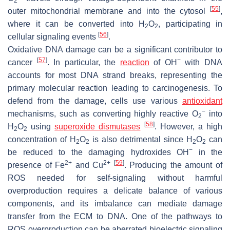
2
[
55
]
outer mitochondrial membrane and into the cytosol
,
where it can be converted into H
O
, participating in
2
2
[
56
]
cellular signaling events
.
Oxidative DNA damage can be a significant contributor to
[
57
]
−
cancer
. In particular, the
reaction
of OH
with DNA
accounts for most DNA strand breaks, representing the
primary molecular reaction leading to carcinogenesis. To
defend from the damage, cells use various
antioxidant
−
mechanisms, such as converting highly reactive O
into
2
[
58
]
H
O
using
superoxide dismutases
. However, a high
2
2
concentration of H
O
is also detrimental since H
O
can
2
2
2
2
−
be reduced to the damaging hydroxides OH
in the
2+
2+
[
59
]
presence of Fe
and Cu
. Producing the amount of
ROS needed for self-signaling without harmful
overproduction requires a delicate balance of various
components, and its imbalance can mediate damage
transfer from the ECM to DNA. One of the pathways to
ROS overproduction can be aberrated bioelectric signaling