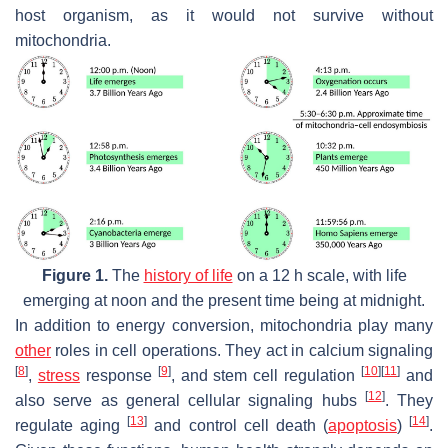
host organism, as it would not survive without
mitochondria.
Figure 1.
The
history of life
on a 12 h scale, with life
emerging at noon and the present time being at midnight.
In addition to energy conversion, mitochondria play many
other
roles in cell operations. They act in calcium signaling
[
8
]
[
9
]
[
10
]
[
11
]
,
stress
response
, and stem cell regulation
and
[
12
]
also serve as general cellular signaling hubs
. They
[
13
]
[
14
]
regulate aging
and control cell death (
apoptosis
)
.