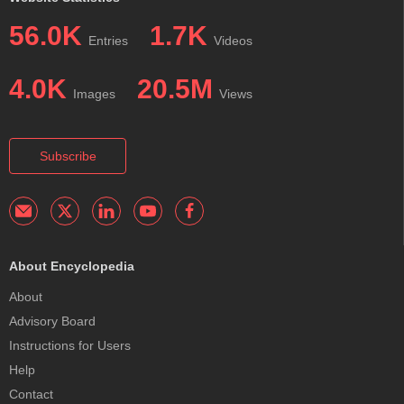
56.0K
1.7K
Entries
Videos
4.0K
20.5M
Images
Views
Subscribe
About Encyclopedia
About
Advisory Board
Instructions for Users
Help
Contact