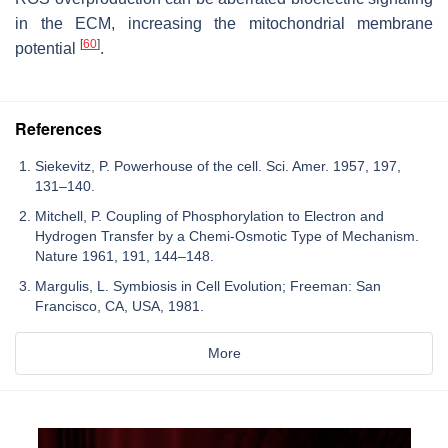
in the ECM, increasing the mitochondrial membrane
[
60
]
potential
.
References
Siekevitz, P. Powerhouse of the cell. Sci. Amer. 1957, 197,
131–140.
Mitchell, P. Coupling of Phosphorylation to Electron and
Hydrogen Transfer by a Chemi-Osmotic Type of Mechanism.
Nature 1961, 191, 144–148.
Margulis, L. Symbiosis in Cell Evolution; Freeman: San
Francisco, CA, USA, 1981.
More