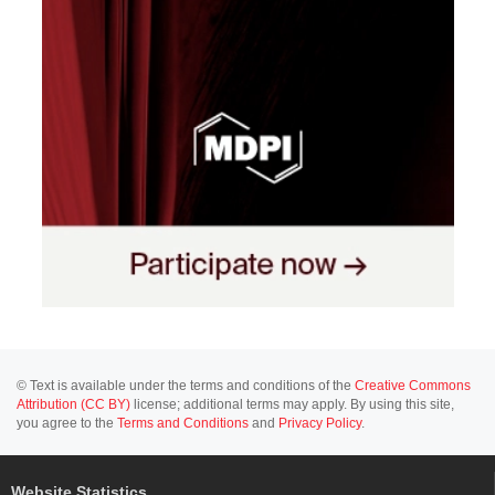
© Text is available under the terms and conditions of the
Creative Commons
Attribution (CC BY)
license; additional terms may apply. By using this site,
you agree to the
Terms and Conditions
and
Privacy Policy
.
Website Statistics