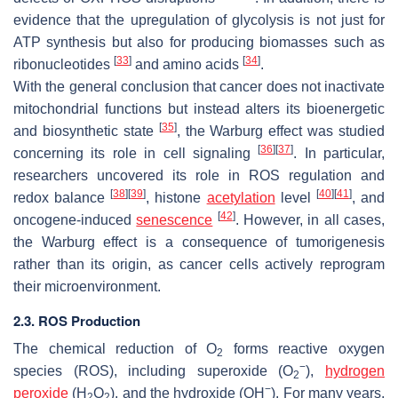
evidence that the upregulation of glycolysis is not just for
ATP synthesis but also for producing biomasses such as
[
33
]
[
34
]
ribonucleotides
and amino acids
.
With the general conclusion that cancer does not inactivate
mitochondrial functions but instead alters its bioenergetic
[
35
]
and biosynthetic state
, the Warburg effect was studied
[
36
]
[
37
]
concerning its role in cell signaling
. In particular,
researchers uncovered its role in ROS regulation and
[
38
]
[
39
]
[
40
]
[
41
]
redox balance
, histone
acetylation
level
, and
[
42
]
oncogene-induced
senescence
. However, in all cases,
the Warburg effect is a consequence of tumorigenesis
rather than its origin, as cancer cells actively reprogram
their microenvironment.
2.3. ROS Production
The chemical reduction of O
forms reactive oxygen
2
−
species (ROS), including superoxide (O
),
hydrogen
2
−
peroxide
(H
O
), and the hydroxide (OH
). For many years,
2
2