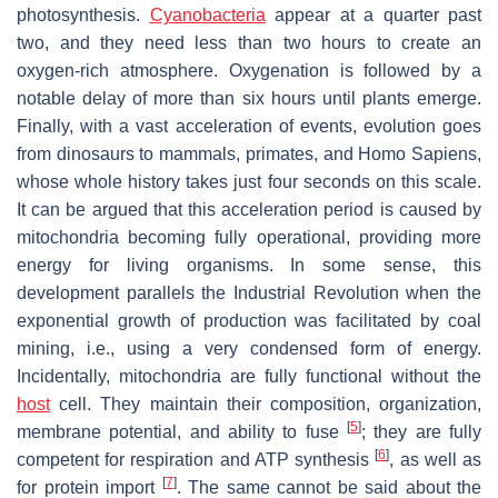
photosynthesis.
Cyanobacteria
appear at a quarter past
two, and they need less than two hours to create an
oxygen-rich atmosphere. Oxygenation is followed by a
notable delay of more than six hours until plants emerge.
Finally, with a vast acceleration of events, evolution goes
from dinosaurs to mammals, primates, and
Homo Sapiens
,
whose whole history takes just four seconds on this scale.
It can be argued that this acceleration period is caused by
mitochondria becoming fully operational, providing more
energy for living organisms. In some sense, this
development parallels the Industrial Revolution when the
exponential growth of production was facilitated by coal
mining, i.e., using a very condensed form of energy.
Incidentally, mitochondria are fully functional without the
host
cell. They maintain their composition, organization,
[
5
]
membrane potential, and ability to fuse
; they are fully
[
6
]
competent for respiration and ATP synthesis
, as well as
[
7
]
for protein import
. The same cannot be said about the