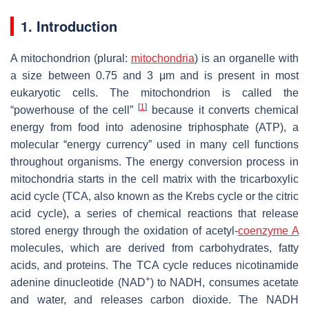
1. Introduction
A mitochondrion (plural:
mitochondria
) is an organelle with
a size between 0.75 and 3 μm and is present in most
eukaryotic cells. The mitochondrion is called the
[
1
]
“powerhouse of the cell”
because it converts chemical
energy from food into adenosine triphosphate (ATP), a
molecular “energy currency” used in many cell functions
throughout organisms. The energy conversion process in
mitochondria starts in the cell matrix with the tricarboxylic
acid cycle (TCA, also known as the Krebs cycle or the citric
acid cycle), a series of chemical reactions that release
stored energy through the oxidation of acetyl-
coenzyme A
molecules, which are derived from carbohydrates, fatty
acids, and proteins. The TCA cycle reduces nicotinamide
+
adenine dinucleotide (NAD
) to NADH, consumes acetate
and water, and releases carbon dioxide. The NADH