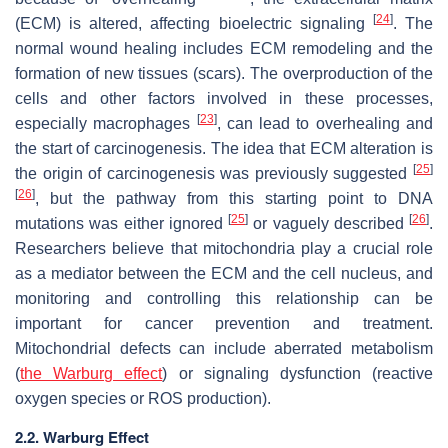
[
24
]
(ECM) is altered, affecting bioelectric signaling
. The
normal wound healing includes ECM remodeling and the
formation of new tissues (scars). The overproduction of the
cells and other factors involved in these processes,
[
23
]
especially macrophages
, can lead to overhealing and
the start of carcinogenesis. The idea that ECM alteration is
[
25
]
the origin of carcinogenesis was previously suggested
[
26
]
, but the pathway from this starting point to DNA
[
25
]
[
26
]
mutations was either ignored
or vaguely described
.
Researchers believe that mitochondria play a crucial role
as a mediator between the ECM and the cell nucleus, and
monitoring and controlling this relationship can be
important for cancer prevention and treatment.
Mitochondrial defects can include aberrated metabolism
(
the Warburg effect
) or signaling dysfunction (reactive
oxygen species or ROS production).
2.2. Warburg Effect