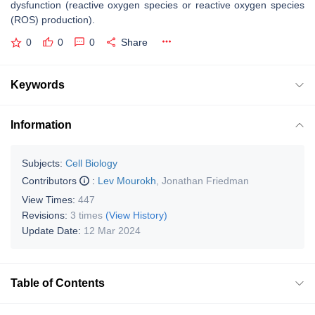
dysfunction (reactive oxygen species or reactive oxygen species
(ROS) production).
0
0
0
Share
Keywords
Information
Subjects:
Cell Biology
Contributors
:
Lev Mourokh
,
Jonathan Friedman
View Times:
447
Revisions:
3 times
(View History)
Update Date:
12 Mar 2024
Table of Contents