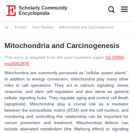
Scholarly Community
Encyclopedia
Entries
Topic Review
Mitochondria and Carcinogenesis
Current:
Mitochondria and Carcinogenesis
This entry is adapted from the peer-reviewed paper
10.3390/ij
ms25052835
Mitochondria are commonly perceived as “cellular power plants”.
In addition to energy conversion, mitochondria play many other
roles in cell operations. They act in calcium signaling, stress
response, and stem cell regulation and also serve as general
cellular signaling hubs. They regulate aging and control cell death
(apoptosis). Mitochondria play a crucial role as a mediator
between the extracellular matrix (ECM) and the cell nucleus, and
monitoring and controlling this relationship can be important for
cancer prevention and treatment. Mitochondrial defects can
include aberrated metabolism (the Warburg effect) or signaling