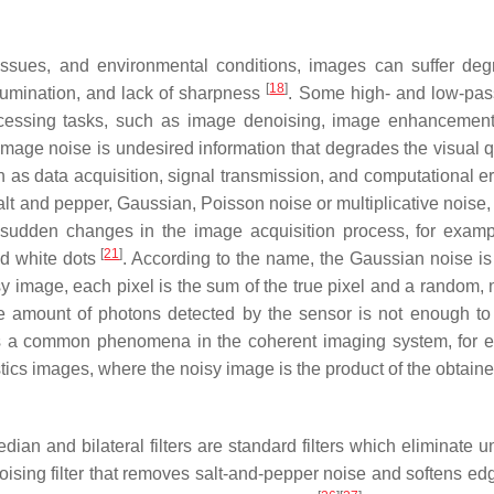
issues, and environmental conditions, images can suffer deg
[
18
]
llumination, and lack of sharpness
. Some high- and low-pa
processing tasks, such as image denoising, image enhancemen
 Image noise is undesired information that degrades the visual q
 as data acquisition, signal transmission, and computational e
alt and pepper, Gaussian, Poisson noise or multiplicative noise,
 sudden changes in the image acquisition process, for examp
[
21
]
nd white dots
. According to the name, the Gaussian noise is
oisy image, each pixel is the sum of the true pixel and a random,
e amount of photons detected by the sensor is not enough to
is a common phenomena in the coherent imaging system, for 
ics images, where the noisy image is the product of the obtaine
ian and bilateral filters are standard filters which eliminate 
noising filter that removes salt-and-pepper noise and softens ed