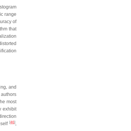
istogram
ic range
uracy of
thm that
lization
istorted
fication
ing, and
 authors
the most
 exhibit
direction
[
46
]
2self
,