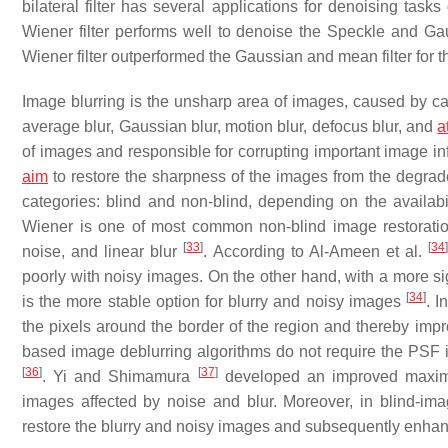
bilateral filter has several applications for denoising tasks
Wiener filter performs well to denoise the Speckle and G
Wiener filter outperformed the Gaussian and mean filter for 
Image blurring is the unsharp area of images, caused by ca
average blur, Gaussian blur, motion blur, defocus blur, and
a
of images and responsible for corrupting important image i
aim
to restore the sharpness of the images from the degr
categories: blind and non-blind, depending on the availab
Wiener is one of most common non-blind image restoratio
[
33
]
[
34
noise, and linear blur
. According to Al-Ameen et al.
poorly with noisy images. On the other hand, with a more si
[
34
]
is the more stable option for blurry and noisy images
. I
the pixels around the border of the region and thereby im
based image deblurring algorithms do not require the PSF in
[
36
]
[
37
]
. Yi and Shimamura
developed an improved maximum
images affected by noise and blur. Moreover, in blind-ima
restore the blurry and noisy images and subsequently enhan