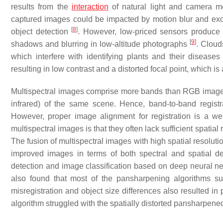
results from the
interaction
of natural light and camera 
captured images could be impacted by motion blur and exces
[
8
]
object detection
. However, low-priced sensors produce 
[
9
]
shadows and blurring in low-altitude photographs
. Cloud
which interfere with identifying plants and their disease
resulting in low contrast and a distorted focal point, which is
Multispectral images comprise more bands than RGB images, 
infrared) of the same scene. Hence, band-to-band registr
However, proper image alignment for registration is a we
multispectral images is that they often lack sufficient spati
The fusion of multispectral images with high spatial resolut
improved images in terms of both spectral and spatial d
detection and image classification based on deep neural ne
also found that most of the pansharpening algorithms suff
misregistration and object size differences also resulted in
algorithm struggled with the spatially distorted pansharpen