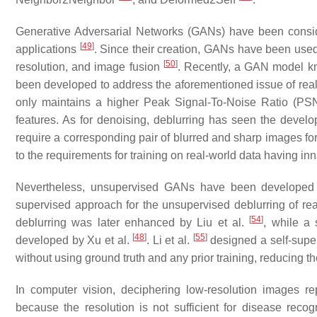
Generative Adversarial Networks (GANs) have been consi
[
49
]
applications
. Since their creation, GANs have been used
[
50
]
resolution, and image fusion
. Recently, a GAN model k
been developed to address the aforementioned issue of re
only maintains a higher Peak Signal-To-Noise Ratio (P
features. As for denoising, deblurring has seen the deve
require a corresponding pair of blurred and sharp images for
to the requirements for training on real-world data having in
Nevertheless, unsupervised GANs have been developed 
supervised approach for the unsupervised deblurring of rea
[
54
]
deblurring was later enhanced by Liu et al.
, while a 
[
48
]
[
55
]
developed by Xu et al.
. Li et al.
designed a self-supe
without using ground truth and any prior training, reducing the
In computer vision, deciphering low-resolution images rep
because the resolution is not sufficient for disease recog