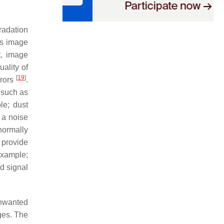
radation
ss image
t, image
uality of
[
19
]
rrors
.
 such as
le; dust
 a noise
 normally
 provide
example;
d signal
unwanted
ges. The