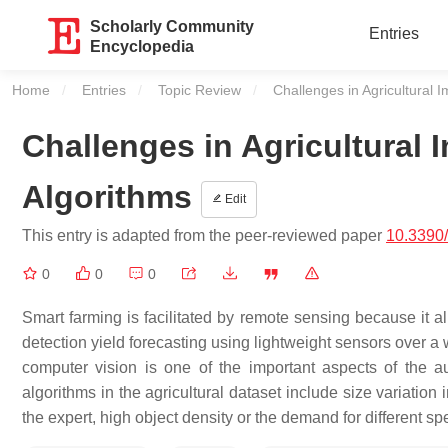
Scholarly Community
Entries
Encyclopedia
Home
Entries
Topic Review
Current:
Challenges in Agricultural 
Challenges in Agricultural 
Algorithms
Edit
This entry is adapted from the peer-reviewed paper
10.3390
0
0
0
Smart farming is facilitated by remote sensing because it al
detection yield forecasting using lightweight sensors over a
computer vision is one of the important aspects of the a
algorithms in the agricultural dataset include size variation
the expert, high object density or the demand for different sp