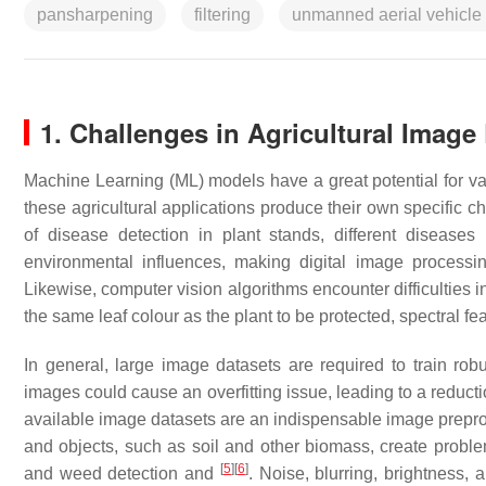
pansharpening
filtering
unmanned aerial vehicle
1. Challenges in Agricultural Image
Machine Learning (ML) models have a great potential for vari
these agricultural applications produce their own specific 
of disease detection in plant stands, different disease
environmental influences, making digital image processing
Likewise, computer vision algorithms encounter difficulties 
the same leaf colour as the plant to be protected, spectral 
In general, large image datasets are required to train rob
images could cause an overfitting issue, leading to a reduct
available image datasets are an indispensable image prepro
and objects, such as soil and other biomass, create proble
[
5
]
[
6
]
and weed detection and
. Noise, blurring, brightness