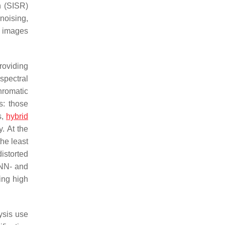
n (SISR)
noising,
d images
roviding
spectral
hromatic
s: those
s,
hybrid
. At the
he least
istorted
NN- and
ing high
ysis use