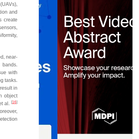
 (UAVs),
tion and
s create
sensors,
formity,
d, near-
l bands.
sue with
ng tasks.
esult in
n object
[
16
]
et al.
oreover,
etection