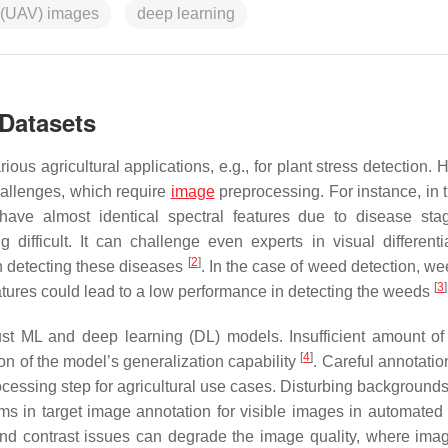
 (UAV) images
deep learning
 Datasets
ous agricultural applications, e.g., for plant stress detection.
challenges, which require
image
preprocessing. For instance, in 
s have almost identical spectral features due to disease st
 difficult. It can challenge even experts in visual different
[
2
]
in detecting these diseases
. In the case of weed detection, we
[
3
]
features could lead to a low performance in detecting the weeds
ust ML and deep learning (DL) models. Insufficient amount of 
[
4
]
ion of the model’s generalization capability
. Careful annotatio
cessing step for agricultural use cases. Disturbing background
ms in target image annotation for visible images in automated
, and contrast issues can degrade the image quality, where ima