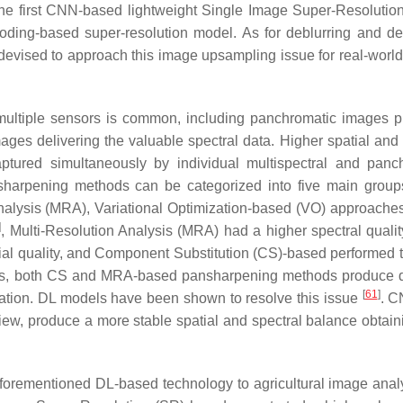
 first CNN-based lightweight Single Image Super-Resolutio
oding-based super-resolution model. As for deblurring and de
devised to approach this image upsampling issue for real-worl
multiple sensors is common, including panchromatic images p
mages delivering the valuable spectral data. Higher spatial and 
tured simultaneously by individual multispectral and panc
sharpening methods can be categorized into five main group
nalysis (MRA), Variational Optimization-based (VO) approache
]
, Multi-Resolution Analysis (MRA) had a higher spectral quality
ial quality, and Component Substitution (CS)-based performed t
eless, both CS and MRA-based pansharpening methods produce d
[
61
]
ration. DL models have been shown to resolve this issue
. C
view, produce a more stable spatial and spectral balance obtain
e aforementioned DL-based technology to agricultural image anal