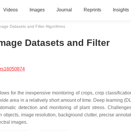
Videos
Images
Journal
Reprints
Insights
Image Datasets and Filter Algorithms
Image Datasets and Filter
/rs16050874
lows for the inexpensive monitoring of crops, crop classificatio
 wide area in a relatively short amount of time. Deep learning (
utomatic detection and monitoring of plant stress. Challenge
 in objects, image resolution, background clutter, precise annota
ectral images.