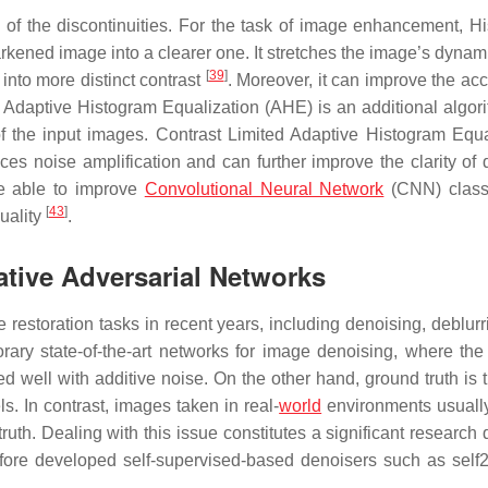
s of the discontinuities. For the task of image
enhancement
, H
rkened image into a clearer one. It stretches the image’s dynam
[
39
]
 into more distinct contrast
. Moreover, it can improve the acc
. Adaptive Histogram Equalization (AHE) is an additional algori
of the input images. Contrast Limited Adaptive Histogram Equa
s noise amplification and can further improve the clarity of d
e able to improve
Convolutional Neural Network
(CNN) classi
[
43
]
uality
.
tive Adversarial Networks
estoration tasks in recent years, including denoising, deblurr
ry state-of-the-art networks for image denoising, where the
well with additive noise. On the other hand, ground truth is 
ls. In contrast, images taken in real-
world
environments usually
ruth. Dealing with this issue constitutes a significant research 
fore developed self-supervised-based denoisers such as self