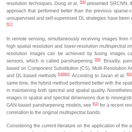
[
56
]
resolution techniques. Dong et al.
presented SRCNN, the
approach that performed better than the previous sparse-c
unsupervised and self-supervised DL strategies have been 
[
57
]
.
In remote sensing, simultaneously receiving images from 
high spatial resolution and lower-resolution multispectral i
resolution images can be achieved by fusing images cap
[
58
]
sensors, which is called pansharpening
. Broadly, pan
based on Component Substitution (CS), Multi-Resolution A
[
59
]
[
60
]
[
60
and DL-based methods
. According to Javan et al.
same time, the hybrid method performed better with the spat
in maintaining both spectral and spatial quality. Noneth
images in spatial and spectral dimensions due to misregist
[
62
]
GAN-based pansharpening models, see
for a recent re
correlation to the original multispectral bands.
Considering the current literature on the application of th