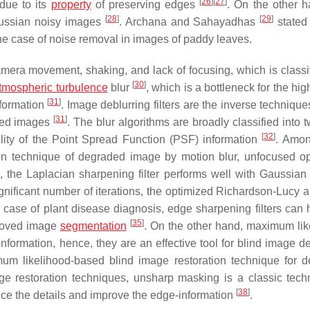
[
26
]
[
27
]
 due to its
property
of preserving edges
. On the other h
[
28
]
[
29
]
aussian noisy images
. Archana and Sahayadhas
stated 
the case of noise removal in images of paddy leaves.
mera movement, shaking, and lack of focusing, which is classif
[
30
]
tmospheric turbulence
blur
, which is a bottleneck for the hig
[
31
]
nformation
. Image deblurring filters are the inverse techniqu
[
31
]
aded images
. The blur algorithms are broadly classified into 
[
32
]
ility of the Point Spread Function (PSF) information
. Amon
n technique of degraded image by motion blur, unfocused opt
]
, the Laplacian sharpening filter performs well with Gaussian 
gnificant number of iterations, the optimized Richardson-Lucy a
n case of plant disease diagnosis, edge sharpening filters can h
[
35
]
proved image
segmentation
. On the other hand, maximum lik
formation, hence, they are an effective tool for blind image de
 likelihood-based blind image restoration technique for 
ge restoration techniques, unsharp masking is a classic tech
[
38
]
ce the details and improve the edge-information
.