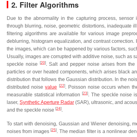
2. Filter Algorithms
Due to the abnormality in the capturing process, sensor 
through blurring, noise, geometric distortions, inadequate i
filtering algorithms are available for various image pre
deblurring, histogram equalization, and contrast correction.
the images, which can be happened by various factors, such
Usually, images are corrupted with additive noise, such as s
[
20
]
speckle noise
. Salt and pepper noise arises from the
particles or over heated components, which arises black a
distribution that follows the Gaussian distribution. In the n
[
22
]
distributed noise
value
. Poisson noise occurs when th
[
23
]
measurable statistical information
. The speckle noise 
laser,
Synthetic Aperture Radar
(SAR), ultrasonic, and acoust
[
24
]
and the speckle noise
.
To start with denoising, Gaussian and Wiener denoising, med
[
25
]
noises from images
. The median filter is a nonlinear de