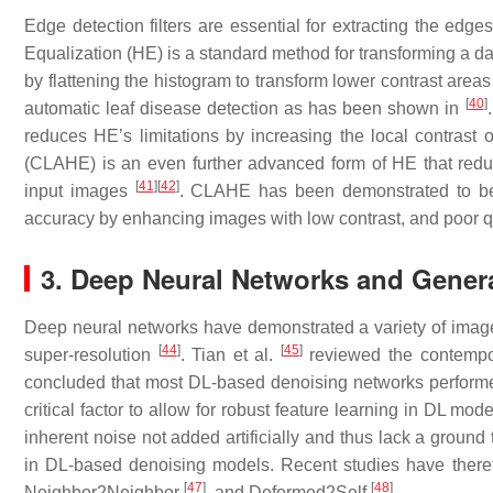
Edge detection filters are essential for extracting the edge
Equalization (HE) is a standard method for transforming a da
by flattening the histogram to transform lower contrast areas
[
40
]
automatic leaf disease detection as has been shown in
reduces HE’s limitations by increasing the local contrast 
(CLAHE) is an even further advanced form of HE that reduce
[
41
]
[
42
]
input images
. CLAHE has been demonstrated to b
accuracy by enhancing images with low contrast, and poor q
3. Deep Neural Networks and Genera
Deep neural networks have demonstrated a variety of image r
[
44
]
[
45
]
super-resolution
. Tian et al.
reviewed the contempora
concluded that most DL-based denoising networks performed 
critical factor to allow for robust feature learning in DL mode
inherent noise not added artificially and thus lack a ground t
in DL-based denoising models. Recent studies have there
[
47
]
[
48
]
Neighbor2Neighbor
, and Deformed2Self
.