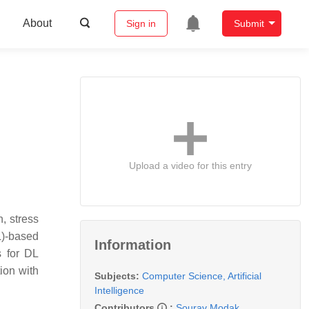
About
Sign in
Submit
Upload a video for this entry
n, stress
DL)-based
Information
s for DL
tion with
Subjects:
Computer Science, Artificial
Intelligence
Contributors
:
Sourav Modak
,