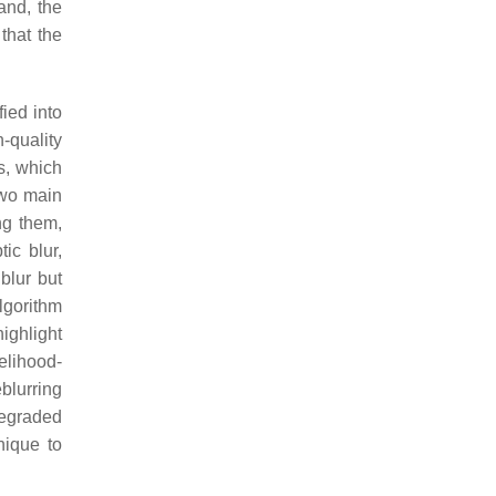
and, the
that the
ied into
h-quality
es, which
two main
g them,
ic blur,
blur but
lgorithm
ighlight
elihood-
blurring
degraded
nique to