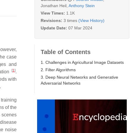
Jonathan Heil
,
Anthony Stein
View Times:
1.1K
Revisions:
3 times
(View History)
Update Date:
07 Mar 2024
 However,
Table of Contents
the case
1. Challenges in Agricultural Image Datasets
ages and
2. Filter Algorithms
[
1
]
iation
.
3. Deep Neural Networks and Generative
eds with
Adversarial Networks
.
training
ns of the
s scenes
 disease
ge noise