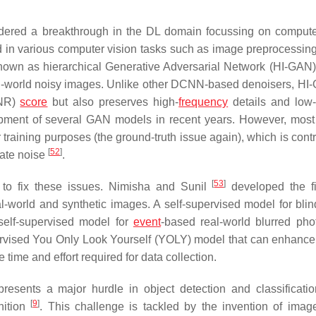
dered a breakthrough in the DL domain focussing on compute
 in various computer vision tasks such as image preprocessing
nown as hierarchical Generative Adversarial Network (HI-GAN
al-world noisy images. Unlike other DCNN-based denoisers, HI
SNR)
score
but also preserves high-
frequency
details and low-
lopment of several GAN models in recent years. However, mos
 training purposes (the ground-truth issue again), which is cont
[
52
]
nate noise
.
[
53
]
to fix these issues. Nimisha and Sunil
developed the fir
l-world and synthetic images. A self-supervised model for bli
self-supervised model for
event
-based real-world blurred ph
rvised You Only Look Yourself (YOLY) model that can enhanc
 time and effort required for data collection.
resents a major hurdle in object detection and classificatio
[
9
]
nition
. This challenge is tackled by the invention of imag