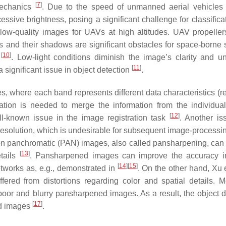
[
7
]
mechanics
. Due to the speed of unmanned aerial vehicles
sive brightness, posing a significant challenge for classifica
low-quality images for UAVs at high altitudes. UAV propeller
s and their shadows are significant obstacles for space-borne 
[
10
]
s
. Low-light conditions diminish the image’s clarity and uni
[
11
]
 a significant issue in object detection
.
where each band represents different data characteristics (re
ation is needed to merge the information from the individua
[
12
]
ll-known issue in the image registration task
. Another is
al resolution, which is undesirable for subsequent image-processi
ion panchromatic (PAN) images, also called pansharpening, can r
[
13
]
etails
. Pansharpened images can improve the accuracy i
[
14
]
[
15
]
tworks as, e.g., demonstrated in
. On the other hand, Xu 
ered from distortions regarding color and spatial details. M
 poor and blurry pansharpened images. As a result, the object d
[
17
]
ed images
.