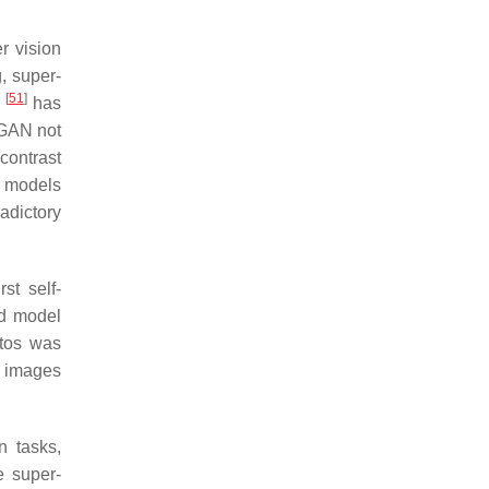
r vision
, super-
[
51
]
)
has
-GAN not
contrast
t models
radictory
st self-
nd model
otos was
e images
n tasks,
e super-