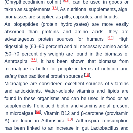
[
63
]
(
Chrypthecodinium cohnii
)
, can be used in goods or
[
16
]
taken as supplements
. As nutritional supplements, algal
biomasses are supplied as pills, capsules, and liquids.
As biopeptides (protein hydrolysates) are more easily
absorbed than proteins and amino acids, they are
[
64
]
advantageous protein sources for humans
. High
digestibility (83–90 percent) and all necessary amino acids
(50–70 percent dry weight) are found in the biomass of
[
65
]
Arthrospira
. It has been shown that biomass from
microalgae is better for people in terms of nutrition and
[
10
]
safety than traditional protein sources
.
Microalgae are considered excellent sources of vitamins
and antioxidants. Water-soluble vitamins and lipids are
found in these organisms and can be used in food or as
supplements. Folic acid, biotin, and vitamins are all present
[
66
]
in microalgae
. Vitamin B12 and β-carotene (provitamin
[
10
]
A) are found in
Arthrospira
.
Arthrospira
consumption
has been linked to an increase in gut
Lactobacillus
and