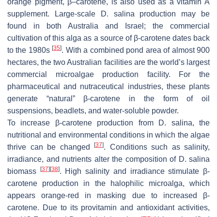
orange pigment, β–carotene, is also used as a vitamin A
supplement. Large-scale
D. salina
production may be
found in both Australia and Israel; the commercial
cultivation of this alga as a source of β-carotene dates back
[
35
]
to the 1980s
. With a combined pond area of almost 900
hectares, the two Australian facilities are the world’s largest
commercial microalgae production facility. For the
pharmaceutical and nutraceutical industries, these plants
generate “natural” β-carotene in the form of oil
suspensions, beadlets, and water-soluble powder.
To increase β-carotene production from
D. salina
, the
nutritional and environmental conditions in which the algae
[
37
]
thrive can be changed
. Conditions such as salinity,
irradiance, and nutrients alter the composition of
D. salina
[
37
]
[
38
]
biomass
. High salinity and irradiance stimulate β-
carotene production in the halophilic microalga, which
appears orange-red in masking due to increased β-
carotene. Due to its provitamin and antioxidant activities,