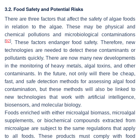
3.2. Food Safety and Potential Risks
There are three factors that affect the safety of algae foods
in relation to the algae. These may be physical and
chemical pollutions and microbiological contaminations
[
92
]
. These factors endanger food safety. Therefore, new
technologies are needed to detect these contaminants or
pollutants quickly. There are now many new developments
in the monitoring of heavy metals, algal toxins, and other
contaminants. In the future, not only will there be cheap,
fast, and safe detection methods for assessing algal food
contamination, but these methods will also be linked to
new technologies that work with artificial intelligence,
biosensors, and molecular biology.
Foods enriched with either microalgal biomass, microalgal
supplements, or biochemical compounds extracted from
microalgae are subject to the same regulations that apply
to all foods. These products must comply with food