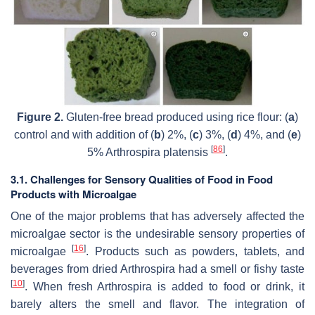
Figure 2.
Gluten-free bread produced using rice flour: (
a
)
control and with addition of (
b
) 2%, (
c
) 3%, (
d
) 4%, and (
e
)
[
86
]
5%
Arthrospira platensis
.
3.1. Challenges for Sensory Qualities of Food in Food
Products with Microalgae
One of the major problems that has adversely affected the
microalgae sector is the undesirable sensory properties of
[
16
]
microalgae
. Products such as powders, tablets, and
beverages from dried
Arthrospira
had a smell or fishy taste
[
10
]
. When fresh
Arthrospira
is added to food or drink, it
barely alters the smell and flavor. The integration of