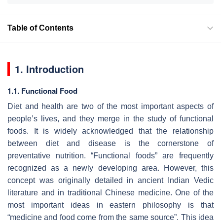
Table of Contents
1. Introduction
1.1. Functional Food
Diet and health are two of the most important aspects of
people’s lives, and they merge in the study of functional
foods. It is widely acknowledged that the relationship
between diet and disease is the cornerstone of
preventative nutrition. “Functional foods” are frequently
recognized as a newly developing area. However, this
concept was originally detailed in ancient Indian Vedic
literature and in traditional Chinese medicine. One of the
most important ideas in eastern philosophy is that
“medicine and food come from the same source”. This idea