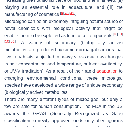
increasing the nutritional value of food and animal feed, (ii)
playing an essential role in aquaculture, and (iii) the
[
8
]
[
48
]
[
49
]
manufacturing of cosmetics
.
Microalgae can be an extremely intriguing natural source of
novel chemicals with biological activity that might be
[
8
]
[
13
]
enable them to be exploited as functional components
[
50
]
[
51
]
. A variety of secondary (biologically active)
metabolites are produced by some microalgal species that
live in habitats subjected to heavy stress (such as changes
in salt concentration and temperature, nutrient availability,
or UV-V irradiation). As a result of their rapid
adaptation
to
changing environmental conditions, these microalgal
species have developed a wide range of unique secondary
(biologically active) metabolites.
There are many different types of microalgae, but only a
few are safe for human consumption. The FDA in the US
awards the GRAS (Generally Recognized as Safe)
classification to newly approved foods only after rigorous