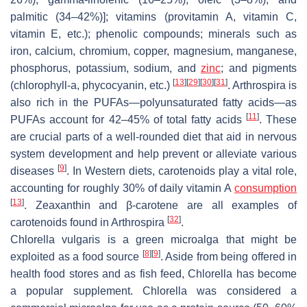
palmitic (34–42%)]; vitamins (provitamin A, vitamin C,
vitamin E, etc.); phenolic compounds; minerals such as
iron, calcium, chromium, copper, magnesium, manganese,
phosphorus, potassium, sodium, and
zinc
; and pigments
[
13
]
[
29
]
[
30
]
[
31
]
(chlorophyll-a, phycocyanin, etc.)
.
Arthrospira
is
also rich in the PUFAs—polyunsaturated fatty acids—as
[
11
]
PUFAs account for 42–45% of total fatty acids
. These
are crucial parts of a well-rounded diet that aid in nervous
system development and help prevent or alleviate various
[
9
]
diseases
. In Western diets, carotenoids play a vital role,
accounting for roughly 30% of daily vitamin A
consumption
[
13
]
. Zeaxanthin and β-carotene are all examples of
[
32
]
carotenoids found in
Arthrospira
.
Chlorella vulgaris
is a green microalga that might be
[
8
]
[
9
]
exploited as a food source
. Aside from being offered in
health food stores and as fish feed,
Chlorella
has become
a popular supplement.
Chlorella
was considered a