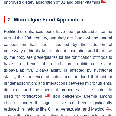
[
67
]
improved dietary absorption of B1 and other vitamins
.
2. Microalgae Food Application
Fortified or enhanced foods have been produced since the
turn of the 20th century, and they are foods whose natural
composition has been modified by the addition of
necessary nutrients. Micronutrient absorption and their use
by the body are prerequisites for the fortification of foods to
have a beneficial effect on nutritional status
(bioavailability). Bioavailability is affected by nutritional
status; the presence of substances in food that aid or
hinder absorption; and interactions between micronutrients,
diseases, and the chemical properties of the molecule
[
68
]
used for fortification
. Iron deficiency anemia among
children under the age of five has been significantly
[
69
]
reduced in nations like Chile, Venezuela, and Mexico
.
The salt iodization initiative has also demonstrated its