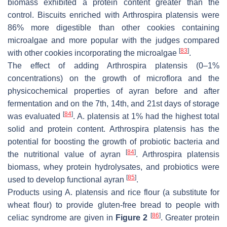
biomass exhibited a protein content greater than the
control. Biscuits enriched with
Arthrospira platensis
were
86% more digestible than other cookies containing
microalgae and more popular with the judges compared
[
83
]
with other cookies incorporating the microalgae
.
The effect of adding
Arthrospira platensis
(0–1%
concentrations) on the growth of microflora and the
physicochemical properties of ayran before and after
fermentation and on the 7th, 14th, and 21st days of storage
[
84
]
was evaluated
.
A. platensis
at 1% had the highest total
solid and protein content.
Arthrospira platensis
has the
potential for boosting the growth of probiotic bacteria and
[
84
]
the nutritional value of ayran
.
Arthrospira platensis
biomass, whey protein hydrolysates, and probiotics were
[
85
]
used to develop functional ayran
.
Products using
A. platensis
and rice flour (a substitute for
wheat flour) to provide gluten-free bread to people with
[
86
]
celiac syndrome are given in
Figure 2
. Greater protein