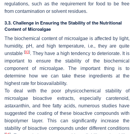
regulations, such as the requirement for food to be free
from contamination or solvent residues.
3.3. Challenge in Ensuring the Stability of the Nutritional
Content of Microalgae
The biochemical content of microalgae is affected by light,
humidity, pH, and high temperature, i.e., they are quite
[
93
]
unstable
. They have a high tendency to deteriorate. It is
important to ensure the stability of the biochemical
component of microalgae. The important thing is to
determine how we can take these ingredients at the
highest rate for bioavailability.
To deal with the poor physicochemical stability of
microalgae bioactive extracts, especially carotenoid,
astaxanthin, and free fatty acids, numerous studies have
suggested the coating of these bioactive compounds with
biopolymer layer. This can significantly increase the
stability of bioactive compounds under different conditions