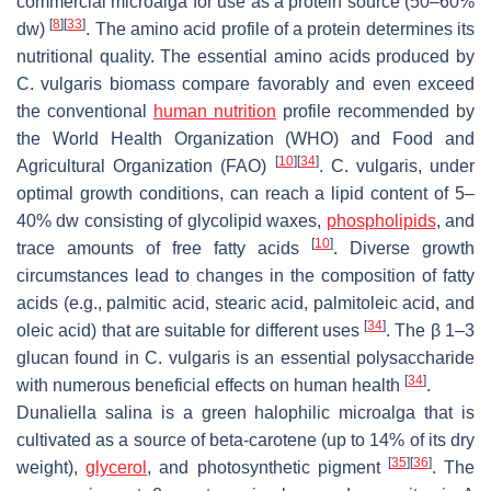
commercial microalga for use as a protein source (50–60%
[
8
]
[
33
]
dw)
. The amino acid profile of a protein determines its
nutritional quality. The essential amino acids produced by
C. vulgaris
biomass compare favorably and even exceed
the conventional
human nutrition
profile recommended by
the World Health Organization (WHO) and Food and
[
10
]
[
34
]
Agricultural Organization (FAO)
.
C. vulgaris
, under
optimal growth conditions, can reach a lipid content of 5–
40% dw consisting of glycolipid waxes,
phospholipids
, and
[
10
]
trace amounts of free fatty acids
. Diverse growth
circumstances lead to changes in the composition of fatty
acids (e.g., palmitic acid, stearic acid, palmitoleic acid, and
[
34
]
oleic acid) that are suitable for different uses
. The β 1–3
glucan found in
C. vulgaris
is an essential polysaccharide
[
34
]
with numerous beneficial effects on human health
.
Dunaliella salina
is a green halophilic microalga that is
cultivated as a source of beta-carotene (up to 14% of its dry
[
35
]
[
36
]
weight),
glycerol
, and photosynthetic pigment
. The