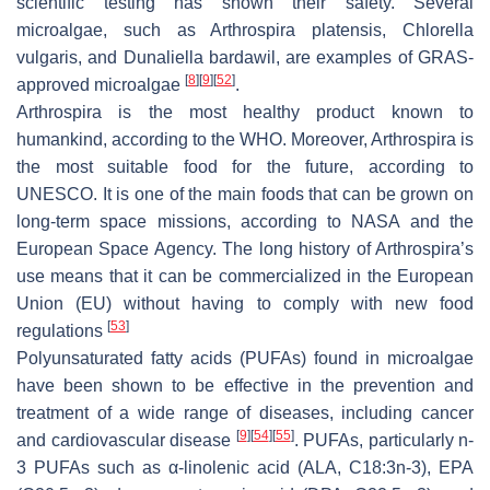
scientific testing has shown their safety. Several
microalgae, such as
Arthrospira platensis
,
Chlorella
vulgaris
, and
Dunaliella bardawil
, are examples of GRAS-
[
8
]
[
9
]
[
52
]
approved microalgae
.
Arthrospira
is the most healthy product known to
humankind, according to the WHO. Moreover,
Arthrospira
is
the most suitable food for the future, according to
UNESCO. It is one of the main foods that can be grown on
long-term space missions, according to NASA and the
European Space Agency. The long history of
Arthrospira’s
use means that it can be commercialized in the European
Union (EU) without having to comply with new food
[
53
]
regulations
Polyunsaturated fatty acids (PUFAs) found in microalgae
have been shown to be effective in the prevention and
treatment of a wide range of diseases, including cancer
[
9
]
[
54
]
[
55
]
and cardiovascular disease
. PUFAs, particularly n-
3 PUFAs such as α-linolenic acid (ALA, C18:3n-3), EPA