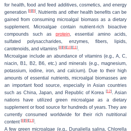
for health, food and feed additives, cosmetics, and energy
[
8
]
[
9
]
generation
. Nutrients and other health benefits can be
gained from consuming microalgal biomass as a dietary
supplement. Microalgae contain nutrient-rich bioactive
compounds such as
protein
, essential amino acids,
sulfated polysaccharides, enzymes, fibers, lipids,
[
8
]
[
9
]
[
10
]
[
11
]
carotenoids, and vitamins
.
Microalgae include an abundance of vitamins (e.g., A, C,
niacin, B1, B2, B6, etc.) and minerals (e.g., magnesium,
potassium, iodine, iron, and calcium). Due to their high
amounts of essential nutrients, microalgal biomasses are
an important food source, especially in Asian countries
[
12
]
such as China, Japan, and Republic of Korea
. Asian
nations have utilized green microalgae as a dietary
supplement or food source for hundreds of years. They are
currently consumed worldwide for their rich nutritional
[
8
]
[
9
]
[
13
]
content
.
A few green microalgae (e.g.,
Dunaliella salina
,
Chlorella