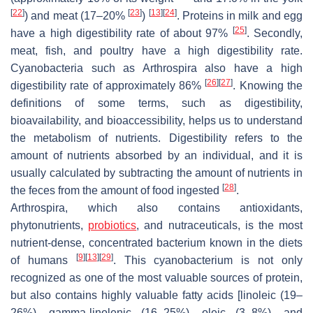
[
22
]
[
23
]
[
13
]
[
24
]
) and meat (17–20%
)
. Proteins in milk and egg
[
25
]
have a high digestibility rate of about 97%
. Secondly,
meat, fish, and poultry have a high digestibility rate.
Cyanobacteria such as
Arthrospira
also have a high
[
26
]
[
27
]
digestibility rate of approximately 86%
. Knowing the
definitions of some terms, such as digestibility,
bioavailability, and bioaccessibility, helps us to understand
the metabolism of nutrients. Digestibility refers to the
amount of nutrients absorbed by an individual, and it is
usually calculated by subtracting the amount of nutrients in
[
28
]
the feces from the amount of food ingested
.
Arthrospira
, which also contains antioxidants,
phytonutrients,
probiotics
, and nutraceuticals, is the most
nutrient-dense, concentrated bacterium known in the diets
[
9
]
[
13
]
[
29
]
of humans
. This cyanobacterium is not only
recognized as one of the most valuable sources of protein,
but also contains highly valuable fatty acids [linoleic (19–
26%), gamma-linolenic (16–25%), oleic (3–8%), and