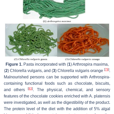
Figure 1.
Pasta incorporated with (
1
)
Arthrospira maxima
,
[
79
]
(
2
)
Chlorella vulgaris
, and (
3
)
Chlorella vulgaris
orange
.
Malnourished persons can be supported with
Arthrospira
-
containing functional foods such as chocolate, biscuits,
[
83
]
and others
. The physical, chemical, and sensory
features of the chocolate cookies enriched with
A. platensis
were investigated, as well as the digestibility of the product.
The protein level of the diet with the addition of 5% algal