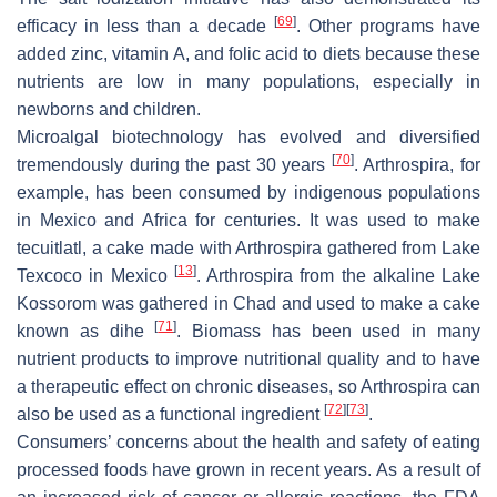
[
69
]
efficacy in less than a decade
. Other programs have
added zinc, vitamin A, and folic acid to diets because these
nutrients are low in many populations, especially in
newborns and children.
Microalgal biotechnology has evolved and diversified
[
70
]
tremendously during the past 30 years
.
Arthrospira
, for
example, has been consumed by indigenous populations
in Mexico and Africa for centuries. It was used to make
tecuitlatl, a cake made with
Arthrospira
gathered from Lake
[
13
]
Texcoco in Mexico
.
Arthrospira
from the alkaline Lake
Kossorom was gathered in Chad and used to make a cake
[
71
]
known as dihe
. Biomass has been used in many
nutrient products to improve nutritional quality and to have
a therapeutic effect on chronic diseases, so
Arthrospira
can
[
72
]
[
73
]
also be used as a functional ingredient
.
Consumers’ concerns about the health and safety of eating
processed foods have grown in recent years. As a result of