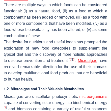
There are multiple ways in which foods can be considered
functional: (i) as a natural food, (ii) as a food to which a
component has been added or removed, (iii) as a food with
one or more components that have been modified, (iv) as a
food whose bioavailability has been altered, or (v) as some
combination of these.
The desire for nutritious and useful foods has prompted the
exploration of new food categories to supplement the
typical diet and the discovery of more holistic approaches
[
5
]
[
6
]
to disease prevention and treatment
.
Microalgae
have
received remarkable attention for the use of their biomass
to develop multifunctional food products that are beneficial
to human health.
1.2. Microalgae and Their Valuable Metabolites
Microalgae are unicellular photosynthetic
microorganisms
capable of converting solar energy into biochemical energy
[
7
]
and biomass containing a variety of useful substances