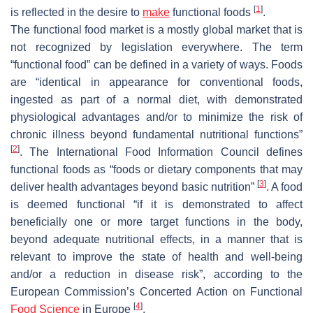
[
1
]
is reflected in the desire to
make
functional foods
.
The functional food market is a mostly global market that is
not recognized by legislation everywhere. The term
“functional food” can be defined in a variety of ways. Foods
are “identical in appearance for conventional foods,
ingested as part of a normal diet, with demonstrated
physiological advantages and/or to minimize the risk of
chronic illness beyond fundamental nutritional functions”
[
2
]
. The International Food Information Council defines
functional foods as “foods or dietary components that may
[
3
]
deliver health advantages beyond basic nutrition”
. A food
is deemed functional “if it is demonstrated to affect
beneficially one or more target functions in the body,
beyond adequate nutritional effects, in a manner that is
relevant to improve the state of health and well-being
and/or a reduction in disease risk”, according to the
European Commission’s Concerted Action on Functional
[
4
]
Food Science
in Europe
.