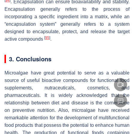
[
94
]
. Encapsulation can ensure bioavailability and stability.
Encapsulation generally refers to the process of
incorporating a specific ingredient into a matrix, while an
“encapsulation system” generally refers to a system
designed to encapsulate, protect, and release the target
[
95
]
active compounds
.
3. Conclusions
Microalgae have great potential to serve as a valuable
source of useful bioactive compounds for functional food
supplements, nutraceuticals, cosmetics, and
pharmaceuticals. It is widely acknowledged that the
relationship between diet and disease is the cornerstone
on preventive nutrition. Also, microalgae have received
remarkable attention for the development of multifunctional
food products that possess the potential to enhance human
health. The production of functional foods containing