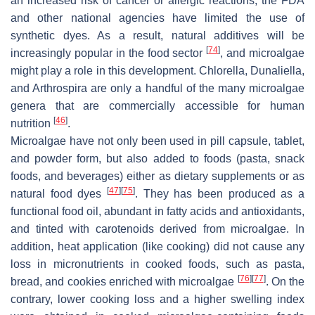
an increased risk of cancer or allergic reactions, the FDA
and other national agencies have limited the use of
synthetic dyes. As a result, natural additives will be
[
74
]
increasingly popular in the food sector
, and microalgae
might play a role in this development.
Chlorella
,
Dunaliella
,
and
Arthrospira
are only a handful of the many microalgae
genera that are commercially accessible for human
[
46
]
nutrition
.
Microalgae have not only been used in pill capsule, tablet,
and powder form, but also added to foods (pasta, snack
foods, and beverages) either as dietary supplements or as
[
47
]
[
75
]
natural food dyes
. They has been produced as a
functional food oil, abundant in fatty acids and antioxidants,
and tinted with carotenoids derived from microalgae. In
addition, heat application (like cooking) did not cause any
loss in micronutrients in cooked foods, such as pasta,
[
76
]
[
77
]
bread, and cookies enriched with microalgae
. On the
contrary, lower cooking loss and a higher swelling index