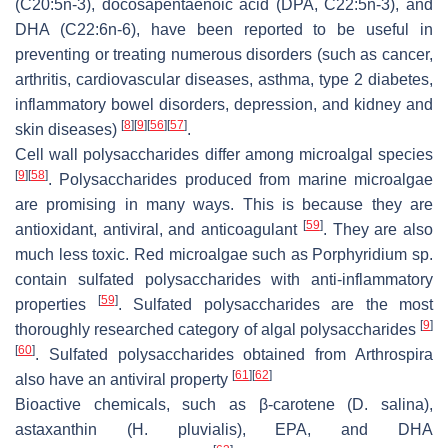
(C20:5n-3), docosapentaenoic acid (DPA, C22:5n-3), and
DHA (C22:6n-6), have been reported to be useful in
preventing or treating numerous disorders (such as cancer,
arthritis, cardiovascular diseases, asthma, type 2 diabetes,
inflammatory bowel disorders, depression, and kidney and
[
8
]
[
9
]
[
56
]
[
57
]
skin diseases)
.
Cell wall polysaccharides differ among microalgal species
[
9
]
[
58
]
. Polysaccharides produced from marine microalgae
are promising in many ways. This is because they are
[
59
]
antioxidant, antiviral, and anticoagulant
. They are also
much less toxic. Red microalgae such as
Porphyridium
sp.
contain sulfated polysaccharides with anti-inflammatory
[
59
]
properties
. Sulfated polysaccharides are the most
[
9
]
thoroughly researched category of algal polysaccharides
[
60
]
. Sulfated polysaccharides obtained from
Arthrospira
[
61
]
[
62
]
also have an antiviral property
Bioactive chemicals, such as β-carotene (
D. salina
),
astaxanthin (
H. pluvialis
), EPA, and DHA