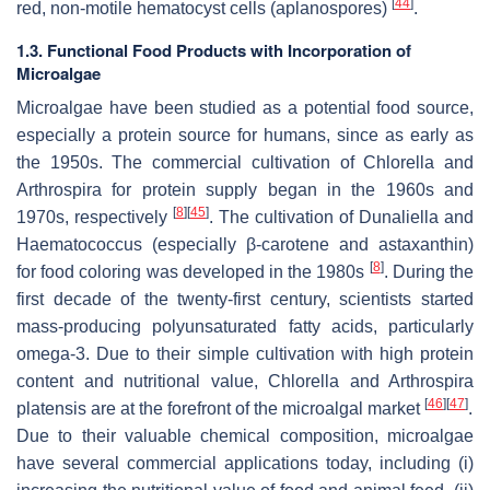
[
44
]
red, non-motile hematocyst cells (aplanospores)
.
1.3. Functional Food Products with Incorporation of
Microalgae
Microalgae have been studied as a potential food source,
especially a protein source for humans, since as early as
the 1950s. The commercial cultivation of
Chlorella
and
Arthrospira
for protein supply began in the 1960s and
[
8
]
[
45
]
1970s, respectively
. The cultivation of
Dunaliella
and
Haematococcus
(especially β-carotene and astaxanthin)
[
8
]
for food coloring was developed in the 1980s
. During the
first decade of the twenty-first century, scientists started
mass-producing polyunsaturated fatty acids, particularly
omega-3. Due to their simple cultivation with high protein
content and nutritional value,
Chlorella
and
Arthrospira
[
46
]
[
47
]
platensis
are at the forefront of the microalgal market
.
Due to their valuable chemical composition, microalgae
have several commercial applications today, including (i)