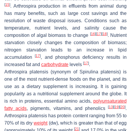
[
15
]
.
Arthrospira
production in effluents from animal dung
has many benefits, such as large cost savings and the
resolution of waste disposal issues. Conditions such as
temperature, nutrient levels, and salinity cause the
[
16
]
[
17
]
[
18
]
composition of algal biomass to change
. Nutrient
starvation closely changes the composition of biomass;
nitrogen starvation leads to an increase in lipid
[
17
]
accumulation
, and phosphorus deficiency results in
[
17
]
increased fat and
carbohydrate
levels
.
Arthrospira platensis
(synonym of
Spirulina platensis
) is
one of the most nutrient-dense foods on the planet, and its
use as a dietary supplement is increasing. It is gaining
popularity as a nutritional supplement around the globe. It
is rich in proteins, essential amino acids,
polyunsaturated
[
13
]
[
19
]
[
20
]
fatty acids
, pigments, vitamins, and phenolics
.
Arthrospira platensis
has protein content ranging from 55 to
70% of its dry
weight
(dw), which is greater than that of egg
[
21
]
(approximately 10% of its weight
and 17.0% in the yolk