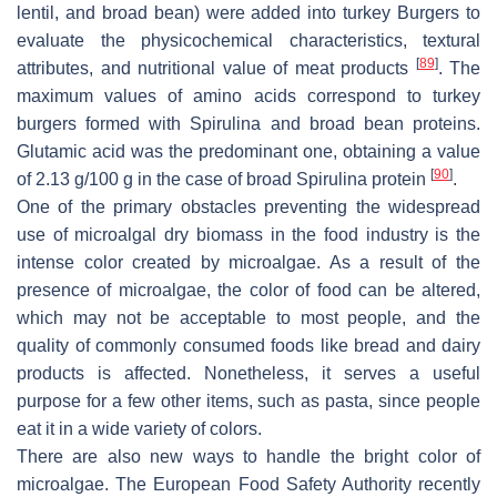
lentil, and broad bean) were added into turkey Burgers to
evaluate the physicochemical characteristics, textural
[
89
]
attributes, and nutritional value of meat products
. The
maximum values of amino acids correspond to turkey
burgers formed with
Spirulina
and broad bean proteins.
Glutamic acid was the predominant one, obtaining a value
[
90
]
of 2.13 g/100 g in the case of broad
Spirulina
protein
.
One of the primary obstacles preventing the widespread
use of microalgal dry biomass in the food industry is the
intense color created by microalgae. As a result of the
presence of microalgae, the color of food can be altered,
which may not be acceptable to most people, and the
quality of commonly consumed foods like bread and dairy
products is affected. Nonetheless, it serves a useful
purpose for a few other items, such as pasta, since people
eat it in a wide variety of colors.
There are also new ways to handle the bright color of
microalgae. The European Food Safety Authority recently