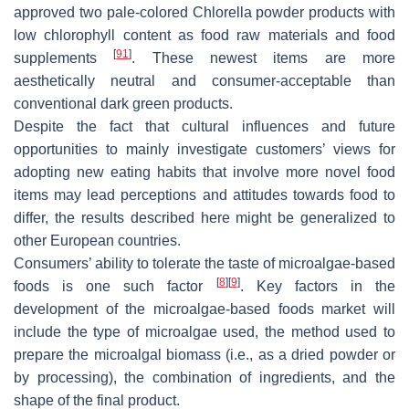
approved two pale-colored
Chlorella
powder products with
low chlorophyll content as food raw materials and food
[
91
]
supplements
. These newest items are more
aesthetically neutral and consumer-acceptable than
conventional dark green products.
Despite the fact that cultural influences and future
opportunities to mainly investigate customers’ views for
adopting new eating habits that involve more novel food
items may lead perceptions and attitudes towards food to
differ, the results described here might be generalized to
other European countries.
Consumers’ ability to tolerate the taste of microalgae-based
[
8
]
[
9
]
foods is one such factor
. Key factors in the
development of the microalgae-based foods market will
include the type of microalgae used, the method used to
prepare the microalgal biomass (i.e., as a dried powder or
by processing), the combination of ingredients, and the
shape of the final product.