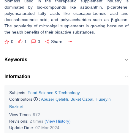
biomass used in the therapeutic supplement industry is
dominated by bio-compounds like astaxanthin, β-carotene,
polyunsaturated fatty acids like eicosapentaenoic acid and
docosahexaenoic acid, and polysaccharides such as β-glucan.
The popularity of microalgal supplements is growing because of
the health benefits of their bioactive substances.
0
1
0
Share
Keywords
Information
Subjects:
Food Science & Technology
Contributors
:
Abuzer Çelekli
,
Buket Özbal
,
Hüseyin
Bozkurt
View Times:
972
Revisions:
2 times
(View History)
Update Date:
07 Mar 2024