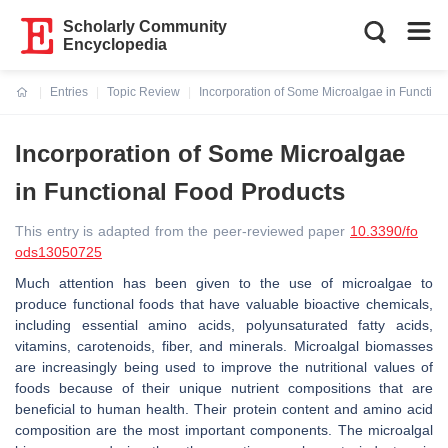
Scholarly Community
Encyclopedia
Entries
Topic Review
Incorporation of Some Microalgae in Function
Current:
Incorporation of Some Microalgae
in Functional Food Products
This entry is adapted from the peer-reviewed paper
10.3390/fo
ods13050725
Much attention has been given to the use of microalgae to
produce functional foods that have valuable bioactive chemicals,
including essential amino acids, polyunsaturated fatty acids,
vitamins, carotenoids, fiber, and minerals. Microalgal biomasses
are increasingly being used to improve the nutritional values of
foods because of their unique nutrient compositions that are
beneficial to human health. Their protein content and amino acid
composition are the most important components. The microalgal