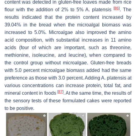
content was detected in gluten-free loaves made from rice
[
86
]
flour with the addition of 2% to 5%
A. platensis
. The
results indicated that the protein content increased by
39.04% in the bread when the microalgal biomass was
increased to 5.0%. Microalgae also improved the amino
acid composition, with substantial increases in 11 amino
acids (four of which are important, such as threonine,
methionine, isoleucine, and leucine), when compared to
the control group without microalgae. Gluten-free breads
with 5.0 percent microalgae biomass added had the same
preference as those with 3.0 percent. Adding
A. platensis
at
various concentrations can increase protein, total fat, and
[
87
]
mineral content in foods
. At the same time, the results of
the sensory tests of these formulated cakes were reported
to be positive.