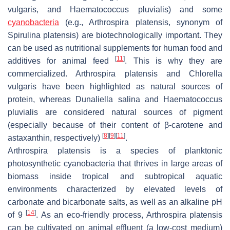
vulgaris
, and
Haematococcus pluvialis
) and some
cyanobacteria
(e.g.,
Arthrospira platensis
, synonym of
Spirulina platensis
) are biotechnologically important. They
can be used as nutritional supplements for human food and
[
11
]
additives for animal feed
. This is why they are
commercialized.
Arthrospira platensis
and
Chlorella
vulgaris
have been highlighted as natural sources of
protein, whereas
Dunaliella salina
and
Haematococcus
pluvialis
are considered natural sources of pigment
(especially because of their content of β-carotene and
[
8
]
[
9
]
[
11
]
astaxanthin, respectively)
.
Arthrospira platensis
is a species of planktonic
photosynthetic cyanobacteria that thrives in large areas of
biomass inside tropical and subtropical aquatic
environments characterized by elevated levels of
carbonate and bicarbonate salts, as well as an alkaline pH
[
14
]
of 9
. As an eco-friendly process,
Arthrospira platensis
can be cultivated on animal effluent (a low-cost medium)