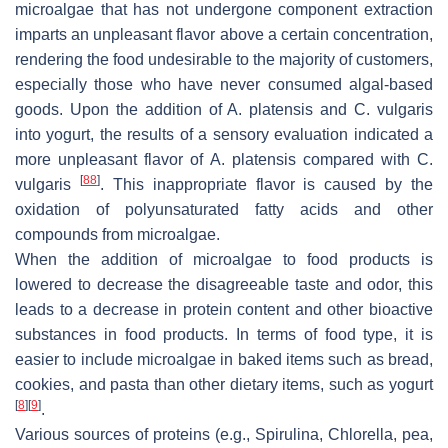
microalgae that has not undergone component extraction
imparts an unpleasant flavor above a certain concentration,
rendering the food undesirable to the majority of customers,
especially those who have never consumed algal-based
goods. Upon the addition of
A. platensis
and
C. vulgaris
into yogurt, the results of a sensory evaluation indicated a
more unpleasant flavor of
A. platensis
compared with
C.
[
88
]
vulgaris
. This inappropriate flavor is caused by the
oxidation of polyunsaturated fatty acids and other
compounds from microalgae.
When the addition of microalgae to food products is
lowered to decrease the disagreeable taste and odor, this
leads to a decrease in protein content and other bioactive
substances in food products. In terms of food type, it is
easier to include microalgae in baked items such as bread,
cookies, and pasta than other dietary items, such as yogurt
[
8
]
[
9
]
.
Various sources of proteins (e.g.,
Spirulina
,
Chlorella
, pea,