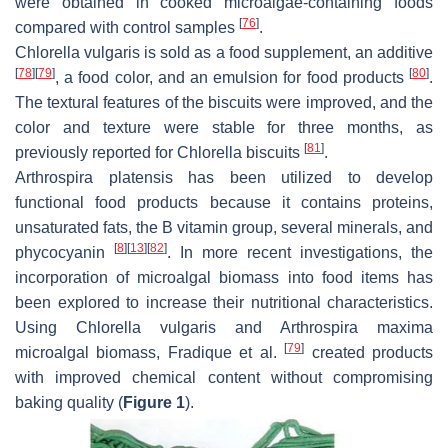
were obtained in cooked microalgae-containing foods
[
76
]
compared with control samples
.
Chlorella vulgaris
is sold as a food supplement, an additive
[
78
]
[
79
]
[
80
]
, a food color, and an emulsion for food products
.
The textural features of the biscuits were improved, and the
color and texture were stable for three months, as
[
81
]
previously reported for
Chlorella
biscuits
.
Arthrospira platensis
has been utilized to develop
functional food products because it contains proteins,
unsaturated fats, the B vitamin group, several minerals, and
[
8
]
[
13
]
[
82
]
phycocyanin
. In more recent investigations, the
incorporation of microalgal biomass into food items has
been explored to increase their nutritional characteristics.
Using
Chlorella vulgaris
and
Arthrospira maxima
[
79
]
microalgal biomass, Fradique et al.
created products
with improved chemical content without compromising
baking quality (
Figure 1
).