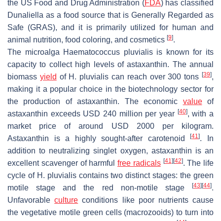
the US Food and Drug Administration (
FDA
) has classified
Dunaliella
as a food source that is Generally Regarded as
Safe (GRAS), and it is primarily utilized for human and
[
9
]
animal nutrition, food coloring, and cosmetics
.
The microalga
Haematococcus pluvialis
is known for its
capacity to collect high levels of astaxanthin. The annual
[
39
]
biomass
yield
of
H. pluvialis
can reach over 300 tons
,
making it a popular choice in the biotechnology sector for
the production of astaxanthin. The economic
value
of
[
40
]
astaxanthin exceeds USD 240 million per year
, with a
market price of around USD 2000 per kilogram.
[
41
]
Astaxanthin is a highly sought-after carotenoid
. In
addition to neutralizing singlet oxygen, astaxanthin is an
[
41
]
[
42
]
excellent scavenger of harmful
free radicals
. The life
cycle of
H. pluvialis
contains two distinct stages: the green
[
43
]
[
44
]
motile stage and the red non-motile stage
.
Unfavorable
culture
conditions like poor nutrients cause
the vegetative motile green cells (macrozooids) to turn into