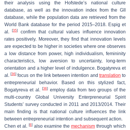
their analysis using the Hofstede’s national culture
database, as well as the innovation index from the GII
database, while the population data are retrieved from the
World Bank database for the period 2015–2018. Espig et
[
35
]
al.
confirm that cultural values influence innovation
rates positively. Moreover, they find that innovation levels
are expected to be higher in societies where one observes
a low distance from power, high individualism, femininity
characteristics, low aversion to uncertainty, long-term
orientation and a higher level of indulgence. Bogatyreva et
[
36
]
al.
focus on the link between intention and
translation
to
entrepreneurial behavior. Based on this stylized fact,
[
36
]
Bogatyreva et al.
employ data from two groups of the
multi-country Global University Enterpreneurial Spirit
Students’ survey conducted in 2011 and 2013/2014. Their
main finding is that national culture influences the link
between entrepreneurial intention and subsequent action.
[
6
]
Chen et al.
also examine the
mechanism
through which