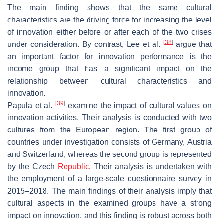
The main finding shows that the same cultural
characteristics are the driving force for increasing the level
of innovation either before or after each of the two crises
[
38
]
under consideration. By contrast, Lee et al.
argue that
an important factor for innovation performance is the
income group that has a significant impact on the
relationship between cultural characteristics and
innovation.
[
39
]
Papula et al.
examine the impact of cultural values on
innovation activities. Their analysis is conducted with two
cultures from the European region. The first group of
countries under investigation consists of Germany, Austria
and Switzerland, whereas the second group is represented
by the Czech
Republic
. Their analysis is undertaken with
the employment of a large-scale questionnaire survey in
2015–2018. The main findings of their analysis imply that
cultural aspects in the examined groups have a strong
impact on innovation, and this finding is robust across both