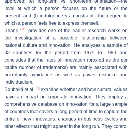
approved; (e) long-term vs. short-term orientation—the
level at which a person focuses on the future or the
present; and (f) indulgence vs. constraint—the degree to
which a person feels free to express themself.
[
28
]
Shane
provides one of the earlier research works on
the investigation of a possible relationship between
national culture and innovation. He analyzes a sample of
33 countries for the period from 1975 to 1980 and
concludes that the rates of innovation (proxied as the per
capita number of trademarks) are mainly associated with
uncertainty avoidance as well as power distance and
individualism.
[
5
]
Boubakri et al.
examine whether and how cultural values
have an impact on corporate innovation. They employ a
comprehensive database on innovation for a large sample
of countries that covers a long period of time to capture the
entry of new innovators, changes in business cycles and
other effects that might appear in the long run. They control