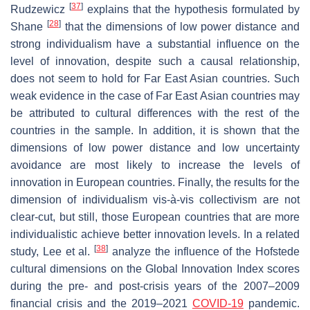
[
37
]
Rudzewicz
explains that the hypothesis formulated by
[
28
]
Shane
that the dimensions of low power distance and
strong individualism have a substantial influence on the
level of innovation, despite such a causal relationship,
does not seem to hold for Far East Asian countries. Such
weak evidence in the case of Far East Asian countries may
be attributed to cultural differences with the rest of the
countries in the sample. In addition, it is shown that the
dimensions of low power distance and low uncertainty
avoidance are most likely to increase the levels of
innovation in European countries. Finally, the results for the
dimension of individualism vis-à-vis collectivism are not
clear-cut, but still, those European countries that are more
individualistic achieve better innovation levels. In a related
[
38
]
study, Lee et al.
analyze the influence of the Hofstede
cultural dimensions on the Global Innovation Index scores
during the pre- and post-crisis years of the 2007–2009
financial crisis and the 2019–2021
COVID-19
pandemic.