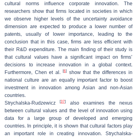
cultural norms influence corporate innovation. The
researchers show that firms located in societies in which
we observe higher levels of the uncertainty avoidance
dimension are expected to produce a lower number of
patents, usually of lower importance, leading to the
conclusion that in this case, firms are less efficient with
their R&D expenditure. The main finding of their study is
that cultural values have a significant impact on firms’
decisions to increase innovation in a global context.
[
6
]
Furthermore, Chen et al.
show that the differences in
national culture are an equally important factor to boost
investment in innovation among Asian and non-Asian
countries.
[
37
]
Strychalska-Rudzewicz
also examines the nexus
between cultural values and the level of innovation using
data for a large group of developed and emerging
countries. In principle, it is shown that cultural factors play
an important role in creating innovation. Strychalska-