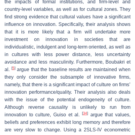
the impacts of formal institutions, and firm-level and
country-level variables, as well as for cultural zones. They
find strong evidence that cultural values have a significant
influence on innovation. Specifically, their analysis shows
that it is more likely that a firm will undertake more
investment on innovation in societies that are
individualistic, indulgent and long-term oriented, as well as
in cultures with less power distance, less uncertainty
avoidance and less masculinity. Furthermore, Boubakri et
[
5
]
al.
argue that the baseline results are maintained when
they only consider the subsample of innovative firms,
namely, that there is a significant impact of culture on firms’
innovation performance/quality. Their analysis also deals
with the issue of the potential endogeneity of culture.
Although reverse causality is unlikely to run from
[
34
]
innovation to culture, Guiso et al.
argue that values,
beliefs and preferences exhibit long memory and therefore
are very slow to change. Using a 2SLS-IV econometric