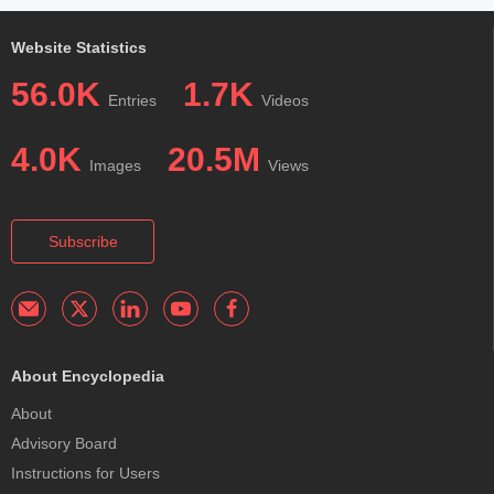
Website Statistics
56.0K
1.7K
Entries
Videos
4.0K
20.5M
Images
Views
Subscribe
About Encyclopedia
About
Advisory Board
Instructions for Users