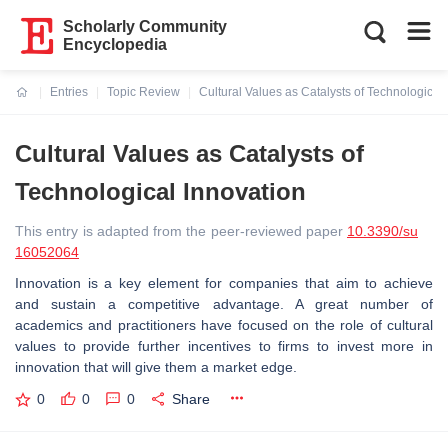
Scholarly Community
Encyclopedia
Entries
Topic Review
Cultural Values as Catalysts of Technological
Current:
Cultural Values as Catalysts of
Technological Innovation
This entry is adapted from the peer-reviewed paper
10.3390/su
16052064
Innovation is a key element for companies that aim to achieve
and sustain a competitive advantage. A great number of
academics and practitioners have focused on the role of cultural
values to provide further incentives to firms to invest more in
innovation that will give them a market edge.
0
0
0
Share