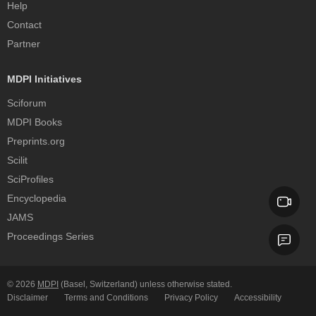
Help
Contact
Partner
MDPI Initiatives
Sciforum
MDPI Books
Preprints.org
Scilit
SciProfiles
Encyclopedia
JAMS
Proceedings Series
© 2026
MDPI
(Basel, Switzerland) unless otherwise stated.
Disclaimer
Terms and Conditions
Privacy Policy
Accessibility