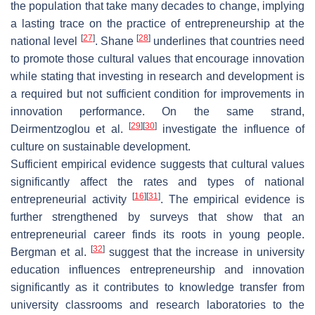
the population that take many decades to change, implying
a lasting trace on the practice of entrepreneurship at the
[
27
]
[
28
]
national level
. Shane
underlines that countries need
to promote those cultural values that encourage innovation
while stating that investing in research and development is
a required but not sufficient condition for improvements in
innovation performance. On the same strand,
[
29
]
[
30
]
Deirmentzoglou et al.
investigate the influence of
culture on sustainable development.
Sufficient empirical evidence suggests that cultural values
significantly affect the rates and types of national
[
16
]
[
31
]
entrepreneurial activity
. The empirical evidence is
further strengthened by surveys that show that an
entrepreneurial career finds its roots in young people.
[
32
]
Bergman et al.
suggest that the increase in university
education influences entrepreneurship and innovation
significantly as it contributes to knowledge transfer from
university classrooms and research laboratories to the