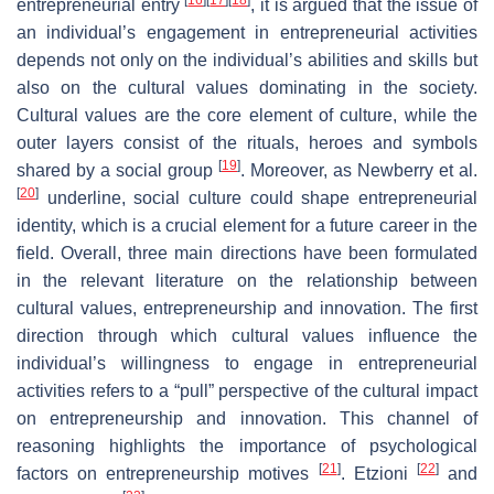
entrepreneurial entry
, it is argued that the issue of
an individual’s engagement in entrepreneurial activities
depends not only on the individual’s abilities and skills but
also on the cultural values dominating in the society.
Cultural values are the core element of culture, while the
outer layers consist of the rituals, heroes and symbols
[
19
]
shared by a social group
. Moreover, as Newberry et al.
[
20
]
underline, social culture could shape entrepreneurial
identity, which is a crucial element for a future career in the
field. Overall, three main directions have been formulated
in the relevant literature on the relationship between
cultural values, entrepreneurship and innovation. The first
direction through which cultural values influence the
individual’s willingness to engage in entrepreneurial
activities refers to a “pull” perspective of the cultural impact
on entrepreneurship and innovation. This channel of
reasoning highlights the importance of psychological
[
21
]
[
22
]
factors on entrepreneurship motives
. Etzioni
and