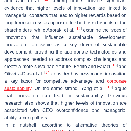
and Cho et al.
among others provide significant
evidence that higher levels of innovation are linked to
managerial contracts that lead to higher rewards based on
long-term success as opposed to short-term benefits of the
[
12
]
shareholders, while Agoraki et al.
examine the types of
innovation that influence sustainable development.
Innovation can serve as a key driver of sustainable
development, providing the appropriate technologies and
approaches needed to address complex challenges and
[
13
]
create a more sustainable future. Ferlito and Faraci
and
[
14
]
Oliveira-Dias et al.
consider business model innovation
a key factor for competitive advantage and
corporate
[
15
]
sustainability
. On the same strand, Yang et al.
argue
that innovation can lead to sustainability. Previous
research also shows that higher levels of innovation are
associated with CEO overconfidence and managerial
ability, among others.
In a nutshell, according to alternative theories of
[
16
]
[
17
]
[
18
]