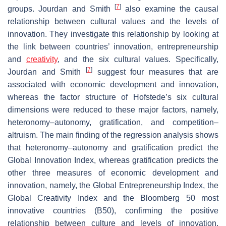
[
7
]
groups. Jourdan and Smith
also examine the causal
relationship between cultural values and the levels of
innovation. They investigate this relationship by looking at
the link between countries’ innovation, entrepreneurship
and
creativity
, and the six cultural values. Specifically,
[
7
]
Jourdan and Smith
suggest four measures that are
associated with economic development and innovation,
whereas the factor structure of Hofstede’s six cultural
dimensions were reduced to these major factors, namely,
heteronomy–autonomy, gratification, and competition–
altruism. The main finding of the regression analysis shows
that heteronomy–autonomy and gratification predict the
Global Innovation Index, whereas gratification predicts the
other three measures of economic development and
innovation, namely, the Global Entrepreneurship Index, the
Global Creativity Index and the Bloomberg 50 most
innovative countries (B50), confirming the positive
relationship between culture and levels of innovation.