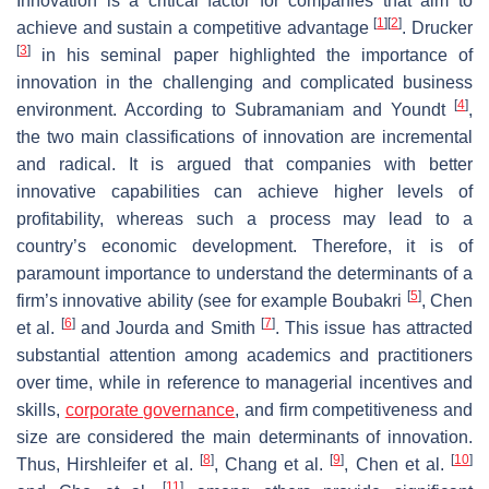
Innovation is a critical factor for companies that aim to
[
1
]
[
2
]
achieve and sustain a competitive advantage
. Drucker
[
3
]
in his seminal paper highlighted the importance of
innovation in the challenging and complicated business
[
4
]
environment. According to Subramaniam and Youndt
,
the two main classifications of innovation are incremental
and radical. It is argued that companies with better
innovative capabilities can achieve higher levels of
profitability, whereas such a process may lead to a
country’s economic development. Therefore, it is of
paramount importance to understand the determinants of a
[
5
]
firm’s innovative ability (see for example Boubakri
, Chen
[
6
]
[
7
]
et al.
and Jourda and Smith
. This issue has attracted
substantial attention among academics and practitioners
over time, while in reference to managerial incentives and
skills,
corporate governance
, and firm competitiveness and
size are considered the main determinants of innovation.
[
8
]
[
9
]
[
10
]
Thus, Hirshleifer et al.
, Chang et al.
, Chen et al.
[
11
]