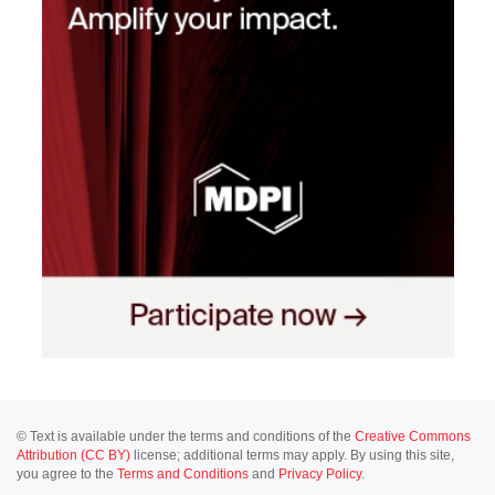
© Text is available under the terms and conditions of the
Creative Commons
Attribution (CC BY)
license; additional terms may apply. By using this site,
you agree to the
Terms and Conditions
and
Privacy Policy
.