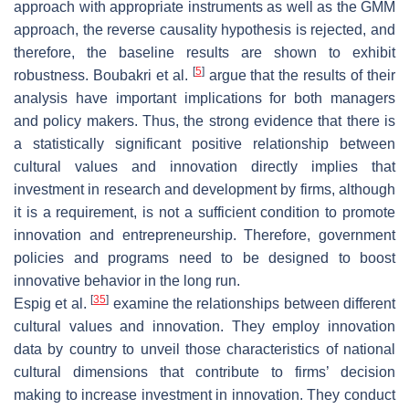
approach with appropriate instruments as well as the GMM
approach, the reverse causality hypothesis is rejected, and
therefore, the baseline results are shown to exhibit
[
5
]
robustness. Boubakri et al.
argue that the results of their
analysis have important implications for both managers
and policy makers. Thus, the strong evidence that there is
a statistically significant positive relationship between
cultural values and innovation directly implies that
investment in research and development by firms, although
it is a requirement, is not a sufficient condition to promote
innovation and entrepreneurship. Therefore, government
policies and programs need to be designed to boost
innovative behavior in the long run.
[
35
]
Espig et al.
examine the relationships between different
cultural values and innovation. They employ innovation
data by country to unveil those characteristics of national
cultural dimensions that contribute to firms’ decision
making to increase investment in innovation. They conduct