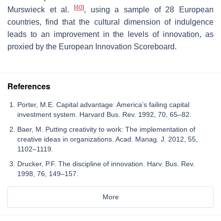
[
40
]
Murswieck et al.
, using a sample of 28 European
countries, find that the cultural dimension of indulgence
leads to an improvement in the levels of innovation, as
proxied by the European Innovation Scoreboard.
References
Porter, M.E. Capital advantage: America’s failing capital
investment system. Harvard Bus. Rev. 1992, 70, 65–82.
Baer, M. Putting creativity to work: The implementation of
creative ideas in organizations. Acad. Manag. J. 2012, 55,
1102–1119.
Drucker, P.F. The discipline of innovation. Harv. Bus. Rev.
1998, 76, 149–157.
More