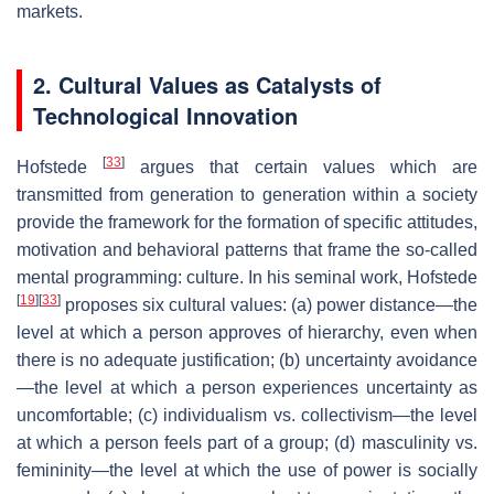
markets.
2. Cultural Values as Catalysts of
Technological Innovation
[
33
]
Hofstede
argues that certain values which are
transmitted from generation to generation within a society
provide the framework for the formation of specific attitudes,
motivation and behavioral patterns that frame the so-called
mental programming: culture. In his seminal work, Hofstede
[
19
]
[
33
]
proposes six cultural values: (a) power distance—the
level at which a person approves of hierarchy, even when
there is no adequate justification; (b) uncertainty avoidance
—the level at which a person experiences uncertainty as
uncomfortable; (c) individualism vs. collectivism—the level
at which a person feels part of a group; (d) masculinity vs.
femininity—the level at which the use of power is socially