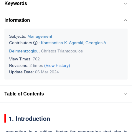
Keywords
Information
Subjects:
Management
Contributors
:
Konstantina K. Agoraki
,
Georgios A.
Deirmentzoglou
,
Christos Triantopoulos
View Times:
762
Revisions:
2 times
(View History)
Update Date:
06 Mar 2024
Table of Contents
1. Introduction