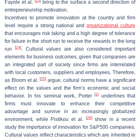
[
23
]
Fayole et al.
bring to the surface a second direction of
entrepreneurship motivation.
Incentives to promote innovation at the country and firm
level require a strong national and
organizational culture
that encourages risk taking and a high degree of tolerance
for failure in the short run to receive the rewards in the long
[
24
]
run
. Cultural values are also considered important
elements for business outcomes, given that companies are
an integrated part of society since firms are interrelated
with local customers, suppliers and employees. Therefore,
[
25
]
as Bloom et al.
argue, cultural norms have a significant
effect on the values and the firm’s economic and social
[
1
]
behavior. In his seminal work, Porter
underlines that
firms must innovate to enhance their competitive
advantage and survive in an increasingly globalized
[
26
]
environment, while Pistikou et al.
show in a recent
study the importance of innovation for S&P500 companies.
Cultural values reflect characteristics which are inherited in