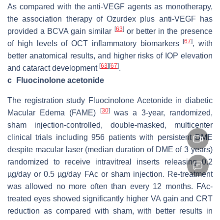
As compared with the anti-VEGF agents as monotherapy,
the association therapy of Ozurdex plus anti-VEGF has
[
63
]
provided a BCVA gain similar
or better in the presence
[
67
]
of high levels of OCT inflammatory biomarkers
, with
better anatomical results, and higher risks of IOP elevation
[
63
]
[
67
]
and cataract development
.
c
Fluocinolone acetonide
The registration study Fluocinolone Acetonide in diabetic
[
30
]
Macular Edema (FAME)
was a 3-year, randomized,
sham injection-controlled, double-masked, multicenter
clinical trials including 956 patients with persistent DME
despite macular laser (median duration of DME of 3 years)
randomized to receive intravitreal inserts releasing 0.2
µg/day or 0.5 µg/day FAc or sham injection. Re-treatment
was allowed no more often than every 12 months. FAc-
treated eyes showed significantly higher VA gain and CRT
reduction as compared with sham, with better results in