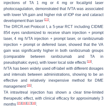
injections of TA 1 mg or 4 mg or focal/grid laser
photocoagulation, demonstrated that IVTA was associated
with lower VA gain and higher risk of IOP rise and cataract
[
22
]
development than laser
.
The DRCR.net Protocol I, a 5-year RCT including CIDME
854 eyes randomized to receive sham injection + prompt
laser, 4 mg IVTA injection + prompt laser, or ranibizumab
injection + prompt or deferred laser, showed that the VA
gain was significantly higher in both ranibizumab groups
(comparable between ranibizumab and TA in
[
19
]
pseudophakic eyes), with lower local side effects
.
IVTA has been widely used off-label with different dosages
and intervals between administrations, showing to be an
effective and relatively inexpensive method for DME
[
36
]
management
.
TA intravitreal injection has shown a clear time-limited
therapeutic effect, with clinical efficacy for approximately 3
[
35
]
[
36
]
[
37
]
[
38
]
months
.