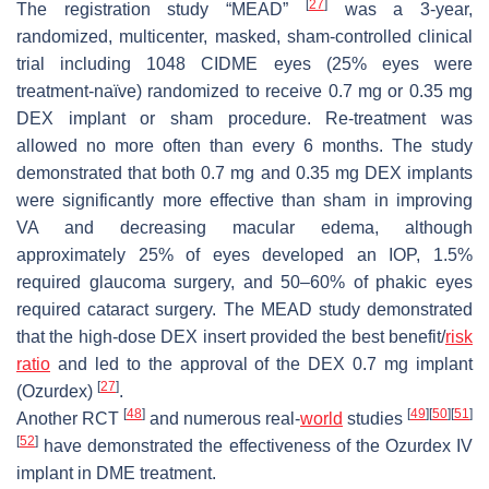
[
27
]
The registration study “MEAD”
was a 3-year,
randomized, multicenter, masked, sham-controlled clinical
trial including 1048 CIDME eyes (25% eyes were
treatment-naïve) randomized to receive 0.7 mg or 0.35 mg
DEX implant or sham procedure. Re-treatment was
allowed no more often than every 6 months. The study
demonstrated that both 0.7 mg and 0.35 mg DEX implants
were significantly more effective than sham in improving
VA and decreasing macular edema, although
approximately 25% of eyes developed an IOP, 1.5%
required glaucoma surgery, and 50–60% of phakic eyes
required cataract surgery. The MEAD study demonstrated
that the high-dose DEX insert provided the best benefit/
risk
ratio
and led to the approval of the DEX 0.7 mg implant
[
27
]
(Ozurdex)
.
[
48
]
[
49
]
[
50
]
[
51
]
Another RCT
and numerous real-
world
studies
[
52
]
have demonstrated the effectiveness of the Ozurdex IV
implant in DME treatment.