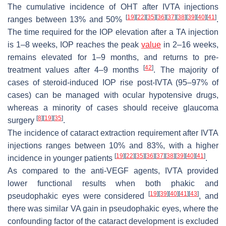
The cumulative incidence of OHT after IVTA injections
[
19
]
[
22
]
[
35
]
[
36
]
[
37
]
[
38
]
[
39
]
[
40
]
[
41
]
ranges between 13% and 50%
.
The time required for the IOP elevation after a TA injection
is 1–8 weeks, IOP reaches the peak
value
in 2–16 weeks,
remains elevated for 1–9 months, and returns to pre-
[
42
]
treatment values after 4–9 months
. The majority of
cases of steroid-induced IOP rise post-IVTA (95–97% of
cases) can be managed with ocular hypotensive drugs,
whereas a minority of cases should receive glaucoma
[
8
]
[
19
]
[
35
]
surgery
.
The incidence of cataract extraction requirement after IVTA
injections ranges between 10% and 83%, with a higher
[
19
]
[
22
]
[
35
]
[
36
]
[
37
]
[
38
]
[
39
]
[
40
]
[
41
]
incidence in younger patients
.
As compared to the anti-VEGF agents, IVTA provided
lower functional results when both phakic and
[
19
]
[
39
]
[
40
]
[
41
]
[
43
]
pseudophakic eyes were considered
, and
there was similar VA gain in pseudophakic eyes, where the
confounding factor of the cataract development is excluded