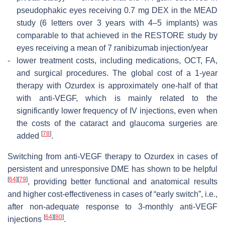
pseudophakic eyes receiving 0.7 mg DEX in the MEAD
study (6 letters over 3 years with 4–5 implants) was
comparable to that achieved in the RESTORE study by
eyes receiving a mean of 7 ranibizumab injection/year
-
lower treatment costs, including medications, OCT, FA,
and surgical procedures. The global cost of a 1-year
therapy with Ozurdex is approximately one-half of that
with anti-VEGF, which is mainly related to the
significantly lower frequency of IV injections, even when
the costs of the cataract and glaucoma surgeries are
[
78
]
added
.
Switching from anti-VEGF therapy to Ozurdex in cases of
persistent and unresponsive DME has shown to be helpful
[
64
]
[
79
]
, providing better functional and anatomical results
and higher cost-effectiveness in cases of “early switch”, i.e.,
after non-adequate response to 3-monthly anti-VEGF
[
64
]
[
80
]
injections
.