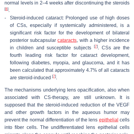
normal levels in 2–4 weeks after discontinuing the steroids
[
8
]
.
-
Steroid-induced cataract: Prolonged use of high doses
of CSs, especially if systemically administered, is a
significant risk factor for the development of bilateral
posterior subcapsular
cataracts
, with a higher incidence
[
7
]
in children and susceptible subjects
. CSs are the
fourth leading risk factor for cataract development,
following diabetes, myopia, and glaucoma, and it has
been calculated that approximately 4.7% of all cataracts
[
7
]
are steroid-induced
.
The mechanisms underlying lens opacification, also when
associated with CS-therapy, are still unknown. It is
supposed that the steroid-induced reduction of the VEGF
and other growth factors in the aqueous humor may
prevent the normal differentiation of the lens
epithelial
cells
into fiber cells. The undifferentiated lens epithelial cells