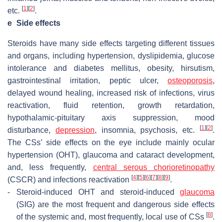
[
1
]
[
2
]
etc.
.
e
Side effects
Steroids have many side effects targeting different tissues
and organs, including hypertension, dyslipidemia, glucose
intolerance and diabetes mellitus, obesity, hirsutism,
gastrointestinal irritation, peptic ulcer,
osteoporosis
,
delayed wound healing, increased risk of infections, virus
reactivation, fluid retention, growth retardation,
hypothalamic-pituitary axis suppression, mood
[
1
]
[
2
]
disturbance,
depression
, insomnia, psychosis, etc.
.
The CSs’ side effects on the eye include mainly ocular
hypertension (OHT), glaucoma and cataract development,
and, less frequently,
central serous chorioretinopathy
[
4
]
[
5
]
[
6
]
[
7
]
[
8
]
[
9
]
(CSCR) and infections reactivation
.
-
Steroid-induced OHT and steroid-induced
glaucoma
(SIG) are the most frequent and dangerous side effects
[
8
]
of the systemic and, most frequently, local use of CSs
.