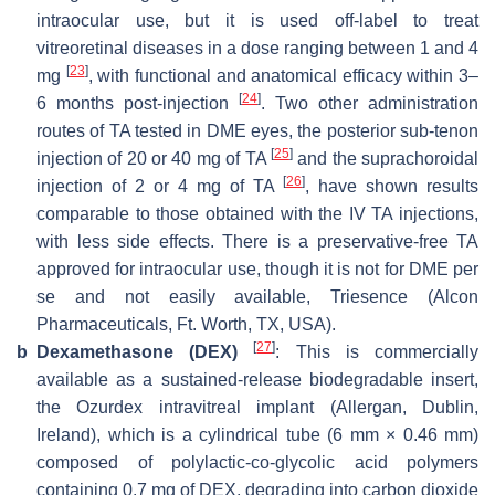
intraocular use, but it is used off-label to treat
vitreoretinal diseases in a dose ranging between 1 and 4
[
23
]
mg
, with functional and anatomical efficacy within 3–
[
24
]
6 months post-injection
. Two other administration
routes of TA tested in DME eyes, the posterior sub-tenon
[
25
]
injection of 20 or 40 mg of TA
and the suprachoroidal
[
26
]
injection of 2 or 4 mg of TA
, have shown results
comparable to those obtained with the IV TA injections,
with less side effects. There is a preservative-free TA
approved for intraocular use, though it is not for DME per
se and not easily available, Triesence (Alcon
Pharmaceuticals, Ft. Worth, TX, USA).
[
27
]
b
Dexamethasone (DEX)
: This is commercially
available as a sustained-release biodegradable insert,
the Ozurdex intravitreal implant (Allergan, Dublin,
Ireland), which is a cylindrical tube (6 mm × 0.46 mm)
composed of polylactic-co-glycolic acid polymers
containing 0.7 mg of DEX, degrading into carbon dioxide