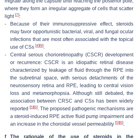
migrate along the capsule until reaching the posterior pole,
where they form an irregular aggregate of cells that scatter
[
7
]
light
:
-
Because of their immunosuppressive effect, steroids
may favor opportunistic bacterial, viral, and fungal ocular
infections that are most often associated with the topical
[
4
]
[
9
]
use of CSs
.
-
Central serous chorioretinopathy (CSCR) development
or recurrence: CSCR is an idiopathic retinal disease
characterized by leakage of fluid through the RPE into
the subretinal space, with serous detachments of the
neurosensory retina and RPE, leading to central vision
loss and metamorphopsia. Although still debated, the
association between CRSC and CSs has been widely
[
5
]
[
6
]
reported
. The proposed pathogenic mechanisms are
a steroid-induced RPE active fluid pump impairment and
[
5
]
[
6
]
an increase in the choroidal vessel permeability
.
f
The rationale of the use of steroids in the