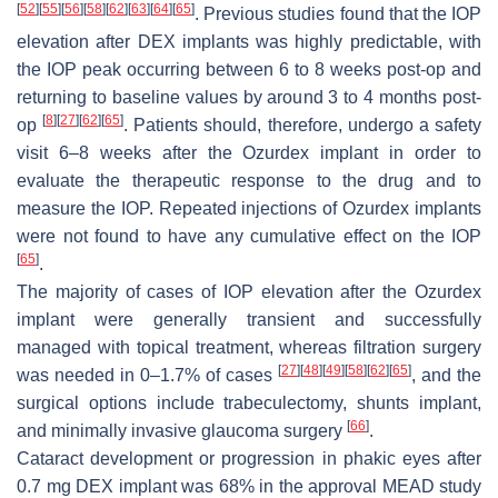
[
52
]
[
55
]
[
56
]
[
58
]
[
62
]
[
63
]
[
64
]
[
65
]
. Previous studies found that the IOP
elevation after DEX implants was highly predictable, with
the IOP peak occurring between 6 to 8 weeks post-op and
returning to baseline values by around 3 to 4 months post-
[
8
]
[
27
]
[
62
]
[
65
]
op
. Patients should, therefore, undergo a safety
visit 6–8 weeks after the Ozurdex implant in order to
evaluate the therapeutic response to the drug and to
measure the IOP. Repeated injections of Ozurdex implants
were not found to have any cumulative effect on the IOP
[
65
]
.
The majority of cases of IOP elevation after the Ozurdex
implant were generally transient and successfully
managed with topical treatment, whereas filtration surgery
[
27
]
[
48
]
[
49
]
[
58
]
[
62
]
[
65
]
was needed in 0–1.7% of cases
, and the
surgical options include trabeculectomy, shunts implant,
[
66
]
and minimally invasive glaucoma surgery
.
Cataract development or progression in phakic eyes after
0.7 mg DEX implant was 68% in the approval MEAD study