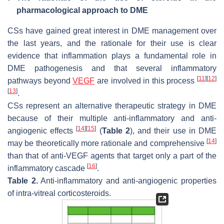
pharmacological approach to DME
CSs have gained great interest in DME management over
the last years, and the rationale for their use is clear
evidence that inflammation plays a fundamental role in
DME pathogenesis and that several inflammatory
[
11
]
[
12
]
pathways beyond
VEGF
are involved in this process
[
13
]
.
CSs represent an alternative therapeutic strategy in DME
because of their multiple anti-inflammatory and anti-
[
14
]
[
15
]
angiogenic effects
(
Table 2
), and their use in DME
[
14
]
may be theoretically more rationale and comprehensive
than that of anti-VEGF agents that target only a part of the
[
16
]
inflammatory cascade
.
Table 2.
Anti-inflammatory and anti-angiogenic properties
of intra-vitreal corticosteroids.