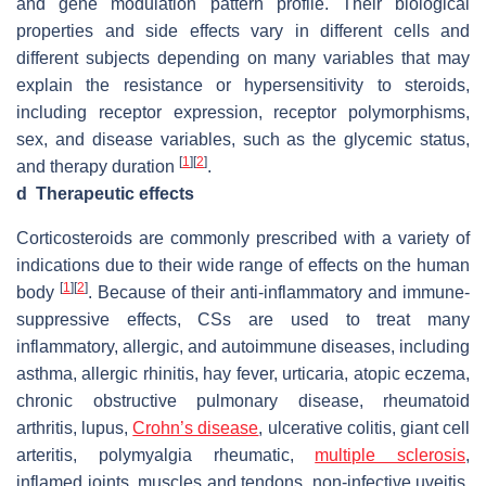
and gene modulation pattern profile. Their biological
properties and side effects vary in different cells and
different subjects depending on many variables that may
explain the resistance or hypersensitivity to steroids,
including receptor expression, receptor polymorphisms,
sex, and disease variables, such as the glycemic status,
[
1
]
[
2
]
and therapy duration
.
d
Therapeutic effects
Corticosteroids are commonly prescribed with a variety of
indications due to their wide range of effects on the human
[
1
]
[
2
]
body
. Because of their anti-inflammatory and immune-
suppressive effects, CSs are used to treat many
inflammatory, allergic, and autoimmune diseases, including
asthma, allergic rhinitis, hay fever, urticaria, atopic eczema,
chronic obstructive pulmonary disease, rheumatoid
arthritis, lupus,
Crohn’s disease
, ulcerative colitis, giant cell
arteritis, polymyalgia rheumatic,
multiple sclerosis
,
inflamed joints, muscles and tendons, non-infective uveitis,