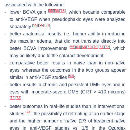
associated with the following:
[
55
]
[
56
]
[
68
]
-
lower BCVA gain
, which became comparable
to anti-VEGF when pseudophakic eyes were analyzed
[
55
]
[
56
]
[
63
]
separately
;
-
better anatomical results, i.e., higher ability in reducing
the macular edema, that did not translate directly into
[
55
]
[
63
]
[
68
]
[
69
]
[
70
]
[
71
]
[
72
]
better BCVA improvements
, which
may be likely due to the cataract development;
-
comparative better results in naïve than in non-naïve
eyes, whereas the outcomes in the two groups appear
[
53
]
similar in anti-VEGF studies
;
-
better results in chronic and persistent DME eyes and in
eyes with moderate-severe DME (CRT > 410 microns)
[
72
]
[
73
]
-
better outcomes in real-life studies than in interventional
[
74
]
studies
: the possibility of retreating at an earlier stage
and the higher number of naïve (2/3 of treatment-naïve
eyes in anti-VEGF studies vs. 1/5 in the Ozurdex