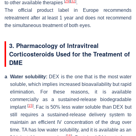
[
29
]
[
32
]
to other available therapies
.
The official product label in Europe recommends
retreatment after at least 1 year and does not recommend
the simultaneous treatment of both eyes.
3. Pharmacology of Intravitreal
Corticosteroids Used for the Treatment of
DME
a
Water solubility:
DEX is the one that is the most water
soluble, which implies increased bioavailability but rapid
elimination. For these reasons, it is available
commercially as a sustained-release biodegradable
[
15
]
implant
. Fac is 50% less water soluble than DEX but
still requires a sustained-release delivery system to
maintain an efficient IV concentration of the drug over
time. TA has low water solubility, and it is available as an