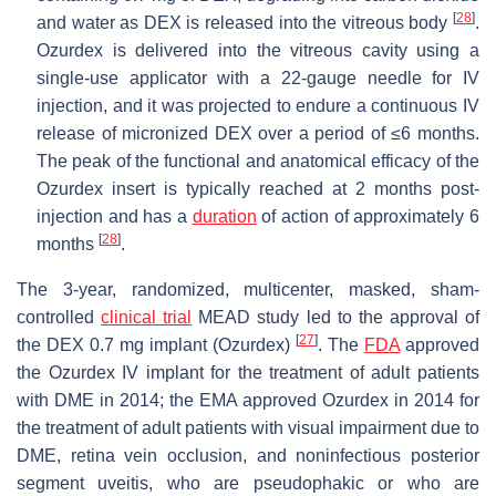
[
28
]
and water as DEX is released into the vitreous body
.
Ozurdex is delivered into the vitreous cavity using a
single-use applicator with a 22-gauge needle for IV
injection, and it was projected to endure a continuous IV
release of micronized DEX over a period of ≤6 months.
The peak of the functional and anatomical efficacy of the
Ozurdex insert is typically reached at 2 months post-
injection and has a
duration
of action of approximately 6
[
28
]
months
.
The 3-year, randomized, multicenter, masked, sham-
controlled
clinical trial
MEAD study led to the approval of
[
27
]
the DEX 0.7 mg implant (Ozurdex)
. The
FDA
approved
the Ozurdex IV implant for the treatment of adult patients
with DME in 2014; the EMA approved Ozurdex in 2014 for
the treatment of adult patients with visual impairment due to
DME, retina vein occlusion, and noninfectious posterior
segment uveitis, who are pseudophakic or who are