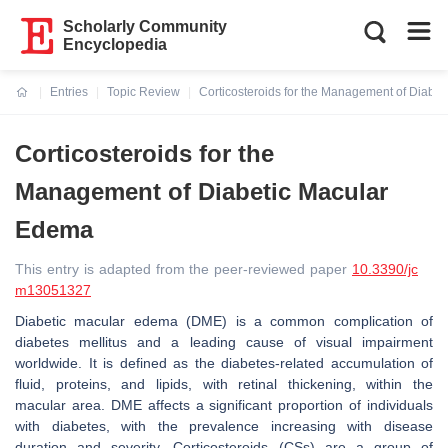
Scholarly Community
Encyclopedia
Entries
Topic Review
Corticosteroids for the Management of Diabe
Current:
Corticosteroids for the
Management of Diabetic Macular
Edema
This entry is adapted from the peer-reviewed paper
10.3390/jc
m13051327
Diabetic macular edema (DME) is a common complication of
diabetes mellitus and a leading cause of visual impairment
worldwide. It is defined as the diabetes-related accumulation of
fluid, proteins, and lipids, with retinal thickening, within the
macular area. DME affects a significant proportion of individuals
with diabetes, with the prevalence increasing with disease
duration and severity. Corticosteroids (CSs) are a group of