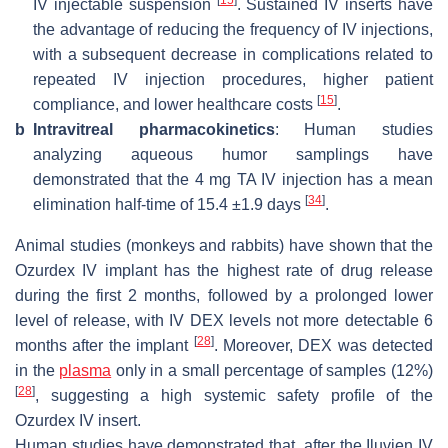
[
15
]
IV injectable suspension
. Sustained IV inserts have
the advantage of reducing the frequency of IV injections,
with a subsequent decrease in complications related to
repeated IV injection procedures, higher patient
[
15
]
compliance, and lower healthcare costs
.
b
Intravitreal pharmacokinetics
: Human studies
analyzing aqueous humor samplings have
demonstrated that the 4 mg TA IV injection has a mean
[
34
]
elimination half-time of 15.4 ±1.9 days
.
Animal studies (monkeys and rabbits) have shown that the
Ozurdex IV implant has the highest rate of drug release
during the first 2 months, followed by a prolonged lower
level of release, with IV DEX levels not more detectable 6
[
28
]
months after the implant
. Moreover, DEX was detected
in the
plasma
only in a small percentage of samples (12%)
[
28
]
, suggesting a high systemic safety profile of the
Ozurdex IV insert.
Human studies have demonstrated that, after the Iluvien IV