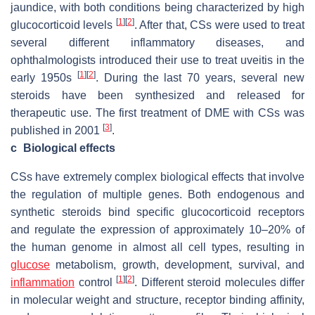
jaundice, with both conditions being characterized by high
[
1
]
[
2
]
glucocorticoid levels
. After that, CSs were used to treat
several different inflammatory diseases, and
ophthalmologists introduced their use to treat uveitis in the
[
1
]
[
2
]
early 1950s
. During the last 70 years, several new
steroids have been synthesized and released for
therapeutic use. The first treatment of DME with CSs was
[
3
]
published in 2001
.
c
Biological effects
CSs have extremely complex biological effects that involve
the regulation of multiple genes. Both endogenous and
synthetic steroids bind specific glucocorticoid receptors
and regulate the expression of approximately 10–20% of
the human genome in almost all cell types, resulting in
glucose
metabolism, growth, development, survival, and
[
1
]
[
2
]
inflammation
control
. Different steroid molecules differ
in molecular weight and structure, receptor binding affinity,