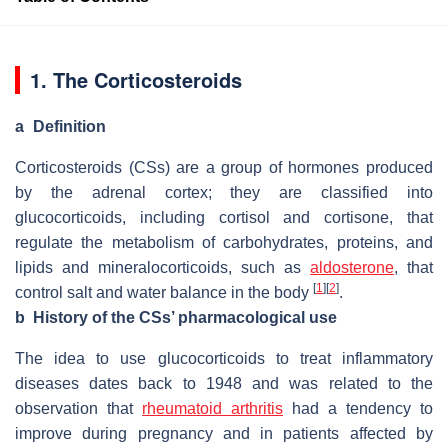
1. The Corticosteroids
a
Definition
Corticosteroids (CSs) are a group of hormones produced
by the adrenal cortex; they are classified into
glucocorticoids, including cortisol and cortisone, that
regulate the metabolism of carbohydrates, proteins, and
lipids and mineralocorticoids, such as
aldosterone
, that
[
1
]
[
2
]
control salt and water balance in the body
.
b
History of the CSs’ pharmacological use
The idea to use glucocorticoids to treat inflammatory
diseases dates back to 1948 and was related to the
observation that
rheumatoid arthritis
had a tendency to
improve during pregnancy and in patients affected by