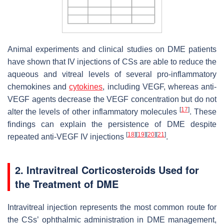
Animal experiments and clinical studies on DME patients
have shown that IV injections of CSs are able to reduce the
aqueous and vitreal levels of several pro-inflammatory
chemokines and
cytokines
, including VEGF, whereas anti-
VEGF agents decrease the VEGF concentration but do not
[
17
]
alter the levels of other inflammatory molecules
. These
findings can explain the persistence of DME despite
[
18
]
[
19
]
[
20
]
[
21
]
repeated anti-VEGF IV injections
.
2. Intravitreal Corticosteroids Used for
the Treatment of DME
Intravitreal injection represents the most common route for
the CSs’ ophthalmic administration in DME management,