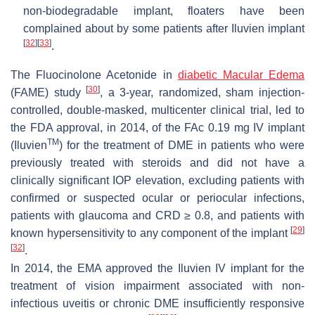
non-biodegradable implant, floaters have been
complained about by some patients after Iluvien implant
[
32
]
[
33
]
.
The Fluocinolone Acetonide in
diabetic Macular Edema
[
30
]
(FAME) study
, a 3-year, randomized, sham injection-
controlled, double-masked, multicenter clinical trial, led to
the FDA approval, in 2014, of the FAc 0.19 mg IV implant
TM
(Iluvien
) for the treatment of DME in patients who were
previously treated with steroids and did not have a
clinically significant IOP elevation, excluding patients with
confirmed or suspected ocular or periocular infections,
patients with glaucoma and CRD ≥ 0.8, and patients with
[
29
]
known hypersensitivity to any component of the implant
[
32
]
.
In 2014, the EMA approved the Iluvien IV implant for the
treatment of vision impairment associated with non-
infectious uveitis or chronic DME insufficiently responsive