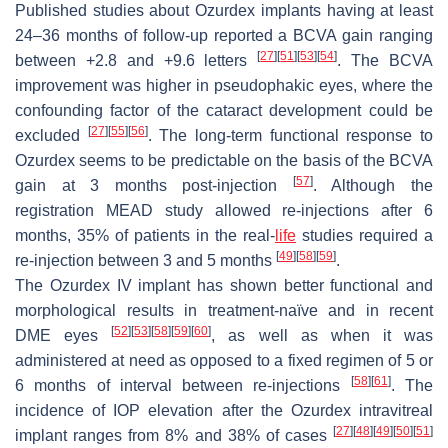
Published studies about Ozurdex implants having at least
24–36 months of follow-up reported a BCVA gain ranging
[
27
]
[
51
]
[
53
]
[
54
]
between +2.8 and +9.6 letters
. The BCVA
improvement was higher in pseudophakic eyes, where the
confounding factor of the cataract development could be
[
27
]
[
55
]
[
56
]
excluded
. The long-term functional response to
Ozurdex seems to be predictable on the basis of the BCVA
[
57
]
gain at 3 months post-injection
. Although the
registration MEAD study allowed re-injections after 6
months, 35% of patients in the real-
life
studies required a
[
49
]
[
58
]
[
59
]
re-injection between 3 and 5 months
.
The Ozurdex IV implant has shown better functional and
morphological results in treatment-naïve and in recent
[
52
]
[
53
]
[
58
]
[
59
]
[
60
]
DME eyes
, as well as when it was
administered at need as opposed to a fixed regimen of 5 or
[
58
]
[
61
]
6 months of interval between re-injections
. The
incidence of IOP elevation after the Ozurdex intravitreal
[
27
]
[
48
]
[
49
]
[
50
]
[
51
]
implant ranges from 8% and 38% of cases