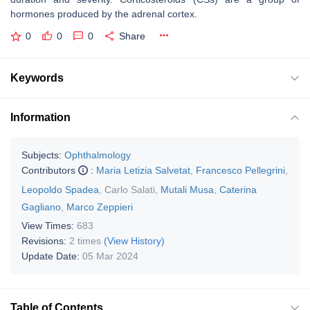
hormones produced by the adrenal cortex.
0
0
0
Share
Keywords
Information
Subjects:
Ophthalmology
Contributors
:
Maria Letizia Salvetat
,
Francesco Pellegrini
,
Leopoldo Spadea
,
Carlo Salati
,
Mutali Musa
,
Caterina
Gagliano
,
Marco Zeppieri
View Times:
683
Revisions:
2 times
(View History)
Update Date:
05 Mar 2024
Table of Contents