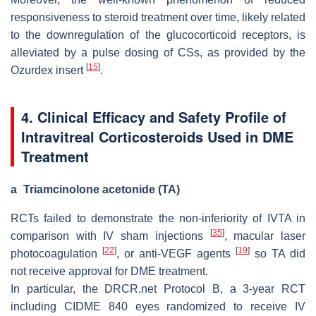
responsiveness to steroid treatment over time, likely related
to the downregulation of the glucocorticoid receptors, is
alleviated by a pulse dosing of CSs, as provided by the
[
15
]
Ozurdex insert
.
4. Clinical Efficacy and Safety Profile of
Intravitreal Corticosteroids Used in DME
Treatment
a
Triamcinolone acetonide (TA)
RCTs failed to demonstrate the non-inferiority of IVTA in
[
35
]
comparison with IV sham injections
, macular laser
[
22
]
[
19
]
photocoagulation
, or anti-VEGF agents
so TA did
not receive approval for DME treatment.
In particular, the DRCR.net Protocol B, a 3-year RCT
including CIDME 840 eyes randomized to receive IV