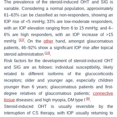
The prevalence of the steroid-induced OHT and SIG is
variable. Considering a normal population, approximately
61–63% can be classified as non-responders, showing an
IOP rise of <5 mmHg; 33% are low-moderate responders,
with an IOP elevation ranging from 6 to 15 mmHg; and 4–
6% are high responders, with an IOP increase of >15
[
10
]
mmHg
. On the
other
hand, amongst glaucomatous
patients, 46–92% show a significant IOP rise after topical
[
10
]
steroid administration
.
Risk factors for the development of steroid-induced OHT
and SIG are as follows: individual susceptibility, likely
related to different isoforms of the glucocorticoids
receptors; older and younger age, especially children
younger than 6 years; glaucomatous patients and first-
degree relatives of glaucomatous patients;
connective
[
8
]
tissue
diseases; and high myopia, DM type I
.
Steroid-induced OHT is usually reversible by the
interruption of CS therapy, with IOP usually returning to