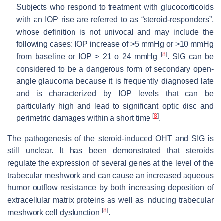
Subjects who respond to treatment with glucocorticoids
with an IOP rise are referred to as “steroid-responders”,
whose definition is not univocal and may include the
following cases: IOP increase of >5 mmHg or >10 mmHg
[
8
]
from baseline or IOP > 21 o 24 mmHg
. SIG can be
considered to be a dangerous form of secondary open-
angle glaucoma because it is frequently diagnosed late
and is characterized by IOP levels that can be
particularly high and lead to significant optic disc and
[
8
]
perimetric damages within a short time
.
The pathogenesis of the steroid-induced OHT and SIG is
still unclear. It has been demonstrated that steroids
regulate the expression of several genes at the level of the
trabecular meshwork and can cause an increased aqueous
humor outflow resistance by both increasing deposition of
extracellular matrix proteins as well as inducing trabecular
[
8
]
meshwork cell dysfunction
.