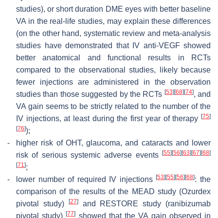
studies), or short duration DME eyes with better baseline
VA in the real-life studies, may explain these differences
(on the other hand, systematic review and meta-analysis
studies have demonstrated that IV anti-VEGF showed
better anatomical and functional results in RCTs
compared to the observational studies, likely because
fewer injections are administered in the observation
[
53
]
[
68
]
[
74
]
studies than those suggested by the RCTs
, and
VA gain seems to be strictly related to the number of the
[
75
]
IV injections, at least during the first year of therapy
[
76
]
);
-
higher risk of OHT, glaucoma, and cataracts and lower
[
55
]
[
56
]
[
63
]
[
67
]
[
68
]
risk of serious systemic adverse events
[
71
]
;
[
53
]
[
55
]
[
56
]
[
68
]
-
lower number of required IV injections
: the
comparison of the results of the MEAD study (Ozurdex
[
27
]
pivotal study)
and RESTORE study (ranibizumab
[
77
]
pivotal study)
showed that the VA gain observed in