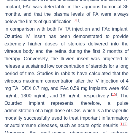
implant, FAc was detectable in the aqueous humor at 36
months, and that the plasma levels of FA were always
[
31
]
below the limits of quantification
.
In comparison with both IV TA injection and FAc implant,
Ozurdex IV insert has been demonstrated to provide
extremely higher doses of steroids delivered into the
vitreous body and the retina during the first 2 months of
therapy. Conversely, the Iluvien insert was projected to
release a sustained low concentration of steroids for a long
period of time. Studies in rabbits have calculated that the
vitreous maximum concentration after the IV injection of 4
mg TA, DEX 0.7 mg, and FAc 0.59 mg implants were 460
[
15
]
ng/mL, 1300 ng/mL, and 18 ng/mL, respectively
. The
Ozurdex implant represents, therefore, a pulse
administration of a high dose of CSs, which is a therapeutic
modality successfully used to treat important inflammatory
[
1
]
[
2
]
or autoimmune diseases, such as acute optic neuritis
.
Moreover, the well-known phenomenon of reduced