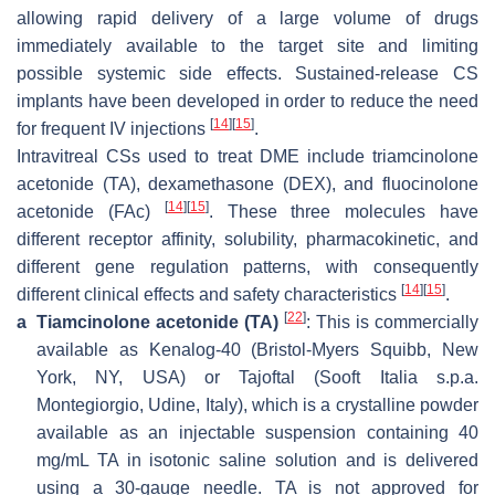
allowing rapid delivery of a large volume of drugs
immediately available to the target site and limiting
possible systemic side effects. Sustained-release CS
implants have been developed in order to reduce the need
[
14
]
[
15
]
for frequent IV injections
.
Intravitreal CSs used to treat DME include triamcinolone
acetonide (TA), dexamethasone (DEX), and fluocinolone
[
14
]
[
15
]
acetonide (FAc)
. These three molecules have
different receptor affinity, solubility, pharmacokinetic, and
different gene regulation patterns, with consequently
[
14
]
[
15
]
different clinical effects and safety characteristics
.
[
22
]
a
Tiamcinolone acetonide (TA)
: This is commercially
available as Kenalog-40 (Bristol-Myers Squibb, New
York, NY, USA) or Tajoftal (Sooft Italia s.p.a.
Montegiorgio, Udine, Italy), which is a crystalline powder
available as an injectable suspension containing 40
mg/mL TA in isotonic saline solution and is delivered
using a 30-gauge needle. TA is not approved for