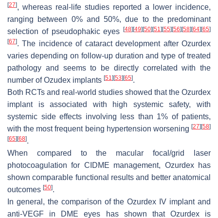
[
27
]
, whereas real-life studies reported a lower incidence,
ranging between 0% and 50%, due to the predominant
[
48
]
[
49
]
[
50
]
[
51
]
[
55
]
[
56
]
[
58
]
[
64
]
[
65
]
selection of pseudophakic eyes
[
67
]
. The incidence of cataract development after Ozurdex
varies depending on follow-up duration and type of treated
pathology and seems to be directly correlated with the
[
51
]
[
53
]
[
65
]
number of Ozudex implants
.
Both RCTs and real-world studies showed that the Ozurdex
implant is associated with high systemic safety, with
systemic side effects involving less than 1% of patients,
[
27
]
[
58
]
with the most frequent being hypertension worsening
[
65
]
[
68
]
.
When compared to the macular focal/grid laser
photocoagulation for CIDME management, Ozurdex has
shown comparable functional results and better anatomical
[
50
]
outcomes
.
In general, the comparison of the Ozurdex IV implant and
anti-VEGF in DME eyes has shown that Ozurdex is