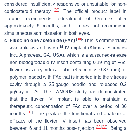
considered insufficiently responsive or unsuitable for non-
[
29
]
corticosteroid therapy
. The official product label in
Europe recommends re-treatment of Ozurdex after
approximately 6 months, and it does not recommend
simultaneous administration in both eyes.
[
30
]
c
Fluocinolone acetonide (FAc)
: This is commercially
TM
available as an Iluvien
IV implant (Alimera Sciences
Inc., Alpharetta, GA, USA), which is a sustained-release
non-biodegradable IV insert containing 0.19 mg of FAc.
Iluvien is a cylindrical tube (3.5 mm × 0.37 mm) of
polymer loaded with FAc that is inserted into the vitreous
cavity through a 25-gauge needle and releases 0.2
µg/day of FAc. The FAMOUS study has demonstrated
that the Iluvien IV implant is able to maintain a
therapeutic concentration of FAc over a period of 36
[
31
]
months
. The peak of the functional and anatomical
efficacy of the Iluvien IV insert has been observed
[
32
]
[
33
]
between 6 and 11 months post-injection
. Being a