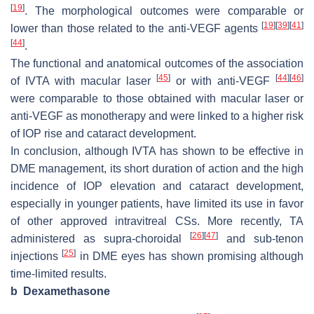
[
19
]
. The morphological outcomes were comparable or
[
19
]
[
39
]
[
41
]
lower than those related to the anti-VEGF agents
[
44
]
.
The functional and anatomical outcomes of the association
[
45
]
[
44
]
[
46
]
of IVTA with macular laser
or with anti-VEGF
were comparable to those obtained with macular laser or
anti-VEGF as monotherapy and were linked to a higher risk
of IOP rise and cataract development.
In conclusion, although IVTA has shown to be effective in
DME management, its short duration of action and the high
incidence of IOP elevation and cataract development,
especially in younger patients, have limited its use in favor
of other approved intravitreal CSs. More recently, TA
[
26
]
[
47
]
administered as supra-choroidal
and sub-tenon
[
25
]
injections
in DME eyes has shown promising although
time-limited results.
b
Dexamethasone