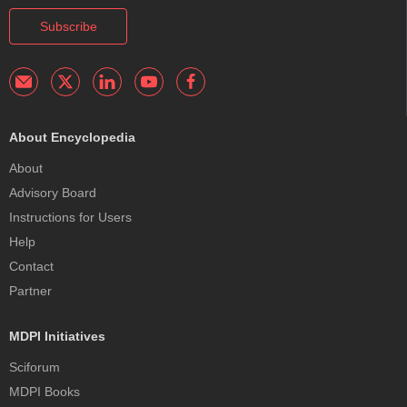
Subscribe
About Encyclopedia
About
Advisory Board
Instructions for Users
Help
Contact
Partner
MDPI Initiatives
Sciforum
MDPI Books