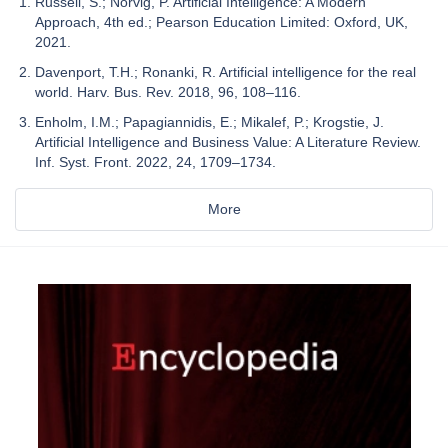
Russell, S.; Norvig, P. Artificial Intelligence: A Modern
Approach, 4th ed.; Pearson Education Limited: Oxford, UK,
2021.
Davenport, T.H.; Ronanki, R. Artificial intelligence for the real
world. Harv. Bus. Rev. 2018, 96, 108–116.
Enholm, I.M.; Papagiannidis, E.; Mikalef, P.; Krogstie, J.
Artificial Intelligence and Business Value: A Literature Review.
Inf. Syst. Front. 2022, 24, 1709–1734.
More