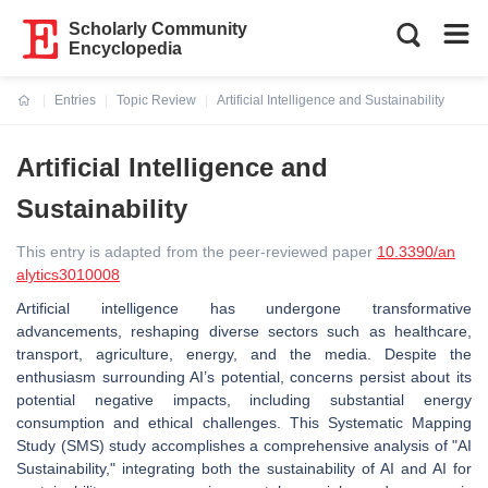
Scholarly Community
Encyclopedia
Entries
Topic Review
Artificial Intelligence and Sustainability
Current:
Artificial Intelligence and
Sustainability
This entry is adapted from the peer-reviewed paper
10.3390/an
alytics3010008
Artificial intelligence has undergone transformative
advancements, reshaping diverse sectors such as healthcare,
transport, agriculture, energy, and the media. Despite the
enthusiasm surrounding AI’s potential, concerns persist about its
potential negative impacts, including substantial energy
consumption and ethical challenges. This Systematic Mapping
Study (SMS) study accomplishes a comprehensive analysis of "AI
Sustainability," integrating both the sustainability of AI and AI for