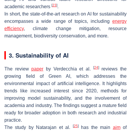
[
23
]
academic researchers
.
In short, the state-of-the-art research on AI for sustainability
encompasses a wide range of topics, including
energy
efficiency
, climate change mitigation, resource
management, biodiversity conservation, and more.
3. Sustainability of AI
[
24
]
The review
paper
by Verdecchia et al.
reviews the
growing field of Green AI, which addresses the
environmental impact of artificial intelligence. It highlights
trends like increased interest since 2020, methods for
improving model sustainability, and the involvement of
academia and industry. The findings suggest a mature field
ready for broader adoption in both research and industrial
practice.
[
25
]
The study by Natarajan et al.
has the main
aim
of