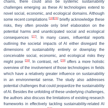
chains, there could also be systemic sustainability
challenges emerging as these AI technologies extend to
novel social, economic, and ecological domains. Although
[
18
]
[
26
]
some recent compilations
briefly acknowledge these
risks, they often provide only brief elaboration on the
potential harms and unanticipated social and ecological
[
27
]
consequences
. In many cases, influential reports
outlining the societal impacts of AI either disregard the
dimensions of sustainability entirely or downplay the
conceivable social, economic, and ecological risks they
[
28
]
[
29
]
might pose
. In contrast, ref.
offers a more holistic
overview of the involvement of those technologies in fields
which have a relatively greater influence on sustainability
in an environmental sense. The study also addresses
potential challenges that could jeopardize the sustainability
of AI. Besides the unfolding of these underlying challenges,
the authors also discuss the limitations of existing research
frameworks in effectively tackling sustainability-related AI