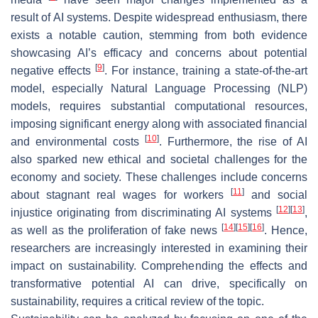
result of AI systems. Despite widespread enthusiasm, there
exists a notable caution, stemming from both evidence
showcasing AI’s efficacy and concerns about potential
[
9
]
negative effects
. For instance, training a state-of-the-art
model, especially Natural Language Processing (NLP)
models, requires substantial computational resources,
imposing significant energy along with associated financial
[
10
]
and environmental costs
. Furthermore, the rise of AI
also sparked new ethical and societal challenges for the
economy and society. These challenges include concerns
[
11
]
about stagnant real wages for workers
and social
[
12
]
[
13
]
injustice originating from discriminating AI systems
,
[
14
]
[
15
]
[
16
]
as well as the proliferation of fake news
. Hence,
researchers are increasingly interested in examining their
impact on sustainability. Comprehending the effects and
transformative potential AI can drive, specifically on
sustainability, requires a critical review of the topic.