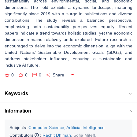
sustainability across environmental, social, and economic
dimensions. The field exhibits a dynamic landscape, maturing
significantly since 2019 with a surge in publications and diverse
contributions. The study reveals a balanced perspective,
emphasizing both sustainability perspectives equally. Recent
papers indicate a trend towards holistic studies, yet the economic
dimension remains relatively underexplored. Future research is
encouraged to delve into the economic dimension, align with the
United Nations’ Sustainable Development Goals (SDGs), and
address stakeholder influence, ensuring a sustainable and
inclusive AI future.
0
0
0
Share
Keywords
Information
Subjects:
Computer Science, Artificial Intelligence
Contributors
:
Rachit Dhiman
,
Sofia Miteff
,