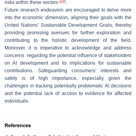
[
29
]
risks within these sectors
.
Future research endeavors are encouraged to delve more
into the economic dimension, aligning their goals with the
United Nations’ Sustainable Development Goals, thereby
providing promising avenues for further exploration and
contributing to the holistic development of the field.
Moreover, it is imperative to acknowledge and address
concerns regarding the potential influence of stakeholders
on AI development and its implications for sustainable
contributions. Safeguarding consumers’ interests and
safety is of high importance, especially given the
challenges in tracking potentially problematic AI decisions
and the potential lack of access to evidence for affected
individuals.
References