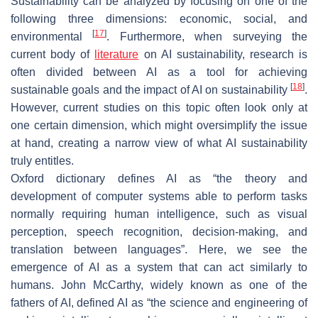
Sustainability can be analyzed by focusing on one of the
following three dimensions: economic, social, and
[
17
]
environmental
. Furthermore, when surveying the
current body of
literature
on AI sustainability, research is
often divided between AI as a tool for achieving
[
18
]
sustainable goals and the impact of AI on sustainability
.
However, current studies on this topic often look only at
one certain dimension, which might oversimplify the issue
at hand, creating a narrow view of what AI sustainability
truly entitles.
Oxford dictionary defines AI as “the theory and
development of computer systems able to perform tasks
normally requiring human intelligence, such as visual
perception, speech recognition, decision-making, and
translation between languages”. Here, we see the
emergence of AI as a system that can act similarly to
humans. John McCarthy, widely known as one of the
fathers of AI, defined AI as “the science and engineering of