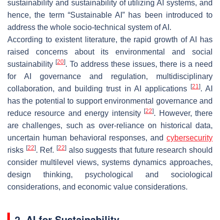
sustainability and sustainability of utilizing AI systems, and
hence, the term “Sustainable AI” has been introduced to
address the whole socio-technical system of AI.
According to existent literature, the rapid growth of AI has
raised concerns about its environmental and social
[
20
]
sustainability
. To address these issues, there is a need
for AI governance and regulation, multidisciplinary
[
21
]
collaboration, and building trust in AI applications
. AI
has the potential to support environmental governance and
[
22
]
reduce resource and energy intensity
. However, there
are challenges, such as over-reliance on historical data,
uncertain human behavioral responses, and
cybersecurity
[
22
]
[
22
]
risks
. Ref.
also suggests that future research should
consider multilevel views, systems dynamics approaches,
design thinking, psychological and sociological
considerations, and economic value considerations.
2. AI for Sustainability