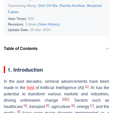
Yuancheng Wang
,
Shih-Chi Ma
,
Ramila Amirikas
,
Benjamin
Fabian
View Times:
939
Revisions:
3 times
(View History)
Update Date:
05 Mar 2024
Table of Contents
1. Introduction
In the past decades, seminal advancements have been
[
1
]
made in the
field
of Artificial Intelligence (AI)
. AI has the
potential to transform various markets and industries,
[
2
]
[
3
]
driving unforeseen change
. Sectors such as
[
4
]
[
5
]
[
6
]
[
7
]
healthcare
, transport
, agriculture
, energy
, and the
[
8
]
media
have seen major changes implemented as a