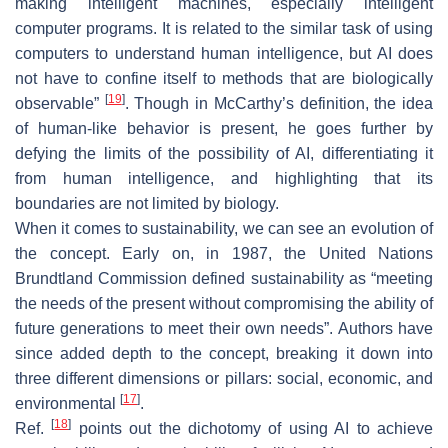
making intelligent machines, especially intelligent
computer programs. It is related to the similar task of using
computers to understand human intelligence, but AI does
not have to confine itself to methods that are biologically
[
19
]
observable”
. Though in McCarthy’s definition, the idea
of human-like behavior is present, he goes further by
defying the limits of the possibility of AI, differentiating it
from human intelligence, and highlighting that its
boundaries are not limited by biology.
When it comes to sustainability, we can see an evolution of
the concept. Early on, in 1987, the United Nations
Brundtland Commission defined sustainability as “meeting
the needs of the present without compromising the ability of
future generations to meet their own needs”. Authors have
since added depth to the concept, breaking it down into
three different dimensions or pillars: social, economic, and
[
17
]
environmental
.
[
18
]
Ref.
points out the dichotomy of using AI to achieve