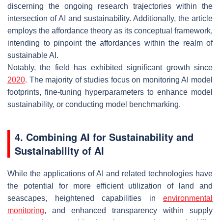
discerning the ongoing research trajectories within the
intersection of AI and sustainability. Additionally, the article
employs the affordance theory as its conceptual framework,
intending to pinpoint the affordances within the realm of
sustainable AI.
Notably, the field has exhibited significant growth since
2020
. The majority of studies focus on monitoring AI model
footprints, fine-tuning hyperparameters to enhance model
sustainability, or conducting model benchmarking.
4. Combining AI for Sustainability and
Sustainability of AI
While the applications of AI and related technologies have
the potential for more efficient utilization of land and
seascapes, heightened capabilities in
environmental
monitoring
, and enhanced transparency within supply