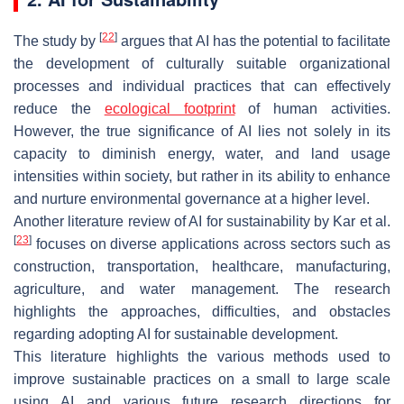
[
22
]
The study by
argues that AI has the potential to facilitate
the development of culturally suitable organizational
processes and individual practices that can effectively
reduce the
ecological footprint
of human activities.
However, the true significance of AI lies not solely in its
capacity to diminish energy, water, and land usage
intensities within society, but rather in its ability to enhance
and nurture environmental governance at a higher level.
Another literature review of AI for sustainability by Kar et al.
[
23
]
focuses on diverse applications across sectors such as
construction, transportation, healthcare, manufacturing,
agriculture, and water management. The research
highlights the approaches, difficulties, and obstacles
regarding adopting AI for sustainable development.
This literature highlights the various methods used to
improve sustainable practices on a small to large scale
using AI and various future research directions for