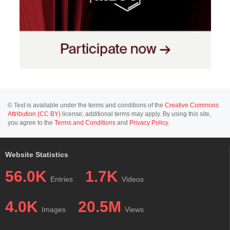
© Text is available under the terms and conditions of the
Creative Commons
Attribution (CC BY)
license; additional terms may apply. By using this site,
you agree to the
Terms and Conditions
and
Privacy Policy
.
Website Statistics
56.0K
1.7K
Entries
Videos
4.0K
20.5M
Images
Views