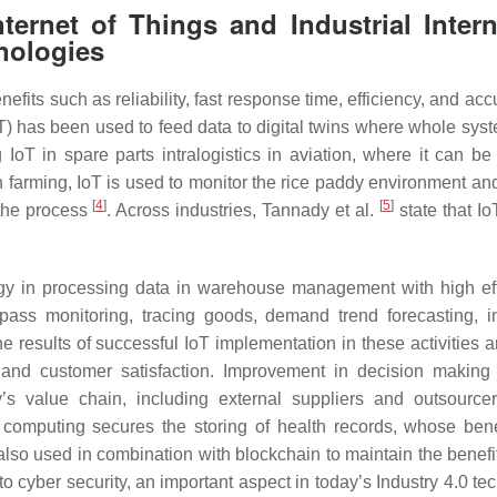
ternet of Things and Industrial Intern
nologies
nefits such as reliability, fast response time, efficiency, and ac
IoT) has been used to feed data to digital twins where whole sys
oT in spare parts intralogistics in aviation, where it can be
In farming, IoT is used to monitor the rice paddy environment an
[
4
]
[
5
]
 the process
. Across industries, Tannady et al.
state that Io
ogy in processing data in warehouse management with high eff
ss monitoring, tracing goods, demand trend forecasting, i
results of successful IoT implementation in these activities a
, and customer satisfaction. Improvement in decision making
’s value chain, including external suppliers and outsourc
computing secures the storing of health records, whose bene
 also used in combination with blockchain to maintain the benefi
cyber security, an important aspect in today’s Industry 4.0 te