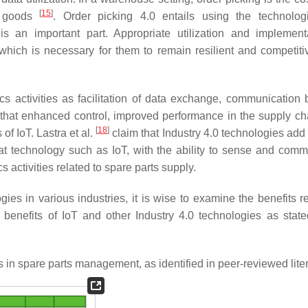
[
15
]
nt goods
. Order picking 4.0 entails using the technolo
 is an important part. Appropriate utilization and implement
hich is necessary for them to remain resilient and competiti
tics activities as facilitation of data exchange, communication
that enhanced control, improved performance in the supply ch
[
18
]
f IoT. Lastra et al.
claim that Industry 4.0 technologies add 
at technology such as IoT, with the ability to sense and comm
 activities related to spare parts supply.
ies in various industries, it is wise to examine the benefits re
enefits of IoT and other Industry 4.0 technologies as state
s in spare parts management, as identified in peer-reviewed liter