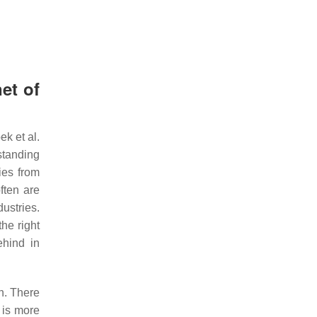
et of
k et al.
standing
ies from
ften are
ustries.
he right
ehind in
on. There
t is more