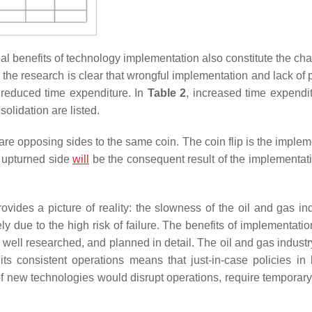
tial benefits of technology implementation also constitute the ch
, the research is clear that wrongful implementation and lack of
 reduced time expenditure. In
Table 2
, increased time expendi
olidation are listed.
y are opposing sides to the same coin. The coin flip is the imple
e upturned side
will
be the consequent result of the implementat
ides a picture of reality: the slowness of the oil and gas ind
ely due to the high risk of failure. The benefits of implementati
 well researched, and planned in detail. The oil and gas industry
 consistent operations means that just-in-case policies in l
 of new technologies would disrupt operations, require temporary