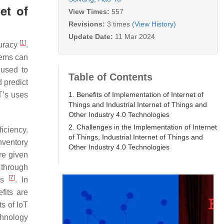
et of
View Times:
557
Revisions:
3 times
(View History)
Update Date:
11 Mar 2024
[
1
]
curacy
.
tems can
 used to
Table of Contents
d predict
1. Benefits of Implementation of Internet of
T’s uses
Things and Industrial Internet of Things and
Other Industry 4.0 Technologies
2. Challenges in the Implementation of Internet
iciency.
of Things, Industrial Internet of Things and
nventory
Other Industry 4.0 Technologies
re given
 through
[
7
]
ers
. In
fits are
ts of IoT
chnology