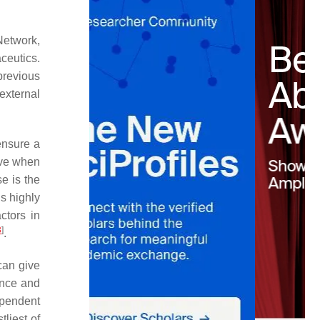
Network,
ceutics.
previous
external
ensure a
ieve when
e is the
s highly
ctors in
3
]
.
can give
ance and
ependent
tliest of