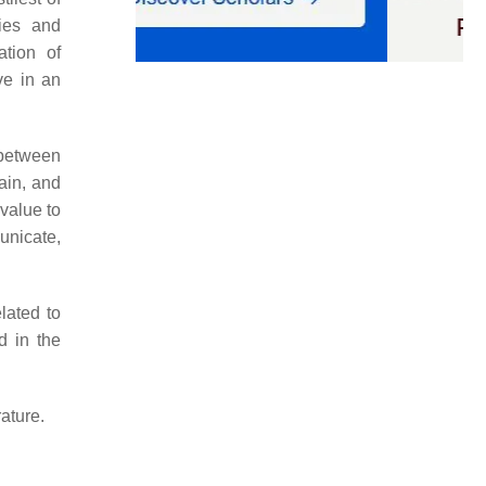
gies and
ation of
ve in an
 between
ain, and
value to
unicate,
lated to
d in the
ature.