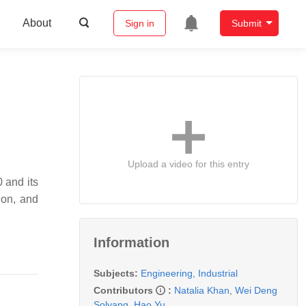
About
Sign in
Submit
Upload a video for this entry
0 and its
tion, and
Information
Subjects:
Engineering, Industrial
Contributors
:
Natalia Khan
,
Wei Deng
Solvang
,
Hao Yu