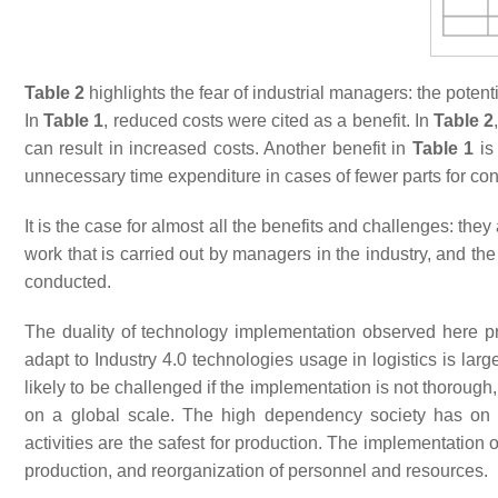
Table 2
highlights the fear of industrial managers: the poten
In
Table 1
, reduced costs were cited as a benefit. In
Table 2
can result in increased costs. Another benefit in
Table 1
is
unnecessary time expenditure in cases of fewer parts for cons
It is the case for almost all the benefits and challenges: the
work that is carried out by managers in the industry, and th
conducted.
The duality of technology implementation observed here prov
adapt to Industry 4.0 technologies usage in logistics is larg
likely to be challenged if the implementation is not thorough,
on a global scale. The high dependency society has on its
activities are the safest for production. The implementation
production, and reorganization of personnel and resources.