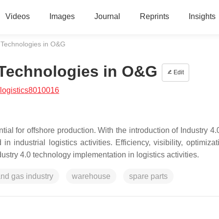
Videos
Images
Journal
Reprints
Insights
0 Technologies in O&G
0 Technologies in O&G
Edit
logistics8010016
ial for offshore production. With the introduction of Industry 4.
industrial logistics activities. Efficiency, visibility, optimiza
ustry 4.0 technology implementation in logistics activities.
and gas industry
warehouse
spare parts