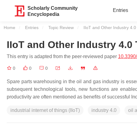
Scholarly Community
Entries
Encyclopedia
Home
Entries
Topic Review
Current:
IIoT and Other Industry 4.
IIoT and Other Industry 4.
This entry is adapted from the peer-reviewed paper
10.3390/
0
0
0
Spare parts warehousing in the oil and gas industry is essent
subsequent technological tools, new functions are enabled in 
productivity are often mentioned as benefits of successful Ind
industrial internet of things (IIoT)
industry 4.0
oil 