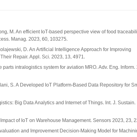
ong, M. An efficient IoT-based perspective view of food traceabili
rocess. Manag. 2023, 60, 103275.
lajewski, D. An Artificial Intelligence Approach for Improving
heir Repair. Appl. Sci. 2023, 13, 4971.
 parts intralogistics system for aviation MRO. Adv. Eng. Inform.
 Alani, S. A Developed IoT Platform-Based Data Repository for S
stics: Big Data Analytics and Internet of Things. Int. J. Sustain.
on Impact of IoT on Warehouse Management. Sensors 2023, 23, 2
y Evaluation and Improvement Decision-Making Model for Machin