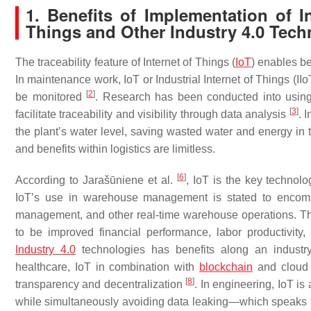
1. Benefits of Implementation of In
Things and Other Industry 4.0 Tech
The traceability feature of Internet of Things (
IoT
) enables be
In maintenance work, IoT or Industrial Internet of Things (I
[
2
]
be monitored
. Research has been conducted into using I
[
3
]
facilitate traceability and visibility through data analysis
. 
the plant’s water level, saving wasted water and energy in
and benefits within logistics are limitless.
[
6
]
According to Jarašūniene et al.
, IoT is the key technol
IoT’s use in warehouse management is stated to encompa
management, and other real-time warehouse operations. The 
to be improved financial performance, labor productivity
Industry 4.0
technologies has benefits along an industry
healthcare, IoT in combination with
blockchain
and cloud 
[
8
]
transparency and decentralization
. In engineering, IoT is
while simultaneously avoiding data leaking—which speaks to 