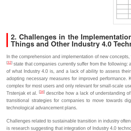
2. Challenges in the Implementation 
Things and Other Industry 4.0 Tech
In the comprehension and implementation of new concepts, te
[
32
]
state that companies currently suffer from the following: 
of what Industry 4.0 is, and a lack of ability to assess the
adopting necessary measures for improved performance. K
complex for most users and only relevant for small-scale use
[
34
]
Trstenjak et al.
describe how a lack of understanding of I
transitional strategies for companies to move towards dig
technological advancement plans.
Challenges related to sustainable transition in industry oft
is research suggesting that integration of Industry 4.0 techn