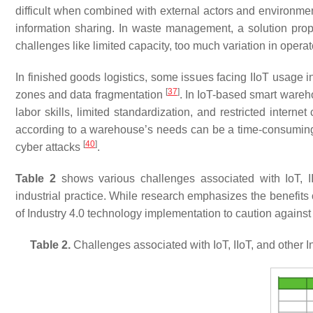
difficult when combined with external actors and environm
information sharing. In waste management, a solution propo
challenges like limited capacity, too much variation in opera
In finished goods logistics, some issues facing IIoT usage i
[
37
]
zones and data fragmentation
. In IoT-based smart wareh
labor skills, limited standardization, and restricted internet
according to a warehouse’s needs can be a time-consumin
[
40
]
cyber attacks
.
Table 2
shows various challenges associated with IoT, II
industrial practice. While research emphasizes the benefits o
of Industry 4.0 technology implementation to caution against 
Table 2.
Challenges associated with IoT, IIoT, and other I