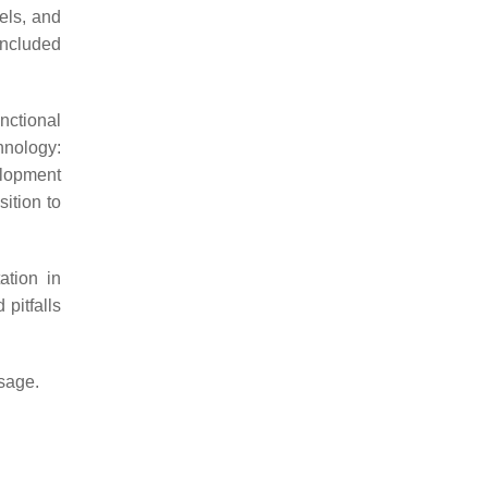
vels, and
included
nctional
hnology:
elopment
sition to
ation in
 pitfalls
usage.