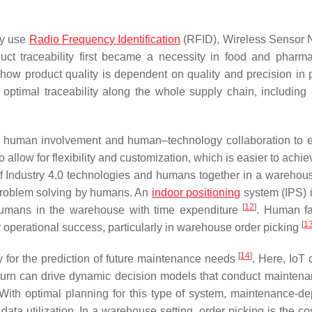
ly use
Radio Frequency Identification
(RFID), Wireless Sensor 
ct traceability first became a necessity in food and pharma
how product quality is dependent on quality and precision in 
 optimal traceability along the whole supply chain, including 
 human involvement and human–technology collaboration to 
to allow for flexibility and customization, which is easier to ach
of Industry 4.0 technologies and humans together in a warehous
 problem solving by humans. An
indoor positioning
system (IPS) i
[
12
]
 humans in the warehouse with time expenditure
. Human fa
[
1
 operational success, particularly in warehouse order picking
[
14
]
ty for the prediction of future maintenance needs
. Here, IoT 
in turn can drive dynamic decision models that conduct mainten
k. With optimal planning for this type of system, maintenance-d
ata utilization. In a warehouse setting, order picking is the cos