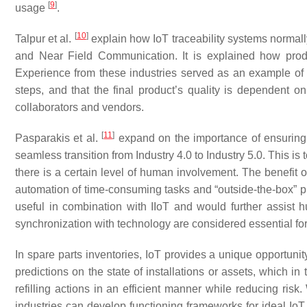
[
9
]
usage
.
[
10
]
Talpur et al.
explain how IoT traceability systems normal
and Near Field Communication. It is explained how produ
Experience from these industries served as an example of 
steps, and that the final product’s quality is dependent on
collaborators and vendors.
[
11
]
Pasparakis et al.
expand on the importance of ensuring
seamless transition from Industry 4.0 to Industry 5.0. This is 
there is a certain level of human involvement. The benefit 
automation of time-consuming tasks and “outside-the-box”
useful in combination with IIoT and would further assist
synchronization with technology are considered essential for
In spare parts inventories, IoT provides a unique opportuni
predictions on the state of installations or assets, which 
refilling actions in an efficient manner while reducing ris
industries can develop functioning frameworks for ideal IoT d