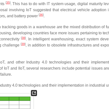
[
35
]
ents
. This has to do with IT system usage, digital maturity le
sal involving IoT suggested that electrical vehicle adoption 
[
36
]
tors, and battery power
.
n tracking goods in a warehouse are the mixed distribution of fu
ousing, developing countries face more issues pertaining to tec
[
38
]
 connectivity
. In intelligent warehousing, exact system dev
[
39
]
g challenge
, in addition to obsolete infrastructures and expo
oT, and other Industry 4.0 technologies and their implement
f IoT and IIoT, several researchers include potential issues and
failure.
ndustry 4.0 technologies and their implementation in industrial 