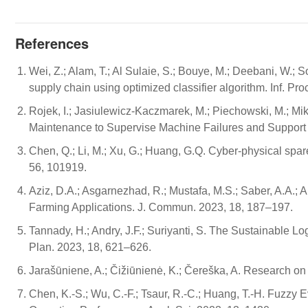
References
Wei, Z.; Alam, T.; Al Sulaie, S.; Bouye, M.; Deebani, W.; S
supply chain using optimized classifier algorithm. Inf. P
Rojek, I.; Jasiulewicz-Kaczmarek, M.; Piechowski, M.; Miko
Maintenance to Supervise Machine Failures and Support T
Chen, Q.; Li, M.; Xu, G.; Huang, G.Q. Cyber-physical spare
56, 101919.
Aziz, D.A.; Asgarnezhad, R.; Mustafa, M.S.; Saber, A.A.;
Farming Applications. J. Commun. 2023, 18, 187–197.
Tannady, H.; Andry, J.F.; Suriyanti, S. The Sustainable Logi
Plan. 2023, 18, 621–626.
Jarašūniene, A.; Čižiūnienė, K.; Čereška, A. Research 
Chen, K.-S.; Wu, C.-F.; Tsaur, R.-C.; Huang, T.-H. Fuzz