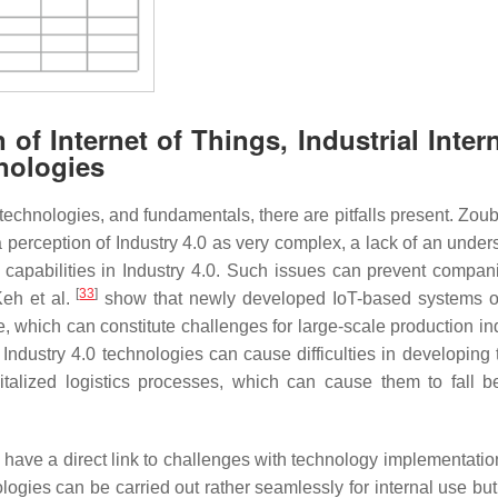
of Internet of Things, Industrial Intern
nologies
chnologies, and fundamentals, there are pitfalls present. Zoube
a perception of Industry 4.0 as very complex, a lack of an under
ir capabilities in Industry 4.0. Such issues can prevent compan
[
33
]
eh et al.
show that newly developed IoT-based systems o
, which can constitute challenges for large-scale production ind
ndustry 4.0 technologies can cause difficulties in developing t
italized logistics processes, which can cause them to fall b
en have a direct link to challenges with technology implementati
ologies can be carried out rather seamlessly for internal use bu