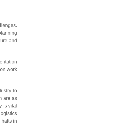
allenges.
 planning
ture and
mentation
ion work
ustry to
on are as
 is vital
ogistics
 halts in