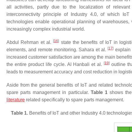
all activities, partly due to the localization of releva
interconnectivity principle of Industry 4.0, of which IoT
technologies enable operational planning of warehouses, w
increasingly complex industrial world.
[
16
]
Abdul Rehman et al.
state the benefits of IoT in logis
[
17
]
elements, and remote monitoring. Sahara et al.
explain 
increased customer satisfaction are among the main benefits o
[
19
]
the entire product life cycle. Al Hanbali et al.
outline th
leads to measurement accuracy and cost reduction in logistics
Aside from the general benefits of IoT and related technolog
spare parts management in particular.
Table 1
shows the b
literature
related specifically to spare parts management.
Table 1.
Benefits of IoT and other Industry 4.0 technologie