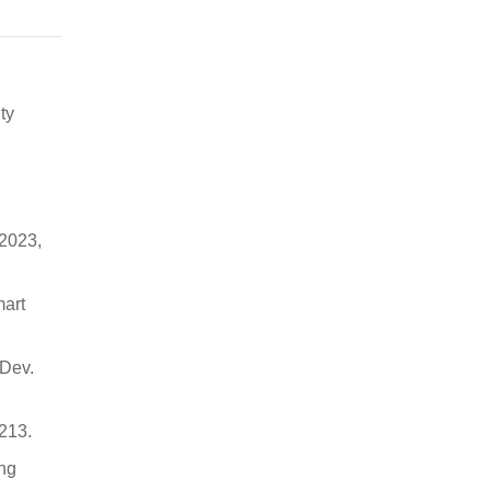
ty
 2023,
mart
 Dev.
213.
ing