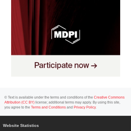
© Text is available under the terms and conditions of the
Creative Commons
Attribution (CC BY)
license; additional terms may apply. By using this site,
you agree to the
Terms and Conditions
and
Privacy Policy
.
Website Statistics