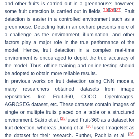
and other fruits is carried out in a greenhouse; however,
[
10
]
[
26
]
[
27
]
some fruit detection is carried out in fields
. Fruit
detection is easier in a controlled environment such as a
greenhouse. Detecting fruit in an orchard presents more of
a challenge as the environment, illumination, and other
factors play a major role in the true performance of the
model. Hence, fruit detection in a complex real-time
environment is encouraged to depict the true accuracy of
the model. Thus, offline training and online testing should
be adopted to obtain more reliable results.
In previous works on fruit detection using CNN models,
many researchers obtained datasets from image
repositories like Fruit-360, COCO, OpenImages,
AGROSEG dataset, etc. These datasets contain images of
single or multiple fruits placed on a table or a structured
[
25
]
environment. Sakib et al.
used Fruit-360 as a dataset for
[
28
]
fruit detection, whereas Duong et al.
used ImageNet as
[
26
]
the dataset for their research. Further, Padhila et al.