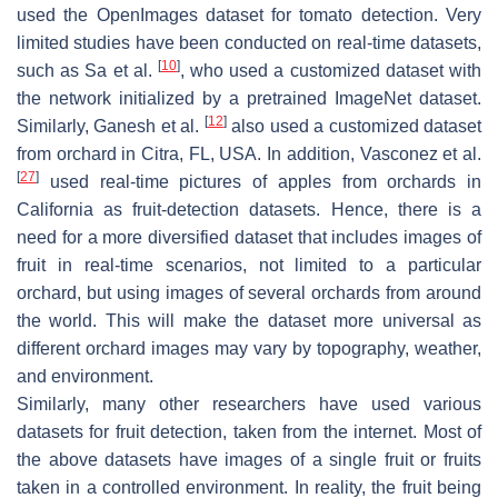
used the OpenImages dataset for tomato detection. Very
limited studies have been conducted on real-time datasets,
[
10
]
such as Sa et al.
, who used a customized dataset with
the network initialized by a pretrained ImageNet dataset.
[
12
]
Similarly, Ganesh et al.
also used a customized dataset
from orchard in Citra, FL, USA. In addition, Vasconez et al.
[
27
]
used real-time pictures of apples from orchards in
California as fruit-detection datasets. Hence, there is a
need for a more diversified dataset that includes images of
fruit in real-time scenarios, not limited to a particular
orchard, but using images of several orchards from around
the world. This will make the dataset more universal as
different orchard images may vary by topography, weather,
and environment.
Similarly, many other researchers have used various
datasets for fruit detection, taken from the internet. Most of
the above datasets have images of a single fruit or fruits
taken in a controlled environment. In reality, the fruit being