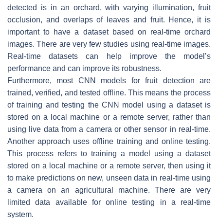
detected is in an orchard, with varying illumination, fruit
occlusion, and overlaps of leaves and fruit. Hence, it is
important to have a dataset based on real-time orchard
images. There are very few studies using real-time images.
Real-time datasets can help improve the model’s
performance and can improve its robustness.
Furthermore, most CNN models for fruit detection are
trained, verified, and tested offline. This means the process
of training and testing the CNN model using a dataset is
stored on a local machine or a remote server, rather than
using live data from a camera or other sensor in real-time.
Another approach uses offline training and online testing.
This process refers to training a model using a dataset
stored on a local machine or a remote server, then using it
to make predictions on new, unseen data in real-time using
a camera on an agricultural machine. There are very
limited data available for online testing in a real-time
system.