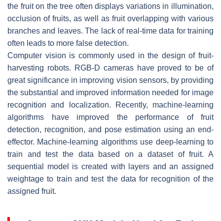
the fruit on the tree often displays variations in illumination,
occlusion of fruits, as well as fruit overlapping with various
branches and leaves. The lack of real-time data for training
often leads to more false detection.
Computer vision is commonly used in the design of fruit-
harvesting robots. RGB-D cameras have proved to be of
great significance in improving vision sensors, by providing
the substantial and improved information needed for image
recognition and localization. Recently, machine-learning
algorithms have improved the performance of fruit
detection, recognition, and pose estimation using an end-
effector. Machine-learning algorithms use deep-learning to
train and test the data based on a dataset of fruit. A
sequential model is created with layers and an assigned
weightage to train and test the data for recognition of the
assigned fruit.