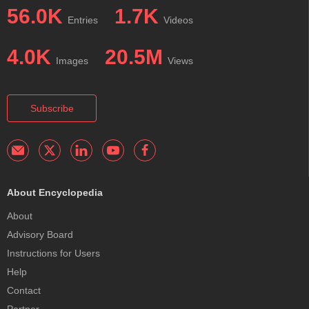
56.0K
1.7K
Entries
Videos
4.0K
20.5M
Images
Views
Subscribe
About Encyclopedia
About
Advisory Board
Instructions for Users
Help
Contact