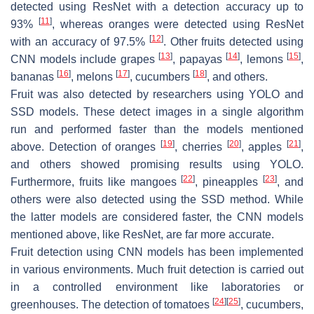
detected using ResNet with a detection accuracy up to
[
11
]
93%
, whereas oranges were detected using ResNet
[
12
]
with an accuracy of 97.5%
. Other fruits detected using
[
13
]
[
14
]
[
15
]
CNN models include grapes
, papayas
, lemons
,
[
16
]
[
17
]
[
18
]
bananas
, melons
, cucumbers
, and others.
Fruit was also detected by researchers using YOLO and
SSD models. These detect images in a single algorithm
run and performed faster than the models mentioned
[
19
]
[
20
]
[
21
]
above. Detection of oranges
, cherries
, apples
,
and others showed promising results using YOLO.
[
22
]
[
23
]
Furthermore, fruits like mangoes
, pineapples
, and
others were also detected using the SSD method. While
the latter models are considered faster, the CNN models
mentioned above, like ResNet, are far more accurate.
Fruit detection using CNN models has been implemented
in various environments. Much fruit detection is carried out
in a controlled environment like laboratories or
[
24
]
[
25
]
greenhouses. The detection of tomatoes
, cucumbers,