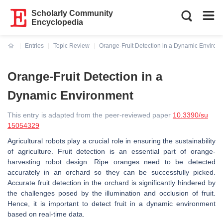
Scholarly Community
Encyclopedia
Entries
Topic Review
Orange-Fruit Detection in a Dynamic Environ
Current:
Orange-Fruit Detection in a
Dynamic Environment
This entry is adapted from the peer-reviewed paper
10.3390/su
15054329
Agricultural robots play a crucial role in ensuring the sustainability
of agriculture. Fruit detection is an essential part of orange-
harvesting robot design. Ripe oranges need to be detected
accurately in an orchard so they can be successfully picked.
Accurate fruit detection in the orchard is significantly hindered by
the challenges posed by the illumination and occlusion of fruit.
Hence, it is important to detect fruit in a dynamic environment
based on real-time data.