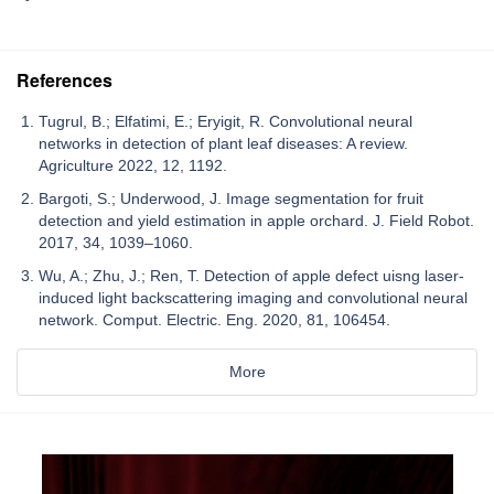
References
Tugrul, B.; Elfatimi, E.; Eryigit, R. Convolutional neural
networks in detection of plant leaf diseases: A review.
Agriculture 2022, 12, 1192.
Bargoti, S.; Underwood, J. Image segmentation for fruit
detection and yield estimation in apple orchard. J. Field Robot.
2017, 34, 1039–1060.
Wu, A.; Zhu, J.; Ren, T. Detection of apple defect uisng laser-
induced light backscattering imaging and convolutional neural
network. Comput. Electric. Eng. 2020, 81, 106454.
More