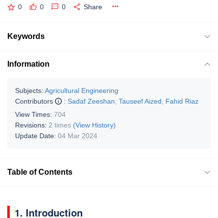
0
0
0
Share
Keywords
Information
Subjects:
Agricultural Engineering
Contributors
:
Sadaf Zeeshan
,
Tauseef Aized
,
Fahid Riaz
View Times:
704
Revisions:
2 times
(View History)
Update Date:
04 Mar 2024
Table of Contents
1. Introduction