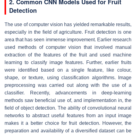
2. Common CNN Models Used for Fruit
Detection
The use of computer vision has yielded remarkable results,
especially in the field of agriculture. Fruit detection is one
area that has seen immense improvement. Earlier research
used methods of computer vision that involved manual
extraction of the features of the fruit and used machine
learning to classify image features. Further, earlier fruits
were identified based on a single feature, like colour,
shape, or texture, using classification algorithms. Image
preprocessing was carried out along with the use of a
classifier. Recently, advancements in deep-learning
methods saw beneficial use of, and implementation in, the
field of object detection. The ability of convolutional neural
networks to abstract useful features from an input image
makes it a better choice for fruit detection. However, the
preparation and availability of a diversified dataset can be