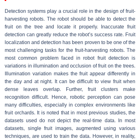
Detection systems play a crucial role in the design of fruit-
harvesting robots. The robot should be able to detect the
fruit on the tree and locate it properly. Inaccurate fruit
detection can greatly reduce the robot’s success rate. Fruit
localization and detection has been proven to be one of the
most challenging tasks for the fruit-harvesting robots. The
most common problem faced in robot fruit detection is
variations in illumination and occlusion of fruit on the trees.
Illumination variation makes the fruit appear differently in
the day and at night. It can be difficult to view fruit when
dense leaves overlap. Further, fruit clusters make
recognition difficult. Hence, robotic perception can pose
many difficulties, especially in complex environments like
fruit orchards. It is noted that in most previous studies, the
datasets used do not depict the real-time data. In most
datasets, single fruit images, augmented using various
techniques, are used to train the data. However, in reality,