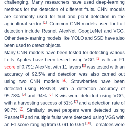
challenging. Many researchers have used deep-learning
methods for the detection of different fruits. CNN models
are commonly used for fruit and plant detection in the
[
1
]
agricultural sector
. Common CNN models used for fruit
detection include Resnet, AlexNet, GoogLeNet and VGG.
Other deep-learning models like YOLO and SSD have also
been used to detect objects.
Many CNN models have been tested for detecting various
[
2
]
fruits. Apples have been tested using VGG
with an F1
[
3
]
score
of 0.791; AlexNet with 11 layers
was tested with an
accuracy of 92.5% and detection was also carried out
[
4
]
using two CNN models
. Strawberries have been
detected using ResNet, with a detection accuracy of
[
5
]
[
6
]
95.78%
and 94%
. Kiwis were detected using VGG,
[
7
]
with a harvesting success of 51%
and a detection rate of
[
8
]
90.7%
. Similarly, sweet peppers were detected using
[
9
]
Resnet
and multiple fruits were detected using VGG with
[
10
]
an F1 score ranging from 0.791 to 0.94
. Tomatoes were