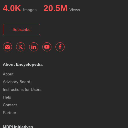
4.0K
20.5M
Images
Views
Subscribe
About Encyclopedia
About
Advisory Board
Instructions for Users
Help
Contact
Partner
MDPI Initiatives