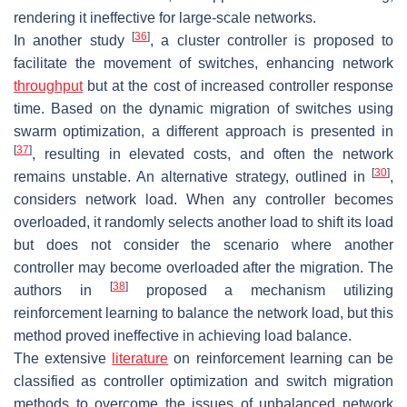
rendering it ineffective for large-scale networks.
[
36
]
In another study
, a cluster controller is proposed to
facilitate the movement of switches, enhancing network
throughput
but at the cost of increased controller response
time. Based on the dynamic migration of switches using
swarm optimization, a different approach is presented in
[
37
]
, resulting in elevated costs, and often the network
[
30
]
remains unstable. An alternative strategy, outlined in
,
considers network load. When any controller becomes
overloaded, it randomly selects another load to shift its load
but does not consider the scenario where another
controller may become overloaded after the migration. The
[
38
]
authors in
proposed a mechanism utilizing
reinforcement learning to balance the network load, but this
method proved ineffective in achieving load balance.
The extensive
literature
on reinforcement learning can be
classified as controller optimization and switch migration
methods to overcome the issues of unbalanced network