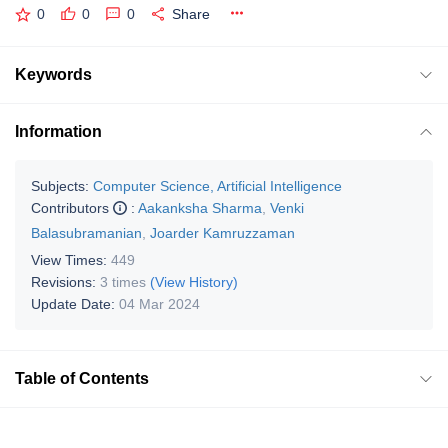
0
0
0
Share
Keywords
Information
Subjects:
Computer Science, Artificial Intelligence
Contributors
:
Aakanksha Sharma
,
Venki
Balasubramanian
,
Joarder Kamruzzaman
View Times:
449
Revisions:
3 times
(View History)
Update Date:
04 Mar 2024
Table of Contents