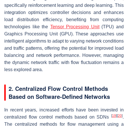
specifically reinforcement learning and deep learning. This
integration optimizes controller decisions and enhances
load distribution efficiency, benefiting from computing
technologies like the
Tensor Processing Unit
(TPU) and
Graphics Processing Unit (GPU). These approaches use
intelligent algorithms to adapt to varying network conditions
and traffic patterns, offering the potential for improved load
balancing and network performance. However, managing
the dynamic network traffic with flow fluctuation remains a
less explored area.
2. Centralized Flow Control Methods
Based on Software-Defined Networks
In recent years, increased efforts have been invested in
[
19
]
[
20
]
centralized flow control methods based on SDNs
.
The centralized methods for flow management using a