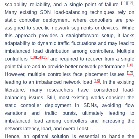
[
11
]
[
12
]
scalability, reliability, and a single point of failure
.
Many existing SDN load-balancing techniques rely on
static controller deployment, where controllers are pre-
assigned to specific network segments or devices. While
this approach provides a straightforward setup, it lacks
adaptability to dynamic traffic fluctuations and may lead to
imbalanced load distribution among controllers. Multiple
[
13
]
[
14
]
[
15
]
controllers
are required to recover from a single
[
16
]
point failure and to provide better network performance
.
[
17
]
However, multiple controllers face placement issues
,
[
18
]
leading to an imbalanced network load
. In the existing
literature, many researchers have considered load-
balancing issues. Still, most existing works consider the
static controller deployment in SDNs, avoiding flow
variations and traffic bursts, ultimately leading to
imbalanced load among controllers and increasing the
network latency, load, and overall cost.
Hence, an optimal solution is essential to handle the