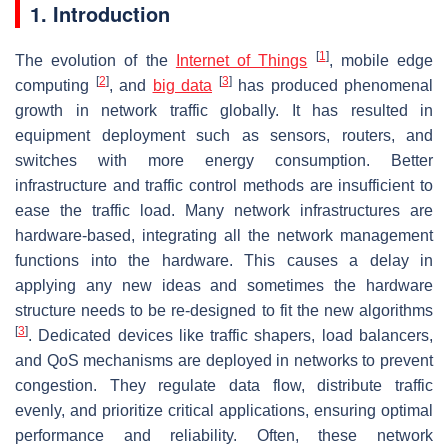
1. Introduction
[
1
]
The evolution of the
Internet of Things
, mobile edge
[
2
]
[
3
]
computing
, and
big data
has produced phenomenal
growth in network traffic globally. It has resulted in
equipment deployment such as sensors, routers, and
switches with more energy consumption. Better
infrastructure and traffic control methods are insufficient to
ease the traffic load. Many network infrastructures are
hardware-based, integrating all the network management
functions into the hardware. This causes a delay in
applying any new ideas and sometimes the hardware
structure needs to be re-designed to fit the new algorithms
[
3
]
. Dedicated devices like traffic shapers, load balancers,
and QoS mechanisms are deployed in networks to prevent
congestion. They regulate data flow, distribute traffic
evenly, and prioritize critical applications, ensuring optimal
performance and reliability. Often, these network