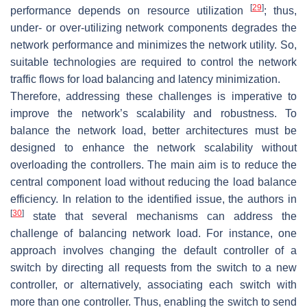
[
29
]
performance depends on resource utilization
; thus,
under- or over-utilizing network components degrades the
network performance and minimizes the network utility. So,
suitable technologies are required to control the network
traffic flows for load balancing and latency minimization.
Therefore, addressing these challenges is imperative to
improve the network’s scalability and robustness. To
balance the network load, better architectures must be
designed to enhance the network scalability without
overloading the controllers. The main aim is to reduce the
central component load without reducing the load balance
efficiency. In relation to the identified issue, the authors in
[
30
]
state that several mechanisms can address the
challenge of balancing network load. For instance, one
approach involves changing the default controller of a
switch by directing all requests from the switch to a new
controller, or alternatively, associating each switch with
more than one controller. Thus, enabling the switch to send