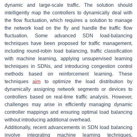
dynamic and large-scale traffic. The solution should
intelligently map the controllers to dynamically deal with
the flow fluctuation, which requires a solution to manage
the network load on the fly and handle the traffic flow
fluctuation. Some advanced SDN load-balancing
techniques have been proposed for traffic management,
including round-robin load balancing, traffic classification
with machine learning, applying unsupervised learning
techniques in SDNs, and introducing congestion control
methods based on reinforcement learning. These
techniques
aim
to optimize the load distribution by
dynamically assigning network segments or devices to
controllers based on real-time traffic analysis. However,
challenges may arise in efficiently managing dynamic
controller mappings and ensuring optimal load balancing
without introducing additional overhead.
Additionally, recent advancements in SDN load balancing
involve integrating machine learning techniques,