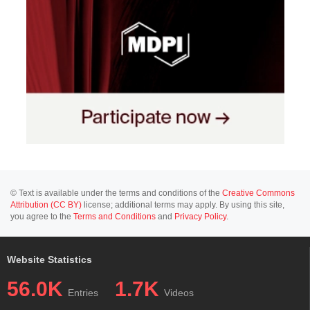
© Text is available under the terms and conditions of the
Creative Commons
Attribution (CC BY)
license; additional terms may apply. By using this site,
you agree to the
Terms and Conditions
and
Privacy Policy
.
Website Statistics
56.0K
1.7K
Entries
Videos