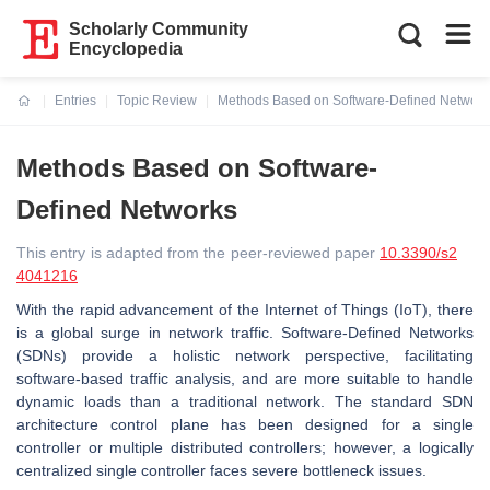
Scholarly Community
Encyclopedia
Entries
Topic Review
Methods Based on Software-Defined Network
Current:
Methods Based on Software-
Defined Networks
This entry is adapted from the peer-reviewed paper
10.3390/s2
4041216
With the rapid advancement of the Internet of Things (IoT), there
is a global surge in network traffic. Software-Defined Networks
(SDNs) provide a holistic network perspective, facilitating
software-based traffic analysis, and are more suitable to handle
dynamic loads than a traditional network. The standard SDN
architecture control plane has been designed for a single
controller or multiple distributed controllers; however, a logically
centralized single controller faces severe bottleneck issues.