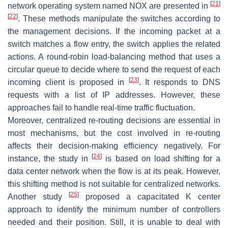
[
21
]
network operating system named NOX are presented in
[
22
]
. These methods manipulate the switches according to
the management decisions. If the incoming packet at a
switch matches a flow entry, the switch applies the related
actions. A round-robin load-balancing method that uses a
circular queue to decide where to send the request of each
[
23
]
incoming client is proposed in
. It responds to DNS
requests with a list of IP addresses. However, these
approaches fail to handle real-time traffic fluctuation.
Moreover, centralized re-routing decisions are essential in
most mechanisms, but the cost involved in re-routing
affects their decision-making efficiency negatively. For
[
24
]
instance, the study in
is based on load shifting for a
data center network when the flow is at its peak. However,
this shifting method is not suitable for centralized networks.
[
25
]
Another study
proposed a capacitated K center
approach to identify the minimum number of controllers
needed and their position. Still, it is unable to deal with