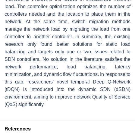
load. The controller optimization optimizes the number of
controllers needed and the location to place them in the
network. At the same time, switch migration methods
manage the network load by migrating the load from one
controller to another controller. In summary, the existing
research only found better solutions for static load
balancing and targets only one or two issues related to
SDN controllers. No solution in the literature satisfies the
network performance, load balancing, latency
minimization, and dynamic flow fluctuations. In response to
this gap, researchers' novel temporal Deep Q-Network
(tDQN) is introduced into the dynamic SDN (dSDN)
environment, aiming to improve network Quality of Service
(QoS) significantly.
References