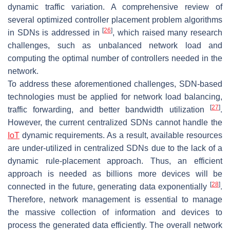
dynamic traffic variation. A comprehensive review of
several optimized controller placement problem algorithms
[
26
]
in SDNs is addressed in
, which raised many research
challenges, such as unbalanced network load and
computing the optimal number of controllers needed in the
network.
To address these aforementioned challenges, SDN-based
technologies must be applied for network load balancing,
[
27
]
traffic forwarding, and better bandwidth utilization
.
However, the current centralized SDNs cannot handle the
IoT
dynamic requirements. As a result, available resources
are under-utilized in centralized SDNs due to the lack of a
dynamic rule-placement approach. Thus, an efficient
approach is needed as billions more devices will be
[
28
]
connected in the future, generating data exponentially
.
Therefore, network management is essential to manage
the massive collection of information and devices to
process the generated data efficiently. The overall network