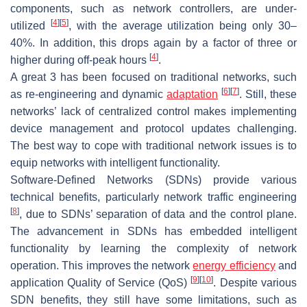
components, such as network controllers, are under-
[
4
]
[
5
]
utilized
, with the average utilization being only 30–
40%. In addition, this drops again by a factor of three or
[
4
]
higher during off-peak hours
.
A great 3 has been focused on traditional networks, such
[
6
]
[
7
]
as re-engineering and dynamic
adaptation
. Still, these
networks’ lack of centralized control makes implementing
device management and protocol updates challenging.
The best way to cope with traditional network issues is to
equip networks with intelligent functionality.
Software-Defined Networks (SDNs) provide various
technical benefits, particularly network traffic engineering
[
8
]
, due to SDNs’ separation of data and the control plane.
The advancement in SDNs has embedded intelligent
functionality by learning the complexity of network
operation. This improves the network
energy efficiency
and
[
9
]
[
10
]
application Quality of Service (QoS)
. Despite various
SDN benefits, they still have some limitations, such as