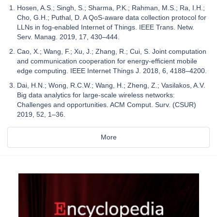
Hosen, A.S.; Singh, S.; Sharma, P.K.; Rahman, M.S.; Ra, I.H.;
Cho, G.H.; Puthal, D. A QoS-aware data collection protocol for
LLNs in fog-enabled Internet of Things. IEEE Trans. Netw.
Serv. Manag. 2019, 17, 430–444.
Cao, X.; Wang, F.; Xu, J.; Zhang, R.; Cui, S. Joint computation
and communication cooperation for energy-efficient mobile
edge computing. IEEE Internet Things J. 2018, 6, 4188–4200.
Dai, H.N.; Wong, R.C.W.; Wang, H.; Zheng, Z.; Vasilakos, A.V.
Big data analytics for large-scale wireless networks:
Challenges and opportunities. ACM Comput. Surv. (CSUR)
2019, 52, 1–36.
More