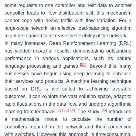
some requests to one controller and rest data to another
controller leads to flow distribution; still, this mechanism
cannot cope with heavy traffic with flow variation. For a
large-scale network, an effective load-balancing algorithm
might be required to increase the flexibility of the network.
In many instances, Deep Reinforcement Learning (DRL)
has yielded impactful results, demonstrating outstanding
performance in various applications, such as natural
[
31
]
language processing and games
. Beyond this, many
businesses have begun using deep learning to enhance
their services and products. A machine learning technique
based on DRL is well-suited to achieving favorable
outcomes. It can explore the vast solution space, adapt to
rapid fluctuations in the data flow, and undergo algorithmic
[
32
]
[
33
]
[
34
]
[
35
]
learning from feedback
. The study
introduced
a mathematical model to calculate the number of
controllers required in the network and their connection
with switches. However, this approach is time-consuming,