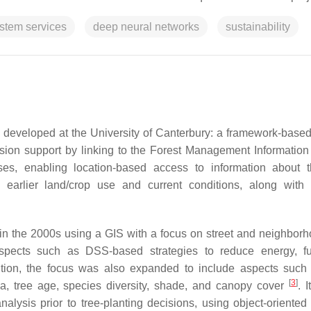
stem services
deep neural networks
sustainability
as developed at the University of Canterbury: a framework-base
ion support by linking to the Forest Management Informatio
es, enabling location-based access to information about t
 earlier land/crop use and current conditions, along with 
 in the 2000s using a GIS with a focus on street and neighborh
spects such as DSS-based strategies to reduce energy, fu
ition, the focus was also expanded to include aspects such 
[
3
]
area, tree age, species diversity, shade, and canopy cover
. I
lysis prior to tree-planting decisions, using object-oriented s