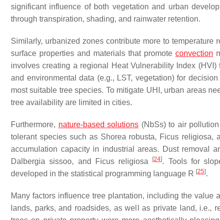
significant influence of both vegetation and urban develo
through transpiration, shading, and rainwater retention.
Similarly, urbanized zones contribute more to temperature r
surface properties and materials that promote
convection
m
involves creating a regional Heat Vulnerability Index (HVI)
and environmental data (e.g., LST, vegetation) for decisi
most suitable tree species. To mitigate UHI, urban areas ne
tree availability are limited in cities.
Furthermore,
nature-based solutions
(NbSs) to air pollution
tolerant species such as
Shorea robusta
,
Ficus religiosa
,
accumulation capacity in industrial areas. Dust removal an
[
24
]
Dalbergia sissoo
, and
Ficus religiosa
. Tools for slo
[
25
]
developed in the statistical programming language R
.
Many factors influence tree plantation, including the value 
lands, parks, and roadsides, as well as private land, i.e., r