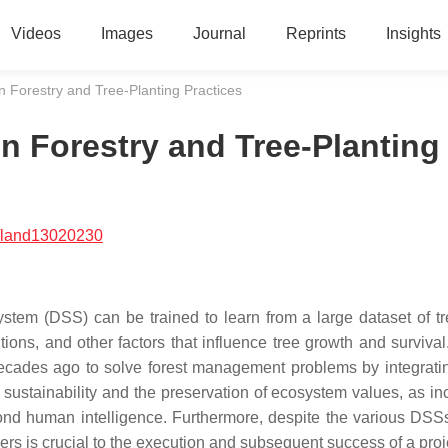
Videos
Images
Journal
Reprints
Insights
n Forestry and Tree-Planting Practices
n Forestry and Tree-Planting
/land13020230
tem (DSS) can be trained to learn from a large dataset of tr
tions, and other factors that influence tree growth and survival
cades ago to solve forest management problems by integratin
its sustainability and the preservation of ecosystem values, as i
nd human intelligence. Furthermore, despite the various DSS
rs is crucial to the execution and subsequent success of a proj