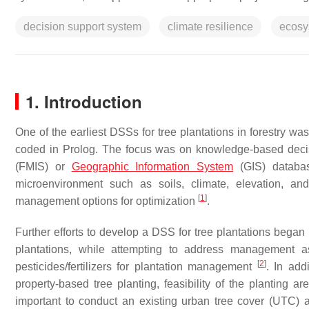
decision support system
climate resilience
ecosy
1. Introduction
One of the earliest DSSs for tree plantations in forestry w
coded in Prolog. The focus was on knowledge-based decis
(FMIS) or
Geographic Information System
(GIS) databas
microenvironment such as soils, climate, elevation, and
[
1
]
management options for optimization
.
Further efforts to develop a DSS for tree plantations began
plantations, while attempting to address management a
[
2
]
pesticides/fertilizers for plantation management
. In add
property-based tree planting, feasibility of the planting 
important to conduct an existing urban tree cover (UTC) ana