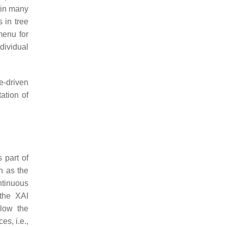
 in many
 in tree
menu for
dividual
e-driven
ation of
 part of
h as the
ntinuous
 the XAI
llow the
s, i.e.,