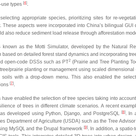
[
4
]
d-use types
.
electing appropriate species, prioritizing sites for re-vegetat
ly. These aspects were incorporated into China’s bilingual GUI 
uld also reduce sediment load release through afforestation mod
 known as the Motti Simulator, developed by the Natural R
ion based on detailed forest stand dynamics and incorporating tr
2
e and open-code DSSs such as PT
(Prairie and Tree Planting To
r tree/prairie planting or management using scaled dimensional
us soils with a drop-down menu. This also enabled the selec
[
7
]
tions
.
have enabled the selection of tree species taking into account
silience of trees in different climate scenarios. A recent examp
[
8
]
h was developed using Python, Django, and PostgreSQL
. In 
ates Department of Agriculture (USDA) such as the Tree Advisor
[
9
]
 using MySQL and the Drupal framework
. In addition, a spatio