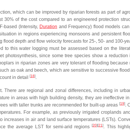
tion, which can be improved by riparian forests as part of agro
most 30% of the cost compared to an engineered protection struc
DF-based (Intensity,
Duration
and Frequency) flood models can
situation in regions experiencing monsoons and persistent flo
g flood depth and flow velocity forecasts for 25-, 50- and 100-ye
ed to this water logging must be assessed based on the literat
t photosynthesis, since some tree species show a reduction 
 poplars in riparian zones are very tolerant of flooding because
such as oak and beech, which are sensitive to successive flood
[
18
]
count in detail
.
t. There are regional and zonal differences, including in urba
ure in areas with high building density, they are ineffective in
[
19
]
trees with taller trunks are recommended for built-up areas
. 
peratures. For example, as previously irrigated croplands and
 to increases in air and land surface temperatures (LSTs). Conve
[
20
]
[
21
]
duce the average LST for semi-arid regions
. This highli