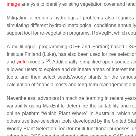
image
analysis to identify existing vegetation cover and lan
Mitigating a region’s hydrological problems also requires s
simulating different hydro-climatological conditions annual
support tool for re-vegetation programs, ReVegIH, which co
A multilingual programming (C++ and Fortran)-based DSS
Institute Finland (Luke), has also been used for tree select
[
6
]
and
yield
models
. Additionally, simplified open-sourc
allowed users to explore and delineate areas of interest fo
tools, and then select seeds/woody plants for the vario
calculation of financial costs and long-term management op
Nevertheless, advances in machine learning in recent years 
variability using MaxEnt to determine the suitability and re
online platform “Which Plant Where” in Australia, whic
others use tree-selection tools developed by the United St
Woody Plant Selection Tool for multi-functional purposes,