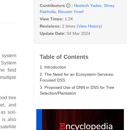
Contributors
:
Neelesh Yadav
,
Shrey
Rakholia
,
Reuven Yosef
View Times:
1.2K
Revisions:
2 times
(View History)
Update Date:
04 Mar 2024
d system
Table of Contents
n System
1. Introduction
he field
2. The Need for an Ecosystem-Services-
multiple
Focused DSS
3. Proposed Use of DNN in DSS for Tree
Selection/Plantation
ood tree
el, and
as soil-
t is also
atellite