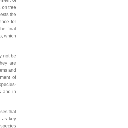
ement of
s on tree
ests the
ence for
he final
s, which
y not be
they are
tems and
ement of
species-
s and in
ses that
h as key
e species