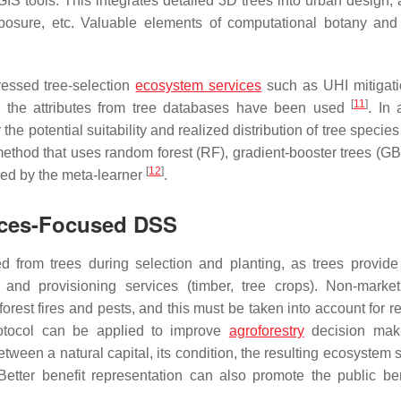
tools. This integrates detailed 3D trees into urban design, 
xposure, etc. Valuable elements of computational botany and 
ressed tree-selection
ecosystem services
such as UHI mitigati
[
11
]
lter the attributes from tree databases have been used
. In 
he potential suitability and realized distribution of tree specie
method that uses random forest (RF), gradient-booster trees (GB
[
12
]
sed by the meta-learner
.
ices-Focused DSS
ed from trees during selection and planting, as trees provide
n) and provisioning services (timber, tree crops). Non-marke
est fires and pests, and this must be taken into account for re
rotocol can be applied to improve
agroforestry
decision mak
tween a natural capital, its condition, the resulting ecosystem 
Better benefit representation can also promote the public ben