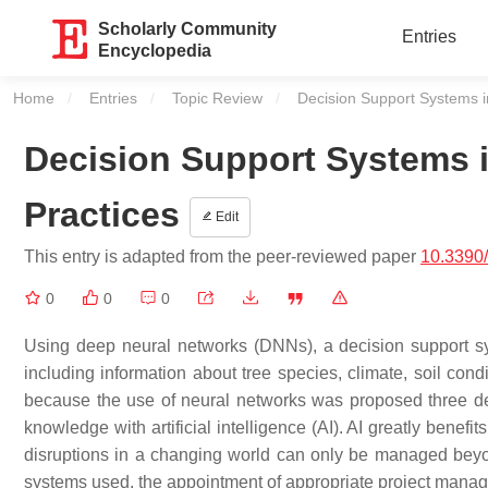
Scholarly Community
Entries
Encyclopedia
Home
Entries
Topic Review
Current:
Decision Support Systems i
Decision Support Systems i
Practices
Edit
This entry is adapted from the peer-reviewed paper
10.3390
0
0
0
Using deep neural networks (DNNs), a decision support sys
including information about tree species, climate, soil condi
because the use of neural networks was proposed three de
knowledge with artificial intelligence (AI). AI greatly benef
disruptions in a changing world can only be managed beyo
systems used, the appointment of appropriate project manage