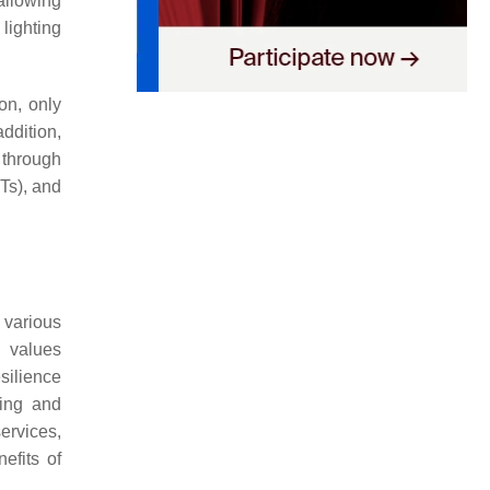
allowing
lighting
on, only
addition,
s through
Ts), and
 various
t values
silience
ing and
services,
efits of