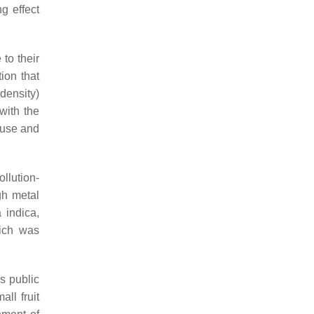
g effect
to their
ion that
density)
with the
 use and
llution-
gh metal
 indica
,
ich was
es public
ll fruit