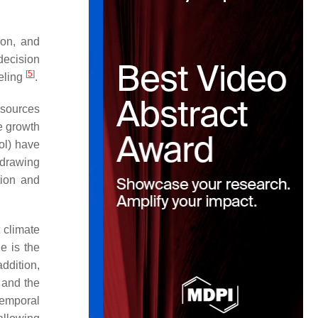
ion, and
decision
[
5
]
eling
.
esources
ee growth
ol) have
 drawing
tion and
 climate
le is the
addition,
 and the
-temporal