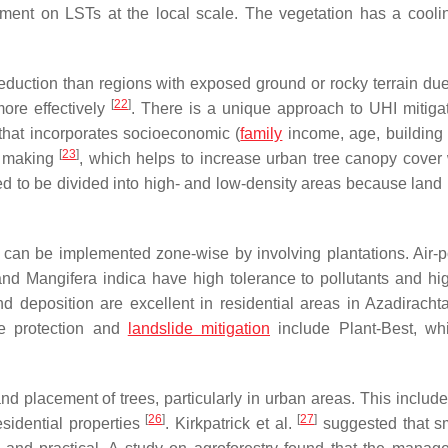
pment on LSTs at the local scale. The vegetation has a coolin
eduction than regions with exposed ground or rocky terrain due 
[
22
]
ore effectively
. There is a unique approach to UHI mitigat
 that incorporates socioeconomic (
family
income, age, building 
[
23
]
on making
, which helps to increase urban tree canopy cover 
ed to be divided into high- and low-density areas because land
 can be implemented zone-wise by involving plantations. Air-po
 and
Mangifera indica
have high tolerance to pollutants and hi
d deposition are excellent in residential areas in
Azadirachta
pe protection and
landslide mitigation
include Plant-Best, wh
and placement of trees, particularly in urban areas. This includ
[
26
]
[
27
]
esidential properties
. Kirkpatrick et al.
suggested that sma