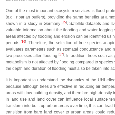
One of the most important ecosystem services is flood protec
(e.g., riparian buffers), providing the same benefits at al
[
15
]
shown in a study in Germany
. Satellite datasets and I
valuable information about the flooding and water logging 
areas affected by flooding and erosion can be identified usin
[
16
]
periods
. Therefore, the selection of tree species adapt
evaluates parameters such as stomatal conductance and ne
[
17
]
two processes after flooding
. In addition, trees such as
metabolism is not affected by flooding compared to species 
the depth and duration of flooding must also be taken into ac
It is important to understand the dynamics of the UHI effec
because although trees are effective in reducing air temperat
areas with low building density, and therefore high-density 
in land use and land cover can influence local surface tem
transform into built-up urban areas over time, this can lead
transition from bare land cover to urban areas could re