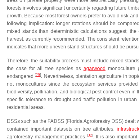
trees on private property were more aesthetically pleasin
forests involves significant uncertainty regarding future tim
growth. Because most forest owners prefer to avoid risk and 
following implication: longer rotations should be compar
mixed stands than deterministic calculations suggest; the
harvest, as currently recommended. The consistent retention
indicates that more uneven stand structures should be purs
Therefore, the suitability process must include mixed stan
the case for all tree species as
agarwood
monoculture p
[
29
]
endangered
. Nevertheless, plantation agriculture in tr
not monocultures since the ecosystem services provided
biodiversity, pollination, and biological pest control even in 
specific tolerance to drought and traffic pollution in urba
residential areas.
DSSs such as the FADSS (Florida Agroforestry DSS) dealt 
contained important datasets on tree attributes,
infrastruc
[
32
]
agroforestry management practices
. It is also importan