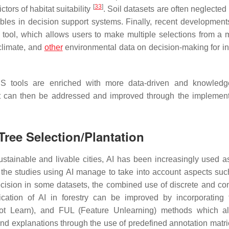
[
33
]
tors of habitat suitability
. Soil datasets are often neglected
les in decision support systems. Finally, recent developments
 tool, which allows users to make multiple selections from a 
climate, and
other
environmental data on decision-making for in
SS tools are enriched with more data-driven and knowledg
hat can then be addressed and improved through the implement
Tree Selection/Plantation
ustainable and livable cities, AI has been increasingly used as
f the studies using AI manage to take into account aspects suc
recision in some datasets, the combined use of discrete and co
ication of AI in forestry can be improved by incorporating
o Not Learn), and FUL (Feature Unlearning) methods which a
d explanations through the use of predefined annotation matrice