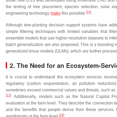
urban tree DSS was developed using ensemble CAD and GIS 
the testing of tree placement, species selection, solar e
[
10
]
engineering technology
make
this possible
.
Although tree-planting decision support systems have add
simple filtering techniques with limited variables that fi
ensemble models that use higher-resolution datasets to infer t
batch generalization are also proposed. This is a boosting 
generalized linear models (GLMs), which are further proces
2. The Need for an Ecosystem-Serv
It is crucial to understand the ecosystem services receiv
regulatory (carbon sequestration, air pollution reductio
sometimes exceed commercial values and threats, such as for
[
13
]
. Additionally, models such as the Natural Capital P
evaluation at the farm level. They describe the connection be
and the benefits that people derive from these services. 
[
14
]
agroforestry at the farm level
.