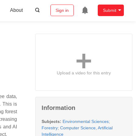
About
Sign in
Submit
Upload a video for this entry
ee data,
. This is
Information
g forest
ncreasing
Subjects:
Environmental Sciences
;
s and AI
Forestry
;
Computer Science, Artificial
Intelligence
ect.