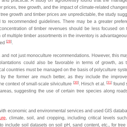
g and practical. A study on agroforestry found that the manag
ber prices, tree growth, and the impact of climate-related change
tree growth and timber prices are unpredictable, the study sugg
ed to recommended guidelines. There may be a greater prefer
 concentration of timber revenues should be less focused on t
 of multiple timber assortments in the inventory is advantageou
[
28
]
ued
.
ds and not just monoculture recommendations. However, this ma
lantations could also be favorable in terms of growth, as 
opical countries must be managed on the basis of polyculture sys
 by the former are much better, as they include the improv
[
30
]
[
31
]
the context of small-scale silviculture
. Hirsch et al.
found 
n areas, suggesting the use of certain tree species along road
with economic and environmental services and used GIS databa
ture
, climate, soil, and cropping, including critical levels suc
t to include soil datasets on soil pH, sand content, etc., for tre