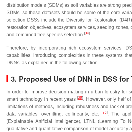
distribution models (SDMs) as soil variables are strong predic
SDMs, so these datasets should be some of the core variab
selection DSSs include the Diversity for Restoration (D4R)
restoration objectives, ecosystem services, seeding zones, 
[
34
]
and combined tree species selection
.
Therefore, by incorporating rich ecosystem services, D
capabilities, introducing complexities in these systems t
DNNs, as explained in the following section.
3. Proposed Use of DNN in DSS for 
In order to improve decision making in urban forestry for s
[
35
]
smart technology in recent years
. However, only half o
limitations of methods, including robustness and lack of p
[
36
]
data variables, overfitting, collinearity, etc.
. The appl
(Explainable Artificial Intelligence), LTNL (Learning T
qualitative and quantitative comparison of model accuracy an