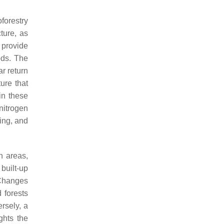
forestry
ture, as
 provide
ods. The
ar return
ure that
in these
 nitrogen
ing, and
n areas,
 built-up
Changes
 forests
rsely, a
ghts the