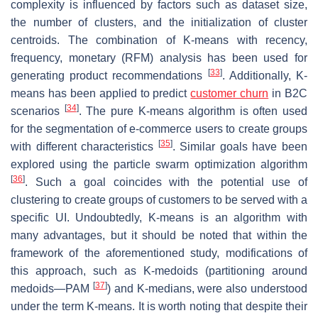
complexity is influenced by factors such as dataset size,
the number of clusters, and the initialization of cluster
centroids. The combination of K-means with recency,
frequency, monetary (RFM) analysis has been used for
[
33
]
generating product recommendations
. Additionally, K-
means has been applied to predict
customer churn
in B2C
[
34
]
scenarios
. The pure K-means algorithm is often used
for the segmentation of e-commerce users to create groups
[
35
]
with different characteristics
. Similar goals have been
explored using the particle swarm optimization algorithm
[
36
]
. Such a goal coincides with the potential use of
clustering to create groups of customers to be served with a
specific UI. Undoubtedly, K-means is an algorithm with
many advantages, but it should be noted that within the
framework of the aforementioned study, modifications of
this approach, such as K-medoids (partitioning around
[
37
]
medoids—PAM
) and K-medians, were also understood
under the term K-means. It is worth noting that despite their