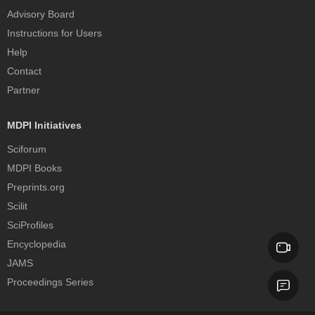
Advisory Board
Instructions for Users
Help
Contact
Partner
MDPI Initiatives
Sciforum
MDPI Books
Preprints.org
Scilit
SciProfiles
Encyclopedia
JAMS
Proceedings Series