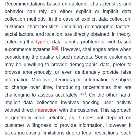
Recommendations based on customer characteristics and
behavior can rely on either explicit or implicit data
collection methods. In the case of explicit data collection,
customer characteristics, including demographic factors,
social factors, and location, are directly obtained. In theory,
collecting this
type
of data is not a problem for web-based
[
24
]
e-commerce systems
. However, challenges arise when
considering the quality of such datasets. Some customers
may be unwilling to provide demographic data, prefer to
browse anonymously, or even deliberately provide false
information. Moreover, demographic information is subject
to change over time, introducing uncertainties that are
[
25
]
challenging to assess accurately
. On the other hand,
implicit data collection involves tracking user activity
without direct
interaction
with the customer. This approach
is generally more reliable, as it does not depend on
customer willingness to provide information. However, it
faces increasing limitations due to legal restrictions, such