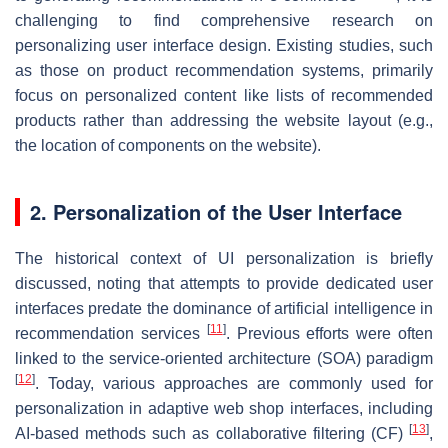
challenging to find comprehensive research on
personalizing user interface design. Existing studies, such
as those on product recommendation systems, primarily
focus on personalized content like lists of recommended
products rather than addressing the website layout (e.g.,
the location of components on the website).
2. Personalization of the User Interface
The historical context of UI personalization is briefly
discussed, noting that attempts to provide dedicated user
interfaces predate the dominance of artificial intelligence in
[
11
]
recommendation services
. Previous efforts were often
linked to the service-oriented architecture (SOA) paradigm
[
12
]
. Today, various approaches are commonly used for
personalization in adaptive web shop interfaces, including
[
13
]
AI-based methods such as collaborative filtering (CF)
,