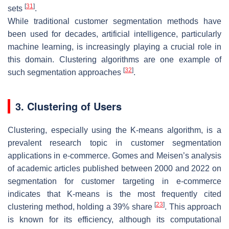
[
31
]
sets
.
While traditional customer segmentation methods have
been used for decades, artificial intelligence, particularly
machine learning, is increasingly playing a crucial role in
this domain. Clustering algorithms are one example of
[
32
]
such segmentation approaches
.
3. Clustering of Users
Clustering, especially using the K-means algorithm, is a
prevalent research topic in customer segmentation
applications in e-commerce. Gomes and Meisen’s analysis
of academic articles published between 2000 and 2022 on
segmentation for customer targeting in e-commerce
indicates that K-means is the most frequently cited
[
23
]
clustering method, holding a 39% share
. This approach
is known for its efficiency, although its computational