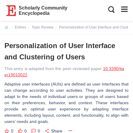
Scholarly Community
Encyclopedia
Entries
Topic Review
Personalization of User Interface and Clusteri
Current:
Personalization of User Interface
and Clustering of Users
This entry is adapted from the peer-reviewed paper
10.3390/jta
er19010022
Adaptive user interfaces (AUIs) are defined as user interfaces that
can change according to user activities. They are designed to
adapt to the needs of individual users or groups of users based
on their preferences, behavior, and context. These interfaces
provide an optimal user experience by adapting interface
elements, including layout, content, and functionality, to align with
users’ needs and goals.
0
0
0
Share