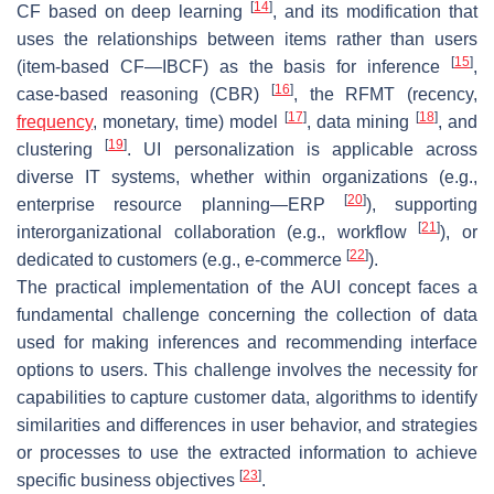
[
14
]
CF based on deep learning
, and its modification that
uses the relationships between items rather than users
[
15
]
(item-based CF—IBCF) as the basis for inference
,
[
16
]
case-based reasoning (CBR)
, the RFMT (recency,
[
17
]
[
18
]
frequency
, monetary, time) model
, data mining
, and
[
19
]
clustering
. UI personalization is applicable across
diverse IT systems, whether within organizations (e.g.,
[
20
]
enterprise resource planning—ERP
), supporting
[
21
]
interorganizational collaboration (e.g., workflow
), or
[
22
]
dedicated to customers (e.g., e-commerce
).
The practical implementation of the AUI concept faces a
fundamental challenge concerning the collection of data
used for making inferences and recommending interface
options to users. This challenge involves the necessity for
capabilities to capture customer data, algorithms to identify
similarities and differences in user behavior, and strategies
or processes to use the extracted information to achieve
[
23
]
specific business objectives
.