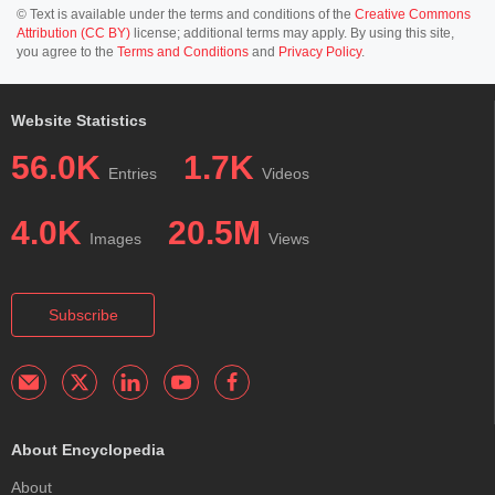
© Text is available under the terms and conditions of the
Creative Commons
Attribution (CC BY)
license; additional terms may apply. By using this site,
you agree to the
Terms and Conditions
and
Privacy Policy
.
Website Statistics
56.0K
1.7K
Entries
Videos
4.0K
20.5M
Images
Views
Subscribe
About Encyclopedia
About