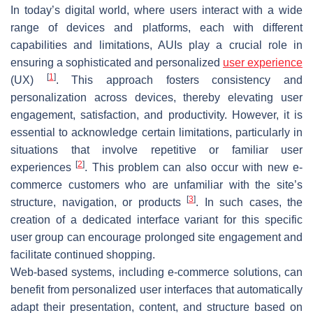
In today’s digital world, where users interact with a wide
range of devices and platforms, each with different
capabilities and limitations, AUIs play a crucial role in
ensuring a sophisticated and personalized
user experience
[
1
]
(UX)
. This approach fosters consistency and
personalization across devices, thereby elevating user
engagement, satisfaction, and productivity. However, it is
essential to acknowledge certain limitations, particularly in
situations that involve repetitive or familiar user
[
2
]
experiences
. This problem can also occur with new e-
commerce customers who are unfamiliar with the site’s
[
3
]
structure, navigation, or products
. In such cases, the
creation of a dedicated interface variant for this specific
user group can encourage prolonged site engagement and
facilitate continued shopping.
Web-based systems, including e-commerce solutions, can
benefit from personalized user interfaces that automatically
adapt their presentation, content, and structure based on