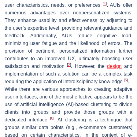
[
4
]
user characteristics, needs, or preferences
. AUIs offer
numerous advantages over nonpersonalized systems.
They enhance usability and effectiveness by adjusting to
the user’s expertise level, providing relevant guidance and
feedback. Additionally, AUIs reduce cognitive load,
minimizing user fatigue and the likelihood of errors. The
provision of pertinent, personalized information further
contributes to an improved UX, ultimately boosting user
[
2
]
satisfaction and motivation
. However, the
design
and
implementation of such a solution can be a complex task
[
5
]
requiring the application of interdisciplinary knowledge
.
While there are various approaches to creating adaptive
user interfaces, one of the most effective appears to be the
use of artificial intelligence (AI)-based clustering to divide
clients into groups and provide those groups with a
[
6
]
dedicated interface
. AI clustering is a technique that
groups similar data points (e.g., e-commerce customers)
based on certain characteristics. In the context of e-