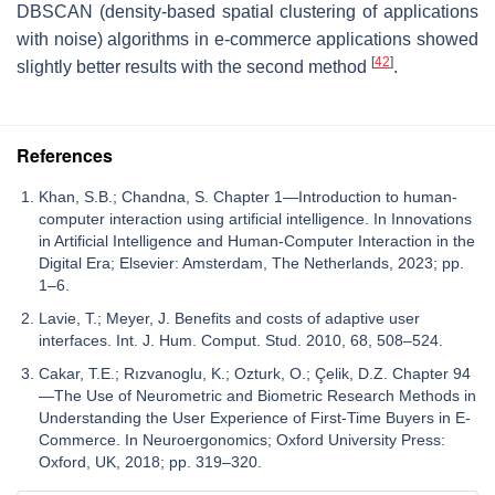
DBSCAN (density-based spatial clustering of applications
with noise) algorithms in e-commerce applications showed
[
42
]
slightly better results with the second method
.
References
Khan, S.B.; Chandna, S. Chapter 1—Introduction to human-
computer interaction using artificial intelligence. In Innovations
in Artificial Intelligence and Human-Computer Interaction in the
Digital Era; Elsevier: Amsterdam, The Netherlands, 2023; pp.
1–6.
Lavie, T.; Meyer, J. Benefits and costs of adaptive user
interfaces. Int. J. Hum. Comput. Stud. 2010, 68, 508–524.
Cakar, T.E.; Rızvanoglu, K.; Ozturk, O.; Çelik, D.Z. Chapter 94
—The Use of Neurometric and Biometric Research Methods in
Understanding the User Experience of First-Time Buyers in E-
Commerce. In Neuroergonomics; Oxford University Press:
Oxford, UK, 2018; pp. 319–320.