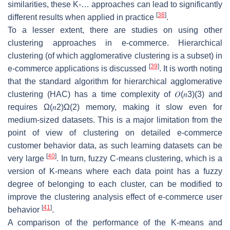
similarities, these K-… approaches can lead to significantly
[
38
]
different results when applied in practice
.
To a lesser extent, there are studies on using other
clustering approaches in e-commerce. Hierarchical
clustering (of which agglomerative clustering is a subset) in
[
39
]
e-commerce applications is discussed
. It is worth noting
that the standard algorithm for hierarchical agglomerative
clustering (HAC) has a time complexity of
𝑂
(
𝑛
3
)
(3)
and
requires
Ω
(
𝑛
2
)
Ω(2)
memory, making it slow even for
medium-sized datasets. This is a major limitation from the
point of view of clustering on detailed e-commerce
customer behavior data, as such learning datasets can be
[
40
]
very large
. In turn, fuzzy C-means clustering, which is a
version of K-means where each data point has a fuzzy
degree of belonging to each cluster, can be modified to
improve the clustering analysis effect of e-commerce user
[
41
]
behavior
.
A comparison of the performance of the K-means and