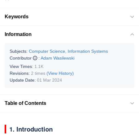
Keywords
Information
Subjects:
Computer Science, Information Systems
Contributor
:
Adam Wasilewski
View Times:
1.1K
Revisions:
2 times
(View History)
Update Date:
01 Mar 2024
Table of Contents
1. Introduction