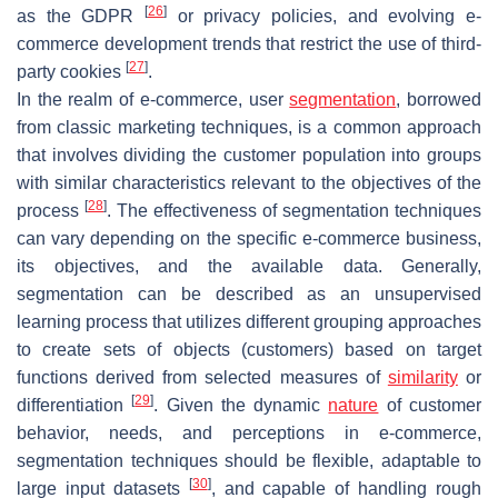
[
26
]
as the GDPR
or privacy policies, and evolving e-
commerce development trends that restrict the use of third-
[
27
]
party cookies
.
In the realm of e-commerce, user
segmentation
, borrowed
from classic marketing techniques, is a common approach
that involves dividing the customer population into groups
with similar characteristics relevant to the objectives of the
[
28
]
process
. The effectiveness of segmentation techniques
can vary depending on the specific e-commerce business,
its objectives, and the available data. Generally,
segmentation can be described as an unsupervised
learning process that utilizes different grouping approaches
to create sets of objects (customers) based on target
functions derived from selected measures of
similarity
or
[
29
]
differentiation
. Given the dynamic
nature
of customer
behavior, needs, and perceptions in e-commerce,
segmentation techniques should be flexible, adaptable to
[
30
]
large input datasets
, and capable of handling rough