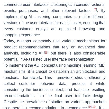
commerce user interfaces, clustering can consider actions,
[
7
]
events, purchases, and other relevant factors
. By
implementing AI clustering, companies can tailor different
versions of the user interface for each cluster, ensuring that
every customer enjoys an optimized browsing and
shopping experience.
Today, e-shops commonly use various mechanisms for
product recommendations that rely on advanced data
[
8
]
analysis, including AI
, but there is also considerable
potential in AI-assisted user interface personalization.
To implement the AUI concept using machine learning (ML)
mechanisms, it is crucial to establish an architectural and
functional framework. This framework should efficiently
collect customer behavior data, process it while
considering the business context, and translate resulting
recommendations into the final user interface design.
Despite the prevalence of studies on various approaches
[
9
]
[
10
]
to generating recommendations in e-commerce
, it is