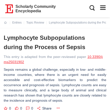
Scholarly Community
Encyclopedia
Entries
Topic Review
Lymphocyte Subpopulations during the Proce
Current:
Lymphocyte Subpopulations
during the Process of Sepsis
This entry is adapted from the peer-reviewed paper
10.3390/ij
ms25031902
Sepsis remains a global challenge, especially in low- and middle-
income countries, where there is an urgent need for easily
accessible and cost-effective biomarkers to predict the
occurrence and prognosis of sepsis. Lymphocyte counts are easy
to measure clinically, and a large body of animal and clinical
research has shown that lymphocyte counts are closely related to
the incidence and prognosis of sepsis.
0
0
0
Share