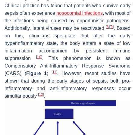
Clinical practice has found that patients who survive early
sepsis often experience
nosocomial infections
, with most of
the infections being caused by opportunistic pathogens.
[
8
]
[
9
]
Additionally, latent viruses may be reactivated
. Based
on this, clinicians speculate that after the early
hyperinflammatory state, the body enters a state of low
inflammation accompanied by persistent immune
[
10
]
suppression
. This phenomenon is known as
Compensatory Anti-Inflammatory Response Syndrome
[
11
]
(CARS) (
Figure 1
)
. However, recent studies have
shown that during the early stages of sepsis, both pro-
inflammatory and anti-inflammatory responses occur
[
12
]
simultaneously
.