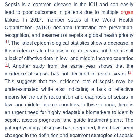
Sepsis is a common disease in the ICU and can easily
lead to poor outcomes in patients due to multiple
organ
failure. In 2017, member states of the World Health
Organization (WHO) declared improving the prevention,
recognition, and treatment of sepsis a global health priority
[
1
]
. The latest epidemiological statistics show a decrease in
the incidence rate of sepsis in recent years, but there is still
a lack of effective data in low- and middle-income countries
[
2
]
. Another study from the same year shows that the
[
3
]
incidence of sepsis has not declined in recent years
.
This suggests that the incidence rate of sepsis may be
underestimated while also indicating a lack of effective
means for the early recognition and diagnosis of sepsis in
low- and middle-income countries. In this scenario, there is
an urgent need for highly adaptable biomarkers to identify
sepsis, assess prognosis, and guide treatment plans. The
pathophysiology of sepsis has deepened, there have been
changes in the definition and treatment strategies of sepsis