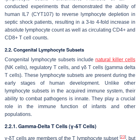
conducted experiments that demonstrated the ability of
human IL7 (CYT107) to reverse lymphocyte depletion in
septic shock patients, resulting in a 3-to 4-fold increase in
absolute lymphocyte count as well as circulating CD4+ and
CD8+ T cell counts.
2.2. Congenital Lymphocyte Subsets
Congenital lymphocyte subsets include
natural killer cells
(NK cells), regulatory T cells, and γδ T cells (gamma delta
T cells). These lymphocyte subsets are present during the
early stages of human development. Unlike other
lymphocyte subsets in the acquired immune system, their
ability to combat pathogens is innate. They play a crucial
role in the immune function of infants and other
populations.
2.2.1. Gamma-Delta T Cells (γ-δT Cells)
[
23
]
γ-δT cells are members of the T lymphocyte subset
, but