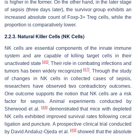
is higher in the former. On the other hand, in the later stage
of sepsis (three days later), the survivor group exhibits an
increased absolute count of Foxp-3+ Treg cells, while the
proportion is comparatively lower.
2.2.3. Natural Killer Cells (NK Cells)
NK cells are essential components of the innate immune
system and are capable of killing target cells in their
[
46
]
unactivated state
. Their role in combating infections and
[
47
]
tumors has been widely recognized
. Through the study
of changes in NK cells in collected cases of sepsis,
researchers have observed two contradictory outcomes.
One outcome supports the notion that NK cells are a risk
factor for sepsis. Animal experiments conducted by
[
48
]
Sherwood et al.
demonstrated that mice with depleted
NK cells exhibited improved survival rates following cecal
ligation and puncture. A prospective clinical trial conducted
[
49
]
by David Andaluz-Ojeda et al.
showed that the absolute