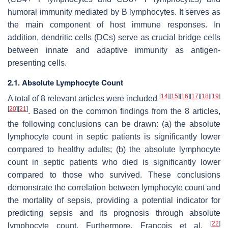
humoral immunity mediated by B lymphocytes. It serves as
the main component of host immune responses. In
addition, dendritic cells (DCs) serve as crucial bridge cells
between innate and adaptive immunity as antigen-
presenting cells.
2.1. Absolute Lymphocyte Count
[
14
]
[
15
]
[
16
]
[
17
]
[
18
]
[
19
]
A total of 8 relevant articles were included
[
20
]
[
21
]
. Based on the common findings from the 8 articles,
the following conclusions can be drawn: (a) the absolute
lymphocyte count in septic patients is significantly lower
compared to healthy adults; (b) the absolute lymphocyte
count in septic patients who died is significantly lower
compared to those who survived. These conclusions
demonstrate the correlation between lymphocyte count and
the mortality of sepsis, providing a potential indicator for
predicting sepsis and its prognosis through absolute
[
22
]
lymphocyte count. Furthermore, Francois et al.