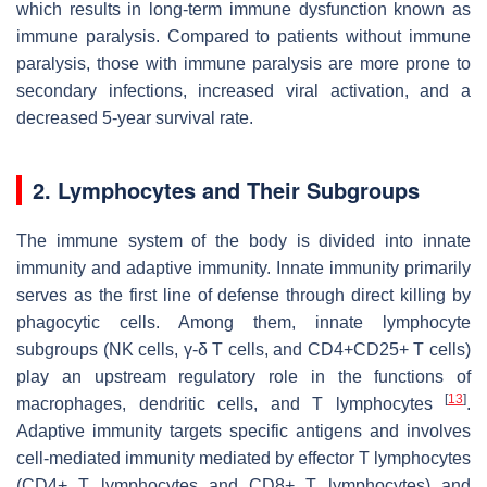
which results in long-term immune dysfunction known as
immune paralysis. Compared to patients without immune
paralysis, those with immune paralysis are more prone to
secondary infections, increased viral activation, and a
decreased 5-year survival rate.
2. Lymphocytes and Their Subgroups
The immune system of the body is divided into innate
immunity and adaptive immunity. Innate immunity primarily
serves as the first line of defense through direct killing by
phagocytic cells. Among them, innate lymphocyte
subgroups (NK cells, γ-δ T cells, and CD4+CD25+ T cells)
play an upstream regulatory role in the functions of
[
13
]
macrophages, dendritic cells, and T lymphocytes
.
Adaptive immunity targets specific antigens and involves
cell-mediated immunity mediated by effector T lymphocytes
(CD4+ T lymphocytes and CD8+ T lymphocytes) and