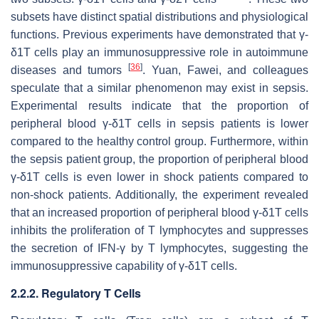
subsets have distinct spatial distributions and physiological
functions. Previous experiments have demonstrated that γ-
δ1T cells play an immunosuppressive role in autoimmune
[
36
]
diseases and tumors
. Yuan, Fawei, and colleagues
speculate that a similar phenomenon may exist in sepsis.
Experimental results indicate that the proportion of
peripheral blood γ-δ1T cells in sepsis patients is lower
compared to the healthy control group. Furthermore, within
the sepsis patient group, the proportion of peripheral blood
γ-δ1T cells is even lower in shock patients compared to
non-shock patients. Additionally, the experiment revealed
that an increased proportion of peripheral blood γ-δ1T cells
inhibits the proliferation of T lymphocytes and suppresses
the secretion of IFN-γ by T lymphocytes, suggesting the
immunosuppressive capability of γ-δ1T cells.
2.2.2. Regulatory T Cells