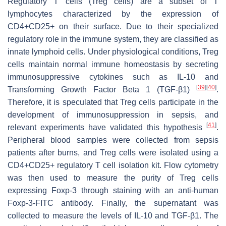
Regulatory T cells (Treg cells) are a subset of T
lymphocytes characterized by the expression of
CD4+CD25+ on their surface. Due to their specialized
regulatory role in the immune system, they are classified as
innate lymphoid cells. Under physiological conditions, Treg
cells maintain normal immune homeostasis by secreting
immunosuppressive cytokines such as IL-10 and
[
39
]
[
40
]
Transforming Growth Factor Beta 1 (TGF-β1)
.
Therefore, it is speculated that Treg cells participate in the
development of immunosuppression in sepsis, and
[
41
]
relevant experiments have validated this hypothesis
.
Peripheral blood samples were collected from sepsis
patients after burns, and Treg cells were isolated using a
CD4+CD25+ regulatory T cell isolation kit. Flow cytometry
was then used to measure the purity of Treg cells
expressing Foxp-3 through staining with an anti-human
Foxp-3-FITC antibody. Finally, the supernatant was
collected to measure the levels of IL-10 and TGF-β1. The