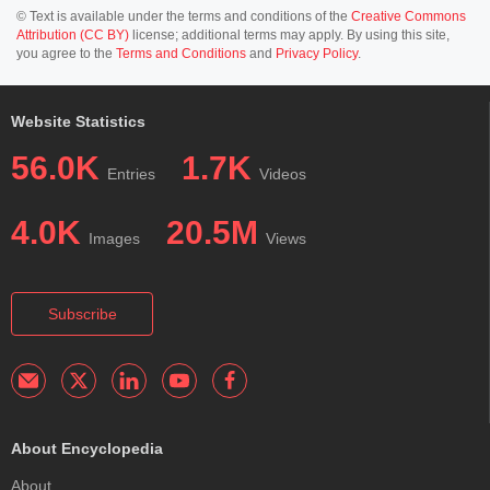
© Text is available under the terms and conditions of the
Creative Commons
Attribution (CC BY)
license; additional terms may apply. By using this site,
you agree to the
Terms and Conditions
and
Privacy Policy
.
Website Statistics
56.0K
1.7K
Entries
Videos
4.0K
20.5M
Images
Views
Subscribe
About Encyclopedia
About