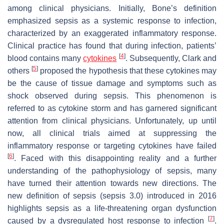
among clinical physicians. Initially, Bone’s definition
emphasized sepsis as a systemic response to infection,
characterized by an exaggerated inflammatory response.
Clinical practice has found that during infection, patients’
[
4
]
blood contains many
cytokines
. Subsequently, Clark and
[
5
]
others
proposed the hypothesis that these cytokines may
be the cause of tissue damage and symptoms such as
shock observed during sepsis. This phenomenon is
referred to as cytokine storm and has garnered significant
attention from clinical physicians. Unfortunately, up until
now, all clinical trials aimed at suppressing the
inflammatory response or targeting cytokines have failed
[
6
]
. Faced with this disappointing reality and a further
understanding of the pathophysiology of sepsis, many
have turned their attention towards new directions. The
new definition of sepsis (sepsis 3.0) introduced in 2016
highlights sepsis as a life-threatening organ dysfunction
[
7
]
caused by a dysregulated host response to infection
.