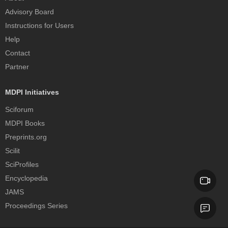
Advisory Board
Instructions for Users
Help
Contact
Partner
MDPI Initiatives
Sciforum
MDPI Books
Preprints.org
Scilit
SciProfiles
Encyclopedia
JAMS
Proceedings Series