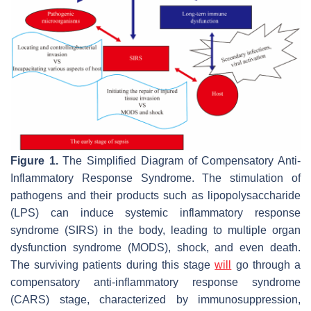
Figure 1.
The Simplified Diagram of Compensatory Anti-
Inflammatory Response Syndrome. The stimulation of
pathogens and their products such as lipopolysaccharide
(LPS) can induce systemic inflammatory response
syndrome (SIRS) in the body, leading to multiple organ
dysfunction syndrome (MODS), shock, and even death.
The surviving patients during this stage
will
go through a
compensatory anti-inflammatory response syndrome
(CARS) stage, characterized by immunosuppression,