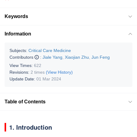
Keywords
Information
Subjects:
Critical Care Medicine
Contributors
:
Jiale Yang
,
Xiaojian Zhu
,
Jun Feng
View Times:
622
Revisions:
2 times
(View History)
Update Date:
01 Mar 2024
Table of Contents
1. Introduction