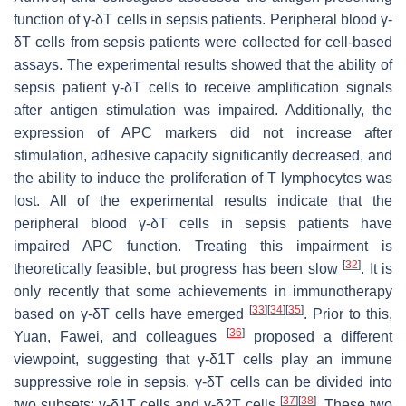
function of γ-δT cells in sepsis patients. Peripheral blood γ-
δT cells from sepsis patients were collected for cell-based
assays. The experimental results showed that the ability of
sepsis patient γ-δT cells to receive amplification signals
after antigen stimulation was impaired. Additionally, the
expression of APC markers did not increase after
stimulation, adhesive capacity significantly decreased, and
the ability to induce the proliferation of T lymphocytes was
lost. All of the experimental results indicate that the
peripheral blood γ-δT cells in sepsis patients have
impaired APC function. Treating this impairment is
[
32
]
theoretically feasible, but progress has been slow
. It is
only recently that some achievements in immunotherapy
[
33
]
[
34
]
[
35
]
based on γ-δT cells have emerged
. Prior to this,
[
36
]
Yuan, Fawei, and colleagues
proposed a different
viewpoint, suggesting that γ-δ1T cells play an immune
suppressive role in sepsis. γ-δT cells can be divided into
[
37
]
[
38
]
two subsets: γ-δ1T cells and γ-δ2T cells
. These two