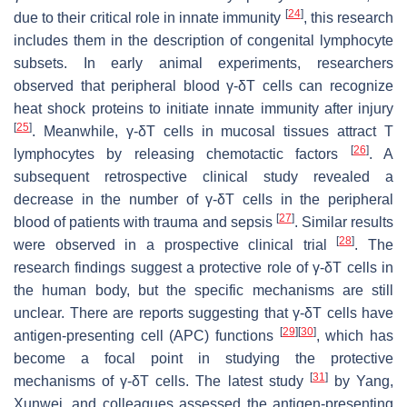
[
24
]
due to their critical role in innate immunity
, this research
includes them in the description of congenital lymphocyte
subsets. In early animal experiments, researchers
observed that peripheral blood γ-δT cells can recognize
heat shock proteins to initiate innate immunity after injury
[
25
]
. Meanwhile, γ-δT cells in mucosal tissues attract T
[
26
]
lymphocytes by releasing chemotactic factors
. A
subsequent retrospective clinical study revealed a
decrease in the number of γ-δT cells in the peripheral
[
27
]
blood of patients with trauma and sepsis
. Similar results
[
28
]
were observed in a prospective clinical trial
. The
research findings suggest a protective role of γ-δT cells in
the human body, but the specific mechanisms are still
unclear. There are reports suggesting that γ-δT cells have
[
29
]
[
30
]
antigen-presenting cell (APC) functions
, which has
become a focal point in studying the protective
[
31
]
mechanisms of γ-δT cells. The latest study
by Yang,
Xunwei, and colleagues assessed the antigen-presenting