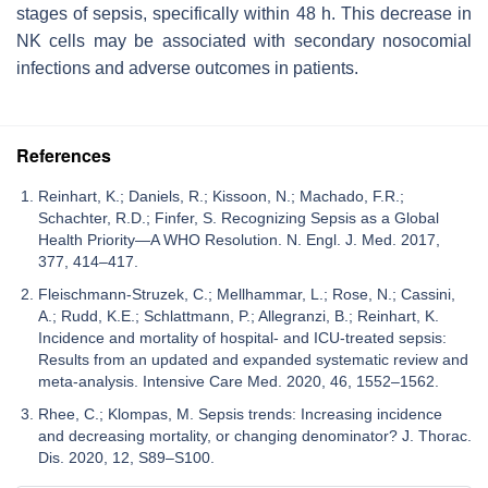
stages of sepsis, specifically within 48 h. This decrease in
NK cells may be associated with secondary nosocomial
infections and adverse outcomes in patients.
References
Reinhart, K.; Daniels, R.; Kissoon, N.; Machado, F.R.;
Schachter, R.D.; Finfer, S. Recognizing Sepsis as a Global
Health Priority—A WHO Resolution. N. Engl. J. Med. 2017,
377, 414–417.
Fleischmann-Struzek, C.; Mellhammar, L.; Rose, N.; Cassini,
A.; Rudd, K.E.; Schlattmann, P.; Allegranzi, B.; Reinhart, K.
Incidence and mortality of hospital- and ICU-treated sepsis:
Results from an updated and expanded systematic review and
meta-analysis. Intensive Care Med. 2020, 46, 1552–1562.
Rhee, C.; Klompas, M. Sepsis trends: Increasing incidence
and decreasing mortality, or changing denominator? J. Thorac.
Dis. 2020, 12, S89–S100.