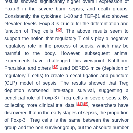
results showed significantly higher overall expression of
Foxp-3 in the severe burn, sepsis, and death groups.
Consistently, the cytokines IL-10 and TGF-β1 also showed
elevated levels. Foxp-3 is crucial for the differentiation and
[
42
]
function of Treg cells
. The above results seem to
support the notion that regulatory T cells play a negative
regulatory role in the process of sepsis, which may be
harmful to the body. However, subsequent animal
experiments have challenged this viewpoint. Kühlhorn,
[
43
]
Franziska, and others
used DEREG mice (depletion of
regulatory T cells) to create a cecal ligation and puncture
(CLP) model of sepsis. The results showed that Treg
depletion worsened late-stage survival, suggesting a
beneficial role of Foxp-3+ Treg cells in severe sepsis. By
[
44
]
[
45
]
collecting more clinical trial data
, researchers have
discovered that in the early stages of sepsis, the proportion
of Foxp-3+ Treg cells is the same between the survivor
group and the non-survivor group, but the absolute number