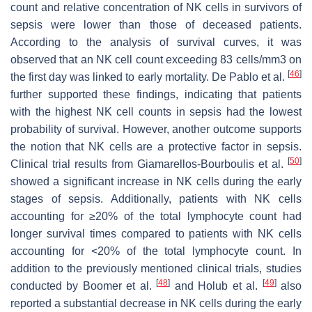
count and relative concentration of NK cells in survivors of
sepsis were lower than those of deceased patients.
According to the analysis of survival curves, it was
observed that an NK cell count exceeding 83 cells/mm3 on
[
46
]
the first day was linked to early mortality. De Pablo et al.
further supported these findings, indicating that patients
with the highest NK cell counts in sepsis had the lowest
probability of survival. However, another outcome supports
the notion that NK cells are a protective factor in sepsis.
[
50
]
Clinical trial results from Giamarellos-Bourboulis et al.
showed a significant increase in NK cells during the early
stages of sepsis. Additionally, patients with NK cells
accounting for ≥20% of the total lymphocyte count had
longer survival times compared to patients with NK cells
accounting for <20% of the total lymphocyte count. In
addition to the previously mentioned clinical trials, studies
[
48
]
[
49
]
conducted by Boomer et al.
and Holub et al.
also
reported a substantial decrease in NK cells during the early