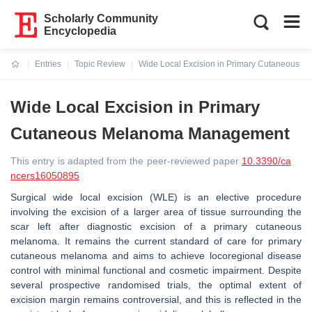
Scholarly Community
Encyclopedia
Entries
Topic Review
Wide Local Excision in Primary Cutaneous
Current:
Wide Local Excision in Primary
Cutaneous Melanoma Management
This entry is adapted from the peer-reviewed paper
10.3390/ca
ncers16050895
Surgical wide local excision (WLE) is an elective procedure
involving the excision of a larger area of tissue surrounding the
scar left after diagnostic excision of a primary cutaneous
melanoma. It remains the current standard of care for primary
cutaneous melanoma and aims to achieve locoregional disease
control with minimal functional and cosmetic impairment. Despite
several prospective randomised trials, the optimal extent of
excision margin remains controversial, and this is reflected in the