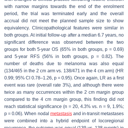
with narrow margins towards the end of the enrolment
period, the trial was terminated early and the overall
accrual did not meet the planned sample size to show
equivalency. Clinicopathological features were similar in
both groups. At initial follow-up after a median 6.7 years, no
significant difference was observed between the two
groups for both 5-year OS (65% in both groups,
p
= 0.69)
and 5-year RFS (56% in both groups,
p
= 0.82). The
number of deaths due to melanoma was also equal
(134/465 in the 2 cm arm vs. 138/471 in the 4 cm arm) (HR
0.99; 95% CI 0.78–1.26,
p
= 0.95). Once again, LR as a first
event was rare (overall rate 3%), and although there were
twice as many occurrences within the 2 cm margin group
compared to the 4 cm margin group, this finding did not
reach statistical significance (
n
= 20, 4.3% vs.
n
= 9, 1.9%;
p
= 0.06). When nodal
metastasis
and in-transit metastases
were combined into a hybrid endpoint of locoregional
recurrence, the outcome was equal (139 vs. 138 events) in