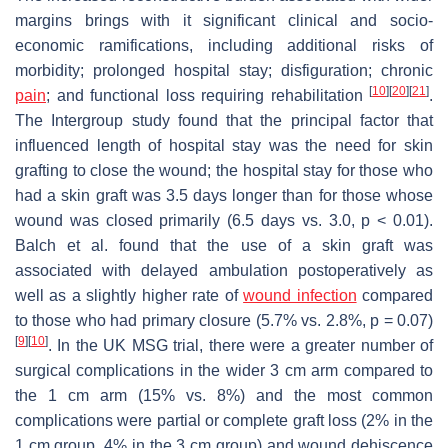
margins brings with it significant clinical and socio-
economic ramifications, including additional risks of
morbidity; prolonged hospital stay; disfiguration; chronic
[
10
]
[
20
]
[
21
]
pain
; and functional loss requiring rehabilitation
.
The Intergroup study found that the principal factor that
influenced length of hospital stay was the need for skin
grafting to close the wound; the hospital stay for those who
had a skin graft was 3.5 days longer than for those whose
wound was closed primarily (6.5 days vs. 3.0,
p
< 0.01).
Balch et al. found that the use of a skin graft was
associated with delayed ambulation postoperatively as
well as a slightly higher rate of
wound infection
compared
to those who had primary closure (5.7% vs. 2.8%,
p
= 0.07)
[
9
]
[
10
]
. In the UK MSG trial, there were a greater number of
surgical complications in the wider 3 cm arm compared to
the 1 cm arm (15% vs. 8%) and the most common
complications were partial or complete graft loss (2% in the
1 cm group, 4% in the 3 cm group) and wound dehiscence