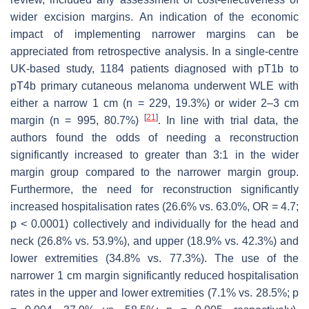
wider excision margins. An indication of the economic
impact of implementing narrower margins can be
appreciated from retrospective analysis. In a single-centre
UK-based study, 1184 patients diagnosed with pT1b to
pT4b primary cutaneous melanoma underwent WLE with
either a narrow 1 cm (
n
= 229, 19.3%) or wider 2–3 cm
[
21
]
margin (
n
= 995, 80.7%)
. In line with trial data, the
authors found the odds of needing a reconstruction
significantly increased to greater than 3:1 in the wider
margin group compared to the narrower margin group.
Furthermore, the need for reconstruction significantly
increased hospitalisation rates (26.6% vs. 63.0%, OR = 4.7;
p
< 0.0001) collectively and individually for the head and
neck (26.8% vs. 53.9%), and upper (18.9% vs. 42.3%) and
lower extremities (34.8% vs. 77.3%). The use of the
narrower 1 cm margin significantly reduced hospitalisation
rates in the upper and lower extremities (7.1% vs. 28.5%;
p