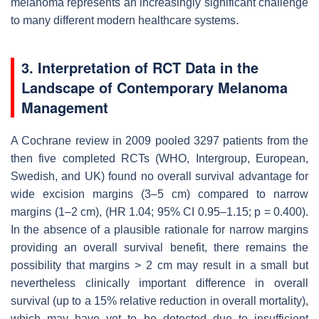
melanoma represents an increasingly significant challenge
to many different modern healthcare systems.
3. Interpretation of RCT Data in the
Landscape of Contemporary Melanoma
Management
A Cochrane review in 2009 pooled 3297 patients from the
then five completed RCTs (WHO, Intergroup, European,
Swedish, and UK) found no overall survival advantage for
wide excision margins (3–5 cm) compared to narrow
margins (1–2 cm), (HR 1.04; 95% CI 0.95–1.15;
p
= 0.400).
In the absence of a plausible rationale for narrow margins
providing an overall survival benefit, there remains the
possibility that margins > 2 cm may result in a small but
nevertheless clinically important difference in overall
survival (up to a 15% relative reduction in overall mortality),
which may have yet to be detected due to insufficient