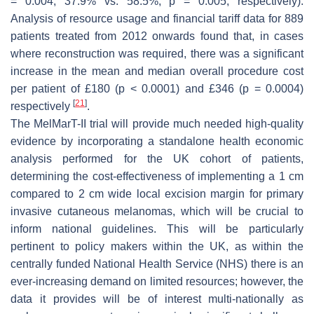
= 0.004, 37.9% vs. 58.5%;
p
= 0.005, respectively).
Analysis of resource usage and financial tariff data for 889
patients treated from 2012 onwards found that, in cases
where reconstruction was required, there was a significant
increase in the mean and median overall procedure cost
per patient of £180 (
p
< 0.0001) and £346 (
p
= 0.0004)
[
21
]
respectively
.
The MelMarT-II trial will provide much needed high-quality
evidence by incorporating a standalone health economic
analysis performed for the UK cohort of patients,
determining the cost-effectiveness of implementing a 1 cm
compared to 2 cm wide local excision margin for primary
invasive cutaneous melanomas, which will be crucial to
inform national guidelines. This will be particularly
pertinent to policy makers within the UK, as within the
centrally funded National Health Service (NHS) there is an
ever-increasing demand on limited resources; however, the
data it provides will be of interest multi-nationally as