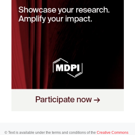
© Text is available under the terms and conditions of the
Creative Commons