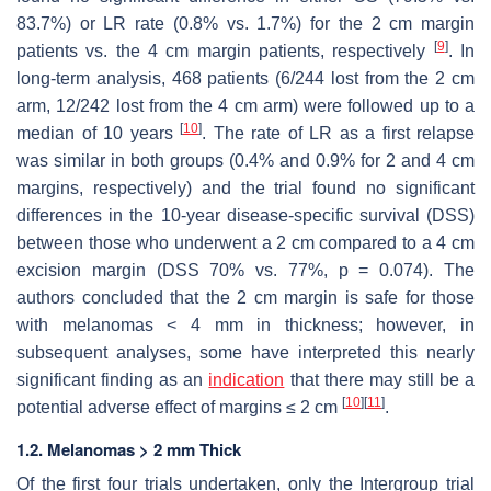
83.7%) or LR rate (0.8% vs. 1.7%) for the 2 cm margin
[
9
]
patients vs. the 4 cm margin patients, respectively
. In
long-term analysis, 468 patients (6/244 lost from the 2 cm
arm, 12/242 lost from the 4 cm arm) were followed up to a
[
10
]
median of 10 years
. The rate of LR as a first relapse
was similar in both groups (0.4% and 0.9% for 2 and 4 cm
margins, respectively) and the trial found no significant
differences in the 10-year disease-specific survival (DSS)
between those who underwent a 2 cm compared to a 4 cm
excision margin (DSS 70% vs. 77%,
p
= 0.074). The
authors concluded that the 2 cm margin is safe for those
with melanomas < 4 mm in thickness; however, in
subsequent analyses, some have interpreted this nearly
significant finding as an
indication
that there may still be a
[
10
]
[
11
]
potential adverse effect of margins ≤ 2 cm
.
1.2. Melanomas > 2 mm Thick
Of the first four trials undertaken, only the Intergroup trial