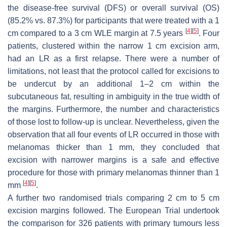
the disease-free survival (DFS) or overall survival (OS)
(85.2% vs. 87.3%) for participants that were treated with a 1
[
4
]
[
5
]
cm compared to a 3 cm WLE margin at 7.5 years
. Four
patients, clustered within the narrow 1 cm excision arm,
had an LR as a first relapse. There were a number of
limitations, not least that the protocol called for excisions to
be undercut by an additional 1–2 cm within the
subcutaneous fat, resulting in ambiguity in the true width of
the margins. Furthermore, the number and characteristics
of those lost to follow-up is unclear. Nevertheless, given the
observation that all four events of LR occurred in those with
melanomas thicker than 1 mm, they concluded that
excision with narrower margins is a safe and effective
procedure for those with primary melanomas thinner than 1
[
4
]
[
5
]
mm
.
A further two randomised trials comparing 2 cm to 5 cm
excision margins followed. The European Trial undertook
the comparison for 326 patients with primary tumours less