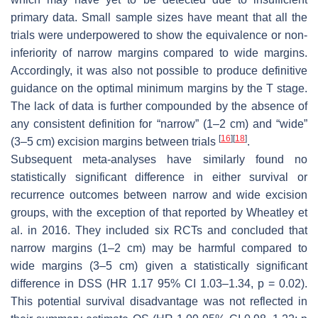
primary data. Small sample sizes have meant that all the
trials were underpowered to show the equivalence or non-
inferiority of narrow margins compared to wide margins.
Accordingly, it was also not possible to produce definitive
guidance on the optimal minimum margins by the T stage.
The lack of data is further compounded by the absence of
any consistent definition for “narrow” (1–2 cm) and “wide”
[
16
]
[
18
]
(3–5 cm) excision margins between trials
.
Subsequent meta-analyses have similarly found no
statistically significant difference in either survival or
recurrence outcomes between narrow and wide excision
groups, with the exception of that reported by Wheatley et
al. in 2016. They included six RCTs and concluded that
narrow margins (1–2 cm) may be harmful compared to
wide margins (3–5 cm) given a statistically significant
difference in DSS (HR 1.17 95% CI 1.03–1.34,
p
= 0.02).
This potential survival disadvantage was not reflected in