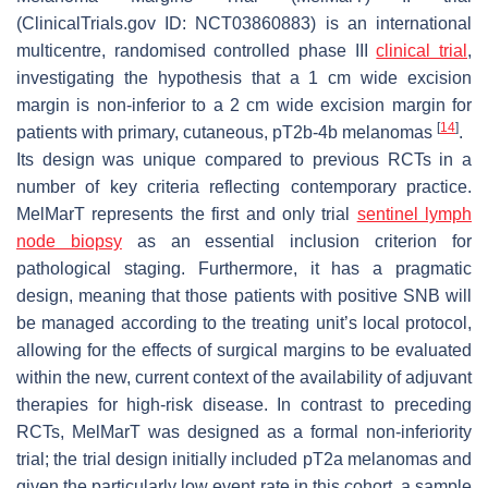
(ClinicalTrials.gov ID: NCT03860883) is an international
multicentre, randomised controlled phase III
clinical trial
,
investigating the hypothesis that a 1 cm wide excision
margin is non-inferior to a 2 cm wide excision margin for
[
14
]
patients with primary, cutaneous, pT2b-4b melanomas
.
Its design was unique compared to previous RCTs in a
number of key criteria reflecting contemporary practice.
MelMarT represents the first and only trial
sentinel lymph
node biopsy
as an essential inclusion criterion for
pathological staging. Furthermore, it has a pragmatic
design, meaning that those patients with positive SNB will
be managed according to the treating unit’s local protocol,
allowing for the effects of surgical margins to be evaluated
within the new, current context of the availability of adjuvant
therapies for high-risk disease. In contrast to preceding
RCTs, MelMarT was designed as a formal non-inferiority
trial; the trial design initially included pT2a melanomas and
given the particularly low event rate in this cohort, a sample