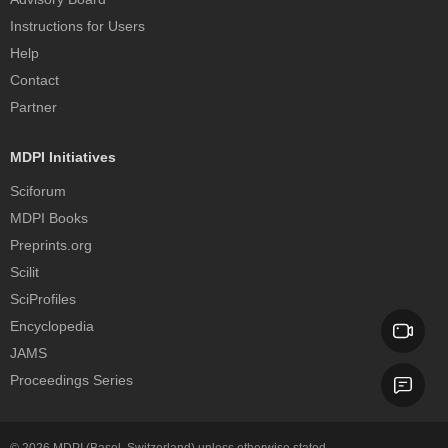
Instructions for Users
Help
Contact
Partner
MDPI Initiatives
Sciforum
MDPI Books
Preprints.org
Scilit
SciProfiles
Encyclopedia
JAMS
Proceedings Series