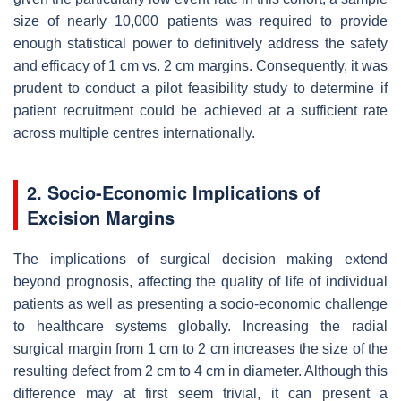
size of nearly 10,000 patients was required to provide
enough statistical power to definitively address the safety
and efficacy of 1 cm vs. 2 cm margins. Consequently, it was
prudent to conduct a pilot feasibility study to determine if
patient recruitment could be achieved at a sufficient rate
across multiple centres internationally.
2. Socio-Economic Implications of
Excision Margins
The implications of surgical decision making extend
beyond prognosis, affecting the quality of life of individual
patients as well as presenting a socio-economic challenge
to healthcare systems globally. Increasing the radial
surgical margin from 1 cm to 2 cm increases the size of the
resulting defect from 2 cm to 4 cm in diameter. Although this
difference may at first seem trivial, it can present a