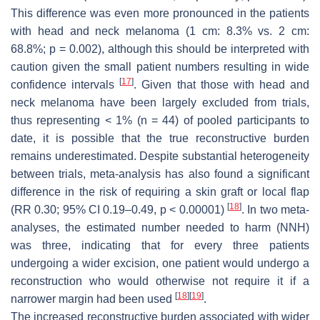
This difference was even more pronounced in the patients
with head and neck melanoma (1 cm: 8.3% vs. 2 cm:
68.8%;
p
= 0.002), although this should be interpreted with
caution given the small patient numbers resulting in wide
[
17
]
confidence intervals
. Given that those with head and
neck melanoma have been largely excluded from trials,
thus representing < 1% (
n
= 44) of pooled participants to
date, it is possible that the true reconstructive burden
remains underestimated. Despite substantial heterogeneity
between trials, meta-analysis has also found a significant
difference in the risk of requiring a skin graft or local flap
[
18
]
(RR 0.30; 95% CI 0.19–0.49,
p
< 0.00001)
. In two meta-
analyses, the estimated number needed to harm (NNH)
was three, indicating that for every three patients
undergoing a wider excision, one patient would undergo a
reconstruction who would otherwise not require it if a
[
18
]
[
19
]
narrower margin had been used
.
The increased reconstructive burden associated with wider