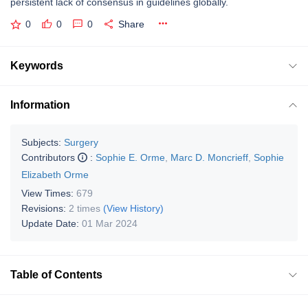
persistent lack of consensus in guidelines globally.
0
0
0
Share
Keywords
Information
Subjects:
Surgery
Contributors
:
Sophie E. Orme
,
Marc D. Moncrieff
,
Sophie
Elizabeth Orme
View Times:
679
Revisions:
2 times
(View History)
Update Date:
01 Mar 2024
Table of Contents