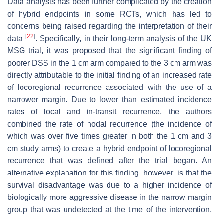
Data analysis has been further complicated by the creation
of hybrid endpoints in some RCTs, which has led to
concerns being raised regarding the interpretation of their
[
22
]
data
. Specifically, in their long-term analysis of the UK
MSG trial, it was proposed that the significant finding of
poorer DSS in the 1 cm arm compared to the 3 cm arm was
directly attributable to the initial finding of an increased rate
of locoregional recurrence associated with the use of a
narrower margin. Due to lower than estimated incidence
rates of local and in-transit recurrence, the authors
combined the rate of nodal recurrence (the incidence of
which was over five times greater in both the 1 cm and 3
cm study arms) to create a hybrid endpoint of locoregional
recurrence that was defined after the trial began. An
alternative explanation for this finding, however, is that the
survival disadvantage was due to a higher incidence of
biologically more aggressive disease in the narrow margin
group that was undetected at the time of the intervention,