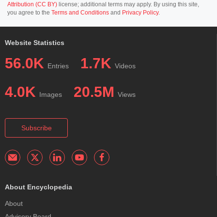
Attribution (CC BY)
license; additional terms may apply. By using this site,
you agree to the
Terms and Conditions
and
Privacy Policy
.
Website Statistics
56.0K
1.7K
Entries
Videos
4.0K
20.5M
Images
Views
Subscribe
About Encyclopedia
About
Advisory Board