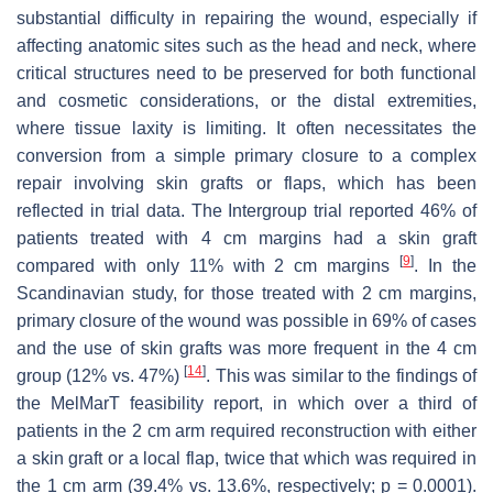
substantial difficulty in repairing the wound, especially if
affecting anatomic sites such as the head and neck, where
critical structures need to be preserved for both functional
and cosmetic considerations, or the distal extremities,
where tissue laxity is limiting. It often necessitates the
conversion from a simple primary closure to a complex
repair involving skin grafts or flaps, which has been
reflected in trial data. The Intergroup trial reported 46% of
patients treated with 4 cm margins had a skin graft
[
9
]
compared with only 11% with 2 cm margins
. In the
Scandinavian study, for those treated with 2 cm margins,
primary closure of the wound was possible in 69% of cases
and the use of skin grafts was more frequent in the 4 cm
[
14
]
group (12% vs. 47%)
. This was similar to the findings of
the MelMarT feasibility report, in which over a third of
patients in the 2 cm arm required reconstruction with either
a skin graft or a local flap, twice that which was required in
the 1 cm arm (39.4% vs. 13.6%, respectively;
p
= 0.0001).