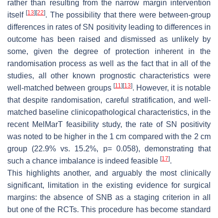
rather than resulting from the narrow margin intervention
[
13
]
[
22
]
itself
. The possibility that there were between-group
differences in rates of SN positivity leading to differences in
outcome has been raised and dismissed as unlikely by
some, given the degree of protection inherent in the
randomisation process as well as the fact that in all of the
studies, all other known prognostic characteristics were
[
11
]
[
13
]
well-matched between groups
. However, it is notable
that despite randomisation, careful stratification, and well-
matched baseline clinicopathological characteristics, in the
recent MelMarT feasibility study, the rate of SN positivity
was noted to be higher in the 1 cm compared with the 2 cm
group (22.9% vs. 15.2%,
p
= 0.058), demonstrating that
[
17
]
such a chance imbalance is indeed feasible
.
This highlights another, and arguably the most clinically
significant, limitation in the existing evidence for surgical
margins: the absence of SNB as a staging criterion in all
but one of the RCTs. This procedure has become standard