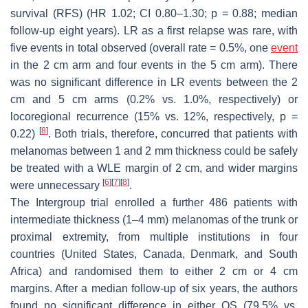
survival (RFS) (HR 1.02; CI 0.80–1.30;
p
= 0.88; median
follow-up eight years). LR as a first relapse was rare, with
five events in total observed (overall rate = 0.5%, one
event
in the 2 cm arm and four events in the 5 cm arm). There
was no significant difference in LR events between the 2
cm and 5 cm arms (0.2% vs. 1.0%, respectively) or
locoregional recurrence (15% vs. 12%, respectively,
p
=
[
8
]
0.22)
. Both trials, therefore, concurred that patients with
melanomas between 1 and 2 mm thickness could be safely
be treated with a WLE margin of 2 cm, and wider margins
[
6
]
[
7
]
[
8
]
were unnecessary
.
The Intergroup trial enrolled a further 486 patients with
intermediate thickness (1–4 mm) melanomas of the trunk or
proximal extremity, from multiple institutions in four
countries (United States, Canada, Denmark, and South
Africa) and randomised them to either 2 cm or 4 cm
margins. After a median follow-up of six years, the authors
found no significant difference in either OS (79.5% vs.