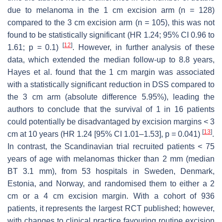
due to melanoma in the 1 cm excision arm (
n
= 128)
compared to the 3 cm excision arm (
n
= 105), this was not
found to be statistically significant (HR 1.24; 95% CI 0.96 to
[
12
]
1.61;
p
= 0.1)
. However, in further analysis of these
data, which extended the median follow-up to 8.8 years,
Hayes et al. found that the 1 cm margin was associated
with a statistically significant reduction in DSS compared to
the 3 cm arm (absolute difference 5.95%), leading the
authors to conclude that the survival of 1 in 16 patients
could potentially be disadvantaged by excision margins < 3
[
13
]
cm at 10 years (HR 1.24 [95% CI 1.01–1.53],
p
= 0.041)
.
In contrast, the Scandinavian trial recruited patients < 75
years of age with melanomas thicker than 2 mm (median
BT 3.1 mm), from 53 hospitals in Sweden, Denmark,
Estonia, and Norway, and randomised them to either a 2
cm or a 4 cm excision margin. With a cohort of 936
patients, it represents the largest RCT published; however,
with changes to clinical practice favouring routine excision