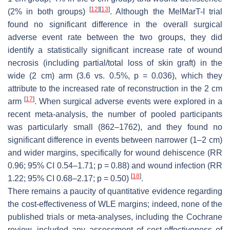
[
12
]
[
13
]
(2% in both groups)
. Although the MelMarT-I trial
found no significant difference in the overall surgical
adverse event rate between the two groups, they did
identify a statistically significant increase rate of wound
necrosis (including partial/total loss of skin graft) in the
wide (2 cm) arm (3.6 vs. 0.5%,
p
= 0.036), which they
attribute to the increased rate of reconstruction in the 2 cm
[
17
]
arm
. When surgical adverse events were explored in a
recent meta-analysis, the number of pooled participants
was particularly small (862–1762), and they found no
significant difference in events between narrower (1–2 cm)
and wider margins, specifically for wound dehiscence (RR
0.96; 95% CI 0.54–1.71;
p
= 0.88) and wound infection (RR
[
18
]
1.22; 95% CI 0.68–2.17;
p
= 0.50)
.
There remains a paucity of quantitative evidence regarding
the cost-effectiveness of WLE margins; indeed, none of the
published trials or meta-analyses, including the Cochrane
review, included any assessment of cost-effectiveness of