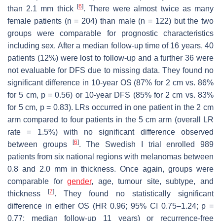
[
6
]
than 2.1 mm thick
. There were almost twice as many
female patients (
n
= 204) than male (
n
= 122) but the two
groups were comparable for prognostic characteristics
including sex. After a median follow-up time of 16 years, 40
patients (12%) were lost to follow-up and a further 36 were
not evaluable for DFS due to missing data. They found no
significant difference in 10-year OS (87% for 2 cm vs. 86%
for 5 cm,
p
= 0.56) or 10-year DFS (85% for 2 cm vs. 83%
for 5 cm,
p
= 0.83). LRs occurred in one patient in the 2 cm
arm compared to four patients in the 5 cm arm (overall LR
rate = 1.5%) with no significant difference observed
[
6
]
between groups
. The Swedish I trial enrolled 989
patients from six national regions with melanomas between
0.8 and 2.0 mm in thickness. Once again, groups were
comparable for
gender
, age, tumour site, subtype, and
[
7
]
thickness
. They found no statistically significant
difference in either OS (HR 0.96; 95% CI 0.75–1.24;
p
=
0.77; median follow-up 11 years) or recurrence-free