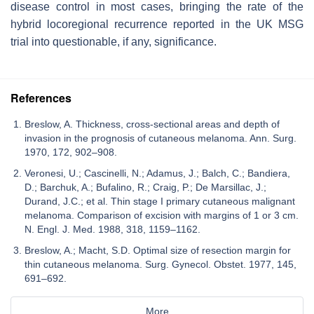
disease control in most cases, bringing the rate of the
hybrid locoregional recurrence reported in the UK MSG
trial into questionable, if any, significance.
References
Breslow, A. Thickness, cross-sectional areas and depth of
invasion in the prognosis of cutaneous melanoma. Ann. Surg.
1970, 172, 902–908.
Veronesi, U.; Cascinelli, N.; Adamus, J.; Balch, C.; Bandiera,
D.; Barchuk, A.; Bufalino, R.; Craig, P.; De Marsillac, J.;
Durand, J.C.; et al. Thin stage I primary cutaneous malignant
melanoma. Comparison of excision with margins of 1 or 3 cm.
N. Engl. J. Med. 1988, 318, 1159–1162.
Breslow, A.; Macht, S.D. Optimal size of resection margin for
thin cutaneous melanoma. Surg. Gynecol. Obstet. 1977, 145,
691–692.
More