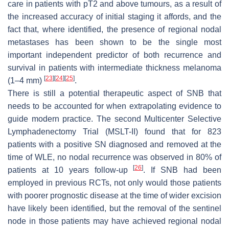
care in patients with pT2 and above tumours, as a result of
the increased accuracy of initial staging it affords, and the
fact that, where identified, the presence of regional nodal
metastases has been shown to be the single most
important independent predictor of both recurrence and
survival in patients with intermediate thickness melanoma
[
23
]
[
24
]
[
25
]
(1–4 mm)
.
There is still a potential therapeutic aspect of SNB that
needs to be accounted for when extrapolating evidence to
guide modern practice. The second Multicenter Selective
Lymphadenectomy Trial (MSLT-II) found that for 823
patients with a positive SN diagnosed and removed at the
time of WLE, no nodal recurrence was observed in 80% of
[
26
]
patients at 10 years follow-up
. If SNB had been
employed in previous RCTs, not only would those patients
with poorer prognostic disease at the time of wider excision
have likely been identified, but the removal of the sentinel
node in those patients may have achieved regional nodal