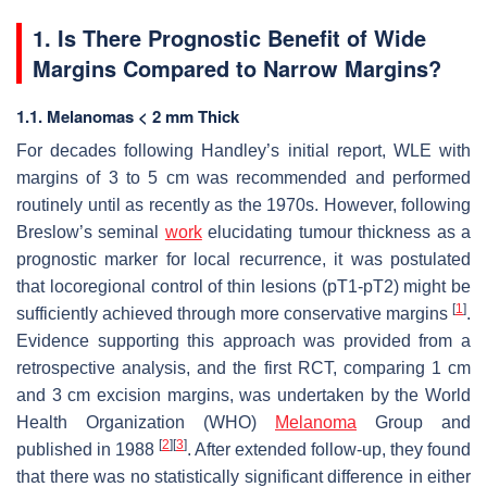
1. Is There Prognostic Benefit of Wide
Margins Compared to Narrow Margins?
1.1. Melanomas < 2 mm Thick
For decades following Handley’s initial report, WLE with
margins of 3 to 5 cm was recommended and performed
routinely until as recently as the 1970s. However, following
Breslow’s seminal
work
elucidating tumour thickness as a
prognostic marker for local recurrence, it was postulated
that locoregional control of thin lesions (pT1-pT2) might be
[
1
]
sufficiently achieved through more conservative margins
.
Evidence supporting this approach was provided from a
retrospective analysis, and the first RCT, comparing 1 cm
and 3 cm excision margins, was undertaken by the World
Health Organization (WHO)
Melanoma
Group and
[
2
]
[
3
]
published in 1988
. After extended follow-up, they found
that there was no statistically significant difference in either