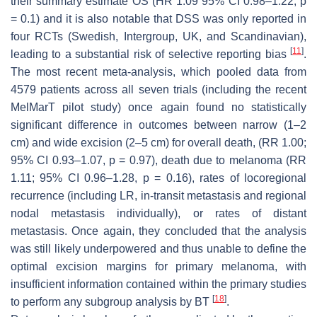
their summary estimate OS (HR 1.09 95% CI 0.98–1.22;
p
= 0.1) and it is also notable that DSS was only reported in
four RCTs (Swedish, Intergroup, UK, and Scandinavian),
[
11
]
leading to a substantial risk of selective reporting bias
.
The most recent meta-analysis, which pooled data from
4579 patients across all seven trials (including the recent
MelMarT pilot study) once again found no statistically
significant difference in outcomes between narrow (1–2
cm) and wide excision (2–5 cm) for overall death, (RR 1.00;
95% CI 0.93–1.07,
p
= 0.97), death due to melanoma (RR
1.11; 95% CI 0.96–1.28,
p
= 0.16), rates of locoregional
recurrence (including LR, in-transit metastasis and regional
nodal metastasis individually), or rates of distant
metastasis. Once again, they concluded that the analysis
was still likely underpowered and thus unable to define the
optimal excision margins for primary melanoma, with
insufficient information contained within the primary studies
[
18
]
to perform any subgroup analysis by BT
.