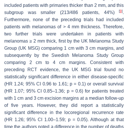
included patients with primaries thicker than 2 mm, and this
[
9
]
subgroup was smaller (213/486 patients, 44%)
.
Furthermore, none of the preceding trials had included
patients with melanomas of > 4 mm thickness. Therefore,
two further trials were undertaken in patients with
melanomas ≥ 2 mm thick, first by the UK Melanoma Study
Group (UK MSG) comparing 1 cm with 3 cm margins, and
subsequently by the Swedish Melanoma Study Group
comparing 2 cm to 4 cm margins. Consistent with
preceding RCT evidence, the UK MSG trial found no
statistically significant difference in either disease-specific
(HR 1.24; 95% CI 0.96 to 1.61;
p
= 0.1) or overall survival
(HR 1.07; 95% CI 0.85–1.36;
p
= 0.6) for patients treated
with 1 cm and 3 cm excision margins at a median follow-up
of five years. However, they did report a statistically
significant difference in the locoregional recurrence rate
(HR 1.26; 95% CI 1.00–1.59;
p
= 0.05). Although at that
time the authors noted a difference in the number of deaths