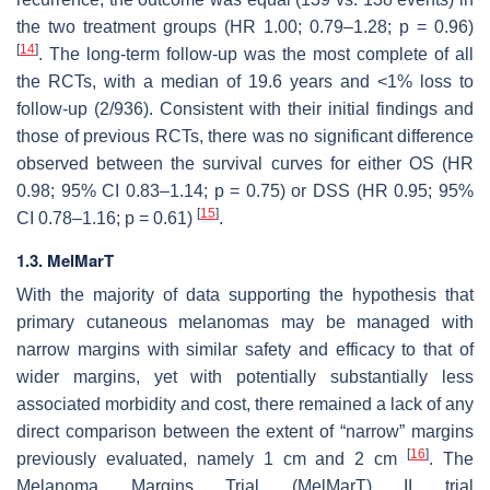
the two treatment groups (HR 1.00; 0.79–1.28;
p
= 0.96)
[
14
]
. The long-term follow-up was the most complete of all
the RCTs, with a median of 19.6 years and <1% loss to
follow-up (2/936). Consistent with their initial findings and
those of previous RCTs, there was no significant difference
observed between the survival curves for either OS (HR
0.98; 95% CI 0.83–1.14;
p
= 0.75) or DSS (HR 0.95; 95%
[
15
]
CI 0.78–1.16;
p
= 0.61)
.
1.3. MelMarT
With the majority of data supporting the hypothesis that
primary cutaneous melanomas may be managed with
narrow margins with similar safety and efficacy to that of
wider margins, yet with potentially substantially less
associated morbidity and cost, there remained a lack of any
direct comparison between the extent of “narrow” margins
[
16
]
previously evaluated, namely 1 cm and 2 cm
. The
Melanoma Margins Trial (MelMarT) II trial