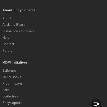
About Encyclopedia
About
Advisory Board
Instructions for Users
Help
Contact
Partner
MDPI Initiatives
Sciforum
MDPI Books
Preprints.org
Scilit
SciProfiles
Encyclopedia