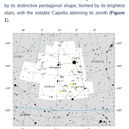
by its distinctive pentagonal shape, formed by its brightest
stars, with the notable Capella adorning its zenith (
Figure
1
).