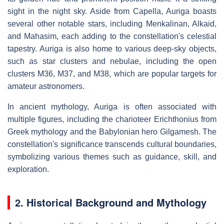
sight in the night sky. Aside from Capella, Auriga boasts
several other notable stars, including Menkalinan, Alkaid,
and Mahasim, each adding to the constellation's celestial
tapestry. Auriga is also home to various deep-sky objects,
such as star clusters and nebulae, including the open
clusters M36, M37, and M38, which are popular targets for
amateur astronomers.
In ancient mythology, Auriga is often associated with
multiple figures, including the charioteer Erichthonius from
Greek mythology and the Babylonian hero Gilgamesh. The
constellation's significance transcends cultural boundaries,
symbolizing various themes such as guidance, skill, and
exploration.
2. Historical Background and Mythology