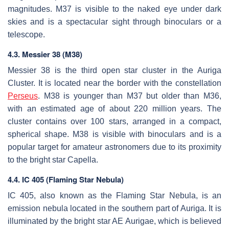
magnitudes. M37 is visible to the naked eye under dark
skies and is a spectacular sight through binoculars or a
telescope.
4.3. Messier 38 (M38)
Messier 38 is the third open star cluster in the Auriga
Cluster. It is located near the border with the constellation
Perseus
. M38 is younger than M37 but older than M36,
with an estimated age of about 220 million years. The
cluster contains over 100 stars, arranged in a compact,
spherical shape. M38 is visible with binoculars and is a
popular target for amateur astronomers due to its proximity
to the bright star Capella.
4.4. IC 405 (Flaming Star Nebula)
IC 405, also known as the Flaming Star Nebula, is an
emission nebula located in the southern part of Auriga. It is
illuminated by the bright star AE Aurigae, which is believed