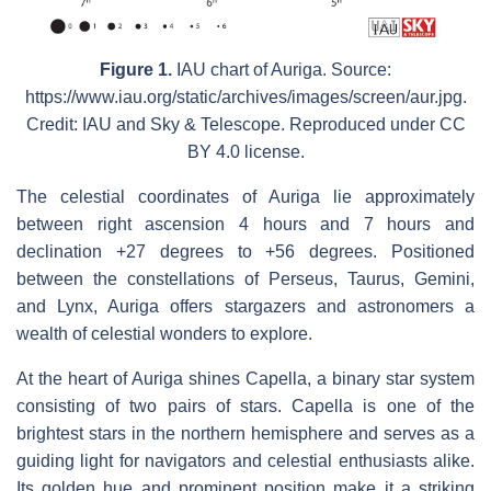
Figure 1.
IAU chart of Auriga. Source:
https://www.iau.org/static/archives/images/screen/aur.jpg.
Credit: IAU and Sky & Telescope. Reproduced under CC
BY 4.0 license.
The celestial coordinates of Auriga lie approximately
between right ascension 4 hours and 7 hours and
declination +27 degrees to +56 degrees. Positioned
between the constellations of Perseus, Taurus, Gemini,
and Lynx, Auriga offers stargazers and astronomers a
wealth of celestial wonders to explore.
At the heart of Auriga shines Capella, a binary star system
consisting of two pairs of stars. Capella is one of the
brightest stars in the northern hemisphere and serves as a
guiding light for navigators and celestial enthusiasts alike.
Its golden hue and prominent position make it a striking