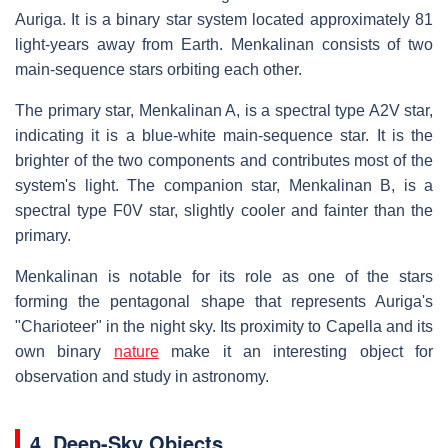
Auriga. It is a binary star system located approximately 81
light-years away from Earth. Menkalinan consists of two
main-sequence stars orbiting each other.
The primary star, Menkalinan A, is a spectral type A2V star,
indicating it is a blue-white main-sequence star. It is the
brighter of the two components and contributes most of the
system's light. The companion star, Menkalinan B, is a
spectral type F0V star, slightly cooler and fainter than the
primary.
Menkalinan is notable for its role as one of the stars
forming the pentagonal shape that represents Auriga's
"Charioteer" in the night sky. Its proximity to Capella and its
own binary
nature
make it an interesting object for
observation and study in astronomy.
4. Deep-Sky Objects