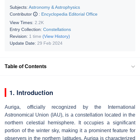
Subjects:
Astronomy & Astrophysics
Contributor
:
Encyclopedia Editorial Office
View Times:
2.2K
Entry Collection:
Constellations
Revision:
1 time
(View History)
Update Date:
29 Feb 2024
Table of Contents
1. Introduction
Auriga, officially recognized by the International
Astronomical Union (IAU), is a constellation located in the
northern celestial hemisphere. It occupies a significant
portion of the winter sky, making it a prominent feature for
observers in the northern latitudes. Auriga is characterized