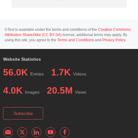
©Text is available under the terms and conditions of the
Creative Commons-
Attribution ShareAlike (CC BY-SA)
license; additional terms may apply. By
using this site, you agree to the
Terms and Conditions
and
Privacy Policy
.
Website Statistics
56.0K
1.7K
Entries
Videos
4.0K
20.5M
Images
Views
Subscribe