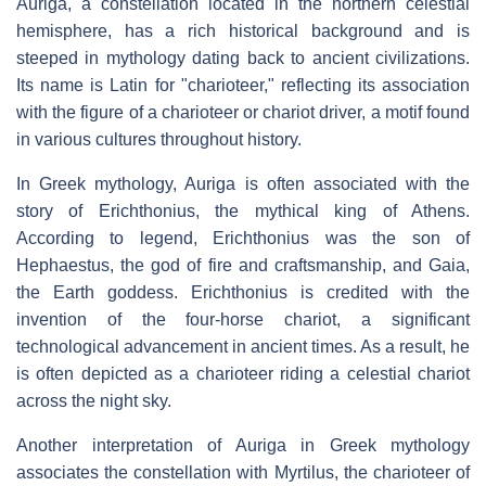
Auriga, a constellation located in the northern celestial
hemisphere, has a rich historical background and is
steeped in mythology dating back to ancient civilizations.
Its name is Latin for "charioteer," reflecting its association
with the figure of a charioteer or chariot driver, a motif found
in various cultures throughout history.
In Greek mythology, Auriga is often associated with the
story of Erichthonius, the mythical king of Athens.
According to legend, Erichthonius was the son of
Hephaestus, the god of fire and craftsmanship, and Gaia,
the Earth goddess. Erichthonius is credited with the
invention of the four-horse chariot, a significant
technological advancement in ancient times. As a result, he
is often depicted as a charioteer riding a celestial chariot
across the night sky.
Another interpretation of Auriga in Greek mythology
associates the constellation with Myrtilus, the charioteer of