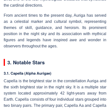
the cardinal directions.
From ancient times to the present day, Auriga has served
as a celestial marker and cultural symbol, representing
themes of skill, guidance, and heroism. Its prominent
position in the night sky and its association with mythical
figures and legends have inspired awe and wonder in
observers throughout the ages.
3. Notable Stars
3.1. Capella (Alpha Aurigae)
Capella is the brightest star in the constellation Auriga and
the sixth brightest star in the night sky. It is a multiple star
system located approximately 42 light-years away from
Earth. Capella consists of four individual stars grouped into
two binary pairs. The primary pair, Capella Aa and Capella