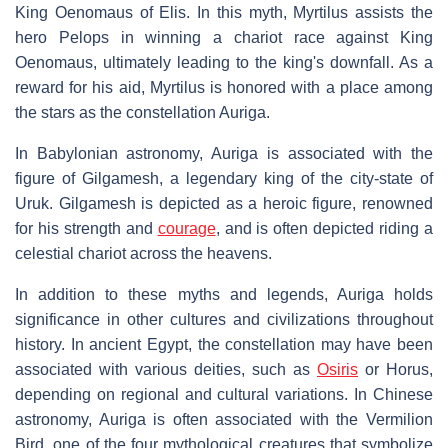
King Oenomaus of Elis. In this myth, Myrtilus assists the
hero Pelops in winning a chariot race against King
Oenomaus, ultimately leading to the king's downfall. As a
reward for his aid, Myrtilus is honored with a place among
the stars as the constellation Auriga.
In Babylonian astronomy, Auriga is associated with the
figure of Gilgamesh, a legendary king of the city-state of
Uruk. Gilgamesh is depicted as a heroic figure, renowned
for his strength and
courage
, and is often depicted riding a
celestial chariot across the heavens.
In addition to these myths and legends, Auriga holds
significance in other cultures and civilizations throughout
history. In ancient Egypt, the constellation may have been
associated with various deities, such as
Osiris
or Horus,
depending on regional and cultural variations. In Chinese
astronomy, Auriga is often associated with the Vermilion
Bird, one of the four mythological creatures that symbolize