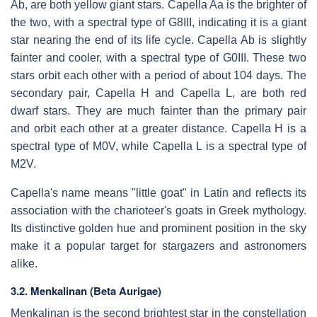
Ab, are both yellow giant stars. Capella Aa is the brighter of
the two, with a spectral type of G8III, indicating it is a giant
star nearing the end of its life cycle. Capella Ab is slightly
fainter and cooler, with a spectral type of G0III. These two
stars orbit each other with a period of about 104 days. The
secondary pair, Capella H and Capella L, are both red
dwarf stars. They are much fainter than the primary pair
and orbit each other at a greater distance. Capella H is a
spectral type of M0V, while Capella L is a spectral type of
M2V.
Capella's name means "little goat" in Latin and reflects its
association with the charioteer's goats in Greek mythology.
Its distinctive golden hue and prominent position in the sky
make it a popular target for stargazers and astronomers
alike.
3.2. Menkalinan (Beta Aurigae)
Menkalinan is the second brightest star in the constellation