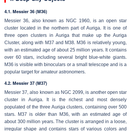
4.1. Messier 36 (M36)
Messier 36, also known as NGC 1960, is an open star
cluster located in the northern part of Auriga. It is one of
three open clusters in Auriga that make up the Auriga
Cluster, along with M37 and M38. M36 is relatively young,
with an estimated age of about 25 million years. It contains
over 60 stars, including several bright blue-white giants.
M36 is visible with binoculars or a small telescope and is a
popular target for amateur astronomers.
4.2. Messier 37 (M37)
Messier 37, also known as NGC 2099, is another open star
cluster in Auriga. It is the richest and most densely
populated of the three Auriga clusters, containing over 500
stars. M37 is older than M36, with an estimated age of
about 300 million years. The cluster is arranged in a loose,
irregular shape and contains stars of various colors and