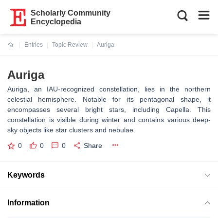
Scholarly Community
Encyclopedia
Entries
Topic Review
Auriga
Current:
Auriga
Auriga, an IAU-recognized constellation, lies in the northern
celestial hemisphere. Notable for its pentagonal shape, it
encompasses several bright stars, including Capella. This
constellation is visible during winter and contains various deep-
sky objects like star clusters and nebulae.
0
0
0
Share
Keywords
Information