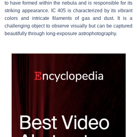
to have formed within the nebula and is responsible for its
striking appearance. IC 405 is characterized by its vibrant
colors and intricate filaments of gas and dust. It is a
challenging object to observe visually but can be captured
beautifully through long-exposure astrophotography.