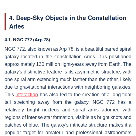
4. Deep-Sky Objects in the Constellation
Aries
4.1. NGC 772 (Arp 78)
NGC 772, also known as Arp 78, is a beautiful barred spiral
galaxy located in the constellation Aries. It is positioned
approximately 130 million light-years away from Earth. The
galaxy's distinctive feature is its asymmetric structure, with
one spiral arm extending much farther than the other, likely
due to gravitational interactions with neighboring galaxies.
This
interaction
has also led to the creation of a long tidal
tail stretching away from the galaxy. NGC 772 has a
relatively bright nucleus and spiral arms adorned with
regions of intense star formation, visible as bright knots and
patches of blue. The galaxy's intricate structure makes it a
popular target for amateur and professional astronomers