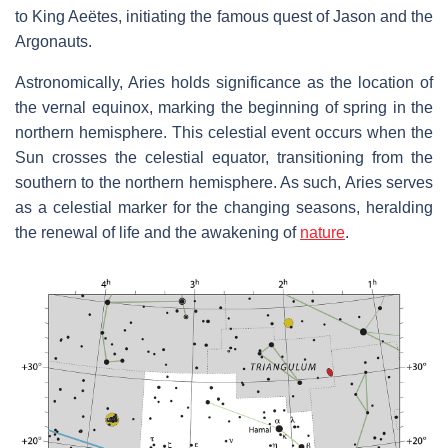
to King Aeëtes, initiating the famous quest of Jason and the
Argonauts.
Astronomically, Aries holds significance as the location of
the vernal equinox, marking the beginning of spring in the
northern hemisphere. This celestial event occurs when the
Sun crosses the celestial equator, transitioning from the
southern to the northern hemisphere. As such, Aries serves
as a celestial marker for the changing seasons, heralding
the renewal of life and the awakening of
nature
.