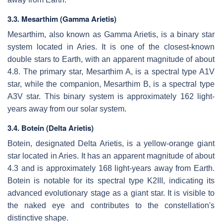
3.3. Mesarthim (Gamma Arietis)
Mesarthim, also known as Gamma Arietis, is a binary star
system located in Aries. It is one of the closest-known
double stars to Earth, with an apparent magnitude of about
4.8. The primary star, Mesarthim A, is a spectral type A1V
star, while the companion, Mesarthim B, is a spectral type
A3V star. This binary system is approximately 162 light-
years away from our solar system.
3.4. Botein (Delta Arietis)
Botein, designated Delta Arietis, is a yellow-orange giant
star located in Aries. It has an apparent magnitude of about
4.3 and is approximately 168 light-years away from Earth.
Botein is notable for its spectral type K2III, indicating its
advanced evolutionary stage as a giant star. It is visible to
the naked eye and contributes to the constellation's
distinctive shape.