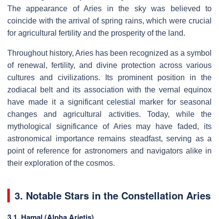
The appearance of Aries in the sky was believed to
coincide with the arrival of spring rains, which were crucial
for agricultural fertility and the prosperity of the land.
Throughout history, Aries has been recognized as a symbol
of renewal, fertility, and divine protection across various
cultures and civilizations. Its prominent position in the
zodiacal belt and its association with the vernal equinox
have made it a significant celestial marker for seasonal
changes and agricultural activities. Today, while the
mythological significance of Aries may have faded, its
astronomical importance remains steadfast, serving as a
point of reference for astronomers and navigators alike in
their exploration of the cosmos.
3. Notable Stars in the Constellation Aries
3.1. Hamal (Alpha Arietis)