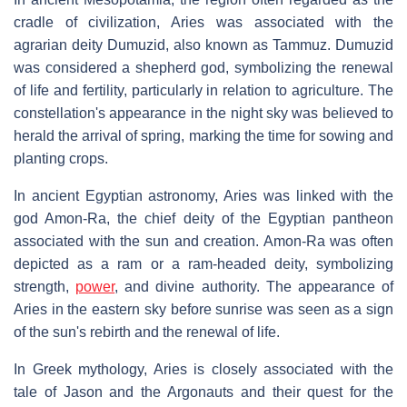
cradle of civilization, Aries was associated with the
agrarian deity Dumuzid, also known as Tammuz. Dumuzid
was considered a shepherd god, symbolizing the renewal
of life and fertility, particularly in relation to agriculture. The
constellation's appearance in the night sky was believed to
herald the arrival of spring, marking the time for sowing and
planting crops.
In ancient Egyptian astronomy, Aries was linked with the
god Amon-Ra, the chief deity of the Egyptian pantheon
associated with the sun and creation. Amon-Ra was often
depicted as a ram or a ram-headed deity, symbolizing
strength,
power
, and divine authority. The appearance of
Aries in the eastern sky before sunrise was seen as a sign
of the sun's rebirth and the renewal of life.
In Greek mythology, Aries is closely associated with the
tale of Jason and the Argonauts and their quest for the