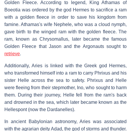
Golden Fleece. According to legend, King Athamas of
Boeotia was ordered by the god Hermes to sacrifice a ram
with a golden fleece in order to save his kingdom from
famine. Athamas's wife Nephele, who was a cloud nymph,
gave birth to the winged ram with the golden fleece. The
ram, known as Chrysomallus, later became the famous
Golden Fleece that Jason and the Argonauts sought to
retrieve
.
Additionally, Aries is linked with the Greek god Hermes,
who transformed himself into a ram to carry Phrixus and his
sister Helle across the sea to safety. Phrixus and Helle
were fleeing from their stepmother, Ino, who sought to harm
them. During their journey, Helle fell from the ram's back
and drowned in the sea, which later became known as the
Hellespont (now the Dardanelles).
In ancient Babylonian astronomy, Aries was associated
with the agrarian deity Adad, the god of storms and thunder.