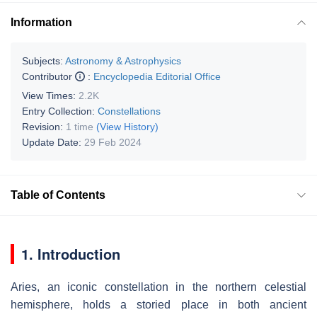
Information
Subjects:
Astronomy & Astrophysics
Contributor
:
Encyclopedia Editorial Office
View Times:
2.2K
Entry Collection:
Constellations
Revision:
1 time
(View History)
Update Date:
29 Feb 2024
Table of Contents
1. Introduction
Aries, an iconic constellation in the northern celestial
hemisphere, holds a storied place in both ancient