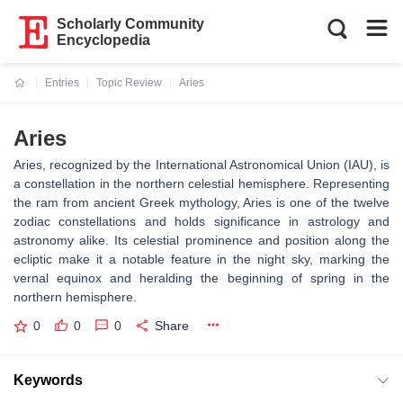
Scholarly Community
Encyclopedia
Entries
Topic Review
Aries
Current:
Aries
Aries, recognized by the International Astronomical Union (IAU), is
a constellation in the northern celestial hemisphere. Representing
the ram from ancient Greek mythology, Aries is one of the twelve
zodiac constellations and holds significance in astrology and
astronomy alike. Its celestial prominence and position along the
ecliptic make it a notable feature in the night sky, marking the
vernal equinox and heralding the beginning of spring in the
northern hemisphere.
0
0
0
Share
Keywords