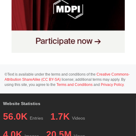
©Text is available under the terms and conditions of the
Creative Commons-
Attribution ShareAlike (CC BY-SA)
license; additional terms may apply. By
using this site, you agree to the
Terms and Conditions
and
Privacy Policy
.
Website Statistics
56.0K
1.7K
Entries
Videos
4.0K
20.5M
Images
Views