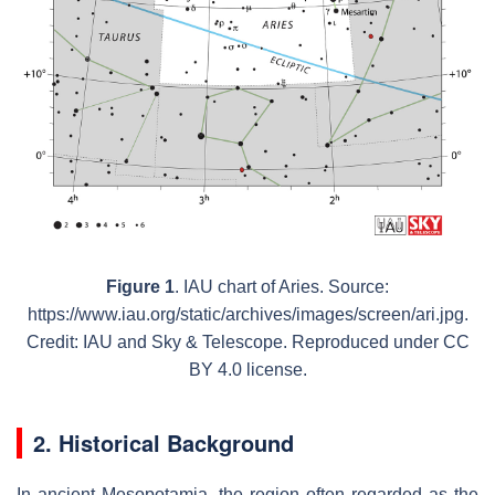
Figure 1
. IAU chart of Aries. Source:
https://www.iau.org/static/archives/images/screen/ari.jpg.
Credit: IAU and Sky & Telescope. Reproduced under CC
BY 4.0 license.
2. Historical Background
In ancient Mesopotamia, the region often regarded as the