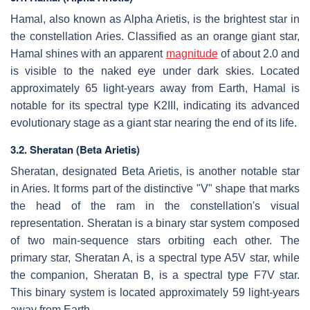
Hamal, also known as Alpha Arietis, is the brightest star in
the constellation Aries. Classified as an orange giant star,
Hamal shines with an apparent
magnitude
of about 2.0 and
is visible to the naked eye under dark skies. Located
approximately 65 light-years away from Earth, Hamal is
notable for its spectral type K2III, indicating its advanced
evolutionary stage as a giant star nearing the end of its life.
3.2. Sheratan (Beta Arietis)
Sheratan, designated Beta Arietis, is another notable star
in Aries. It forms part of the distinctive "V" shape that marks
the head of the ram in the constellation's visual
representation. Sheratan is a binary star system composed
of two main-sequence stars orbiting each other. The
primary star, Sheratan A, is a spectral type A5V star, while
the companion, Sheratan B, is a spectral type F7V star.
This binary system is located approximately 59 light-years
away from Earth.