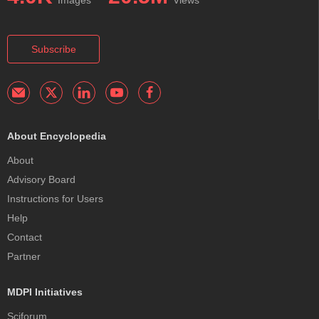
Subscribe
About Encyclopedia
About
Advisory Board
Instructions for Users
Help
Contact
Partner
MDPI Initiatives
Sciforum