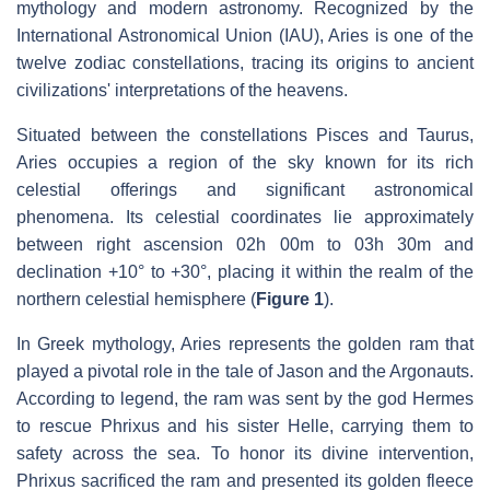
mythology and modern astronomy. Recognized by the
International Astronomical Union (IAU), Aries is one of the
twelve zodiac constellations, tracing its origins to ancient
civilizations' interpretations of the heavens.
Situated between the constellations Pisces and Taurus,
Aries occupies a region of the sky known for its rich
celestial offerings and significant astronomical
phenomena. Its celestial coordinates lie approximately
between right ascension 02h 00m to 03h 30m and
declination +10° to +30°, placing it within the realm of the
northern celestial hemisphere (
Figure 1
).
In Greek mythology, Aries represents the golden ram that
played a pivotal role in the tale of Jason and the Argonauts.
According to legend, the ram was sent by the god Hermes
to rescue Phrixus and his sister Helle, carrying them to
safety across the sea. To honor its divine intervention,
Phrixus sacrificed the ram and presented its golden fleece