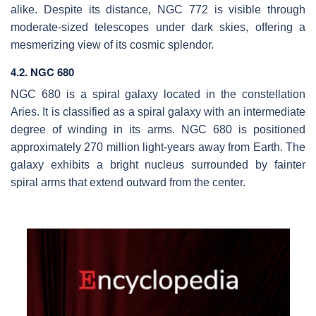
alike. Despite its distance, NGC 772 is visible through
moderate-sized telescopes under dark skies, offering a
mesmerizing view of its cosmic splendor.
4.2. NGC 680
NGC 680 is a spiral galaxy located in the constellation
Aries. It is classified as a spiral galaxy with an intermediate
degree of winding in its arms. NGC 680 is positioned
approximately 270 million light-years away from Earth. The
galaxy exhibits a bright nucleus surrounded by fainter
spiral arms that extend outward from the center.