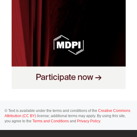
© Text is available under the terms and conditions of the
Creative Commons
Attribution (CC BY)
license; additional terms may apply. By using this site,
you agree to the
Terms and Conditions
and
Privacy Policy
.