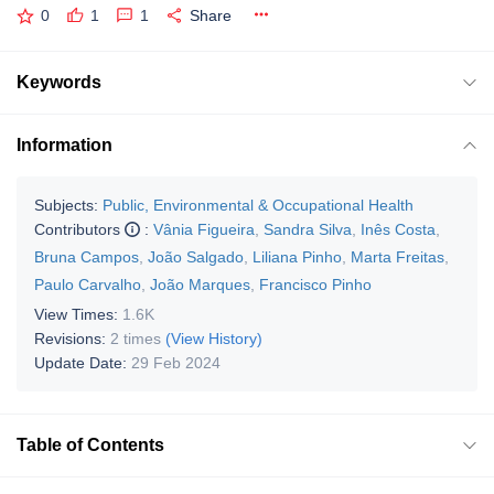
0
1
1
Share
Keywords
Information
Subjects:
Public, Environmental & Occupational Health
Contributors
:
Vânia Figueira
,
Sandra Silva
,
Inês Costa
,
Bruna Campos
,
João Salgado
,
Liliana Pinho
,
Marta Freitas
,
Paulo Carvalho
,
João Marques
,
Francisco Pinho
View Times:
1.6K
Revisions:
2 times
(View History)
Update Date:
29 Feb 2024
Table of Contents