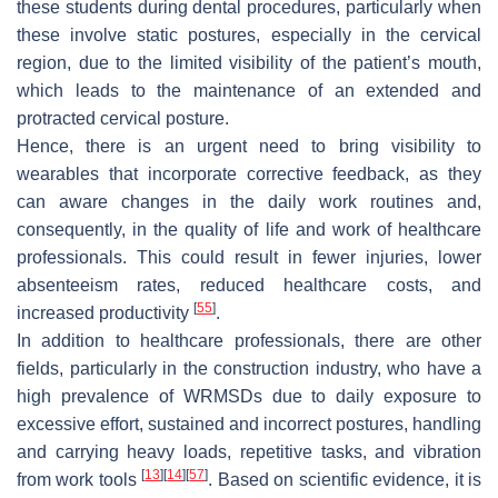
these students during dental procedures, particularly when
these involve static postures, especially in the cervical
region, due to the limited visibility of the patient’s mouth,
which leads to the maintenance of an extended and
protracted cervical posture.
Hence, there is an urgent need to bring visibility to
wearables that incorporate corrective feedback, as they
can aware changes in the daily work routines and,
consequently, in the quality of life and work of healthcare
professionals. This could result in fewer injuries, lower
absenteeism rates, reduced healthcare costs, and
[
55
]
increased productivity
.
In addition to healthcare professionals, there are other
fields, particularly in the construction industry, who have a
high prevalence of WRMSDs due to daily exposure to
excessive effort, sustained and incorrect postures, handling
and carrying heavy loads, repetitive tasks, and vibration
[
13
]
[
14
]
[
57
]
from work tools
. Based on scientific evidence, it is