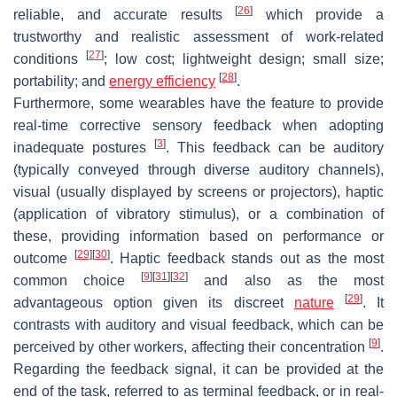
[
26
]
reliable, and accurate results
which provide a
trustworthy and realistic assessment of work-related
[
27
]
conditions
; low cost; lightweight design; small size;
[
28
]
portability; and
energy efficiency
.
Furthermore, some wearables have the feature to provide
real-time corrective sensory feedback when adopting
[
3
]
inadequate postures
. This feedback can be auditory
(typically conveyed through diverse auditory channels),
visual (usually displayed by screens or projectors), haptic
(application of vibratory stimulus), or a combination of
these, providing information based on performance or
[
29
]
[
30
]
outcome
. Haptic feedback stands out as the most
[
9
]
[
31
]
[
32
]
common choice
and also as the most
[
29
]
advantageous option given its discreet
nature
. It
contrasts with auditory and visual feedback, which can be
[
9
]
perceived by other workers, affecting their concentration
.
Regarding the feedback signal, it can be provided at the
end of the task, referred to as terminal feedback, or in real-