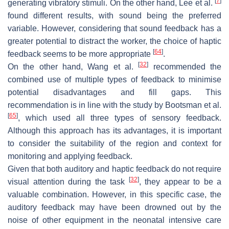
[
7
]
generating vibratory stimuli. On the other hand, Lee et al.
found different results, with sound being the preferred
variable. However, considering that sound feedback has a
greater potential to distract the worker, the choice of haptic
[
64
]
feedback seems to be more appropriate
.
[
32
]
On the other hand, Wang et al.
recommended the
combined use of multiple types of feedback to minimise
potential disadvantages and fill gaps. This
recommendation is in line with the study by Bootsman et al.
[
65
]
, which used all three types of sensory feedback.
Although this approach has its advantages, it is important
to consider the suitability of the region and context for
monitoring and applying feedback.
Given that both auditory and haptic feedback do not require
[
32
]
visual attention during the task
, they appear to be a
valuable combination. However, in this specific case, the
auditory feedback may have been drowned out by the
noise of other equipment in the neonatal intensive care