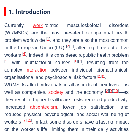
1. Introduction
Currently,
work
-related musculoskeletal disorders
(WRMSDs) are the most prevalent occupational health
[
1
]
problem worldwide
, and they are also the most common
[
2
]
[
3
]
in the European Union (EU)
, affecting three out of five
[
4
]
workers
. Indeed, it is considered a public health problem
[
5
]
[
6
]
[
7
]
with multifactorial causes
, resulting from the
complex
interaction
between individual, biomechanical,
[
6
]
[
8
]
organisational and psychosocial risk factors
.
WRMSDs affect individuals in all aspects of their lives—as
[
2
]
[
9
]
[
10
]
well as companies,
society
and the economy
—as
they result in higher healthcare costs, reduced productivity,
increased
absenteeism
, lower job satisfaction, and
reduced physical, psychological, and social well-being of
[
7
]
[
11
]
workers
. In fact, some disorders have a lasting impact
on the worker’s life, limiting them in their daily activities