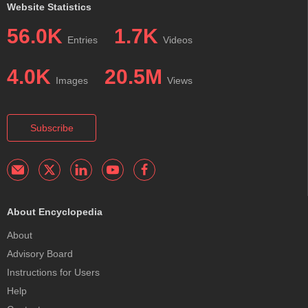
Website Statistics
56.0K
1.7K
Entries
Videos
4.0K
20.5M
Images
Views
Subscribe
About Encyclopedia
About
Advisory Board
Instructions for Users
Help