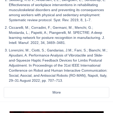
Effectiveness of workplace interventions in rehabilitating
musculoskeletal disorders and preventing its consequences
among workers with physical and sedentary employment:
Systematic review protocol. Syst. Rev. 2019, 8, 1–7.
Ciccarelli, M.; Corradini, F.; Germani, M.; Menchi, G.;
Mostarda, L.; Papetti, A.; Piangerelli, M. SPECTRE: A deep
learning network for posture recognition in manufacturing. J.
Intell. Manuf. 2022, 34, 3469–3481.
Lorenzini, M.; Ciotti, S.; Gandarias, J.M.; Fani, S.; Bianchi, M.;
Ajoudani, A. Performance Analysis of Vibrotactile and Slide-
and-Squeeze Haptic Feedback Devices for Limbs Postural
Adjustment. In Proceedings of the 31st IEEE International
Conference on Robot and Human Interactive Communication:
Social, Asocial, and Antisocial Robots (RO-MAN), Napoli, Italy,
29–31 August 2022; pp. 707–713.
More