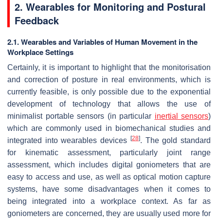
2. Wearables for Monitoring and Postural
Feedback
2.1. Wearables and Variables of Human Movement in the
Workplace Settings
Certainly, it is important to highlight that the monitorisation
and correction of posture in real environments, which is
currently feasible, is only possible due to the exponential
development of technology that allows the use of
minimalist portable sensors (in particular
inertial sensors
)
which are commonly used in biomechanical studies and
[
28
]
integrated into wearables devices
. The gold standard
for kinematic assessment, particularly joint range
assessment, which includes digital goniometers that are
easy to access and use, as well as optical motion capture
systems, have some disadvantages when it comes to
being integrated into a workplace context. As far as
goniometers are concerned, they are usually used more for