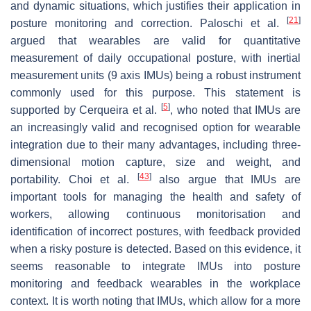
and dynamic situations, which justifies their application in
[
21
]
posture monitoring and correction. Paloschi et al.
argued that wearables are valid for quantitative
measurement of daily occupational posture, with inertial
measurement units (9 axis IMUs) being a robust instrument
commonly used for this purpose. This statement is
[
5
]
supported by Cerqueira et al.
, who noted that IMUs are
an increasingly valid and recognised option for wearable
integration due to their many advantages, including three-
dimensional motion capture, size and weight, and
[
43
]
portability. Choi et al.
also argue that IMUs are
important tools for managing the health and safety of
workers, allowing continuous monitorisation and
identification of incorrect postures, with feedback provided
when a risky posture is detected. Based on this evidence, it
seems reasonable to integrate IMUs into posture
monitoring and feedback wearables in the workplace
context. It is worth noting that IMUs, which allow for a more