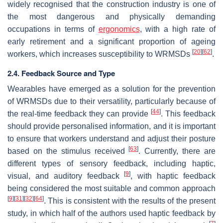
widely recognised that the construction industry is one of
the most dangerous and physically demanding
occupations in terms of
ergonomics
, with a high rate of
early retirement and a significant proportion of ageing
[
20
]
[
62
]
workers, which increases susceptibility to WRMSDs
.
2.4. Feedback Source and Type
Wearables have emerged as a solution for the prevention
of WRMSDs due to their versatility, particularly because of
[
44
]
the real-time feedback they can provide
. This feedback
should provide personalised information, and it is important
to ensure that workers understand and adjust their posture
[
63
]
based on the stimulus received
. Currently, there are
different types of sensory feedback, including haptic,
[
9
]
visual, and auditory feedback
, with haptic feedback
being considered the most suitable and common approach
[
9
]
[
31
]
[
32
]
[
64
]
. This is consistent with the results of the present
study, in which half of the authors used haptic feedback by