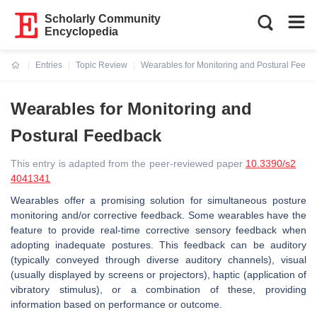
Scholarly Community
Encyclopedia
Entries
Topic Review
Wearables for Monitoring and Postural Feedb
Current:
Wearables for Monitoring and
Postural Feedback
This entry is adapted from the peer-reviewed paper
10.3390/s2
4041341
Wearables offer a promising solution for simultaneous posture
monitoring and/or corrective feedback. Some wearables have the
feature to provide real-time corrective sensory feedback when
adopting inadequate postures. This feedback can be auditory
(typically conveyed through diverse auditory channels), visual
(usually displayed by screens or projectors), haptic (application of
vibratory stimulus), or a combination of these, providing
information based on performance or outcome.