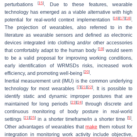
[
15
]
perturbations
. Due to these features, wearable
technology has emerged as a viable alternative with high
[
16
]
[
17
]
[
18
]
potential for real-world context implementation
.
The projection of wearables, also referred to in the
literature as wearable sensors and defined as electronic
devices integrated into clothing and/or other accessories
[
19
]
that comfortably adapt to the human body
would seem
to be a valid proposal for improving working conditions,
early identification of WRMSDs risks, increased work
[
20
]
efficiency, and promoting well-being
.
Inertial measurement unit (IMU) is the common underlying
[
7
]
[
21
]
[
22
]
technology for most wearables
. It is possible to
identify static and dynamic improper postures that are
[
23
]
[
24
]
maintained for long periods
through discrete and
continuous monitoring of body posture in real-world
[
21
]
[
25
]
[
5
]
settings
in a shorter timeframe/in a shorter time
.
Other advantages of wearables that
make
them robust for
integration in monitoring work activity include objective,