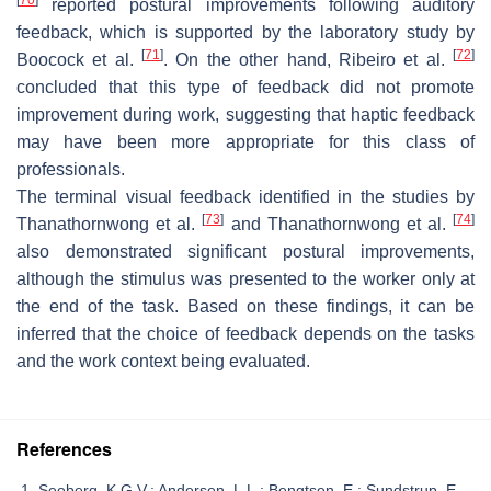
reported postural improvements following auditory
feedback, which is supported by the laboratory study by
[
71
]
[
72
]
Boocock et al.
. On the other hand, Ribeiro et al.
concluded that this type of feedback did not promote
improvement during work, suggesting that haptic feedback
may have been more appropriate for this class of
professionals.
The terminal visual feedback identified in the studies by
[
73
]
[
74
]
Thanathornwong et al.
and Thanathornwong et al.
also demonstrated significant postural improvements,
although the stimulus was presented to the worker only at
the end of the task. Based on these findings, it can be
inferred that the choice of feedback depends on the tasks
and the work context being evaluated.
References
Seeberg, K.G.V.; Andersen, L.L.; Bengtsen, E.; Sundstrup, E.