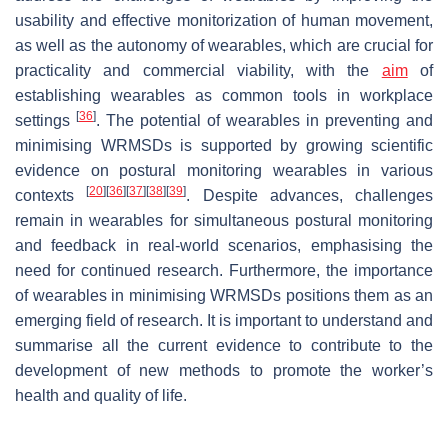
usability and effective monitorization of human movement,
as well as the autonomy of wearables, which are crucial for
practicality and commercial viability, with the
aim
of
establishing wearables as common tools in workplace
[
36
]
settings
. The potential of wearables in preventing and
minimising WRMSDs is supported by growing scientific
evidence on postural monitoring wearables in various
[
20
]
[
36
]
[
37
]
[
38
]
[
39
]
contexts
. Despite advances, challenges
remain in wearables for simultaneous postural monitoring
and feedback in real-world scenarios, emphasising the
need for continued research. Furthermore, the importance
of wearables in minimising WRMSDs positions them as an
emerging field of research. It is important to understand and
summarise all the current evidence to contribute to the
development of new methods to promote the worker’s
health and quality of life.