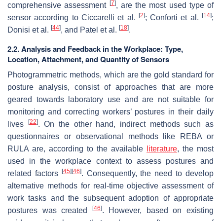
[
7
]
comprehensive assessment
, are the most used type of
[
2
]
[
14
]
sensor according to Ciccarelli et al.
; Conforti et al.
;
[
44
]
[
18
]
Donisi et al.
, and Patel et al.
.
2.2. Analysis and Feedback in the Workplace: Type,
Location, Attachment, and Quantity of Sensors
Photogrammetric methods, which are the gold standard for
posture analysis, consist of approaches that are more
geared towards laboratory use and are not suitable for
monitoring and correcting workers’ postures in their daily
[
22
]
lives
. On the other hand, indirect methods such as
questionnaires or observational methods like REBA or
RULA are, according to the available
literature
, the most
used in the workplace context to assess postures and
[
45
]
[
46
]
related factors
. Consequently, the need to develop
alternative methods for real-time objective assessment of
work tasks and the subsequent adoption of appropriate
[
46
]
postures was created
. However, based on existing