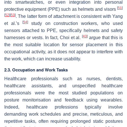
into smartwatches, or even integration into personal
[
51
]
protective equipment (PPE) such as helmets and visors
[
52
]
[
53
]
. The latter form of attachment is consistent with Yang
[
54
]
et al.’s
study on construction workers, who used
sensors attached to PPE, specifically helmets and safety
[
43
]
harnesses or vests. In fact, Choi et al.
argue that this is
the most suitable location for sensor placement in this
occupational activity, as it does not appear to interfere with
the work, which can increase usability.
2.3. Occupation and Work Tasks
Healthcare professionals such as nurses, dentists,
healthcare assistants, and unspecified healthcare
professionals were the most studied populations on
posture monitorisation and feedback using wearables.
Indeed, healthcare professions typically involve
demanding work schedules and precise, meticulous, and
repetitive tasks, often requiring prolonged static postures