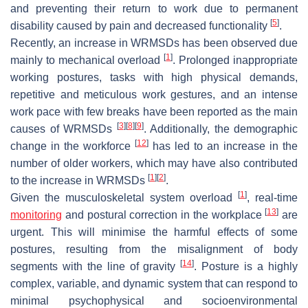
and preventing their return to work due to permanent
[
5
]
disability caused by pain and decreased functionality
.
Recently, an increase in WRMSDs has been observed due
[
1
]
mainly to mechanical overload
. Prolonged inappropriate
working postures, tasks with high physical demands,
repetitive and meticulous work gestures, and an intense
work pace with few breaks have been reported as the main
[
3
]
[
8
]
[
9
]
causes of WRMSDs
. Additionally, the demographic
[
12
]
change in the workforce
has led to an increase in the
number of older workers, which may have also contributed
[
1
]
[
2
]
to the increase in WRMSDs
.
[
1
]
Given the musculoskeletal system overload
, real-time
[
13
]
monitoring
and postural correction in the workplace
are
urgent. This will minimise the harmful effects of some
postures, resulting from the misalignment of body
[
14
]
segments with the line of gravity
. Posture is a highly
complex, variable, and dynamic system that can respond to
minimal psychophysical and socioenvironmental