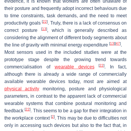
evidence, it is known that workers are often unaware of
their posture and frequently adopt incorrect behaviours due
to time constraints, task demands, and the need to meet
[
22
]
productivity goals
. Truly, there is a lack of consensus on
[
13
]
correct posture
, which is generally described as
considering the alignment of different body segments about
[
13
]
[
47
]
the line of gravity with minimal energy expenditure
.
Most sensors used in the included studies were at the
prototype stage despite the growing trend towards
[
22
]
commercialisation of
wearable devices
. In fact,
although there is already a wide range of commercially
available wearable devices today, most are aimed at
physical activity
monitoring, posture and physiological
parameters, in contrast to the apparent lack of commercial
wearable systems that combine postural monitoring and
[
22
]
feedback
. This seems to be a gap for their integration in
[
2
]
the workplace context
. This may be due to difficulties not
only in accessing such devices but also to the fact that, in