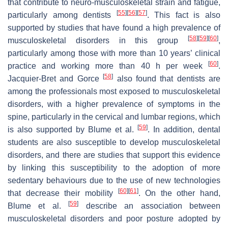
that contribute to neuro-musculoskeletal strain and fatigue,
[
55
]
[
56
]
[
57
]
particularly among dentists
. This fact is also
supported by studies that have found a high prevalence of
[
58
]
[
59
]
[
60
]
musculoskeletal disorders in this group
,
particularly among those with more than 10 years’ clinical
[
60
]
practice and working more than 40 h per week
.
[
58
]
Jacquier-Bret and Gorce
also found that dentists are
among the professionals most exposed to musculoskeletal
disorders, with a higher prevalence of symptoms in the
spine, particularly in the cervical and lumbar regions, which
[
59
]
is also supported by Blume et al.
. In addition, dental
students are also susceptible to develop musculoskeletal
disorders, and there are studies that support this evidence
by linking this susceptibility to the adoption of more
sedentary behaviours due to the use of new technologies
[
60
]
[
61
]
that decrease their mobility
. On the other hand,
[
59
]
Blume et al.
describe an association between
musculoskeletal disorders and poor posture adopted by