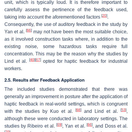
unit, which is typically loud. It is therefore important to
carefully assess the pertinence of the feedback used,
[
20
]
taking into account the aforementioned factors
.
Consequently, the use of auditory feedback in the study by
[
66
]
Yan et al.
may not have been the most suitable choice,
as it involved construction tasks where, in addition to the
existing noise, some hazardous tasks require full
concentration. This may be the reason why the studies by
[
40
]
[
67
]
Lind et al.
opted for haptic feedback for industrial
workers.
2.5. Results after Feedback Application
The included studies demonstrated that there was
generally an improvement in posture after the application of
haptic feedback in real-world settings, which is congruent
[
68
]
[
53
]
with the studies by Kuo et al.
and Lind et al.
,
although these were conducted in laboratory settings. The
[
69
]
[
66
]
studies by Ribeiro et al.
, Yan et al.
, and Doss et al.
[
70
]