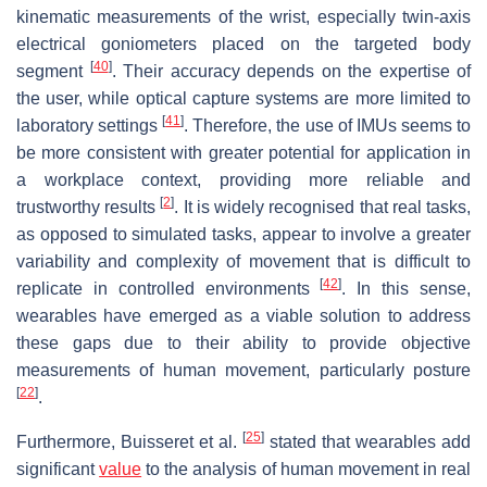
kinematic measurements of the wrist, especially twin-axis
electrical goniometers placed on the targeted body
[
40
]
segment
. Their accuracy depends on the expertise of
the user, while optical capture systems are more limited to
[
41
]
laboratory settings
. Therefore, the use of IMUs seems to
be more consistent with greater potential for application in
a workplace context, providing more reliable and
[
2
]
trustworthy results
. It is widely recognised that real tasks,
as opposed to simulated tasks, appear to involve a greater
variability and complexity of movement that is difficult to
[
42
]
replicate in controlled environments
. In this sense,
wearables have emerged as a viable solution to address
these gaps due to their ability to provide objective
measurements of human movement, particularly posture
[
22
]
.
[
25
]
Furthermore, Buisseret et al.
stated that wearables add
significant
value
to the analysis of human movement in real