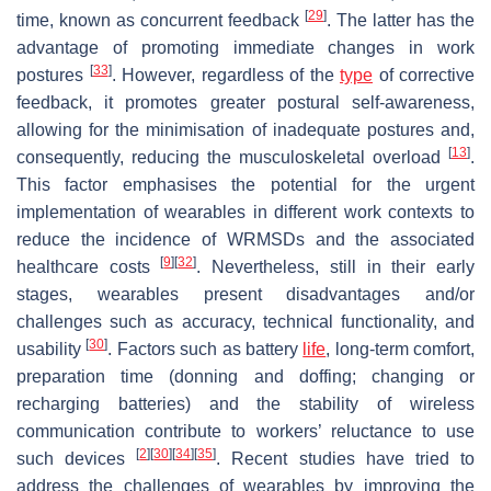
[
29
]
time, known as concurrent feedback
. The latter has the
advantage of promoting immediate changes in work
[
33
]
postures
. However, regardless of the
type
of corrective
feedback, it promotes greater postural self-awareness,
allowing for the minimisation of inadequate postures and,
[
13
]
consequently, reducing the musculoskeletal overload
.
This factor emphasises the potential for the urgent
implementation of wearables in different work contexts to
reduce the incidence of WRMSDs and the associated
[
9
]
[
32
]
healthcare costs
. Nevertheless, still in their early
stages, wearables present disadvantages and/or
challenges such as accuracy, technical functionality, and
[
30
]
usability
. Factors such as battery
life
, long-term comfort,
preparation time (donning and doffing; changing or
recharging batteries) and the stability of wireless
communication contribute to workers’ reluctance to use
[
2
]
[
30
]
[
34
]
[
35
]
such devices
. Recent studies have tried to
address the challenges of wearables by improving the