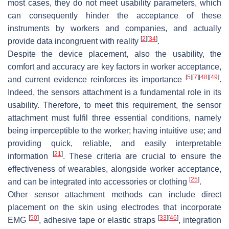
most cases, they do not meet usability parameters, which
can consequently hinder the acceptance of these
instruments by workers and companies, and actually
[
2
]
[
34
]
provide data incongruent with reality
.
Despite the device placement, also the usability, the
comfort and accuracy are key factors in worker acceptance,
[
5
]
[
7
]
[
48
]
[
49
]
and current evidence reinforces its importance
.
Indeed, the sensors attachment is a fundamental role in its
usability. Therefore, to meet this requirement, the sensor
attachment must fulfil three essential conditions, namely
being imperceptible to the worker; having intuitive use; and
providing quick, reliable, and easily interpretable
[
21
]
information
. These criteria are crucial to ensure the
effectiveness of wearables, alongside worker acceptance,
[
25
]
and can be integrated into accessories or clothing
.
Other sensor attachment methods can include direct
placement on the skin using electrodes that incorporate
[
50
]
[
33
]
[
46
]
EMG
, adhesive tape or elastic straps
, integration