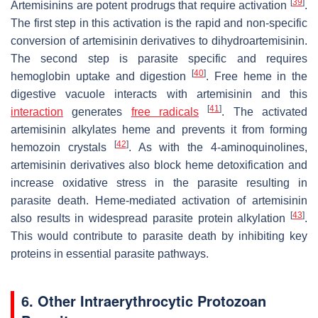
[
39
]
Artemisinins are potent prodrugs that require activation
.
The first step in this activation is the rapid and non-specific
conversion of artemisinin derivatives to dihydroartemisinin.
The second step is parasite specific and requires
[
40
]
hemoglobin uptake and digestion
. Free heme in the
digestive vacuole interacts with artemisinin and this
[
41
]
interaction
generates
free radicals
. The activated
artemisinin alkylates heme and prevents it from forming
[
42
]
hemozoin crystals
. As with the 4-aminoquinolines,
artemisinin derivatives also block heme detoxification and
increase oxidative stress in the parasite resulting in
parasite death. Heme-mediated activation of artemisinin
[
43
]
also results in widespread parasite protein alkylation
.
This would contribute to parasite death by inhibiting key
proteins in essential parasite pathways.
6. Other Intraerythrocytic Protozoan