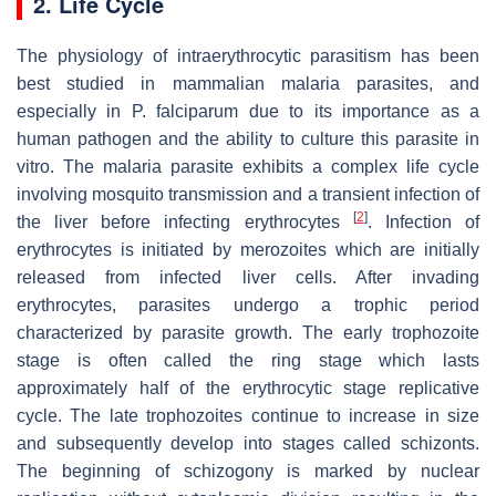
2. Life Cycle
The physiology of intraerythrocytic parasitism has been
best studied in mammalian malaria parasites, and
especially in
P. falciparum
due to its importance as a
human pathogen and the ability to culture this parasite in
vitro. The malaria parasite exhibits a complex life cycle
involving mosquito transmission and a transient infection of
[
2
]
the liver before infecting erythrocytes
. Infection of
erythrocytes is initiated by merozoites which are initially
released from infected liver cells. After invading
erythrocytes, parasites undergo a trophic period
characterized by parasite growth. The early trophozoite
stage is often called the ring stage which lasts
approximately half of the erythrocytic stage replicative
cycle. The late trophozoites continue to increase in size
and subsequently develop into stages called schizonts.
The beginning of schizogony is marked by nuclear