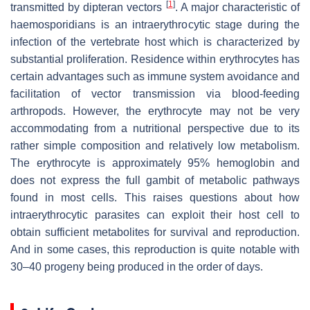
[
1
]
transmitted by dipteran vectors
. A major characteristic of
haemosporidians is an intraerythrocytic stage during the
infection of the vertebrate host which is characterized by
substantial proliferation. Residence within erythrocytes has
certain advantages such as immune system avoidance and
facilitation of vector transmission via blood-feeding
arthropods. However, the erythrocyte may not be very
accommodating from a nutritional perspective due to its
rather simple composition and relatively low metabolism.
The erythrocyte is approximately 95% hemoglobin and
does not express the full gambit of metabolic pathways
found in most cells. This raises questions about how
intraerythrocytic parasites can exploit their host cell to
obtain sufficient metabolites for survival and reproduction.
And in some cases, this reproduction is quite notable with
30–40 progeny being produced in the order of days.