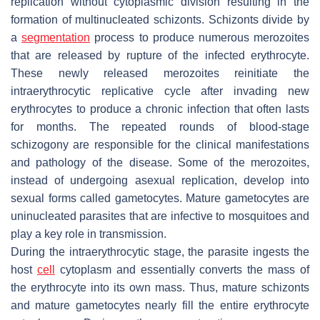
replication without cytoplasmic division resulting in the
formation of multinucleated schizonts. Schizonts divide by
a
segmentation
process to produce numerous merozoites
that are released by rupture of the infected erythrocyte.
These newly released merozoites reinitiate the
intraerythrocytic replicative cycle after invading new
erythrocytes to produce a chronic infection that often lasts
for months. The repeated rounds of blood-stage
schizogony are responsible for the clinical manifestations
and pathology of the disease. Some of the merozoites,
instead of undergoing asexual replication, develop into
sexual forms called gametocytes. Mature gametocytes are
uninucleated parasites that are infective to mosquitoes and
play a key role in transmission.
During the intraerythrocytic stage, the parasite ingests the
host
cell
cytoplasm and essentially converts the mass of
the erythrocyte into its own mass. Thus, mature schizonts
and mature gametocytes nearly fill the entire erythrocyte