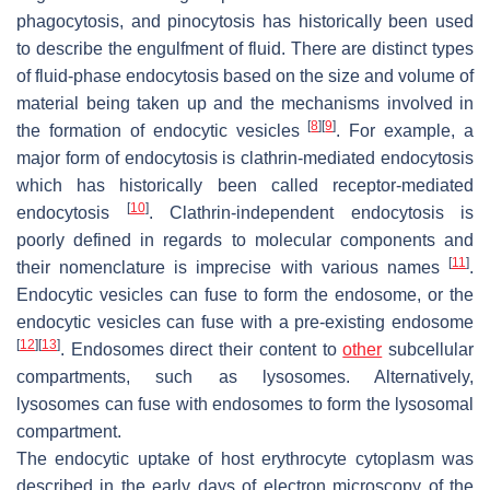
phagocytosis, and pinocytosis has historically been used
to describe the engulfment of fluid. There are distinct types
of fluid-phase endocytosis based on the size and volume of
material being taken up and the mechanisms involved in
[
8
]
[
9
]
the formation of endocytic vesicles
. For example, a
major form of endocytosis is clathrin-mediated endocytosis
which has historically been called receptor-mediated
[
10
]
endocytosis
. Clathrin-independent endocytosis is
poorly defined in regards to molecular components and
[
11
]
their nomenclature is imprecise with various names
.
Endocytic vesicles can fuse to form the endosome, or the
endocytic vesicles can fuse with a pre-existing endosome
[
12
]
[
13
]
. Endosomes direct their content to
other
subcellular
compartments, such as lysosomes. Alternatively,
lysosomes can fuse with endosomes to form the lysosomal
compartment.
The endocytic uptake of host erythrocyte cytoplasm was
described in the early days of electron microscopy of the