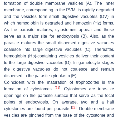
formation of double membrane vesicles (A). The inner
membrane, corresponding to the PVM, is rapidly degraded
and the vesicles form small digestive vacuoles (DV) in
which hemoglobin is degraded and hemozoin (Hz) forms.
As the parasite matures, cytostomes appear and these
serve as a major site for endocytosis (B). Also, as the
parasite matures the small dispersed digestive vacuoles
coalesce into large digestive vacuoles (C). Thereafter,
hemoglobin (Hb)-containing vesicles deliver their content
to the large digestive vacuoles (D). In gametocyte stages
the digestive vacuoles do not coalesce and remain
dispersed in the parasite cytoplasm (E).
Coincident with the maturation of trophozoites is the
[
21
]
formation of cytostomes
. Cytostomes are tube-like
openings on the parasite surface that serve as the focal
points of endocytosis. On average, two and a half
[
22
]
cytostomes are found per parasite
. Double-membrane
vesicles are pinched from the base of the cytostome and