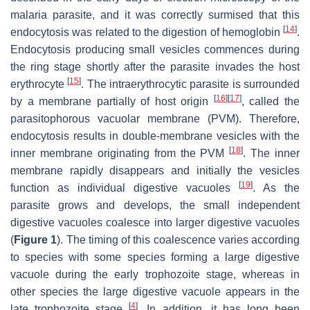
malaria parasite, and it was correctly surmised that this
[
14
]
endocytosis was related to the digestion of hemoglobin
.
Endocytosis producing small vesicles commences during
the ring stage shortly after the parasite invades the host
[
15
]
erythrocyte
. The intraerythrocytic parasite is surrounded
[
16
]
[
17
]
by a membrane partially of host origin
, called the
parasitophorous vacuolar membrane (PVM). Therefore,
endocytosis results in double-membrane vesicles with the
[
18
]
inner membrane originating from the PVM
. The inner
membrane rapidly disappears and initially the vesicles
[
19
]
function as individual digestive vacuoles
. As the
parasite grows and develops, the small independent
digestive vacuoles coalesce into larger digestive vacuoles
(
Figure 1
). The timing of this coalescence varies according
to species with some species forming a large digestive
vacuole during the early trophozoite stage, whereas in
other species the large digestive vacuole appears in the
[
4
]
late trophozoite stage
. In addition, it has long been