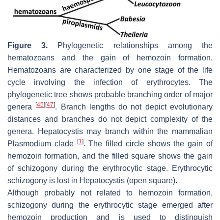
Figure 3.
Phylogenetic relationships among the
hematozoans and the gain of hemozoin formation.
Hematozoans are characterized by one stage of the life
cycle involving the infection of erythrocytes. The
phylogenetic tree shows probable branching order of major
[
45
]
[
47
]
genera
. Branch lengths do not depict evolutionary
distances and branches do not depict complexity of the
genera.
Hepatocystis
may branch within the mammalian
[
1
]
Plasmodium
clade
. The filled circle shows the gain of
hemozoin formation, and the filled square shows the gain
of schizogony during the erythrocytic stage. Erythrocytic
schizogony is lost in
Hepatocystis
(open square).
Although probably not related to hemozoin formation,
schizogony during the erythrocytic stage emerged after
hemozoin production and is used to distinguish