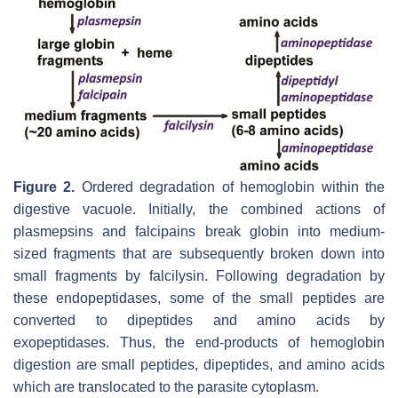
Figure 2.
Ordered degradation of hemoglobin within the
digestive vacuole. Initially, the combined actions of
plasmepsins and falcipains break globin into medium-
sized fragments that are subsequently broken down into
small fragments by falcilysin. Following degradation by
these endopeptidases, some of the small peptides are
converted to dipeptides and amino acids by
exopeptidases. Thus, the end-products of hemoglobin
digestion are small peptides, dipeptides, and amino acids
which are translocated to the parasite cytoplasm.