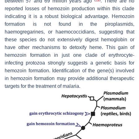
between 57 and 69 million years ago
. There are no
reported losses of hemozoin production within this clade
indicating it is a robust biological advantage. Hemozoin
formation is not found in the piroplasmids,
haemogregarines, or haemococcidians, suggesting that
these species do not extensively digest hemoglobin or
have other mechanisms to detoxify heme. This gain of
hemozoin formation in just one clade of erythrocyte-
infecting protozoa strongly suggests a genetic basis for
hemozoin formation. Identification of the gene(s) involved
in hemozoin formation may provide additional therapeutic
targets for the treatment of malaria.