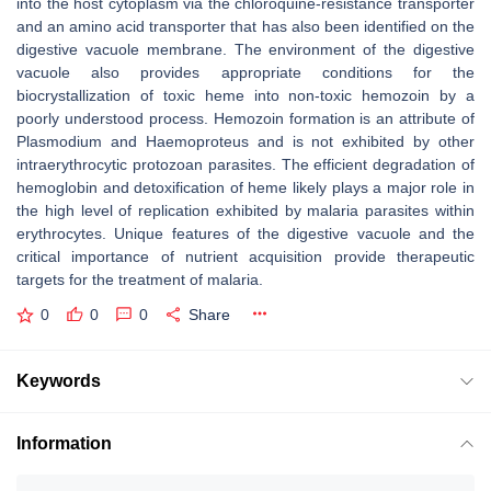
into the host cytoplasm via the chloroquine-resistance transporter
and an amino acid transporter that has also been identified on the
digestive vacuole membrane. The environment of the digestive
vacuole also provides appropriate conditions for the
biocrystallization of toxic heme into non-toxic hemozoin by a
poorly understood process. Hemozoin formation is an attribute of
Plasmodium
and
Haemoproteus
and is not exhibited by other
intraerythrocytic protozoan parasites. The efficient degradation of
hemoglobin and detoxification of heme likely plays a major role in
the high level of replication exhibited by malaria parasites within
erythrocytes. Unique features of the digestive vacuole and the
critical importance of nutrient acquisition provide therapeutic
targets for the treatment of malaria.
0
0
0
Share
Keywords
Information