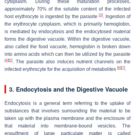
cytoplasm. During these maturation processes,
approximately 70% of the soluble content of the infected
[
3
]
host erythrocyte is ingested by the parasite
. Ingestion of
the erythrocyte cytoplasm, which is primarily hemoglobin,
is mediated by endocytosis and the endocytosed material
forms the digestive vacuole. Within the digestive vacuole,
also called the food vacuole, hemoglobin is broken down
into amino acids which can then be utilized by the parasite
[
4
]
[
5
]
. The parasite also induces nutrient channels on the
[
6
]
[
7
]
infected erythrocyte for the acquisition of metabolites
.
3. Endocytosis and the Digestive Vacuole
Endocytosis is a general term referring to the uptake of
substances that involves surrounding the material to be
taken up with the plasma membrane and the enclosure of
that material into membrane-bound vesicles. The
engulfment of large particulate matter is called