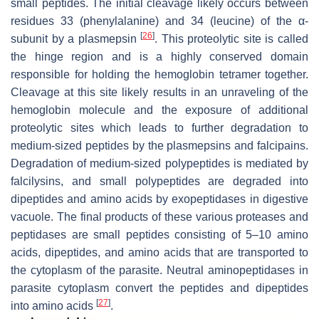
small peptides. The initial cleavage likely occurs between
residues 33 (phenylalanine) and 34 (leucine) of the α-
[
26
]
subunit by a plasmepsin
. This proteolytic site is called
the hinge region and is a highly conserved domain
responsible for holding the hemoglobin tetramer together.
Cleavage at this site likely results in an unraveling of the
hemoglobin molecule and the exposure of additional
proteolytic sites which leads to further degradation to
medium-sized peptides by the plasmepsins and falcipains.
Degradation of medium-sized polypeptides is mediated by
falcilysins, and small polypeptides are degraded into
dipeptides and amino acids by exopeptidases in digestive
vacuole. The final products of these various proteases and
peptidases are small peptides consisting of 5–10 amino
acids, dipeptides, and amino acids that are transported to
the cytoplasm of the parasite. Neutral aminopeptidases in
parasite cytoplasm convert the peptides and dipeptides
[
27
]
into amino acids
.