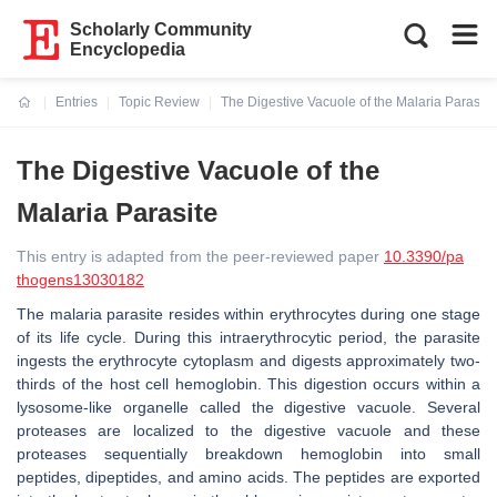
Scholarly Community
Encyclopedia
Entries
Topic Review
The Digestive Vacuole of the Malaria Parasite
Current:
The Digestive Vacuole of the
Malaria Parasite
This entry is adapted from the peer-reviewed paper
10.3390/pa
thogens13030182
The malaria parasite resides within erythrocytes during one stage
of its life cycle. During this intraerythrocytic period, the parasite
ingests the erythrocyte cytoplasm and digests approximately two-
thirds of the host cell hemoglobin. This digestion occurs within a
lysosome-like organelle called the digestive vacuole. Several
proteases are localized to the digestive vacuole and these
proteases sequentially breakdown hemoglobin into small
peptides, dipeptides, and amino acids. The peptides are exported