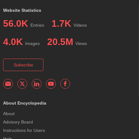
Website Statistics
56.0K
1.7K
Entries
Videos
4.0K
20.5M
Images
Views
Subscribe
About Encyclopedia
About
Advisory Board
Instructions for Users
Help