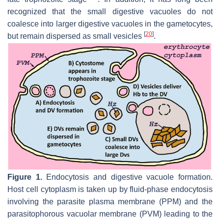
recognized that the small digestive vacuoles do not
coalesce into larger digestive vacuoles in the gametocytes,
[
20
]
but remain dispersed as small vesicles
.
Figure 1.
Endocytosis and digestive vacuole formation.
Host cell cytoplasm is taken up by fluid-phase endocytosis
involving the parasite plasma membrane (PPM) and the
parasitophorous vacuolar membrane (PVM) leading to the