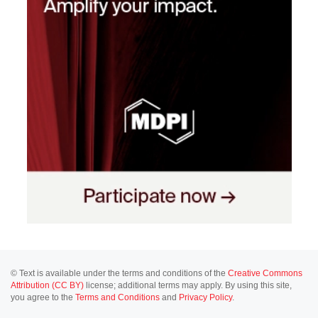
© Text is available under the terms and conditions of the
Creative Commons
Attribution (CC BY)
license; additional terms may apply. By using this site,
you agree to the
Terms and Conditions
and
Privacy Policy
.