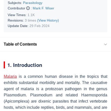
Subjects:
Parasitology
Contributor
:
Mark F. Wiser
View Times:
1.1K
Revisions:
3 times
(View History)
Update Date:
29 Feb 2024
Table of Contents
1. Introduction
Malaria
is a common human disease in the tropics that
exhibits substantial morbidity and mortality. The causative
agent of malaria is a protozoan pathogen in the genus
Plasmodium
.
Plasmodium
and related Haemosporida
(Apicomplexa) are dixenic parasites that infect vertebrate
hosts, which include reptiles, birds, and mammals, and are