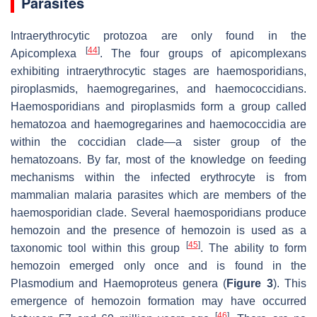
Parasites
Intraerythrocytic protozoa are only found in the
[
44
]
Apicomplexa
. The four groups of apicomplexans
exhibiting intraerythrocytic stages are haemosporidians,
piroplasmids, haemogregarines, and haemococcidians.
Haemosporidians and piroplasmids form a group called
hematozoa and haemogregarines and haemococcidia are
within the coccidian clade—a sister group of the
hematozoans. By far, most of the knowledge on feeding
mechanisms within the infected erythrocyte is from
mammalian malaria parasites which are members of the
haemosporidian clade. Several haemosporidians produce
hemozoin and the presence of hemozoin is used as a
[
45
]
taxonomic tool within this group
. The ability to form
hemozoin emerged only once and is found in the
Plasmodium
and
Haemoproteus
genera (
Figure 3
). This
emergence of hemozoin formation may have occurred
[
46
]