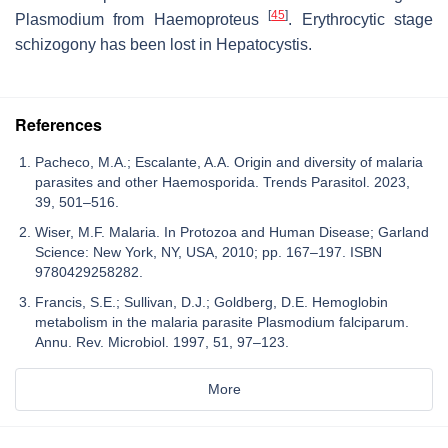
[
45
]
Plasmodium
from
Haemoproteus
. Erythrocytic stage
schizogony has been lost in
Hepatocystis
.
References
Pacheco, M.A.; Escalante, A.A. Origin and diversity of malaria
parasites and other Haemosporida. Trends Parasitol. 2023,
39, 501–516.
Wiser, M.F. Malaria. In Protozoa and Human Disease; Garland
Science: New York, NY, USA, 2010; pp. 167–197. ISBN
9780429258282.
Francis, S.E.; Sullivan, D.J.; Goldberg, D.E. Hemoglobin
metabolism in the malaria parasite Plasmodium falciparum.
Annu. Rev. Microbiol. 1997, 51, 97–123.
More