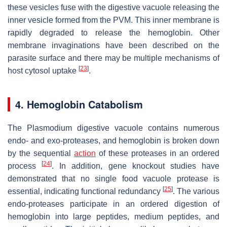
these vesicles fuse with the digestive vacuole releasing the
inner vesicle formed from the PVM. This inner membrane is
rapidly degraded to release the hemoglobin. Other
membrane invaginations have been described on the
parasite surface and there may be multiple mechanisms of
[
23
]
host cytosol uptake
.
4. Hemoglobin Catabolism
The
Plasmodium
digestive vacuole contains numerous
endo- and exo-proteases, and hemoglobin is broken down
by the sequential
action
of these proteases in an ordered
[
24
]
process
. In addition, gene knockout studies have
demonstrated that no single food vacuole protease is
[
25
]
essential, indicating functional redundancy
. The various
endo-proteases participate in an ordered digestion of
hemoglobin into large peptides, medium peptides, and