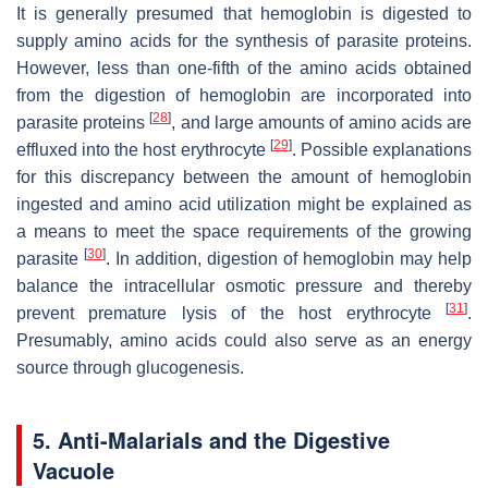
It is generally presumed that hemoglobin is digested to
supply amino acids for the synthesis of parasite proteins.
However, less than one-fifth of the amino acids obtained
from the digestion of hemoglobin are incorporated into
[
28
]
parasite proteins
, and large amounts of amino acids are
[
29
]
effluxed into the host erythrocyte
. Possible explanations
for this discrepancy between the amount of hemoglobin
ingested and amino acid utilization might be explained as
a means to meet the space requirements of the growing
[
30
]
parasite
. In addition, digestion of hemoglobin may help
balance the intracellular osmotic pressure and thereby
[
31
]
prevent premature lysis of the host erythrocyte
.
Presumably, amino acids could also serve as an energy
source through glucogenesis.
5. Anti-Malarials and the Digestive
Vacuole