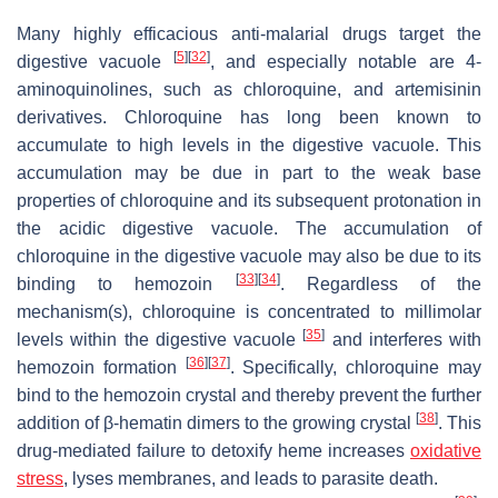
Many highly efficacious anti-malarial drugs target the
[
5
]
[
32
]
digestive vacuole
, and especially notable are 4-
aminoquinolines, such as chloroquine, and artemisinin
derivatives. Chloroquine has long been known to
accumulate to high levels in the digestive vacuole. This
accumulation may be due in part to the weak base
properties of chloroquine and its subsequent protonation in
the acidic digestive vacuole. The accumulation of
chloroquine in the digestive vacuole may also be due to its
[
33
]
[
34
]
binding to hemozoin
. Regardless of the
mechanism(s), chloroquine is concentrated to millimolar
[
35
]
levels within the digestive vacuole
and interferes with
[
36
]
[
37
]
hemozoin formation
. Specifically, chloroquine may
bind to the hemozoin crystal and thereby prevent the further
[
38
]
addition of β-hematin dimers to the growing crystal
. This
drug-mediated failure to detoxify heme increases
oxidative
stress
, lyses membranes, and leads to parasite death.