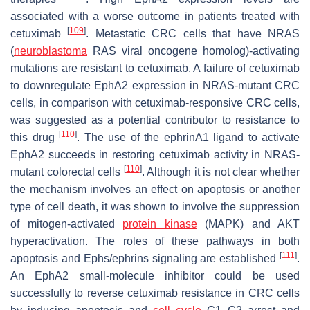
associated with a worse outcome in patients treated with
[
109
]
cetuximab
. Metastatic CRC cells that have NRAS
(
neuroblastoma
RAS viral oncogene homolog)-activating
mutations are resistant to cetuximab. A failure of cetuximab
to downregulate EphA2 expression in NRAS-mutant CRC
cells, in comparison with cetuximab-responsive CRC cells,
was suggested as a potential contributor to resistance to
[
110
]
this drug
. The use of the ephrinA1 ligand to activate
EphA2 succeeds in restoring cetuximab activity in NRAS-
[
110
]
mutant colorectal cells
. Although it is not clear whether
the mechanism involves an effect on apoptosis or another
type of cell death, it was shown to involve the suppression
of mitogen-activated
protein kinase
(MAPK) and AKT
hyperactivation. The roles of these pathways in both
[
111
]
apoptosis and Ephs/ephrins signaling are established
.
An EphA2 small-molecule inhibitor could be used
successfully to reverse cetuximab resistance in CRC cells