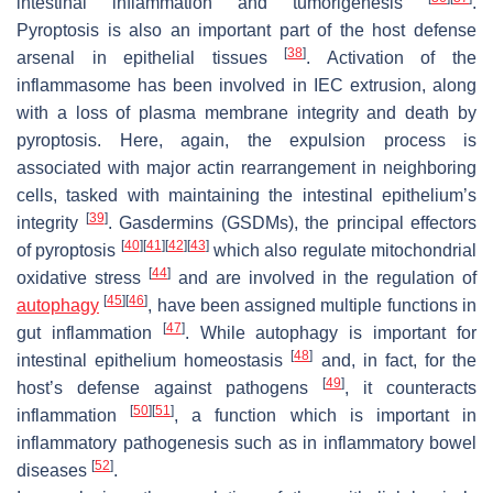
intestinal inflammation and tumorigenesis
.
Pyroptosis is also an important part of the host defense
[
38
]
arsenal in epithelial tissues
. Activation of the
inflammasome has been involved in IEC extrusion, along
with a loss of plasma membrane integrity and death by
pyroptosis. Here, again, the expulsion process is
associated with major actin rearrangement in neighboring
cells, tasked with maintaining the intestinal epithelium’s
[
39
]
integrity
. Gasdermins (GSDMs), the principal effectors
[
40
]
[
41
]
[
42
]
[
43
]
of pyroptosis
which also regulate mitochondrial
[
44
]
oxidative stress
and are involved in the regulation of
[
45
]
[
46
]
autophagy
, have been assigned multiple functions in
[
47
]
gut inflammation
. While autophagy is important for
[
48
]
intestinal epithelium homeostasis
and, in fact, for the
[
49
]
host’s defense against pathogens
, it counteracts
[
50
]
[
51
]
inflammation
, a function which is important in
inflammatory pathogenesis such as in inflammatory bowel
[
52
]
diseases
.