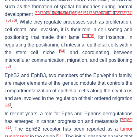
such as the formation of spatial boundaries during normal
[
59
]
[
60
]
[
61
]
[
62
]
[
63
]
[
64
]
[
65
]
[
66
]
[
67
]
[
68
]
[
69
]
[
70
]
[
71
]
[
72
]
[
73
]
[
74
]
development
[
75
]
[
76
]
. While they regulate processes such as proliferation,
cell death, and invasion, it is their role in cell sorting and
[
77
]
[
78
]
positioning that made their fame
, for instance, in
regulating the positioning of intestinal epithelial cells within
[
54
]
the stem cell niche
and coordinating between
intercellular communication, migration, and cell positioning
[
53
]
.
EphB2 and EphB3, two members of the Eph/ephrin family,
are major elements of the genetic module that controls the
compartmentalization of epithelial cells along the crypt axis
and are involved in the regulation of their ordered migration
[
53
]
.
In recent years, a role for Ephs and Ephrins deregulations
[
79
]
[
80
]
has emerged in cancer progression and metastasis
[
81
]
. The EphB2 receptor has been reported as a
tumor
[
82
]
suppressor
in the colon
. The initial observation was that