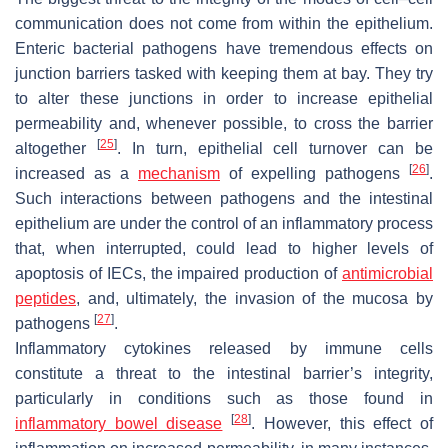
communication does not come from within the epithelium.
Enteric bacterial pathogens have tremendous effects on
junction barriers tasked with keeping them at bay. They try
to alter these junctions in order to increase epithelial
permeability and, whenever possible, to cross the barrier
[
25
]
altogether
. In turn, epithelial cell turnover can be
[
26
]
increased as a
mechanism
of expelling pathogens
.
Such interactions between pathogens and the intestinal
epithelium are under the control of an inflammatory process
that, when interrupted, could lead to higher levels of
apoptosis of IECs, the impaired production of
antimicrobial
peptides
, and, ultimately, the invasion of the mucosa by
[
27
]
pathogens
.
Inflammatory cytokines released by immune cells
constitute a threat to the intestinal barrier’s integrity,
particularly in conditions such as those found in
[
28
]
inflammatory bowel disease
. However, this effect of