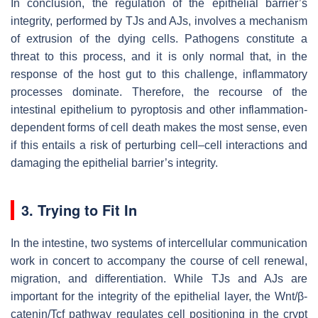
In conclusion, the regulation of the epithelial barrier’s
integrity, performed by TJs and AJs, involves a mechanism
of extrusion of the dying cells. Pathogens constitute a
threat to this process, and it is only normal that, in the
response of the host gut to this challenge, inflammatory
processes dominate. Therefore, the recourse of the
intestinal epithelium to pyroptosis and other inflammation-
dependent forms of cell death makes the most sense, even
if this entails a risk of perturbing cell–cell interactions and
damaging the epithelial barrier’s integrity.
3. Trying to Fit In
In the intestine, two systems of intercellular communication
work in concert to accompany the course of cell renewal,
migration, and differentiation. While TJs and AJs are
important for the integrity of the epithelial layer, the Wnt/β-
catenin/Tcf pathway regulates cell positioning in the crypt