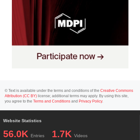
© Text is available under the terms and conditions of the
Creative Commons
Attribution (CC BY)
license; additional terms may apply. By using this site,
you agree to the
Terms and Conditions
and
Privacy Policy
.
Website Statistics
56.0K
1.7K
Entries
Videos