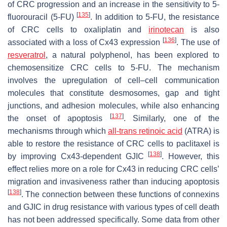
of CRC progression and an increase in the sensitivity to 5-
[
135
]
fluorouracil (5-FU)
. In addition to 5-FU, the resistance
of CRC cells to oxaliplatin and
irinotecan
is also
[
136
]
associated with a loss of Cx43 expression
. The use of
resveratrol
, a natural polyphenol, has been explored to
chemosensitize CRC cells to 5-FU. The mechanism
involves the upregulation of cell–cell communication
molecules that constitute desmosomes, gap and tight
junctions, and adhesion molecules, while also enhancing
[
137
]
the onset of apoptosis
. Similarly, one of the
mechanisms through which
all-trans retinoic acid
(ATRA) is
able to restore the resistance of CRC cells to paclitaxel is
[
138
]
by improving Cx43-dependent GJIC
. However, this
effect relies more on a role for Cx43 in reducing CRC cells’
migration and invasiveness rather than inducing apoptosis
[
138
]
. The connection between these functions of connexins
and GJIC in drug resistance with various types of cell death
has not been addressed specifically. Some data from other