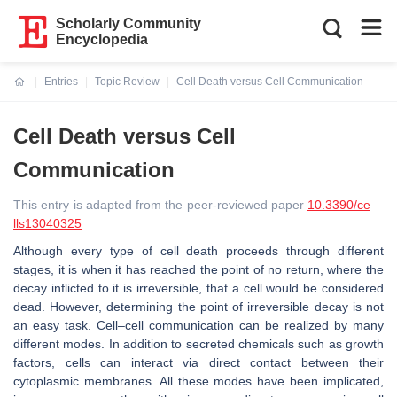
Scholarly Community
Encyclopedia
Entries
Topic Review
Cell Death versus Cell Communication
Current:
Cell Death versus Cell
Communication
This entry is adapted from the peer-reviewed paper
10.3390/ce
lls13040325
Although every type of cell death proceeds through different
stages, it is when it has reached the point of no return, where the
decay inflicted to it is irreversible, that a cell would be considered
dead. However, determining the point of irreversible decay is not
an easy task. Cell–cell communication can be realized by many
different modes. In addition to secreted chemicals such as growth
factors, cells can interact via direct contact between their
cytoplasmic membranes. All these modes have been implicated,