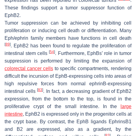
expression has been reported in colorectal tumors
.
These findings support a tumor suppressor function of
EphB2.
Tumor suppression can be achieved by inhibiting cell
proliferation or inducing cell death or differentiation. Many
Eph/ephrin family members have functions in cell death
[
89
]
. EphB2 has been found to regulate the proliferation of
[
54
]
intestinal stem cells
. Furthermore, EphBs’ role in tumor
suppression is performed by limiting the expansion of
colorectal cancer cells
to specific compartments, rendering
difficult the incursion of EphB-expressing cells into areas of
high repulsive forces from normal ephrinB-expressing
[
83
]
intestinal cells
. In fact, a decreasing gradient of EphB2
expression, from the bottom to the top, is found in the
proliferative crypt of the small intestine. In the
large
intestine
, EphB2 is expressed only in the progenitor cells at
the crypt base. By contrast, the EphB ligands EphrinsB1
and B2 are expressed, also as a gradient, by the
[
83
]