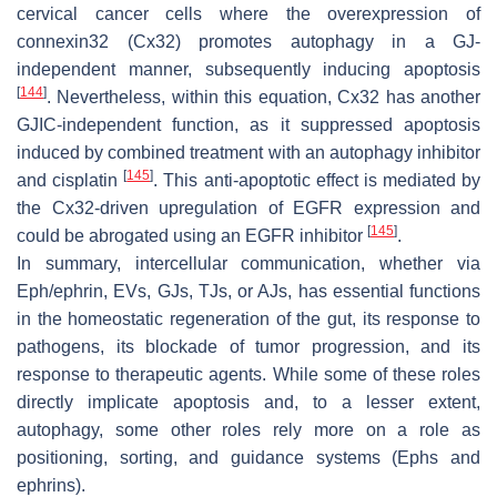
cervical cancer cells where the overexpression of
connexin32 (Cx32) promotes autophagy in a GJ-
independent manner, subsequently inducing apoptosis
[
144
]
. Nevertheless, within this equation, Cx32 has another
GJIC-independent function, as it suppressed apoptosis
induced by combined treatment with an autophagy inhibitor
[
145
]
and cisplatin
. This anti-apoptotic effect is mediated by
the Cx32-driven upregulation of EGFR expression and
[
145
]
could be abrogated using an EGFR inhibitor
.
In summary, intercellular communication, whether via
Eph/ephrin, EVs, GJs, TJs, or AJs, has essential functions
in the homeostatic regeneration of the gut, its response to
pathogens, its blockade of tumor progression, and its
response to therapeutic agents. While some of these roles
directly implicate apoptosis and, to a lesser extent,
autophagy, some other roles rely more on a role as
positioning, sorting, and guidance systems (Ephs and
ephrins).