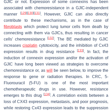
GJIC or not. Expression of some connexins has been
associated with chemoresistance in a GJIC-independent
[
129
]
[
130
]
[
131
]
manner
. However, GJIC can also directly
contribute to these mechanisms, as in the case of
fibroblasts
which protect lung tumor cells from death by
connecting with them via GJICs, thus resulting in cancer
[
132
]
cells’ chemoresistance
. The BE mediated by GJIC
increases
cisplatin
cytotoxicity, and the inhibition of Cx43
[
133
]
expression results in drug resistance
. In fact, the
induction of connexin expression and/or the activation of
GJIC have long been viewed as strategies to overcome
chemoresistance or, as
will
be seen below, to improve the
response to gene or radiation therapies. In CRC, 5-
Fluorouracil (5-FU) is one of the most important
chemotherapeutic drugs in use. However, resistance
[
134
]
emerges to this drug
. A correlation exists between a
loss of CX43 expression, metastasis, and poor prognosis,
while restoring Cx43 expression leads to the suppression