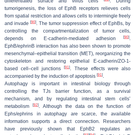
differentiated surface and villus cells
. During
tumorigenesis, the loss of EphB receptors relieves cells
from spatial restriction and allows cells to intermingle freely
[
90
]
and invade
. The tumor suppression effect of EphBs, by
controlling the compartmentalization of tumor cells,
[
90
]
depends on E-cadherin-mediated adhesion
.
EphB/ephrinB interaction has also been shown to promote
mesenchymal–epithelial transition (MET), reorganizing the
cytoskeleton and restoring epithelial E-cadherin/ZO-1-
[
91
]
based cell–cell junctions
. These effects were also
[
91
]
accompanied by the induction of apoptosis
.
Autophagy is important in intestinal biology through
controlling the TJs barrier function, as a survival
mechanism, and by regulating intestinal stem cells’
[
92
]
metabolism
. Although the data on the function of
Ephs/ephrins in autophagy are scarce, the available
information supports a direct connection. Researchers
have previously shown that EphB2 regulates an
[
93
]
[
94
]