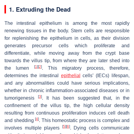
1. Extruding the Dead
The intestinal epithelium is among the most rapidly
renewing tissues in the body. Stem cells are responsible
for replenishing the epithelium in cells, as their division
generates precursor cells which proliferate and
differentiate, while moving away from the crypt base
towards the villus tip, from where they are later shed into
[
1
]
[
2
]
the lumen
. This migratory process, therefore,
determines the intestinal
epithelial
cells’ (IECs) lifespan,
and any abnormalities could have serious implications,
whether in chronic inflammation-associated diseases or in
[
3
]
tumorigenesis
. It has been suggested that, in the
confinement of the villus tip, the high cellular density
resulting from continuous proliferation induces cell death
[
4
]
and shedding
. This homeostatic process is complex and
[
5
]
[
6
]
involves multiple players
. Dying cells communicate