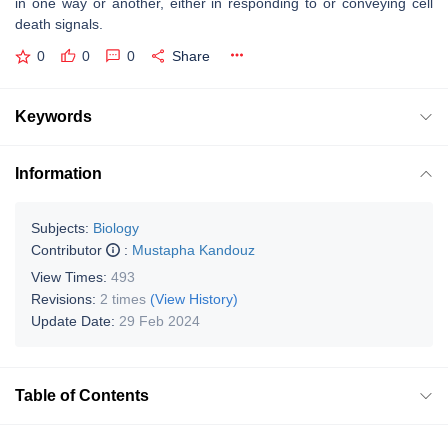
in one way or another, either in responding to or conveying cell
death signals.
0
0
0
Share
Keywords
Information
Subjects:
Biology
Contributor
:
Mustapha Kandouz
View Times:
493
Revisions:
2 times
(View History)
Update Date:
29 Feb 2024
Table of Contents