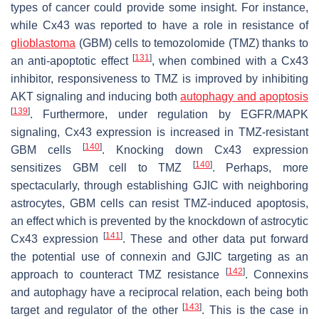
types of cancer could provide some insight. For instance,
while Cx43 was reported to have a role in resistance of
glioblastoma
(GBM) cells to temozolomide (TMZ) thanks to
[
131
]
an anti-apoptotic effect
, when combined with a Cx43
inhibitor, responsiveness to TMZ is improved by inhibiting
AKT signaling and inducing both
autophagy and apoptosis
[
139
]
. Furthermore, under regulation by EGFR/MAPK
signaling, Cx43 expression is increased in TMZ-resistant
[
140
]
GBM cells
. Knocking down Cx43 expression
[
140
]
sensitizes GBM cell to TMZ
. Perhaps, more
spectacularly, through establishing GJIC with neighboring
astrocytes, GBM cells can resist TMZ-induced apoptosis,
an effect which is prevented by the knockdown of astrocytic
[
141
]
Cx43 expression
. These and other data put forward
the potential use of connexin and GJIC targeting as an
[
142
]
approach to counteract TMZ resistance
. Connexins
and autophagy have a reciprocal relation, each being both
[
143
]
target and regulator of the other
. This is the case in