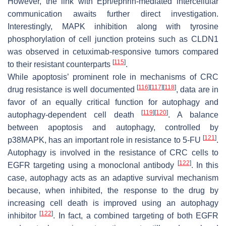
However, the link with Eph/ephrin-mediated intercellular
communication awaits further direct investigation.
Interestingly, MAPK inhibition along with tyrosine
phosphorylation of cell junction proteins such as CLDN1
was observed in cetuximab-responsive tumors compared
[
115
]
to their resistant counterparts
.
While apoptosis’ prominent role in mechanisms of CRC
[
116
]
[
117
]
[
118
]
drug resistance is well documented
, data are in
favor of an equally critical function for autophagy and
[
119
]
[
120
]
autophagy-dependent cell death
. A balance
between apoptosis and autophagy, controlled by
[
121
]
p38MAPK, has an important role in resistance to 5-FU
.
Autophagy is involved in the resistance of CRC cells to
[
122
]
EGFR targeting using a monoclonal antibody
. In this
case, autophagy acts as an adaptive survival mechanism
because, when inhibited, the response to the drug by
increasing cell death is improved using an autophagy
[
122
]
inhibitor
. In fact, a combined targeting of both EGFR