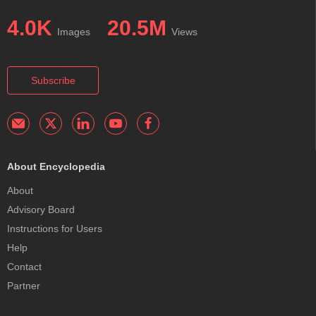
4.0K
20.5M
Images
Views
Subscribe
About Encyclopedia
About
Advisory Board
Instructions for Users
Help
Contact
Partner