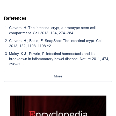
References
Clevers, H. The intestinal crypt, a prototype stem cell
compartment. Cell 2013, 154, 274–284.
Clevers, H.; Batlle, E. SnapShot: The intestinal crypt. Cell
2013, 152, 1198–1198.e2.
Maloy, K.J.; Powrie, F. Intestinal homeostasis and its
breakdown in inflammatory bowel disease. Nature 2011, 474,
298–306.
More