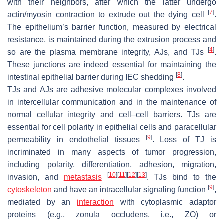
with their neighbors, after which the latter undergo
[
7
]
actin/myosin contraction to extrude out the dying cell
.
The epithelium’s barrier function, measured by electrical
resistance, is maintained during the extrusion process and
[
4
]
so are the plasma membrane integrity, AJs, and TJs
.
These junctions are indeed essential for maintaining the
[
8
]
intestinal epithelial barrier during IEC shedding
.
TJs and AJs are adhesive molecular complexes involved
in intercellular communication and in the maintenance of
normal cellular integrity and cell–cell barriers. TJs are
essential for cell polarity in epithelial cells and paracellular
[
9
]
permeability in endothelial tissues
. Loss of TJ is
incriminated in many aspects of tumor progression,
including polarity, differentiation, adhesion, migration,
[
10
]
[
11
]
[
12
]
[
13
]
invasion, and
metastasis
. TJs bind to the
[
9
]
cytoskeleton
and have an intracellular signaling function
,
mediated by an
interaction
with cytoplasmic adaptor
proteins (e.g., zonula occludens, i.e., ZO) or