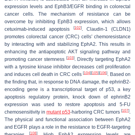
expression levels and EphB3/EGFR binding in colorectal
cancer cells. The mechanism of resistance can be
overcome by inhibiting EphB3 expression, which allows
[
102
]
cetuximab-induced apoptosis
. Claudin-1 (CLDN1)
promotes colorectal cancer (CRC) cells’ chemoresistance
by interacting with and stabilizing EphA2. This results in
enhancing the antiapoptotic AKT signaling pathway and
[
103
]
promoting cancer stemness
. Directly targeting EphA2
with a tyrosine kinase inhibitor decreases cell proliferation
[
104
]
[
105
]
[
106
]
and induces cell death in CRC cells
. Based on
the finding that, in response to DNA damage, the ephrinB2-
encoding gene is a transcriptional target of p53, a key
apoptosis regulatory protein, knock down of ephrinB2
expression was used to restore apoptosis and 5-FU
[
107
]
chemosensitivity in
mutant p53
-harboring CRC tumors
.
The physical and functional association between EphA2
and EGFR plays a role in the resistance to EGFR-targeting
[
108
]
therapies
. High EphA2 expression levels are