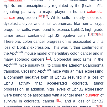
EphBs are transcriptionally regulated by the β-catenin/Tcf
signaling pathway, a major player in human
colorectal
[
83
]
[
84
]
cancer
progression
. While cells in early lesions of
dysplastic crypts and small adenomas, like normal crypt
progenitor cells, were found to express EphB2, high-grade
[
82
]
[
83
]
[
84
]
tumor areas contained EphB2-negative cells
.
Therefore, colon cancer progression is associated with a
loss of EphB2 expression. This was further confirmed in
Min/+
the Apc
mouse model of hereditary colon cancer and in
[
85
]
many sporadic cancers
. Colorectal neoplasms in the
Min/+
Apc
mice usually fail to cross the adenoma-carcinoma
Min/+
transition. Crossing Apc
mice with animals expressing
a dominant negative form of EphB2 resulted in a loss of
EphB activity that accelerated colorectal tumor
progression. In addition, high levels of EphB2 expression
were found to be associated with a longer mean
duration
of
[
86
]
survival in colorectal cancer
, and a loss of EphB2
[
87
]
[
88
]