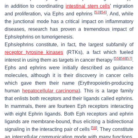
in addition to coordinating
intestinal stem cells
’ migration
[
53
]
[
54
]
and proliferation, via Ephs and ephrins
. And, while
the junctional mode has a critical impact on inflammatory
diseases, research has proven a tremendous impact of
Ephs/ephrins on tumorigenesis.
Ephs/ephrins constitute, in fact, the largest subfamily of
receptor tyrosine kinases
(RTKs), a fact which fueled
[
55
]
[
56
]
[
57
]
interest in using them as targets in cancer therapy
.
Ephs and ephrins were initially described as guidance
molecules, although it is their discovery in cancer cells
which gave them their name (Erythropoietin-producing
human
hepatocellular carcinoma
). This is a large family
that enlists both receptors and their ligands called ephrins.
In mammals, there are fourteen Eph receptors interacting
with eight Ephrin ligands. Both Eph receptors and ephrin
ligands are membrane-bound, thus eliciting a bidirectional
[
58
]
signaling in the interacting pair of cells
. They constitute
an intercellular communication mode with many functions,