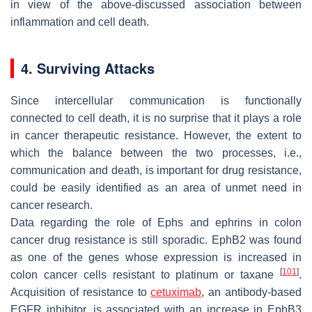
in view of the above-discussed association between
inflammation and cell death.
4. Surviving Attacks
Since intercellular communication is functionally
connected to cell death, it is no surprise that it plays a role
in cancer therapeutic resistance. However, the extent to
which the balance between the two processes, i.e.,
communication and death, is important for drug resistance,
could be easily identified as an area of unmet need in
cancer research.
Data regarding the role of Ephs and ephrins in colon
cancer drug resistance is still sporadic. EphB2 was found
as one of the genes whose expression is increased in
[
101
]
colon cancer cells resistant to platinum or taxane
.
Acquisition of resistance to
cetuximab
, an antibody-based
EGFR inhibitor, is associated with an increase in EphB3