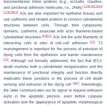
transmembrane linker proteins (e.g., occludin, claudins,
[
12
]
[
14
]
[
15
]
[
16
]
and junctional adhesion molecules, i.e., JAMs)
[
17
]
[
18
]
[
19
]
. AJs are also important for epithelial tissues and
use cadherins and related proteins to connect cytoskeletal
structures between cells. Through their cytoplasmic
domains, cadherins associate with actin filaments-based
[
20
]
[
21
]
cytoskeletal structures
. AJs link the actin filaments of
[
22
]
interacting cells at sites of cell–cell adhesion
. TJ
rearrangement is important for the process of extrusion of
dying cells from the epithelium and barrier maintenance
[
23
]
. Although not formally addressed, the fact that IECs’
death involves both a cytoskeletal reorganization and the
maintenance of junctional integrity and function directly
implicates these junctions in the process of cell death
[
4
]
[
7
]
sensing and extrusion of the dying cell
. Interestingly,
the latter communicates out its signal to request extrusion
early in the apoptotic process, even before caspase
activation and the appearance of apoptotic morphological