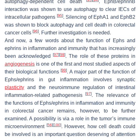
autophagy-dependent cell death
. EphB/ephrinB
interaction was shown to use autophagy to clear IECs of
[
95
]
intracellular pathogens
. Silencing of EphA1 and EphB2
was shown to block autophagy and cell death in colorectal
[
96
]
cancer cells
. Further investigation is needed.
And now, a few words about the function of Ephs and
ephrins in inflammation and immunity that has increasingly
[
97
]
[
98
]
been acknowledged
. The role of these proteins in
angiogenesis
is one of the first and most studied aspects of
[
99
]
their biological functions
. A major part of the function of
Ephs/ephrins in gut inflammation involves synaptic
plasticity
and the neuroimmune regulation of intestinal
[
97
]
inflammation-related pathogenesis
. The relevance of
the functions of Ephs/ephrins in inflammation and immunity
in colorectal cancer remains, however, to be further
examined. A possibility is via a role in the tumor’s immune
[
56
]
[
100
]
microenvironment
. However, how cell death could
be involved is an important question deserving of attention