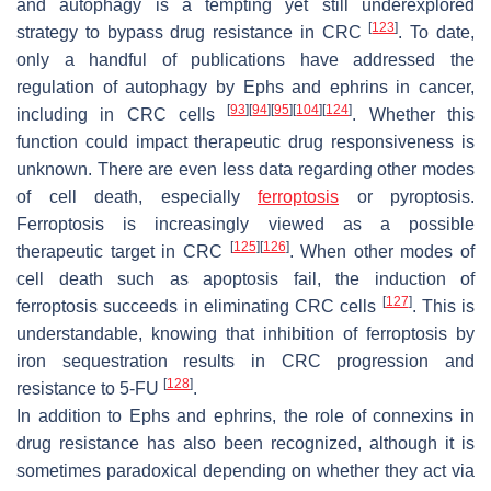
and autophagy is a tempting yet still underexplored
[
123
]
strategy to bypass drug resistance in CRC
. To date,
only a handful of publications have addressed the
regulation of autophagy by Ephs and ephrins in cancer,
[
93
]
[
94
]
[
95
]
[
104
]
[
124
]
including in CRC cells
. Whether this
function could impact therapeutic drug responsiveness is
unknown. There are even less data regarding other modes
of cell death, especially
ferroptosis
or pyroptosis.
Ferroptosis is increasingly viewed as a possible
[
125
]
[
126
]
therapeutic target in CRC
. When other modes of
cell death such as apoptosis fail, the induction of
[
127
]
ferroptosis succeeds in eliminating CRC cells
. This is
understandable, knowing that inhibition of ferroptosis by
iron sequestration results in CRC progression and
[
128
]
resistance to 5-FU
.
In addition to Ephs and ephrins, the role of connexins in
drug resistance has also been recognized, although it is
sometimes paradoxical depending on whether they act via