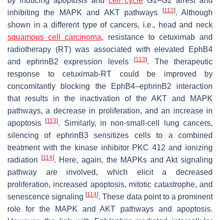
by inducing apoptosis and
cell cycle
G1–G2 arrest and
[
112
]
inhibiting the MAPK and AKT pathways
. Although
shown in a different type of cancers, i.e., head and neck
squamous cell carcinoma
, resistance to cetuximab and
radiotherapy (RT) was associated with elevated EphB4
[
113
]
and ephrinB2 expression levels
. The therapeutic
response to cetuximab-RT could be improved by
concomitantly blocking the EphB4–ephrinB2 interaction
that results in the inactivation of the AKT and MAPK
pathways, a decrease in proliferation, and an increase in
[
113
]
apoptosis
. Similarly, in non-small-cell lung cancers,
silencing of ephrinB3 sensitizes cells to a combined
treatment with the kinase inhibitor PKC 412 and ionizing
[
114
]
radiation
. Here, again, the MAPKs and Akt signaling
pathway are involved, which elicit a decreased
proliferation, increased apoptosis, mitotic catastrophe, and
[
114
]
senescence signaling
. These data point to a prominent
role for the MAPK and AKT pathways and apoptosis.