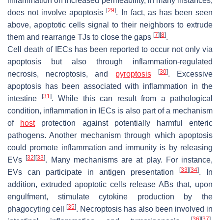
inflammation on increased permeability, in many instances,
[
29
]
does not involve apoptosis
. In fact, as has been seen
above, apoptotic cells signal to their neighbors to extrude
[
7
]
[
8
]
them and rearrange TJs to close the gaps
.
Cell death of IECs has been reported to occur not only via
apoptosis but also through inflammation-regulated
[
30
]
necrosis, necroptosis, and
pyroptosis
. Excessive
apoptosis has been associated with inflammation in the
[
31
]
intestine
. While this can result from a pathological
condition, inflammation in IECs is also part of a mechanism
of
host
protection against potentially harmful enteric
pathogens. Another mechanism through which apoptosis
could promote inflammation and immunity is by releasing
[
32
]
[
33
]
EVs
. Many mechanisms are at play. For instance,
[
33
]
[
34
]
EVs can participate in antigen presentation
. In
addition, extruded apoptotic cells release ABs that, upon
engulfment, stimulate cytokine production by the
[
35
]
phagocyting cell
. Necroptosis has also been involved in
[
36
]
[
37
]