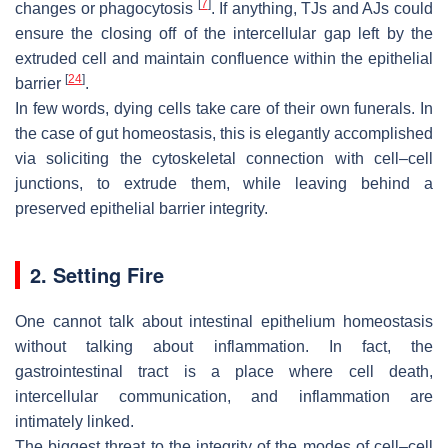
[
7
]
changes or phagocytosis
. If anything, TJs and AJs could
ensure the closing off of the intercellular gap left by the
extruded cell and maintain confluence within the epithelial
[
24
]
barrier
.
In few words, dying cells take care of their own funerals. In
the case of gut homeostasis, this is elegantly accomplished
via soliciting the cytoskeletal connection with cell–cell
junctions, to extrude them, while leaving behind a
preserved epithelial barrier integrity.
2. Setting Fire
One cannot talk about intestinal epithelium homeostasis
without talking about inflammation. In fact, the
gastrointestinal tract is a place where cell death,
intercellular communication, and inflammation are
intimately linked.
The biggest threat to the integrity of the modes of cell–cell