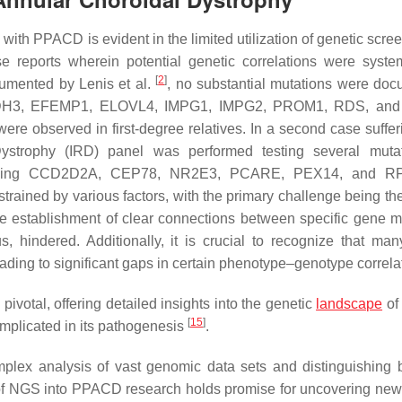
 with PPACD is evident in the limited utilization of genetic scre
ase reports wherein potential genetic correlations were system
[
2
]
cumented by Lenis et al.
, no substantial mutations were do
CDH3, EFEMP1, ELOVL4, IMPG1, IMPG2, PROM1, RDS, and
ere observed in first-degree relatives. In a second case suffer
ystrophy (IRD) panel was performed testing several mutat
 including CCD2D2A, CEP78, NR2E3, PCARE, PEX14, and R
onstrained by various factors, with the primary challenge being t
he establishment of clear connections between specific gene m
, hindered. Additionally, it is crucial to recognize that man
leading to significant gaps in certain phenotype–genotype correla
ivotal, offering detailed insights into the genetic
landscape
of
[
15
]
 implicated in its pathogenesis
.
mplex analysis of vast genomic data sets and distinguishing
 of NGS into PPACD research holds promise for uncovering new