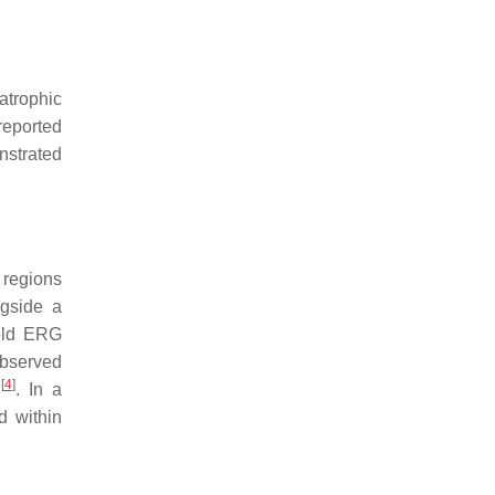
atrophic
reported
strated
 regions
ngside a
field ERG
observed
[
4
]
d
. In a
d within