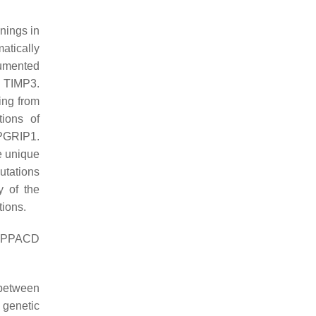
enings in
atically
cumented
 TIMP3.
ing from
ions of
PGRIP1.
he unique
utations
y of the
tions.
 PPACD
 between
 genetic