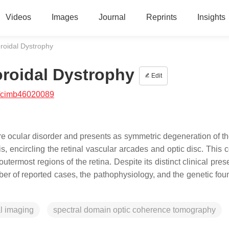
Videos
Images
Journal
Reprints
Insights
oroidal Dystrophy
oroidal Dystrophy
Edit
/cimb46020089
e ocular disorder and presents as symmetric degeneration of the
, encircling the retinal vascular arcades and optic disc. This c
outermost regions of the retina. Despite its distinct clinical pres
ber of reported cases, the pathophysiology, and the genetic fou
l imaging
spectral domain optic coherence tomography