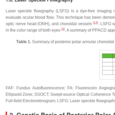
Laser speckle flowgraphy (LSFG) is a dye-free imaging mod
evaluate ocular blood flow. This technique has been demonst
[
14
]
optic nerve head (ONH), and choroidal vessels
. LSFG w
[
4
]
in the color range of both eyes
. A summary of PPACD appea
Table 1.
Summary of posterior polar annular choroidal
FAF: Fundus Autofluorescence; FA: Fluorescein Angiog
Ellipsoid Zone; SSOCT: Swept-source Optical Coherence
Full-field Electroretinogram; LSFG: Laser speckle flowgraph
2. Genetic Basis of Posterior Polar