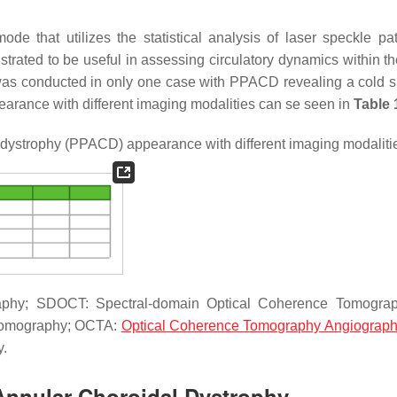
e that utilizes the statistical analysis of laser speckle pat
rated to be useful in assessing circulatory dynamics within the
as conducted in only one case with PPACD revealing a cold 
rance with different imaging modalities can se seen in
Table 
 dystrophy (PPACD) appearance with different imaging modaliti
raphy; SDOCT: Spectral-domain Optical Coherence Tomograp
 Tomography; OCTA:
Optical Coherence Tomography Angiograp
y.
 Annular Choroidal Dystrophy