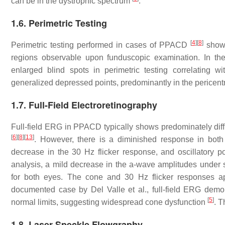
can be in the dystrophic spectrum
.
1.6. Perimetric Testing
[
4
]
[
8
]
Perimetric testing performed in cases of PPACD
showe
regions observable upon funduscopic examination. In th
enlarged blind spots in perimetric testing correlating wi
generalized depressed points, predominantly in the pericent
1.7. Full-Field Electroretinography
Full-field ERG in PPACD typically shows predominately diffu
[
6
]
[
8
]
[
13
]
. However, there is a diminished response in bot
decrease in the 30 Hz flicker response, and oscillatory po
analysis, a mild decrease in the a-wave amplitudes unde
for both eyes. The cone and 30 Hz flicker responses a
documented case by Del Valle et al., full-field ERG demo
[
5
]
normal limits, suggesting widespread cone dysfunction
. T
1.8. Laser Speckle Flowgraphy