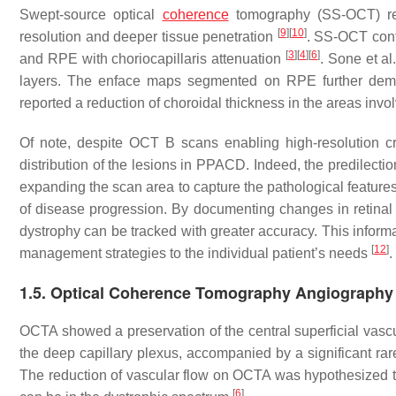
Swept-source optical
coherence
tomography (SS-OCT) repr
[
9
]
[
10
]
resolution and deeper tissue penetration
. SS-OCT confi
[
3
]
[
4
]
[
6
]
and RPE with choriocapillaris attenuation
. Sone et al
layers. The enface maps segmented on RPE further demon
reported a reduction of choroidal thickness in the areas invol
Of note, despite OCT B scans enabling high-resolution cross
distribution of the lesions in PPACD. Indeed, the predilecti
expanding the scan area to capture the pathological features.
of disease progression. By documenting changes in retinal t
dystrophy can be tracked with greater accuracy. This informat
[
12
]
management strategies to the individual patient’s needs
.
1.5. Optical Coherence Tomography Angiography
OCTA showed a preservation of the central superficial vascu
the deep capillary plexus, accompanied by a significant rare
The reduction of vascular flow on OCTA was hypothesized to 
[
6
]