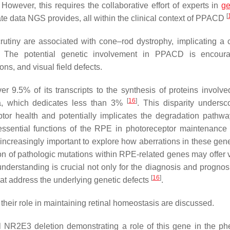
wever, this requires the collaborative effort of experts in
g
[
icate data NGS provides, all within the clinical context of PPACD
scrutiny are associated with cone–rod dystrophy, implicating 
. The potential genetic involvement in PPACD is encour
ons, and visual field defects.
 9.5% of its transcripts to the synthesis of proteins involved
[
16
]
ina, which dedicates less than 3%
. This disparity undersc
tor health and potentially implicates the degradation pathwa
essential functions of the RPE in photoreceptor maintenance
increasingly important to explore how aberrations in these gen
cation of pathologic mutations within RPE-related genes may offer
derstanding is crucial not only for the diagnosis and prognosi
[
16
]
hat address the underlying genetic defects
.
their role in maintaining retinal homeostasis are discussed.
l NR2E3 deletion demonstrating a role of this gene in the ph