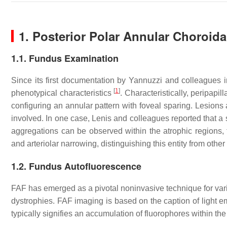
1. Posterior Polar Annular Choroid
1.1. Fundus Examination
Since its first documentation by Yannuzzi and colleagues
[
1
]
phenotypical characteristics
. Characteristically, peripapi
configuring an annular pattern with foveal sparing. Lesions
involved. In one case, Lenis and colleagues reported that 
aggregations can be observed within the atrophic regions, t
and arteriolar narrowing, distinguishing this entity from other
1.2. Fundus Autofluorescence
FAF has emerged as a pivotal noninvasive technique for vario
dystrophies. FAF imaging is based on the caption of light e
typically signifies an accumulation of fluorophores within t