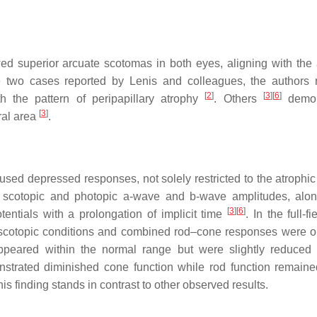
d superior arcuate scotomas in both eyes, aligning with the 
e two cases reported by Lenis and colleagues, the authors 
[
2
]
[
3
]
[
6
]
th the pattern of peripapillary atrophy
. Others
demon
[
3
]
ral area
.
sed depressed responses, not solely restricted to the atrophic
h scotopic and photopic a-wave and b-wave amplitudes, alo
[
3
]
[
6
]
tentials with a prolongation of implicit time
. In the full-
r scotopic conditions and combined rod–cone responses were 
ppeared within the normal range but were slightly reduce
nstrated diminished cone function while rod function remaine
his finding stands in contrast to other observed results.