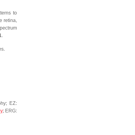
terns to
 retina,
spectrum
1
.
es.
hy; EZ:
hy
; ERG: