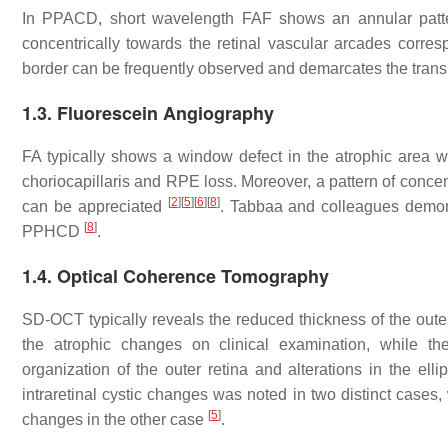
In PPACD, short wavelength FAF shows an annular pattern
concentrically towards the retinal vascular arcades corresp
border can be frequently observed and demarcates the transit
1.3. Fluorescein Angiography
FA typically shows a window defect in the atrophic area wit
choriocapillaris and RPE loss. Moreover, a pattern of concen
[
2
]
[
5
]
[
6
]
[
8
]
can be appreciated
. Tabbaa and colleagues demons
[
8
]
PPHCD
.
1.4. Optical Coherence Tomography
SD-OCT typically reveals the reduced thickness of the outer 
the atrophic changes on clinical examination, while the
organization of the outer retina and alterations in the e
intraretinal cystic changes was noted in two distinct cases,
[
5
]
changes in the other case
.