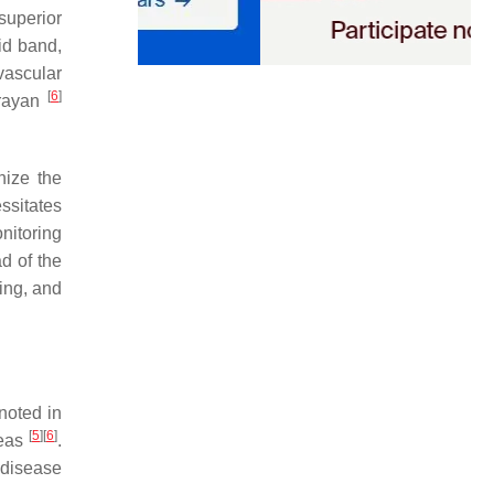
superior
oid band,
 vascular
[
6
]
arayan
nize the
ssitates
nitoring
d of the
ring, and
noted in
[
5
]
[
6
]
reas
.
 disease