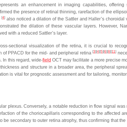
esents an enhancement in imaging capabilities, offering 
rmed the presence of retinal thinning, rarefaction of the ellips
[
4
]
.
also noticed a dilation of the Sattler and Haller’s choroidal
strated the dilation of these vascular layers. However, N
ved with a reduced Sattler’s layer.
-sectional visualization of the retina, it is crucial to recog
[
3
]
[
4
]
[
5
]
[
6
]
[
8
]
[
11
]
on of PPACD for the mid- and peripheral retina
nece
 In this regard, wide-
field
OCT may facilitate a more precise mo
hickness and structure in a broader area, the peripheral sprea
ion is vital for prognostic assessment and for tailoring, monito
lar plexus. Conversely, a notable reduction in flow signal was 
faction of the choriocapillaris corresponding to the affected a
be secondary to outer retina atrophy, thus confirming that the