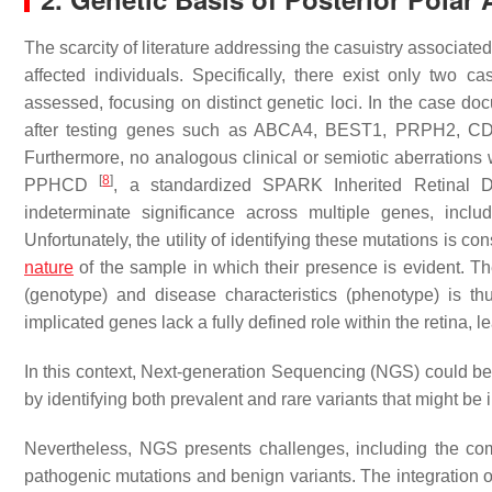
The scarcity of literature addressing the casuistry associated
affected individuals. Specifically, there exist only two c
assessed, focusing on distinct genetic loci. In the case do
after testing genes such as ABCA4, BEST1, PRPH2, 
Furthermore, no analogous clinical or semiotic aberrations w
[
8
]
PPHCD
, a standardized SPARK Inherited Retinal D
indeterminate significance across multiple genes,
Unfortunately, the utility of identifying these mutations is c
nature
of the sample in which their presence is evident. T
(genotype) and disease characteristics (phenotype) is thus
implicated genes lack a fully defined role within the retina, 
In this context, Next-generation Sequencing (NGS) could be p
by identifying both prevalent and rare variants that might be
Nevertheless, NGS presents challenges, including the co
pathogenic mutations and benign variants. The integration