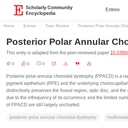
Scholarly Community
Entries
Encyclopedia
Home
Entries
Topic Review
Current:
Posterior Polar Annular Ch
Posterior Polar Annular Ch
This entry is adapted from the peer-reviewed paper
10.3390
0
0
0
Posterior polar annular choroidal dystrophy (PPACD) is a rar
pigment epithelium (RPE) and the underlying choriocapillaris
distinctively preserves the foveal region, optic disc, and the 
due to the infrequency of its occurrence and the limited num
of PPACD are still largely uncharted.
posterior polar annular choroidal dystrophy
multimoda