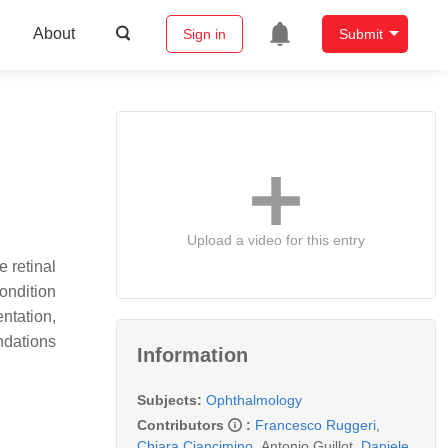
About
Sign in
Submit
Upload a video for this entry
 retinal
ondition
entation,
ndations
Information
Subjects:
Ophthalmology
Contributors
:
Francesco Ruggeri
,
Chiara Ciancimino
,
Antonio Guillot
,
Daniele