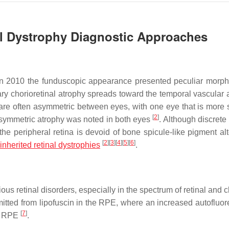
al Dystrophy Diagnostic Approaches
 in 2010 the funduscopic appearance presented peculiar morph
llary chorioretinal atrophy spreads toward the temporal vascular
 are often asymmetric between eyes, with one eye that is more 
[
2
]
a symmetric atrophy was noted in both eyes
. Although discrete
he peripheral retina is devoid of bone spicule-like pigment alt
[
2
]
[
3
]
[
4
]
[
5
]
[
6
]
inherited retinal dystrophies
.
us retinal disorders, especially in the spectrum of retinal and 
mitted from lipofuscin in the RPE, where an increased autofluo
[
7
]
he RPE
.