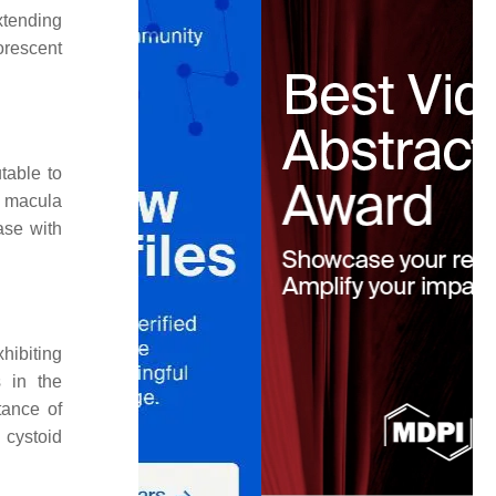
xtending
orescent
table to
al macula
ase with
hibiting
s in the
tance of
l cystoid