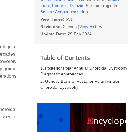
Fumi
,
Federico Di Tizio
,
Serena Fragiotta
,
Solmaz Abdolrahimzadeh
View Times:
691
Revisions:
2 times
(View History)
Update Date:
29 Feb 2024
ological
 arcades,
Table of Contents
severely
1. Posterior Polar Annular Choroidal Dystrophy
 pigment
Diagnostic Approaches
erations
2. Genetic Basis of Posterior Polar Annular
Choroidal Dystrophy
choroidal
rescence