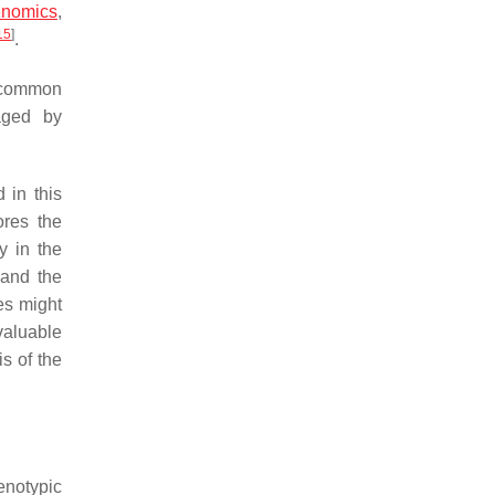
enomics
,
15
]
.
a common
aged by
 in this
ores the
y in the
 and the
es might
 valuable
s of the
enotypic