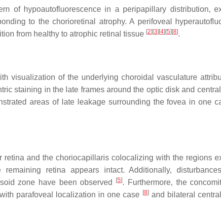
 of hypoautofluorescence in a peripapillary distribution, e
onding to the chorioretinal atrophy. A perifoveal hyperautoflu
[
2
]
[
3
]
[
4
]
[
5
]
[
8
]
ion from healthy to atrophic retinal tissue
.
h visualization of the underlying choroidal vasculature attribu
tric staining in the late frames around the optic disk and centr
trated areas of late leakage surrounding the fovea in one c
retina and the choriocapillaris colocalizing with the regions ex
 remaining retina appears intact. Additionally, disturbance
[
5
]
llipsoid zone have been observed
. Furthermore, the concomi
[
8
]
 with parafoveal localization in one case
and bilateral centra