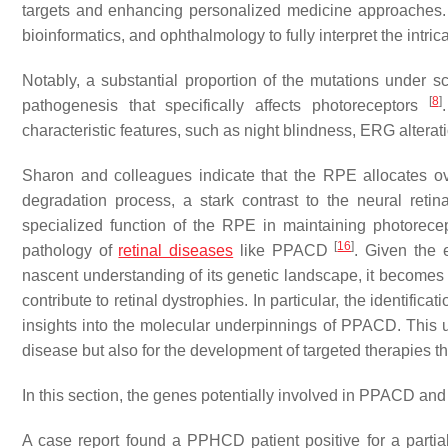
targets and enhancing personalized medicine approaches. Ho
bioinformatics, and ophthalmology to fully interpret the intr
Notably, a substantial proportion of the mutations under 
[
8
]
pathogenesis that specifically affects photoreceptors
characteristic features, such as night blindness, ERG alterati
Sharon and colleagues indicate that the RPE allocates over
degradation process, a stark contrast to the neural ret
specialized function of the RPE in maintaining photorecep
[
16
]
pathology of
retinal diseases
like PPACD
. Given the 
nascent understanding of its genetic landscape, it becomes 
contribute to retinal dystrophies. In particular, the identifi
insights into the molecular underpinnings of PPACD. This un
disease but also for the development of targeted therapies t
In this section, the genes potentially involved in PPACD and 
A case report found a PPHCD patient positive for a partia