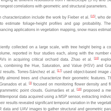
ngest correlations with geometric and structural parameters.
[
15
]
characterization include the work by Fieber et al.
, who d
o estimate foliage-height profiles and gap probability. The
enhancing applications in vegetation mapping, snow mass estimat
ciently collected on a large scale, with tree height being a 
lume, reported in four studies each, along with the number o
[
16
]
UAVs in acquiring critical orchard data. Zhao et al.
explor
ds, combining the Hue, Saturation, and Value (HSV) and Gr
[
17
]
 results. Torres-Sánchez et al.
used object-based image 
ify almond trees and characterize their geometric features. Th
[
3
]
Granados et al.
focused on monitoring flower density and f
[
18
]
togrammetric point clouds. Guimarães et al.
proposed a met
titemporal data acquired using a MSP sensor, extracting individ
r results revealed significant temporal variation in the vegetat
data and UAV images to gather structural and geometric par