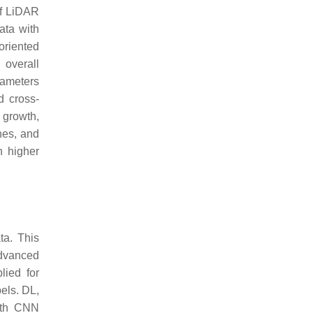
of LiDAR
ata with
oriented
 overall
rameters
d cross-
growth,
hes, and
n higher
ta. This
Advanced
lied for
bels. DL,
with CNN