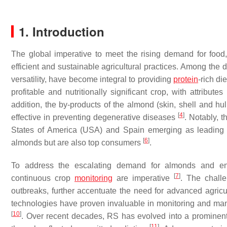
1. Introduction
The global imperative to meet the rising demand for foo
efficient and sustainable agricultural practices. Among the 
versatility, have become integral to providing
protein
-rich di
profitable and nutritionally significant crop, with attribu
addition, the by-products of the almond (skin, shell and h
[
4
]
effective in preventing degenerative diseases
. Notably, 
States of America (USA) and Spain emerging as leading
[
6
]
almonds but are also top consumers
.
To address the escalating demand for almonds and ensu
[
7
]
continuous crop
monitoring
are imperative
. The chall
outbreaks, further accentuate the need for advanced agric
technologies have proven invaluable in monitoring and mana
[
10
]
. Over recent decades, RS has evolved into a prominent
[
11
]