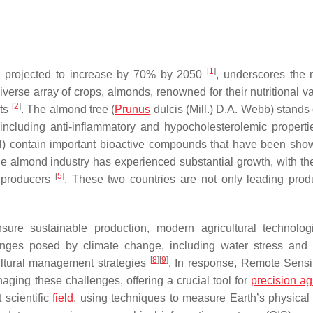
[
1
]
d, projected to increase by 70% by 2050
, underscores the 
diverse array of crops, almonds, renowned for their nutritional 
[
2
]
ets
. The almond tree (
Prunus
dulcis
(Mill.) D.A. Webb) stands 
tes including anti-inflammatory and hypocholesterolemic propert
ull) contain important bioactive compounds that have been sho
the almond industry has experienced substantial growth, with th
[
5
]
 producers
. These two countries are not only leading prod
re sustainable production, modern agricultural technolog
enges posed by climate change, including water stress and
[
8
]
[
9
]
ultural management strategies
. In response, Remote Sens
ging these challenges, offering a crucial tool for
precision ag
 scientific
field
, using techniques to measure Earth’s physical