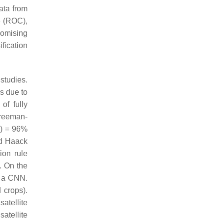
ata from
e (ROC),
romising
ification
studies.
s due to
of fully
Freeman-
F) = 96%
nd Haack
ion rule
. On the
 a CNN.
 crops).
satellite
atellite