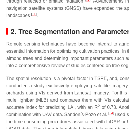
through reflected or emitted radiation
. Advancements in
navigation satellite systems (GNSS) have expanded the appli
[
11
]
landscapes
.
2. Tree Segmentation and Parameter
Remote sensing techniques have become integral to agricul
essential information for optimizing cultivation practices. In
almond trees and determining important parameters such a
into a comprehensive review of studies centered on tree se
The spatial resolution is a pivotal factor in TSPE, and, cons
conducted a study exclusively employing satellite imagery
orchards using VIs derived from Landsat imagery. For thi
mule lightbar (MLB) and compares them with VIs calculat
2
accurate index for predicting LAI, with an
R
of 0.78. Anot
[
14
]
combination with UAV data. Sandonís-Pozo et al.
used sa
the time-consuming procedures associated with LiDAR or U
LiDAR data. They then interpolated these data using block 