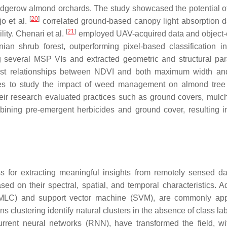
edgerow almond orchards. The study showcased the potential 
[
20
]
jo et al.
correlated ground-based canopy light absorption d
[
21
]
ity. Chenari et al.
employed UAV-acquired data and object-
ian shrub forest, outperforming pixel-based classification in
 several MSP VIs and extracted geometric and structural pa
ust relationships between NDVI and both maximum width an
s to study the impact of weed management on almond tree 
ir research evaluated practices such as ground covers, mulc
mbining pre-emergent herbicides and ground cover, resulting i
s for extracting meaningful insights from remotely sensed da
sed on their spectral, spatial, and temporal characteristics. 
n (MLC) and support vector machine (SVM), are commonly app
 clustering identify natural clusters in the absence of class la
current neural networks (RNN), have transformed the field, 