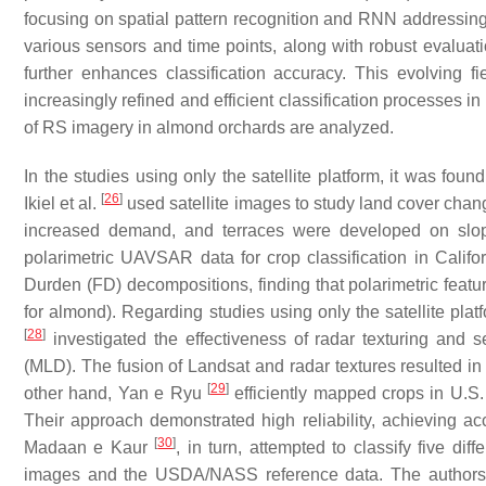
focusing on spatial pattern recognition and RNN addressing
various sensors and time points, along with robust evaluati
further enhances classification accuracy. This evolving f
increasingly refined and efficient classification processes in
of RS imagery in almond orchards are analyzed.
In the studies using only the satellite platform, it was fo
[
26
]
Ikiel et al.
used satellite images to study land cover cha
increased demand, and terraces were developed on slop
polarimetric UAVSAR data for crop classification in Calif
Durden (FD) decompositions, finding that polarimetric feat
for almond). Regarding studies using only the satellite pl
[
28
]
investigated the effectiveness of radar texturing and
(MLD). The fusion of Landsat and radar textures resulted in 
[
29
]
other hand, Yan e Ryu
efficiently mapped crops in U.S
Their approach demonstrated high reliability, achieving a
[
30
]
Madaan e Kaur
, in turn, attempted to classify five di
images and the USDA/NASS reference data. The authors 