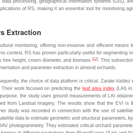
 data processing, geographical information systems (GIS), an
cations of RS, making it an essential tool for monitoring agri
s Extraction
tural monitoring, offering non-invasive and efficient means t
 this context, RS has proven particularly useful for segmenting i
[
12
]
s tree height, crown diameter, and biomass
. This subsectio
gmentation and parameter extraction in almond orchards.
equently, the choice of data platform is critical. Zarate-Valdez 
. Their work focused on predicting the
leaf area index
(LAI) i
s purpose, the study uses ground measurements of LAI obtaine
ed from Landsat imagery. The results show that the EVI is 
her study was recorded in connection with the use of satellite
tellite data to estimate geometric and structural parameters, b
AV photogrammetry. They estimated critical orchard paramete
kriging at different resolutions from PlanetScope (3 m) and Se