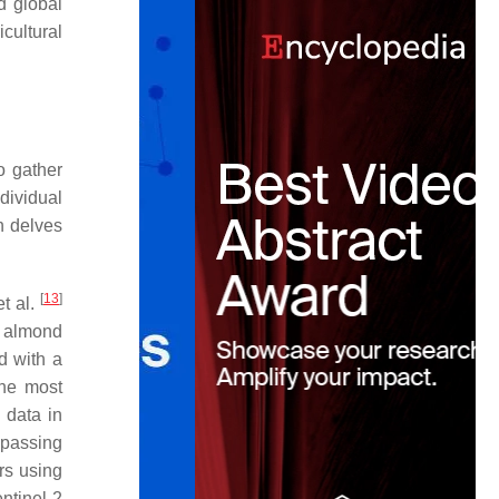
d global
cultural
o gather
ndividual
n delves
[
13
]
et al.
n almond
d with a
the most
 data in
ypassing
rs using
ntinel-2