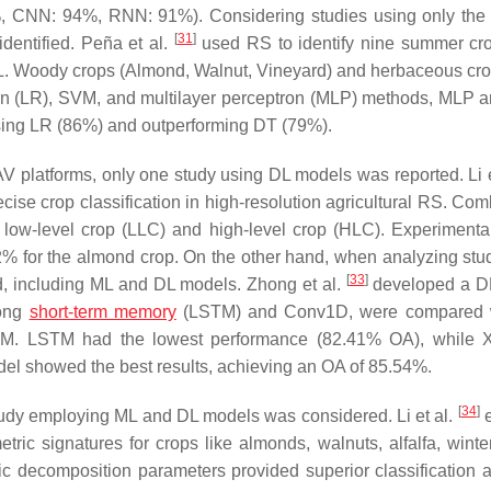
, CNN: 94%, RNN: 91%). Considering studies using only the s
[
31
]
dentified. Peña et al.
used RS to identify nine summer cr
L. Woody crops (Almond, Walnut, Vineyard) and herbaceous cr
ssion (LR), SVM, and multilayer perceptron (MLP) methods, MLP
ssing LR (86%) and outperforming DT (79%).
AV platforms, only one study using DL models was reported. Li e
ecise crop classification in high-resolution agricultural RS. Co
ow-level crop (LLC) and high-level crop (HLC). Experimental
% for the almond crop. On the other hand, when analyzing stud
[
33
]
ed, including ML and DL models. Zhong et al.
developed a D
long
short-term memory
(LSTM) and Conv1D, were compared 
 SVM. LSTM had the lowest performance (82.41% OA), while
l showed the best results, achieving an OA of 85.54%.
[
34
]
tudy employing ML and DL models was considered. Li et al.
e
ic signatures for crops like almonds, walnuts, alfalfa, wint
ic decomposition parameters provided superior classification 