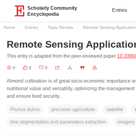
Scholarly Community
Entries
Encyclopedia
Home
Entries
Topic Review
Current:
Remote Sensing Applicatio
Remote Sensing Applicatio
This entry is adapted from the peer-reviewed paper
10.3390
0
0
0
Almond cultivation is of great socio-economic importance w
nutritional value and versatility, optimizing the managemen
and ensure food security.
Prunus dulcis
precision agriculture
satellite
tree segmentation and parameters extraction
imagery 