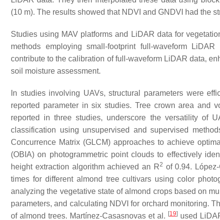
(10 m). The results showed that NDVI and GNDVI had the stro
Studies using MAV platforms and LiDAR data for vegetation 
methods employing small-footprint full-waveform LiDAR t
contribute to the calibration of full-waveform LiDAR data, 
soil moisture assessment.
In studies involving UAVs, structural parameters were effi
reported parameter in six studies. Tree crown area and vo
reported in three studies, underscore the versatility of 
classification using unsupervised and supervised metho
Concurrence Matrix (GLCM) approaches to achieve optimal
(OBIA) on photogrammetric point clouds to effectively ident
2
height extraction algorithm achieved an
R
of 0.94. López-
times for different almond tree cultivars using color pho
analyzing the vegetative state of almond crops based on mul
parameters, and calculating NDVI for orchard monitoring. Thei
[
19
]
of almond trees. Martínez-Casasnovas et al.
used LiDAR 