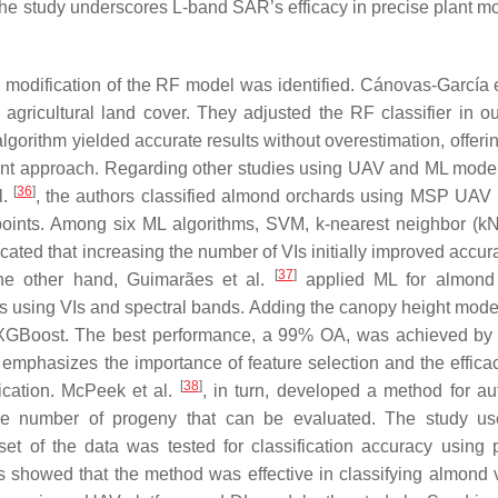
he study underscores L-band SAR’s efficacy in precise plant mo
 modification of the RF model was identified. Cánovas-García e
agricultural land cover. They adjusted the RF classifier in ou
lgorithm yielded accurate results without overestimation, offeri
ent approach. Regarding other studies using UAV and ML model
[
36
]
l.
, the authors classified almond orchards using MSP UAV
oints. Among six ML algorithms, SVM, k-nearest neighbor (k
cated that increasing the number of VIs initially improved accur
[
37
]
he other hand, Guimarães et al.
applied ML for almond 
s using VIs and spectral bands. Adding the canopy height mod
 XGBoost. The best performance, a 99% OA, was achieved b
mphasizes the importance of feature selection and the effica
[
38
]
fication. McPeek et al.
, in turn, developed a method for a
the number of progeny that can be evaluated. The study u
et of the data was tested for classification accuracy using p
showed that the method was effective in classifying almond v