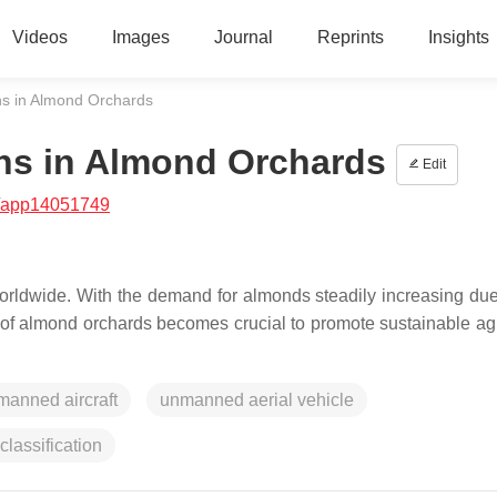
Videos
Images
Journal
Reprints
Insights
ns in Almond Orchards
ns in Almond Orchards
Edit
/app14051749
orldwide. With the demand for almonds steadily increasing due 
t of almond orchards becomes crucial to promote sustainable agr
manned aircraft
unmanned aerial vehicle
classification