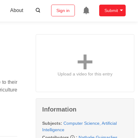
About
Sign in
Submit
Upload a video for this entry
to their
iculture
Information
Subjects:
Computer Science, Artificial
Intelligence
Contributors
:
Nathalie Guimarães
,