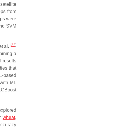
atellite
ops from
ops were
 and SVM
[
32
]
t al.
mbining a
 results
ies that
L-based
with ML
 XGBoost
xplored
er
wheat
,
accuracy