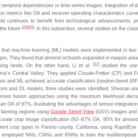
 temporal dependencies in time-series images. Integration of d
on metrics like OA and receiver operating characteristics curv
ield continues to benefit from technological advancements, p
[
24
]
[
25
]
 the future
. In this subsection, several studies on the class
und that machine learning (ML) models were implemented in two 
nges. They found that almond orchards expanded in maquis area
[
27
]
ing lands. On the other hand, Li et al.
studied the use 
ornia’s Central Valley. They applied Cloude-Pottier (CP) and 
ures and ML achieved accurate classification (random forest (R
atform and DL models, three studies were identified. Sheoran a
 sensor fusion approaches using the maximum likelihood decis
an OA of 97%, illustrating the advantages of sensor integration
. farming regions using
Google Street View
(GSV) images and
ccurate crop image classification (92–97% OA, 95% for almond
fferent crop types in Fresno county, California, using RapidEye 
employed NNs, CNNs and RNNs to train the multitemporal s