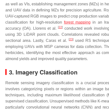
as well as VIs, establishing management zones (MZs) in h
and UAV data in defining MZs for precision agriculture. Ro
UAV-captured RGB images to predict crop production variabil
classification for high-resolution
forest mapping
in an Iran
[
22
]
accuracy (OA). Llorens et al.
conducted work involving
using 3D LiDAR point clouds. Correlations revealed rob
[
23
]
sectional area. Lastly, Caras et al.
used RS technique
employing UAVs with MSP cameras for data collection. The
herbicides, identifying the most effective approach as co
almond yields and improved quality parameters.
3. Imagery Classification
Remote sensing imagery classification is a crucial proces
involves categorizing pixels or regions within an image ba
techniques, including maximum likelihood classificatio
supervised classification. Unsupervised methods like K-means
particularly convolutional neural networks (CNN) and re