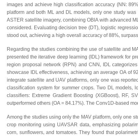
images and achieve high classification accuracy (NN: 89%
platform and both ML and DL models, only one study was i
ASTER satellite imagery, combining OBIA with advanced M
considered. Evaluating decision tree (DT), logistic regre
stood out, achieving a high overall accuracy of 88%, surpa
Regarding the studies combining the use of satellite and M
presented the iterative deep learning (IDL) framework for pr
region proposal network (RPN) and CNN, IDL categorizes l
showcase IDL effectiveness, achieving an average OA of 92
integrate satellite and UAV platforms, only one was report
classification system for summer crops. Two DL models, 
classifiers: Extreme Gradient Boosting (XGBoost), RF,
outperformed others (OA = 84.17%). The Conv1D-based mode
Among the studies using only the MAV platform, only one s
crop monitoring using UAVSAR data, emphasizing polarimetr
corn, sunflowers, and tomatoes. They found that polarimetr