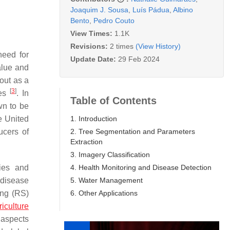
Joaquim J. Sousa
,
Luís Pádua
,
Albino
Bento
,
Pedro Couto
View Times:
1.1K
Revisions:
2 times
(View History)
need for
Update Date:
29 Feb 2024
value and
out as a
[
3
]
ies
. In
Table of Contents
wn to be
1. Introduction
e United
2. Tree Segmentation and Parameters
ucers of
Extraction
3. Imagery Classification
4. Health Monitoring and Disease Detection
ies and
5. Water Management
 disease
6. Other Applications
ing (RS)
riculture
 aspects