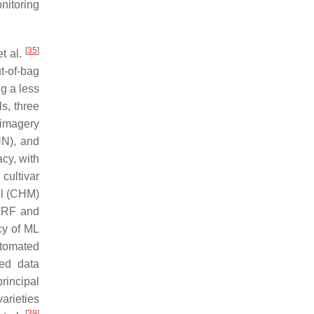
nitoring
[
35
]
t al.
t-of-bag
ng a less
s, three
 imagery
NN), and
acy, with
cultivar
el (CHM)
y RF and
cy of ML
utomated
sed data
rincipal
arieties
[
39
]