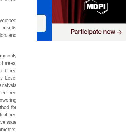
eveloped
 results
ion, and
commonly
f trees,
ed tree
ay Level
analysis
eir tree
lowering
hod for
ual tree
ive state
ameters,