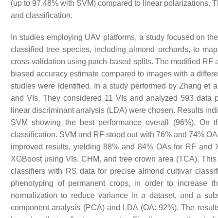
(up to 97.48% with SVM) compared to linear polarizations. T
and classification.
In studies employing UAV platforms, a study focused on the
classified tree species, including almond orchards, to map 
cross-validation using patch-based splits. The modified RF a
biased accuracy estimate compared to images with a differ
studies were identified. In a study performed by Zhang et a
and VIs. They considered 11 VIs and analyzed 593 data p
linear discriminant analysis (LDA) were chosen. Results indi
SVM showing the best performance overall (96%). On t
classification. SVM and RF stood out with 76% and 74% OA
improved results, yielding 88% and 84% OAs for RF and
XGBoost using VIs, CHM, and tree crown area (TCA). This e
classifiers with RS data for precise almond cultivar classi
phenotyping of permanent crops, in order to increase 
normalization to reduce variance in a dataset, and a subs
component analysis (PCA) and LDA (OA: 92%). The results 