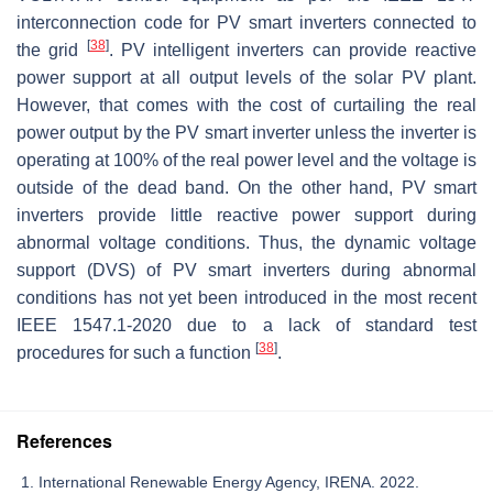
interconnection code for PV smart inverters connected to
[
38
]
the grid
. PV intelligent inverters can provide reactive
power support at all output levels of the solar PV plant.
However, that comes with the cost of curtailing the real
power output by the PV smart inverter unless the inverter is
operating at 100% of the real power level and the voltage is
outside of the dead band. On the other hand, PV smart
inverters provide little reactive power support during
abnormal voltage conditions. Thus, the dynamic voltage
support (DVS) of PV smart inverters during abnormal
conditions has not yet been introduced in the most recent
IEEE 1547.1-2020 due to a lack of standard test
[
38
]
procedures for such a function
.
References
International Renewable Energy Agency, IRENA. 2022.