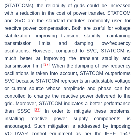
(STATCOMs), the reliability of grids could be increased
with a reduction in the cost of power transfer. STATCOM
and SVC are the standard modules commonly used for
reactive power compensation. Both are useful for voltage
stabilization, improving transient stability, maintaining
transmission limits, and damping low-frequency
oscillations. However, compared to SVC, STATCOM is
much better at improving the transient stability and
[
37
]
transmission limit
. When the damping of low-frequency
oscillations is taken into account, STATCOM outperforms
SVC because STATCOM represents an adjustable voltage
or current source whose amplitude and phase can be
controlled to change the reactive power delivered to the
grid. Moreover, STATCOM indicates a better performance
[
37
]
than SSSC
. In order to mitigate these problems,
installing reactive power supply components is
encouraged. Such mitigation is addressed by imposing
VOLT/VAR control equipment as per the IEEE 1547