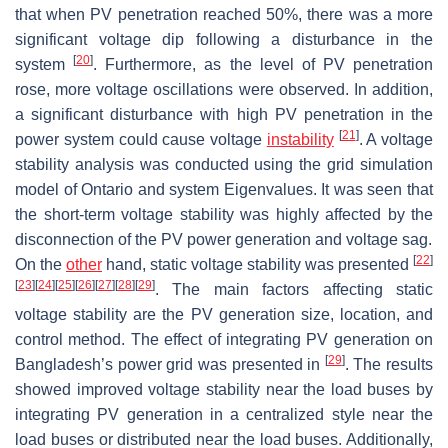
that when PV penetration reached 50%, there was a more
significant voltage dip following a disturbance in the
[
20
]
system
. Furthermore, as the level of PV penetration
rose, more voltage oscillations were observed. In addition,
a significant disturbance with high PV penetration in the
[
21
]
power system could cause voltage
instability
. A voltage
stability analysis was conducted using the grid simulation
model of Ontario and system Eigenvalues. It was seen that
the short-term voltage stability was highly affected by the
disconnection of the PV power generation and voltage sag.
[
22
]
On the
other
hand, static voltage stability was presented
[
23
]
[
24
]
[
25
]
[
26
]
[
27
]
[
28
]
[
29
]
. The main factors affecting static
voltage stability are the PV generation size, location, and
control method. The effect of integrating PV generation on
[
29
]
Bangladesh’s power grid was presented in
. The results
showed improved voltage stability near the load buses by
integrating PV generation in a centralized style near the
load buses or distributed near the load buses. Additionally,