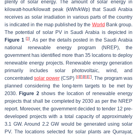
plenty of solar energy. The amount of solar energy in
kilowatt-hour/kilowatt peak (kWh/kWp) that Saudi Arabia
receives as solar irradiation in various parts of the country
is indicated in the map published by the
World
Bank group.
The potential of solar PV in Saudi Arabia is depicted in
[
3
]
Figure 1
. As per the details posted in the Saudi Arabia
national renewable energy program (NREP), the
government has identified more than 35 locations to deploy
renewable energy projects. Renewable energy generation
primarily includes solar photovoltaic, wind, and
[
4
]
[
5
]
[
6
]
[
7
]
concentrated
solar power
(CSP)
. The program was
planned considering the long-term targets to be met by
2030.
Figure 2
shows the location of renewable energy
projects that shall be completed by 2030 as per the NREP
report. Moreover, the government decided to tender 12 pre-
developed projects with a total capacity of approximately
3.1 GW. Around 2.2 GW would be generated using solar
PV. The locations selected for solar plants are Qurrayat,