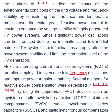
[
30
]
[
31
]
the authors of
studied the impact of the
environmental conditions on the grid voltage and frequency
stability by considering the irradiance and temperature
profiles over the entire year. Reactive power control is
crucial to enhance the voltage stability of highly penetrated
PV power systems. Since significant power oscillations
can be produced due to the intermittent and low inertial
nature of PV systems, such fluctuations abruptly affect the
power system stability and limit the penetration level of the
PV generation.
Flexible alternating current transmission systems (FACTs)
are often employed to overcome low-
frequency
oscillations
and improve power transfer capability. Several methods for
[
32
]
[
33
]
[
34
]
reactive power compensation were developed in
[
35
]
[
36
]
. By using the appropriate FACT devices, such as
thyristor controller switched capacitors (TCSCs), static var
compensators (SVCs), static synchronous series
capacitors (SSSCs), and static synchronous compensators