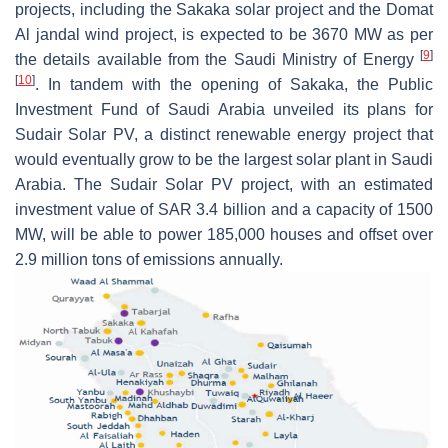
projects, including the Sakaka solar project and the Domat
Al jandal wind project, is expected to be 3670 MW as per
[
9
]
the details available from the Saudi Ministry of Energy
[
10
]
. In tandem with the opening of Sakaka, the Public
Investment Fund of Saudi Arabia unveiled its plans for
Sudair Solar PV, a distinct renewable energy project that
would eventually grow to be the largest solar plant in Saudi
Arabia. The Sudair Solar PV project, with an estimated
investment value of SAR 3.4 billion and a capacity of 1500
MW, will be able to power 185,000 houses and offset over
2.9 million tons of emissions annually.