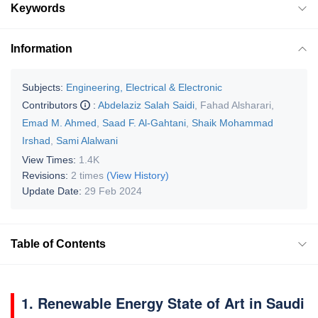
Keywords
Information
Subjects:
Engineering, Electrical & Electronic
Contributors
:
Abdelaziz Salah Saidi
,
Fahad Alsharari
,
Emad M. Ahmed
,
Saad F. Al-Gahtani
,
Shaik Mohammad
Irshad
,
Sami Alalwani
View Times:
1.4K
Revisions:
2 times
(View History)
Update Date:
29 Feb 2024
Table of Contents
1. Renewable Energy State of Art in Saudi