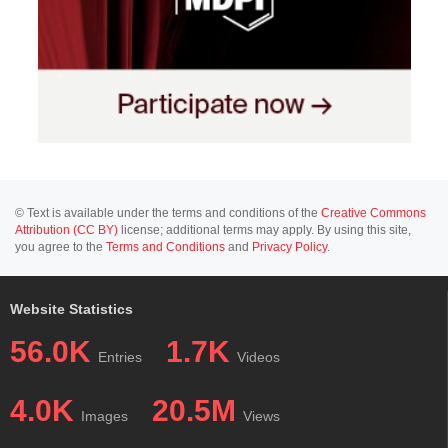
© Text is available under the terms and conditions of the
Creative Commons
Attribution (CC BY)
license; additional terms may apply. By using this site,
you agree to the
Terms and Conditions
and
Privacy Policy
.
Website Statistics
56.0K
1.7K
Entries
Videos
4.0K
20.5M
Images
Views