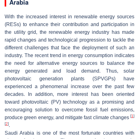
Arabia
With the increased interest in renewable energy sources
(RESs) to enhance their contribution and participation in
the utility grid, the renewable energy industry has made
rapid changes and technological progression to tackle the
different challenges that face the deployment of such an
industry. The recent trend in energy consumption indicates
the need for alternative energy sources to balance the
energy generated and load demand. Thus, solar
photovoltaic generation plants (SPVGPs) have
experienced a phenomenal increase over the past few
decades. In addition, more interest has been oriented
toward photovoltaic (PV) technology as a promising and
encouraging solution to overcome fossil fuel emissions,
[
1
]
produce green energy, and mitigate fast climate changes
[
2
]
.
Saudi Arabia is one of the most fortunate countries with