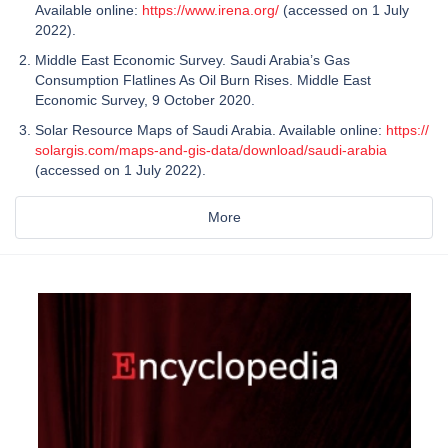
Available online:
https://www.irena.org/
(accessed on 1 July
2022).
Middle East Economic Survey. Saudi Arabia’s Gas
Consumption Flatlines As Oil Burn Rises. Middle East
Economic Survey, 9 October 2020.
Solar Resource Maps of Saudi Arabia. Available online:
https://
solargis.com/maps-and-gis-data/download/saudi-arabia
(accessed on 1 July 2022).
More