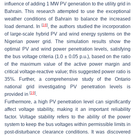
influence of adding 1 MW PV generation to the utility grid in
Bahrain. This research attempted to use the exceptional
weather conditions of Bahrain to balance the increased
[
18
]
load demand. In
, the authors studied the incorporation
of large-scale hybrid PV and wind energy systems on the
Nigerian power grid. The simulation results show the
optimal PV and wind power penetration levels, satisfying
the bus voltage criteria (1.0 ± 0.05 p.u.), based on the ratio
of the maximum value of the active power margin and
critical voltage-reactive value; this suggested power ratio is
35%. Further, a comprehensive study of the Ontario
national grid investigating PV penetration levels is
[
19
]
provided in
.
Furthermore, a high PV penetration level can significantly
affect voltage stability, making it an important reliability
factor. Voltage stability refers to the ability of the power
system to keep the bus voltages within permissible limits in
post-disturbance clearance conditions. It was discovered