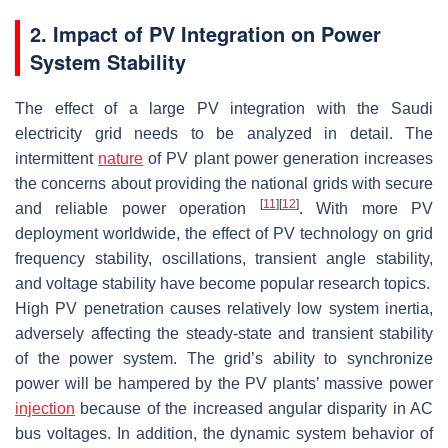
2. Impact of PV Integration on Power
System Stability
The effect of a large PV integration with the Saudi
electricity grid needs to be analyzed in detail. The
intermittent
nature
of PV plant power generation increases
the concerns about providing the national grids with secure
[
11
]
[
12
]
and reliable power operation
. With more PV
deployment worldwide, the effect of PV technology on grid
frequency stability, oscillations, transient angle stability,
and voltage stability have become popular research topics.
High PV penetration causes relatively low system inertia,
adversely affecting the steady-state and transient stability
of the power system. The grid’s ability to synchronize
power will be hampered by the PV plants’ massive power
injection
because of the increased angular disparity in AC
bus voltages. In addition, the dynamic system behavior of