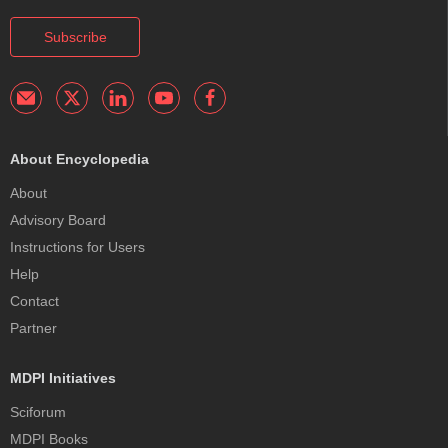
Subscribe
About Encyclopedia
About
Advisory Board
Instructions for Users
Help
Contact
Partner
MDPI Initiatives
Sciforum
MDPI Books