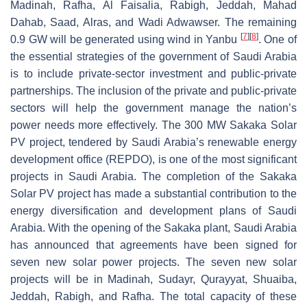
Madinah, Rafha, Al Faisalia, Rabigh, Jeddah, Mahad
Dahab, Saad, Alras, and Wadi Adwawser. The remaining
[
7
]
[
8
]
0.9 GW will be generated using wind in Yanbu
. One of
the essential strategies of the government of Saudi Arabia
is to include private-sector investment and public-private
partnerships. The inclusion of the private and public-private
sectors will help the government manage the nation’s
power needs more effectively. The 300 MW Sakaka Solar
PV project, tendered by Saudi Arabia’s renewable energy
development office (REPDO), is one of the most significant
projects in Saudi Arabia. The completion of the Sakaka
Solar PV project has made a substantial contribution to the
energy diversification and development plans of Saudi
Arabia. With the opening of the Sakaka plant, Saudi Arabia
has announced that agreements have been signed for
seven new solar power projects. The seven new solar
projects will be in Madinah, Sudayr, Qurayyat, Shuaiba,
Jeddah, Rabigh, and Rafha. The total capacity of these