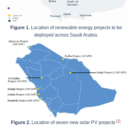
Figure 1.
Location of renewable energy projects to be
deployed across Saudi Arabia.
[
7
]
Figure 2.
Location of seven new solar PV projects
.