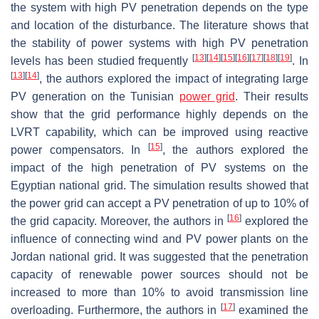
the system with high PV penetration depends on the type
and location of the disturbance. The literature shows that
the stability of power systems with high PV penetration
[
13
]
[
14
]
[
15
]
[
16
]
[
17
]
[
18
]
[
19
]
levels has been studied frequently
. In
[
13
]
[
14
]
, the authors explored the impact of integrating large
PV generation on the Tunisian
power grid
. Their results
show that the grid performance highly depends on the
LVRT capability, which can be improved using reactive
[
15
]
power compensators. In
, the authors explored the
impact of the high penetration of PV systems on the
Egyptian national grid. The simulation results showed that
the power grid can accept a PV penetration of up to 10% of
[
16
]
the grid capacity. Moreover, the authors in
explored the
influence of connecting wind and PV power plants on the
Jordan national grid. It was suggested that the penetration
capacity of renewable power sources should not be
increased to more than 10% to avoid transmission line
[
17
]
overloading. Furthermore, the authors in
examined the