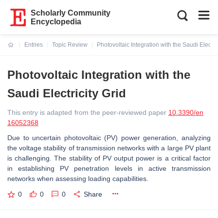
Scholarly Community
Encyclopedia
Entries
Topic Review
Photovoltaic Integration with the Saudi Electric
Current:
Photovoltaic Integration with the
Saudi Electricity Grid
This entry is adapted from the peer-reviewed paper
10.3390/en
16052368
Due to uncertain photovoltaic (PV) power generation, analyzing
the voltage stability of transmission networks with a large PV plant
is challenging. The stability of PV output power is a critical factor
in establishing PV penetration levels in active transmission
networks when assessing loading capabilities.
0
0
0
Share