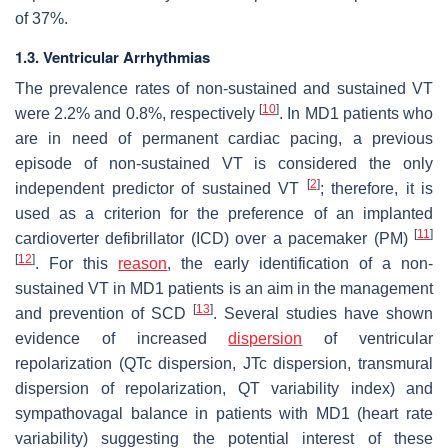
of 37%.
1.3. Ventricular Arrhythmias
The prevalence rates of non-sustained and sustained VT
[
10
]
were 2.2% and 0.8%, respectively
. In MD1 patients who
are in need of permanent cardiac pacing, a previous
episode of non-sustained VT is considered the only
[
2
]
independent predictor of sustained VT
; therefore, it is
used as a criterion for the preference of an implanted
[
11
]
cardioverter defibrillator (ICD) over a pacemaker (PM)
[
12
]
. For this
reason
, the early identification of a non-
sustained VT in MD1 patients is an aim in the management
[
13
]
and prevention of SCD
. Several studies have shown
evidence of increased
dispersion
of ventricular
repolarization (QTc dispersion, JTc dispersion, transmural
dispersion of repolarization, QT variability index) and
sympathovagal balance in patients with MD1 (heart rate
variability) suggesting the potential interest of these