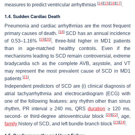
[
14
]
[
15
]
[
16
]
[
17
]
measures to predict ventricular arrhythmias
.
1.4. Sudden Cardiac Death
Pneumonia and cardiac arrhythmias are the most frequent
[
18
]
primary causes of death.
SCD has an annual incidence
[
19
]
[
20
]
of 0.53–1.16%
, three-fold higher in MD1 patients
than in age-matched healthy controls. Even if the
mechanisms leading to SCD remain controversial, extreme
bradycardia sch as the complete AVB, asystole, and VT
may represent the most prevalent cause of SCD in MD1
[
21
]
patients
.
Independent predictors of SCD are (i) clinical diagnosis of
atrial tachyarrhythmia and electrocardiogram (ECG) with
one of the following features: any rhythm other than sinus
rhythm, PR interval ≥ 240 ms, QRS
duration
≥ 120 ms,
[
20
]
[
22
]
second- or third-degree atrioventricular block
, age,
[
23
]
[
24
]
family
history of SCD, and left bundle branch block
.