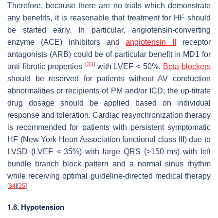
Therefore, because there are no trials which demonstrate
any benefits, it is reasonable that treatment for HF should
be started early. In particular, angiotensin-converting
enzyme (ACE) inhibitors and
angiotensin II
receptor
antagonists (ARB) could be of particular benefit in MD1 for
[
33
]
anti-fibrotic properties
with LVEF < 50%.
Beta
-blockers
should be reserved for patients without AV conduction
abnormalities or recipients of PM and/or ICD; the up-titrate
drug dosage should be applied based on individual
response and toleration. Cardiac resynchronization therapy
is recommended for patients with persistent symptomatic
HF (New York Heart Association functional class III) due to
LVSD (LVEF < 35%) with large QRS (>150 ms) with left
bundle branch block pattern and a normal sinus rhythm
while receiving optimal guideline-directed medical therapy
[
34
]
[
35
]
.
1.6. Hypotension