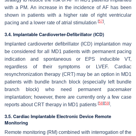
with a PM. An increase in the incidence of AF has been
shown in patients with a higher rate of right ventricular
[
57
]
pacing and a lower rate of atrial stimulation
.
3.4. Implantable Cardioverter-Defibrillator (ICD)
Implanted cardioverter defibrillator (ICD) implantation may
be considered for all MD1 patients with permanent pacing
indication and spontaneous or EPS inducible VT,
regardless of their symptoms or LVEF. Cardiac
resynchronization therapy (CRT) may be an option in MD1
patients with bundle branch block (especially left bundle
branch block) who need permanent pacemaker
implantation; however, there are currently only a few case
[
58
]
[
59
]
reports about CRT therapy in MD1 patients
.
3.5. Cardiac Implantable Electronic Device Remote
Monitoring
Remote monitoring (RM) combined with interrogation of the