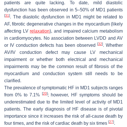
patients are quite lacking. To date, mild diastolic
dysfunction has been observed in 5–50% of MD1 patients
[
31
]
. The diastolic dysfunction in MD1 might be related to
AF, fibrotic degenerative changes in the myocardium (likely
affecting LV
relaxation
), and impaired calcium metabolism
in cardiomyocytes. No association between LVDD and AV
[
32
]
or IV conduction defects has been observed
. Whether
AV/IV conduction defect may cause LV mechanical
impairment or whether both electrical and mechanical
impairments may be the common result of fibrosis of the
myocardium and conduction system still needs to be
clarified.
The prevalence of symptomatic HF in MD1 subjects ranges
[
20
]
from 0% to 7.1%
; however, HF symptoms should be
underestimated due to the limited level of activity of MD1
patients. The early diagnosis of HF disease is of pivotal
importance since it increases the risk of all-cause death by
[
27
]
four times, and the risk of cardiac death by six times
.