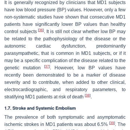
It is generally recognized by clinicians that MD1 subjects
have low blood pressure (BP) values. However, only a few
non-systematic studies have shown that consecutive MD1
patients have significantly lower BP values than healthy
[
36
]
control subjects
. It is still not clear whether low BP may
be related to the pathophysiology of the disease or the
autonomic cardiac dysfunction, predominantly
parasympathetic, that is common in MD1 subjects, or if it
may be a specific complication of the disease related to the
[
37
]
genetic mutation
. However, low BP values have
recently been demonstrated to be a marker of disease
severity and to contribute, when added to other clinical,
electrocardiographic, and respiratory parameters, to
[
38
]
stratifying MD1 patients at risk of death
.
1.7. Stroke and Systemic Embolism
The prevalence of both symptomatic and asymptomatic
[
39
]
ischemic strokes in MD1 patients was about 6.5%
. The