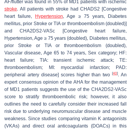
AF/flutter was found in 55% of MD1 patients with ischemic
stroke
. All patients with stroke had CHADS2 [Congestive
heart failure,
Hypertension
, Age ≥ 75 years, Diabetes
mellitus, prior Stroke or TIA or thromboembolism (doubled)]
and CHA2DS2-VASc [Congestive heart failure,
Hypertension, Age ≥ 75 years (doubled), Diabetes mellitus,
prior Stroke or TIA or thromboembolism (doubled),
Vascular disease, Age 65 to 74 years, Sex category; HF:
heart failure; TIA: transient ischemic attack; TE:
thromboembolism; MI: myocardial infarction; PAD:
[
40
]
peripheral artery disease] scores higher than two
. An
expert consensus opinion of the AHA for the management
of MD1 patients suggests the use of the CHA2DS2-VASc
score to stratify thromboembolic risk; however, it also
outlines the need to carefully consider their increased fall
risk due to underlying neuromuscular disease and muscle
weakness. Since studies comparing vitamin K antagonists
(VKAs) and direct oral anticoagulants (DOACs) in this