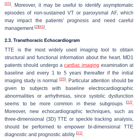
[
35
]
. Moreover, it may be useful to identify asymptomatic
episodes of non-sustained VT or paroxysmal AF, which
may impact the patients’ prognosis and need careful
[
2
]
[
45
]
management
.
2.3. Transthoracic Echocardiogram
TTE is the most widely used imaging tool to obtain
structural and functional information about the heart. MD1
patients should undergo a
cardiac imaging
examination at
baseline and every 1 to 5 years thereafter if the initial
[
35
]
imaging study is normal
. Particular attention should be
given to subjects with baseline electrocardiographic
abnormalities or arrhythmias, since systolic dysfunction
[
32
]
seems to be more common in these subgroups
.
Moreover, new echocardiographic techniques, such as
three-dimensional (3D) TTE or speckle tracking analysis,
should be performed to empower bi-dimensional TTE
[
31
]
diagnostic and prognostic ability
.