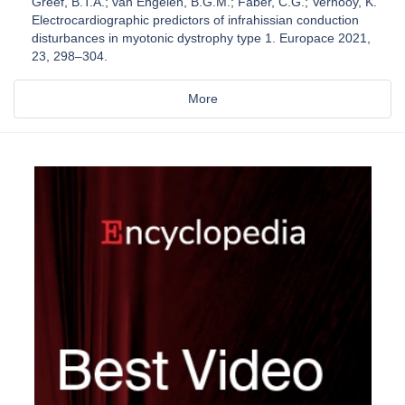
Greef, B.T.A.; van Engelen, B.G.M.; Faber, C.G.; Vernooy, K.
Electrocardiographic predictors of infrahissian conduction
disturbances in myotonic dystrophy type 1. Europace 2021,
23, 298–304.
More