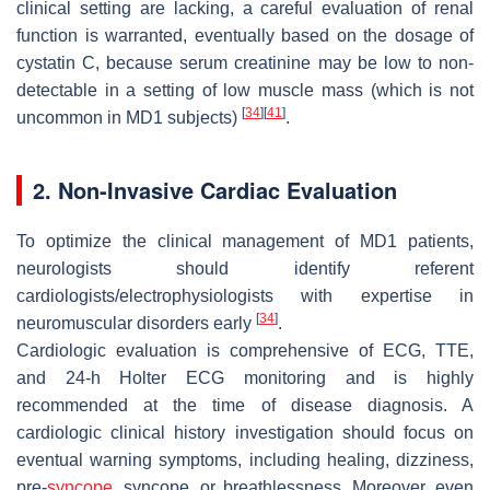
clinical setting are lacking, a careful evaluation of renal
function is warranted, eventually based on the dosage of
cystatin C, because serum creatinine may be low to non-
detectable in a setting of low muscle mass (which is not
[
34
]
[
41
]
uncommon in MD1 subjects)
.
2. Non-Invasive Cardiac Evaluation
To optimize the clinical management of MD1 patients,
neurologists should identify referent
cardiologists/electrophysiologists with expertise in
[
34
]
neuromuscular disorders early
.
Cardiologic evaluation is comprehensive of ECG, TTE,
and 24-h Holter ECG monitoring and is highly
recommended at the time of disease diagnosis. A
cardiologic clinical history investigation should focus on
eventual warning symptoms, including healing, dizziness,
pre-
syncope
, syncope, or breathlessness. Moreover, even