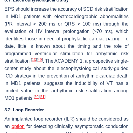
EPS should increase the accuracy of SCD risk stratification
in MD1 patients with electrocardiographic abnormalities
(PR interval > 200 ms or QRS > 100 ms) through the
evaluation of HV interval prolongation (>70 ms), which
identifies those in need of prophylactic cardiac pacing. To
date, little is known about the timing and the role of
programmed ventricular stimulation for arrhythmic risk
[
13
]
[
49
]
stratification
. The ACADEMY 1, a prospective single-
center study about the electrophysiological study-guided
ICD strategy in the prevention of arrhythmic cardiac death
in MD1 patients, suggests the inducibility of VT has a
limited value in the arrhythmic risk stratification among
[
50
]
[
51
]
MD1 patients
.
3.2. Loop Recorder
An implanted loop recorder (ILR) should be considered as
an
option
for detecting clinically asymptomatic conduction