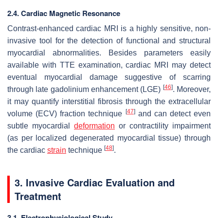
2.4. Cardiac Magnetic Resonance
Contrast-enhanced cardiac MRI is a highly sensitive, non-
invasive tool for the detection of functional and structural
myocardial abnormalities. Besides parameters easily
available with TTE examination, cardiac MRI may detect
eventual myocardial damage suggestive of scarring
[
46
]
through late gadolinium enhancement (LGE)
. Moreover,
it may quantify interstitial fibrosis through the extracellular
[
47
]
volume (ECV) fraction technique
and can detect even
subtle myocardial
deformation
or contractility impairment
(as per localized degenerated myocardial tissue) through
[
48
]
the cardiac
strain
technique
.
3. Invasive Cardiac Evaluation and
Treatment
3.1. Electrophysiological Study