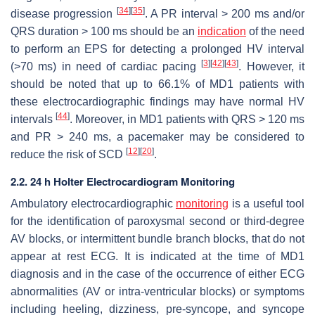
[
34
]
[
35
]
disease progression
. A PR interval > 200 ms and/or
QRS duration > 100 ms should be an
indication
of the need
to perform an EPS for detecting a prolonged HV interval
[
3
]
[
42
]
[
43
]
(>70 ms) in need of cardiac pacing
. However, it
should be noted that up to 66.1% of MD1 patients with
these electrocardiographic findings may have normal HV
[
44
]
intervals
. Moreover, in MD1 patients with QRS > 120 ms
and PR > 240 ms, a pacemaker may be considered to
[
12
]
[
20
]
reduce the risk of SCD
.
2.2. 24 h Holter Electrocardiogram Monitoring
Ambulatory electrocardiographic
monitoring
is a useful tool
for the identification of paroxysmal second or third-degree
AV blocks, or intermittent bundle branch blocks, that do not
appear at rest ECG. It is indicated at the time of MD1
diagnosis and in the case of the occurrence of either ECG
abnormalities (AV or intra-ventricular blocks) or symptoms
including heeling, dizziness, pre-syncope, and syncope