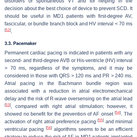
disorders or spontaneous VT and for helping in the
decision about the best choice of device to prevent SCD. It
should be useful in MD1 patients with first-degree AV,
fascicular, or bundle branch block and HV interval < 70 ms
[
52
]
.
3.3. Pacemaker
Permanent cardiac pacing is indicated in patients with any
second- and third-degree AVB or His-ventricle (HV) interval
> 70 ms, regardless of the symptoms, and it may be
considered in those with QRS > 120 ms and PR > 240 ms.
Atrial pacing in the Bachmann bundle region was
associated with a reduction in atrial electromechanical
delay and the risk of R-wave oversensing on the atrial lead
[
53
]
, compared with right atrial stimulation; however, it
[
54
]
showed no benefit for the prevention of AF onset
. The
[
55
]
activation of right atrial preference pacing
and minimal
[
56
]
ventricular pacing
algorithms seems to be an efficient
strategy to reduce the risk of AF in MD1 patients implanted