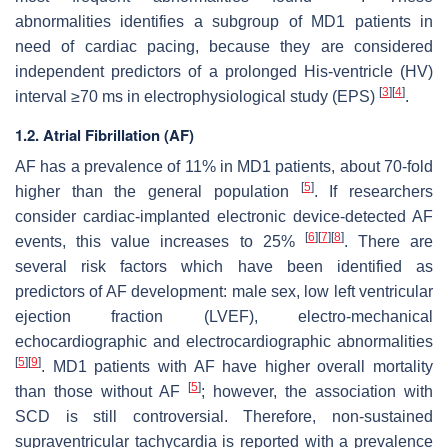
abnormalities identifies a subgroup of MD1 patients in
need of cardiac pacing, because they are considered
independent predictors of a prolonged His-ventricle (HV)
[
3
]
[
4
]
interval ≥70 ms in electrophysiological study (EPS)
.
1.2. Atrial Fibrillation (AF)
AF has a prevalence of 11% in MD1 patients, about 70-fold
[
5
]
higher than the general population
. If researchers
consider cardiac-implanted electronic device-detected AF
[
6
]
[
7
]
[
8
]
events, this value increases to 25%
. There are
several risk factors which have been identified as
predictors of AF development: male sex, low left ventricular
ejection fraction (LVEF), electro-mechanical
echocardiographic and electrocardiographic abnormalities
[
5
]
[
9
]
. MD1 patients with AF have higher overall mortality
[
5
]
than those without AF
; however, the association with
SCD is still controversial. Therefore, non-sustained
supraventricular tachycardia is reported with a prevalence