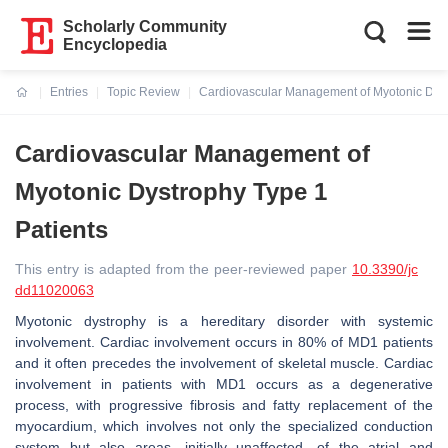
Scholarly Community
Encyclopedia
Entries
Topic Review
Cardiovascular Management of Myotonic Dyst
Current:
Cardiovascular Management of
Myotonic Dystrophy Type 1
Patients
This entry is adapted from the peer-reviewed paper
10.3390/jc
dd11020063
Myotonic dystrophy is a hereditary disorder with systemic
involvement. Cardiac involvement occurs in 80% of MD1 patients
and it often precedes the involvement of skeletal muscle. Cardiac
involvement in patients with MD1 occurs as a degenerative
process, with progressive fibrosis and fatty replacement of the
myocardium, which involves not only the specialized conduction
system but also areas, initially unaffected, of the atrial and