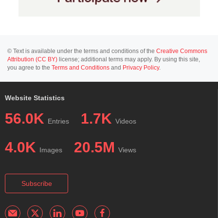
© Text is available under the terms and conditions of the
Creative Commons
Attribution (CC BY)
license; additional terms may apply. By using this site,
you agree to the
Terms and Conditions
and
Privacy Policy
.
Website Statistics
56.0K
1.7K
Entries
Videos
4.0K
20.5M
Images
Views
Subscribe