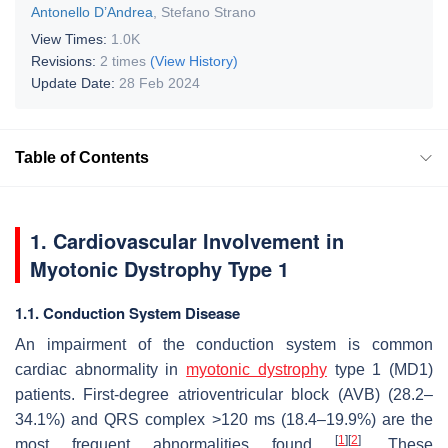
Antonello D’Andrea
,
Stefano Strano
View Times:
1.0K
Revisions:
2 times
(View History)
Update Date:
28 Feb 2024
Table of Contents
1. Cardiovascular Involvement in
Myotonic Dystrophy Type 1
1.1. Conduction System Disease
An impairment of the conduction system is common
cardiac abnormality in
myotonic dystrophy
type 1 (MD1)
patients. First-degree atrioventricular block (AVB) (28.2–
34.1%) and QRS complex >120 ms (18.4–19.9%) are the
[
1
]
[
2
]
most frequent abnormalities found
. These