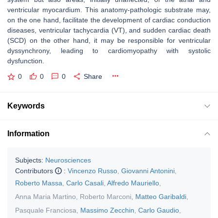
ventricular myocardium. This anatomy-pathologic substrate may,
on the one hand, facilitate the development of cardiac conduction
diseases, ventricular tachycardia (VT), and sudden cardiac death
(SCD) on the other hand, it may be responsible for ventricular
dyssynchrony, leading to cardiomyopathy with systolic
dysfunction.
0
0
0
Share
Keywords
Information
Subjects:
Neurosciences
Contributors
:
Vincenzo Russo
,
Giovanni Antonini
,
Roberto Massa
,
Carlo Casali
,
Alfredo Mauriello
,
Anna Maria Martino
,
Roberto Marconi
,
Matteo Garibaldi
,
Pasquale Franciosa
,
Massimo Zecchin
,
Carlo Gaudio
,