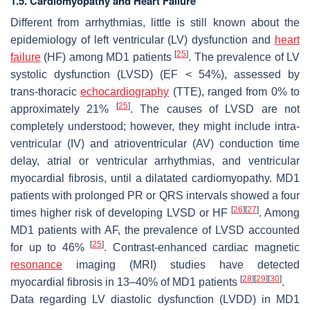
1.5. Cardiomyopathy and Heart Failure
Different from arrhythmias, little is still known about the
epidemiology of left ventricular (LV) dysfunction and
heart
[
25
]
failure
(HF) among MD1 patients
. The prevalence of LV
systolic dysfunction (LVSD) (EF < 54%), assessed by
trans-thoracic
echocardiography
(TTE), ranged from 0% to
[
25
]
approximately 21%
. The causes of LVSD are not
completely understood; however, they might include intra-
ventricular (IV) and atrioventricular (AV) conduction time
delay, atrial or ventricular arrhythmias, and ventricular
myocardial fibrosis, until a dilatated cardiomyopathy. MD1
patients with prolonged PR or QRS intervals showed a four
[
26
]
[
27
]
times higher risk of developing LVSD or HF
. Among
MD1 patients with AF, the prevalence of LVSD accounted
[
25
]
for up to 46%
. Contrast-enhanced cardiac magnetic
resonance
imaging (MRI) studies have detected
[
28
]
[
29
]
[
30
]
myocardial fibrosis in 13–40% of MD1 patients
.
Data regarding LV diastolic dysfunction (LVDD) in MD1