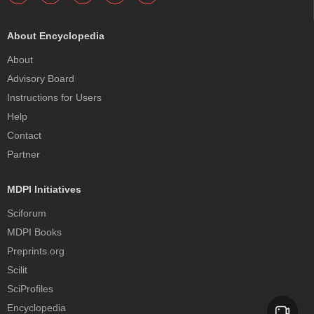
About Encyclopedia
About
Advisory Board
Instructions for Users
Help
Contact
Partner
MDPI Initiatives
Sciforum
MDPI Books
Preprints.org
Scilit
SciProfiles
Encyclopedia