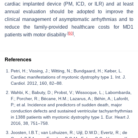
cardiac implanted device (PM, ICD, or ILR) and at least
annual evaluation should be adopted to improve the
clinical management of asymptomatic arrhythmias and to
reduce the family-provided healthcare costs for MD1
[
60
]
patients with motor disability
.
References
Petri, H.; Vissing, J.; Witting, N.; Bundgaard, H.; Køber, L.
Cardiac manifestations of myotonic dystrophy type 1. Int. J.
Cardiol. 2012, 160, 82–88.
Wahbi, K.; Babuty, D.; Probst, V.; Wissocque, L.; Labombarda,
F.; Porcher, R.; Bécane, H.M.; Lazarus, A.; Béhin, A.; Laforêt,
P.; et al. Incidence and predictors of sudden death, major
conduction defects and sustained ventricular tachyarrhythmias
in 1388 patients with myotonic dystrophy type 1. Eur. Heart J.
2016, 38, 751–758.
Joosten, I.B.T.; van Lohuizen, R.; Uijl, D.W.D.; Evertz, R.; de