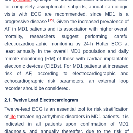
for completely asymptomatic subjects, annual cardiologic
visits with ECG are recommended, since MD1 is a
[
35
]
progressive disease
. Given the increased prevalence of
AF in MD1 patients and its association with higher overall
mortality, researchers suggest performing careful
electrocardiographic monitoring by 24-h Holter ECG at
least annually in the overall MD1 population and daily
remote monitoring (RM) of those with cardiac implantable
electronic devices (CIEDs). For MD1 patients at increased
risk of AF, according to electrocardiographic and
echocardiographic risk parameters, an external loop
recorder should be considered.
2.1. Twelve Lead Electrocardiogram
Twelve-lead ECG is an essential tool for risk stratification
of
life
-threatening arrhythmic disorders in MD1 patients. It is
indicated in all patients upon confirmation of MD1
diagnosis, and annually thereafter, due to the risk of