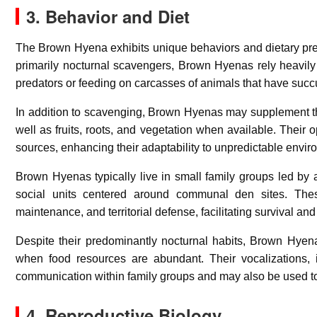
3. Behavior and Diet
The Brown Hyena exhibits unique behaviors and dietary prefe
primarily nocturnal scavengers, Brown Hyenas rely heavily 
predators or feeding on carcasses of animals that have suc
In addition to scavenging, Brown Hyenas may supplement their
well as fruits, roots, and vegetation when available. Their 
sources, enhancing their adaptability to unpredictable envir
Brown Hyenas typically live in small family groups led by a
social units centered around communal den sites. The
maintenance, and territorial defense, facilitating survival a
Despite their predominantly nocturnal habits, Brown Hyena
when food resources are abundant. Their vocalizations, 
communication within family groups and may also be used to 
4. Reproductive Biology