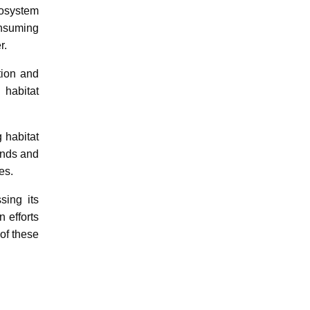
cosystem
onsuming
r.
tion and
 habitat
 habitat
ends and
es.
sing its
n efforts
of these