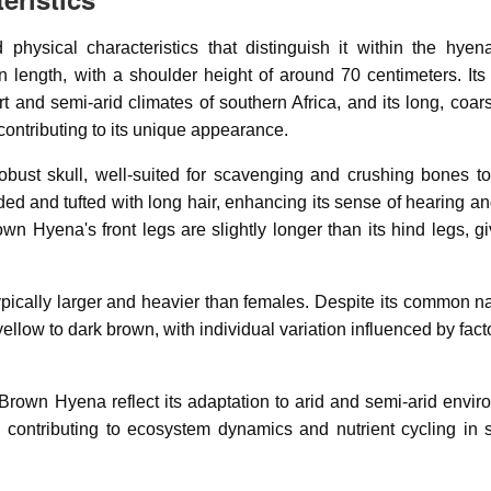
ysical characteristics that distinguish it within the hyena
 length, with a shoulder height of around 70 centimeters. Its
t and semi-arid climates of southern Africa, and its long, coa
ontributing to its unique appearance.
bust skull, well-suited for scavenging and crushing bones t
nded and tufted with long hair, enhancing its sense of hearing a
wn Hyena's front legs are slightly longer than its hind legs, gi
ypically larger and heavier than females. Despite its common n
ellow to dark brown, with individual variation influenced by fac
 Brown Hyena reflect its adaptation to arid and semi-arid envir
, contributing to ecosystem dynamics and nutrient cycling in 