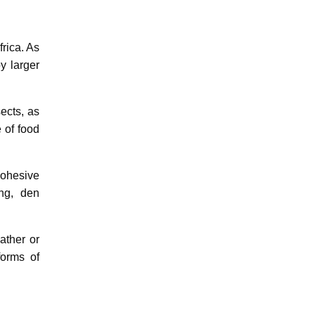
rica. As
y larger
ects, as
 of food
cohesive
ng, den
ather or
forms of