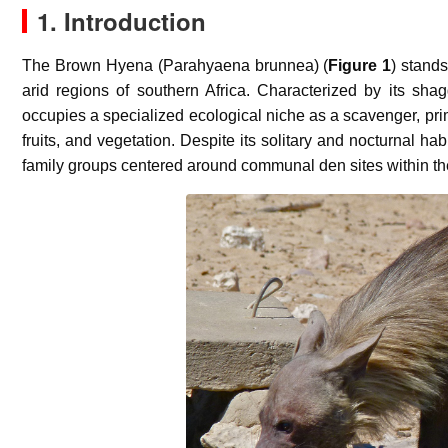
1. Introduction
The Brown Hyena (
Parahyaena brunnea
) (
Figure 1
) stand
arid regions of southern Africa. Characterized by its shag
occupies a specialized ecological niche as a scavenger, prim
fruits, and vegetation. Despite its solitary and nocturnal h
family groups centered around communal den sites within their