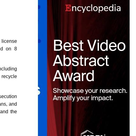
icense
sed on 8
including
 recycle
secution
ans, and
 and the