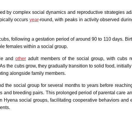
zed by complex social dynamics and reproductive strategies ad
ypically occurs
year
-round, with peaks in activity observed durin
 cubs, following a gestation period of around 90 to 110 days. Bir
e females within a social group.
ale and
other
adult members of the social group, with cubs r
s the cubs grow, they gradually transition to solid food, initiall
nting alongside family members.
the social group for several months to years before reachin
ories and breeding pairs. This prolonged period of parental care 
wn Hyena social groups, facilitating cooperative behaviors and 
ents.