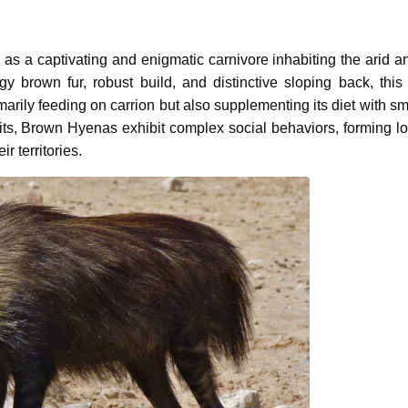
s as a captivating and enigmatic carnivore inhabiting the arid a
gy brown fur, robust build, and distinctive sloping back, this
arily feeding on carrion but also supplementing its diet with sm
abits, Brown Hyenas exhibit complex social behaviors, forming lo
 territories.