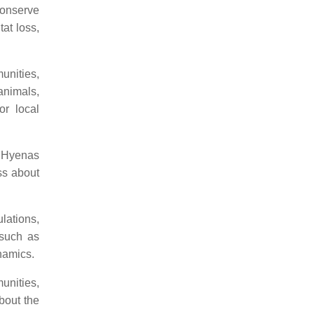
 conserve
at loss,
unities,
 animals,
or local
n Hyenas
ss about
ations,
 such as
namics.
unities,
bout the