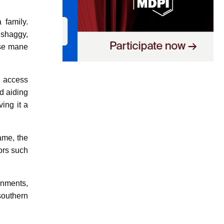
 family.
 shaggy,
rse mane
o access
nd aiding
ving it a
ame, the
tors such
onments,
southern