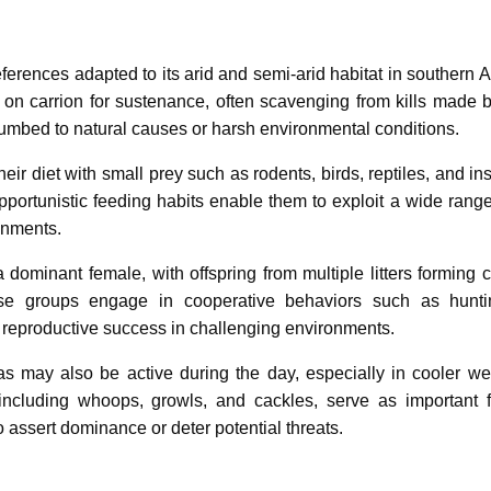
rences adapted to its arid and semi-arid habitat in southern Af
on carrion for sustenance, often scavenging from kills made b
cumbed to natural causes or harsh environmental conditions.
 diet with small prey such as rodents, birds, reptiles, and ins
opportunistic feeding habits enable them to exploit a wide range
onments.
 dominant female, with offspring from multiple litters forming 
se groups engage in cooperative behaviors such as hunti
nd reproductive success in challenging environments.
s may also be active during the day, especially in cooler we
including whoops, growls, and cackles, serve as important 
assert dominance or deter potential threats.